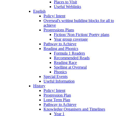
Places to Visit
Useful Weblinks
English
Policy/ Intent
Overseal's writing building blocks for all to
achieve
Progressions Plans
Fiction/ Non Fiction/ Poetry plans
Year group coverage
Pathway to Achieve
Reading and Phonics
Formula 1 Readers
Recommended Reads
Reading Race
Spelling at Overseal
Phonics
Special Events
Useful Information
History
Policy/ Intent
Progression Plan
Long Term Plan
Pathway to Achieve
Knowledge Organisers and Timelines
Year 1