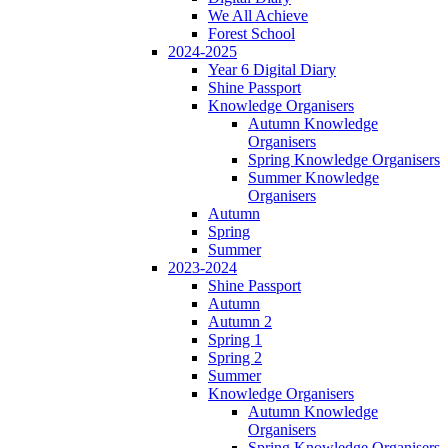
We All Achieve
Forest School
2024-2025
Year 6 Digital Diary
Shine Passport
Knowledge Organisers
Autumn Knowledge
Organisers
Spring Knowledge Organisers
Summer Knowledge
Organisers
Autumn
Spring
Summer
2023-2024
Shine Passport
Autumn
Autumn 2
Spring 1
Spring 2
Summer
Knowledge Organisers
Autumn Knowledge
Organisers
Spring Knowledge Organisers