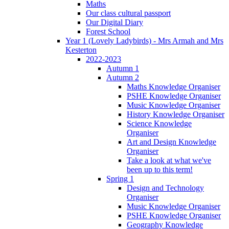
Maths
Our class cultural passport
Our Digital Diary
Forest School
Year 1 (Lovely Ladybirds) - Mrs Armah and Mrs
Kesterton
2022-2023
Autumn 1
Autumn 2
Maths Knowledge Organiser
PSHE Knowledge Organiser
Music Knowledge Organiser
History Knowledge Organiser
Science Knowledge
Organiser
Art and Design Knowledge
Organiser
Take a look at what we've
been up to this term!
Spring 1
Design and Technology
Organiser
Music Knowledge Organiser
PSHE Knowledge Organiser
Geography Knowledge