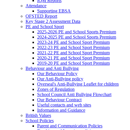
IQM Reports
Attendance
Supporting EBSA
OFSTED Report
Key Stage 2 Assessment Data
PE and School Sport
2025-2026 PE and School Sports Premium
2024-2025 PE and School Sports Premium
2023-24 PE and School Sport Premium
2022-23 PE and School Sport Premium
2021-22 PE and School Sport Premium
2020-21 PE and School Sport Premium
2019-20 PE and School Sport Premium
Behaviour and Anti Bullying
Our Behaviour Policy
Our Anti-Bullying policy
Overseal's Anti-Bullying Leaflet for children
Zones of Regulation
School Council Anti Bullying Flowchart
Our Behaviour Contract
Useful contacts and web sites
Information and Guidance
British Values
School Policies
Parent and Communication Policies