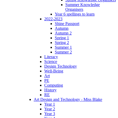
Summer Knowledge
Organisers
Year 6 spellings to learn
2022-2023
Shine Passport
Autumn
Autumn 2
Spring 1
Spring 2
Summer 1
Summer 2
Literacy
Science
Design Technology
Well-Being
Art
PE
Computing
History
RE
Art Design and Technology - Miss Blake
Year 1
Year 2
Year 3