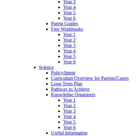
Year 3
Year 4
Year 5
Year 6
Parent Guides
Free Workbooks
Year 1
Year 2
Year 3
Year 4
Year 5
Year 6
Science
Policy/Intent
Curriculum Overview for Parents/Carers
Long Term Plan
Pathway to Achieve
Knowledge Organisers
Year 1
Year 2
Year 3
Year 4
Year 5
Year 6
Useful Information