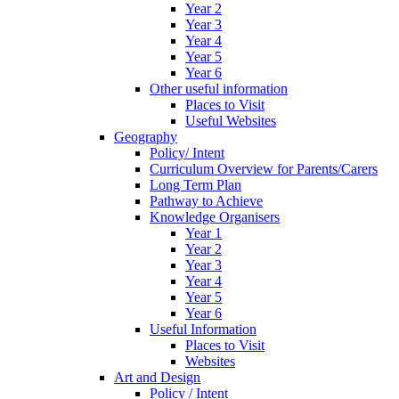
Year 2
Year 3
Year 4
Year 5
Year 6
Other useful information
Places to Visit
Useful Websites
Geography
Policy/ Intent
Curriculum Overview for Parents/Carers
Long Term Plan
Pathway to Achieve
Knowledge Organisers
Year 1
Year 2
Year 3
Year 4
Year 5
Year 6
Useful Information
Places to Visit
Websites
Art and Design
Policy / Intent