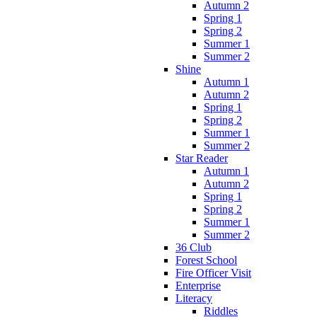
Autumn 2
Spring 1
Spring 2
Summer 1
Summer 2
Shine
Autumn 1
Autumn 2
Spring 1
Spring 2
Summer 1
Summer 2
Star Reader
Autumn 1
Autumn 2
Spring 1
Spring 2
Summer 1
Summer 2
36 Club
Forest School
Fire Officer Visit
Enterprise
Literacy
Riddles