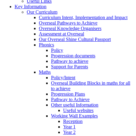
Useful Links
Key Information
Our Curriculum
Curriculum Intent, Implementation and Impact
Overseal Pathways to Achieve
Overseal Knowledge Organisers
Assessment at Overseal
Our Overseal Shine Cultural Passport
Phonics
Policy
Progression documents
Pathway to achieve
Support for Parents
Maths
Policy/Intent
Overseal Building Blocks in maths for all
to achieve
Progression Plans
Pathway to Achieve
Other useful Information
Useful websites
Working Wall Examples
Reception
Year 1
Year 2