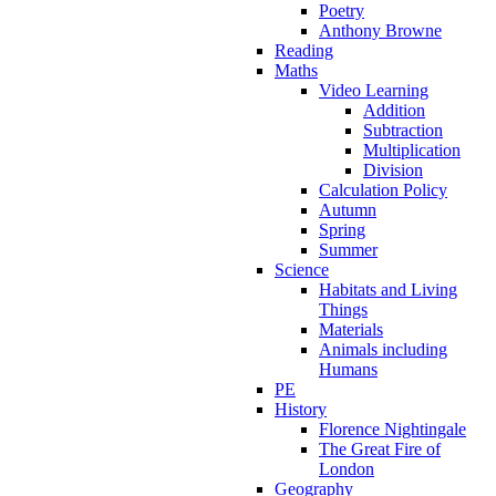
Poetry
Anthony Browne
Reading
Maths
Video Learning
Addition
Subtraction
Multiplication
Division
Calculation Policy
Autumn
Spring
Summer
Science
Habitats and Living
Things
Materials
Animals including
Humans
PE
History
Florence Nightingale
The Great Fire of
London
Geography