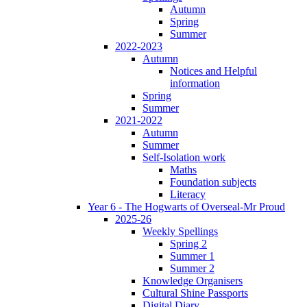
Autumn
Spring
Summer
2022-2023
Autumn
Notices and Helpful
information
Spring
Summer
2021-2022
Autumn
Summer
Self-Isolation work
Maths
Foundation subjects
Literacy
Year 6 - The Hogwarts of Overseal-Mr Proud
2025-26
Weekly Spellings
Spring 2
Summer 1
Summer 2
Knowledge Organisers
Cultural Shine Passports
Digital Diary