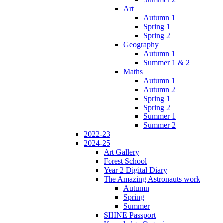
Art
Autumn 1
Spring 1
Spring 2
Geography
Autumn 1
Summer 1 & 2
Maths
Autumn 1
Autumn 2
Spring 1
Spring 2
Summer 1
Summer 2
2022-23
2024-25
Art Gallery
Forest School
Year 2 Digital Diary
The Amazing Astronauts work
Autumn
Spring
Summer
SHINE Passport