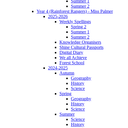
Summer 1
Summer 2
Year 4 (Rainforest Rangers) - Miss Palmer
2025-2026
Weekly Spellings
Spring 2
Summer 1
Summer 2
Knowledge Organisers
Shine Cultural Passports
Digital Diary
We all Achieve
Forest School
2024-2025
Autumn
Geography
History
Science
Spring
Geography
History
Science
Summer
Science
History