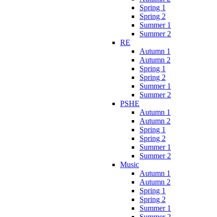
Spring 1
Spring 2
Summer 1
Summer 2
RE
Autumn 1
Autumn 2
Spring 1
Spring 2
Summer 1
Summer 2
PSHE
Autumn 1
Autumn 2
Spring 1
Spring 2
Summer 1
Summer 2
Music
Autumn 1
Autumn 2
Spring 1
Spring 2
Summer 1
Summer 2