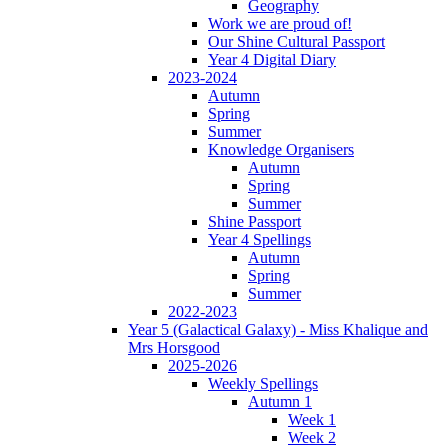
Geography
Work we are proud of!
Our Shine Cultural Passport
Year 4 Digital Diary
2023-2024
Autumn
Spring
Summer
Knowledge Organisers
Autumn
Spring
Summer
Shine Passport
Year 4 Spellings
Autumn
Spring
Summer
2022-2023
Year 5 (Galactical Galaxy) - Miss Khalique and
Mrs Horsgood
2025-2026
Weekly Spellings
Autumn 1
Week 1
Week 2