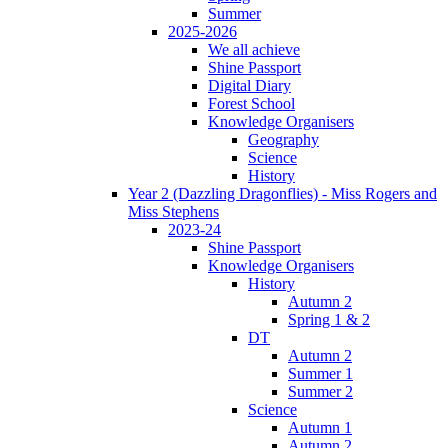
Summer
2025-2026
We all achieve
Shine Passport
Digital Diary
Forest School
Knowledge Organisers
Geography
Science
History
Year 2 (Dazzling Dragonflies) - Miss Rogers and
Miss Stephens
2023-24
Shine Passport
Knowledge Organisers
History
Autumn 2
Spring 1 & 2
DT
Autumn 2
Summer 1
Summer 2
Science
Autumn 1
Autumn 2