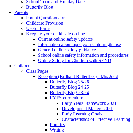
School Term and Holiday Dates
Butterfly Blog
Parents
Parent Questionnaire
Childcare Provision
Useful forms
Keeping your child safe on line
Current online safety updates
Information about apps your child might use
General online safety guidance
School online safety information and procedures.
Online Safety for Children with SEND
Children
Class Pages
Reception (Brilliant Butterflies) - Mrs Judd
Butterfly Blog 25-26
Butterfly Blog 24-25
Butterfly Blog 23-24
EYFS curriculum
Early Years Framework 2021
Development Matters 2021
Early Learning Goals
Characteristics of Effective Learning
Phonics
Writing