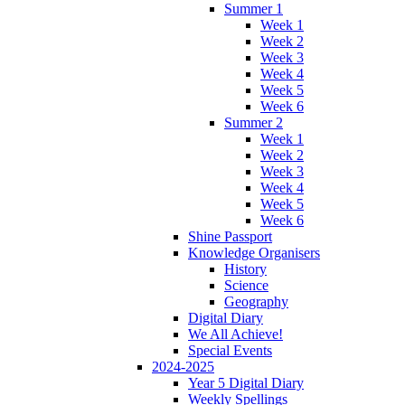
Summer 1
Week 1
Week 2
Week 3
Week 4
Week 5
Week 6
Summer 2
Week 1
Week 2
Week 3
Week 4
Week 5
Week 6
Shine Passport
Knowledge Organisers
History
Science
Geography
Digital Diary
We All Achieve!
Special Events
2024-2025
Year 5 Digital Diary
Weekly Spellings