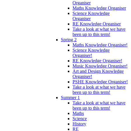
Organiser
Maths Knowledge Organiser
Science Knowledge
Organiser
RE Knowledge Organiser
Take a look at what we have
been up to this term!
Spring 2
Maths Knowledge Organiser!
Science Knowledge
Organiser!
RE Knowledge Organiser!
Music Knowledge Organiser!
Art and Design Knowledge
Organiser!
PSHE Knowledge Organiser!
Take a look at what we have
been up to this term!
Summer 1
Take a look at what we have
been up to this term!
Maths
Science
History
RE