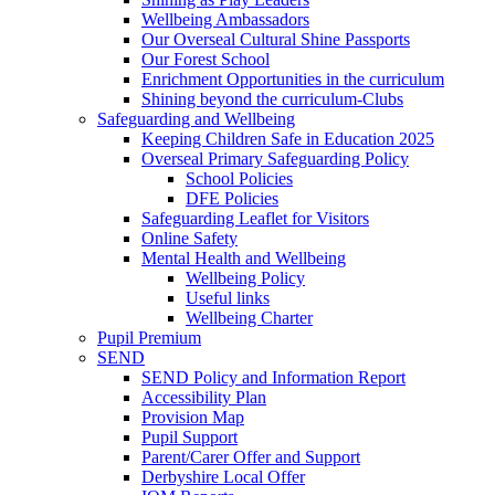
Wellbeing Ambassadors
Our Overseal Cultural Shine Passports
Our Forest School
Enrichment Opportunities in the curriculum
Shining beyond the curriculum-Clubs
Safeguarding and Wellbeing
Keeping Children Safe in Education 2025
Overseal Primary Safeguarding Policy
School Policies
DFE Policies
Safeguarding Leaflet for Visitors
Online Safety
Mental Health and Wellbeing
Wellbeing Policy
Useful links
Wellbeing Charter
Pupil Premium
SEND
SEND Policy and Information Report
Accessibility Plan
Provision Map
Pupil Support
Parent/Carer Offer and Support
Derbyshire Local Offer