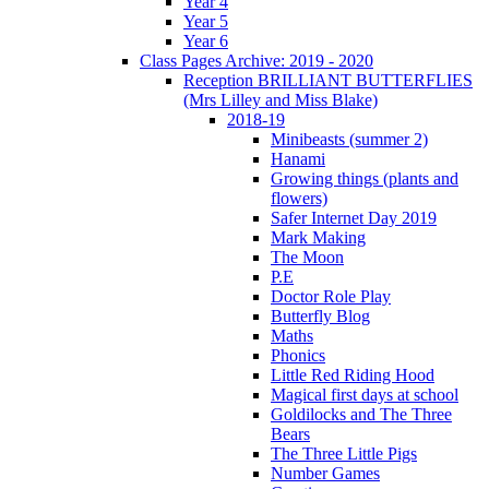
Year 4
Year 5
Year 6
Class Pages Archive: 2019 - 2020
Reception BRILLIANT BUTTERFLIES
(Mrs Lilley and Miss Blake)
2018-19
Minibeasts (summer 2)
Hanami
Growing things (plants and
flowers)
Safer Internet Day 2019
Mark Making
The Moon
P.E
Doctor Role Play
Butterfly Blog
Maths
Phonics
Little Red Riding Hood
Magical first days at school
Goldilocks and The Three
Bears
The Three Little Pigs
Number Games