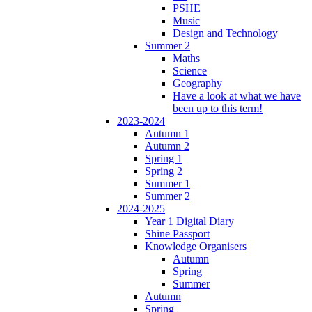
PSHE
Music
Design and Technology
Summer 2
Maths
Science
Geography
Have a look at what we have
been up to this term!
2023-2024
Autumn 1
Autumn 2
Spring 1
Spring 2
Summer 1
Summer 2
2024-2025
Year 1 Digital Diary
Shine Passport
Knowledge Organisers
Autumn
Spring
Summer
Autumn
Spring