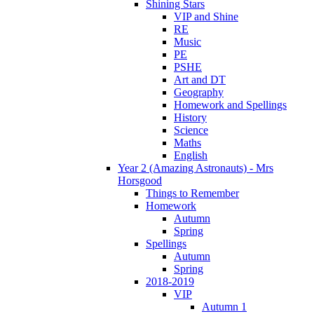
Shining Stars
VIP and Shine
RE
Music
PE
PSHE
Art and DT
Geography
Homework and Spellings
History
Science
Maths
English
Year 2 (Amazing Astronauts) - Mrs
Horsgood
Things to Remember
Homework
Autumn
Spring
Spellings
Autumn
Spring
2018-2019
VIP
Autumn 1