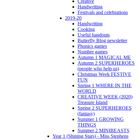
Creative
Handwriting
Festivals and celebrations
2019-20
Handwriting
Cooking
Useful handouts
Butterfly Blog newsletter
Phonics games
Number games
Autumn 1 MAGICAL ME
Autumn 2 SUPERHEROES
(people who help us)
Christmas Week FESTIVE
FUN
Spring 1 WHERE IN THE
WORLD
CREATIVE WEEK (2020)
Treasure Island
Spring 2 SUPERHEROES
(fantasy)
Summer 1 GROWING
THINGS
Summer 2 MINIBEASTS
Year 1 (Shining Stars) - Miss Stephens