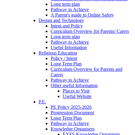
Long term plan
Pathway to Achieve
A Parent's guide to Online Safety
Design and Technology
Intent and Policy
Curriculum Overview for Parents/ Carers
Long term plan
Pathway to Achieve
Useful Information
Religious Education
Policy / Intent
Long Term Plan
Curriculum Overview for Parents and
Carers
Pathway to Achieve
Other useful Information
Places to Visit
Useful Website
P.E.
PE Policy 2025-2026
Progression Document
Long Term Plan
Pathway to Achieve
Knowledge Organisers
EYFS Knowledge Organisers