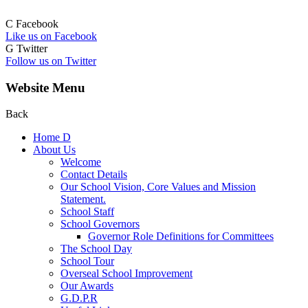
C
Facebook
Like us on Facebook
G
Twitter
Follow us on Twitter
Website Menu
Back
Home
D
About Us
Welcome
Contact Details
Our School Vision, Core Values and Mission
Statement.
School Staff
School Governors
Governor Role Definitions for Committees
The School Day
School Tour
Overseal School Improvement
Our Awards
G.D.P.R