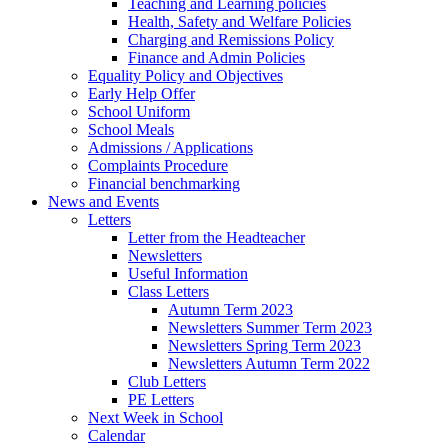
Teaching and Learning policies
Health, Safety and Welfare Policies
Charging and Remissions Policy
Finance and Admin Policies
Equality Policy and Objectives
Early Help Offer
School Uniform
School Meals
Admissions / Applications
Complaints Procedure
Financial benchmarking
News and Events
Letters
Letter from the Headteacher
Newsletters
Useful Information
Class Letters
Autumn Term 2023
Newsletters Summer Term 2023
Newsletters Spring Term 2023
Newsletters Autumn Term 2022
Club Letters
PE Letters
Next Week in School
Calendar