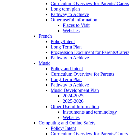
Curriculum Overview for Parents/ Carers
Long term plan
Pathway to Achieve
Other useful information
Places to Visit
Websites
French
Policy/Intent
Long Term Plan
Progression Document for Parents/Carers
Pathway to Achieve
Music
Policy and Intent
Curriculum Overview for Parents
Long Term Plan
Pathway to Achieve
Music Development Plan
2024-2025
2025-2026
Other Useful Information
Instruments and terminology
Websites
Computing and Online Safety
Policy/ Intent
Curriculum Overview for Parents/Carers