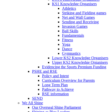
KS1 Knowledge Organisers
Athletics
Striking and Fielding games
Net and Wall Games
Sending and Receiving
Invasion Games
Ball Skills
Fundamentals
Fitness
Yoga
Dance
Gymnastics
Lower KS2 Knowledge Organisers
Upper KS2 Knowledge Organisers
Evidencing the Sports Premium Funding
PSHE and RSE
Policy and Intent
Curriculum Overview for Parents
Long Term Plan
Pathway to Achieve
RSE information
SEND
We All Shine
Our Overseal Shine Parliament
Shining as Play Leaders