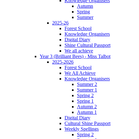
Knowledge Organisers
Autumn
Spring
Summer
2025-26
Forest School
Knowledge Organisers
Digital Diary
Shine Cultural Passport
We all achieve
Year 3 (Brilliant Bees) - Miss Talbot
2025-2026
Forest School
We All Achieve
Knowledge Organisers
Summer 2
Summer 1
Spring 2
Spring 1
Autumn 2
Autumn 1
Digital Diary
Cultural Shine Passport
Weekly Spellings
Spring 2