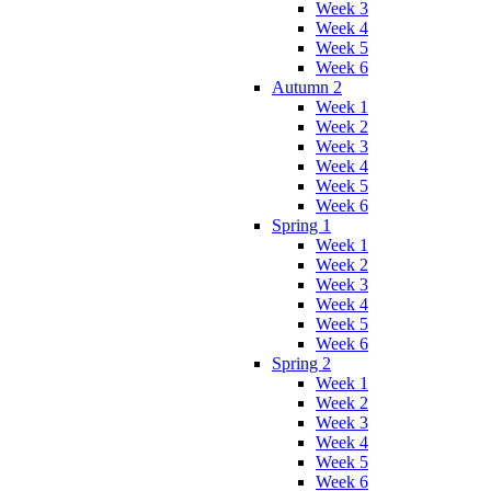
Week 3
Week 4
Week 5
Week 6
Autumn 2
Week 1
Week 2
Week 3
Week 4
Week 5
Week 6
Spring 1
Week 1
Week 2
Week 3
Week 4
Week 5
Week 6
Spring 2
Week 1
Week 2
Week 3
Week 4
Week 5
Week 6