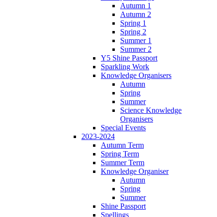
Autumn 1
Autumn 2
Spring 1
Spring 2
Summer 1
Summer 2
Y5 Shine Passport
Sparkling Work
Knowledge Organisers
Autumn
Spring
Summer
Science Knowledge
Organisers
Special Events
2023-2024
Autumn Term
Spring Term
Summer Term
Knowledge Organiser
Autumn
Spring
Summer
Shine Passport
Spellings