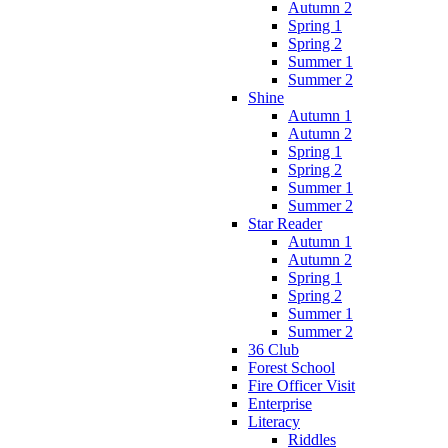
Autumn 2
Spring 1
Spring 2
Summer 1
Summer 2
Shine
Autumn 1
Autumn 2
Spring 1
Spring 2
Summer 1
Summer 2
Star Reader
Autumn 1
Autumn 2
Spring 1
Spring 2
Summer 1
Summer 2
36 Club
Forest School
Fire Officer Visit
Enterprise
Literacy
Riddles