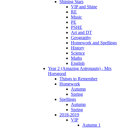
Shining Stars
VIP and Shine
RE
Music
PE
PSHE
Art and DT
Geography
Homework and Spellings
History
Science
Maths
English
Year 2 (Amazing Astronauts) - Mrs
Horsgood
Things to Remember
Homework
Autumn
Spring
Spellings
Autumn
Spring
2018-2019
VIP
Autumn 1