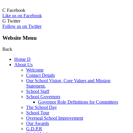
C
Facebook
Like us on Facebook
G
Twitter
Follow us on Twitter
Website Menu
Back
Home
D
About Us
Welcome
Contact Details
Our School Vision, Core Values and Mission
Statement.
School Staff
School Governors
Governor Role Definitions for Committees
The School Day
School Tour
Overseal School Improvement
Our Awards
G.D.P.R