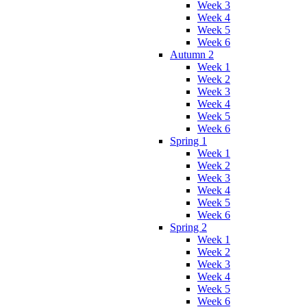
Week 3
Week 4
Week 5
Week 6
Autumn 2
Week 1
Week 2
Week 3
Week 4
Week 5
Week 6
Spring 1
Week 1
Week 2
Week 3
Week 4
Week 5
Week 6
Spring 2
Week 1
Week 2
Week 3
Week 4
Week 5
Week 6