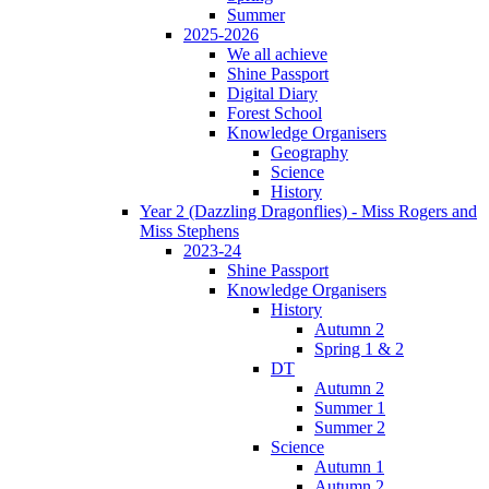
Summer
2025-2026
We all achieve
Shine Passport
Digital Diary
Forest School
Knowledge Organisers
Geography
Science
History
Year 2 (Dazzling Dragonflies) - Miss Rogers and
Miss Stephens
2023-24
Shine Passport
Knowledge Organisers
History
Autumn 2
Spring 1 & 2
DT
Autumn 2
Summer 1
Summer 2
Science
Autumn 1
Autumn 2