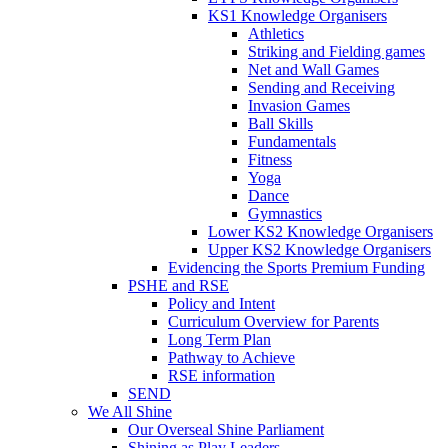
KS1 Knowledge Organisers
Athletics
Striking and Fielding games
Net and Wall Games
Sending and Receiving
Invasion Games
Ball Skills
Fundamentals
Fitness
Yoga
Dance
Gymnastics
Lower KS2 Knowledge Organisers
Upper KS2 Knowledge Organisers
Evidencing the Sports Premium Funding
PSHE and RSE
Policy and Intent
Curriculum Overview for Parents
Long Term Plan
Pathway to Achieve
RSE information
SEND
We All Shine
Our Overseal Shine Parliament
Shining as Play Leaders