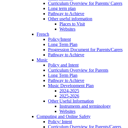
Curriculum Overview for Parents/ Carers
Long term plan
Pathway to Achieve
Other useful information
Places to Visit
Websites
French
Policy/Intent
Long Term Plan
Progression Document for Parents/Carers
Pathway to Achieve
Music
Policy and Intent
Curriculum Overview for Parents
Long Term Plan
Pathway to Achieve
Music Development Plan
2024-2025
2025-2026
Other Useful Information
Instruments and terminology
Websites
Computing and Online Safety
Policy/ Intent
Curriculum Overview for Parents/Carers