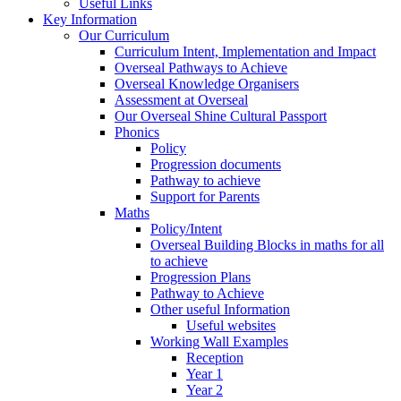
Useful Links
Key Information
Our Curriculum
Curriculum Intent, Implementation and Impact
Overseal Pathways to Achieve
Overseal Knowledge Organisers
Assessment at Overseal
Our Overseal Shine Cultural Passport
Phonics
Policy
Progression documents
Pathway to achieve
Support for Parents
Maths
Policy/Intent
Overseal Building Blocks in maths for all
to achieve
Progression Plans
Pathway to Achieve
Other useful Information
Useful websites
Working Wall Examples
Reception
Year 1
Year 2