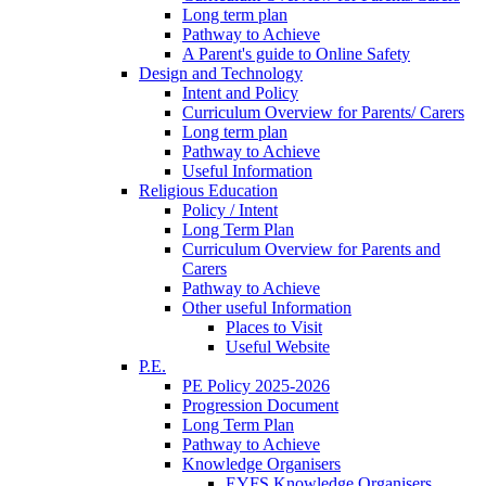
Long term plan
Pathway to Achieve
A Parent's guide to Online Safety
Design and Technology
Intent and Policy
Curriculum Overview for Parents/ Carers
Long term plan
Pathway to Achieve
Useful Information
Religious Education
Policy / Intent
Long Term Plan
Curriculum Overview for Parents and
Carers
Pathway to Achieve
Other useful Information
Places to Visit
Useful Website
P.E.
PE Policy 2025-2026
Progression Document
Long Term Plan
Pathway to Achieve
Knowledge Organisers
EYFS Knowledge Organisers