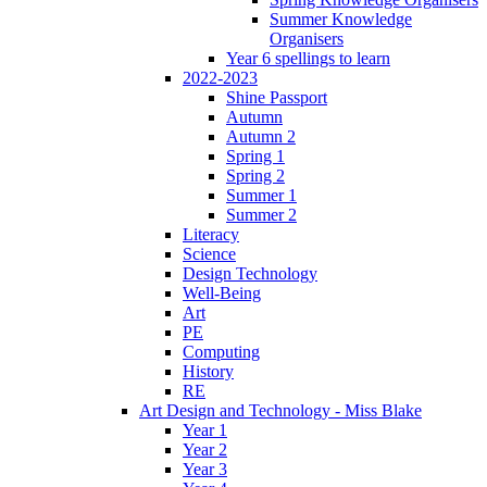
Summer Knowledge
Organisers
Year 6 spellings to learn
2022-2023
Shine Passport
Autumn
Autumn 2
Spring 1
Spring 2
Summer 1
Summer 2
Literacy
Science
Design Technology
Well-Being
Art
PE
Computing
History
RE
Art Design and Technology - Miss Blake
Year 1
Year 2
Year 3