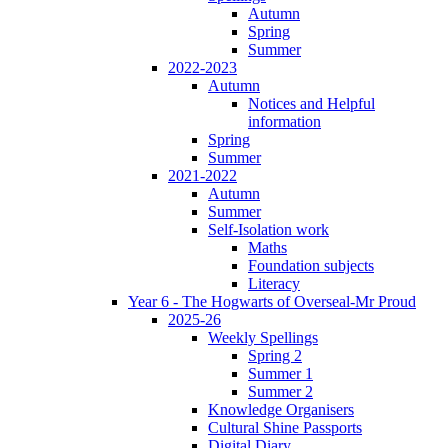
Autumn
Spring
Summer
2022-2023
Autumn
Notices and Helpful
information
Spring
Summer
2021-2022
Autumn
Summer
Self-Isolation work
Maths
Foundation subjects
Literacy
Year 6 - The Hogwarts of Overseal-Mr Proud
2025-26
Weekly Spellings
Spring 2
Summer 1
Summer 2
Knowledge Organisers
Cultural Shine Passports
Digital Diary