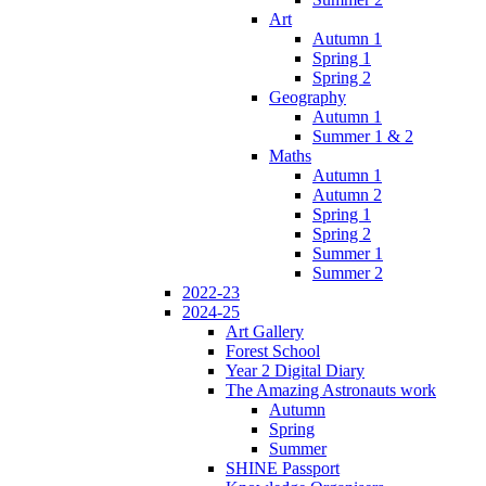
Art
Autumn 1
Spring 1
Spring 2
Geography
Autumn 1
Summer 1 & 2
Maths
Autumn 1
Autumn 2
Spring 1
Spring 2
Summer 1
Summer 2
2022-23
2024-25
Art Gallery
Forest School
Year 2 Digital Diary
The Amazing Astronauts work
Autumn
Spring
Summer
SHINE Passport