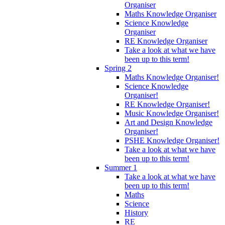
Organiser
Maths Knowledge Organiser
Science Knowledge
Organiser
RE Knowledge Organiser
Take a look at what we have
been up to this term!
Spring 2
Maths Knowledge Organiser!
Science Knowledge
Organiser!
RE Knowledge Organiser!
Music Knowledge Organiser!
Art and Design Knowledge
Organiser!
PSHE Knowledge Organiser!
Take a look at what we have
been up to this term!
Summer 1
Take a look at what we have
been up to this term!
Maths
Science
History
RE