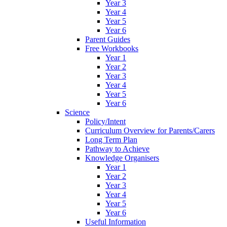
Year 3
Year 4
Year 5
Year 6
Parent Guides
Free Workbooks
Year 1
Year 2
Year 3
Year 4
Year 5
Year 6
Science
Policy/Intent
Curriculum Overview for Parents/Carers
Long Term Plan
Pathway to Achieve
Knowledge Organisers
Year 1
Year 2
Year 3
Year 4
Year 5
Year 6
Useful Information