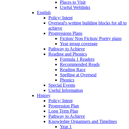
Places to Visit
Useful Weblinks
English
Policy/ Intent
Overseal's writing building blocks for all to
achieve
Progressions Plans
Fiction/ Non Fiction/ Poetry plans
Year group coverage
Pathway to Achieve
Reading and Phonics
Formula 1 Readers
Recommended Reads
Reading Race
Spelling at Overseal
Phonics
Special Events
Useful Information
History
Policy/ Intent
Progression Plan
Long Term Plan
Pathway to Achieve
Knowledge Organisers and Timelines
Year 1