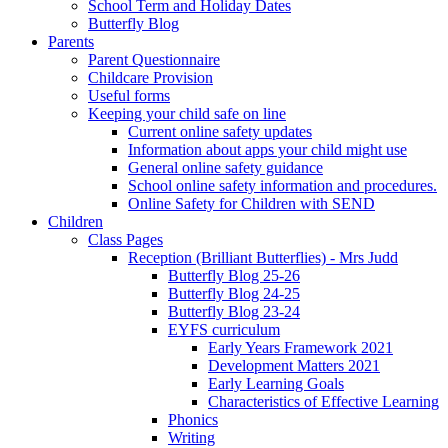
School Term and Holiday Dates
Butterfly Blog
Parents
Parent Questionnaire
Childcare Provision
Useful forms
Keeping your child safe on line
Current online safety updates
Information about apps your child might use
General online safety guidance
School online safety information and procedures.
Online Safety for Children with SEND
Children
Class Pages
Reception (Brilliant Butterflies) - Mrs Judd
Butterfly Blog 25-26
Butterfly Blog 24-25
Butterfly Blog 23-24
EYFS curriculum
Early Years Framework 2021
Development Matters 2021
Early Learning Goals
Characteristics of Effective Learning
Phonics
Writing