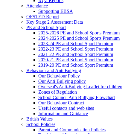
IQM Reports
Attendance
Supporting EBSA
OFSTED Report
Key Stage 2 Assessment Data
PE and School Sport
2025-2026 PE and School Sports Premium
2024-2025 PE and School Sports Premium
2023-24 PE and School Sport Premium
2022-23 PE and School Sport Premium
2021-22 PE and School Sport Premium
2020-21 PE and School Sport Premium
2019-20 PE and School Sport Premium
Behaviour and Anti Bullying
Our Behaviour Policy
Our Anti-Bullying policy
Overseal's Anti-Bullying Leaflet for children
Zones of Regulation
School Council Anti Bullying Flowchart
Our Behaviour Contract
Useful contacts and web sites
Information and Guidance
British Values
School Policies
Parent and Communication Policies