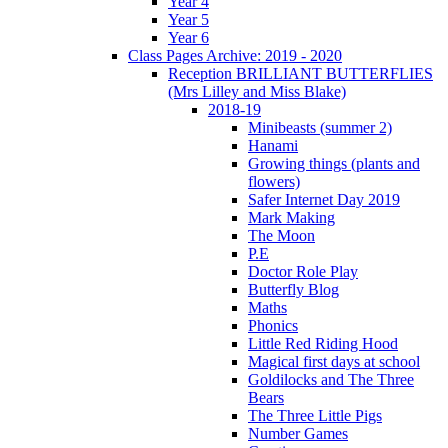
Year 4
Year 5
Year 6
Class Pages Archive: 2019 - 2020
Reception BRILLIANT BUTTERFLIES
(Mrs Lilley and Miss Blake)
2018-19
Minibeasts (summer 2)
Hanami
Growing things (plants and
flowers)
Safer Internet Day 2019
Mark Making
The Moon
P.E
Doctor Role Play
Butterfly Blog
Maths
Phonics
Little Red Riding Hood
Magical first days at school
Goldilocks and The Three
Bears
The Three Little Pigs
Number Games