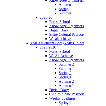
Knowledge Organisers
Autumn
Spring
Summer
2025-26
Forest School
Knowledge Organisers
Digital Diary
Shine Cultural Passport
We all achieve
Year 3 (Brilliant Bees) - Miss Talbot
2025-2026
Forest School
We All Achieve
Knowledge Organisers
Summer 2
Summer 1
Spring 2
Spring 1
Autumn 2
Autumn 1
Digital Diary
Cultural Shine Passport
Weekly Spellings
Spring 2