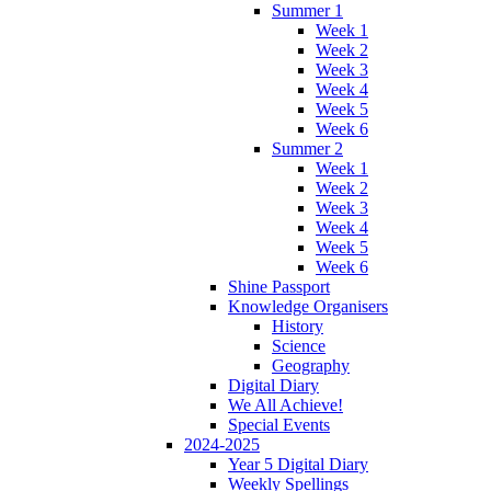
Summer 1
Week 1
Week 2
Week 3
Week 4
Week 5
Week 6
Summer 2
Week 1
Week 2
Week 3
Week 4
Week 5
Week 6
Shine Passport
Knowledge Organisers
History
Science
Geography
Digital Diary
We All Achieve!
Special Events
2024-2025
Year 5 Digital Diary
Weekly Spellings