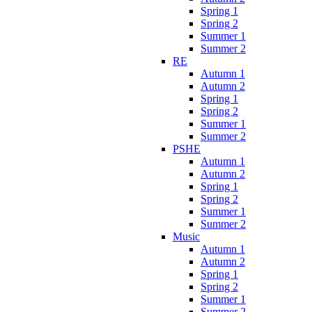
Spring 1
Spring 2
Summer 1
Summer 2
RE
Autumn 1
Autumn 2
Spring 1
Spring 2
Summer 1
Summer 2
PSHE
Autumn 1
Autumn 2
Spring 1
Spring 2
Summer 1
Summer 2
Music
Autumn 1
Autumn 2
Spring 1
Spring 2
Summer 1
Summer 2