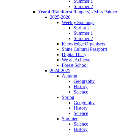
Summer 1
Summer 2
Year 4 (Rainforest Rangers) - Miss Palmer
2025-2026
Weekly Spellings
Spring 2
Summer 1
Summer 2
Knowledge Organisers
Shine Cultural Passports
Digital Diary
We all Achieve
Forest School
2024-2025
Autumn
Geography
History
Science
Spring
Geography
History
Science
Summer
Science
History