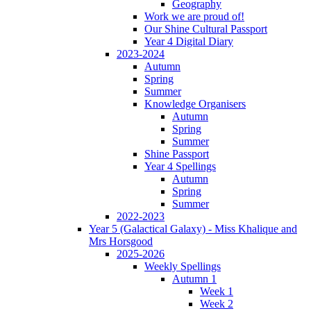
Geography
Work we are proud of!
Our Shine Cultural Passport
Year 4 Digital Diary
2023-2024
Autumn
Spring
Summer
Knowledge Organisers
Autumn
Spring
Summer
Shine Passport
Year 4 Spellings
Autumn
Spring
Summer
2022-2023
Year 5 (Galactical Galaxy) - Miss Khalique and
Mrs Horsgood
2025-2026
Weekly Spellings
Autumn 1
Week 1
Week 2