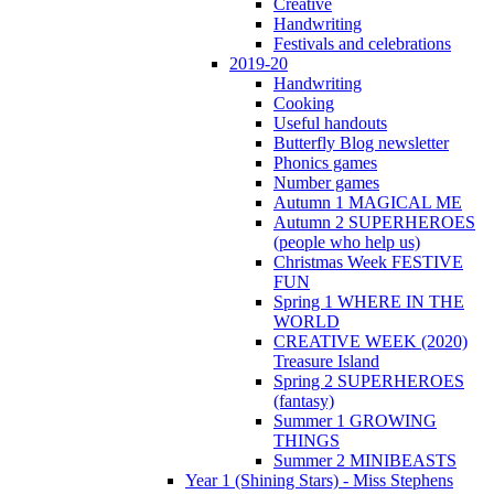
Creative
Handwriting
Festivals and celebrations
2019-20
Handwriting
Cooking
Useful handouts
Butterfly Blog newsletter
Phonics games
Number games
Autumn 1 MAGICAL ME
Autumn 2 SUPERHEROES
(people who help us)
Christmas Week FESTIVE
FUN
Spring 1 WHERE IN THE
WORLD
CREATIVE WEEK (2020)
Treasure Island
Spring 2 SUPERHEROES
(fantasy)
Summer 1 GROWING
THINGS
Summer 2 MINIBEASTS
Year 1 (Shining Stars) - Miss Stephens