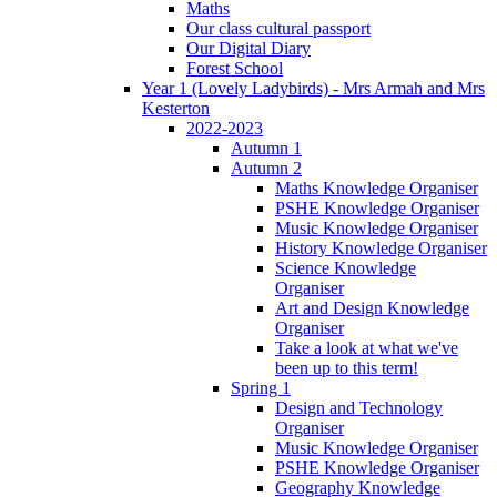
Maths
Our class cultural passport
Our Digital Diary
Forest School
Year 1 (Lovely Ladybirds) - Mrs Armah and Mrs
Kesterton
2022-2023
Autumn 1
Autumn 2
Maths Knowledge Organiser
PSHE Knowledge Organiser
Music Knowledge Organiser
History Knowledge Organiser
Science Knowledge
Organiser
Art and Design Knowledge
Organiser
Take a look at what we've
been up to this term!
Spring 1
Design and Technology
Organiser
Music Knowledge Organiser
PSHE Knowledge Organiser
Geography Knowledge