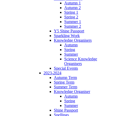
Autumn 1
Autumn 2
Spring 1
Spring 2
Summer 1
Summer 2
Y5 Shine Passport
Sparkling Work
Knowledge Organisers
Autumn
Spring
Summer
Science Knowledge
Organisers
Special Events
2023-2024
Autumn Term
Spring Term
Summer Term
Knowledge Organiser
Autumn
Spring
Summer
Shine Passport
Spellings