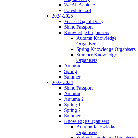
We All Achieve
Forest School
2024-2025
Year 6 Digital Diary
Shine Passport
Knowledge Organisers
Autumn Knowledge
Organisers
Spring Knowledge Organisers
Summer Knowledge
Organisers
Autumn
Spring
Summer
2023-2024
Shine Passport
Autumn
Autumn 2
Spring 1
Spring 2
Summer
Knowledge Organisers
Autumn Knowledge
Organisers
Spring Knowledge Organisers