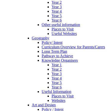
Year 2
Year 3
Year 4
Year 5
Year 6
Other useful information
Places to Visit
Useful Websites
Geography
Policy/ Intent
Curriculum Overview for Parents/Carers
Long Term Plan
Pathway to Achieve
Knowledge Organisers
Year 1
Year 2
Year 3
Year 4
Year 5
Year 6
Useful Information
Places to Visit
Websites
Art and Design
Policy / Intent