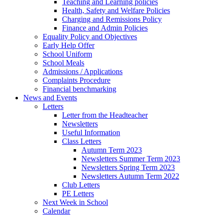
Teaching and Learning policies
Health, Safety and Welfare Policies
Charging and Remissions Policy
Finance and Admin Policies
Equality Policy and Objectives
Early Help Offer
School Uniform
School Meals
Admissions / Applications
Complaints Procedure
Financial benchmarking
News and Events
Letters
Letter from the Headteacher
Newsletters
Useful Information
Class Letters
Autumn Term 2023
Newsletters Summer Term 2023
Newsletters Spring Term 2023
Newsletters Autumn Term 2022
Club Letters
PE Letters
Next Week in School
Calendar