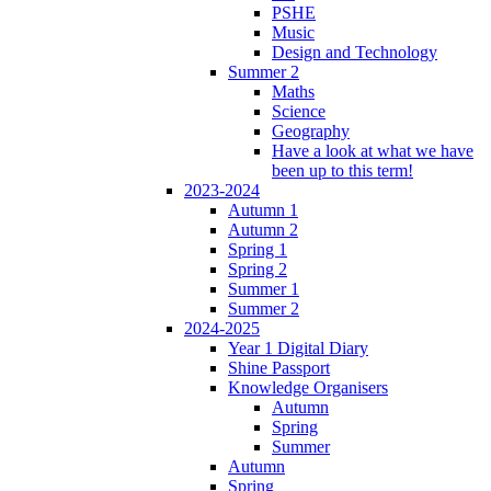
PSHE
Music
Design and Technology
Summer 2
Maths
Science
Geography
Have a look at what we have
been up to this term!
2023-2024
Autumn 1
Autumn 2
Spring 1
Spring 2
Summer 1
Summer 2
2024-2025
Year 1 Digital Diary
Shine Passport
Knowledge Organisers
Autumn
Spring
Summer
Autumn
Spring