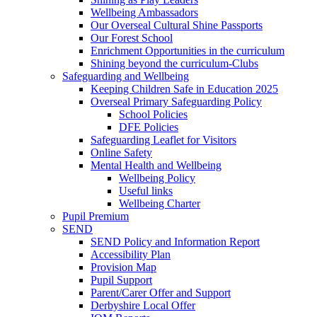
Wellbeing Ambassadors
Our Overseal Cultural Shine Passports
Our Forest School
Enrichment Opportunities in the curriculum
Shining beyond the curriculum-Clubs
Safeguarding and Wellbeing
Keeping Children Safe in Education 2025
Overseal Primary Safeguarding Policy
School Policies
DFE Policies
Safeguarding Leaflet for Visitors
Online Safety
Mental Health and Wellbeing
Wellbeing Policy
Useful links
Wellbeing Charter
Pupil Premium
SEND
SEND Policy and Information Report
Accessibility Plan
Provision Map
Pupil Support
Parent/Carer Offer and Support
Derbyshire Local Offer