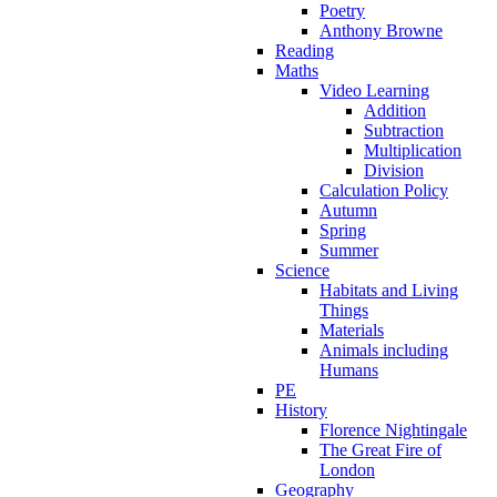
Poetry
Anthony Browne
Reading
Maths
Video Learning
Addition
Subtraction
Multiplication
Division
Calculation Policy
Autumn
Spring
Summer
Science
Habitats and Living
Things
Materials
Animals including
Humans
PE
History
Florence Nightingale
The Great Fire of
London
Geography