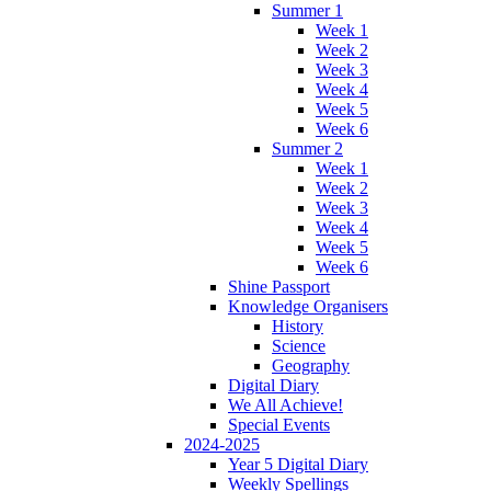
Summer 1
Week 1
Week 2
Week 3
Week 4
Week 5
Week 6
Summer 2
Week 1
Week 2
Week 3
Week 4
Week 5
Week 6
Shine Passport
Knowledge Organisers
History
Science
Geography
Digital Diary
We All Achieve!
Special Events
2024-2025
Year 5 Digital Diary
Weekly Spellings