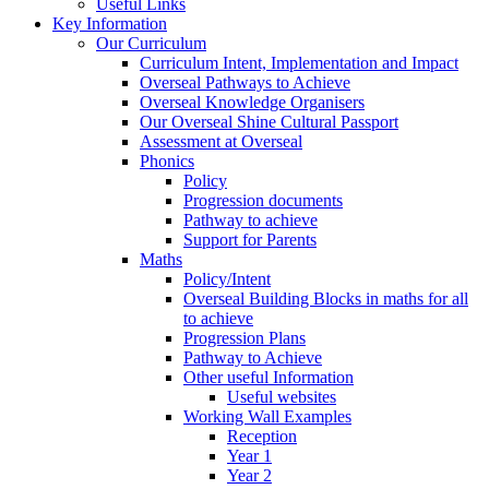
Useful Links
Key Information
Our Curriculum
Curriculum Intent, Implementation and Impact
Overseal Pathways to Achieve
Overseal Knowledge Organisers
Our Overseal Shine Cultural Passport
Assessment at Overseal
Phonics
Policy
Progression documents
Pathway to achieve
Support for Parents
Maths
Policy/Intent
Overseal Building Blocks in maths for all
to achieve
Progression Plans
Pathway to Achieve
Other useful Information
Useful websites
Working Wall Examples
Reception
Year 1
Year 2