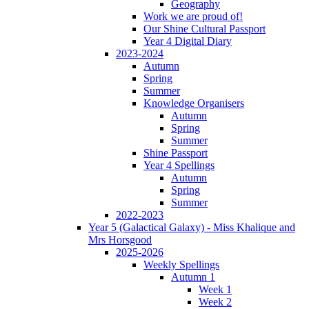
Geography
Work we are proud of!
Our Shine Cultural Passport
Year 4 Digital Diary
2023-2024
Autumn
Spring
Summer
Knowledge Organisers
Autumn
Spring
Summer
Shine Passport
Year 4 Spellings
Autumn
Spring
Summer
2022-2023
Year 5 (Galactical Galaxy) - Miss Khalique and
Mrs Horsgood
2025-2026
Weekly Spellings
Autumn 1
Week 1
Week 2