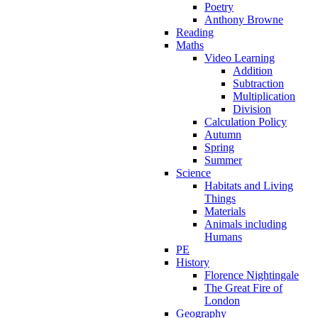
Poetry
Anthony Browne
Reading
Maths
Video Learning
Addition
Subtraction
Multiplication
Division
Calculation Policy
Autumn
Spring
Summer
Science
Habitats and Living
Things
Materials
Animals including
Humans
PE
History
Florence Nightingale
The Great Fire of
London
Geography