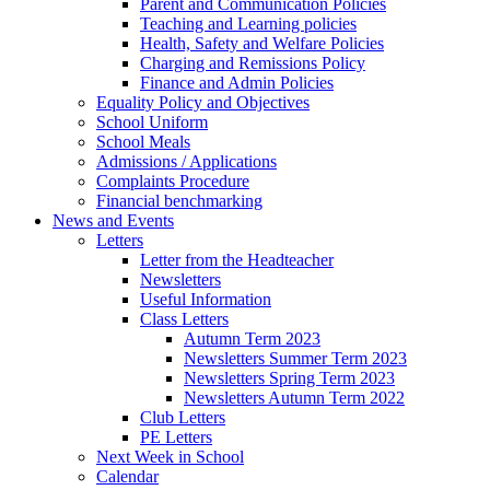
Parent and Communication Policies
Teaching and Learning policies
Health, Safety and Welfare Policies
Charging and Remissions Policy
Finance and Admin Policies
Equality Policy and Objectives
School Uniform
School Meals
Admissions / Applications
Complaints Procedure
Financial benchmarking
News and Events
Letters
Letter from the Headteacher
Newsletters
Useful Information
Class Letters
Autumn Term 2023
Newsletters Summer Term 2023
Newsletters Spring Term 2023
Newsletters Autumn Term 2022
Club Letters
PE Letters
Next Week in School
Calendar