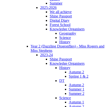
Summer
2025-2026
We all achieve
Shine Passport
Digital Diary
Forest School
Knowledge Organisers
Geography
Science
History
Year 2 (Dazzling Dragonflies) - Miss Rogers and
Miss Stephens
2023-24
Shine Passport
Knowledge Organisers
History
Autumn 2
Spring 1 & 2
DT
Autumn 2
Summer 1
Summer 2
Science
Autumn 1
Autumn 2