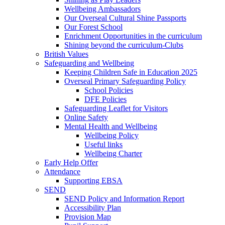
Wellbeing Ambassadors
Our Overseal Cultural Shine Passports
Our Forest School
Enrichment Opportunities in the curriculum
Shining beyond the curriculum-Clubs
British Values
Safeguarding and Wellbeing
Keeping Children Safe in Education 2025
Overseal Primary Safeguarding Policy
School Policies
DFE Policies
Safeguarding Leaflet for Visitors
Online Safety
Mental Health and Wellbeing
Wellbeing Policy
Useful links
Wellbeing Charter
Early Help Offer
Attendance
Supporting EBSA
SEND
SEND Policy and Information Report
Accessibility Plan
Provision Map