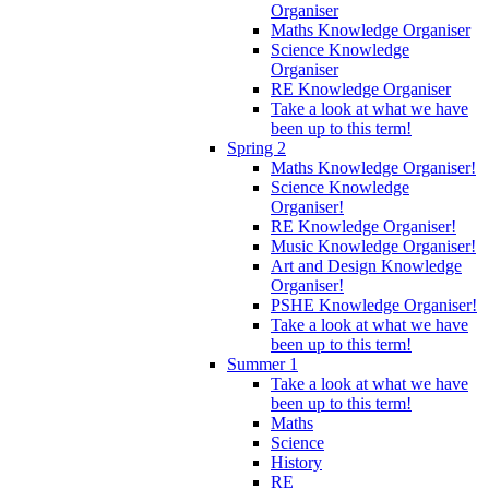
Organiser
Maths Knowledge Organiser
Science Knowledge
Organiser
RE Knowledge Organiser
Take a look at what we have
been up to this term!
Spring 2
Maths Knowledge Organiser!
Science Knowledge
Organiser!
RE Knowledge Organiser!
Music Knowledge Organiser!
Art and Design Knowledge
Organiser!
PSHE Knowledge Organiser!
Take a look at what we have
been up to this term!
Summer 1
Take a look at what we have
been up to this term!
Maths
Science
History
RE