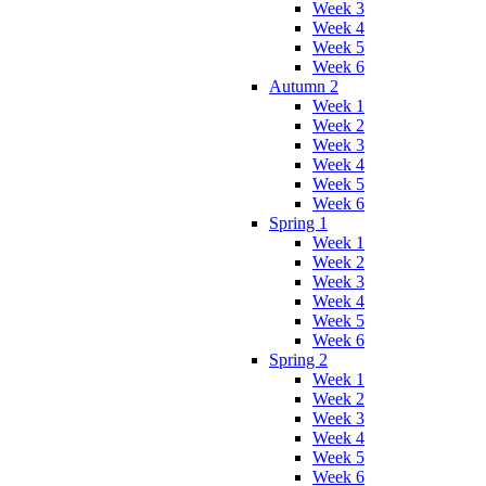
Week 3
Week 4
Week 5
Week 6
Autumn 2
Week 1
Week 2
Week 3
Week 4
Week 5
Week 6
Spring 1
Week 1
Week 2
Week 3
Week 4
Week 5
Week 6
Spring 2
Week 1
Week 2
Week 3
Week 4
Week 5
Week 6