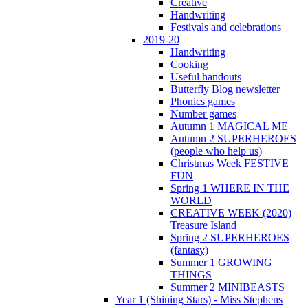
Creative
Handwriting
Festivals and celebrations
2019-20
Handwriting
Cooking
Useful handouts
Butterfly Blog newsletter
Phonics games
Number games
Autumn 1 MAGICAL ME
Autumn 2 SUPERHEROES
(people who help us)
Christmas Week FESTIVE
FUN
Spring 1 WHERE IN THE
WORLD
CREATIVE WEEK (2020)
Treasure Island
Spring 2 SUPERHEROES
(fantasy)
Summer 1 GROWING
THINGS
Summer 2 MINIBEASTS
Year 1 (Shining Stars) - Miss Stephens