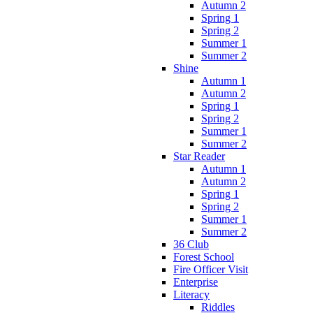
Autumn 2
Spring 1
Spring 2
Summer 1
Summer 2
Shine
Autumn 1
Autumn 2
Spring 1
Spring 2
Summer 1
Summer 2
Star Reader
Autumn 1
Autumn 2
Spring 1
Spring 2
Summer 1
Summer 2
36 Club
Forest School
Fire Officer Visit
Enterprise
Literacy
Riddles