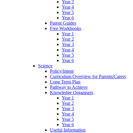
Year 3
Year 4
Year 5
Year 6
Parent Guides
Free Workbooks
Year 1
Year 2
Year 3
Year 4
Year 5
Year 6
Science
Policy/Intent
Curriculum Overview for Parents/Carers
Long Term Plan
Pathway to Achieve
Knowledge Organisers
Year 1
Year 2
Year 3
Year 4
Year 5
Year 6
Useful Information