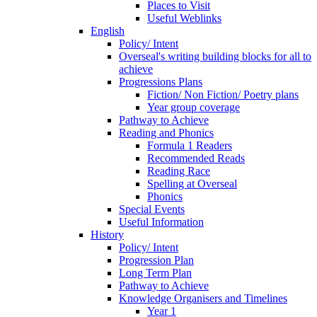
Places to Visit
Useful Weblinks
English
Policy/ Intent
Overseal's writing building blocks for all to
achieve
Progressions Plans
Fiction/ Non Fiction/ Poetry plans
Year group coverage
Pathway to Achieve
Reading and Phonics
Formula 1 Readers
Recommended Reads
Reading Race
Spelling at Overseal
Phonics
Special Events
Useful Information
History
Policy/ Intent
Progression Plan
Long Term Plan
Pathway to Achieve
Knowledge Organisers and Timelines
Year 1