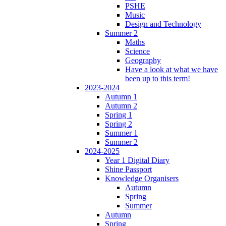
PSHE
Music
Design and Technology
Summer 2
Maths
Science
Geography
Have a look at what we have
been up to this term!
2023-2024
Autumn 1
Autumn 2
Spring 1
Spring 2
Summer 1
Summer 2
2024-2025
Year 1 Digital Diary
Shine Passport
Knowledge Organisers
Autumn
Spring
Summer
Autumn
Spring