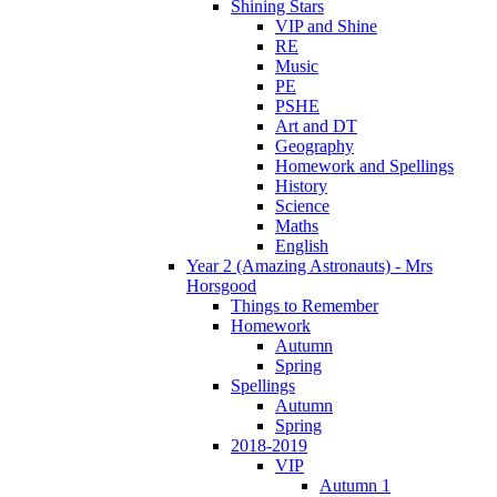
Shining Stars
VIP and Shine
RE
Music
PE
PSHE
Art and DT
Geography
Homework and Spellings
History
Science
Maths
English
Year 2 (Amazing Astronauts) - Mrs
Horsgood
Things to Remember
Homework
Autumn
Spring
Spellings
Autumn
Spring
2018-2019
VIP
Autumn 1