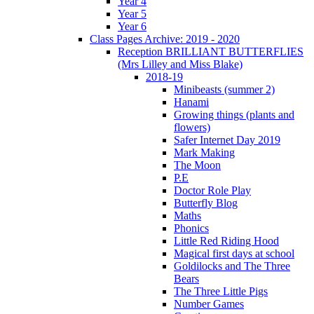
Year 4
Year 5
Year 6
Class Pages Archive: 2019 - 2020
Reception BRILLIANT BUTTERFLIES
(Mrs Lilley and Miss Blake)
2018-19
Minibeasts (summer 2)
Hanami
Growing things (plants and
flowers)
Safer Internet Day 2019
Mark Making
The Moon
P.E
Doctor Role Play
Butterfly Blog
Maths
Phonics
Little Red Riding Hood
Magical first days at school
Goldilocks and The Three
Bears
The Three Little Pigs
Number Games