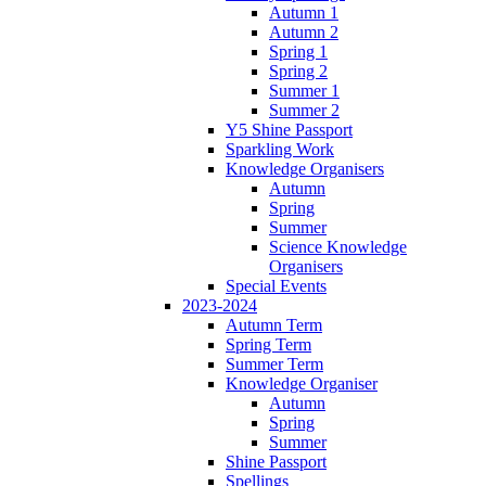
Autumn 1
Autumn 2
Spring 1
Spring 2
Summer 1
Summer 2
Y5 Shine Passport
Sparkling Work
Knowledge Organisers
Autumn
Spring
Summer
Science Knowledge
Organisers
Special Events
2023-2024
Autumn Term
Spring Term
Summer Term
Knowledge Organiser
Autumn
Spring
Summer
Shine Passport
Spellings