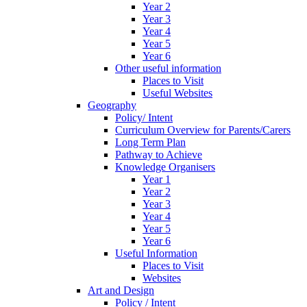
Year 2
Year 3
Year 4
Year 5
Year 6
Other useful information
Places to Visit
Useful Websites
Geography
Policy/ Intent
Curriculum Overview for Parents/Carers
Long Term Plan
Pathway to Achieve
Knowledge Organisers
Year 1
Year 2
Year 3
Year 4
Year 5
Year 6
Useful Information
Places to Visit
Websites
Art and Design
Policy / Intent