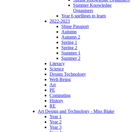
Summer Knowledge
Organisers
Year 6 spellings to learn
2022-2023
Shine Passport
Autumn
Autumn 2
Spring 1
Spring 2
Summer 1
Summer 2
Literacy
Science
Design Technology
Well-Being
Art
PE
Computing
History
RE
Art Design and Technology - Miss Blake
Year 1
Year 2
Year 3