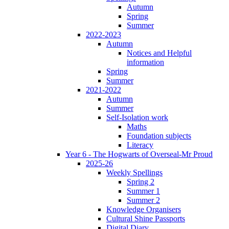
Autumn
Spring
Summer
2022-2023
Autumn
Notices and Helpful
information
Spring
Summer
2021-2022
Autumn
Summer
Self-Isolation work
Maths
Foundation subjects
Literacy
Year 6 - The Hogwarts of Overseal-Mr Proud
2025-26
Weekly Spellings
Spring 2
Summer 1
Summer 2
Knowledge Organisers
Cultural Shine Passports
Digital Diary