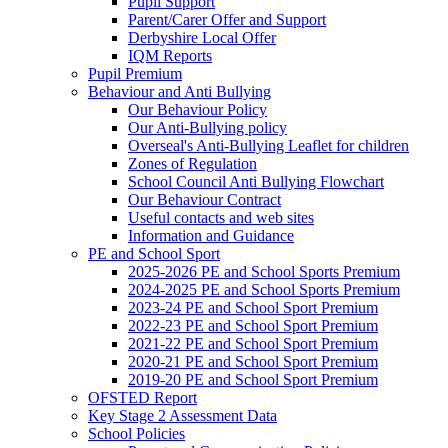
Pupil Support
Parent/Carer Offer and Support
Derbyshire Local Offer
IQM Reports
Pupil Premium
Behaviour and Anti Bullying
Our Behaviour Policy
Our Anti-Bullying policy
Overseal's Anti-Bullying Leaflet for children
Zones of Regulation
School Council Anti Bullying Flowchart
Our Behaviour Contract
Useful contacts and web sites
Information and Guidance
PE and School Sport
2025-2026 PE and School Sports Premium
2024-2025 PE and School Sports Premium
2023-24 PE and School Sport Premium
2022-23 PE and School Sport Premium
2021-22 PE and School Sport Premium
2020-21 PE and School Sport Premium
2019-20 PE and School Sport Premium
OFSTED Report
Key Stage 2 Assessment Data
School Policies