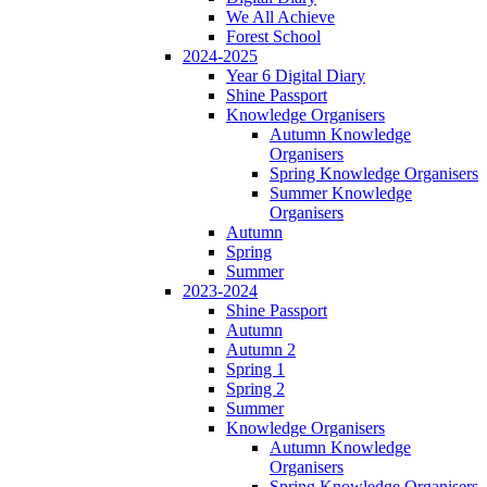
We All Achieve
Forest School
2024-2025
Year 6 Digital Diary
Shine Passport
Knowledge Organisers
Autumn Knowledge
Organisers
Spring Knowledge Organisers
Summer Knowledge
Organisers
Autumn
Spring
Summer
2023-2024
Shine Passport
Autumn
Autumn 2
Spring 1
Spring 2
Summer
Knowledge Organisers
Autumn Knowledge
Organisers
Spring Knowledge Organisers