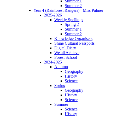
Summer 1
Summer 2
Year 4 (Rainforest Rangers) - Miss Palmer
2025-2026
Weekly Spellings
Spring 2
Summer 1
Summer 2
Knowledge Organisers
Shine Cultural Passports
Digital Diary
We all Achieve
Forest School
2024-2025
Autumn
Geography
History
Science
Spring
Geography
History
Science
Summer
Science
History