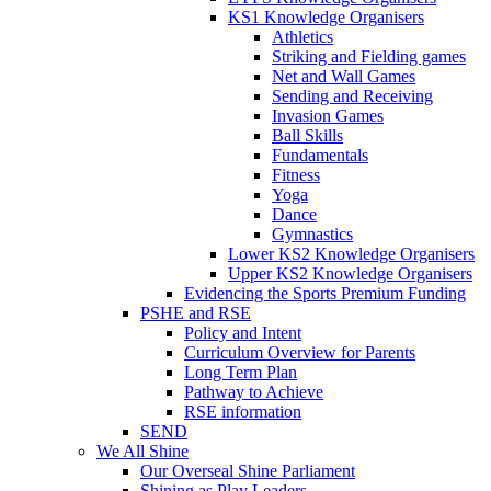
KS1 Knowledge Organisers
Athletics
Striking and Fielding games
Net and Wall Games
Sending and Receiving
Invasion Games
Ball Skills
Fundamentals
Fitness
Yoga
Dance
Gymnastics
Lower KS2 Knowledge Organisers
Upper KS2 Knowledge Organisers
Evidencing the Sports Premium Funding
PSHE and RSE
Policy and Intent
Curriculum Overview for Parents
Long Term Plan
Pathway to Achieve
RSE information
SEND
We All Shine
Our Overseal Shine Parliament
Shining as Play Leaders