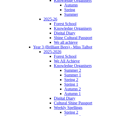
Knowledge Organisers
Autumn
Spring
Summer
2025-26
Forest School
Knowledge Organisers
Digital Diary
Shine Cultural Passport
We all achieve
Year 3 (Brilliant Bees) - Miss Talbot
2025-2026
Forest School
We All Achieve
Knowledge Organisers
Summer 2
Summer 1
Spring 2
Spring 1
Autumn 2
Autumn 1
Digital Diary
Cultural Shine Passport
Weekly Spellings
Spring 2