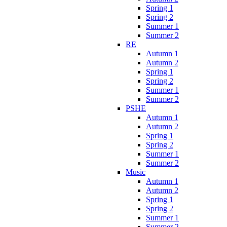
Spring 1
Spring 2
Summer 1
Summer 2
RE
Autumn 1
Autumn 2
Spring 1
Spring 2
Summer 1
Summer 2
PSHE
Autumn 1
Autumn 2
Spring 1
Spring 2
Summer 1
Summer 2
Music
Autumn 1
Autumn 2
Spring 1
Spring 2
Summer 1
Summer 2