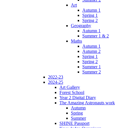
Art
Autumn 1
Spring 1
Spring 2
Geography
Autumn 1
Summer 1 & 2
Maths
Autumn 1
Autumn 2
Spring 1
Spring 2
Summer 1
Summer 2
2022-23
2024-25
Art Gallery
Forest School
Year 2 Digital Diary
The Amazing Astronauts work
Autumn
Spring
Summer
SHINE Passport