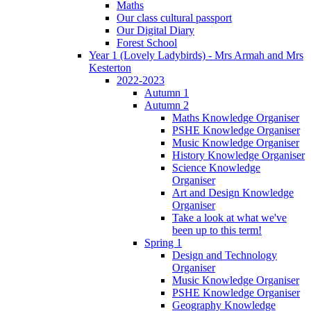
Maths
Our class cultural passport
Our Digital Diary
Forest School
Year 1 (Lovely Ladybirds) - Mrs Armah and Mrs
Kesterton
2022-2023
Autumn 1
Autumn 2
Maths Knowledge Organiser
PSHE Knowledge Organiser
Music Knowledge Organiser
History Knowledge Organiser
Science Knowledge
Organiser
Art and Design Knowledge
Organiser
Take a look at what we've
been up to this term!
Spring 1
Design and Technology
Organiser
Music Knowledge Organiser
PSHE Knowledge Organiser
Geography Knowledge