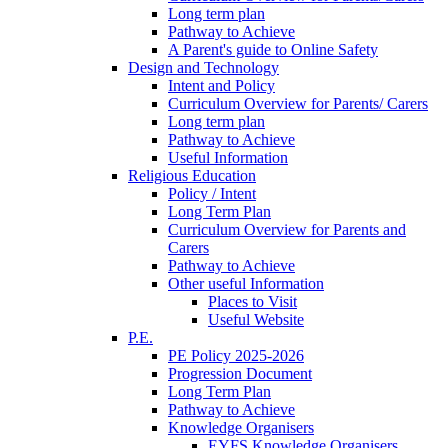
Long term plan
Pathway to Achieve
A Parent's guide to Online Safety
Design and Technology
Intent and Policy
Curriculum Overview for Parents/ Carers
Long term plan
Pathway to Achieve
Useful Information
Religious Education
Policy / Intent
Long Term Plan
Curriculum Overview for Parents and
Carers
Pathway to Achieve
Other useful Information
Places to Visit
Useful Website
P.E.
PE Policy 2025-2026
Progression Document
Long Term Plan
Pathway to Achieve
Knowledge Organisers
EYFS Knowledge Organisers