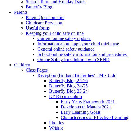
School Term and Holiday Dates
Butterfly Blog
Parents
Parent Questionnaire
Childcare Provision
Useful forms
Keeping your child safe on line
Current online safety updates
Information about apps your child might use
General online safety guidance
School online safety information and procedures.
Online Safety for Children with SEND
Children
Class Pages
Reception (Brilliant Butterflies) - Mrs Judd
Butterfly Blog 25-26
Butterfly Blog 24-25
Butterfly Blog 23-24
EYFS curriculum
Early Years Framework 2021
Development Matters 2021
Early Learning Goals
Characteristics of Effective Learning
Phonics
Writing