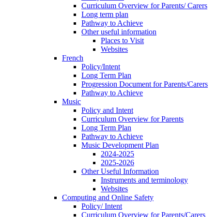
Curriculum Overview for Parents/ Carers
Long term plan
Pathway to Achieve
Other useful information
Places to Visit
Websites
French
Policy/Intent
Long Term Plan
Progression Document for Parents/Carers
Pathway to Achieve
Music
Policy and Intent
Curriculum Overview for Parents
Long Term Plan
Pathway to Achieve
Music Development Plan
2024-2025
2025-2026
Other Useful Information
Instruments and terminology
Websites
Computing and Online Safety
Policy/ Intent
Curriculum Overview for Parents/Carers