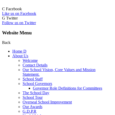
C
Facebook
Like us on Facebook
G
Twitter
Follow us on Twitter
Website Menu
Back
Home
D
About Us
Welcome
Contact Details
Our School Vision, Core Values and Mission
Statement.
School Staff
School Governors
Governor Role Definitions for Committees
The School Day
School Tour
Overseal School Improvement
Our Awards
G.D.P.R