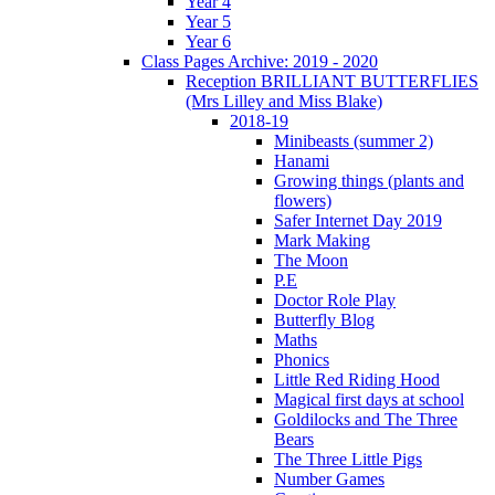
Year 4
Year 5
Year 6
Class Pages Archive: 2019 - 2020
Reception BRILLIANT BUTTERFLIES
(Mrs Lilley and Miss Blake)
2018-19
Minibeasts (summer 2)
Hanami
Growing things (plants and
flowers)
Safer Internet Day 2019
Mark Making
The Moon
P.E
Doctor Role Play
Butterfly Blog
Maths
Phonics
Little Red Riding Hood
Magical first days at school
Goldilocks and The Three
Bears
The Three Little Pigs
Number Games