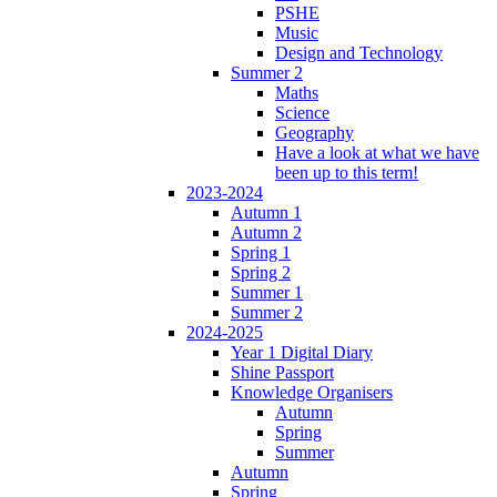
PSHE
Music
Design and Technology
Summer 2
Maths
Science
Geography
Have a look at what we have
been up to this term!
2023-2024
Autumn 1
Autumn 2
Spring 1
Spring 2
Summer 1
Summer 2
2024-2025
Year 1 Digital Diary
Shine Passport
Knowledge Organisers
Autumn
Spring
Summer
Autumn
Spring