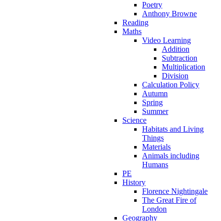
Poetry
Anthony Browne
Reading
Maths
Video Learning
Addition
Subtraction
Multiplication
Division
Calculation Policy
Autumn
Spring
Summer
Science
Habitats and Living
Things
Materials
Animals including
Humans
PE
History
Florence Nightingale
The Great Fire of
London
Geography