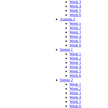
Week 3
Week 4
Week 5
Week 6
Autumn 2
Week 1
Week 2
Week 3
Week 4
Week 5
Week 6
Spring 1
Week 1
Week 2
Week 3
Week 4
Week 5
Week 6
Spring 2
Week 1
Week 2
Week 3
Week 4
Week 5
Week 6