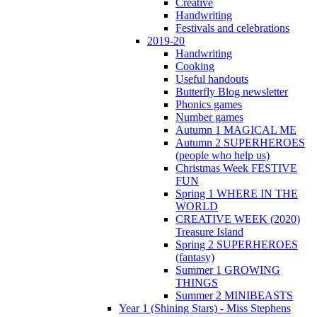
Creative
Handwriting
Festivals and celebrations
2019-20
Handwriting
Cooking
Useful handouts
Butterfly Blog newsletter
Phonics games
Number games
Autumn 1 MAGICAL ME
Autumn 2 SUPERHEROES
(people who help us)
Christmas Week FESTIVE
FUN
Spring 1 WHERE IN THE
WORLD
CREATIVE WEEK (2020)
Treasure Island
Spring 2 SUPERHEROES
(fantasy)
Summer 1 GROWING
THINGS
Summer 2 MINIBEASTS
Year 1 (Shining Stars) - Miss Stephens