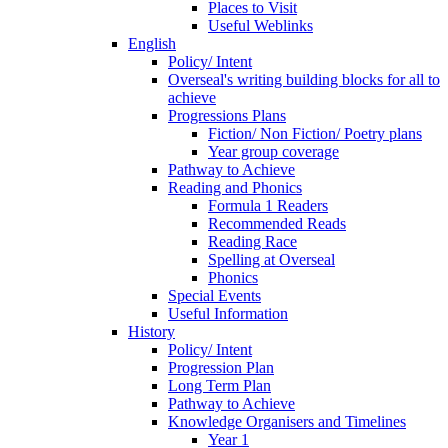
Places to Visit
Useful Weblinks
English
Policy/ Intent
Overseal's writing building blocks for all to
achieve
Progressions Plans
Fiction/ Non Fiction/ Poetry plans
Year group coverage
Pathway to Achieve
Reading and Phonics
Formula 1 Readers
Recommended Reads
Reading Race
Spelling at Overseal
Phonics
Special Events
Useful Information
History
Policy/ Intent
Progression Plan
Long Term Plan
Pathway to Achieve
Knowledge Organisers and Timelines
Year 1