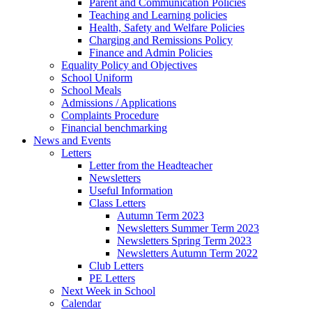
Parent and Communication Policies
Teaching and Learning policies
Health, Safety and Welfare Policies
Charging and Remissions Policy
Finance and Admin Policies
Equality Policy and Objectives
School Uniform
School Meals
Admissions / Applications
Complaints Procedure
Financial benchmarking
News and Events
Letters
Letter from the Headteacher
Newsletters
Useful Information
Class Letters
Autumn Term 2023
Newsletters Summer Term 2023
Newsletters Spring Term 2023
Newsletters Autumn Term 2022
Club Letters
PE Letters
Next Week in School
Calendar