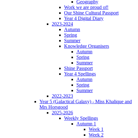
Geography
Work we are proud of!
Our Shine Cultural Passport
Year 4 Digital Diary
2023-2024
Autumn
Spring
Summer
Knowledge Organisers
Autumn
Spring
Summer
Shine Passport
Year 4 Spellings
Autumn
Spring
Summer
2022-2023
Year 5 (Galactical Galaxy) - Miss Khalique and
Mrs Horsgood
2025-2026
Weekly Spellings
Autumn 1
Week 1
Week 2