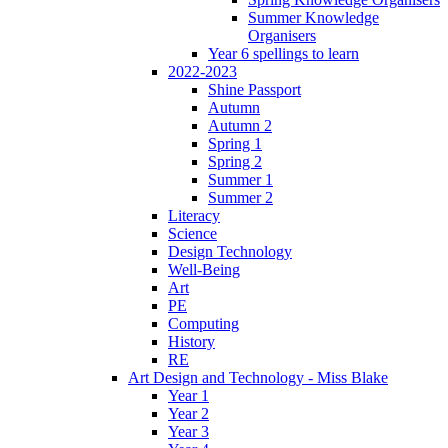
Summer Knowledge
Organisers
Year 6 spellings to learn
2022-2023
Shine Passport
Autumn
Autumn 2
Spring 1
Spring 2
Summer 1
Summer 2
Literacy
Science
Design Technology
Well-Being
Art
PE
Computing
History
RE
Art Design and Technology - Miss Blake
Year 1
Year 2
Year 3