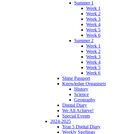
Summer 1
Week 1
Week 2
Week 3
Week 4
Week 5
Week 6
Summer 2
Week 1
Week 2
Week 3
Week 4
Week 5
Week 6
Shine Passport
Knowledge Organisers
History
Science
Geography
Digital Diary
We All Achieve!
Special Events
2024-2025
Year 5 Digital Diary
Weekly Spellings