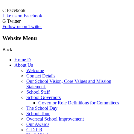
C
Facebook
Like us on Facebook
G
Twitter
Follow us on Twitter
Website Menu
Back
Home
D
About Us
Welcome
Contact Details
Our School Vision, Core Values and Mission
Statement.
School Staff
School Governors
Governor Role Definitions for Committees
The School Day
School Tour
Overseal School Improvement
Our Awards
G.D.P.R