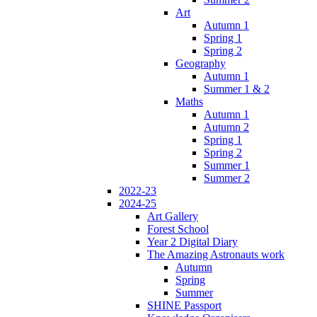
Art
Autumn 1
Spring 1
Spring 2
Geography
Autumn 1
Summer 1 & 2
Maths
Autumn 1
Autumn 2
Spring 1
Spring 2
Summer 1
Summer 2
2022-23
2024-25
Art Gallery
Forest School
Year 2 Digital Diary
The Amazing Astronauts work
Autumn
Spring
Summer
SHINE Passport