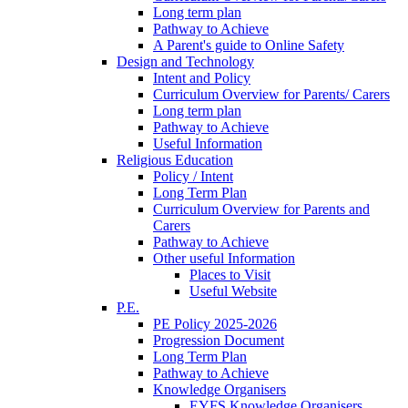
Long term plan
Pathway to Achieve
A Parent's guide to Online Safety
Design and Technology
Intent and Policy
Curriculum Overview for Parents/ Carers
Long term plan
Pathway to Achieve
Useful Information
Religious Education
Policy / Intent
Long Term Plan
Curriculum Overview for Parents and
Carers
Pathway to Achieve
Other useful Information
Places to Visit
Useful Website
P.E.
PE Policy 2025-2026
Progression Document
Long Term Plan
Pathway to Achieve
Knowledge Organisers
EYFS Knowledge Organisers