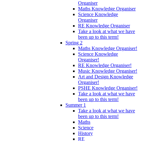
Organiser
Maths Knowledge Organiser
Science Knowledge
Organiser
RE Knowledge Organiser
Take a look at what we have
been up to this term!
Spring 2
Maths Knowledge Organiser!
Science Knowledge
Organiser!
RE Knowledge Organiser!
Music Knowledge Organiser!
Art and Design Knowledge
Organiser!
PSHE Knowledge Organiser!
Take a look at what we have
been up to this term!
Summer 1
Take a look at what we have
been up to this term!
Maths
Science
History
RE