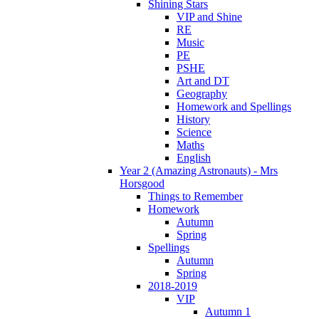
Shining Stars
VIP and Shine
RE
Music
PE
PSHE
Art and DT
Geography
Homework and Spellings
History
Science
Maths
English
Year 2 (Amazing Astronauts) - Mrs
Horsgood
Things to Remember
Homework
Autumn
Spring
Spellings
Autumn
Spring
2018-2019
VIP
Autumn 1