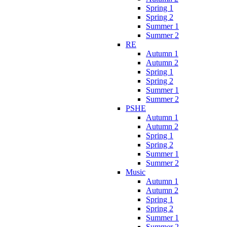
Spring 1
Spring 2
Summer 1
Summer 2
RE
Autumn 1
Autumn 2
Spring 1
Spring 2
Summer 1
Summer 2
PSHE
Autumn 1
Autumn 2
Spring 1
Spring 2
Summer 1
Summer 2
Music
Autumn 1
Autumn 2
Spring 1
Spring 2
Summer 1
Summer 2