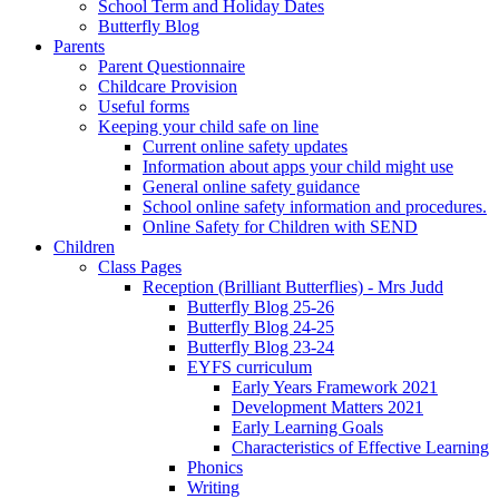
School Term and Holiday Dates
Butterfly Blog
Parents
Parent Questionnaire
Childcare Provision
Useful forms
Keeping your child safe on line
Current online safety updates
Information about apps your child might use
General online safety guidance
School online safety information and procedures.
Online Safety for Children with SEND
Children
Class Pages
Reception (Brilliant Butterflies) - Mrs Judd
Butterfly Blog 25-26
Butterfly Blog 24-25
Butterfly Blog 23-24
EYFS curriculum
Early Years Framework 2021
Development Matters 2021
Early Learning Goals
Characteristics of Effective Learning
Phonics
Writing