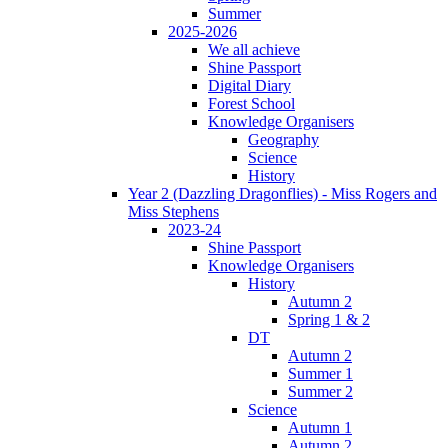
Summer
2025-2026
We all achieve
Shine Passport
Digital Diary
Forest School
Knowledge Organisers
Geography
Science
History
Year 2 (Dazzling Dragonflies) - Miss Rogers and
Miss Stephens
2023-24
Shine Passport
Knowledge Organisers
History
Autumn 2
Spring 1 & 2
DT
Autumn 2
Summer 1
Summer 2
Science
Autumn 1
Autumn 2