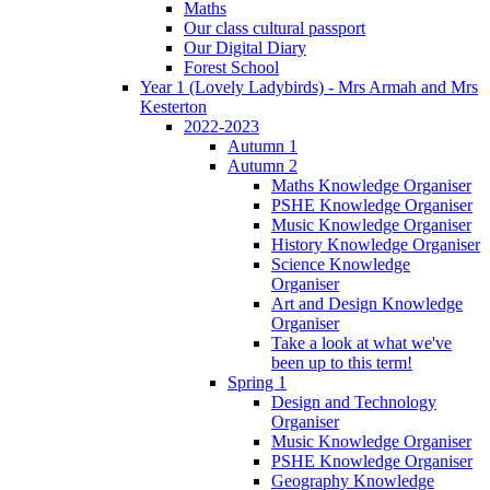
Maths
Our class cultural passport
Our Digital Diary
Forest School
Year 1 (Lovely Ladybirds) - Mrs Armah and Mrs
Kesterton
2022-2023
Autumn 1
Autumn 2
Maths Knowledge Organiser
PSHE Knowledge Organiser
Music Knowledge Organiser
History Knowledge Organiser
Science Knowledge
Organiser
Art and Design Knowledge
Organiser
Take a look at what we've
been up to this term!
Spring 1
Design and Technology
Organiser
Music Knowledge Organiser
PSHE Knowledge Organiser
Geography Knowledge