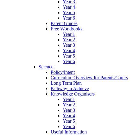
Year 3
Year 4
Year 5
Year 6
Parent Guides
Free Workbooks
Year 1
Year 2
Year 3
Year 4
Year 5
Year 6
Science
Policy/Intent
Curriculum Overview for Parents/Carers
Long Term Plan
Pathway to Achieve
Knowledge Organisers
Year 1
Year 2
Year 3
Year 4
Year 5
Year 6
Useful Information