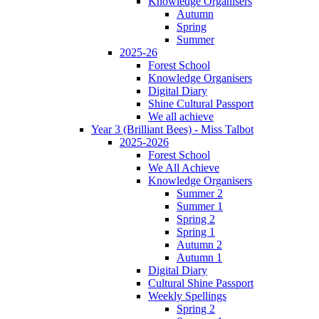
Knowledge Organisers
Autumn
Spring
Summer
2025-26
Forest School
Knowledge Organisers
Digital Diary
Shine Cultural Passport
We all achieve
Year 3 (Brilliant Bees) - Miss Talbot
2025-2026
Forest School
We All Achieve
Knowledge Organisers
Summer 2
Summer 1
Spring 2
Spring 1
Autumn 2
Autumn 1
Digital Diary
Cultural Shine Passport
Weekly Spellings
Spring 2