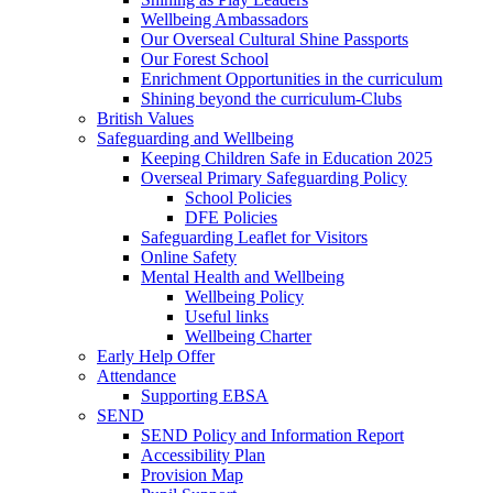
Wellbeing Ambassadors
Our Overseal Cultural Shine Passports
Our Forest School
Enrichment Opportunities in the curriculum
Shining beyond the curriculum-Clubs
British Values
Safeguarding and Wellbeing
Keeping Children Safe in Education 2025
Overseal Primary Safeguarding Policy
School Policies
DFE Policies
Safeguarding Leaflet for Visitors
Online Safety
Mental Health and Wellbeing
Wellbeing Policy
Useful links
Wellbeing Charter
Early Help Offer
Attendance
Supporting EBSA
SEND
SEND Policy and Information Report
Accessibility Plan
Provision Map