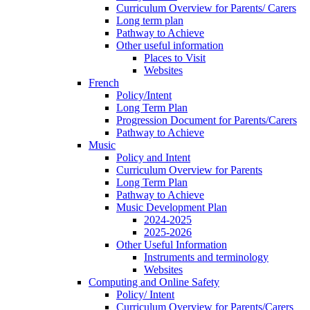
Curriculum Overview for Parents/ Carers
Long term plan
Pathway to Achieve
Other useful information
Places to Visit
Websites
French
Policy/Intent
Long Term Plan
Progression Document for Parents/Carers
Pathway to Achieve
Music
Policy and Intent
Curriculum Overview for Parents
Long Term Plan
Pathway to Achieve
Music Development Plan
2024-2025
2025-2026
Other Useful Information
Instruments and terminology
Websites
Computing and Online Safety
Policy/ Intent
Curriculum Overview for Parents/Carers