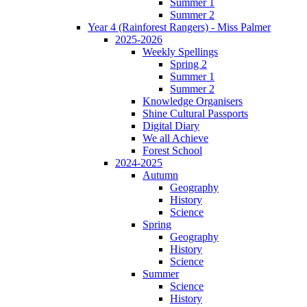
Summer 1
Summer 2
Year 4 (Rainforest Rangers) - Miss Palmer
2025-2026
Weekly Spellings
Spring 2
Summer 1
Summer 2
Knowledge Organisers
Shine Cultural Passports
Digital Diary
We all Achieve
Forest School
2024-2025
Autumn
Geography
History
Science
Spring
Geography
History
Science
Summer
Science
History