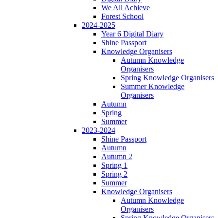
We All Achieve
Forest School
2024-2025
Year 6 Digital Diary
Shine Passport
Knowledge Organisers
Autumn Knowledge
Organisers
Spring Knowledge Organisers
Summer Knowledge
Organisers
Autumn
Spring
Summer
2023-2024
Shine Passport
Autumn
Autumn 2
Spring 1
Spring 2
Summer
Knowledge Organisers
Autumn Knowledge
Organisers
Spring Knowledge Organisers