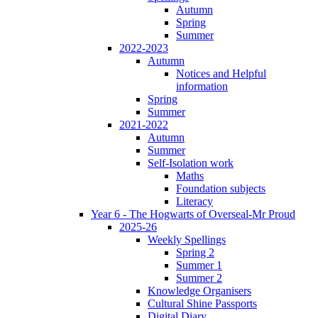
Autumn
Spring
Summer
2022-2023
Autumn
Notices and Helpful
information
Spring
Summer
2021-2022
Autumn
Summer
Self-Isolation work
Maths
Foundation subjects
Literacy
Year 6 - The Hogwarts of Overseal-Mr Proud
2025-26
Weekly Spellings
Spring 2
Summer 1
Summer 2
Knowledge Organisers
Cultural Shine Passports
Digital Diary