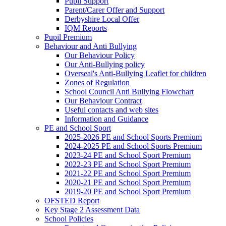
Pupil Support
Parent/Carer Offer and Support
Derbyshire Local Offer
IQM Reports
Pupil Premium
Behaviour and Anti Bullying
Our Behaviour Policy
Our Anti-Bullying policy
Overseal's Anti-Bullying Leaflet for children
Zones of Regulation
School Council Anti Bullying Flowchart
Our Behaviour Contract
Useful contacts and web sites
Information and Guidance
PE and School Sport
2025-2026 PE and School Sports Premium
2024-2025 PE and School Sports Premium
2023-24 PE and School Sport Premium
2022-23 PE and School Sport Premium
2021-22 PE and School Sport Premium
2020-21 PE and School Sport Premium
2019-20 PE and School Sport Premium
OFSTED Report
Key Stage 2 Assessment Data
School Policies