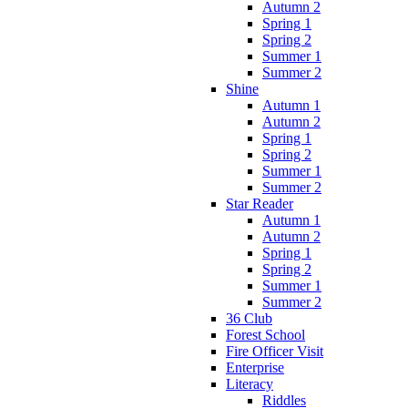
Autumn 2
Spring 1
Spring 2
Summer 1
Summer 2
Shine
Autumn 1
Autumn 2
Spring 1
Spring 2
Summer 1
Summer 2
Star Reader
Autumn 1
Autumn 2
Spring 1
Spring 2
Summer 1
Summer 2
36 Club
Forest School
Fire Officer Visit
Enterprise
Literacy
Riddles