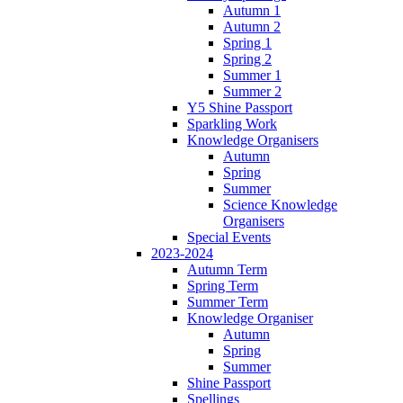
Autumn 1
Autumn 2
Spring 1
Spring 2
Summer 1
Summer 2
Y5 Shine Passport
Sparkling Work
Knowledge Organisers
Autumn
Spring
Summer
Science Knowledge
Organisers
Special Events
2023-2024
Autumn Term
Spring Term
Summer Term
Knowledge Organiser
Autumn
Spring
Summer
Shine Passport
Spellings