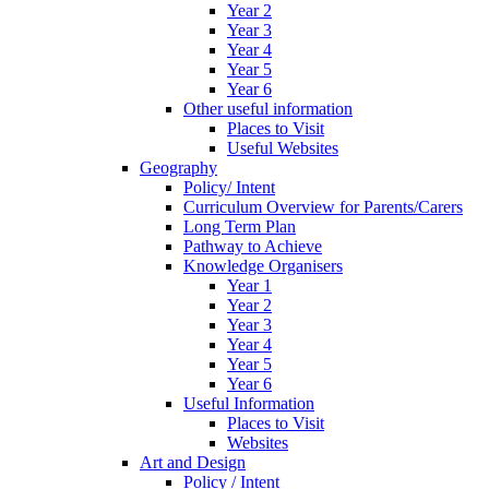
Year 2
Year 3
Year 4
Year 5
Year 6
Other useful information
Places to Visit
Useful Websites
Geography
Policy/ Intent
Curriculum Overview for Parents/Carers
Long Term Plan
Pathway to Achieve
Knowledge Organisers
Year 1
Year 2
Year 3
Year 4
Year 5
Year 6
Useful Information
Places to Visit
Websites
Art and Design
Policy / Intent