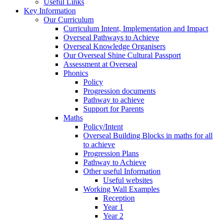
Useful Links
Key Information
Our Curriculum
Curriculum Intent, Implementation and Impact
Overseal Pathways to Achieve
Overseal Knowledge Organisers
Our Overseal Shine Cultural Passport
Assessment at Overseal
Phonics
Policy
Progression documents
Pathway to achieve
Support for Parents
Maths
Policy/Intent
Overseal Building Blocks in maths for all
to achieve
Progression Plans
Pathway to Achieve
Other useful Information
Useful websites
Working Wall Examples
Reception
Year 1
Year 2