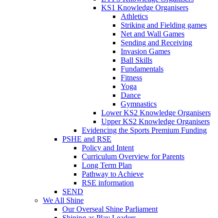
KS1 Knowledge Organisers
Athletics
Striking and Fielding games
Net and Wall Games
Sending and Receiving
Invasion Games
Ball Skills
Fundamentals
Fitness
Yoga
Dance
Gymnastics
Lower KS2 Knowledge Organisers
Upper KS2 Knowledge Organisers
Evidencing the Sports Premium Funding
PSHE and RSE
Policy and Intent
Curriculum Overview for Parents
Long Term Plan
Pathway to Achieve
RSE information
SEND
We All Shine
Our Overseal Shine Parliament
Shining as Play Leaders