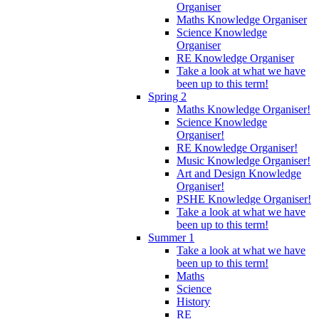
Organiser
Maths Knowledge Organiser
Science Knowledge
Organiser
RE Knowledge Organiser
Take a look at what we have
been up to this term!
Spring 2
Maths Knowledge Organiser!
Science Knowledge
Organiser!
RE Knowledge Organiser!
Music Knowledge Organiser!
Art and Design Knowledge
Organiser!
PSHE Knowledge Organiser!
Take a look at what we have
been up to this term!
Summer 1
Take a look at what we have
been up to this term!
Maths
Science
History
RE