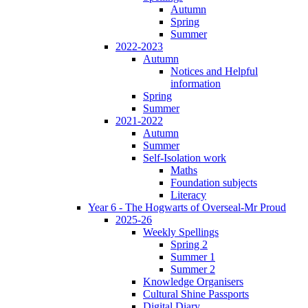
Autumn
Spring
Summer
2022-2023
Autumn
Notices and Helpful
information
Spring
Summer
2021-2022
Autumn
Summer
Self-Isolation work
Maths
Foundation subjects
Literacy
Year 6 - The Hogwarts of Overseal-Mr Proud
2025-26
Weekly Spellings
Spring 2
Summer 1
Summer 2
Knowledge Organisers
Cultural Shine Passports
Digital Diary