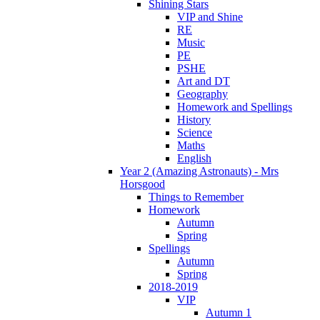
Shining Stars
VIP and Shine
RE
Music
PE
PSHE
Art and DT
Geography
Homework and Spellings
History
Science
Maths
English
Year 2 (Amazing Astronauts) - Mrs
Horsgood
Things to Remember
Homework
Autumn
Spring
Spellings
Autumn
Spring
2018-2019
VIP
Autumn 1