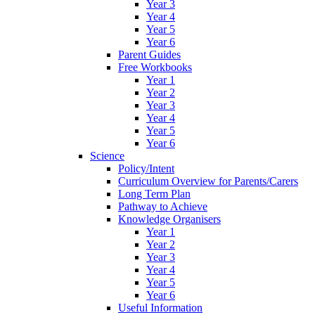
Year 3
Year 4
Year 5
Year 6
Parent Guides
Free Workbooks
Year 1
Year 2
Year 3
Year 4
Year 5
Year 6
Science
Policy/Intent
Curriculum Overview for Parents/Carers
Long Term Plan
Pathway to Achieve
Knowledge Organisers
Year 1
Year 2
Year 3
Year 4
Year 5
Year 6
Useful Information