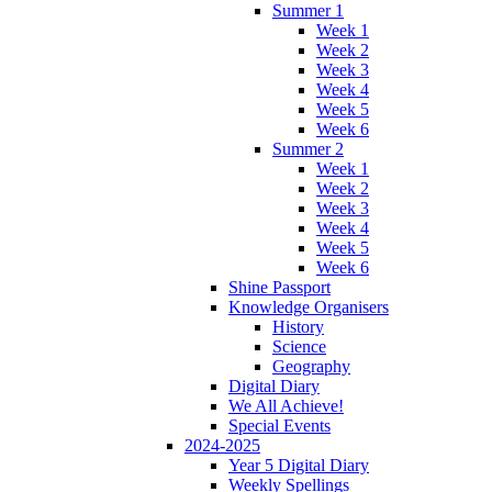
Summer 1
Week 1
Week 2
Week 3
Week 4
Week 5
Week 6
Summer 2
Week 1
Week 2
Week 3
Week 4
Week 5
Week 6
Shine Passport
Knowledge Organisers
History
Science
Geography
Digital Diary
We All Achieve!
Special Events
2024-2025
Year 5 Digital Diary
Weekly Spellings