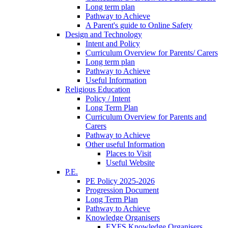
Long term plan
Pathway to Achieve
A Parent's guide to Online Safety
Design and Technology
Intent and Policy
Curriculum Overview for Parents/ Carers
Long term plan
Pathway to Achieve
Useful Information
Religious Education
Policy / Intent
Long Term Plan
Curriculum Overview for Parents and
Carers
Pathway to Achieve
Other useful Information
Places to Visit
Useful Website
P.E.
PE Policy 2025-2026
Progression Document
Long Term Plan
Pathway to Achieve
Knowledge Organisers
EYFS Knowledge Organisers