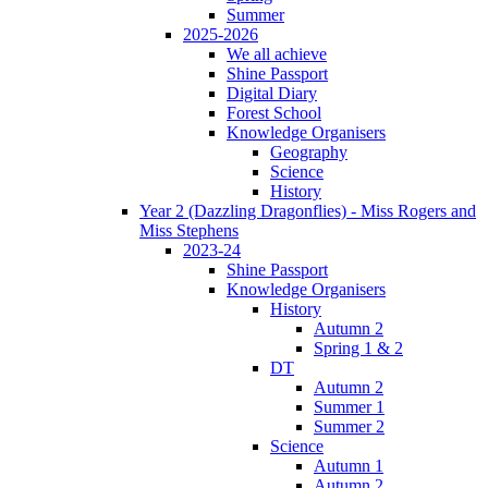
Summer
2025-2026
We all achieve
Shine Passport
Digital Diary
Forest School
Knowledge Organisers
Geography
Science
History
Year 2 (Dazzling Dragonflies) - Miss Rogers and
Miss Stephens
2023-24
Shine Passport
Knowledge Organisers
History
Autumn 2
Spring 1 & 2
DT
Autumn 2
Summer 1
Summer 2
Science
Autumn 1
Autumn 2