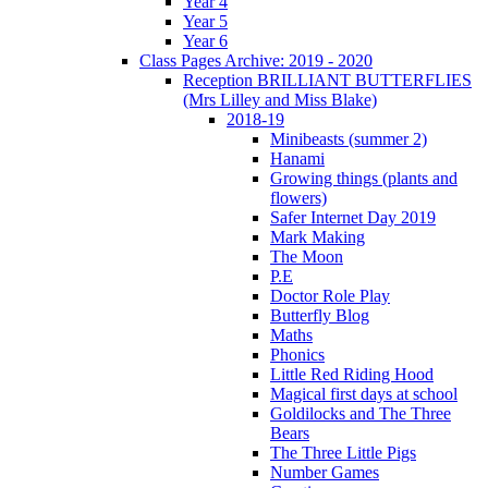
Year 4
Year 5
Year 6
Class Pages Archive: 2019 - 2020
Reception BRILLIANT BUTTERFLIES
(Mrs Lilley and Miss Blake)
2018-19
Minibeasts (summer 2)
Hanami
Growing things (plants and
flowers)
Safer Internet Day 2019
Mark Making
The Moon
P.E
Doctor Role Play
Butterfly Blog
Maths
Phonics
Little Red Riding Hood
Magical first days at school
Goldilocks and The Three
Bears
The Three Little Pigs
Number Games