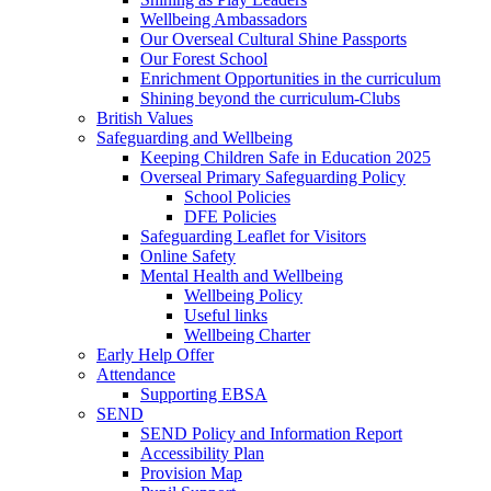
Wellbeing Ambassadors
Our Overseal Cultural Shine Passports
Our Forest School
Enrichment Opportunities in the curriculum
Shining beyond the curriculum-Clubs
British Values
Safeguarding and Wellbeing
Keeping Children Safe in Education 2025
Overseal Primary Safeguarding Policy
School Policies
DFE Policies
Safeguarding Leaflet for Visitors
Online Safety
Mental Health and Wellbeing
Wellbeing Policy
Useful links
Wellbeing Charter
Early Help Offer
Attendance
Supporting EBSA
SEND
SEND Policy and Information Report
Accessibility Plan
Provision Map