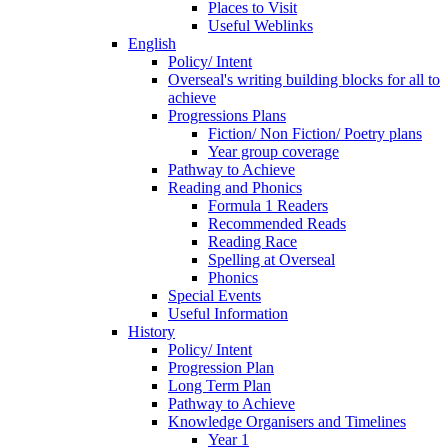
Places to Visit
Useful Weblinks
English
Policy/ Intent
Overseal's writing building blocks for all to
achieve
Progressions Plans
Fiction/ Non Fiction/ Poetry plans
Year group coverage
Pathway to Achieve
Reading and Phonics
Formula 1 Readers
Recommended Reads
Reading Race
Spelling at Overseal
Phonics
Special Events
Useful Information
History
Policy/ Intent
Progression Plan
Long Term Plan
Pathway to Achieve
Knowledge Organisers and Timelines
Year 1