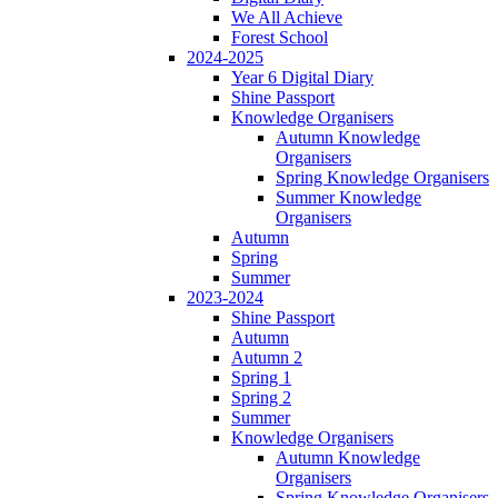
We All Achieve
Forest School
2024-2025
Year 6 Digital Diary
Shine Passport
Knowledge Organisers
Autumn Knowledge
Organisers
Spring Knowledge Organisers
Summer Knowledge
Organisers
Autumn
Spring
Summer
2023-2024
Shine Passport
Autumn
Autumn 2
Spring 1
Spring 2
Summer
Knowledge Organisers
Autumn Knowledge
Organisers
Spring Knowledge Organisers