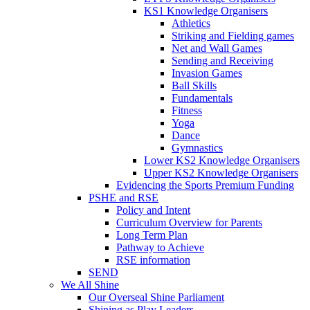
KS1 Knowledge Organisers
Athletics
Striking and Fielding games
Net and Wall Games
Sending and Receiving
Invasion Games
Ball Skills
Fundamentals
Fitness
Yoga
Dance
Gymnastics
Lower KS2 Knowledge Organisers
Upper KS2 Knowledge Organisers
Evidencing the Sports Premium Funding
PSHE and RSE
Policy and Intent
Curriculum Overview for Parents
Long Term Plan
Pathway to Achieve
RSE information
SEND
We All Shine
Our Overseal Shine Parliament
Shining as Play Leaders