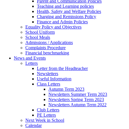
Parent and Communication Policies
Teaching and Learning policies
Health, Safety and Welfare Policies
Charging and Remissions Policy
Finance and Admin Policies
Equality Policy and Objectives
School Uniform
School Meals
Admissions / Applications
Complaints Procedure
Financial benchmarking
News and Events
Letters
Letter from the Headteacher
Newsletters
Useful Information
Class Letters
Autumn Term 2023
Newsletters Summer Term 2023
Newsletters Spring Term 2023
Newsletters Autumn Term 2022
Club Letters
PE Letters
Next Week in School
Calendar