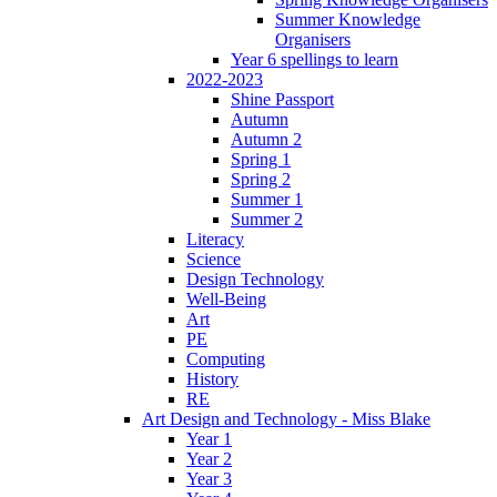
Summer Knowledge
Organisers
Year 6 spellings to learn
2022-2023
Shine Passport
Autumn
Autumn 2
Spring 1
Spring 2
Summer 1
Summer 2
Literacy
Science
Design Technology
Well-Being
Art
PE
Computing
History
RE
Art Design and Technology - Miss Blake
Year 1
Year 2
Year 3