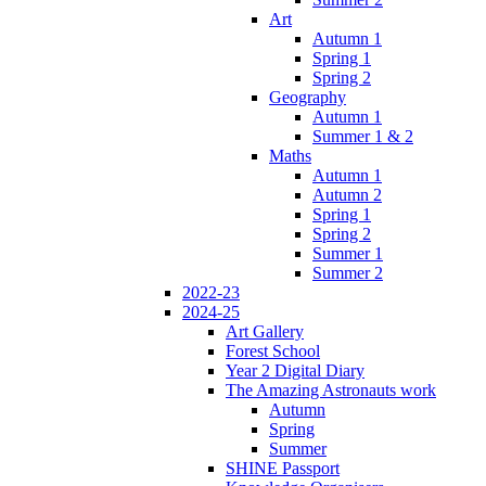
Art
Autumn 1
Spring 1
Spring 2
Geography
Autumn 1
Summer 1 & 2
Maths
Autumn 1
Autumn 2
Spring 1
Spring 2
Summer 1
Summer 2
2022-23
2024-25
Art Gallery
Forest School
Year 2 Digital Diary
The Amazing Astronauts work
Autumn
Spring
Summer
SHINE Passport