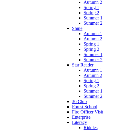
Autumn 2
Spring 1
Spring 2
Summer 1
Summer 2
Shine
Autumn 1
Autumn 2
Spring 1
Spring 2
Summer 1
Summer 2
Star Reader
Autumn 1
Autumn 2
Spring 1
Spring 2
Summer 1
Summer 2
36 Club
Forest School
Fire Officer Visit
Enterprise
Literacy
Riddles