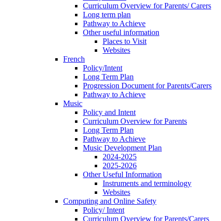
Curriculum Overview for Parents/ Carers
Long term plan
Pathway to Achieve
Other useful information
Places to Visit
Websites
French
Policy/Intent
Long Term Plan
Progression Document for Parents/Carers
Pathway to Achieve
Music
Policy and Intent
Curriculum Overview for Parents
Long Term Plan
Pathway to Achieve
Music Development Plan
2024-2025
2025-2026
Other Useful Information
Instruments and terminology
Websites
Computing and Online Safety
Policy/ Intent
Curriculum Overview for Parents/Carers