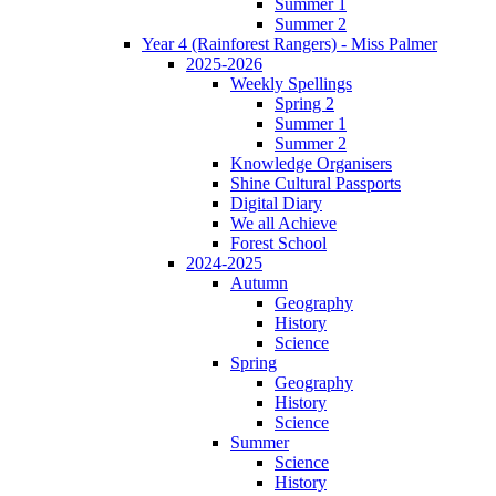
Summer 1
Summer 2
Year 4 (Rainforest Rangers) - Miss Palmer
2025-2026
Weekly Spellings
Spring 2
Summer 1
Summer 2
Knowledge Organisers
Shine Cultural Passports
Digital Diary
We all Achieve
Forest School
2024-2025
Autumn
Geography
History
Science
Spring
Geography
History
Science
Summer
Science
History