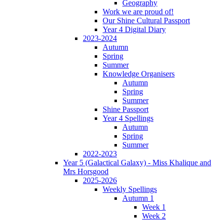
Geography
Work we are proud of!
Our Shine Cultural Passport
Year 4 Digital Diary
2023-2024
Autumn
Spring
Summer
Knowledge Organisers
Autumn
Spring
Summer
Shine Passport
Year 4 Spellings
Autumn
Spring
Summer
2022-2023
Year 5 (Galactical Galaxy) - Miss Khalique and
Mrs Horsgood
2025-2026
Weekly Spellings
Autumn 1
Week 1
Week 2