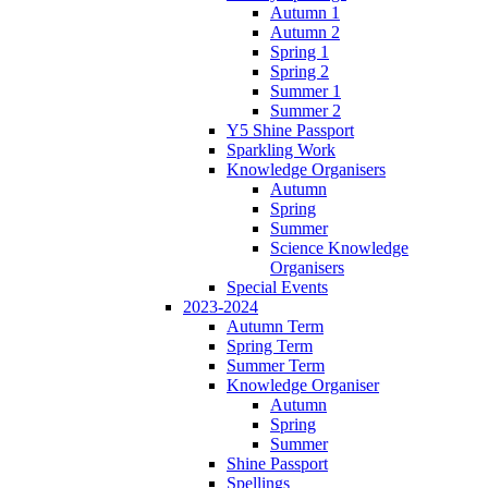
Autumn 1
Autumn 2
Spring 1
Spring 2
Summer 1
Summer 2
Y5 Shine Passport
Sparkling Work
Knowledge Organisers
Autumn
Spring
Summer
Science Knowledge
Organisers
Special Events
2023-2024
Autumn Term
Spring Term
Summer Term
Knowledge Organiser
Autumn
Spring
Summer
Shine Passport
Spellings