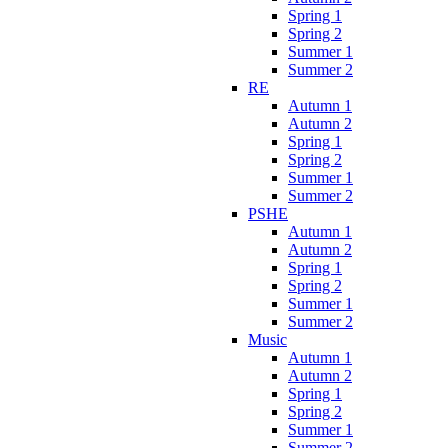
Spring 1
Spring 2
Summer 1
Summer 2
RE
Autumn 1
Autumn 2
Spring 1
Spring 2
Summer 1
Summer 2
PSHE
Autumn 1
Autumn 2
Spring 1
Spring 2
Summer 1
Summer 2
Music
Autumn 1
Autumn 2
Spring 1
Spring 2
Summer 1
Summer 2