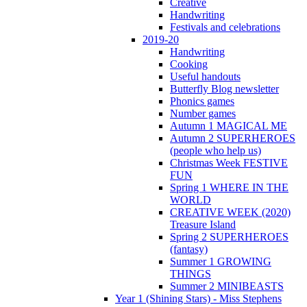
Creative
Handwriting
Festivals and celebrations
2019-20
Handwriting
Cooking
Useful handouts
Butterfly Blog newsletter
Phonics games
Number games
Autumn 1 MAGICAL ME
Autumn 2 SUPERHEROES
(people who help us)
Christmas Week FESTIVE
FUN
Spring 1 WHERE IN THE
WORLD
CREATIVE WEEK (2020)
Treasure Island
Spring 2 SUPERHEROES
(fantasy)
Summer 1 GROWING
THINGS
Summer 2 MINIBEASTS
Year 1 (Shining Stars) - Miss Stephens