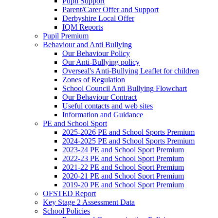
Pupil Support
Parent/Carer Offer and Support
Derbyshire Local Offer
IQM Reports
Pupil Premium
Behaviour and Anti Bullying
Our Behaviour Policy
Our Anti-Bullying policy
Overseal's Anti-Bullying Leaflet for children
Zones of Regulation
School Council Anti Bullying Flowchart
Our Behaviour Contract
Useful contacts and web sites
Information and Guidance
PE and School Sport
2025-2026 PE and School Sports Premium
2024-2025 PE and School Sports Premium
2023-24 PE and School Sport Premium
2022-23 PE and School Sport Premium
2021-22 PE and School Sport Premium
2020-21 PE and School Sport Premium
2019-20 PE and School Sport Premium
OFSTED Report
Key Stage 2 Assessment Data
School Policies