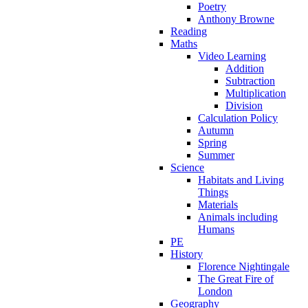
Poetry
Anthony Browne
Reading
Maths
Video Learning
Addition
Subtraction
Multiplication
Division
Calculation Policy
Autumn
Spring
Summer
Science
Habitats and Living
Things
Materials
Animals including
Humans
PE
History
Florence Nightingale
The Great Fire of
London
Geography