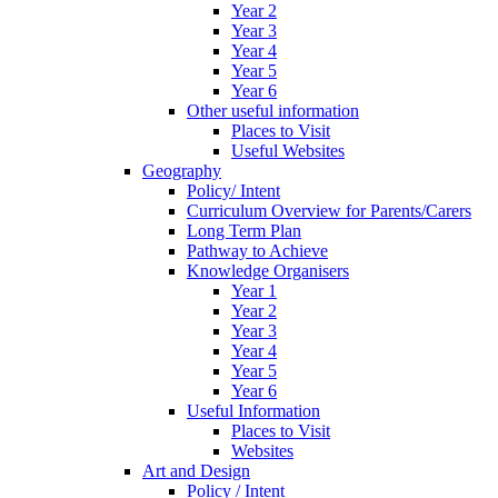
Year 2
Year 3
Year 4
Year 5
Year 6
Other useful information
Places to Visit
Useful Websites
Geography
Policy/ Intent
Curriculum Overview for Parents/Carers
Long Term Plan
Pathway to Achieve
Knowledge Organisers
Year 1
Year 2
Year 3
Year 4
Year 5
Year 6
Useful Information
Places to Visit
Websites
Art and Design
Policy / Intent