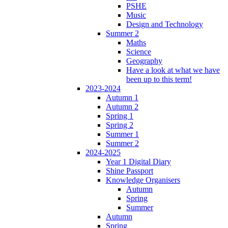
PSHE
Music
Design and Technology
Summer 2
Maths
Science
Geography
Have a look at what we have
been up to this term!
2023-2024
Autumn 1
Autumn 2
Spring 1
Spring 2
Summer 1
Summer 2
2024-2025
Year 1 Digital Diary
Shine Passport
Knowledge Organisers
Autumn
Spring
Summer
Autumn
Spring