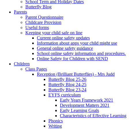
School Term and Holiday Dates
Butterfly Blog
Parents
Parent Questionnaire
Childcare Provision
Useful forms
Keeping your child safe on line
Current online safety updates
Information about apps your child might use
General online safety guidance
School online safety information and procedures.
Online Safety for Children with SEND
Children
Class Pages
Reception (Brilliant Butterflies) - Mrs Judd
Butterfly Blog 25-26
Butterfly Blog 24-25
Butterfly Blog 23-24
EYFS curriculum
Early Years Framework 2021
Development Matters 2021
Early Learning Goals
Characteristics of Effective Learning
Phonics
Writing