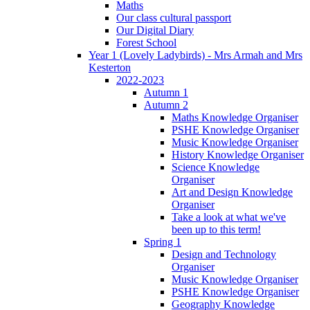
Maths
Our class cultural passport
Our Digital Diary
Forest School
Year 1 (Lovely Ladybirds) - Mrs Armah and Mrs
Kesterton
2022-2023
Autumn 1
Autumn 2
Maths Knowledge Organiser
PSHE Knowledge Organiser
Music Knowledge Organiser
History Knowledge Organiser
Science Knowledge
Organiser
Art and Design Knowledge
Organiser
Take a look at what we've
been up to this term!
Spring 1
Design and Technology
Organiser
Music Knowledge Organiser
PSHE Knowledge Organiser
Geography Knowledge