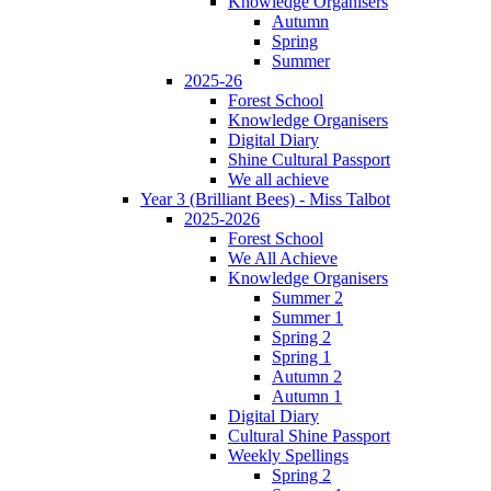
Knowledge Organisers
Autumn
Spring
Summer
2025-26
Forest School
Knowledge Organisers
Digital Diary
Shine Cultural Passport
We all achieve
Year 3 (Brilliant Bees) - Miss Talbot
2025-2026
Forest School
We All Achieve
Knowledge Organisers
Summer 2
Summer 1
Spring 2
Spring 1
Autumn 2
Autumn 1
Digital Diary
Cultural Shine Passport
Weekly Spellings
Spring 2