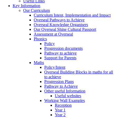
Useful Links
Key Information
Our Curriculum
Curriculum Intent, Implementation and Impact
Overseal Pathways to Achieve
Overseal Knowledge Organisers
Our Overseal Shine Cultural Passport
Assessment at Overseal
Phonics
Policy
Progression documents
Pathway to achieve
Support for Parents
Maths
Policy/Intent
Overseal Building Blocks in maths for all
to achieve
Progression Plans
Pathway to Achieve
Other useful Information
Useful websites
Working Wall Examples
Reception
Year 1
Year 2