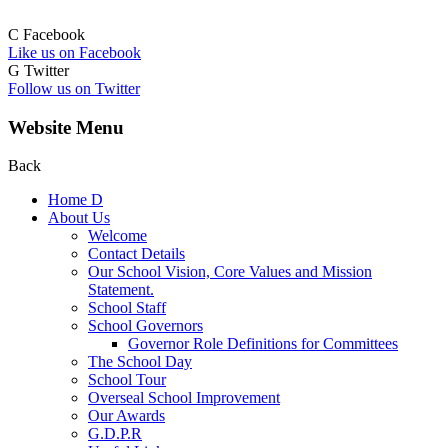
C
Facebook
Like us on Facebook
G
Twitter
Follow us on Twitter
Website Menu
Back
Home
D
About Us
Welcome
Contact Details
Our School Vision, Core Values and Mission
Statement.
School Staff
School Governors
Governor Role Definitions for Committees
The School Day
School Tour
Overseal School Improvement
Our Awards
G.D.P.R