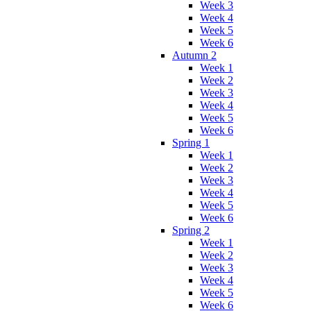
Week 3
Week 4
Week 5
Week 6
Autumn 2
Week 1
Week 2
Week 3
Week 4
Week 5
Week 6
Spring 1
Week 1
Week 2
Week 3
Week 4
Week 5
Week 6
Spring 2
Week 1
Week 2
Week 3
Week 4
Week 5
Week 6