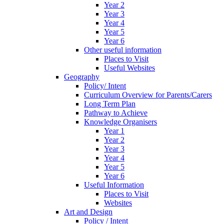
Year 2
Year 3
Year 4
Year 5
Year 6
Other useful information
Places to Visit
Useful Websites
Geography
Policy/ Intent
Curriculum Overview for Parents/Carers
Long Term Plan
Pathway to Achieve
Knowledge Organisers
Year 1
Year 2
Year 3
Year 4
Year 5
Year 6
Useful Information
Places to Visit
Websites
Art and Design
Policy / Intent