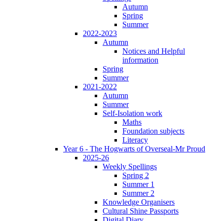
Autumn
Spring
Summer
2022-2023
Autumn
Notices and Helpful
information
Spring
Summer
2021-2022
Autumn
Summer
Self-Isolation work
Maths
Foundation subjects
Literacy
Year 6 - The Hogwarts of Overseal-Mr Proud
2025-26
Weekly Spellings
Spring 2
Summer 1
Summer 2
Knowledge Organisers
Cultural Shine Passports
Digital Diary