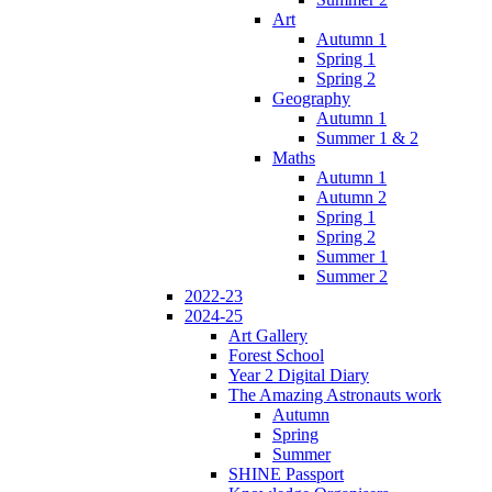
Art
Autumn 1
Spring 1
Spring 2
Geography
Autumn 1
Summer 1 & 2
Maths
Autumn 1
Autumn 2
Spring 1
Spring 2
Summer 1
Summer 2
2022-23
2024-25
Art Gallery
Forest School
Year 2 Digital Diary
The Amazing Astronauts work
Autumn
Spring
Summer
SHINE Passport