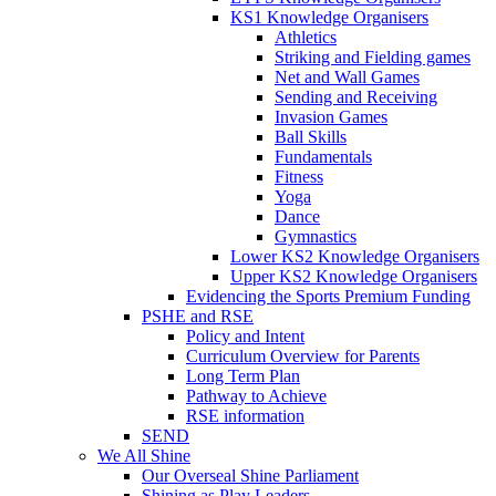
KS1 Knowledge Organisers
Athletics
Striking and Fielding games
Net and Wall Games
Sending and Receiving
Invasion Games
Ball Skills
Fundamentals
Fitness
Yoga
Dance
Gymnastics
Lower KS2 Knowledge Organisers
Upper KS2 Knowledge Organisers
Evidencing the Sports Premium Funding
PSHE and RSE
Policy and Intent
Curriculum Overview for Parents
Long Term Plan
Pathway to Achieve
RSE information
SEND
We All Shine
Our Overseal Shine Parliament
Shining as Play Leaders