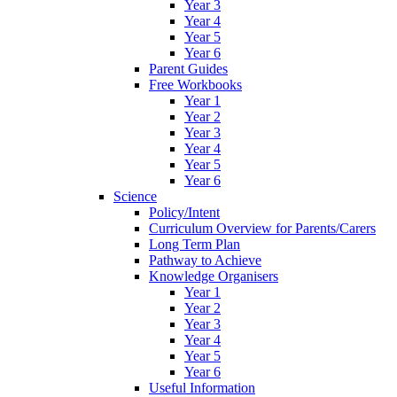
Year 3
Year 4
Year 5
Year 6
Parent Guides
Free Workbooks
Year 1
Year 2
Year 3
Year 4
Year 5
Year 6
Science
Policy/Intent
Curriculum Overview for Parents/Carers
Long Term Plan
Pathway to Achieve
Knowledge Organisers
Year 1
Year 2
Year 3
Year 4
Year 5
Year 6
Useful Information