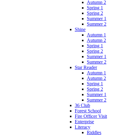
Autumn 2
Spring 1
Spring 2
Summer 1
Summer 2
Shine
Autumn 1
Autumn 2
Spring 1
Spring 2
Summer 1
Summer 2
Star Reader
Autumn 1
Autumn 2
Spring 1
Spring 2
Summer 1
Summer 2
36 Club
Forest School
Fire Officer Visit
Enterprise
Literacy
Riddles