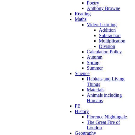
Poetry
Anthony Browne
Reading
Maths
Video Learning
Addition
Subtraction
Multiplication
Division
Calculation Policy
Autumn
Spring
Summer
Science
Habitats and Living
Things
Materials
Animals including
Humans
PE
History
Florence Nightingale
The Great Fire of
London
Geography