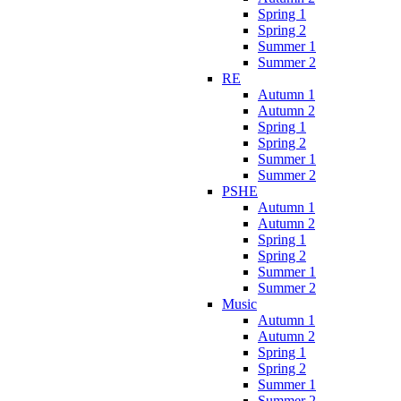
Spring 1
Spring 2
Summer 1
Summer 2
RE
Autumn 1
Autumn 2
Spring 1
Spring 2
Summer 1
Summer 2
PSHE
Autumn 1
Autumn 2
Spring 1
Spring 2
Summer 1
Summer 2
Music
Autumn 1
Autumn 2
Spring 1
Spring 2
Summer 1
Summer 2