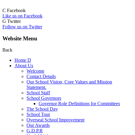
C
Facebook
Like us on Facebook
G
Twitter
Follow us on Twitter
Website Menu
Back
Home
D
About Us
Welcome
Contact Details
Our School Vision, Core Values and Mission
Statement.
School Staff
School Governors
Governor Role Definitions for Committees
The School Day
School Tour
Overseal School Improvement
Our Awards
G.D.P.R