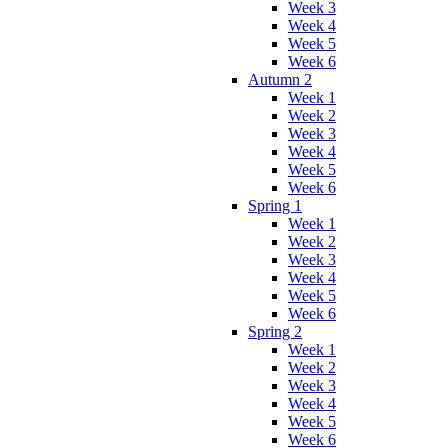
Week 3
Week 4
Week 5
Week 6
Autumn 2
Week 1
Week 2
Week 3
Week 4
Week 5
Week 6
Spring 1
Week 1
Week 2
Week 3
Week 4
Week 5
Week 6
Spring 2
Week 1
Week 2
Week 3
Week 4
Week 5
Week 6