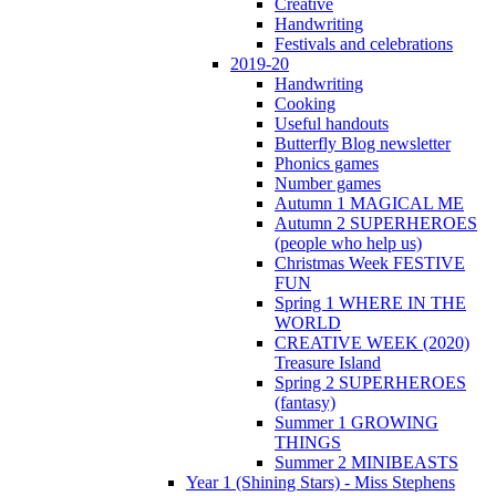
Creative
Handwriting
Festivals and celebrations
2019-20
Handwriting
Cooking
Useful handouts
Butterfly Blog newsletter
Phonics games
Number games
Autumn 1 MAGICAL ME
Autumn 2 SUPERHEROES
(people who help us)
Christmas Week FESTIVE
FUN
Spring 1 WHERE IN THE
WORLD
CREATIVE WEEK (2020)
Treasure Island
Spring 2 SUPERHEROES
(fantasy)
Summer 1 GROWING
THINGS
Summer 2 MINIBEASTS
Year 1 (Shining Stars) - Miss Stephens