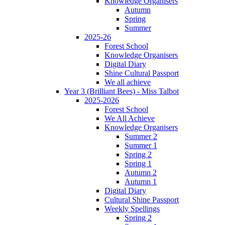
Knowledge Organisers
Autumn
Spring
Summer
2025-26
Forest School
Knowledge Organisers
Digital Diary
Shine Cultural Passport
We all achieve
Year 3 (Brilliant Bees) - Miss Talbot
2025-2026
Forest School
We All Achieve
Knowledge Organisers
Summer 2
Summer 1
Spring 2
Spring 1
Autumn 2
Autumn 1
Digital Diary
Cultural Shine Passport
Weekly Spellings
Spring 2