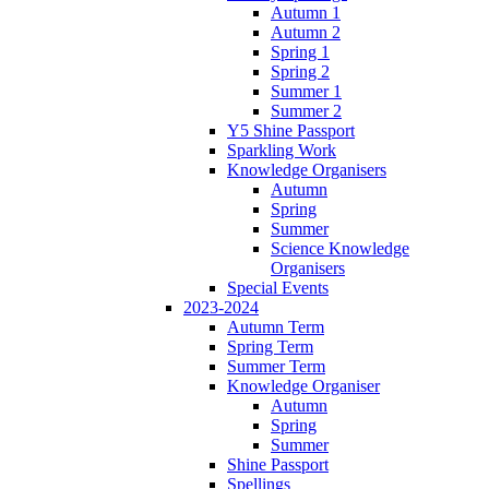
Autumn 1
Autumn 2
Spring 1
Spring 2
Summer 1
Summer 2
Y5 Shine Passport
Sparkling Work
Knowledge Organisers
Autumn
Spring
Summer
Science Knowledge
Organisers
Special Events
2023-2024
Autumn Term
Spring Term
Summer Term
Knowledge Organiser
Autumn
Spring
Summer
Shine Passport
Spellings