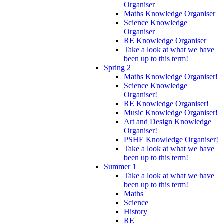
Organiser
Maths Knowledge Organiser
Science Knowledge
Organiser
RE Knowledge Organiser
Take a look at what we have
been up to this term!
Spring 2
Maths Knowledge Organiser!
Science Knowledge
Organiser!
RE Knowledge Organiser!
Music Knowledge Organiser!
Art and Design Knowledge
Organiser!
PSHE Knowledge Organiser!
Take a look at what we have
been up to this term!
Summer 1
Take a look at what we have
been up to this term!
Maths
Science
History
RE