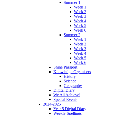
Summer 1
Week 1
Week 2
Week 3
Week 4
Week 5
Week 6
Summer 2
Week 1
Week 2
Week 3
Week 4
Week 5
Week 6
Shine Passport
Knowledge Organisers
History
Science
Geography
Digital Diary
We All Achieve!
Special Events
2024-2025
Year 5 Digital Diary
Weekly Spellings