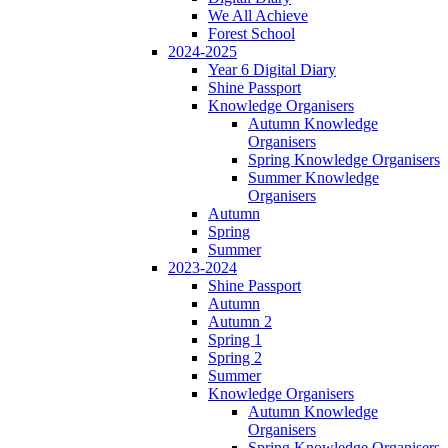
We All Achieve
Forest School
2024-2025
Year 6 Digital Diary
Shine Passport
Knowledge Organisers
Autumn Knowledge
Organisers
Spring Knowledge Organisers
Summer Knowledge
Organisers
Autumn
Spring
Summer
2023-2024
Shine Passport
Autumn
Autumn 2
Spring 1
Spring 2
Summer
Knowledge Organisers
Autumn Knowledge
Organisers
Spring Knowledge Organisers