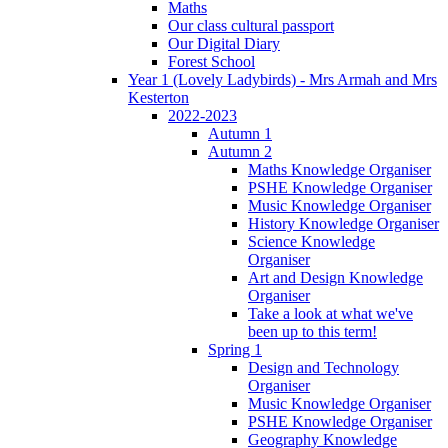
Maths
Our class cultural passport
Our Digital Diary
Forest School
Year 1 (Lovely Ladybirds) - Mrs Armah and Mrs
Kesterton
2022-2023
Autumn 1
Autumn 2
Maths Knowledge Organiser
PSHE Knowledge Organiser
Music Knowledge Organiser
History Knowledge Organiser
Science Knowledge
Organiser
Art and Design Knowledge
Organiser
Take a look at what we've
been up to this term!
Spring 1
Design and Technology
Organiser
Music Knowledge Organiser
PSHE Knowledge Organiser
Geography Knowledge