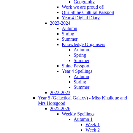
Geography
Work we are proud of!
Our Shine Cultural Passport
Year 4 Digital Diary
2023-2024
Autumn
Spring
Summer
Knowledge Organisers
Autumn
Spring
Summer
Shine Passport
Year 4 Spellings
Autumn
Spring
Summer
2022-2023
Year 5 (Galactical Galaxy) - Miss Khalique and
Mrs Horsgood
2025-2026
Weekly Spellings
Autumn 1
Week 1
Week 2