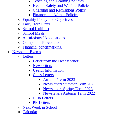
Teaching and Learning policies
Health, Safety and Welfare Policies
Charging and Remissions Policy
Finance and Admin Policies
Equality Policy and Objectives
Early Help Offer
School Uniform
School Meals
Admissions / Applications
Complaints Procedure
Financial benchmarking
News and Events
Letters
Letter from the Headteacher
Newsletters
Useful Information
Class Letters
Autumn Term 2023
Newsletters Summer Term 2023
Newsletters Spring Term 2023
Newsletters Autumn Term 2022
Club Letters
PE Letters
Next Week in School
Calendar