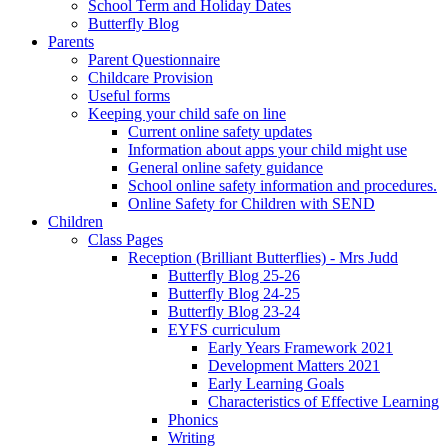
School Term and Holiday Dates
Butterfly Blog
Parents
Parent Questionnaire
Childcare Provision
Useful forms
Keeping your child safe on line
Current online safety updates
Information about apps your child might use
General online safety guidance
School online safety information and procedures.
Online Safety for Children with SEND
Children
Class Pages
Reception (Brilliant Butterflies) - Mrs Judd
Butterfly Blog 25-26
Butterfly Blog 24-25
Butterfly Blog 23-24
EYFS curriculum
Early Years Framework 2021
Development Matters 2021
Early Learning Goals
Characteristics of Effective Learning
Phonics
Writing