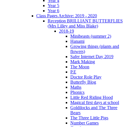
Year 4
Year 5
Year 6
Class Pages Archive: 2019 - 2020
Reception BRILLIANT BUTTERFLIES
(Mrs Lilley and Miss Blake)
2018-19
Minibeasts (summer 2)
Hanami
Growing things (plants and
flowers)
Safer Internet Day 2019
Mark Making
The Moon
P.E
Doctor Role Play
Butterfly Blog
Maths
Phonics
Little Red Riding Hood
Magical first days at school
Goldilocks and The Three
Bears
The Three Little Pigs
Number Games