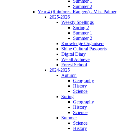
Summer 1
Summer 2
Year 4 (Rainforest Rangers) - Miss Palmer
2025-2026
Weekly Spellings
Spring 2
Summer 1
Summer 2
Knowledge Organisers
Shine Cultural Passports
Digital Diary
We all Achieve
Forest School
2024-2025
Autumn
Geography
History
Science
Spring
Geography
History
Science
Summer
Science
History