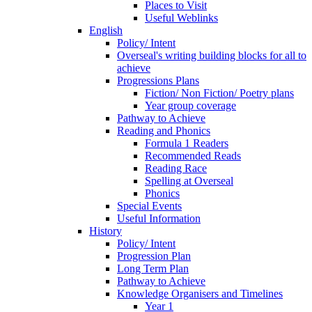
Places to Visit
Useful Weblinks
English
Policy/ Intent
Overseal's writing building blocks for all to
achieve
Progressions Plans
Fiction/ Non Fiction/ Poetry plans
Year group coverage
Pathway to Achieve
Reading and Phonics
Formula 1 Readers
Recommended Reads
Reading Race
Spelling at Overseal
Phonics
Special Events
Useful Information
History
Policy/ Intent
Progression Plan
Long Term Plan
Pathway to Achieve
Knowledge Organisers and Timelines
Year 1