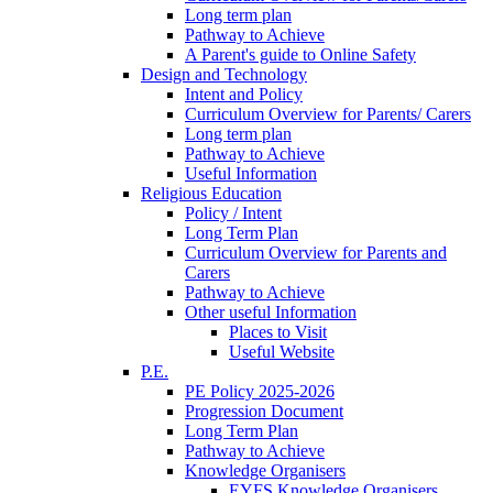
Long term plan
Pathway to Achieve
A Parent's guide to Online Safety
Design and Technology
Intent and Policy
Curriculum Overview for Parents/ Carers
Long term plan
Pathway to Achieve
Useful Information
Religious Education
Policy / Intent
Long Term Plan
Curriculum Overview for Parents and
Carers
Pathway to Achieve
Other useful Information
Places to Visit
Useful Website
P.E.
PE Policy 2025-2026
Progression Document
Long Term Plan
Pathway to Achieve
Knowledge Organisers
EYFS Knowledge Organisers