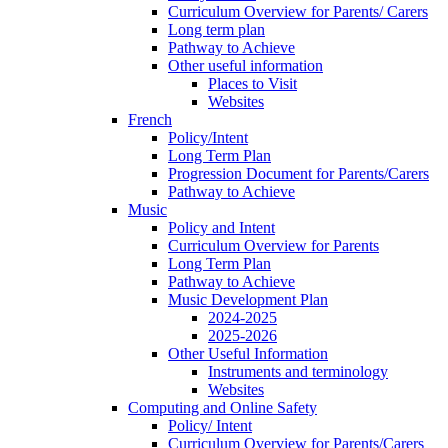
Curriculum Overview for Parents/ Carers
Long term plan
Pathway to Achieve
Other useful information
Places to Visit
Websites
French
Policy/Intent
Long Term Plan
Progression Document for Parents/Carers
Pathway to Achieve
Music
Policy and Intent
Curriculum Overview for Parents
Long Term Plan
Pathway to Achieve
Music Development Plan
2024-2025
2025-2026
Other Useful Information
Instruments and terminology
Websites
Computing and Online Safety
Policy/ Intent
Curriculum Overview for Parents/Carers