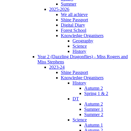
Summer
2025-2026
We all achieve
Shine Passport
Digital Diary
Forest School
Knowledge Organisers
Geography
Science
History
Year 2 (Dazzling Dragonflies) - Miss Rogers and
Miss Stephens
2023-24
Shine Passport
Knowledge Organisers
History
Autumn 2
Spring 1 & 2
DT
Autumn 2
Summer 1
Summer 2
Science
Autumn 1
Autumn 2