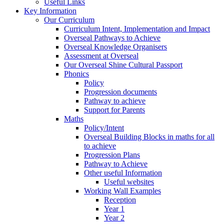
Useful Links
Key Information
Our Curriculum
Curriculum Intent, Implementation and Impact
Overseal Pathways to Achieve
Overseal Knowledge Organisers
Assessment at Overseal
Our Overseal Shine Cultural Passport
Phonics
Policy
Progression documents
Pathway to achieve
Support for Parents
Maths
Policy/Intent
Overseal Building Blocks in maths for all
to achieve
Progression Plans
Pathway to Achieve
Other useful Information
Useful websites
Working Wall Examples
Reception
Year 1
Year 2