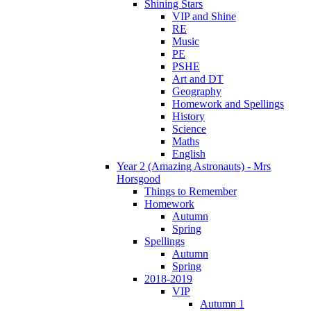
Shining Stars
VIP and Shine
RE
Music
PE
PSHE
Art and DT
Geography
Homework and Spellings
History
Science
Maths
English
Year 2 (Amazing Astronauts) - Mrs
Horsgood
Things to Remember
Homework
Autumn
Spring
Spellings
Autumn
Spring
2018-2019
VIP
Autumn 1