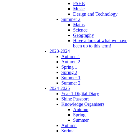
PSHE
Music
Design and Technology
Summer 2
Maths
Science
Geography
Have a look at what we have
been up to this term!
2023-2024
Autumn 1
Autumn 2
Spring 1
Spring 2
Summer 1
Summer 2
2024-2025
Year 1 Digital Diary
Shine Passport
Knowledge Organisers
Autumn
Spring
Summer
Autumn
Spring