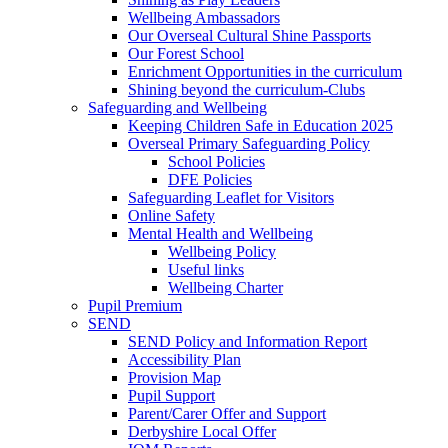
Wellbeing Ambassadors
Our Overseal Cultural Shine Passports
Our Forest School
Enrichment Opportunities in the curriculum
Shining beyond the curriculum-Clubs
Safeguarding and Wellbeing
Keeping Children Safe in Education 2025
Overseal Primary Safeguarding Policy
School Policies
DFE Policies
Safeguarding Leaflet for Visitors
Online Safety
Mental Health and Wellbeing
Wellbeing Policy
Useful links
Wellbeing Charter
Pupil Premium
SEND
SEND Policy and Information Report
Accessibility Plan
Provision Map
Pupil Support
Parent/Carer Offer and Support
Derbyshire Local Offer