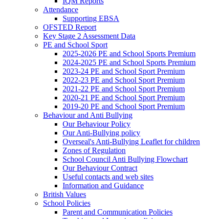
IQM Reports
Attendance
Supporting EBSA
OFSTED Report
Key Stage 2 Assessment Data
PE and School Sport
2025-2026 PE and School Sports Premium
2024-2025 PE and School Sports Premium
2023-24 PE and School Sport Premium
2022-23 PE and School Sport Premium
2021-22 PE and School Sport Premium
2020-21 PE and School Sport Premium
2019-20 PE and School Sport Premium
Behaviour and Anti Bullying
Our Behaviour Policy
Our Anti-Bullying policy
Overseal's Anti-Bullying Leaflet for children
Zones of Regulation
School Council Anti Bullying Flowchart
Our Behaviour Contract
Useful contacts and web sites
Information and Guidance
British Values
School Policies
Parent and Communication Policies