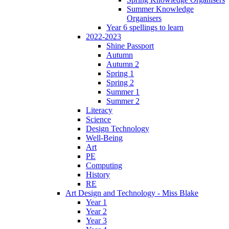
Summer Knowledge
Organisers
Year 6 spellings to learn
2022-2023
Shine Passport
Autumn
Autumn 2
Spring 1
Spring 2
Summer 1
Summer 2
Literacy
Science
Design Technology
Well-Being
Art
PE
Computing
History
RE
Art Design and Technology - Miss Blake
Year 1
Year 2
Year 3