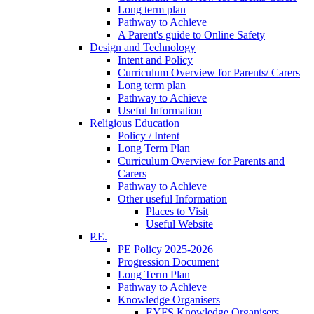
Long term plan
Pathway to Achieve
A Parent's guide to Online Safety
Design and Technology
Intent and Policy
Curriculum Overview for Parents/ Carers
Long term plan
Pathway to Achieve
Useful Information
Religious Education
Policy / Intent
Long Term Plan
Curriculum Overview for Parents and
Carers
Pathway to Achieve
Other useful Information
Places to Visit
Useful Website
P.E.
PE Policy 2025-2026
Progression Document
Long Term Plan
Pathway to Achieve
Knowledge Organisers
EYFS Knowledge Organisers