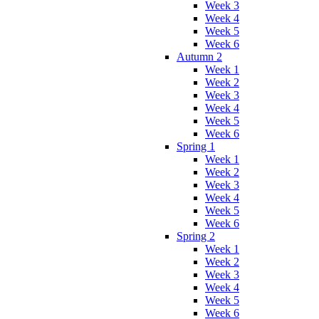
Week 3
Week 4
Week 5
Week 6
Autumn 2
Week 1
Week 2
Week 3
Week 4
Week 5
Week 6
Spring 1
Week 1
Week 2
Week 3
Week 4
Week 5
Week 6
Spring 2
Week 1
Week 2
Week 3
Week 4
Week 5
Week 6