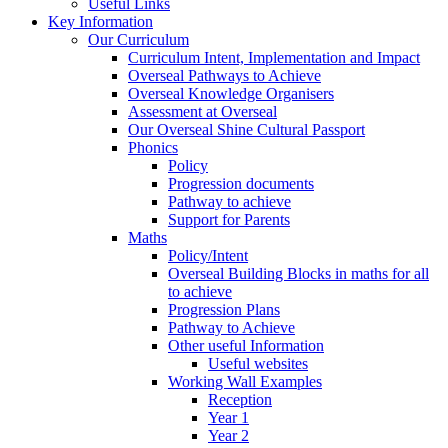
Useful Links
Key Information
Our Curriculum
Curriculum Intent, Implementation and Impact
Overseal Pathways to Achieve
Overseal Knowledge Organisers
Assessment at Overseal
Our Overseal Shine Cultural Passport
Phonics
Policy
Progression documents
Pathway to achieve
Support for Parents
Maths
Policy/Intent
Overseal Building Blocks in maths for all
to achieve
Progression Plans
Pathway to Achieve
Other useful Information
Useful websites
Working Wall Examples
Reception
Year 1
Year 2