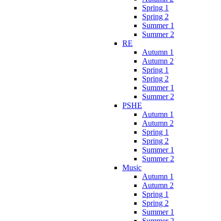
Spring 1
Spring 2
Summer 1
Summer 2
RE
Autumn 1
Autumn 2
Spring 1
Spring 2
Summer 1
Summer 2
PSHE
Autumn 1
Autumn 2
Spring 1
Spring 2
Summer 1
Summer 2
Music
Autumn 1
Autumn 2
Spring 1
Spring 2
Summer 1
Summer 2