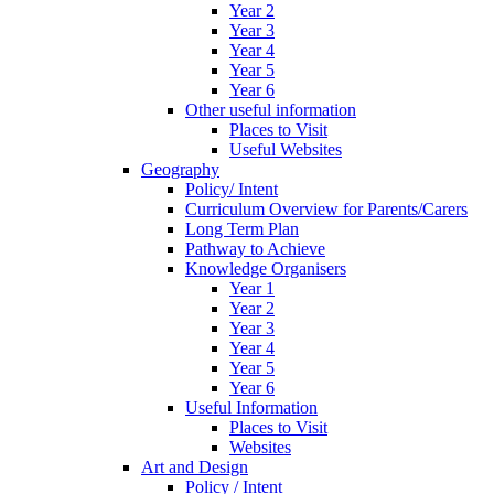
Year 2
Year 3
Year 4
Year 5
Year 6
Other useful information
Places to Visit
Useful Websites
Geography
Policy/ Intent
Curriculum Overview for Parents/Carers
Long Term Plan
Pathway to Achieve
Knowledge Organisers
Year 1
Year 2
Year 3
Year 4
Year 5
Year 6
Useful Information
Places to Visit
Websites
Art and Design
Policy / Intent