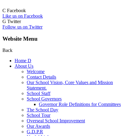
C
Facebook
Like us on Facebook
G
Twitter
Follow us on Twitter
Website Menu
Back
Home
D
About Us
Welcome
Contact Details
Our School Vision, Core Values and Mission
Statement.
School Staff
School Governors
Governor Role Definitions for Committees
The School Day
School Tour
Overseal School Improvement
Our Awards
G.D.P.R