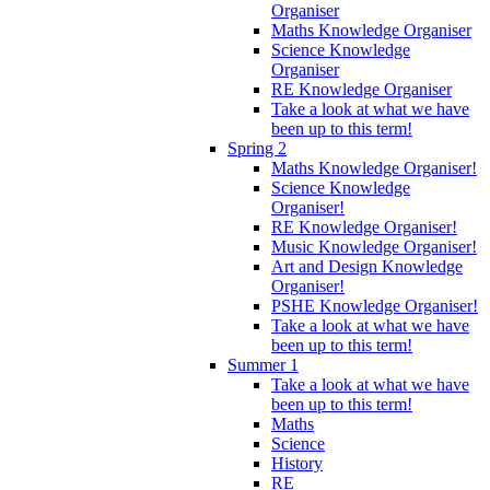
Organiser
Maths Knowledge Organiser
Science Knowledge
Organiser
RE Knowledge Organiser
Take a look at what we have
been up to this term!
Spring 2
Maths Knowledge Organiser!
Science Knowledge
Organiser!
RE Knowledge Organiser!
Music Knowledge Organiser!
Art and Design Knowledge
Organiser!
PSHE Knowledge Organiser!
Take a look at what we have
been up to this term!
Summer 1
Take a look at what we have
been up to this term!
Maths
Science
History
RE