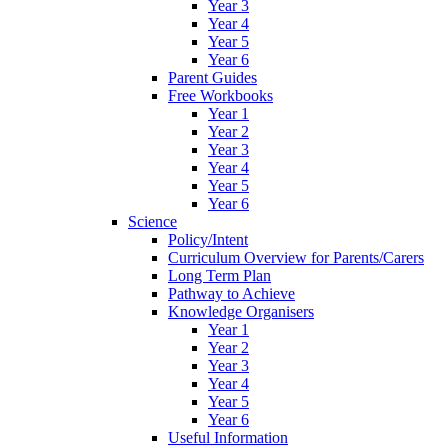
Year 3
Year 4
Year 5
Year 6
Parent Guides
Free Workbooks
Year 1
Year 2
Year 3
Year 4
Year 5
Year 6
Science
Policy/Intent
Curriculum Overview for Parents/Carers
Long Term Plan
Pathway to Achieve
Knowledge Organisers
Year 1
Year 2
Year 3
Year 4
Year 5
Year 6
Useful Information