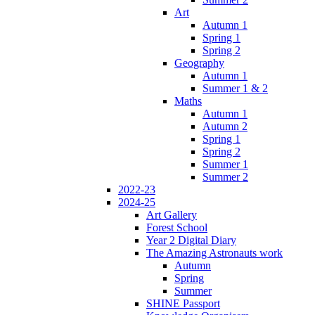
Art
Autumn 1
Spring 1
Spring 2
Geography
Autumn 1
Summer 1 & 2
Maths
Autumn 1
Autumn 2
Spring 1
Spring 2
Summer 1
Summer 2
2022-23
2024-25
Art Gallery
Forest School
Year 2 Digital Diary
The Amazing Astronauts work
Autumn
Spring
Summer
SHINE Passport