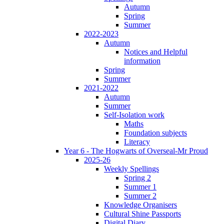
Autumn
Spring
Summer
2022-2023
Autumn
Notices and Helpful
information
Spring
Summer
2021-2022
Autumn
Summer
Self-Isolation work
Maths
Foundation subjects
Literacy
Year 6 - The Hogwarts of Overseal-Mr Proud
2025-26
Weekly Spellings
Spring 2
Summer 1
Summer 2
Knowledge Organisers
Cultural Shine Passports
Digital Diary