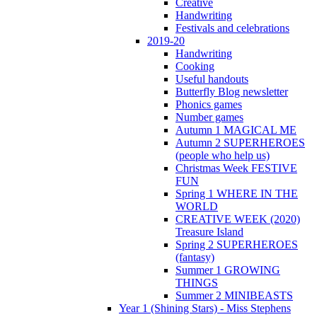
Creative
Handwriting
Festivals and celebrations
2019-20
Handwriting
Cooking
Useful handouts
Butterfly Blog newsletter
Phonics games
Number games
Autumn 1 MAGICAL ME
Autumn 2 SUPERHEROES
(people who help us)
Christmas Week FESTIVE
FUN
Spring 1 WHERE IN THE
WORLD
CREATIVE WEEK (2020)
Treasure Island
Spring 2 SUPERHEROES
(fantasy)
Summer 1 GROWING
THINGS
Summer 2 MINIBEASTS
Year 1 (Shining Stars) - Miss Stephens