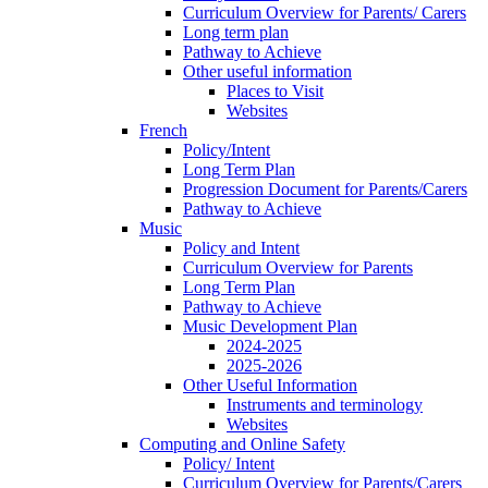
Curriculum Overview for Parents/ Carers
Long term plan
Pathway to Achieve
Other useful information
Places to Visit
Websites
French
Policy/Intent
Long Term Plan
Progression Document for Parents/Carers
Pathway to Achieve
Music
Policy and Intent
Curriculum Overview for Parents
Long Term Plan
Pathway to Achieve
Music Development Plan
2024-2025
2025-2026
Other Useful Information
Instruments and terminology
Websites
Computing and Online Safety
Policy/ Intent
Curriculum Overview for Parents/Carers