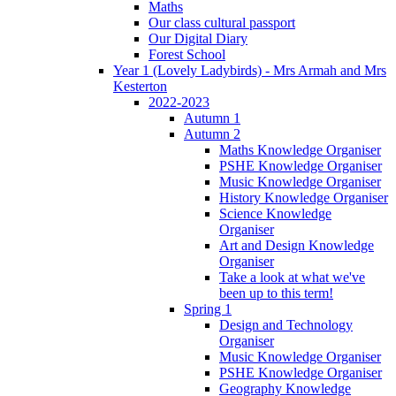
Maths
Our class cultural passport
Our Digital Diary
Forest School
Year 1 (Lovely Ladybirds) - Mrs Armah and Mrs
Kesterton
2022-2023
Autumn 1
Autumn 2
Maths Knowledge Organiser
PSHE Knowledge Organiser
Music Knowledge Organiser
History Knowledge Organiser
Science Knowledge
Organiser
Art and Design Knowledge
Organiser
Take a look at what we've
been up to this term!
Spring 1
Design and Technology
Organiser
Music Knowledge Organiser
PSHE Knowledge Organiser
Geography Knowledge