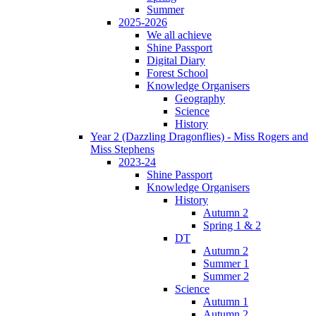
Summer
2025-2026
We all achieve
Shine Passport
Digital Diary
Forest School
Knowledge Organisers
Geography
Science
History
Year 2 (Dazzling Dragonflies) - Miss Rogers and
Miss Stephens
2023-24
Shine Passport
Knowledge Organisers
History
Autumn 2
Spring 1 & 2
DT
Autumn 2
Summer 1
Summer 2
Science
Autumn 1
Autumn 2