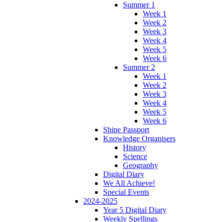
Summer 1
Week 1
Week 2
Week 3
Week 4
Week 5
Week 6
Summer 2
Week 1
Week 2
Week 3
Week 4
Week 5
Week 6
Shine Passport
Knowledge Organisers
History
Science
Geography
Digital Diary
We All Achieve!
Special Events
2024-2025
Year 5 Digital Diary
Weekly Spellings