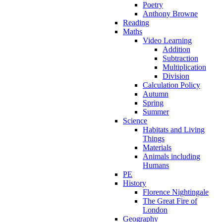
Poetry
Anthony Browne
Reading
Maths
Video Learning
Addition
Subtraction
Multiplication
Division
Calculation Policy
Autumn
Spring
Summer
Science
Habitats and Living
Things
Materials
Animals including
Humans
PE
History
Florence Nightingale
The Great Fire of
London
Geography