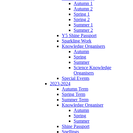
Autumn 1
Autumn 2
Spring 1
Spring 2
Summer 1
Summer 2
Y5 Shine Passport
Sparkling Work
Knowledge Organisers
Autumn
Spring
Summer
Science Knowledge
Organisers
Special Events
2023-2024
Autumn Term
Spring Term
Summer Term
Knowledge Organiser
Autumn
Spring
Summer
Shine Passport
Spellings