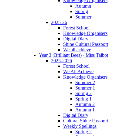
Knowledge Organisers
Autumn
Spring
Summer
2025-26
Forest School
Knowledge Organisers
Digital Diary
Shine Cultural Passport
We all achieve
Year 3 (Brilliant Bees) - Miss Talbot
2025-2026
Forest School
We All Achieve
Knowledge Organisers
Summer 2
Summer 1
Spring 2
Spring 1
Autumn 2
Autumn 1
Digital Diary
Cultural Shine Passport
Weekly Spellings
Spring 2