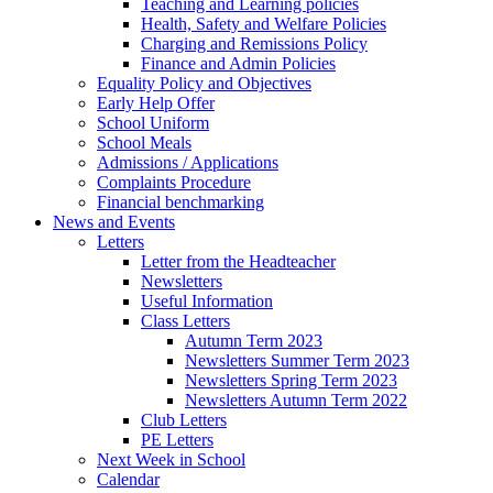
Teaching and Learning policies
Health, Safety and Welfare Policies
Charging and Remissions Policy
Finance and Admin Policies
Equality Policy and Objectives
Early Help Offer
School Uniform
School Meals
Admissions / Applications
Complaints Procedure
Financial benchmarking
News and Events
Letters
Letter from the Headteacher
Newsletters
Useful Information
Class Letters
Autumn Term 2023
Newsletters Summer Term 2023
Newsletters Spring Term 2023
Newsletters Autumn Term 2022
Club Letters
PE Letters
Next Week in School
Calendar