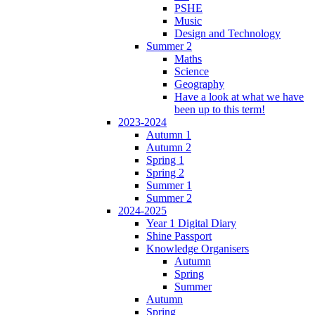
PSHE
Music
Design and Technology
Summer 2
Maths
Science
Geography
Have a look at what we have
been up to this term!
2023-2024
Autumn 1
Autumn 2
Spring 1
Spring 2
Summer 1
Summer 2
2024-2025
Year 1 Digital Diary
Shine Passport
Knowledge Organisers
Autumn
Spring
Summer
Autumn
Spring