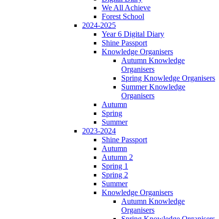
We All Achieve
Forest School
2024-2025
Year 6 Digital Diary
Shine Passport
Knowledge Organisers
Autumn Knowledge
Organisers
Spring Knowledge Organisers
Summer Knowledge
Organisers
Autumn
Spring
Summer
2023-2024
Shine Passport
Autumn
Autumn 2
Spring 1
Spring 2
Summer
Knowledge Organisers
Autumn Knowledge
Organisers
Spring Knowledge Organisers