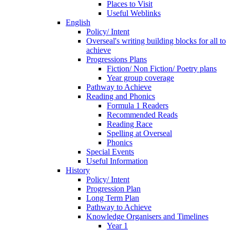
Places to Visit
Useful Weblinks
English
Policy/ Intent
Overseal's writing building blocks for all to
achieve
Progressions Plans
Fiction/ Non Fiction/ Poetry plans
Year group coverage
Pathway to Achieve
Reading and Phonics
Formula 1 Readers
Recommended Reads
Reading Race
Spelling at Overseal
Phonics
Special Events
Useful Information
History
Policy/ Intent
Progression Plan
Long Term Plan
Pathway to Achieve
Knowledge Organisers and Timelines
Year 1