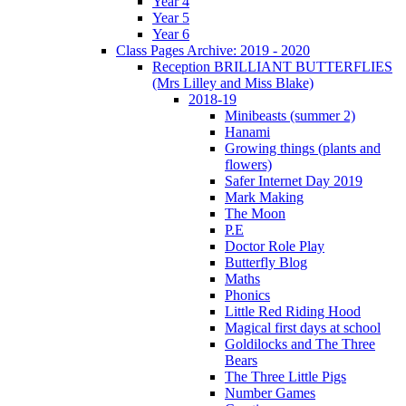
Year 4
Year 5
Year 6
Class Pages Archive: 2019 - 2020
Reception BRILLIANT BUTTERFLIES
(Mrs Lilley and Miss Blake)
2018-19
Minibeasts (summer 2)
Hanami
Growing things (plants and
flowers)
Safer Internet Day 2019
Mark Making
The Moon
P.E
Doctor Role Play
Butterfly Blog
Maths
Phonics
Little Red Riding Hood
Magical first days at school
Goldilocks and The Three
Bears
The Three Little Pigs
Number Games