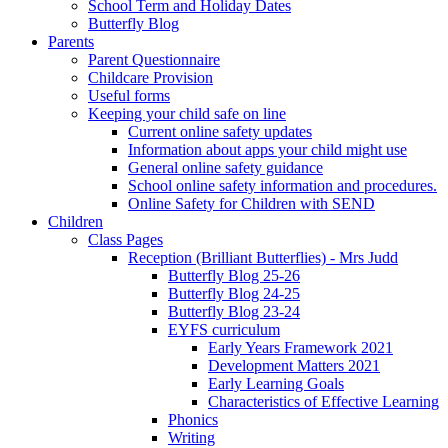
School Term and Holiday Dates
Butterfly Blog
Parents
Parent Questionnaire
Childcare Provision
Useful forms
Keeping your child safe on line
Current online safety updates
Information about apps your child might use
General online safety guidance
School online safety information and procedures.
Online Safety for Children with SEND
Children
Class Pages
Reception (Brilliant Butterflies) - Mrs Judd
Butterfly Blog 25-26
Butterfly Blog 24-25
Butterfly Blog 23-24
EYFS curriculum
Early Years Framework 2021
Development Matters 2021
Early Learning Goals
Characteristics of Effective Learning
Phonics
Writing