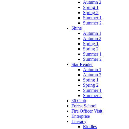
Autumn 2
Spring 1
Spring 2
Summer 1
Summer 2
Shine
Autumn 1
Autumn 2
Spring 1
Spring 2
Summer 1
Summer 2
Star Reader
Autumn 1
Autumn 2
Spring 1
Spring 2
Summer 1
Summer 2
36 Club
Forest School
Fire Officer Visit
Enterprise
Literacy
Riddles