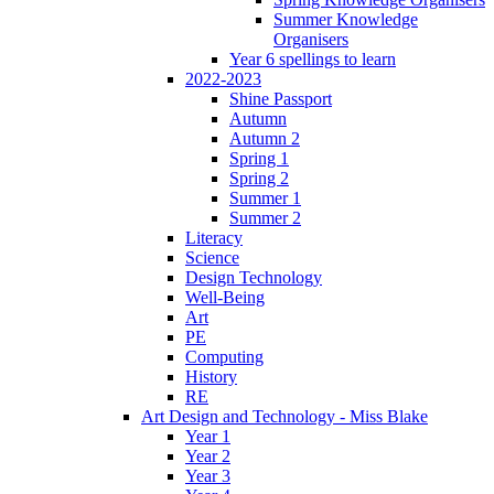
Summer Knowledge
Organisers
Year 6 spellings to learn
2022-2023
Shine Passport
Autumn
Autumn 2
Spring 1
Spring 2
Summer 1
Summer 2
Literacy
Science
Design Technology
Well-Being
Art
PE
Computing
History
RE
Art Design and Technology - Miss Blake
Year 1
Year 2
Year 3