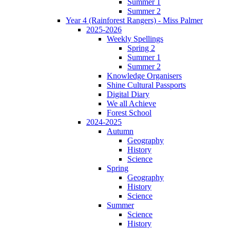
Summer 1
Summer 2
Year 4 (Rainforest Rangers) - Miss Palmer
2025-2026
Weekly Spellings
Spring 2
Summer 1
Summer 2
Knowledge Organisers
Shine Cultural Passports
Digital Diary
We all Achieve
Forest School
2024-2025
Autumn
Geography
History
Science
Spring
Geography
History
Science
Summer
Science
History