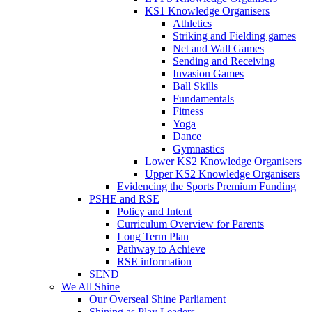
KS1 Knowledge Organisers
Athletics
Striking and Fielding games
Net and Wall Games
Sending and Receiving
Invasion Games
Ball Skills
Fundamentals
Fitness
Yoga
Dance
Gymnastics
Lower KS2 Knowledge Organisers
Upper KS2 Knowledge Organisers
Evidencing the Sports Premium Funding
PSHE and RSE
Policy and Intent
Curriculum Overview for Parents
Long Term Plan
Pathway to Achieve
RSE information
SEND
We All Shine
Our Overseal Shine Parliament
Shining as Play Leaders