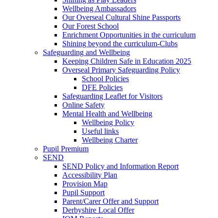
Wellbeing Ambassadors
Our Overseal Cultural Shine Passports
Our Forest School
Enrichment Opportunities in the curriculum
Shining beyond the curriculum-Clubs
Safeguarding and Wellbeing
Keeping Children Safe in Education 2025
Overseal Primary Safeguarding Policy
School Policies
DFE Policies
Safeguarding Leaflet for Visitors
Online Safety
Mental Health and Wellbeing
Wellbeing Policy
Useful links
Wellbeing Charter
Pupil Premium
SEND
SEND Policy and Information Report
Accessibility Plan
Provision Map
Pupil Support
Parent/Carer Offer and Support
Derbyshire Local Offer