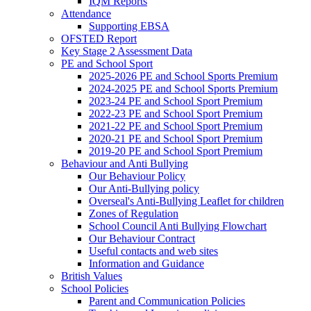
IQM Reports
Attendance
Supporting EBSA
OFSTED Report
Key Stage 2 Assessment Data
PE and School Sport
2025-2026 PE and School Sports Premium
2024-2025 PE and School Sports Premium
2023-24 PE and School Sport Premium
2022-23 PE and School Sport Premium
2021-22 PE and School Sport Premium
2020-21 PE and School Sport Premium
2019-20 PE and School Sport Premium
Behaviour and Anti Bullying
Our Behaviour Policy
Our Anti-Bullying policy
Overseal's Anti-Bullying Leaflet for children
Zones of Regulation
School Council Anti Bullying Flowchart
Our Behaviour Contract
Useful contacts and web sites
Information and Guidance
British Values
School Policies
Parent and Communication Policies