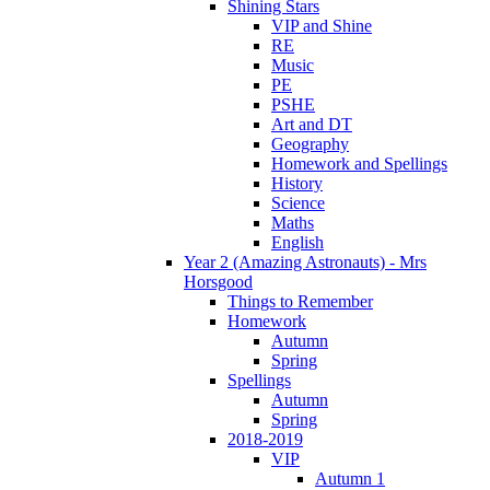
Shining Stars
VIP and Shine
RE
Music
PE
PSHE
Art and DT
Geography
Homework and Spellings
History
Science
Maths
English
Year 2 (Amazing Astronauts) - Mrs
Horsgood
Things to Remember
Homework
Autumn
Spring
Spellings
Autumn
Spring
2018-2019
VIP
Autumn 1