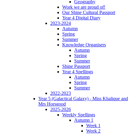
Geography
Work we are proud of!
Our Shine Cultural Passport
Year 4 Digital Diary
2023-2024
Autumn
Spring
Summer
Knowledge Organisers
Autumn
Spring
Summer
Shine Passport
Year 4 Spellings
Autumn
Spring
Summer
2022-2023
Year 5 (Galactical Galaxy) - Miss Khalique and
Mrs Horsgood
2025-2026
Weekly Spellings
Autumn 1
Week 1
Week 2