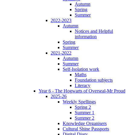
Autumn
Spring
Summer
2022-2023
Autumn
Notices and Helpful
information
Spring
Summer
2021-2022
Autumn
Summer
Self-Isolation work
Maths
Foundation subjects
Literacy
Year 6 - The Hogwarts of Overseal-Mr Proud
2025-26
Weekly Spellings
Spring 2
Summer 1
Summer 2
Knowledge Organisers
Cultural Shine Passports
Digital Diary