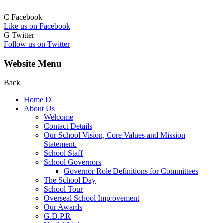
C
Facebook
Like us on Facebook
G
Twitter
Follow us on Twitter
Website Menu
Back
Home
D
About Us
Welcome
Contact Details
Our School Vision, Core Values and Mission
Statement.
School Staff
School Governors
Governor Role Definitions for Committees
The School Day
School Tour
Overseal School Improvement
Our Awards
G.D.P.R