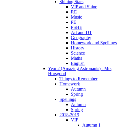
Shining Stars
VIP and Shine
RE
Music
PE
PSHE
Art and DT
Geography
Homework and Spellings
History
Science
Maths
English
Year 2 (Amazing Astronauts) - Mrs
Horsgood
Things to Remember
Homework
Autumn
Spring
Spellings
Autumn
Spring
2018-2019
VIP
Autumn 1