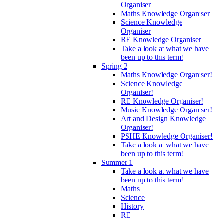
Organiser
Maths Knowledge Organiser
Science Knowledge
Organiser
RE Knowledge Organiser
Take a look at what we have
been up to this term!
Spring 2
Maths Knowledge Organiser!
Science Knowledge
Organiser!
RE Knowledge Organiser!
Music Knowledge Organiser!
Art and Design Knowledge
Organiser!
PSHE Knowledge Organiser!
Take a look at what we have
been up to this term!
Summer 1
Take a look at what we have
been up to this term!
Maths
Science
History
RE