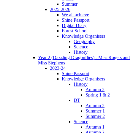
Summer
2025-2026
We all achieve
Shine Passport
Digital Diary
Forest School
Knowledge Organisers
Geography
Science
History
Year 2 (Dazzling Dragonflies) - Miss Rogers and
Miss Stephens
2023-24
Shine Passport
Knowledge Organisers
History
Autumn 2
Spring 1 & 2
DT
Autumn 2
Summer 1
Summer 2
Science
Autumn 1
Autumn 2