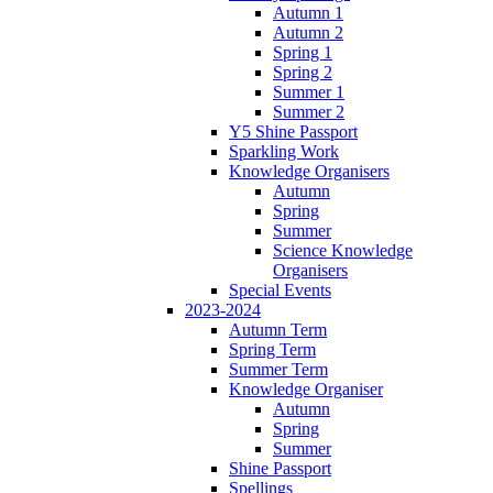
Autumn 1
Autumn 2
Spring 1
Spring 2
Summer 1
Summer 2
Y5 Shine Passport
Sparkling Work
Knowledge Organisers
Autumn
Spring
Summer
Science Knowledge
Organisers
Special Events
2023-2024
Autumn Term
Spring Term
Summer Term
Knowledge Organiser
Autumn
Spring
Summer
Shine Passport
Spellings