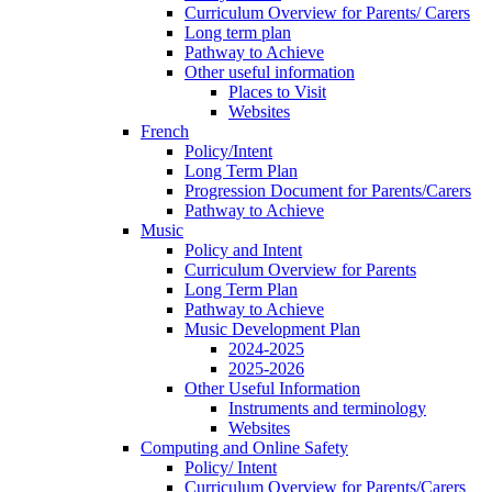
Curriculum Overview for Parents/ Carers
Long term plan
Pathway to Achieve
Other useful information
Places to Visit
Websites
French
Policy/Intent
Long Term Plan
Progression Document for Parents/Carers
Pathway to Achieve
Music
Policy and Intent
Curriculum Overview for Parents
Long Term Plan
Pathway to Achieve
Music Development Plan
2024-2025
2025-2026
Other Useful Information
Instruments and terminology
Websites
Computing and Online Safety
Policy/ Intent
Curriculum Overview for Parents/Carers