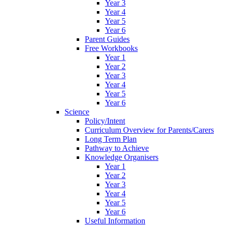
Year 3
Year 4
Year 5
Year 6
Parent Guides
Free Workbooks
Year 1
Year 2
Year 3
Year 4
Year 5
Year 6
Science
Policy/Intent
Curriculum Overview for Parents/Carers
Long Term Plan
Pathway to Achieve
Knowledge Organisers
Year 1
Year 2
Year 3
Year 4
Year 5
Year 6
Useful Information