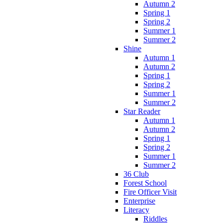
Autumn 2
Spring 1
Spring 2
Summer 1
Summer 2
Shine
Autumn 1
Autumn 2
Spring 1
Spring 2
Summer 1
Summer 2
Star Reader
Autumn 1
Autumn 2
Spring 1
Spring 2
Summer 1
Summer 2
36 Club
Forest School
Fire Officer Visit
Enterprise
Literacy
Riddles