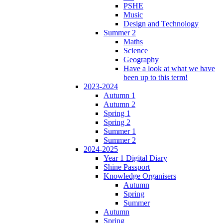
PSHE
Music
Design and Technology
Summer 2
Maths
Science
Geography
Have a look at what we have
been up to this term!
2023-2024
Autumn 1
Autumn 2
Spring 1
Spring 2
Summer 1
Summer 2
2024-2025
Year 1 Digital Diary
Shine Passport
Knowledge Organisers
Autumn
Spring
Summer
Autumn
Spring