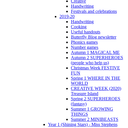
Creative
Handwriting
Festivals and celebrations
2019-20
Handwriting
Cooking
Useful handouts
Butterfly Blog newsletter
Phonics games
Number games
Autumn 1 MAGICAL ME
Autumn 2 SUPERHEROES
(people who help us)
Christmas Week FESTIVE
FUN
Spring 1 WHERE IN THE
WORLD
CREATIVE WEEK (2020)
Treasure Island
Spring 2 SUPERHEROES
(fantasy)
Summer 1 GROWING
THINGS
Summer 2 MINIBEASTS
Year 1 (Shining Stars) - Miss Stephens