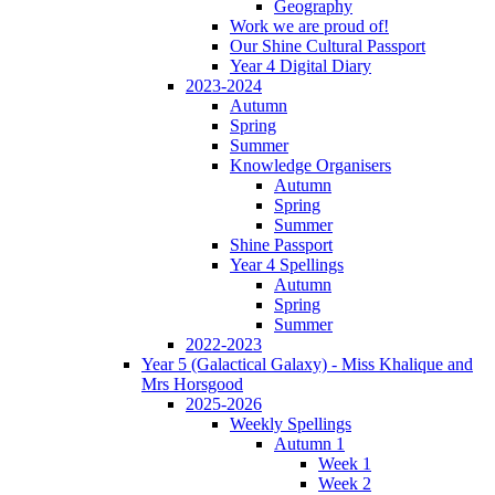
Geography
Work we are proud of!
Our Shine Cultural Passport
Year 4 Digital Diary
2023-2024
Autumn
Spring
Summer
Knowledge Organisers
Autumn
Spring
Summer
Shine Passport
Year 4 Spellings
Autumn
Spring
Summer
2022-2023
Year 5 (Galactical Galaxy) - Miss Khalique and
Mrs Horsgood
2025-2026
Weekly Spellings
Autumn 1
Week 1
Week 2