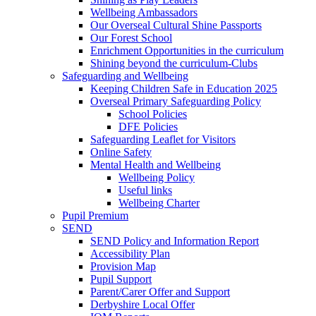
Wellbeing Ambassadors
Our Overseal Cultural Shine Passports
Our Forest School
Enrichment Opportunities in the curriculum
Shining beyond the curriculum-Clubs
Safeguarding and Wellbeing
Keeping Children Safe in Education 2025
Overseal Primary Safeguarding Policy
School Policies
DFE Policies
Safeguarding Leaflet for Visitors
Online Safety
Mental Health and Wellbeing
Wellbeing Policy
Useful links
Wellbeing Charter
Pupil Premium
SEND
SEND Policy and Information Report
Accessibility Plan
Provision Map
Pupil Support
Parent/Carer Offer and Support
Derbyshire Local Offer