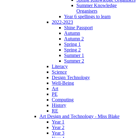
Summer Knowledge
Organisers
Year 6 spellings to learn
2022-2023
Shine Passport
Autumn
Autumn 2
Spring 1
Spring 2
Summer 1
Summer 2
Literacy
Science
Design Technology
Well-Being
Art
PE
Computing
History
RE
Art Design and Technology - Miss Blake
Year 1
Year 2
Year 3