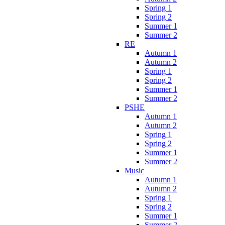
Spring 1
Spring 2
Summer 1
Summer 2
RE
Autumn 1
Autumn 2
Spring 1
Spring 2
Summer 1
Summer 2
PSHE
Autumn 1
Autumn 2
Spring 1
Spring 2
Summer 1
Summer 2
Music
Autumn 1
Autumn 2
Spring 1
Spring 2
Summer 1
Summer 2