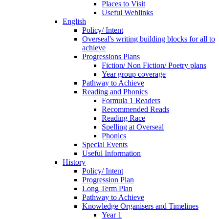
Places to Visit
Useful Weblinks
English
Policy/ Intent
Overseal's writing building blocks for all to
achieve
Progressions Plans
Fiction/ Non Fiction/ Poetry plans
Year group coverage
Pathway to Achieve
Reading and Phonics
Formula 1 Readers
Recommended Reads
Reading Race
Spelling at Overseal
Phonics
Special Events
Useful Information
History
Policy/ Intent
Progression Plan
Long Term Plan
Pathway to Achieve
Knowledge Organisers and Timelines
Year 1