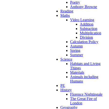
Poetry
Anthony Browne
Reading
Maths
Video Learning
Addition
Subtraction
Multiplication
Division
Calculation Policy
Autumn
Spring
Summer
Science
Habitats and Living
Things
Materials
Animals including
Humans
PE
History
Florence Nightingale
The Great Fire of
London
Geography