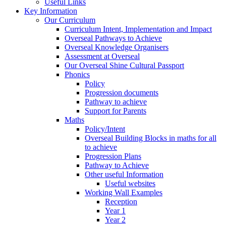
Useful Links
Key Information
Our Curriculum
Curriculum Intent, Implementation and Impact
Overseal Pathways to Achieve
Overseal Knowledge Organisers
Assessment at Overseal
Our Overseal Shine Cultural Passport
Phonics
Policy
Progression documents
Pathway to achieve
Support for Parents
Maths
Policy/Intent
Overseal Building Blocks in maths for all
to achieve
Progression Plans
Pathway to Achieve
Other useful Information
Useful websites
Working Wall Examples
Reception
Year 1
Year 2