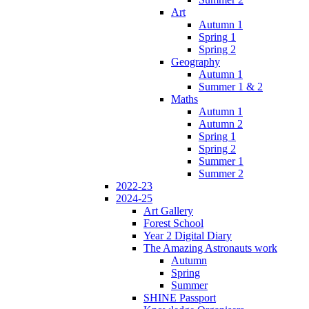
Art
Autumn 1
Spring 1
Spring 2
Geography
Autumn 1
Summer 1 & 2
Maths
Autumn 1
Autumn 2
Spring 1
Spring 2
Summer 1
Summer 2
2022-23
2024-25
Art Gallery
Forest School
Year 2 Digital Diary
The Amazing Astronauts work
Autumn
Spring
Summer
SHINE Passport