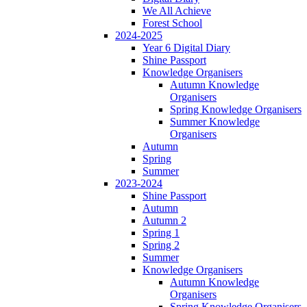
We All Achieve
Forest School
2024-2025
Year 6 Digital Diary
Shine Passport
Knowledge Organisers
Autumn Knowledge
Organisers
Spring Knowledge Organisers
Summer Knowledge
Organisers
Autumn
Spring
Summer
2023-2024
Shine Passport
Autumn
Autumn 2
Spring 1
Spring 2
Summer
Knowledge Organisers
Autumn Knowledge
Organisers
Spring Knowledge Organisers