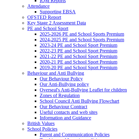
IQM Reports
Attendance
Supporting EBSA
OFSTED Report
Key Stage 2 Assessment Data
PE and School Sport
2025-2026 PE and School Sports Premium
2024-2025 PE and School Sports Premium
2023-24 PE and School Sport Premium
2022-23 PE and School Sport Premium
2021-22 PE and School Sport Premium
2020-21 PE and School Sport Premium
2019-20 PE and School Sport Premium
Behaviour and Anti Bullying
Our Behaviour Policy
Our Anti-Bullying policy
Overseal's Anti-Bullying Leaflet for children
Zones of Regulation
School Council Anti Bullying Flowchart
Our Behaviour Contract
Useful contacts and web sites
Information and Guidance
British Values
School Policies
Parent and Communication Policies