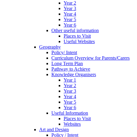
Year 2
Year 3
Year 4
Year 5
Year 6
Other useful information
Places to Visit
Useful Websites
Geography
Policy/ Intent
Curriculum Overview for Parents/Carers
Long Term Plan
Pathway to Achieve
Knowledge Organisers
Year 1
Year 2
Year 3
Year 4
Year 5
Year 6
Useful Information
Places to Visit
Websites
Art and Design
Policy / Intent