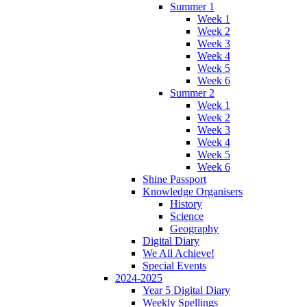
Summer 1
Week 1
Week 2
Week 3
Week 4
Week 5
Week 6
Summer 2
Week 1
Week 2
Week 3
Week 4
Week 5
Week 6
Shine Passport
Knowledge Organisers
History
Science
Geography
Digital Diary
We All Achieve!
Special Events
2024-2025
Year 5 Digital Diary
Weekly Spellings