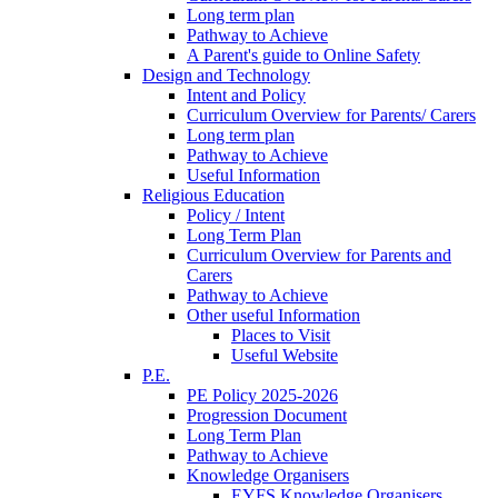
Long term plan
Pathway to Achieve
A Parent's guide to Online Safety
Design and Technology
Intent and Policy
Curriculum Overview for Parents/ Carers
Long term plan
Pathway to Achieve
Useful Information
Religious Education
Policy / Intent
Long Term Plan
Curriculum Overview for Parents and
Carers
Pathway to Achieve
Other useful Information
Places to Visit
Useful Website
P.E.
PE Policy 2025-2026
Progression Document
Long Term Plan
Pathway to Achieve
Knowledge Organisers
EYFS Knowledge Organisers