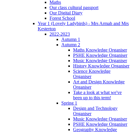
Maths
Our class cultural passport
Our Digital Diary
Forest School
Year 1 (Lovely Ladybirds) - Mrs Armah and Mrs
Kesterton
2022-2023
Autumn 1
Autumn 2
Maths Knowledge Organiser
PSHE Knowledge Organiser
Music Knowledge Organiser
History Knowledge Organiser
Science Knowledge
Organiser
Art and Design Knowledge
Organiser
Take a look at what we've
been up to this term!
Spring 1
Design and Technology
Organiser
Music Knowledge Organiser
PSHE Knowledge Organiser
Geography Knowledge