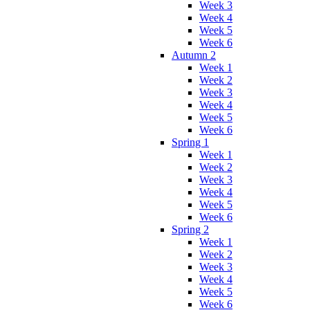
Week 3
Week 4
Week 5
Week 6
Autumn 2
Week 1
Week 2
Week 3
Week 4
Week 5
Week 6
Spring 1
Week 1
Week 2
Week 3
Week 4
Week 5
Week 6
Spring 2
Week 1
Week 2
Week 3
Week 4
Week 5
Week 6