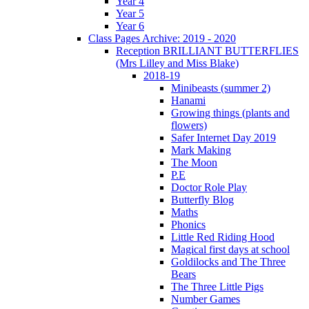
Year 4
Year 5
Year 6
Class Pages Archive: 2019 - 2020
Reception BRILLIANT BUTTERFLIES
(Mrs Lilley and Miss Blake)
2018-19
Minibeasts (summer 2)
Hanami
Growing things (plants and
flowers)
Safer Internet Day 2019
Mark Making
The Moon
P.E
Doctor Role Play
Butterfly Blog
Maths
Phonics
Little Red Riding Hood
Magical first days at school
Goldilocks and The Three
Bears
The Three Little Pigs
Number Games