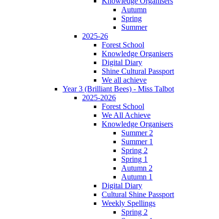
Knowledge Organisers
Autumn
Spring
Summer
2025-26
Forest School
Knowledge Organisers
Digital Diary
Shine Cultural Passport
We all achieve
Year 3 (Brilliant Bees) - Miss Talbot
2025-2026
Forest School
We All Achieve
Knowledge Organisers
Summer 2
Summer 1
Spring 2
Spring 1
Autumn 2
Autumn 1
Digital Diary
Cultural Shine Passport
Weekly Spellings
Spring 2