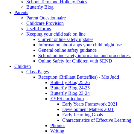
School Term and Holiday Dates
Butterfly Blog
Parents
Parent Questionnaire
Childcare Provision
Useful forms
Keeping your child safe on line
Current online safety updates
Information about apps your child might use
General online safety guidance
School online safety information and procedures.
Online Safety for Children with SEND
Children
Class Pages
Reception (Brilliant Butterflies) - Mrs Judd
Butterfly Blog 25-26
Butterfly Blog 24-25
Butterfly Blog 23-24
EYFS curriculum
Early Years Framework 2021
Development Matters 2021
Early Learning Goals
Characteristics of Effective Learning
Phonics
Writing