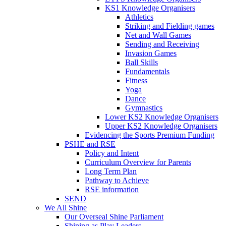
KS1 Knowledge Organisers
Athletics
Striking and Fielding games
Net and Wall Games
Sending and Receiving
Invasion Games
Ball Skills
Fundamentals
Fitness
Yoga
Dance
Gymnastics
Lower KS2 Knowledge Organisers
Upper KS2 Knowledge Organisers
Evidencing the Sports Premium Funding
PSHE and RSE
Policy and Intent
Curriculum Overview for Parents
Long Term Plan
Pathway to Achieve
RSE information
SEND
We All Shine
Our Overseal Shine Parliament
Shining as Play Leaders