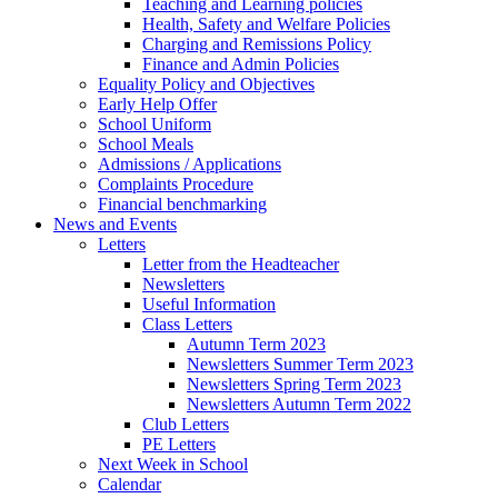
Teaching and Learning policies
Health, Safety and Welfare Policies
Charging and Remissions Policy
Finance and Admin Policies
Equality Policy and Objectives
Early Help Offer
School Uniform
School Meals
Admissions / Applications
Complaints Procedure
Financial benchmarking
News and Events
Letters
Letter from the Headteacher
Newsletters
Useful Information
Class Letters
Autumn Term 2023
Newsletters Summer Term 2023
Newsletters Spring Term 2023
Newsletters Autumn Term 2022
Club Letters
PE Letters
Next Week in School
Calendar