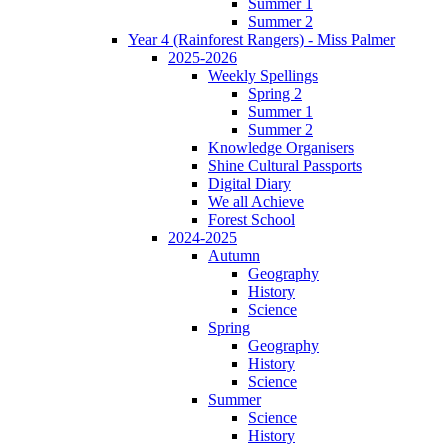
Summer 1
Summer 2
Year 4 (Rainforest Rangers) - Miss Palmer
2025-2026
Weekly Spellings
Spring 2
Summer 1
Summer 2
Knowledge Organisers
Shine Cultural Passports
Digital Diary
We all Achieve
Forest School
2024-2025
Autumn
Geography
History
Science
Spring
Geography
History
Science
Summer
Science
History