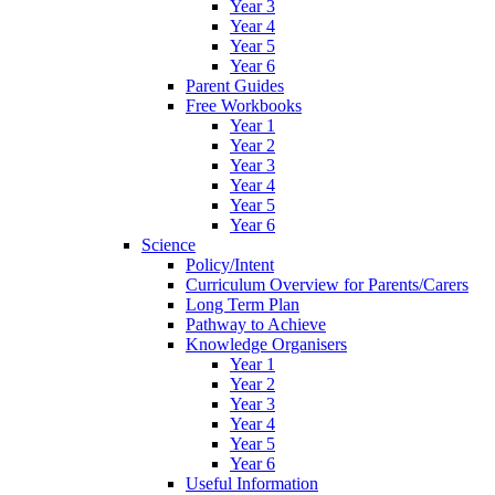
Year 3
Year 4
Year 5
Year 6
Parent Guides
Free Workbooks
Year 1
Year 2
Year 3
Year 4
Year 5
Year 6
Science
Policy/Intent
Curriculum Overview for Parents/Carers
Long Term Plan
Pathway to Achieve
Knowledge Organisers
Year 1
Year 2
Year 3
Year 4
Year 5
Year 6
Useful Information