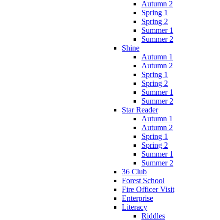
Autumn 2
Spring 1
Spring 2
Summer 1
Summer 2
Shine
Autumn 1
Autumn 2
Spring 1
Spring 2
Summer 1
Summer 2
Star Reader
Autumn 1
Autumn 2
Spring 1
Spring 2
Summer 1
Summer 2
36 Club
Forest School
Fire Officer Visit
Enterprise
Literacy
Riddles