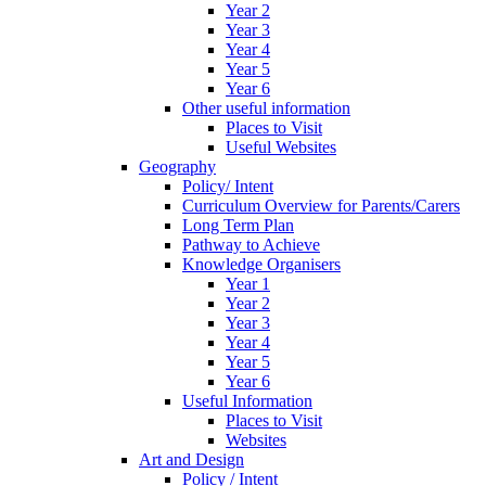
Year 2
Year 3
Year 4
Year 5
Year 6
Other useful information
Places to Visit
Useful Websites
Geography
Policy/ Intent
Curriculum Overview for Parents/Carers
Long Term Plan
Pathway to Achieve
Knowledge Organisers
Year 1
Year 2
Year 3
Year 4
Year 5
Year 6
Useful Information
Places to Visit
Websites
Art and Design
Policy / Intent