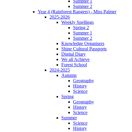
Summer 1
Summer 2
Year 4 (Rainforest Rangers) - Miss Palmer
2025-2026
Weekly Spellings
Spring 2
Summer 1
Summer 2
Knowledge Organisers
Shine Cultural Passports
Digital Diary
We all Achieve
Forest School
2024-2025
Autumn
Geography
History
Science
Spring
Geography
History
Science
Summer
Science
History