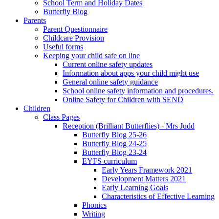
School Term and Holiday Dates
Butterfly Blog
Parents
Parent Questionnaire
Childcare Provision
Useful forms
Keeping your child safe on line
Current online safety updates
Information about apps your child might use
General online safety guidance
School online safety information and procedures.
Online Safety for Children with SEND
Children
Class Pages
Reception (Brilliant Butterflies) - Mrs Judd
Butterfly Blog 25-26
Butterfly Blog 24-25
Butterfly Blog 23-24
EYFS curriculum
Early Years Framework 2021
Development Matters 2021
Early Learning Goals
Characteristics of Effective Learning
Phonics
Writing