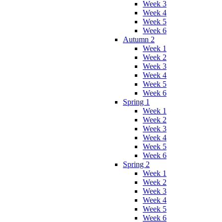
Week 3
Week 4
Week 5
Week 6
Autumn 2
Week 1
Week 2
Week 3
Week 4
Week 5
Week 6
Spring 1
Week 1
Week 2
Week 3
Week 4
Week 5
Week 6
Spring 2
Week 1
Week 2
Week 3
Week 4
Week 5
Week 6