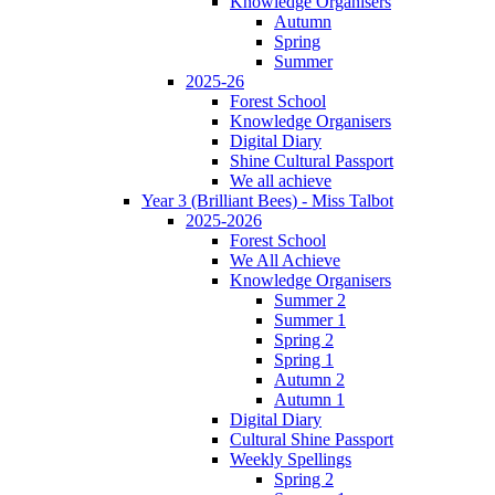
Knowledge Organisers
Autumn
Spring
Summer
2025-26
Forest School
Knowledge Organisers
Digital Diary
Shine Cultural Passport
We all achieve
Year 3 (Brilliant Bees) - Miss Talbot
2025-2026
Forest School
We All Achieve
Knowledge Organisers
Summer 2
Summer 1
Spring 2
Spring 1
Autumn 2
Autumn 1
Digital Diary
Cultural Shine Passport
Weekly Spellings
Spring 2