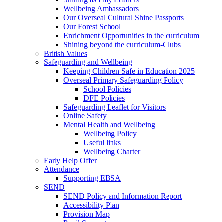
Wellbeing Ambassadors
Our Overseal Cultural Shine Passports
Our Forest School
Enrichment Opportunities in the curriculum
Shining beyond the curriculum-Clubs
British Values
Safeguarding and Wellbeing
Keeping Children Safe in Education 2025
Overseal Primary Safeguarding Policy
School Policies
DFE Policies
Safeguarding Leaflet for Visitors
Online Safety
Mental Health and Wellbeing
Wellbeing Policy
Useful links
Wellbeing Charter
Early Help Offer
Attendance
Supporting EBSA
SEND
SEND Policy and Information Report
Accessibility Plan
Provision Map