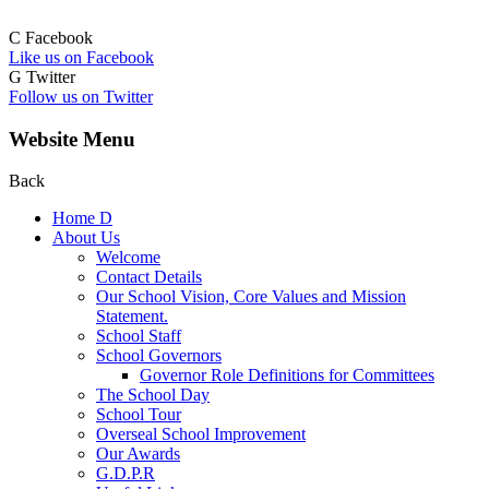
C
Facebook
Like us on Facebook
G
Twitter
Follow us on Twitter
Website Menu
Back
Home
D
About Us
Welcome
Contact Details
Our School Vision, Core Values and Mission
Statement.
School Staff
School Governors
Governor Role Definitions for Committees
The School Day
School Tour
Overseal School Improvement
Our Awards
G.D.P.R