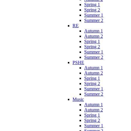
Spring 1
Spring 2
Summer 1
Summer 2
RE
Autumn 1
Autumn 2
Spring 1
Spring 2
Summer 1
Summer 2
PSHE
Autumn 1
Autumn 2
Spring 1
Spring 2
Summer 1
Summer 2
Music
Autumn 1
Autumn 2
Spring 1
Spring 2
Summer 1
Summer 2