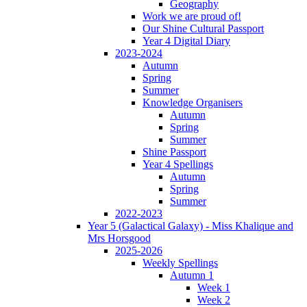
Geography
Work we are proud of!
Our Shine Cultural Passport
Year 4 Digital Diary
2023-2024
Autumn
Spring
Summer
Knowledge Organisers
Autumn
Spring
Summer
Shine Passport
Year 4 Spellings
Autumn
Spring
Summer
2022-2023
Year 5 (Galactical Galaxy) - Miss Khalique and
Mrs Horsgood
2025-2026
Weekly Spellings
Autumn 1
Week 1
Week 2