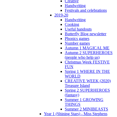
Creative
Handwriting
Festivals and celebrations
2019-20
Handwriting
Cooking
Useful handouts
Butterfly Blog newsletter
Phonics games
Number games
Autumn 1 MAGICAL ME
Autumn 2 SUPERHEROES
(people who help us)
Christmas Week FESTIVE
FUN
Spring 1 WHERE IN THE
WORLD
CREATIVE WEEK (2020)
Treasure Island
Spring 2 SUPERHEROES
(fantasy)
Summer 1 GROWING
THINGS
Summer 2 MINIBEASTS
Year 1 (Shining Stars) - Miss Stephens