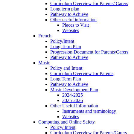
Curriculum Overview for Parents/ Carers
Long term plan
Pathway to Achieve
Other useful information
Places to Visit
Websites
French
Policy/Intent
Long Term Plan
Progression Document for Parents/Carers
Pathway to Achieve
Music
Policy and Intent
Curriculum Overview for Parents
Long Term Plan
Pathway to Achieve
Music Development Plan
2024-2025
2025-2026
Other Useful Information
Instruments and terminology
Websites
Computing and Online Safety
Policy/ Intent
Curriculum Overview for Parents/Carers