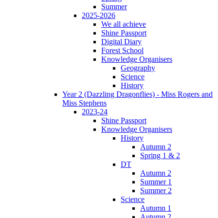
Summer
2025-2026
We all achieve
Shine Passport
Digital Diary
Forest School
Knowledge Organisers
Geography
Science
History
Year 2 (Dazzling Dragonflies) - Miss Rogers and
Miss Stephens
2023-24
Shine Passport
Knowledge Organisers
History
Autumn 2
Spring 1 & 2
DT
Autumn 2
Summer 1
Summer 2
Science
Autumn 1
Autumn 2