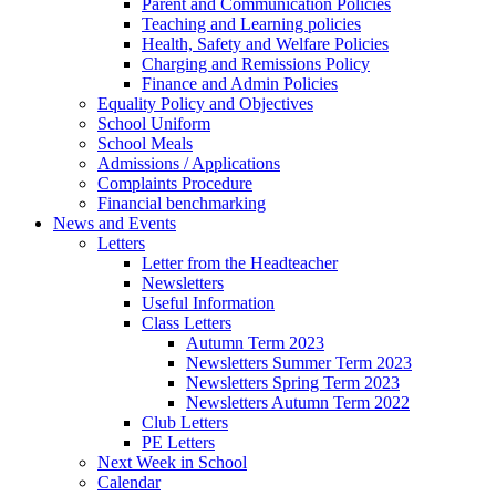
Parent and Communication Policies
Teaching and Learning policies
Health, Safety and Welfare Policies
Charging and Remissions Policy
Finance and Admin Policies
Equality Policy and Objectives
School Uniform
School Meals
Admissions / Applications
Complaints Procedure
Financial benchmarking
News and Events
Letters
Letter from the Headteacher
Newsletters
Useful Information
Class Letters
Autumn Term 2023
Newsletters Summer Term 2023
Newsletters Spring Term 2023
Newsletters Autumn Term 2022
Club Letters
PE Letters
Next Week in School
Calendar