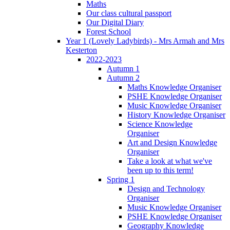
Maths
Our class cultural passport
Our Digital Diary
Forest School
Year 1 (Lovely Ladybirds) - Mrs Armah and Mrs
Kesterton
2022-2023
Autumn 1
Autumn 2
Maths Knowledge Organiser
PSHE Knowledge Organiser
Music Knowledge Organiser
History Knowledge Organiser
Science Knowledge
Organiser
Art and Design Knowledge
Organiser
Take a look at what we've
been up to this term!
Spring 1
Design and Technology
Organiser
Music Knowledge Organiser
PSHE Knowledge Organiser
Geography Knowledge