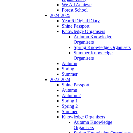
We All Achieve
Forest School
2024-2025
Year 6 Digital Diary
Shine Passport
Knowledge Organisers
Autumn Knowledge
Organisers
Spring Knowledge Organisers
Summer Knowledge
Organisers
Autumn
Spring
Summer
2023-2024
Shine Passport
Autumn
Autumn 2
Spring 1
Spring 2
Summer
Knowledge Organisers
Autumn Knowledge
Organisers
Spring Knowledge Organisers