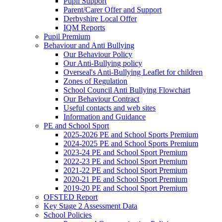
Pupil Support
Parent/Carer Offer and Support
Derbyshire Local Offer
IQM Reports
Pupil Premium
Behaviour and Anti Bullying
Our Behaviour Policy
Our Anti-Bullying policy
Overseal's Anti-Bullying Leaflet for children
Zones of Regulation
School Council Anti Bullying Flowchart
Our Behaviour Contract
Useful contacts and web sites
Information and Guidance
PE and School Sport
2025-2026 PE and School Sports Premium
2024-2025 PE and School Sports Premium
2023-24 PE and School Sport Premium
2022-23 PE and School Sport Premium
2021-22 PE and School Sport Premium
2020-21 PE and School Sport Premium
2019-20 PE and School Sport Premium
OFSTED Report
Key Stage 2 Assessment Data
School Policies