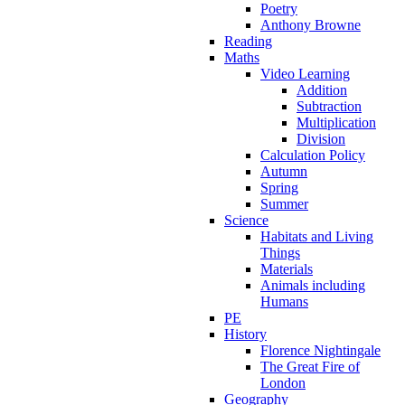
Poetry
Anthony Browne
Reading
Maths
Video Learning
Addition
Subtraction
Multiplication
Division
Calculation Policy
Autumn
Spring
Summer
Science
Habitats and Living
Things
Materials
Animals including
Humans
PE
History
Florence Nightingale
The Great Fire of
London
Geography