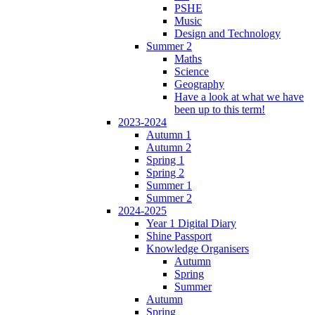
PSHE
Music
Design and Technology
Summer 2
Maths
Science
Geography
Have a look at what we have
been up to this term!
2023-2024
Autumn 1
Autumn 2
Spring 1
Spring 2
Summer 1
Summer 2
2024-2025
Year 1 Digital Diary
Shine Passport
Knowledge Organisers
Autumn
Spring
Summer
Autumn
Spring