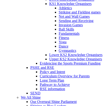
KS1 Knowledge Organisers
Athletics
Striking and Fielding games
Net and Wall Games
Sending and Receiving
Invasion Games
Ball Skills
Fundamentals
Fitness
Yoga
Dance
Gymnastics
Lower KS2 Knowledge Organisers
Upper KS2 Knowledge Organisers
Evidencing the Sports Premium Funding
PSHE and RSE
Policy and Intent
Curriculum Overview for Parents
Long Term Plan
Pathway to Achieve
RSE information
SEND
We All Shine
Our Overseal Shine Parliament
Shining as Play Leaders