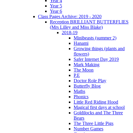
Year 4
Year 5
Year 6
Class Pages Archive: 2019 - 2020
Reception BRILLIANT BUTTERFLIES
(Mrs Lilley and Miss Blake)
2018-19
Minibeasts (summer 2)
Hanami
Growing things (plants and
flowers)
Safer Internet Day 2019
Mark Making
The Moon
P.E
Doctor Role Play
Butterfly Blog
Maths
Phonics
Little Red Riding Hood
Magical first days at school
Goldilocks and The Three
Bears
The Three Little Pigs
Number Games