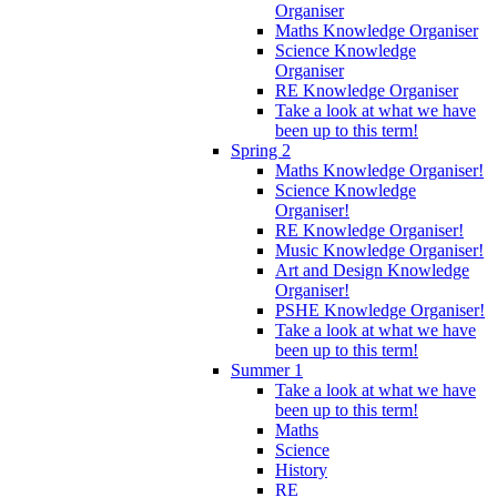
Organiser
Maths Knowledge Organiser
Science Knowledge
Organiser
RE Knowledge Organiser
Take a look at what we have
been up to this term!
Spring 2
Maths Knowledge Organiser!
Science Knowledge
Organiser!
RE Knowledge Organiser!
Music Knowledge Organiser!
Art and Design Knowledge
Organiser!
PSHE Knowledge Organiser!
Take a look at what we have
been up to this term!
Summer 1
Take a look at what we have
been up to this term!
Maths
Science
History
RE