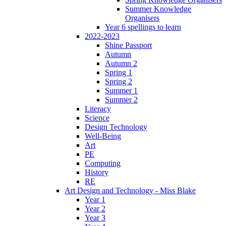
Summer Knowledge
Organisers
Year 6 spellings to learn
2022-2023
Shine Passport
Autumn
Autumn 2
Spring 1
Spring 2
Summer 1
Summer 2
Literacy
Science
Design Technology
Well-Being
Art
PE
Computing
History
RE
Art Design and Technology - Miss Blake
Year 1
Year 2
Year 3