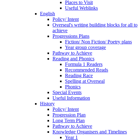
Places to Visit
Useful Weblinks
English
Policy/ Intent
Overseal's writing building blocks for all to
achieve
Progressions Plans
Fiction/ Non Fiction/ Poetry plans
Year group coverage
Pathway to Achieve
Reading and Phonics
Formula 1 Readers
Recommended Reads
Reading Race
Spelling at Overseal
Phonics
Special Events
Useful Information
History
Policy/ Intent
Progression Plan
Long Term Plan
Pathway to Achieve
Knowledge Organisers and Timelines
Year 1