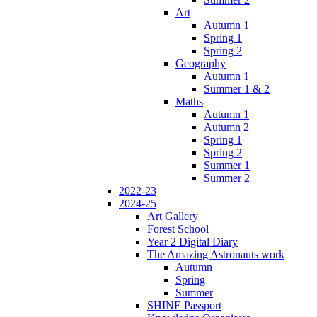
Art
Autumn 1
Spring 1
Spring 2
Geography
Autumn 1
Summer 1 & 2
Maths
Autumn 1
Autumn 2
Spring 1
Spring 2
Summer 1
Summer 2
2022-23
2024-25
Art Gallery
Forest School
Year 2 Digital Diary
The Amazing Astronauts work
Autumn
Spring
Summer
SHINE Passport