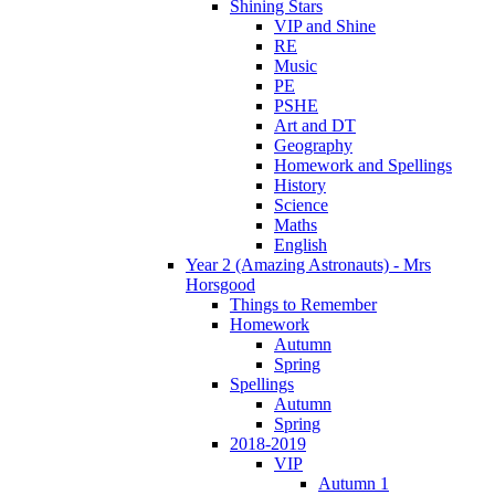
Shining Stars
VIP and Shine
RE
Music
PE
PSHE
Art and DT
Geography
Homework and Spellings
History
Science
Maths
English
Year 2 (Amazing Astronauts) - Mrs
Horsgood
Things to Remember
Homework
Autumn
Spring
Spellings
Autumn
Spring
2018-2019
VIP
Autumn 1