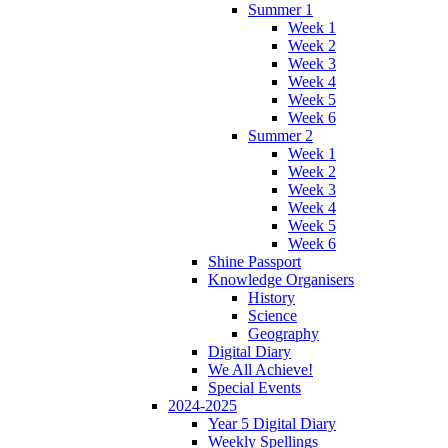
Summer 1
Week 1
Week 2
Week 3
Week 4
Week 5
Week 6
Summer 2
Week 1
Week 2
Week 3
Week 4
Week 5
Week 6
Shine Passport
Knowledge Organisers
History
Science
Geography
Digital Diary
We All Achieve!
Special Events
2024-2025
Year 5 Digital Diary
Weekly Spellings