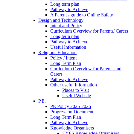
Long term plan
Pathway to Achieve
A Parent's guide to Online Safety
Design and Technology
Intent and Policy
Curriculum Overview for Parents/ Carers
Long term plan
Pathway to Achieve
Useful Information
Religious Education
Policy / Intent
Long Term Plan
Curriculum Overview for Parents and
Carers
Pathway to Achieve
Other useful Information
Places to Visit
Useful Website
P.E.
PE Policy 2025-2026
Progression Document
Long Term Plan
Pathway to Achieve
Knowledge Organisers
EYFS Knowledge Organisers