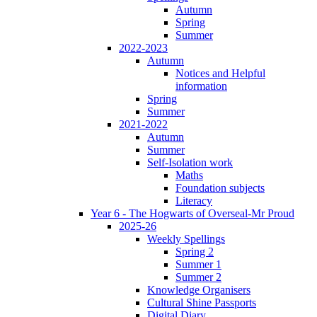
Autumn
Spring
Summer
2022-2023
Autumn
Notices and Helpful
information
Spring
Summer
2021-2022
Autumn
Summer
Self-Isolation work
Maths
Foundation subjects
Literacy
Year 6 - The Hogwarts of Overseal-Mr Proud
2025-26
Weekly Spellings
Spring 2
Summer 1
Summer 2
Knowledge Organisers
Cultural Shine Passports
Digital Diary