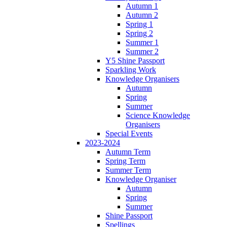
Autumn 1
Autumn 2
Spring 1
Spring 2
Summer 1
Summer 2
Y5 Shine Passport
Sparkling Work
Knowledge Organisers
Autumn
Spring
Summer
Science Knowledge
Organisers
Special Events
2023-2024
Autumn Term
Spring Term
Summer Term
Knowledge Organiser
Autumn
Spring
Summer
Shine Passport
Spellings