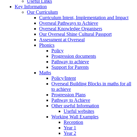
Useful Links
Key Information
Our Curriculum
Curriculum Intent, Implementation and Impact
Overseal Pathways to Achieve
Overseal Knowledge Organisers
Our Overseal Shine Cultural Passport
Assessment at Overseal
Phonics
Policy
Progression documents
Pathway to achieve
Support for Parents
Maths
Policy/Intent
Overseal Building Blocks in maths for all
to achieve
Progression Plans
Pathway to Achieve
Other useful Information
Useful websites
Working Wall Examples
Reception
Year 1
Year 2