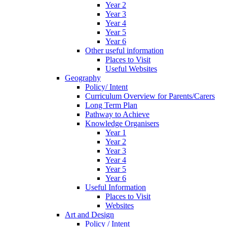
Year 2
Year 3
Year 4
Year 5
Year 6
Other useful information
Places to Visit
Useful Websites
Geography
Policy/ Intent
Curriculum Overview for Parents/Carers
Long Term Plan
Pathway to Achieve
Knowledge Organisers
Year 1
Year 2
Year 3
Year 4
Year 5
Year 6
Useful Information
Places to Visit
Websites
Art and Design
Policy / Intent