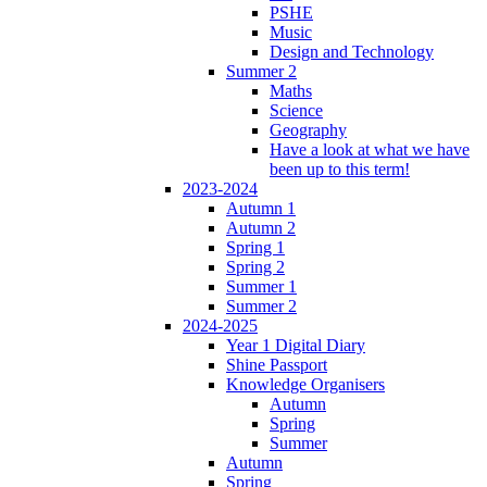
PSHE
Music
Design and Technology
Summer 2
Maths
Science
Geography
Have a look at what we have
been up to this term!
2023-2024
Autumn 1
Autumn 2
Spring 1
Spring 2
Summer 1
Summer 2
2024-2025
Year 1 Digital Diary
Shine Passport
Knowledge Organisers
Autumn
Spring
Summer
Autumn
Spring