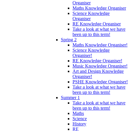
Organiser
Maths Knowledge Organiser
Science Knowledge
Organiser
RE Knowledge Organiser
Take a look at what we have
been up to this term!
Spring 2
Maths Knowledge Organiser!
Science Knowledge
Organiser!
RE Knowledge Organiser!
Music Knowledge Organiser!
Art and Design Knowledge
Organiser!
PSHE Knowledge Organiser!
Take a look at what we have
been up to this term!
Summer 1
Take a look at what we have
been up to this term!
Maths
Science
History
RE