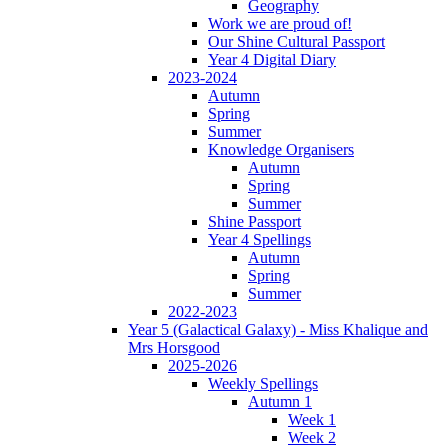
Geography
Work we are proud of!
Our Shine Cultural Passport
Year 4 Digital Diary
2023-2024
Autumn
Spring
Summer
Knowledge Organisers
Autumn
Spring
Summer
Shine Passport
Year 4 Spellings
Autumn
Spring
Summer
2022-2023
Year 5 (Galactical Galaxy) - Miss Khalique and
Mrs Horsgood
2025-2026
Weekly Spellings
Autumn 1
Week 1
Week 2