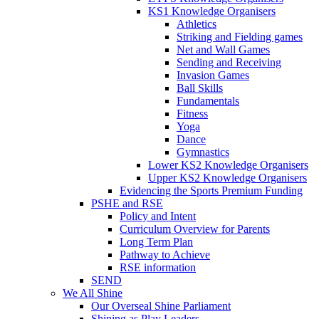
KS1 Knowledge Organisers
Athletics
Striking and Fielding games
Net and Wall Games
Sending and Receiving
Invasion Games
Ball Skills
Fundamentals
Fitness
Yoga
Dance
Gymnastics
Lower KS2 Knowledge Organisers
Upper KS2 Knowledge Organisers
Evidencing the Sports Premium Funding
PSHE and RSE
Policy and Intent
Curriculum Overview for Parents
Long Term Plan
Pathway to Achieve
RSE information
SEND
We All Shine
Our Overseal Shine Parliament
Shining as Play Leaders