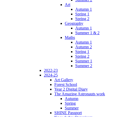
Art
Autumn 1
Spring 1
Spring 2
Geography
Autumn 1
Summer 1 & 2
Maths
Autumn 1
Autumn 2
Spring 1
Spring 2
Summer 1
Summer 2
2022-23
2024-25
Art Gallery
Forest School
Year 2 Digital Diary
The Amazing Astronauts work
Autumn
Spring
Summer
SHINE Passport