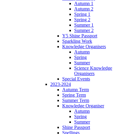
Autumn 1
Autumn 2
Spring 1
Spring 2
Summer 1
Summer 2
Y5 Shine Passport
Sparkling Work
Knowledge Organisers
Autumn
Spring
Summer
Science Knowledge
Organisers
Special Events
2023-2024
Autumn Term
Spring Term
Summer Term
Knowledge Organiser
Autumn
Spring
Summer
Shine Passport
Spellings