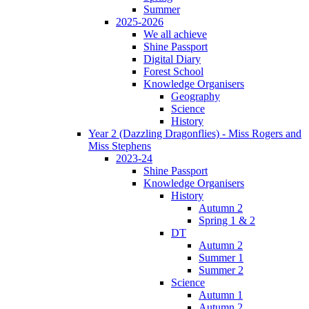
Summer
2025-2026
We all achieve
Shine Passport
Digital Diary
Forest School
Knowledge Organisers
Geography
Science
History
Year 2 (Dazzling Dragonflies) - Miss Rogers and
Miss Stephens
2023-24
Shine Passport
Knowledge Organisers
History
Autumn 2
Spring 1 & 2
DT
Autumn 2
Summer 1
Summer 2
Science
Autumn 1
Autumn 2