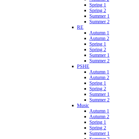
Spring 1
Spring 2
Summer 1
Summer 2
RE
Autumn 1
Autumn 2
Spring 1
Spring 2
Summer 1
Summer 2
PSHE
Autumn 1
Autumn 2
Spring 1
Spring 2
Summer 1
Summer 2
Music
Autumn 1
Autumn 2
Spring 1
Spring 2
Summer 1
Summer 2