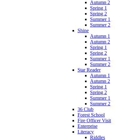
Autumn 2
Spring 1
Spring 2
Summer 1
Summer 2
Shine
Autumn 1
Autumn 2
Spring 1
Spring 2
Summer 1
Summer 2
Star Reader
Autumn 1
Autumn 2
Spring 1
Spring 2
Summer 1
Summer 2
36 Club
Forest School
Fire Officer Visit
Enterprise
Literacy
Riddles