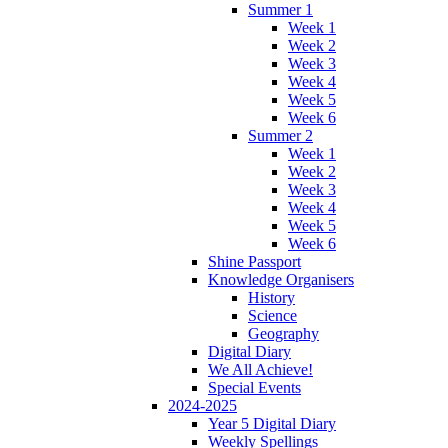
Summer 1
Week 1
Week 2
Week 3
Week 4
Week 5
Week 6
Summer 2
Week 1
Week 2
Week 3
Week 4
Week 5
Week 6
Shine Passport
Knowledge Organisers
History
Science
Geography
Digital Diary
We All Achieve!
Special Events
2024-2025
Year 5 Digital Diary
Weekly Spellings