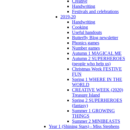
Creative
Handwriting
Festivals and celebrations
2019-20
Handwriting
Cooking
Useful handouts
Butterfly Blog newsletter
Phonics games
Number games
Autumn 1 MAGICAL ME
Autumn 2 SUPERHEROES
(people who help us)
Christmas Week FESTIVE
FUN
Spring 1 WHERE IN THE
WORLD
CREATIVE WEEK (2020)
Treasure Island
Spring 2 SUPERHEROES
(fantasy)
Summer 1 GROWING
THINGS
Summer 2 MINIBEASTS
Year 1 (Shining Stars) - Miss Stephens