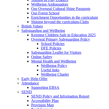
Wellbeing Ambassadors
Our Overseal Cultural Shine Passports
Our Forest School
Enrichment Opportunities in the curriculum
Shining beyond the curriculum-Clubs
British Values
Safeguarding and Wellbeing
Keeping Children Safe in Education 2025
Overseal Primary Safeguarding Policy
School Policies
DFE Policies
Safeguarding Leaflet for Visitors
Online Safety
Mental Health and Wellbeing
Wellbeing Policy
Useful links
Wellbeing Charter
Early Help Offer
Attendance
Supporting EBSA
SEND
SEND Policy and Information Report
Accessibility Plan
Provision Map