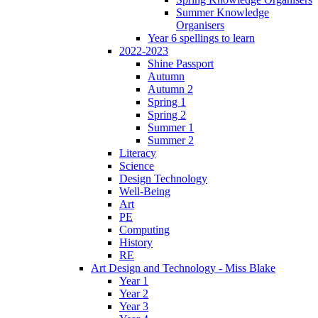
Summer Knowledge
Organisers
Year 6 spellings to learn
2022-2023
Shine Passport
Autumn
Autumn 2
Spring 1
Spring 2
Summer 1
Summer 2
Literacy
Science
Design Technology
Well-Being
Art
PE
Computing
History
RE
Art Design and Technology - Miss Blake
Year 1
Year 2
Year 3