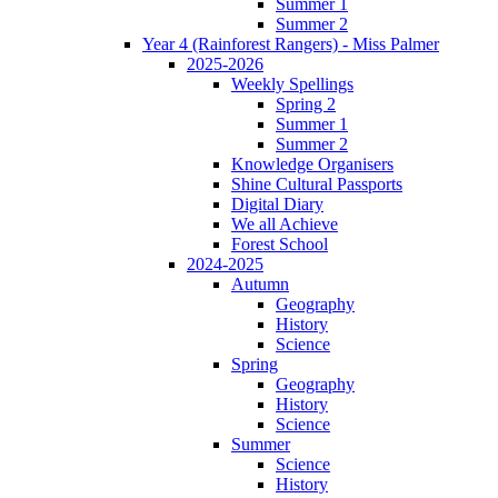
Summer 1
Summer 2
Year 4 (Rainforest Rangers) - Miss Palmer
2025-2026
Weekly Spellings
Spring 2
Summer 1
Summer 2
Knowledge Organisers
Shine Cultural Passports
Digital Diary
We all Achieve
Forest School
2024-2025
Autumn
Geography
History
Science
Spring
Geography
History
Science
Summer
Science
History