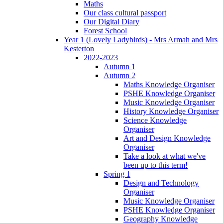
Maths
Our class cultural passport
Our Digital Diary
Forest School
Year 1 (Lovely Ladybirds) - Mrs Armah and Mrs
Kesterton
2022-2023
Autumn 1
Autumn 2
Maths Knowledge Organiser
PSHE Knowledge Organiser
Music Knowledge Organiser
History Knowledge Organiser
Science Knowledge
Organiser
Art and Design Knowledge
Organiser
Take a look at what we've
been up to this term!
Spring 1
Design and Technology
Organiser
Music Knowledge Organiser
PSHE Knowledge Organiser
Geography Knowledge