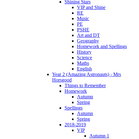
Shining Stars
VIP and Shine
RE
Music
PE
PSHE
Art and DT
Geography
Homework and Spellings
History
Science
Maths
English
Year 2 (Amazing Astronauts) - Mrs
Horsgood
Things to Remember
Homework
Autumn
Spring
Spellings
Autumn
Spring
2018-2019
VIP
Autumn 1