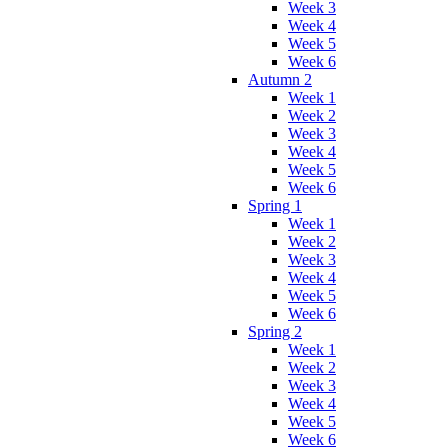
Week 3
Week 4
Week 5
Week 6
Autumn 2
Week 1
Week 2
Week 3
Week 4
Week 5
Week 6
Spring 1
Week 1
Week 2
Week 3
Week 4
Week 5
Week 6
Spring 2
Week 1
Week 2
Week 3
Week 4
Week 5
Week 6