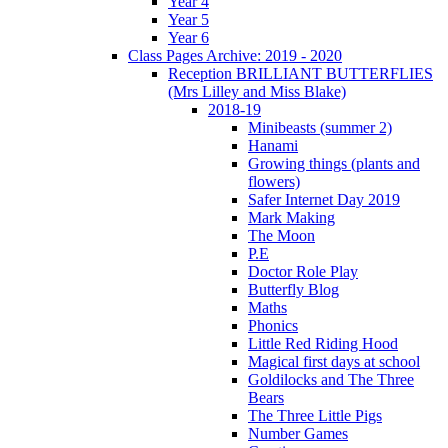
Year 4
Year 5
Year 6
Class Pages Archive: 2019 - 2020
Reception BRILLIANT BUTTERFLIES
(Mrs Lilley and Miss Blake)
2018-19
Minibeasts (summer 2)
Hanami
Growing things (plants and
flowers)
Safer Internet Day 2019
Mark Making
The Moon
P.E
Doctor Role Play
Butterfly Blog
Maths
Phonics
Little Red Riding Hood
Magical first days at school
Goldilocks and The Three
Bears
The Three Little Pigs
Number Games