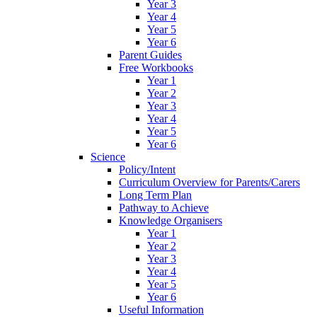
Year 3
Year 4
Year 5
Year 6
Parent Guides
Free Workbooks
Year 1
Year 2
Year 3
Year 4
Year 5
Year 6
Science
Policy/Intent
Curriculum Overview for Parents/Carers
Long Term Plan
Pathway to Achieve
Knowledge Organisers
Year 1
Year 2
Year 3
Year 4
Year 5
Year 6
Useful Information