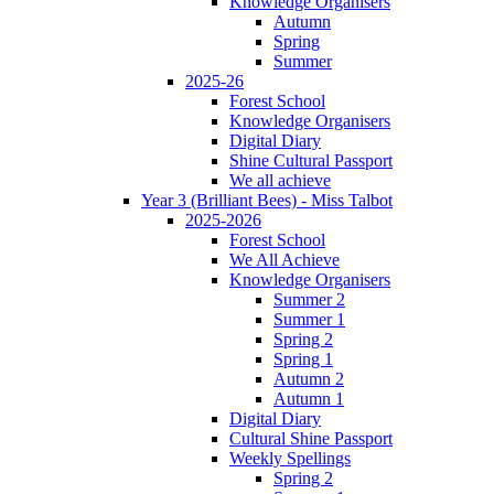
Knowledge Organisers
Autumn
Spring
Summer
2025-26
Forest School
Knowledge Organisers
Digital Diary
Shine Cultural Passport
We all achieve
Year 3 (Brilliant Bees) - Miss Talbot
2025-2026
Forest School
We All Achieve
Knowledge Organisers
Summer 2
Summer 1
Spring 2
Spring 1
Autumn 2
Autumn 1
Digital Diary
Cultural Shine Passport
Weekly Spellings
Spring 2