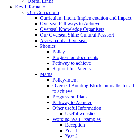
Useful Links
Key Information
Our Curriculum
Curriculum Intent, Implementation and Impact
Overseal Pathways to Achieve
Overseal Knowledge Organisers
Our Overseal Shine Cultural Passport
Assessment at Overseal
Phonics
Policy
Progression documents
Pathway to achieve
Support for Parents
Maths
Policy/Intent
Overseal Building Blocks in maths for all
to achieve
Progression Plans
Pathway to Achieve
Other useful Information
Useful websites
Working Wall Examples
Reception
Year 1
Year 2