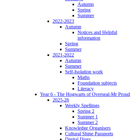
Autumn
Spring
Summer
2022-2023
Autumn
Notices and Helpful
information
Spring
Summer
2021-2022
Autumn
Summer
Self-Isolation work
Maths
Foundation subjects
Literacy
Year 6 - The Hogwarts of Overseal-Mr Proud
2025-26
Weekly Spellings
Spring 2
Summer 1
Summer 2
Knowledge Organisers
Cultural Shine Passports
Digital Diary