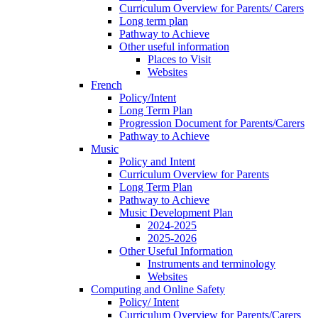
Curriculum Overview for Parents/ Carers
Long term plan
Pathway to Achieve
Other useful information
Places to Visit
Websites
French
Policy/Intent
Long Term Plan
Progression Document for Parents/Carers
Pathway to Achieve
Music
Policy and Intent
Curriculum Overview for Parents
Long Term Plan
Pathway to Achieve
Music Development Plan
2024-2025
2025-2026
Other Useful Information
Instruments and terminology
Websites
Computing and Online Safety
Policy/ Intent
Curriculum Overview for Parents/Carers