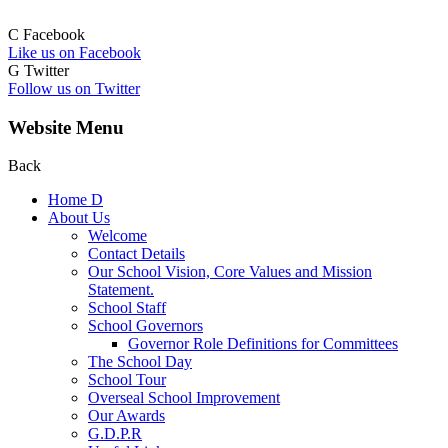
C
Facebook
Like us on Facebook
G
Twitter
Follow us on Twitter
Website Menu
Back
Home
D
About Us
Welcome
Contact Details
Our School Vision, Core Values and Mission
Statement.
School Staff
School Governors
Governor Role Definitions for Committees
The School Day
School Tour
Overseal School Improvement
Our Awards
G.D.P.R