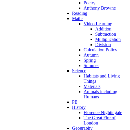
Poetry
Anthony Browne
Reading
Maths
Video Learning
Addition
Subtraction
Multiplication
Division
Calculation Policy
Autumn
Spring
Summer
Science
Habitats and Living
Things
Materials
Animals including
Humans
PE
History
Florence Nightingale
The Great Fire of
London
Geography