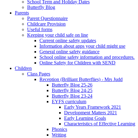
School Term and Holiday Dates
Butterfly Blog
Parents
Parent Questionnaire
Childcare Provision
Useful forms
Keeping your child safe on line
Current online safety updates
Information about apps your child might use
General online safety guidance
School online safety information and procedures.
Online Safety for Children with SEND
Children
Class Pages
Reception (Brilliant Butterflies) - Mrs Judd
Butterfly Blog 25-26
Butterfly Blog 24-25
Butterfly Blog 23-24
EYFS curriculum
Early Years Framework 2021
Development Matters 2021
Early Learning Goals
Characteristics of Effective Learning
Phonics
Writing