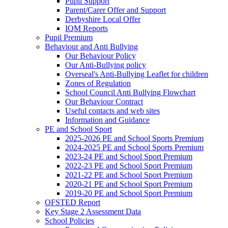
Pupil Support
Parent/Carer Offer and Support
Derbyshire Local Offer
IQM Reports
Pupil Premium
Behaviour and Anti Bullying
Our Behaviour Policy
Our Anti-Bullying policy
Overseal's Anti-Bullying Leaflet for children
Zones of Regulation
School Council Anti Bullying Flowchart
Our Behaviour Contract
Useful contacts and web sites
Information and Guidance
PE and School Sport
2025-2026 PE and School Sports Premium
2024-2025 PE and School Sports Premium
2023-24 PE and School Sport Premium
2022-23 PE and School Sport Premium
2021-22 PE and School Sport Premium
2020-21 PE and School Sport Premium
2019-20 PE and School Sport Premium
OFSTED Report
Key Stage 2 Assessment Data
School Policies