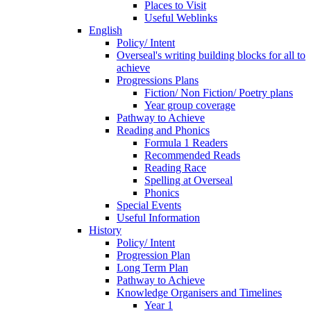
Places to Visit
Useful Weblinks
English
Policy/ Intent
Overseal's writing building blocks for all to
achieve
Progressions Plans
Fiction/ Non Fiction/ Poetry plans
Year group coverage
Pathway to Achieve
Reading and Phonics
Formula 1 Readers
Recommended Reads
Reading Race
Spelling at Overseal
Phonics
Special Events
Useful Information
History
Policy/ Intent
Progression Plan
Long Term Plan
Pathway to Achieve
Knowledge Organisers and Timelines
Year 1