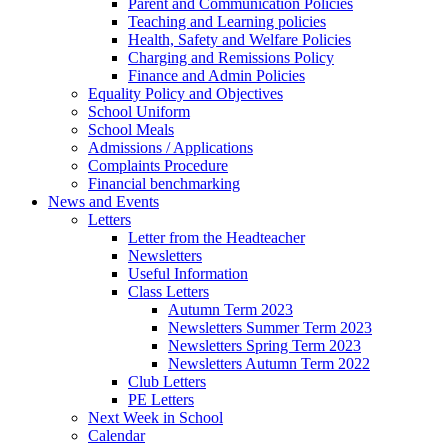
Parent and Communication Policies
Teaching and Learning policies
Health, Safety and Welfare Policies
Charging and Remissions Policy
Finance and Admin Policies
Equality Policy and Objectives
School Uniform
School Meals
Admissions / Applications
Complaints Procedure
Financial benchmarking
News and Events
Letters
Letter from the Headteacher
Newsletters
Useful Information
Class Letters
Autumn Term 2023
Newsletters Summer Term 2023
Newsletters Spring Term 2023
Newsletters Autumn Term 2022
Club Letters
PE Letters
Next Week in School
Calendar