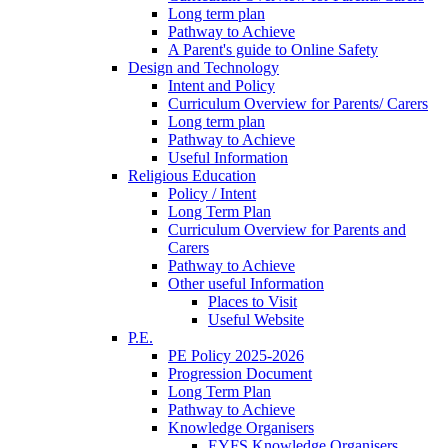
Long term plan
Pathway to Achieve
A Parent's guide to Online Safety
Design and Technology
Intent and Policy
Curriculum Overview for Parents/ Carers
Long term plan
Pathway to Achieve
Useful Information
Religious Education
Policy / Intent
Long Term Plan
Curriculum Overview for Parents and
Carers
Pathway to Achieve
Other useful Information
Places to Visit
Useful Website
P.E.
PE Policy 2025-2026
Progression Document
Long Term Plan
Pathway to Achieve
Knowledge Organisers
EYFS Knowledge Organisers