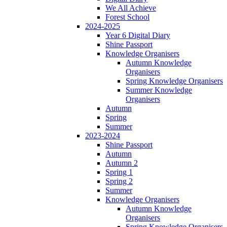
We All Achieve
Forest School
2024-2025
Year 6 Digital Diary
Shine Passport
Knowledge Organisers
Autumn Knowledge
Organisers
Spring Knowledge Organisers
Summer Knowledge
Organisers
Autumn
Spring
Summer
2023-2024
Shine Passport
Autumn
Autumn 2
Spring 1
Spring 2
Summer
Knowledge Organisers
Autumn Knowledge
Organisers
Spring Knowledge Organisers