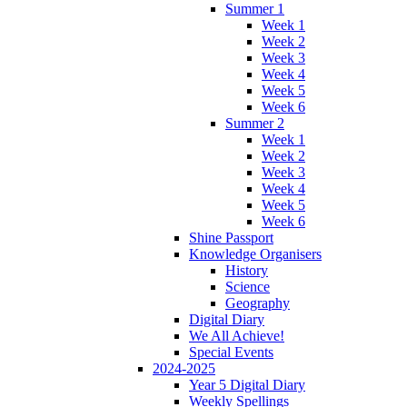
Summer 1
Week 1
Week 2
Week 3
Week 4
Week 5
Week 6
Summer 2
Week 1
Week 2
Week 3
Week 4
Week 5
Week 6
Shine Passport
Knowledge Organisers
History
Science
Geography
Digital Diary
We All Achieve!
Special Events
2024-2025
Year 5 Digital Diary
Weekly Spellings