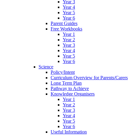
Year 3
Year 4
Year 5
Year 6
Parent Guides
Free Workbooks
Year 1
Year 2
Year 3
Year 4
Year 5
Year 6
Science
Policy/Intent
Curriculum Overview for Parents/Carers
Long Term Plan
Pathway to Achieve
Knowledge Organisers
Year 1
Year 2
Year 3
Year 4
Year 5
Year 6
Useful Information