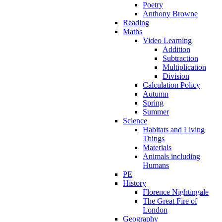
Poetry
Anthony Browne
Reading
Maths
Video Learning
Addition
Subtraction
Multiplication
Division
Calculation Policy
Autumn
Spring
Summer
Science
Habitats and Living
Things
Materials
Animals including
Humans
PE
History
Florence Nightingale
The Great Fire of
London
Geography