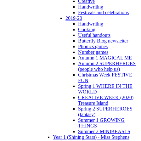
Creative
Handwriting
Festivals and celebrations
2019-20
Handwriting
Cooking
Useful handouts
Butterfly Blog newsletter
Phonics games
Number games
Autumn 1 MAGICAL ME
Autumn 2 SUPERHEROES
(people who help us)
Christmas Week FESTIVE
FUN
Spring 1 WHERE IN THE
WORLD
CREATIVE WEEK (2020)
Treasure Island
Spring 2 SUPERHEROES
(fantasy)
Summer 1 GROWING
THINGS
Summer 2 MINIBEASTS
Year 1 (Shining Stars) - Miss Stephens