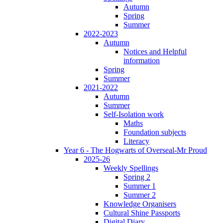
Autumn
Spring
Summer
2022-2023
Autumn
Notices and Helpful
information
Spring
Summer
2021-2022
Autumn
Summer
Self-Isolation work
Maths
Foundation subjects
Literacy
Year 6 - The Hogwarts of Overseal-Mr Proud
2025-26
Weekly Spellings
Spring 2
Summer 1
Summer 2
Knowledge Organisers
Cultural Shine Passports
Digital Diary