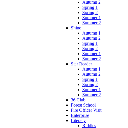
Autumn 2
Spring 1
Spring 2
Summer 1
Summer 2
Shine
Autumn 1
Autumn 2
Spring 1
Spring 2
Summer 1
Summer 2
Star Reader
Autumn 1
Autumn 2
Spring 1
Spring 2
Summer 1
Summer 2
36 Club
Forest School
Fire Officer Visit
Enterprise
Literacy
Riddles