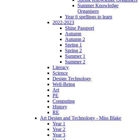
Summer Knowledge
Organisers
Year 6 spellings to learn
2022-2023
Shine Passport
Autumn
Autumn 2
Spring 1
Spring 2
Summer 1
Summer 2
Literacy
Science
Design Technology
Well-Being
Art
PE
Computing
History
RE
Art Design and Technology - Miss Blake
Year 1
Year 2
Year 3