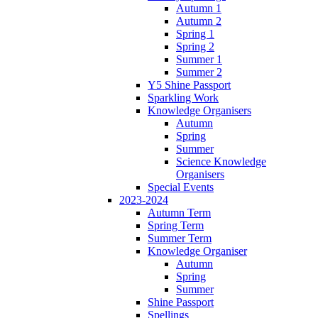
Autumn 1
Autumn 2
Spring 1
Spring 2
Summer 1
Summer 2
Y5 Shine Passport
Sparkling Work
Knowledge Organisers
Autumn
Spring
Summer
Science Knowledge
Organisers
Special Events
2023-2024
Autumn Term
Spring Term
Summer Term
Knowledge Organiser
Autumn
Spring
Summer
Shine Passport
Spellings