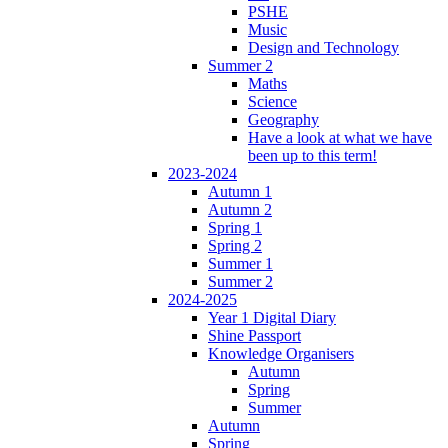
PSHE
Music
Design and Technology
Summer 2
Maths
Science
Geography
Have a look at what we have
been up to this term!
2023-2024
Autumn 1
Autumn 2
Spring 1
Spring 2
Summer 1
Summer 2
2024-2025
Year 1 Digital Diary
Shine Passport
Knowledge Organisers
Autumn
Spring
Summer
Autumn
Spring