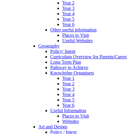
Year 2
Year 3
Year 4
Year 5
Year 6
Other useful information
Places to Visit
Useful Websites
Geography
Policy/ Intent
Curriculum Overview for Parents/Carers
Long Term Plan
Pathway to Achieve
Knowledge Organisers
Year 1
Year 2
Year 3
Year 4
Year 5
Year 6
Useful Information
Places to Visit
Websites
Art and Design
Policy / Intent