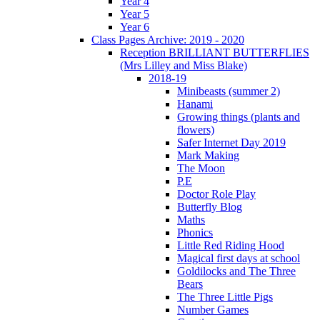
Year 4
Year 5
Year 6
Class Pages Archive: 2019 - 2020
Reception BRILLIANT BUTTERFLIES
(Mrs Lilley and Miss Blake)
2018-19
Minibeasts (summer 2)
Hanami
Growing things (plants and
flowers)
Safer Internet Day 2019
Mark Making
The Moon
P.E
Doctor Role Play
Butterfly Blog
Maths
Phonics
Little Red Riding Hood
Magical first days at school
Goldilocks and The Three
Bears
The Three Little Pigs
Number Games