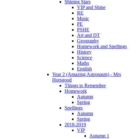
Shining Stars
VIP and Shine
RE
Music
PE
PSHE
Art and DT
Geography
Homework and Spellings
History
Science
Maths
English
Year 2 (Amazing Astronauts) - Mrs
Horsgood
Things to Remember
Homework
Autumn
Spring
Spellings
Autumn
Spring
2018-2019
VIP
Autumn 1