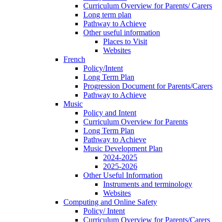
Curriculum Overview for Parents/ Carers
Long term plan
Pathway to Achieve
Other useful information
Places to Visit
Websites
French
Policy/Intent
Long Term Plan
Progression Document for Parents/Carers
Pathway to Achieve
Music
Policy and Intent
Curriculum Overview for Parents
Long Term Plan
Pathway to Achieve
Music Development Plan
2024-2025
2025-2026
Other Useful Information
Instruments and terminology
Websites
Computing and Online Safety
Policy/ Intent
Curriculum Overview for Parents/Carers