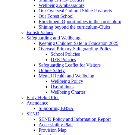
Wellbeing Ambassadors
Our Overseal Cultural Shine Passports
Our Forest School
Enrichment Opportunities in the curriculum
Shining beyond the curriculum-Clubs
British Values
Safeguarding and Wellbeing
Keeping Children Safe in Education 2025
Overseal Primary Safeguarding Policy
School Policies
DFE Policies
Safeguarding Leaflet for Visitors
Online Safety
Mental Health and Wellbeing
Wellbeing Policy
Useful links
Wellbeing Charter
Early Help Offer
Attendance
Supporting EBSA
SEND
SEND Policy and Information Report
Accessibility Plan
Provision Map