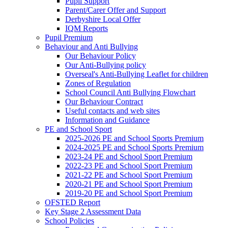
Pupil Support
Parent/Carer Offer and Support
Derbyshire Local Offer
IQM Reports
Pupil Premium
Behaviour and Anti Bullying
Our Behaviour Policy
Our Anti-Bullying policy
Overseal's Anti-Bullying Leaflet for children
Zones of Regulation
School Council Anti Bullying Flowchart
Our Behaviour Contract
Useful contacts and web sites
Information and Guidance
PE and School Sport
2025-2026 PE and School Sports Premium
2024-2025 PE and School Sports Premium
2023-24 PE and School Sport Premium
2022-23 PE and School Sport Premium
2021-22 PE and School Sport Premium
2020-21 PE and School Sport Premium
2019-20 PE and School Sport Premium
OFSTED Report
Key Stage 2 Assessment Data
School Policies