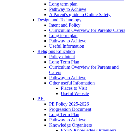
Long term plan
Pathway to Achieve
A Parent's guide to Online Safety
Design and Technology
Intent and Policy
Curriculum Overview for Parents/ Carers
Long term plan
Pathway to Achieve
Useful Information
Religious Education
Policy / Intent
Long Term Plan
Curriculum Overview for Parents and
Carers
Pathway to Achieve
Other useful Information
Places to Visit
Useful Website
P.E.
PE Policy 2025-2026
Progression Document
Long Term Plan
Pathway to Achieve
Knowledge Organisers
EYFS Knowledge Organisers