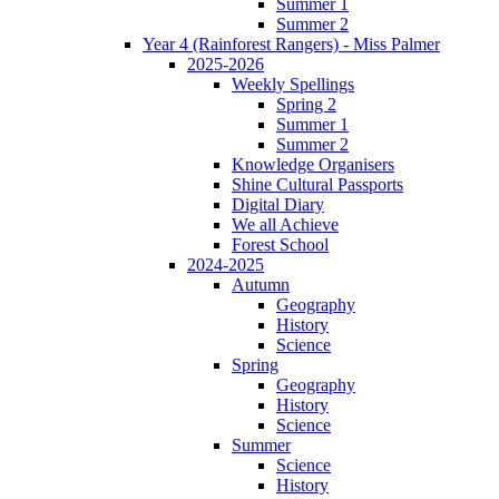
Summer 1
Summer 2
Year 4 (Rainforest Rangers) - Miss Palmer
2025-2026
Weekly Spellings
Spring 2
Summer 1
Summer 2
Knowledge Organisers
Shine Cultural Passports
Digital Diary
We all Achieve
Forest School
2024-2025
Autumn
Geography
History
Science
Spring
Geography
History
Science
Summer
Science
History