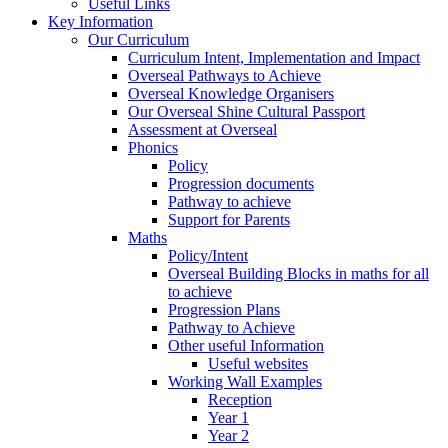
Useful Links
Key Information
Our Curriculum
Curriculum Intent, Implementation and Impact
Overseal Pathways to Achieve
Overseal Knowledge Organisers
Our Overseal Shine Cultural Passport
Assessment at Overseal
Phonics
Policy
Progression documents
Pathway to achieve
Support for Parents
Maths
Policy/Intent
Overseal Building Blocks in maths for all
to achieve
Progression Plans
Pathway to Achieve
Other useful Information
Useful websites
Working Wall Examples
Reception
Year 1
Year 2