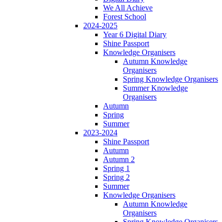
We All Achieve
Forest School
2024-2025
Year 6 Digital Diary
Shine Passport
Knowledge Organisers
Autumn Knowledge
Organisers
Spring Knowledge Organisers
Summer Knowledge
Organisers
Autumn
Spring
Summer
2023-2024
Shine Passport
Autumn
Autumn 2
Spring 1
Spring 2
Summer
Knowledge Organisers
Autumn Knowledge
Organisers
Spring Knowledge Organisers