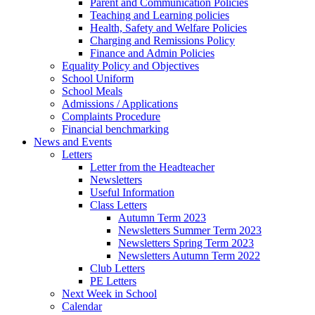
Parent and Communication Policies
Teaching and Learning policies
Health, Safety and Welfare Policies
Charging and Remissions Policy
Finance and Admin Policies
Equality Policy and Objectives
School Uniform
School Meals
Admissions / Applications
Complaints Procedure
Financial benchmarking
News and Events
Letters
Letter from the Headteacher
Newsletters
Useful Information
Class Letters
Autumn Term 2023
Newsletters Summer Term 2023
Newsletters Spring Term 2023
Newsletters Autumn Term 2022
Club Letters
PE Letters
Next Week in School
Calendar