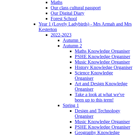
Maths
Our class cultural passport
Our Digital Diary
Forest School
Year 1 (Lovely Ladybirds) - Mrs Armah and Mrs
Kesterton
2022-2023
Autumn 1
Autumn 2
Maths Knowledge Organiser
PSHE Knowledge Organiser
Music Knowledge Organiser
History Knowledge Organiser
Science Knowledge
Organiser
Art and Design Knowledge
Organiser
Take a look at what we've
been up to this term!
Spring 1
Design and Technology
Organiser
Music Knowledge Organiser
PSHE Knowledge Organiser
Geography Knowledge