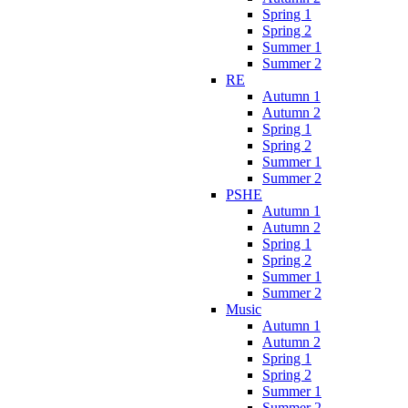
Spring 1
Spring 2
Summer 1
Summer 2
RE
Autumn 1
Autumn 2
Spring 1
Spring 2
Summer 1
Summer 2
PSHE
Autumn 1
Autumn 2
Spring 1
Spring 2
Summer 1
Summer 2
Music
Autumn 1
Autumn 2
Spring 1
Spring 2
Summer 1
Summer 2