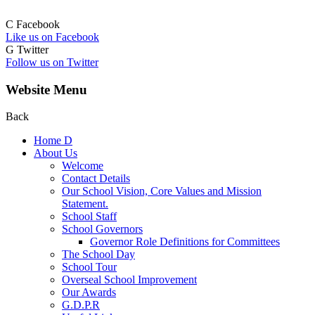
C
Facebook
Like us on Facebook
G
Twitter
Follow us on Twitter
Website Menu
Back
Home
D
About Us
Welcome
Contact Details
Our School Vision, Core Values and Mission
Statement.
School Staff
School Governors
Governor Role Definitions for Committees
The School Day
School Tour
Overseal School Improvement
Our Awards
G.D.P.R