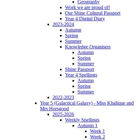
Geography
Work we are proud of!
Our Shine Cultural Passport
Year 4 Digital Diary
2023-2024
Autumn
Spring
Summer
Knowledge Organisers
Autumn
Spring
Summer
Shine Passport
Year 4 Spellings
Autumn
Spring
Summer
2022-2023
Year 5 (Galactical Galaxy) - Miss Khalique and
Mrs Horsgood
2025-2026
Weekly Spellings
Autumn 1
Week 1
Week 2