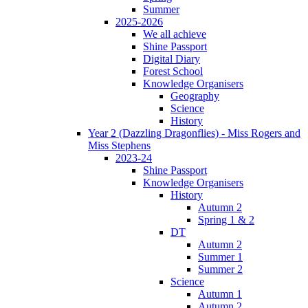
Summer
2025-2026
We all achieve
Shine Passport
Digital Diary
Forest School
Knowledge Organisers
Geography
Science
History
Year 2 (Dazzling Dragonflies) - Miss Rogers and
Miss Stephens
2023-24
Shine Passport
Knowledge Organisers
History
Autumn 2
Spring 1 & 2
DT
Autumn 2
Summer 1
Summer 2
Science
Autumn 1
Autumn 2