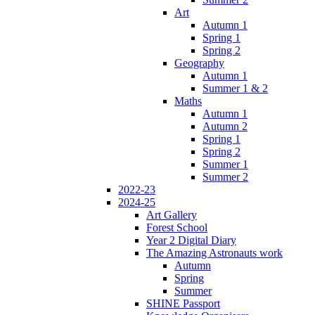
Art
Autumn 1
Spring 1
Spring 2
Geography
Autumn 1
Summer 1 & 2
Maths
Autumn 1
Autumn 2
Spring 1
Spring 2
Summer 1
Summer 2
2022-23
2024-25
Art Gallery
Forest School
Year 2 Digital Diary
The Amazing Astronauts work
Autumn
Spring
Summer
SHINE Passport