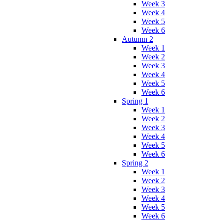
Week 3
Week 4
Week 5
Week 6
Autumn 2
Week 1
Week 2
Week 3
Week 4
Week 5
Week 6
Spring 1
Week 1
Week 2
Week 3
Week 4
Week 5
Week 6
Spring 2
Week 1
Week 2
Week 3
Week 4
Week 5
Week 6