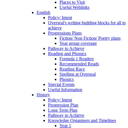
Places to Visit
Useful Weblinks
English
Policy/ Intent
Overseal's writing building blocks for all to
achieve
Progressions Plans
Fiction/ Non Fiction/ Poetry plans
Year group coverage
Pathway to Achieve
Reading and Phonics
Formula 1 Readers
Recommended Reads
Reading Race
Spelling at Overseal
Phonics
Special Events
Useful Information
History
Policy/ Intent
Progression Plan
Long Term Plan
Pathway to Achieve
Knowledge Organisers and Timelines
Year 1