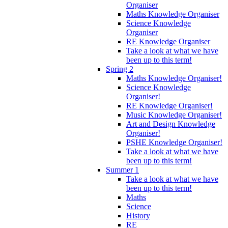
Organiser
Maths Knowledge Organiser
Science Knowledge
Organiser
RE Knowledge Organiser
Take a look at what we have
been up to this term!
Spring 2
Maths Knowledge Organiser!
Science Knowledge
Organiser!
RE Knowledge Organiser!
Music Knowledge Organiser!
Art and Design Knowledge
Organiser!
PSHE Knowledge Organiser!
Take a look at what we have
been up to this term!
Summer 1
Take a look at what we have
been up to this term!
Maths
Science
History
RE