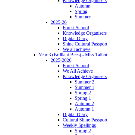
Knowledge Organisers
Autumn
Spring
Summer
2025-26
Forest School
Knowledge Organisers
Digital Diary
Shine Cultural Passport
We all achieve
Year 3 (Brilliant Bees) - Miss Talbot
2025-2026
Forest School
We All Achieve
Knowledge Organisers
Summer 2
Summer 1
Spring 2
Spring 1
Autumn 2
Autumn 1
Digital Diary
Cultural Shine Passport
Weekly Spellings
Spring 2