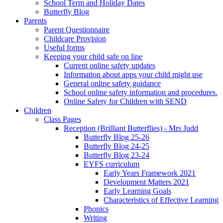
School Term and Holiday Dates
Butterfly Blog
Parents
Parent Questionnaire
Childcare Provision
Useful forms
Keeping your child safe on line
Current online safety updates
Information about apps your child might use
General online safety guidance
School online safety information and procedures.
Online Safety for Children with SEND
Children
Class Pages
Reception (Brilliant Butterflies) - Mrs Judd
Butterfly Blog 25-26
Butterfly Blog 24-25
Butterfly Blog 23-24
EYFS curriculum
Early Years Framework 2021
Development Matters 2021
Early Learning Goals
Characteristics of Effective Learning
Phonics
Writing