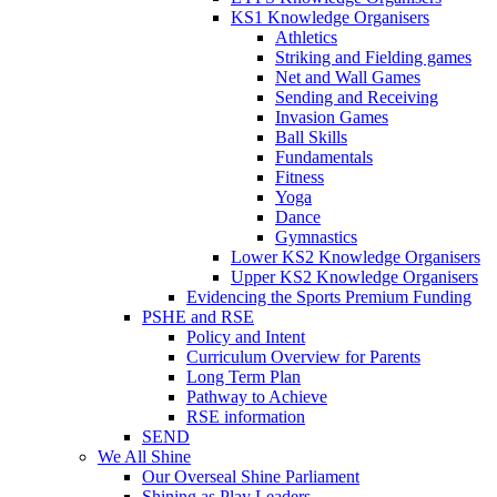
KS1 Knowledge Organisers
Athletics
Striking and Fielding games
Net and Wall Games
Sending and Receiving
Invasion Games
Ball Skills
Fundamentals
Fitness
Yoga
Dance
Gymnastics
Lower KS2 Knowledge Organisers
Upper KS2 Knowledge Organisers
Evidencing the Sports Premium Funding
PSHE and RSE
Policy and Intent
Curriculum Overview for Parents
Long Term Plan
Pathway to Achieve
RSE information
SEND
We All Shine
Our Overseal Shine Parliament
Shining as Play Leaders