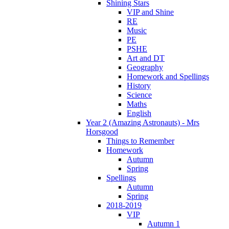
Shining Stars
VIP and Shine
RE
Music
PE
PSHE
Art and DT
Geography
Homework and Spellings
History
Science
Maths
English
Year 2 (Amazing Astronauts) - Mrs
Horsgood
Things to Remember
Homework
Autumn
Spring
Spellings
Autumn
Spring
2018-2019
VIP
Autumn 1