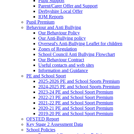
Pupil Support
Parent/Carer Offer and Support
Derbyshire Local Offer
IQM Reports
Pupil Premium
Behaviour and Anti Bullying
Our Behaviour Policy
Our Anti-Bullying policy
Overseal's Anti-Bullying Leaflet for children
Zones of Regulation
School Council Anti Bullying Flowchart
Our Behaviour Contract
Useful contacts and web sites
Information and Guidance
PE and School Sport
2025-2026 PE and School Sports Premium
2024-2025 PE and School Sports Premium
2023-24 PE and School Sport Premium
2022-23 PE and School Sport Premium
2021-22 PE and School Sport Premium
2020-21 PE and School Sport Premium
2019-20 PE and School Sport Premium
OFSTED Report
Key Stage 2 Assessment Data
School Policies