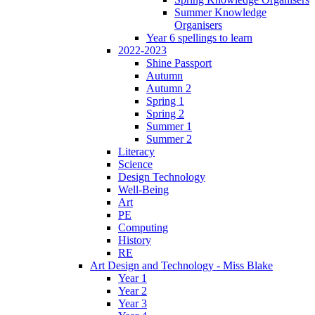
Summer Knowledge
Organisers
Year 6 spellings to learn
2022-2023
Shine Passport
Autumn
Autumn 2
Spring 1
Spring 2
Summer 1
Summer 2
Literacy
Science
Design Technology
Well-Being
Art
PE
Computing
History
RE
Art Design and Technology - Miss Blake
Year 1
Year 2
Year 3