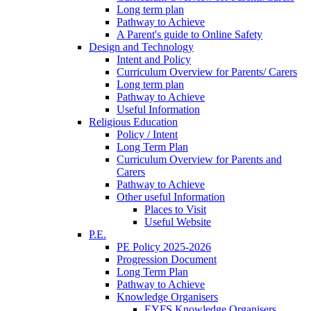
Long term plan
Pathway to Achieve
A Parent's guide to Online Safety
Design and Technology
Intent and Policy
Curriculum Overview for Parents/ Carers
Long term plan
Pathway to Achieve
Useful Information
Religious Education
Policy / Intent
Long Term Plan
Curriculum Overview for Parents and
Carers
Pathway to Achieve
Other useful Information
Places to Visit
Useful Website
P.E.
PE Policy 2025-2026
Progression Document
Long Term Plan
Pathway to Achieve
Knowledge Organisers
EYFS Knowledge Organisers