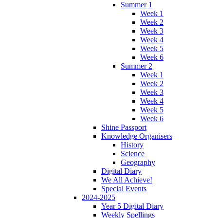
Summer 1
Week 1
Week 2
Week 3
Week 4
Week 5
Week 6
Summer 2
Week 1
Week 2
Week 3
Week 4
Week 5
Week 6
Shine Passport
Knowledge Organisers
History
Science
Geography
Digital Diary
We All Achieve!
Special Events
2024-2025
Year 5 Digital Diary
Weekly Spellings