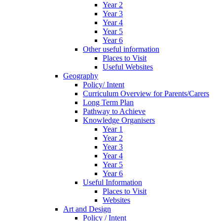
Year 2
Year 3
Year 4
Year 5
Year 6
Other useful information
Places to Visit
Useful Websites
Geography
Policy/ Intent
Curriculum Overview for Parents/Carers
Long Term Plan
Pathway to Achieve
Knowledge Organisers
Year 1
Year 2
Year 3
Year 4
Year 5
Year 6
Useful Information
Places to Visit
Websites
Art and Design
Policy / Intent