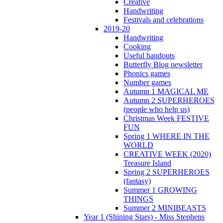
Creative
Handwriting
Festivals and celebrations
2019-20
Handwriting
Cooking
Useful handouts
Butterfly Blog newsletter
Phonics games
Number games
Autumn 1 MAGICAL ME
Autumn 2 SUPERHEROES
(people who help us)
Christmas Week FESTIVE
FUN
Spring 1 WHERE IN THE
WORLD
CREATIVE WEEK (2020)
Treasure Island
Spring 2 SUPERHEROES
(fantasy)
Summer 1 GROWING
THINGS
Summer 2 MINIBEASTS
Year 1 (Shining Stars) - Miss Stephens