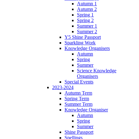
Autumn 1
Autumn 2
Spring 1
Spring 2
Summer 1
Summer 2
Y5 Shine Passport
Sparkling Work
Knowledge Organisers
Autumn
Spring
Summer
Science Knowledge
Organisers
Special Events
2023-2024
Autumn Term
Spring Term
Summer Term
Knowledge Organiser
Autumn
Spring
Summer
Shine Passport
Spellings