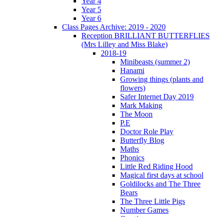
Year 4
Year 5
Year 6
Class Pages Archive: 2019 - 2020
Reception BRILLIANT BUTTERFLIES
(Mrs Lilley and Miss Blake)
2018-19
Minibeasts (summer 2)
Hanami
Growing things (plants and
flowers)
Safer Internet Day 2019
Mark Making
The Moon
P.E
Doctor Role Play
Butterfly Blog
Maths
Phonics
Little Red Riding Hood
Magical first days at school
Goldilocks and The Three
Bears
The Three Little Pigs
Number Games