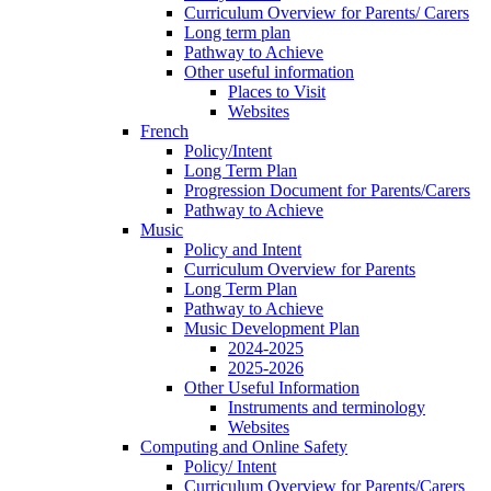
Curriculum Overview for Parents/ Carers
Long term plan
Pathway to Achieve
Other useful information
Places to Visit
Websites
French
Policy/Intent
Long Term Plan
Progression Document for Parents/Carers
Pathway to Achieve
Music
Policy and Intent
Curriculum Overview for Parents
Long Term Plan
Pathway to Achieve
Music Development Plan
2024-2025
2025-2026
Other Useful Information
Instruments and terminology
Websites
Computing and Online Safety
Policy/ Intent
Curriculum Overview for Parents/Carers