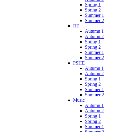
Spring 1
Spring 2
Summer 1
Summer 2
RE
Autumn 1
Autumn 2
Spring 1
Spring 2
Summer 1
Summer 2
PSHE
Autumn 1
Autumn 2
Spring 1
Spring 2
Summer 1
Summer 2
Music
Autumn 1
Autumn 2
Spring 1
Spring 2
Summer 1
Summer 2