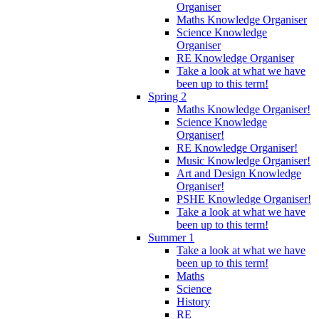
Organiser
Maths Knowledge Organiser
Science Knowledge
Organiser
RE Knowledge Organiser
Take a look at what we have
been up to this term!
Spring 2
Maths Knowledge Organiser!
Science Knowledge
Organiser!
RE Knowledge Organiser!
Music Knowledge Organiser!
Art and Design Knowledge
Organiser!
PSHE Knowledge Organiser!
Take a look at what we have
been up to this term!
Summer 1
Take a look at what we have
been up to this term!
Maths
Science
History
RE