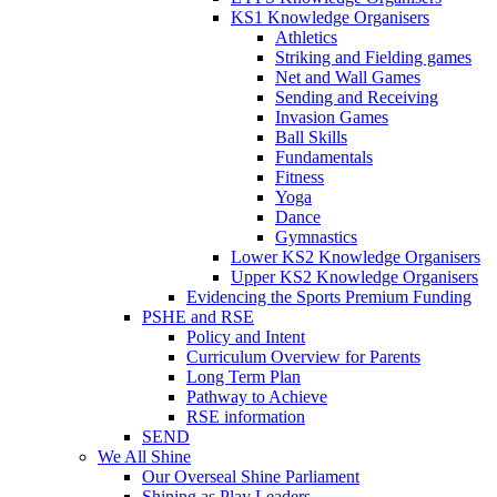
KS1 Knowledge Organisers
Athletics
Striking and Fielding games
Net and Wall Games
Sending and Receiving
Invasion Games
Ball Skills
Fundamentals
Fitness
Yoga
Dance
Gymnastics
Lower KS2 Knowledge Organisers
Upper KS2 Knowledge Organisers
Evidencing the Sports Premium Funding
PSHE and RSE
Policy and Intent
Curriculum Overview for Parents
Long Term Plan
Pathway to Achieve
RSE information
SEND
We All Shine
Our Overseal Shine Parliament
Shining as Play Leaders