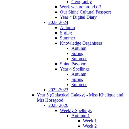
Geography
Work we are proud of!
Our Shine Cultural Passport
Year 4 Digital Diary
2023-2024
Autumn
Spring
Summer
Knowledge Organisers
Autumn
Spring
Summer
Shine Passport
Year 4 Spellings
Autumn
Spring
Summer
2022-2023
Year 5 (Galactical Galaxy) - Miss Khalique and
Mrs Horsgood
2025-2026
Weekly Spellings
Autumn 1
Week 1
Week 2