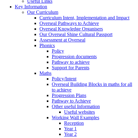
Useful Links
Key Information
Our Curriculum
Curriculum Intent, Implementation and Impact
Overseal Pathways to Achieve
Overseal Knowledge Organisers
Our Overseal Shine Cultural Passport
Assessment at Overseal
Phonics
Policy
Progression documents
Pathway to achieve
Support for Parents
Maths
Policy/Intent
Overseal Building Blocks in maths for all
to achieve
Progression Plans
Pathway to Achieve
Other useful Information
Useful websites
Working Wall Examples
Reception
Year 1
Year 2