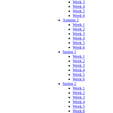
Week 3
Week 4
Week 5
Week 6
Autumn 2
Week 1
Week 2
Week 3
Week 4
Week 5
Week 6
Spring 1
Week 1
Week 2
Week 3
Week 4
Week 5
Week 6
Spring 2
Week 1
Week 2
Week 3
Week 4
Week 5
Week 6