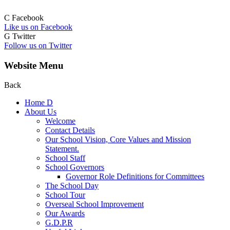
C
Facebook
Like us on Facebook
G
Twitter
Follow us on Twitter
Website Menu
Back
Home
D
About Us
Welcome
Contact Details
Our School Vision, Core Values and Mission
Statement.
School Staff
School Governors
Governor Role Definitions for Committees
The School Day
School Tour
Overseal School Improvement
Our Awards
G.D.P.R