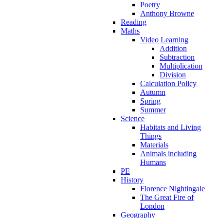
Poetry
Anthony Browne
Reading
Maths
Video Learning
Addition
Subtraction
Multiplication
Division
Calculation Policy
Autumn
Spring
Summer
Science
Habitats and Living
Things
Materials
Animals including
Humans
PE
History
Florence Nightingale
The Great Fire of
London
Geography