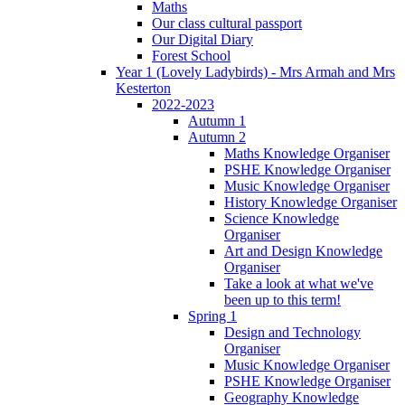
Maths
Our class cultural passport
Our Digital Diary
Forest School
Year 1 (Lovely Ladybirds) - Mrs Armah and Mrs
Kesterton
2022-2023
Autumn 1
Autumn 2
Maths Knowledge Organiser
PSHE Knowledge Organiser
Music Knowledge Organiser
History Knowledge Organiser
Science Knowledge
Organiser
Art and Design Knowledge
Organiser
Take a look at what we've
been up to this term!
Spring 1
Design and Technology
Organiser
Music Knowledge Organiser
PSHE Knowledge Organiser
Geography Knowledge