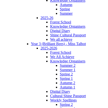
Knowledge Organisers
Autumn
Spring
Summer
2025-26
Forest School
Knowledge Organisers
Digital Diary
Shine Cultural Passport
We all achieve
Year 3 (Brilliant Bees) - Miss Talbot
2025-2026
Forest School
We All Achieve
Knowledge Organisers
Summer 2
Summer 1
Spring 2
Spring 1
Autumn 2
Autumn 1
Digital Diary
Cultural Shine Passport
Weekly Spellings
Spring 2