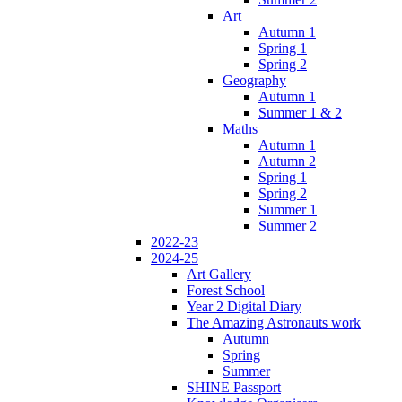
Art
Autumn 1
Spring 1
Spring 2
Geography
Autumn 1
Summer 1 & 2
Maths
Autumn 1
Autumn 2
Spring 1
Spring 2
Summer 1
Summer 2
2022-23
2024-25
Art Gallery
Forest School
Year 2 Digital Diary
The Amazing Astronauts work
Autumn
Spring
Summer
SHINE Passport