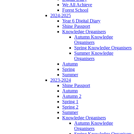
We All Achieve
Forest School
2024-2025
Year 6 Digital Diary
Shine Passport
Knowledge Organisers
Autumn Knowledge
Organisers
Spring Knowledge Organisers
Summer Knowledge
Organisers
Autumn
Spring
Summer
2023-2024
Shine Passport
Autumn
Autumn 2
Spring 1
Spring 2
Summer
Knowledge Organisers
Autumn Knowledge
Organisers
Spring Knowledge Organisers