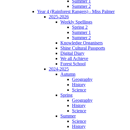
Summer 1
Summer 2
Year 4 (Rainforest Rangers) - Miss Palmer
2025-2026
Weekly Spellings
Spring 2
Summer 1
Summer 2
Knowledge Organisers
Shine Cultural Passports
Digital Diary
We all Achieve
Forest School
2024-2025
Autumn
Geography
History
Science
Spring
Geography
History
Science
Summer
Science
History