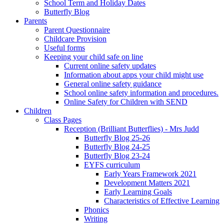
School Term and Holiday Dates
Butterfly Blog
Parents
Parent Questionnaire
Childcare Provision
Useful forms
Keeping your child safe on line
Current online safety updates
Information about apps your child might use
General online safety guidance
School online safety information and procedures.
Online Safety for Children with SEND
Children
Class Pages
Reception (Brilliant Butterflies) - Mrs Judd
Butterfly Blog 25-26
Butterfly Blog 24-25
Butterfly Blog 23-24
EYFS curriculum
Early Years Framework 2021
Development Matters 2021
Early Learning Goals
Characteristics of Effective Learning
Phonics
Writing