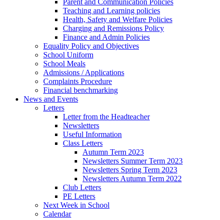
Parent and Communication Policies
Teaching and Learning policies
Health, Safety and Welfare Policies
Charging and Remissions Policy
Finance and Admin Policies
Equality Policy and Objectives
School Uniform
School Meals
Admissions / Applications
Complaints Procedure
Financial benchmarking
News and Events
Letters
Letter from the Headteacher
Newsletters
Useful Information
Class Letters
Autumn Term 2023
Newsletters Summer Term 2023
Newsletters Spring Term 2023
Newsletters Autumn Term 2022
Club Letters
PE Letters
Next Week in School
Calendar