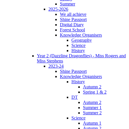
Summer
2025-2026
We all achieve
Shine Passport
Digital Diary
Forest School
Knowledge Organisers
Geography
Science
History
Year 2 (Dazzling Dragonflies) - Miss Rogers and
Miss Stephens
2023-24
Shine Passport
Knowledge Organisers
History
Autumn 2
Spring 1 & 2
DT
Autumn 2
Summer 1
Summer 2
Science
Autumn 1
Autumn 2