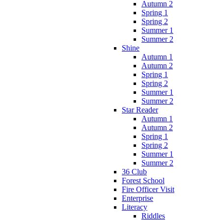
Autumn 2
Spring 1
Spring 2
Summer 1
Summer 2
Shine
Autumn 1
Autumn 2
Spring 1
Spring 2
Summer 1
Summer 2
Star Reader
Autumn 1
Autumn 2
Spring 1
Spring 2
Summer 1
Summer 2
36 Club
Forest School
Fire Officer Visit
Enterprise
Literacy
Riddles