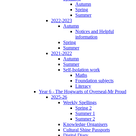
Autumn
Spring
Summer
2022-2023
Autumn
Notices and Helpful
information
Spring
Summer
2021-2022
Autumn
Summer
Self-Isolation work
Maths
Foundation subjects
Literacy
Year 6 - The Hogwarts of Overseal-Mr Proud
2025-26
Weekly Spellings
Spring 2
Summer 1
Summer 2
Knowledge Organisers
Cultural Shine Passports
Digital Diary