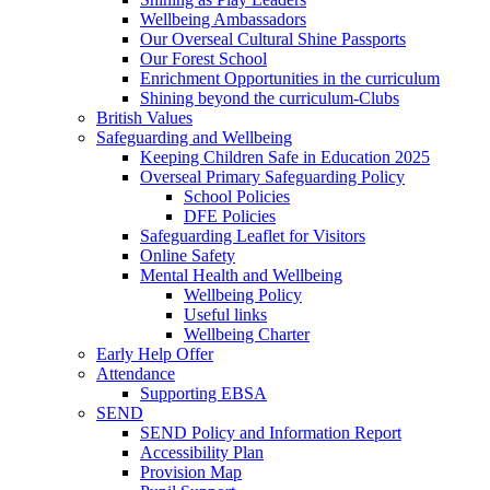
Wellbeing Ambassadors
Our Overseal Cultural Shine Passports
Our Forest School
Enrichment Opportunities in the curriculum
Shining beyond the curriculum-Clubs
British Values
Safeguarding and Wellbeing
Keeping Children Safe in Education 2025
Overseal Primary Safeguarding Policy
School Policies
DFE Policies
Safeguarding Leaflet for Visitors
Online Safety
Mental Health and Wellbeing
Wellbeing Policy
Useful links
Wellbeing Charter
Early Help Offer
Attendance
Supporting EBSA
SEND
SEND Policy and Information Report
Accessibility Plan
Provision Map