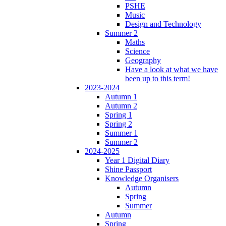
PSHE
Music
Design and Technology
Summer 2
Maths
Science
Geography
Have a look at what we have
been up to this term!
2023-2024
Autumn 1
Autumn 2
Spring 1
Spring 2
Summer 1
Summer 2
2024-2025
Year 1 Digital Diary
Shine Passport
Knowledge Organisers
Autumn
Spring
Summer
Autumn
Spring