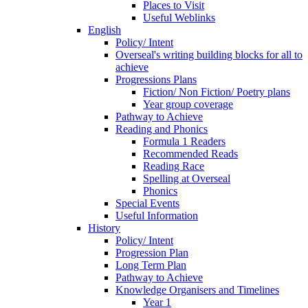
Places to Visit
Useful Weblinks
English
Policy/ Intent
Overseal's writing building blocks for all to
achieve
Progressions Plans
Fiction/ Non Fiction/ Poetry plans
Year group coverage
Pathway to Achieve
Reading and Phonics
Formula 1 Readers
Recommended Reads
Reading Race
Spelling at Overseal
Phonics
Special Events
Useful Information
History
Policy/ Intent
Progression Plan
Long Term Plan
Pathway to Achieve
Knowledge Organisers and Timelines
Year 1