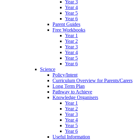
Year 3
Year 4
Year 5
Year 6
Parent Guides
Free Workbooks
Year 1
Year 2
Year 3
Year 4
Year 5
Year 6
Science
Policy/Intent
Curriculum Overview for Parents/Carers
Long Term Plan
Pathway to Achieve
Knowledge Organisers
Year 1
Year 2
Year 3
Year 4
Year 5
Year 6
Useful Information