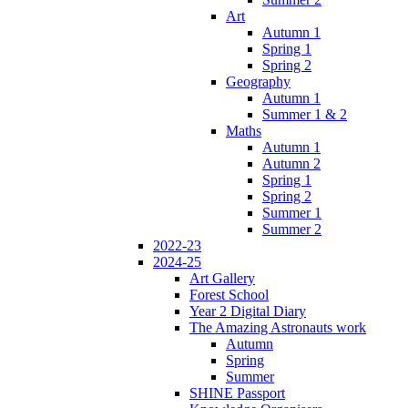
Art
Autumn 1
Spring 1
Spring 2
Geography
Autumn 1
Summer 1 & 2
Maths
Autumn 1
Autumn 2
Spring 1
Spring 2
Summer 1
Summer 2
2022-23
2024-25
Art Gallery
Forest School
Year 2 Digital Diary
The Amazing Astronauts work
Autumn
Spring
Summer
SHINE Passport