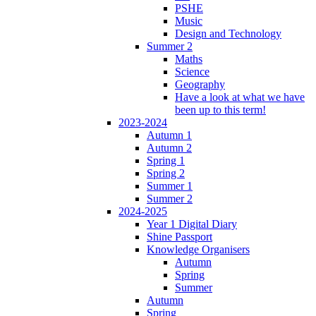
PSHE
Music
Design and Technology
Summer 2
Maths
Science
Geography
Have a look at what we have
been up to this term!
2023-2024
Autumn 1
Autumn 2
Spring 1
Spring 2
Summer 1
Summer 2
2024-2025
Year 1 Digital Diary
Shine Passport
Knowledge Organisers
Autumn
Spring
Summer
Autumn
Spring