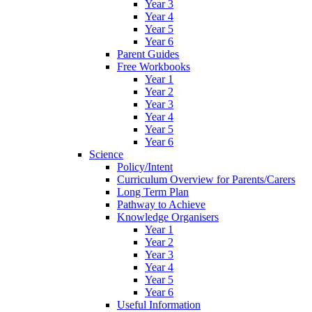
Year 3
Year 4
Year 5
Year 6
Parent Guides
Free Workbooks
Year 1
Year 2
Year 3
Year 4
Year 5
Year 6
Science
Policy/Intent
Curriculum Overview for Parents/Carers
Long Term Plan
Pathway to Achieve
Knowledge Organisers
Year 1
Year 2
Year 3
Year 4
Year 5
Year 6
Useful Information