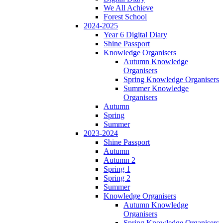
We All Achieve
Forest School
2024-2025
Year 6 Digital Diary
Shine Passport
Knowledge Organisers
Autumn Knowledge
Organisers
Spring Knowledge Organisers
Summer Knowledge
Organisers
Autumn
Spring
Summer
2023-2024
Shine Passport
Autumn
Autumn 2
Spring 1
Spring 2
Summer
Knowledge Organisers
Autumn Knowledge
Organisers
Spring Knowledge Organisers