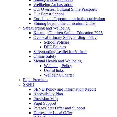
Wellbeing Ambassadors
Our Overseal Cultural Shine Passports
Our Forest School
Enrichment Opportunities in the curriculum
Shining beyond the curriculum-Clubs
Safeguarding and Wellbeing
Keeping Children Safe in Education 2025
Overseal Primary Safeguarding Policy
School Policies
DFE Policies
Safeguarding Leaflet for Visitors
Online Safety
Mental Health and Wellbeing
Wellbeing Policy
Useful links
Wellbeing Charter
Pupil Premium
SEND
SEND Policy and Information Report
Accessibility Plan
Provision Map
Pupil Support
Parent/Carer Offer and Support
Derbyshire Local Offer