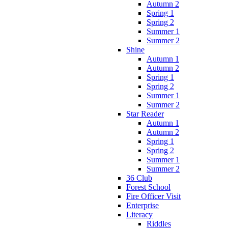
Autumn 2
Spring 1
Spring 2
Summer 1
Summer 2
Shine
Autumn 1
Autumn 2
Spring 1
Spring 2
Summer 1
Summer 2
Star Reader
Autumn 1
Autumn 2
Spring 1
Spring 2
Summer 1
Summer 2
36 Club
Forest School
Fire Officer Visit
Enterprise
Literacy
Riddles