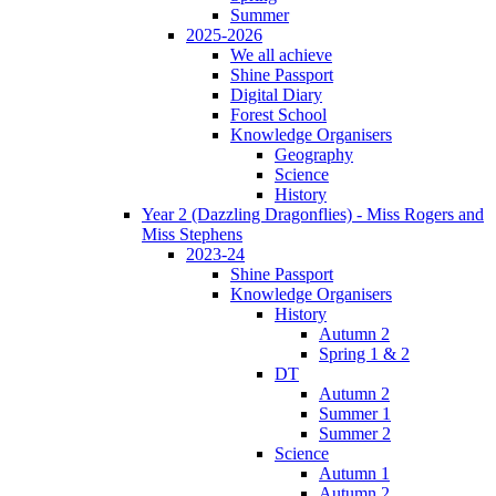
Summer
2025-2026
We all achieve
Shine Passport
Digital Diary
Forest School
Knowledge Organisers
Geography
Science
History
Year 2 (Dazzling Dragonflies) - Miss Rogers and
Miss Stephens
2023-24
Shine Passport
Knowledge Organisers
History
Autumn 2
Spring 1 & 2
DT
Autumn 2
Summer 1
Summer 2
Science
Autumn 1
Autumn 2