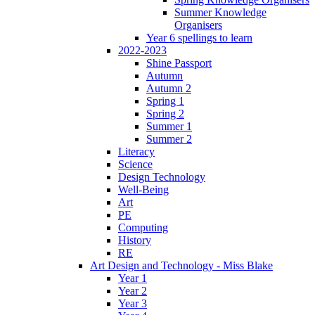
Summer Knowledge
Organisers
Year 6 spellings to learn
2022-2023
Shine Passport
Autumn
Autumn 2
Spring 1
Spring 2
Summer 1
Summer 2
Literacy
Science
Design Technology
Well-Being
Art
PE
Computing
History
RE
Art Design and Technology - Miss Blake
Year 1
Year 2
Year 3