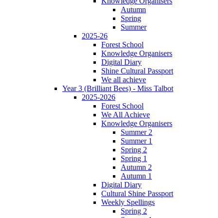
Knowledge Organisers
Autumn
Spring
Summer
2025-26
Forest School
Knowledge Organisers
Digital Diary
Shine Cultural Passport
We all achieve
Year 3 (Brilliant Bees) - Miss Talbot
2025-2026
Forest School
We All Achieve
Knowledge Organisers
Summer 2
Summer 1
Spring 2
Spring 1
Autumn 2
Autumn 1
Digital Diary
Cultural Shine Passport
Weekly Spellings
Spring 2