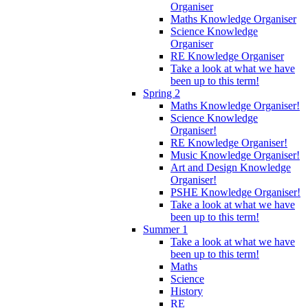
Organiser
Maths Knowledge Organiser
Science Knowledge
Organiser
RE Knowledge Organiser
Take a look at what we have
been up to this term!
Spring 2
Maths Knowledge Organiser!
Science Knowledge
Organiser!
RE Knowledge Organiser!
Music Knowledge Organiser!
Art and Design Knowledge
Organiser!
PSHE Knowledge Organiser!
Take a look at what we have
been up to this term!
Summer 1
Take a look at what we have
been up to this term!
Maths
Science
History
RE