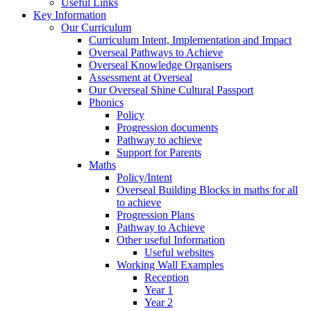
Useful Links
Key Information
Our Curriculum
Curriculum Intent, Implementation and Impact
Overseal Pathways to Achieve
Overseal Knowledge Organisers
Assessment at Overseal
Our Overseal Shine Cultural Passport
Phonics
Policy
Progression documents
Pathway to achieve
Support for Parents
Maths
Policy/Intent
Overseal Building Blocks in maths for all
to achieve
Progression Plans
Pathway to Achieve
Other useful Information
Useful websites
Working Wall Examples
Reception
Year 1
Year 2