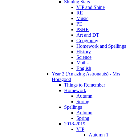
Shining Stars
VIP and Shine
RE
Music
PE
PSHE
Art and DT
Geography
Homework and Spellings
History
Science
Maths
English
Year 2 (Amazing Astronauts) - Mrs
Horsgood
Things to Remember
Homework
Autumn
Spring
Spellings
Autumn
Spring
2018-2019
VIP
Autumn 1