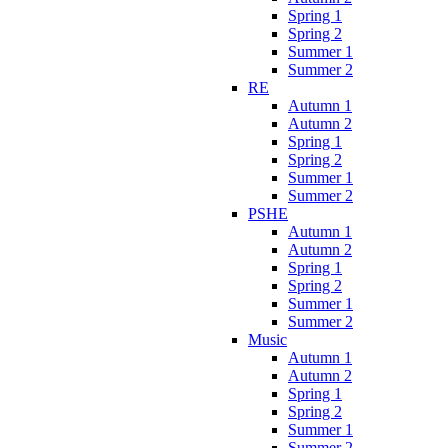
Spring 1
Spring 2
Summer 1
Summer 2
RE
Autumn 1
Autumn 2
Spring 1
Spring 2
Summer 1
Summer 2
PSHE
Autumn 1
Autumn 2
Spring 1
Spring 2
Summer 1
Summer 2
Music
Autumn 1
Autumn 2
Spring 1
Spring 2
Summer 1
Summer 2