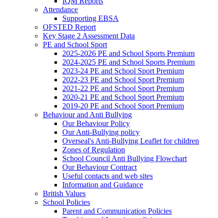
IQM Reports
Attendance
Supporting EBSA
OFSTED Report
Key Stage 2 Assessment Data
PE and School Sport
2025-2026 PE and School Sports Premium
2024-2025 PE and School Sports Premium
2023-24 PE and School Sport Premium
2022-23 PE and School Sport Premium
2021-22 PE and School Sport Premium
2020-21 PE and School Sport Premium
2019-20 PE and School Sport Premium
Behaviour and Anti Bullying
Our Behaviour Policy
Our Anti-Bullying policy
Overseal's Anti-Bullying Leaflet for children
Zones of Regulation
School Council Anti Bullying Flowchart
Our Behaviour Contract
Useful contacts and web sites
Information and Guidance
British Values
School Policies
Parent and Communication Policies