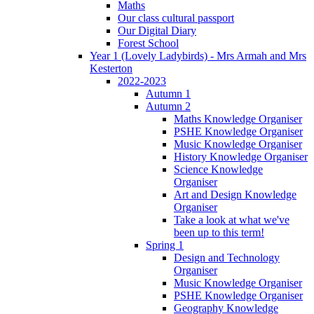
Maths
Our class cultural passport
Our Digital Diary
Forest School
Year 1 (Lovely Ladybirds) - Mrs Armah and Mrs
Kesterton
2022-2023
Autumn 1
Autumn 2
Maths Knowledge Organiser
PSHE Knowledge Organiser
Music Knowledge Organiser
History Knowledge Organiser
Science Knowledge
Organiser
Art and Design Knowledge
Organiser
Take a look at what we've
been up to this term!
Spring 1
Design and Technology
Organiser
Music Knowledge Organiser
PSHE Knowledge Organiser
Geography Knowledge