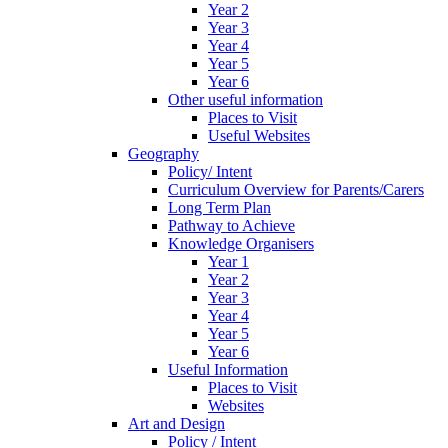
Year 2
Year 3
Year 4
Year 5
Year 6
Other useful information
Places to Visit
Useful Websites
Geography
Policy/ Intent
Curriculum Overview for Parents/Carers
Long Term Plan
Pathway to Achieve
Knowledge Organisers
Year 1
Year 2
Year 3
Year 4
Year 5
Year 6
Useful Information
Places to Visit
Websites
Art and Design
Policy / Intent