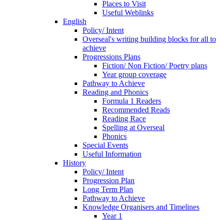
Places to Visit
Useful Weblinks
English
Policy/ Intent
Overseal's writing building blocks for all to
achieve
Progressions Plans
Fiction/ Non Fiction/ Poetry plans
Year group coverage
Pathway to Achieve
Reading and Phonics
Formula 1 Readers
Recommended Reads
Reading Race
Spelling at Overseal
Phonics
Special Events
Useful Information
History
Policy/ Intent
Progression Plan
Long Term Plan
Pathway to Achieve
Knowledge Organisers and Timelines
Year 1