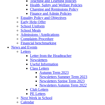
Teaching and Learning policies
Health, Safety and Welfare Policies
Charging and Remissions Policy
Finance and Admin Policies
Equality Policy and Objectives
Early Help Offer
School Uniform
School Meals
Admissions / Applications
Complaints Procedure
Financial benchmarking
News and Events
Letters
Letter from the Headteacher
Newsletters
Useful Information
Class Letters
Autumn Term 2023
Newsletters Summer Term 2023
Newsletters Spring Term 2023
Newsletters Autumn Term 2022
Club Letters
PE Letters
Next Week in School
Calendar