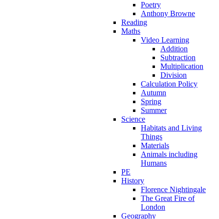
Poetry
Anthony Browne
Reading
Maths
Video Learning
Addition
Subtraction
Multiplication
Division
Calculation Policy
Autumn
Spring
Summer
Science
Habitats and Living
Things
Materials
Animals including
Humans
PE
History
Florence Nightingale
The Great Fire of
London
Geography