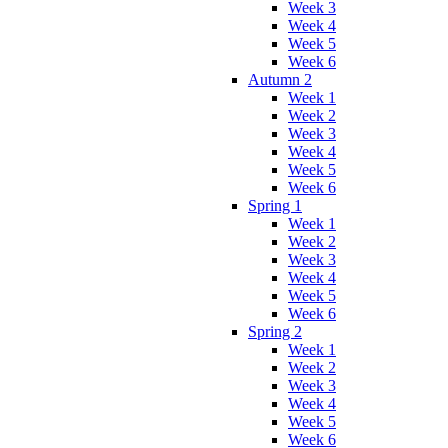
Week 3
Week 4
Week 5
Week 6
Autumn 2
Week 1
Week 2
Week 3
Week 4
Week 5
Week 6
Spring 1
Week 1
Week 2
Week 3
Week 4
Week 5
Week 6
Spring 2
Week 1
Week 2
Week 3
Week 4
Week 5
Week 6