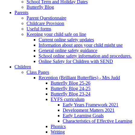
School Term and Holiday Dates
Butterfly Blog
Parents
Parent Questionnaire
Childcare Provision
Useful forms
Keeping your child safe on line
Current online safety updates
Information about apps your child might use
General online safety guidance
School online safety information and procedures.
Online Safety for Children with SEND
Children
Class Pages
Reception (Brilliant Butterflies) - Mrs Judd
Butterfly Blog 25-26
Butterfly Blog 24-25
Butterfly Blog 23-24
EYFS curriculum
Early Years Framework 2021
Development Matters 2021
Early Learning Goals
Characteristics of Effective Learning
Phonics
Writing