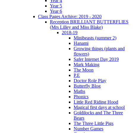
Year 4
Year 5
Year 6
Class Pages Archive: 2019 - 2020
Reception BRILLIANT BUTTERFLIES
(Mrs Lilley and Miss Blake)
2018-19
Minibeasts (summer 2)
Hanami
Growing things (plants and
flowers)
Safer Internet Day 2019
Mark Making
The Moon
P.E
Doctor Role Play
Butterfly Blog
Maths
Phonics
Little Red Riding Hood
Magical first days at school
Goldilocks and The Three
Bears
The Three Little Pigs
Number Games