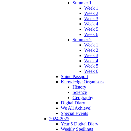
Summer 1
Week 1
Week 2
Week 3
Week 4
Week 5
Week 6
Summer 2
Week 1
Week 2
Week 3
Week 4
Week 5
Week 6
Shine Passport
Knowledge Organisers
History
Science
Geography
Digital Diary
We All Achieve!
Special Events
2024-2025
Year 5 Digital Diary
Weekly Spellings