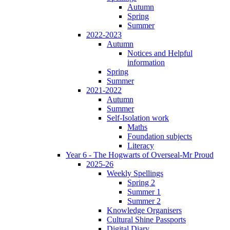
Autumn
Spring
Summer
2022-2023
Autumn
Notices and Helpful
information
Spring
Summer
2021-2022
Autumn
Summer
Self-Isolation work
Maths
Foundation subjects
Literacy
Year 6 - The Hogwarts of Overseal-Mr Proud
2025-26
Weekly Spellings
Spring 2
Summer 1
Summer 2
Knowledge Organisers
Cultural Shine Passports
Digital Diary