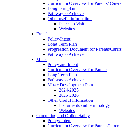
Curriculum Overview for Parents/ Carers
Long term plan
Pathway to Achieve
Other useful information
Places to Visit
Websites
French
Policy/Intent
Long Term Plan
Progression Document for Parents/Carers
Pathway to Achieve
Music
Policy and Intent
Curriculum Overview for Parents
Long Term Plan
Pathway to Achieve
Music Development Plan
2024-2025
2025-2026
Other Useful Information
Instruments and terminology
Websites
Computing and Online Safety
Policy/ Intent
Curriculum Overview for Parents/Carers