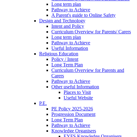
Long term plan
Pathway to Achieve
A Parent's guide to Online Safety
Design and Technology
Intent and Policy
Curriculum Overview for Parents/ Carers
Long term plan
Pathway to Achieve
Useful Information
Religious Education
Policy / Intent
Long Term Plan
Curriculum Overview for Parents and
Carers
Pathway to Achieve
Other useful Information
Places to Visit
Useful Website
P.E.
PE Policy 2025-2026
Progression Document
Long Term Plan
Pathway to Achieve
Knowledge Organisers
EYFS Knowledge Organisers