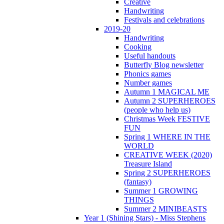
Creative
Handwriting
Festivals and celebrations
2019-20
Handwriting
Cooking
Useful handouts
Butterfly Blog newsletter
Phonics games
Number games
Autumn 1 MAGICAL ME
Autumn 2 SUPERHEROES
(people who help us)
Christmas Week FESTIVE
FUN
Spring 1 WHERE IN THE
WORLD
CREATIVE WEEK (2020)
Treasure Island
Spring 2 SUPERHEROES
(fantasy)
Summer 1 GROWING
THINGS
Summer 2 MINIBEASTS
Year 1 (Shining Stars) - Miss Stephens