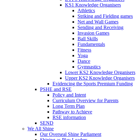
KS1 Knowledge Organisers
Athletics
Striking and Fielding games
Net and Wall Games
Sending and Receiving
Invasion Games
Ball Skills
Fundamentals
Fitness
Yoga
Dance
Gymnastics
Lower KS2 Knowledge Organisers
Upper KS2 Knowledge Organisers
Evidencing the Sports Premium Funding
PSHE and RSE
Policy and Intent
Curriculum Overview for Parents
Long Term Plan
Pathway to Achieve
RSE information
SEND
We All Shine
Our Overseal Shine Parliament
Shining as Play Leaders