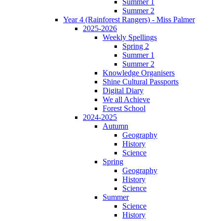
Summer 1
Summer 2
Year 4 (Rainforest Rangers) - Miss Palmer
2025-2026
Weekly Spellings
Spring 2
Summer 1
Summer 2
Knowledge Organisers
Shine Cultural Passports
Digital Diary
We all Achieve
Forest School
2024-2025
Autumn
Geography
History
Science
Spring
Geography
History
Science
Summer
Science
History