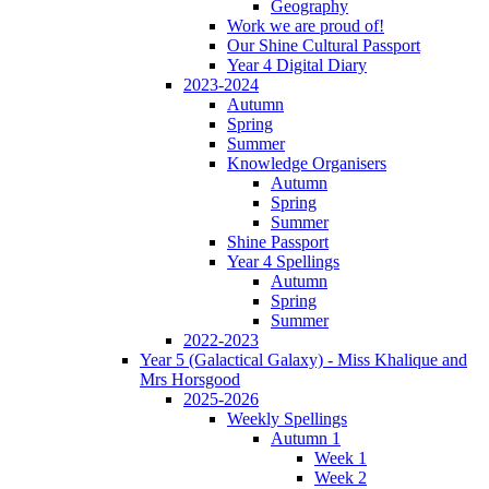
Geography
Work we are proud of!
Our Shine Cultural Passport
Year 4 Digital Diary
2023-2024
Autumn
Spring
Summer
Knowledge Organisers
Autumn
Spring
Summer
Shine Passport
Year 4 Spellings
Autumn
Spring
Summer
2022-2023
Year 5 (Galactical Galaxy) - Miss Khalique and
Mrs Horsgood
2025-2026
Weekly Spellings
Autumn 1
Week 1
Week 2