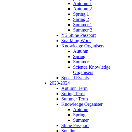
Autumn 1
Autumn 2
Spring 1
Spring 2
Summer 1
Summer 2
Y5 Shine Passport
Sparkling Work
Knowledge Organisers
Autumn
Spring
Summer
Science Knowledge
Organisers
Special Events
2023-2024
Autumn Term
Spring Term
Summer Term
Knowledge Organiser
Autumn
Spring
Summer
Shine Passport
Spellings