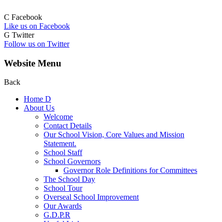
C
Facebook
Like us on Facebook
G
Twitter
Follow us on Twitter
Website Menu
Back
Home
D
About Us
Welcome
Contact Details
Our School Vision, Core Values and Mission
Statement.
School Staff
School Governors
Governor Role Definitions for Committees
The School Day
School Tour
Overseal School Improvement
Our Awards
G.D.P.R