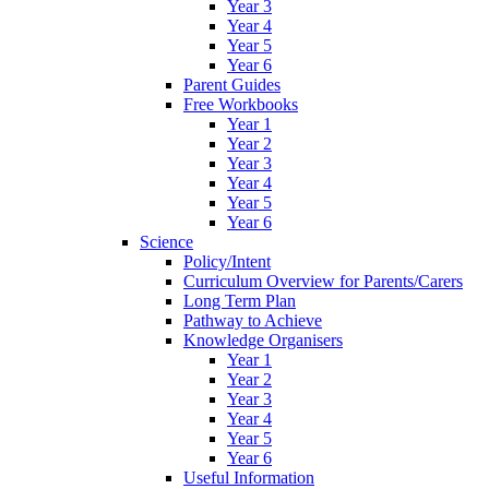
Year 3
Year 4
Year 5
Year 6
Parent Guides
Free Workbooks
Year 1
Year 2
Year 3
Year 4
Year 5
Year 6
Science
Policy/Intent
Curriculum Overview for Parents/Carers
Long Term Plan
Pathway to Achieve
Knowledge Organisers
Year 1
Year 2
Year 3
Year 4
Year 5
Year 6
Useful Information