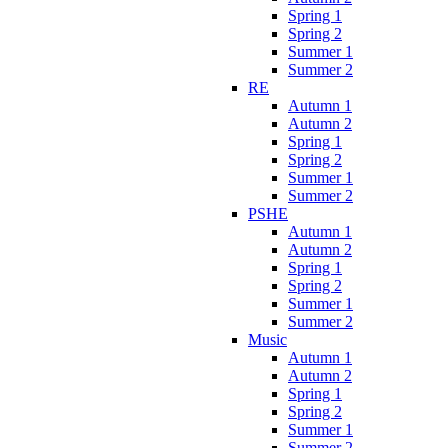
Spring 1
Spring 2
Summer 1
Summer 2
RE
Autumn 1
Autumn 2
Spring 1
Spring 2
Summer 1
Summer 2
PSHE
Autumn 1
Autumn 2
Spring 1
Spring 2
Summer 1
Summer 2
Music
Autumn 1
Autumn 2
Spring 1
Spring 2
Summer 1
Summer 2