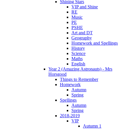
Shining Stars
VIP and Shine
RE
Music
PE
PSHE
Art and DT
Geography
Homework and Spellings
History
Science
Maths
English
Year 2 (Amazing Astronauts) - Mrs
Horsgood
Things to Remember
Homework
Autumn
Spring
Spellings
Autumn
Spring
2018-2019
VIP
Autumn 1