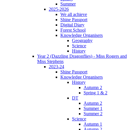
Summer
2025-2026
We all achieve
Shine Passport
Digital Diary
Forest School
Knowledge Organisers
Geography
Science
History
Year 2 (Dazzling Dragonflies) - Miss Rogers and
Miss Stephens
2023-24
Shine Passport
Knowledge Organisers
History
Autumn 2
Spring 1 & 2
DT
Autumn 2
Summer 1
Summer 2
Science
Autumn 1
Autumn 2