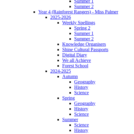
Summer 1
Summer 2
Year 4 (Rainforest Rangers) - Miss Palmer
2025-2026
Weekly Spellings
Spring 2
Summer 1
Summer 2
Knowledge Organisers
Shine Cultural Passports
Digital Diary
We all Achieve
Forest School
2024-2025
Autumn
Geography
History
Science
Spring
Geography
History
Science
Summer
Science
History