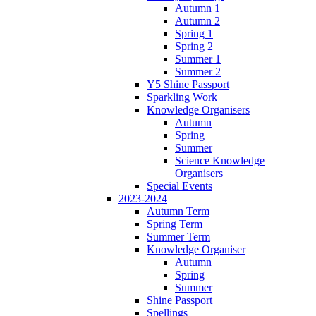
Autumn 1
Autumn 2
Spring 1
Spring 2
Summer 1
Summer 2
Y5 Shine Passport
Sparkling Work
Knowledge Organisers
Autumn
Spring
Summer
Science Knowledge
Organisers
Special Events
2023-2024
Autumn Term
Spring Term
Summer Term
Knowledge Organiser
Autumn
Spring
Summer
Shine Passport
Spellings