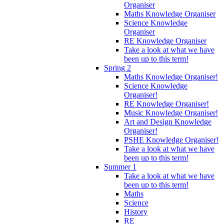
Organiser
Maths Knowledge Organiser
Science Knowledge
Organiser
RE Knowledge Organiser
Take a look at what we have
been up to this term!
Spring 2
Maths Knowledge Organiser!
Science Knowledge
Organiser!
RE Knowledge Organiser!
Music Knowledge Organiser!
Art and Design Knowledge
Organiser!
PSHE Knowledge Organiser!
Take a look at what we have
been up to this term!
Summer 1
Take a look at what we have
been up to this term!
Maths
Science
History
RE