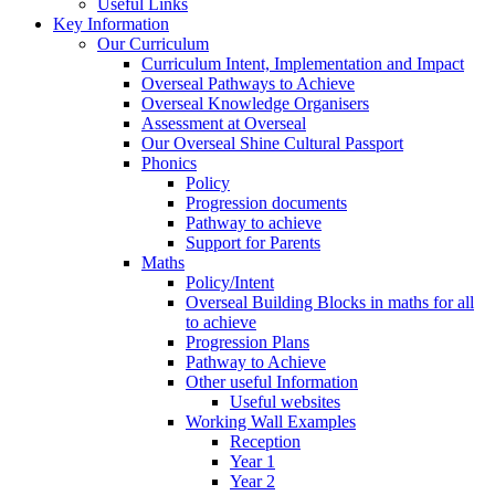
Useful Links
Key Information
Our Curriculum
Curriculum Intent, Implementation and Impact
Overseal Pathways to Achieve
Overseal Knowledge Organisers
Assessment at Overseal
Our Overseal Shine Cultural Passport
Phonics
Policy
Progression documents
Pathway to achieve
Support for Parents
Maths
Policy/Intent
Overseal Building Blocks in maths for all
to achieve
Progression Plans
Pathway to Achieve
Other useful Information
Useful websites
Working Wall Examples
Reception
Year 1
Year 2