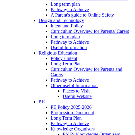
Long term plan
Pathway to Achieve
A Parent's guide to Online Safety
Design and Technology
Intent and Policy
Curriculum Overview for Parents/ Carers
Long term plan
Pathway to Achieve
Useful Information
Religious Education
Policy / Intent
Long Term Plan
Curriculum Overview for Parents and
Carers
Pathway to Achieve
Other useful Information
Places to Visit
Useful Website
P.E.
PE Policy 2025-2026
Progression Document
Long Term Plan
Pathway to Achieve
Knowledge Organisers
EYFS Knowledge Organisers