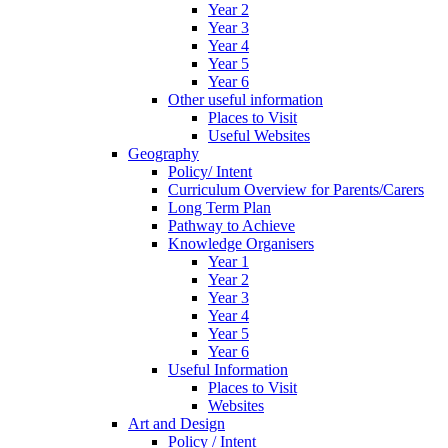
Year 2
Year 3
Year 4
Year 5
Year 6
Other useful information
Places to Visit
Useful Websites
Geography
Policy/ Intent
Curriculum Overview for Parents/Carers
Long Term Plan
Pathway to Achieve
Knowledge Organisers
Year 1
Year 2
Year 3
Year 4
Year 5
Year 6
Useful Information
Places to Visit
Websites
Art and Design
Policy / Intent