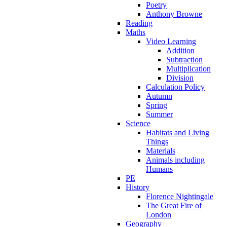
Poetry
Anthony Browne
Reading
Maths
Video Learning
Addition
Subtraction
Multiplication
Division
Calculation Policy
Autumn
Spring
Summer
Science
Habitats and Living
Things
Materials
Animals including
Humans
PE
History
Florence Nightingale
The Great Fire of
London
Geography