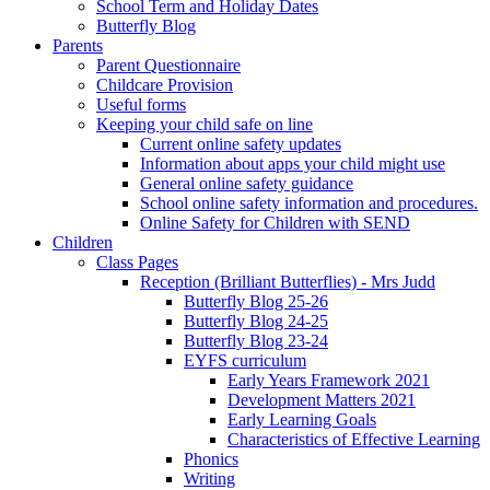
School Term and Holiday Dates
Butterfly Blog
Parents
Parent Questionnaire
Childcare Provision
Useful forms
Keeping your child safe on line
Current online safety updates
Information about apps your child might use
General online safety guidance
School online safety information and procedures.
Online Safety for Children with SEND
Children
Class Pages
Reception (Brilliant Butterflies) - Mrs Judd
Butterfly Blog 25-26
Butterfly Blog 24-25
Butterfly Blog 23-24
EYFS curriculum
Early Years Framework 2021
Development Matters 2021
Early Learning Goals
Characteristics of Effective Learning
Phonics
Writing