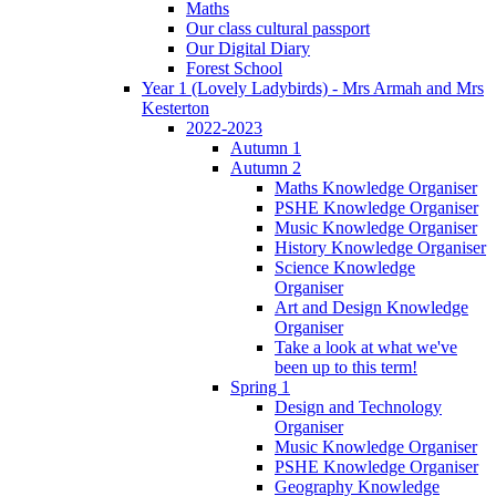
Maths
Our class cultural passport
Our Digital Diary
Forest School
Year 1 (Lovely Ladybirds) - Mrs Armah and Mrs
Kesterton
2022-2023
Autumn 1
Autumn 2
Maths Knowledge Organiser
PSHE Knowledge Organiser
Music Knowledge Organiser
History Knowledge Organiser
Science Knowledge
Organiser
Art and Design Knowledge
Organiser
Take a look at what we've
been up to this term!
Spring 1
Design and Technology
Organiser
Music Knowledge Organiser
PSHE Knowledge Organiser
Geography Knowledge