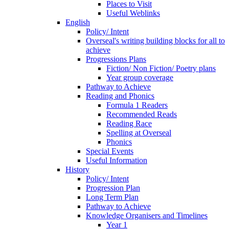
Places to Visit
Useful Weblinks
English
Policy/ Intent
Overseal's writing building blocks for all to
achieve
Progressions Plans
Fiction/ Non Fiction/ Poetry plans
Year group coverage
Pathway to Achieve
Reading and Phonics
Formula 1 Readers
Recommended Reads
Reading Race
Spelling at Overseal
Phonics
Special Events
Useful Information
History
Policy/ Intent
Progression Plan
Long Term Plan
Pathway to Achieve
Knowledge Organisers and Timelines
Year 1