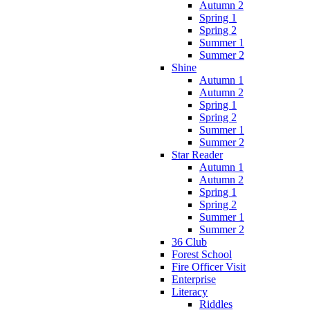
Autumn 2
Spring 1
Spring 2
Summer 1
Summer 2
Shine
Autumn 1
Autumn 2
Spring 1
Spring 2
Summer 1
Summer 2
Star Reader
Autumn 1
Autumn 2
Spring 1
Spring 2
Summer 1
Summer 2
36 Club
Forest School
Fire Officer Visit
Enterprise
Literacy
Riddles