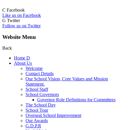
C
Facebook
Like us on Facebook
G
Twitter
Follow us on Twitter
Website Menu
Back
Home
D
About Us
Welcome
Contact Details
Our School Vision, Core Values and Mission
Statement.
School Staff
School Governors
Governor Role Definitions for Committees
The School Day
School Tour
Overseal School Improvement
Our Awards
G.D.P.R