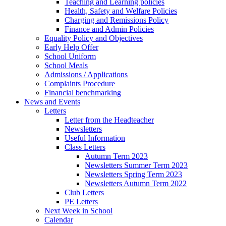
Teaching and Learning policies
Health, Safety and Welfare Policies
Charging and Remissions Policy
Finance and Admin Policies
Equality Policy and Objectives
Early Help Offer
School Uniform
School Meals
Admissions / Applications
Complaints Procedure
Financial benchmarking
News and Events
Letters
Letter from the Headteacher
Newsletters
Useful Information
Class Letters
Autumn Term 2023
Newsletters Summer Term 2023
Newsletters Spring Term 2023
Newsletters Autumn Term 2022
Club Letters
PE Letters
Next Week in School
Calendar