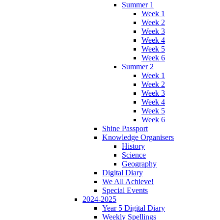
Summer 1
Week 1
Week 2
Week 3
Week 4
Week 5
Week 6
Summer 2
Week 1
Week 2
Week 3
Week 4
Week 5
Week 6
Shine Passport
Knowledge Organisers
History
Science
Geography
Digital Diary
We All Achieve!
Special Events
2024-2025
Year 5 Digital Diary
Weekly Spellings