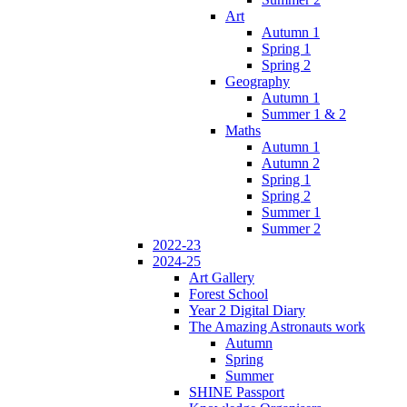
Art
Autumn 1
Spring 1
Spring 2
Geography
Autumn 1
Summer 1 & 2
Maths
Autumn 1
Autumn 2
Spring 1
Spring 2
Summer 1
Summer 2
2022-23
2024-25
Art Gallery
Forest School
Year 2 Digital Diary
The Amazing Astronauts work
Autumn
Spring
Summer
SHINE Passport