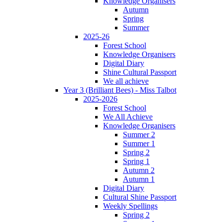
Knowledge Organisers
Autumn
Spring
Summer
2025-26
Forest School
Knowledge Organisers
Digital Diary
Shine Cultural Passport
We all achieve
Year 3 (Brilliant Bees) - Miss Talbot
2025-2026
Forest School
We All Achieve
Knowledge Organisers
Summer 2
Summer 1
Spring 2
Spring 1
Autumn 2
Autumn 1
Digital Diary
Cultural Shine Passport
Weekly Spellings
Spring 2