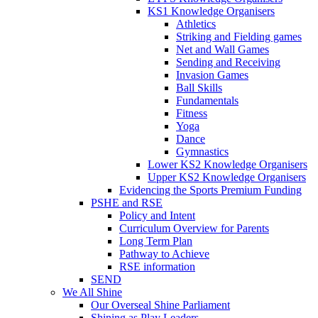
KS1 Knowledge Organisers
Athletics
Striking and Fielding games
Net and Wall Games
Sending and Receiving
Invasion Games
Ball Skills
Fundamentals
Fitness
Yoga
Dance
Gymnastics
Lower KS2 Knowledge Organisers
Upper KS2 Knowledge Organisers
Evidencing the Sports Premium Funding
PSHE and RSE
Policy and Intent
Curriculum Overview for Parents
Long Term Plan
Pathway to Achieve
RSE information
SEND
We All Shine
Our Overseal Shine Parliament
Shining as Play Leaders