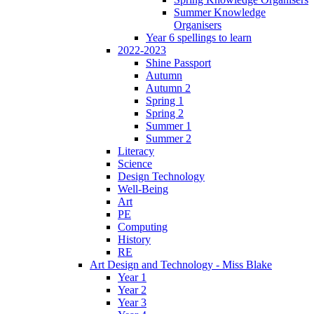
Summer Knowledge
Organisers
Year 6 spellings to learn
2022-2023
Shine Passport
Autumn
Autumn 2
Spring 1
Spring 2
Summer 1
Summer 2
Literacy
Science
Design Technology
Well-Being
Art
PE
Computing
History
RE
Art Design and Technology - Miss Blake
Year 1
Year 2
Year 3