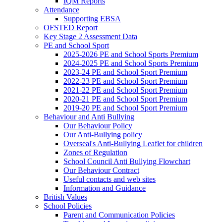
IQM Reports
Attendance
Supporting EBSA
OFSTED Report
Key Stage 2 Assessment Data
PE and School Sport
2025-2026 PE and School Sports Premium
2024-2025 PE and School Sports Premium
2023-24 PE and School Sport Premium
2022-23 PE and School Sport Premium
2021-22 PE and School Sport Premium
2020-21 PE and School Sport Premium
2019-20 PE and School Sport Premium
Behaviour and Anti Bullying
Our Behaviour Policy
Our Anti-Bullying policy
Overseal's Anti-Bullying Leaflet for children
Zones of Regulation
School Council Anti Bullying Flowchart
Our Behaviour Contract
Useful contacts and web sites
Information and Guidance
British Values
School Policies
Parent and Communication Policies