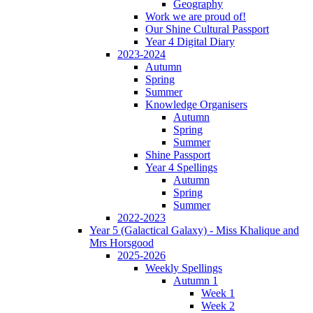
Geography
Work we are proud of!
Our Shine Cultural Passport
Year 4 Digital Diary
2023-2024
Autumn
Spring
Summer
Knowledge Organisers
Autumn
Spring
Summer
Shine Passport
Year 4 Spellings
Autumn
Spring
Summer
2022-2023
Year 5 (Galactical Galaxy) - Miss Khalique and
Mrs Horsgood
2025-2026
Weekly Spellings
Autumn 1
Week 1
Week 2