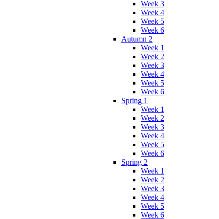
Week 3
Week 4
Week 5
Week 6
Autumn 2
Week 1
Week 2
Week 3
Week 4
Week 5
Week 6
Spring 1
Week 1
Week 2
Week 3
Week 4
Week 5
Week 6
Spring 2
Week 1
Week 2
Week 3
Week 4
Week 5
Week 6