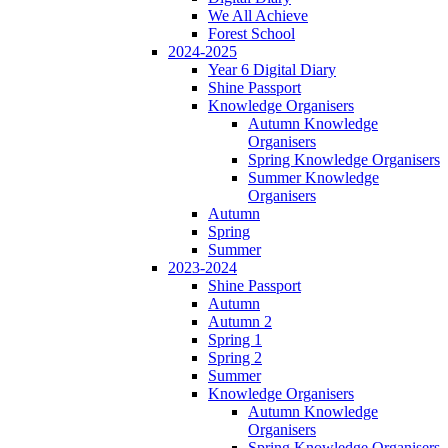
We All Achieve
Forest School
2024-2025
Year 6 Digital Diary
Shine Passport
Knowledge Organisers
Autumn Knowledge
Organisers
Spring Knowledge Organisers
Summer Knowledge
Organisers
Autumn
Spring
Summer
2023-2024
Shine Passport
Autumn
Autumn 2
Spring 1
Spring 2
Summer
Knowledge Organisers
Autumn Knowledge
Organisers
Spring Knowledge Organisers