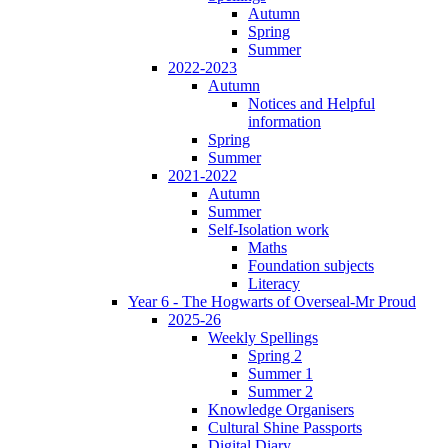
Autumn
Spring
Summer
2022-2023
Autumn
Notices and Helpful
information
Spring
Summer
2021-2022
Autumn
Summer
Self-Isolation work
Maths
Foundation subjects
Literacy
Year 6 - The Hogwarts of Overseal-Mr Proud
2025-26
Weekly Spellings
Spring 2
Summer 1
Summer 2
Knowledge Organisers
Cultural Shine Passports
Digital Diary