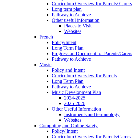
Curriculum Overview for Parents/ Carers
Long term plan
Pathway to Achieve
Other useful information
Places to Visit
Websites
French
Policy/Intent
Long Term Plan
Progression Document for Parents/Carers
Pathway to Achieve
Music
Policy and Intent
Curriculum Overview for Parents
Long Term Plan
Pathway to Achieve
Music Development Plan
2024-2025
2025-2026
Other Useful Information
Instruments and terminology
Websites
Computing and Online Safety
Policy/ Intent
Curriculum Overview for Parents/Carers