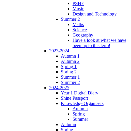
PSHE
Music
Design and Technology
Summer 2
Maths
Science
Geography
Have a look at what we have
been up to this term!
2023-2024
Autumn 1
Autumn 2
Spring 1
Spring 2
Summer 1
Summer 2
2024-2025
Year 1 Digital Diary
Shine Passport
Knowledge Organisers
Autumn
Spring
Summer
Autumn
Spring