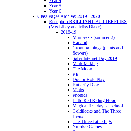
Year 4
Year 5
Year 6
Class Pages Archive: 2019 - 2020
Reception BRILLIANT BUTTERFLIES
(Mrs Lilley and Miss Blake)
2018-19
Minibeasts (summer 2)
Hanami
Growing things (plants and
flowers)
Safer Internet Day 2019
Mark Making
The Moon
P.E
Doctor Role Play
Butterfly Blog
Maths
Phonics
Little Red Riding Hood
Magical first days at school
Goldilocks and The Three
Bears
The Three Little Pigs
Number Games