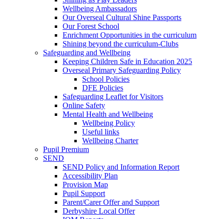
Wellbeing Ambassadors
Our Overseal Cultural Shine Passports
Our Forest School
Enrichment Opportunities in the curriculum
Shining beyond the curriculum-Clubs
Safeguarding and Wellbeing
Keeping Children Safe in Education 2025
Overseal Primary Safeguarding Policy
School Policies
DFE Policies
Safeguarding Leaflet for Visitors
Online Safety
Mental Health and Wellbeing
Wellbeing Policy
Useful links
Wellbeing Charter
Pupil Premium
SEND
SEND Policy and Information Report
Accessibility Plan
Provision Map
Pupil Support
Parent/Carer Offer and Support
Derbyshire Local Offer