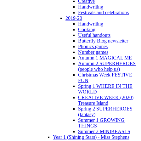
Creative
Handwriting
Festivals and celebrations
2019-20
Handwriting
Cooking
Useful handouts
Butterfly Blog newsletter
Phonics games
Number games
Autumn 1 MAGICAL ME
Autumn 2 SUPERHEROES
(people who help us)
Christmas Week FESTIVE
FUN
Spring 1 WHERE IN THE
WORLD
CREATIVE WEEK (2020)
Treasure Island
Spring 2 SUPERHEROES
(fantasy)
Summer 1 GROWING
THINGS
Summer 2 MINIBEASTS
Year 1 (Shining Stars) - Miss Stephens