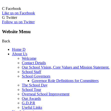
C
Facebook
Like us on Facebook
G
Twitter
Follow us on Twitter
Website Menu
Back
Home
D
About Us
Welcome
Contact Details
Our School Vision, Core Values and Mission Statement.
School Staff
School Governors
Governor Role Definitions for Committees
The School Day
School Tour
Overseal School Improvement
Our Awards
G.D.P.R
Useful Links