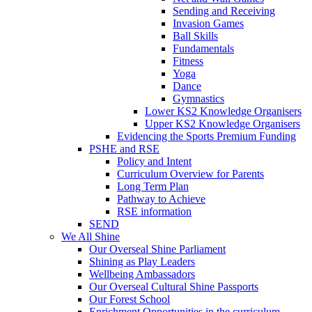
Sending and Receiving
Invasion Games
Ball Skills
Fundamentals
Fitness
Yoga
Dance
Gymnastics
Lower KS2 Knowledge Organisers
Upper KS2 Knowledge Organisers
Evidencing the Sports Premium Funding
PSHE and RSE
Policy and Intent
Curriculum Overview for Parents
Long Term Plan
Pathway to Achieve
RSE information
SEND
We All Shine
Our Overseal Shine Parliament
Shining as Play Leaders
Wellbeing Ambassadors
Our Overseal Cultural Shine Passports
Our Forest School
Enrichment Opportunities in the curriculum