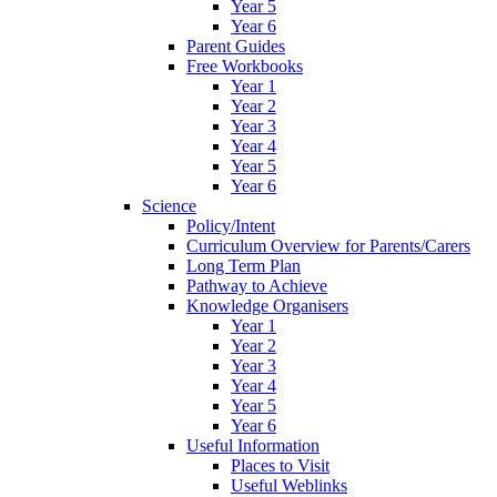
Year 5
Year 6
Parent Guides
Free Workbooks
Year 1
Year 2
Year 3
Year 4
Year 5
Year 6
Science
Policy/Intent
Curriculum Overview for Parents/Carers
Long Term Plan
Pathway to Achieve
Knowledge Organisers
Year 1
Year 2
Year 3
Year 4
Year 5
Year 6
Useful Information
Places to Visit
Useful Weblinks