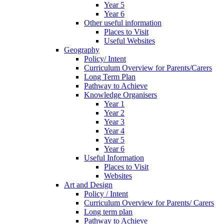
Year 5
Year 6
Other useful information
Places to Visit
Useful Websites
Geography
Policy/ Intent
Curriculum Overview for Parents/Carers
Long Term Plan
Pathway to Achieve
Knowledge Organisers
Year 1
Year 2
Year 3
Year 4
Year 5
Year 6
Useful Information
Places to Visit
Websites
Art and Design
Policy / Intent
Curriculum Overview for Parents/ Carers
Long term plan
Pathway to Achieve