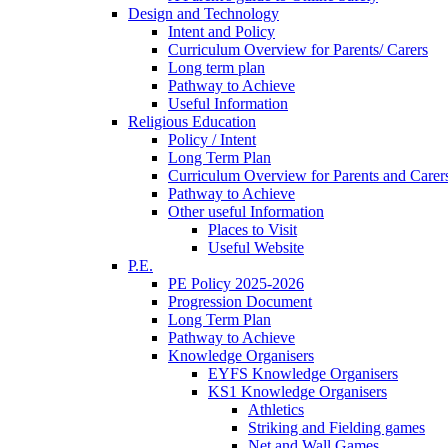
Design and Technology
Intent and Policy
Curriculum Overview for Parents/ Carers
Long term plan
Pathway to Achieve
Useful Information
Religious Education
Policy / Intent
Long Term Plan
Curriculum Overview for Parents and Carer
Pathway to Achieve
Other useful Information
Places to Visit
Useful Website
P.E.
PE Policy 2025-2026
Progression Document
Long Term Plan
Pathway to Achieve
Knowledge Organisers
EYFS Knowledge Organisers
KS1 Knowledge Organisers
Athletics
Striking and Fielding games
Net and Wall Games