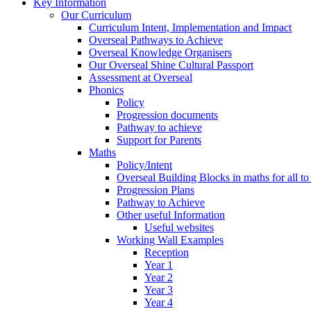
Key Information
Our Curriculum
Curriculum Intent, Implementation and Impact
Overseal Pathways to Achieve
Overseal Knowledge Organisers
Our Overseal Shine Cultural Passport
Assessment at Overseal
Phonics
Policy
Progression documents
Pathway to achieve
Support for Parents
Maths
Policy/Intent
Overseal Building Blocks in maths for all to
Progression Plans
Pathway to Achieve
Other useful Information
Useful websites
Working Wall Examples
Reception
Year 1
Year 2
Year 3
Year 4