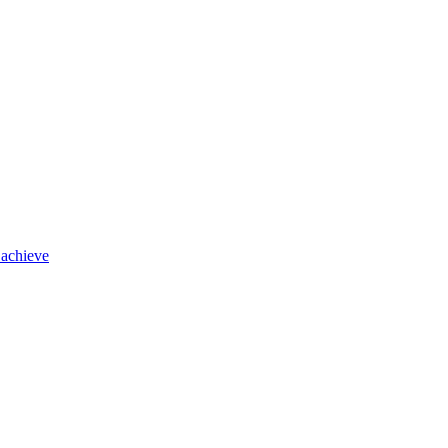
 achieve