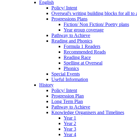
English
Policy/ Intent
Overseal's writing building blocks for all to
Progressions Plans
Fiction/ Non Fiction/ Poetry plans
Year group coverage
Pathway to Achieve
Reading and Phonics
Formula 1 Readers
Recommended Reads
Reading Race
Spelling at Overseal
Phonics
Special Events
Useful Information
History
Policy/ Intent
Progression Plan
Long Term Plan
Pathway to Achieve
Knowledge Organisers and Timelines
Year 1
Year 2
Year 3
Year 4