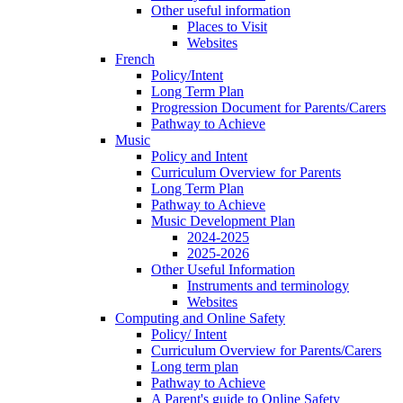
Other useful information
Places to Visit
Websites
French
Policy/Intent
Long Term Plan
Progression Document for Parents/Carers
Pathway to Achieve
Music
Policy and Intent
Curriculum Overview for Parents
Long Term Plan
Pathway to Achieve
Music Development Plan
2024-2025
2025-2026
Other Useful Information
Instruments and terminology
Websites
Computing and Online Safety
Policy/ Intent
Curriculum Overview for Parents/Carers
Long term plan
Pathway to Achieve
A Parent's guide to Online Safety