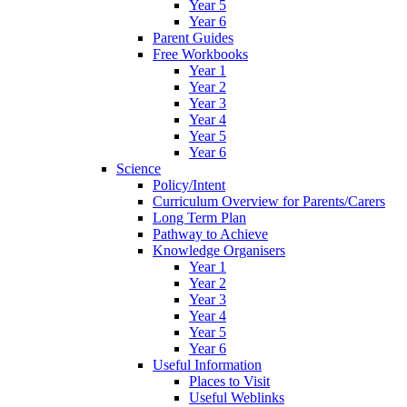
Year 5
Year 6
Parent Guides
Free Workbooks
Year 1
Year 2
Year 3
Year 4
Year 5
Year 6
Science
Policy/Intent
Curriculum Overview for Parents/Carers
Long Term Plan
Pathway to Achieve
Knowledge Organisers
Year 1
Year 2
Year 3
Year 4
Year 5
Year 6
Useful Information
Places to Visit
Useful Weblinks