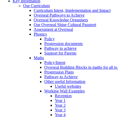
Key Information
Our Curriculum
Curriculum Intent, Implementation and Impact
Overseal Pathways to Achieve
Overseal Knowledge Organisers
Our Overseal Shine Cultural Passport
Assessment at Overseal
Phonics
Policy
Progression documents
Pathway to achieve
Support for Parents
Maths
Policy/Intent
Overseal Building Blocks in maths for all to
Progression Plans
Pathway to Achieve
Other useful Information
Useful websites
Working Wall Examples
Reception
Year 1
Year 2
Year 3
Year 4