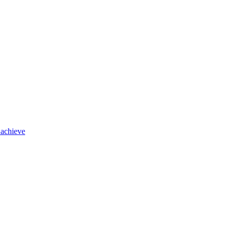
 achieve