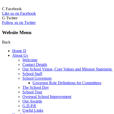
C
Facebook
Like us on Facebook
G
Twitter
Follow us on Twitter
Website Menu
Back
Home
D
About Us
Welcome
Contact Details
Our School Vision, Core Values and Mission Statement.
School Staff
School Governors
Governor Role Definitions for Committees
The School Day
School Tour
Overseal School Improvement
Our Awards
G.D.P.R
Useful Links