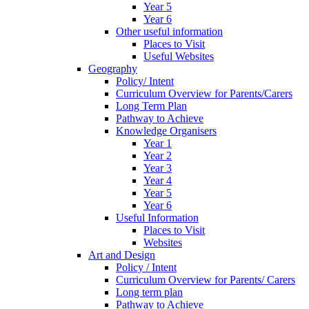
Year 5
Year 6
Other useful information
Places to Visit
Useful Websites
Geography
Policy/ Intent
Curriculum Overview for Parents/Carers
Long Term Plan
Pathway to Achieve
Knowledge Organisers
Year 1
Year 2
Year 3
Year 4
Year 5
Year 6
Useful Information
Places to Visit
Websites
Art and Design
Policy / Intent
Curriculum Overview for Parents/ Carers
Long term plan
Pathway to Achieve