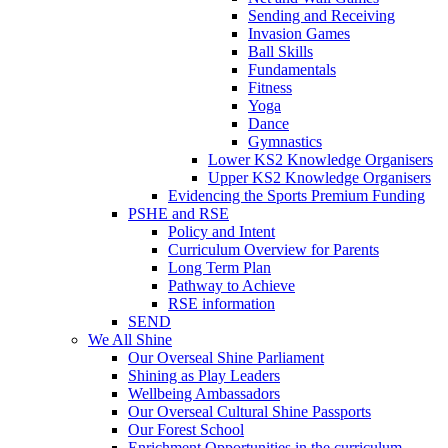
Sending and Receiving
Invasion Games
Ball Skills
Fundamentals
Fitness
Yoga
Dance
Gymnastics
Lower KS2 Knowledge Organisers
Upper KS2 Knowledge Organisers
Evidencing the Sports Premium Funding
PSHE and RSE
Policy and Intent
Curriculum Overview for Parents
Long Term Plan
Pathway to Achieve
RSE information
SEND
We All Shine
Our Overseal Shine Parliament
Shining as Play Leaders
Wellbeing Ambassadors
Our Overseal Cultural Shine Passports
Our Forest School
Enrichment Opportunities in the curriculum