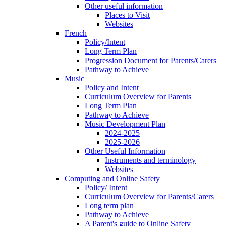
Other useful information
Places to Visit
Websites
French
Policy/Intent
Long Term Plan
Progression Document for Parents/Carers
Pathway to Achieve
Music
Policy and Intent
Curriculum Overview for Parents
Long Term Plan
Pathway to Achieve
Music Development Plan
2024-2025
2025-2026
Other Useful Information
Instruments and terminology
Websites
Computing and Online Safety
Policy/ Intent
Curriculum Overview for Parents/Carers
Long term plan
Pathway to Achieve
A Parent's guide to Online Safety