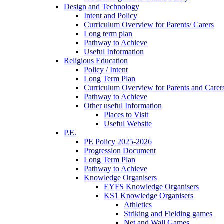
Design and Technology
Intent and Policy
Curriculum Overview for Parents/ Carers
Long term plan
Pathway to Achieve
Useful Information
Religious Education
Policy / Intent
Long Term Plan
Curriculum Overview for Parents and Carer
Pathway to Achieve
Other useful Information
Places to Visit
Useful Website
P.E.
PE Policy 2025-2026
Progression Document
Long Term Plan
Pathway to Achieve
Knowledge Organisers
EYFS Knowledge Organisers
KS1 Knowledge Organisers
Athletics
Striking and Fielding games
Net and Wall Games