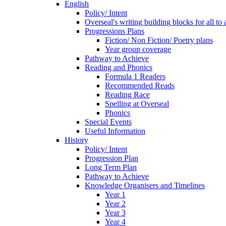
English
Policy/ Intent
Overseal's writing building blocks for all to
Progressions Plans
Fiction/ Non Fiction/ Poetry plans
Year group coverage
Pathway to Achieve
Reading and Phonics
Formula 1 Readers
Recommended Reads
Reading Race
Spelling at Overseal
Phonics
Special Events
Useful Information
History
Policy/ Intent
Progression Plan
Long Term Plan
Pathway to Achieve
Knowledge Organisers and Timelines
Year 1
Year 2
Year 3
Year 4