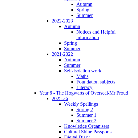
Autumn
Spring
Summer
2022-2023
Autumn
Notices and Helpful
information
Spring
Summer
2021-2022
Autumn
Summer
Self-Isolation work
Maths
Foundation subjects
Literacy
Year 6 - The Hogwarts of Overseal-Mr Proud
2025-26
Weekly Spellings
Spring 2
Summer 1
Summer 2
Knowledge Organisers
Cultural Shine Passports
Digital Diary