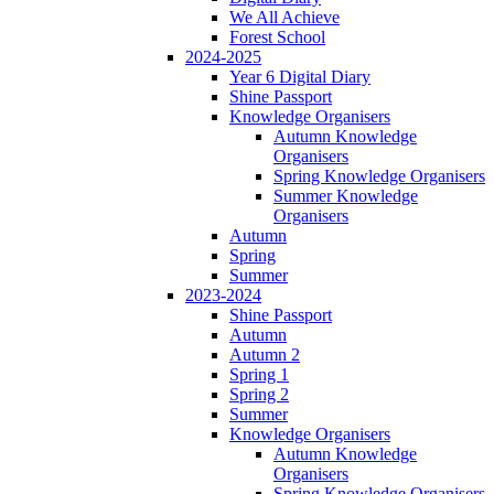
We All Achieve
Forest School
2024-2025
Year 6 Digital Diary
Shine Passport
Knowledge Organisers
Autumn Knowledge
Organisers
Spring Knowledge Organisers
Summer Knowledge
Organisers
Autumn
Spring
Summer
2023-2024
Shine Passport
Autumn
Autumn 2
Spring 1
Spring 2
Summer
Knowledge Organisers
Autumn Knowledge
Organisers
Spring Knowledge Organisers