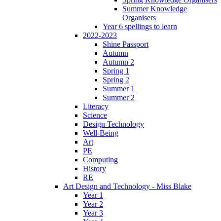
Summer Knowledge
Organisers
Year 6 spellings to learn
2022-2023
Shine Passport
Autumn
Autumn 2
Spring 1
Spring 2
Summer 1
Summer 2
Literacy
Science
Design Technology
Well-Being
Art
PE
Computing
History
RE
Art Design and Technology - Miss Blake
Year 1
Year 2
Year 3