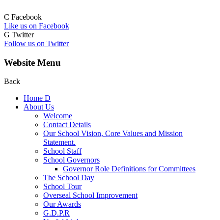
C
Facebook
Like us on Facebook
G
Twitter
Follow us on Twitter
Website Menu
Back
Home
D
About Us
Welcome
Contact Details
Our School Vision, Core Values and Mission
Statement.
School Staff
School Governors
Governor Role Definitions for Committees
The School Day
School Tour
Overseal School Improvement
Our Awards
G.D.P.R