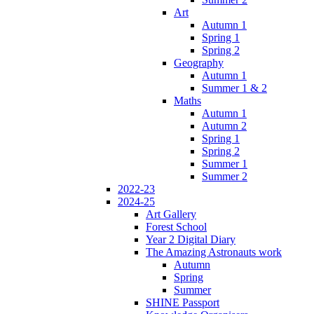
Art
Autumn 1
Spring 1
Spring 2
Geography
Autumn 1
Summer 1 & 2
Maths
Autumn 1
Autumn 2
Spring 1
Spring 2
Summer 1
Summer 2
2022-23
2024-25
Art Gallery
Forest School
Year 2 Digital Diary
The Amazing Astronauts work
Autumn
Spring
Summer
SHINE Passport