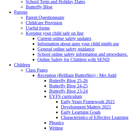
School Term and Holiday Dates
Butterfly Blog
Parents
Parent Questionnaire
Childcare Provision
Useful forms
Keeping your child safe on line
Current online safety updates
Information about apps your child might use
General online safety guidance
School online safety information and procedures.
Online Safety for Children with SEND
Children
Class Pages
Reception (Brilliant Butterflies) - Mrs Judd
Butterfly Blog 25-26
Butterfly Blog 24-25
Butterfly Blog 23-24
EYFS curriculum
Early Years Framework 2021
Development Matters 2021
Early Learning Goals
Characteristics of Effective Learning
Phonics
Writing