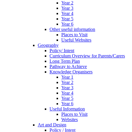
Year 2
Year 3
Year 4
Year 5
Year 6
Other useful information
Places to Visit
Useful Websites
Geography
Policy/ Intent
Curriculum Overview for Parents/Carers
Long Term Plan
Pathway to Achieve
Knowledge Organisers
Year 1
Year 2
Year 3
Year 4
Year 5
Year 6
Useful Information
Places to Visit
Websites
Art and Design
Policy / Intent