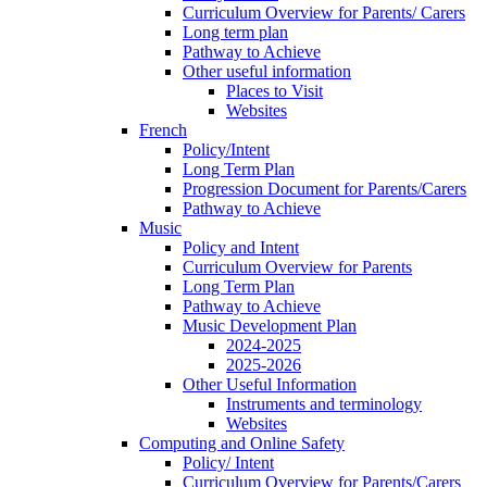
Curriculum Overview for Parents/ Carers
Long term plan
Pathway to Achieve
Other useful information
Places to Visit
Websites
French
Policy/Intent
Long Term Plan
Progression Document for Parents/Carers
Pathway to Achieve
Music
Policy and Intent
Curriculum Overview for Parents
Long Term Plan
Pathway to Achieve
Music Development Plan
2024-2025
2025-2026
Other Useful Information
Instruments and terminology
Websites
Computing and Online Safety
Policy/ Intent
Curriculum Overview for Parents/Carers