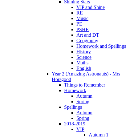
Shining Stars
VIP and Shine
RE
Music
PE
PSHE
Art and DT
Geography
Homework and Spellings
History
Science
Maths
English
Year 2 (Amazing Astronauts) - Mrs
Horsgood
Things to Remember
Homework
Autumn
Spring
Spellings
Autumn
Spring
2018-2019
VIP
Autumn 1