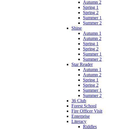
Autumn 2
Spring 1
Spring 2
Summer 1
Summer 2
Shine
Autumn 1
Autumn 2
Spring 1
Spring 2
Summer 1
Summer 2
Star Reader
Autumn 1
Autumn 2
Spring 1
Spring 2
Summer 1
Summer 2
36 Club
Forest School
Fire Officer Visit
Enterprise
Literacy
Riddles