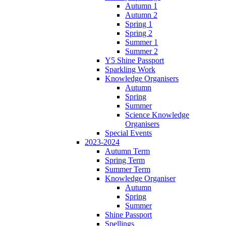
Autumn 1
Autumn 2
Spring 1
Spring 2
Summer 1
Summer 2
Y5 Shine Passport
Sparkling Work
Knowledge Organisers
Autumn
Spring
Summer
Science Knowledge
Organisers
Special Events
2023-2024
Autumn Term
Spring Term
Summer Term
Knowledge Organiser
Autumn
Spring
Summer
Shine Passport
Spellings