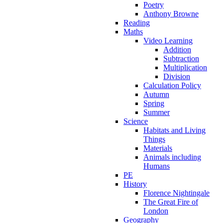
Poetry
Anthony Browne
Reading
Maths
Video Learning
Addition
Subtraction
Multiplication
Division
Calculation Policy
Autumn
Spring
Summer
Science
Habitats and Living
Things
Materials
Animals including
Humans
PE
History
Florence Nightingale
The Great Fire of
London
Geography