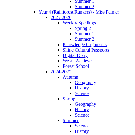
Summer 1
Summer 2
Year 4 (Rainforest Rangers) - Miss Palmer
2025-2026
Weekly Spellings
Spring 2
Summer 1
Summer 2
Knowledge Organisers
Shine Cultural Passports
Digital Diary
We all Achieve
Forest School
2024-2025
Autumn
Geography
History
Science
Spring
Geography
History
Science
Summer
Science
History