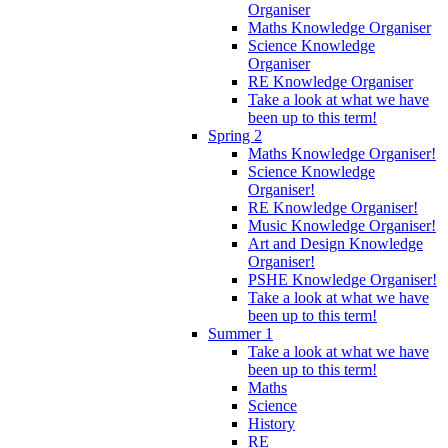
Organiser
Maths Knowledge Organiser
Science Knowledge
Organiser
RE Knowledge Organiser
Take a look at what we have
been up to this term!
Spring 2
Maths Knowledge Organiser!
Science Knowledge
Organiser!
RE Knowledge Organiser!
Music Knowledge Organiser!
Art and Design Knowledge
Organiser!
PSHE Knowledge Organiser!
Take a look at what we have
been up to this term!
Summer 1
Take a look at what we have
been up to this term!
Maths
Science
History
RE