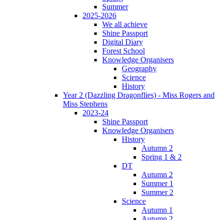
Summer
2025-2026
We all achieve
Shine Passport
Digital Diary
Forest School
Knowledge Organisers
Geography
Science
History
Year 2 (Dazzling Dragonflies) - Miss Rogers and
Miss Stephens
2023-24
Shine Passport
Knowledge Organisers
History
Autumn 2
Spring 1 & 2
DT
Autumn 2
Summer 1
Summer 2
Science
Autumn 1
Autumn 2