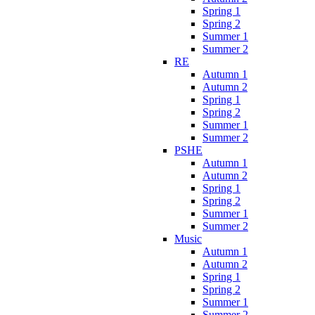
Spring 1
Spring 2
Summer 1
Summer 2
RE
Autumn 1
Autumn 2
Spring 1
Spring 2
Summer 1
Summer 2
PSHE
Autumn 1
Autumn 2
Spring 1
Spring 2
Summer 1
Summer 2
Music
Autumn 1
Autumn 2
Spring 1
Spring 2
Summer 1
Summer 2