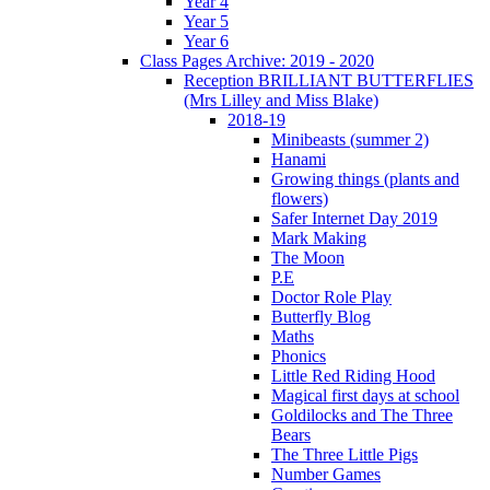
Year 4
Year 5
Year 6
Class Pages Archive: 2019 - 2020
Reception BRILLIANT BUTTERFLIES
(Mrs Lilley and Miss Blake)
2018-19
Minibeasts (summer 2)
Hanami
Growing things (plants and
flowers)
Safer Internet Day 2019
Mark Making
The Moon
P.E
Doctor Role Play
Butterfly Blog
Maths
Phonics
Little Red Riding Hood
Magical first days at school
Goldilocks and The Three
Bears
The Three Little Pigs
Number Games