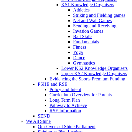
KS1 Knowledge Organisers
Athletics
Striking and Fielding games
Net and Wall Games
Sending and Receiving
Invasion Games
Ball Skills
Fundamentals
Fitness
Yoga
Dance
Gymnastics
Lower KS2 Knowledge Organisers
Upper KS2 Knowledge Organisers
Evidencing the Sports Premium Funding
PSHE and RSE
Policy and Intent
Curriculum Overview for Parents
Long Term Plan
Pathway to Achieve
RSE information
SEND
We All Shine
Our Overseal Shine Parliament
Shining as Play Leaders