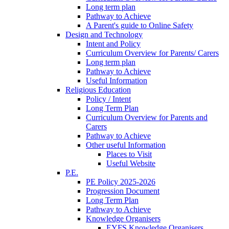
Long term plan
Pathway to Achieve
A Parent's guide to Online Safety
Design and Technology
Intent and Policy
Curriculum Overview for Parents/ Carers
Long term plan
Pathway to Achieve
Useful Information
Religious Education
Policy / Intent
Long Term Plan
Curriculum Overview for Parents and
Carers
Pathway to Achieve
Other useful Information
Places to Visit
Useful Website
P.E.
PE Policy 2025-2026
Progression Document
Long Term Plan
Pathway to Achieve
Knowledge Organisers
EYFS Knowledge Organisers