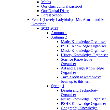
Maths
Our class cultural passport
Our Digital Diary
Forest School
Year 1 (Lovely Ladybirds) - Mrs Armah and Mrs
Kesterton
2022-2023
Autumn 1
Autumn 2
Maths Knowledge Organiser
PSHE Knowledge Organiser
Music Knowledge Organiser
History Knowledge Organiser
Science Knowledge
Organiser
Art and Design Knowledge
Organiser
Take a look at what we've
been up to this term!
Spring 1
Design and Technology
Organiser
Music Knowledge Organiser
PSHE Knowledge Organiser
Geography Knowledge