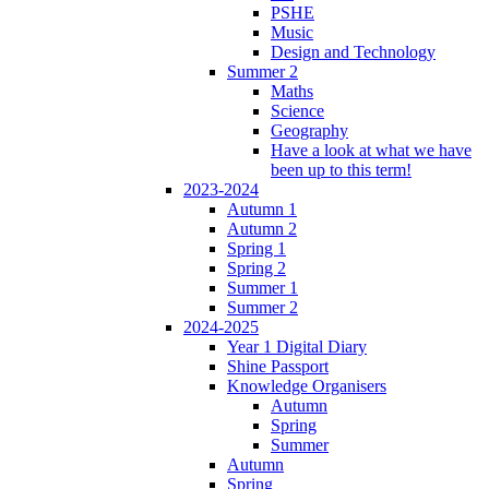
PSHE
Music
Design and Technology
Summer 2
Maths
Science
Geography
Have a look at what we have
been up to this term!
2023-2024
Autumn 1
Autumn 2
Spring 1
Spring 2
Summer 1
Summer 2
2024-2025
Year 1 Digital Diary
Shine Passport
Knowledge Organisers
Autumn
Spring
Summer
Autumn
Spring