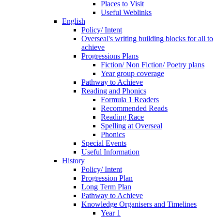
Places to Visit
Useful Weblinks
English
Policy/ Intent
Overseal's writing building blocks for all to
achieve
Progressions Plans
Fiction/ Non Fiction/ Poetry plans
Year group coverage
Pathway to Achieve
Reading and Phonics
Formula 1 Readers
Recommended Reads
Reading Race
Spelling at Overseal
Phonics
Special Events
Useful Information
History
Policy/ Intent
Progression Plan
Long Term Plan
Pathway to Achieve
Knowledge Organisers and Timelines
Year 1