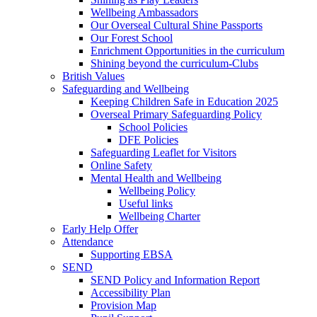
Wellbeing Ambassadors
Our Overseal Cultural Shine Passports
Our Forest School
Enrichment Opportunities in the curriculum
Shining beyond the curriculum-Clubs
British Values
Safeguarding and Wellbeing
Keeping Children Safe in Education 2025
Overseal Primary Safeguarding Policy
School Policies
DFE Policies
Safeguarding Leaflet for Visitors
Online Safety
Mental Health and Wellbeing
Wellbeing Policy
Useful links
Wellbeing Charter
Early Help Offer
Attendance
Supporting EBSA
SEND
SEND Policy and Information Report
Accessibility Plan
Provision Map