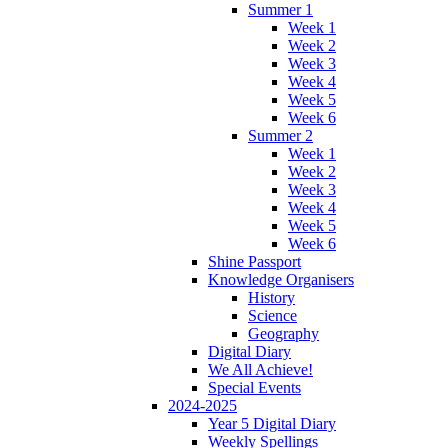
Summer 1
Week 1
Week 2
Week 3
Week 4
Week 5
Week 6
Summer 2
Week 1
Week 2
Week 3
Week 4
Week 5
Week 6
Shine Passport
Knowledge Organisers
History
Science
Geography
Digital Diary
We All Achieve!
Special Events
2024-2025
Year 5 Digital Diary
Weekly Spellings