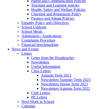
Parent and Communication Policies
Teaching and Learning policies
Health, Safety and Welfare Policies
Charging and Remissions Policy
Finance and Admin Policies
Equality Policy and Objectives
School Uniform
School Meals
Admissions / Applications
Complaints Procedure
Financial benchmarking
News and Events
Letters
Letter from the Headteacher
Newsletters
Useful Information
Class Letters
Autumn Term 2023
Newsletters Summer Term 2023
Newsletters Spring Term 2023
Newsletters Autumn Term 2022
Club Letters
PE Letters
Next Week in School
Calendar