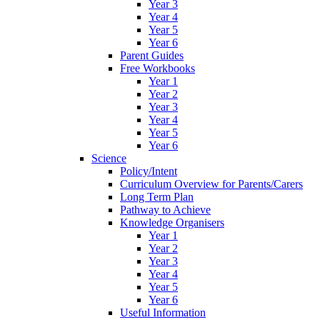
Year 3
Year 4
Year 5
Year 6
Parent Guides
Free Workbooks
Year 1
Year 2
Year 3
Year 4
Year 5
Year 6
Science
Policy/Intent
Curriculum Overview for Parents/Carers
Long Term Plan
Pathway to Achieve
Knowledge Organisers
Year 1
Year 2
Year 3
Year 4
Year 5
Year 6
Useful Information