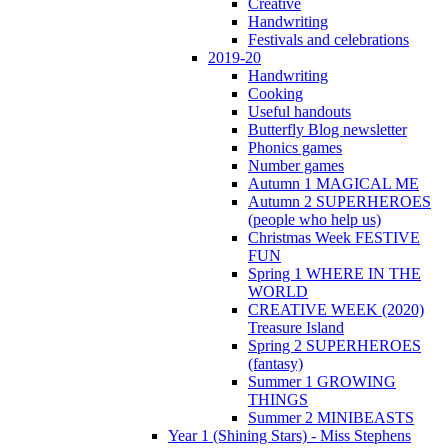
Creative
Handwriting
Festivals and celebrations
2019-20
Handwriting
Cooking
Useful handouts
Butterfly Blog newsletter
Phonics games
Number games
Autumn 1 MAGICAL ME
Autumn 2 SUPERHEROES
(people who help us)
Christmas Week FESTIVE
FUN
Spring 1 WHERE IN THE
WORLD
CREATIVE WEEK (2020)
Treasure Island
Spring 2 SUPERHEROES
(fantasy)
Summer 1 GROWING
THINGS
Summer 2 MINIBEASTS
Year 1 (Shining Stars) - Miss Stephens