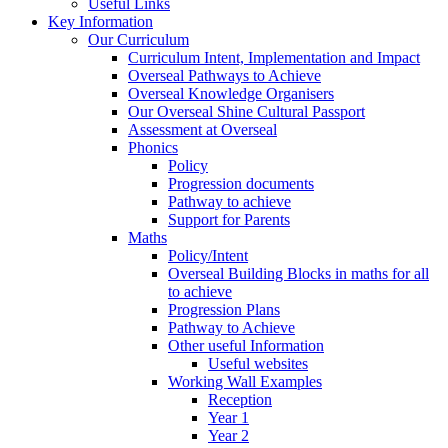
Useful Links
Key Information
Our Curriculum
Curriculum Intent, Implementation and Impact
Overseal Pathways to Achieve
Overseal Knowledge Organisers
Our Overseal Shine Cultural Passport
Assessment at Overseal
Phonics
Policy
Progression documents
Pathway to achieve
Support for Parents
Maths
Policy/Intent
Overseal Building Blocks in maths for all
to achieve
Progression Plans
Pathway to Achieve
Other useful Information
Useful websites
Working Wall Examples
Reception
Year 1
Year 2