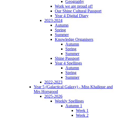
Geography
Work we are proud of!
Our Shine Cultural Passport
Year 4 Digital Diary
2023-2024
Autumn
Spring
Summer
Knowledge Organisers
Autumn
Spring
Summer
Shine Passport
Year 4 Spellings
Autumn
Spring
Summer
2022-2023
Year 5 (Galactical Galaxy) - Miss Khalique and
Mrs Horsgood
2025-2026
Weekly Spellings
Autumn 1
Week 1
Week 2