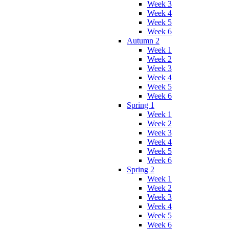
Week 3
Week 4
Week 5
Week 6
Autumn 2
Week 1
Week 2
Week 3
Week 4
Week 5
Week 6
Spring 1
Week 1
Week 2
Week 3
Week 4
Week 5
Week 6
Spring 2
Week 1
Week 2
Week 3
Week 4
Week 5
Week 6