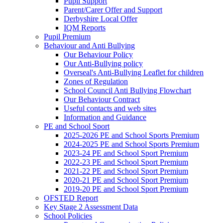
Pupil Support
Parent/Carer Offer and Support
Derbyshire Local Offer
IQM Reports
Pupil Premium
Behaviour and Anti Bullying
Our Behaviour Policy
Our Anti-Bullying policy
Overseal's Anti-Bullying Leaflet for children
Zones of Regulation
School Council Anti Bullying Flowchart
Our Behaviour Contract
Useful contacts and web sites
Information and Guidance
PE and School Sport
2025-2026 PE and School Sports Premium
2024-2025 PE and School Sports Premium
2023-24 PE and School Sport Premium
2022-23 PE and School Sport Premium
2021-22 PE and School Sport Premium
2020-21 PE and School Sport Premium
2019-20 PE and School Sport Premium
OFSTED Report
Key Stage 2 Assessment Data
School Policies