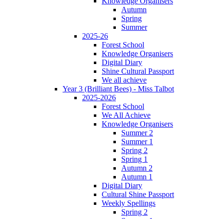
Knowledge Organisers
Autumn
Spring
Summer
2025-26
Forest School
Knowledge Organisers
Digital Diary
Shine Cultural Passport
We all achieve
Year 3 (Brilliant Bees) - Miss Talbot
2025-2026
Forest School
We All Achieve
Knowledge Organisers
Summer 2
Summer 1
Spring 2
Spring 1
Autumn 2
Autumn 1
Digital Diary
Cultural Shine Passport
Weekly Spellings
Spring 2