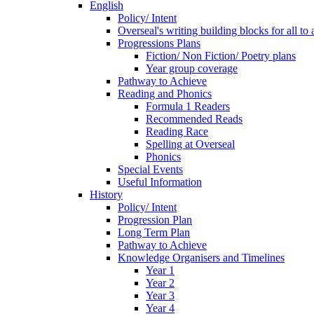
English
Policy/ Intent
Overseal's writing building blocks for all to
Progressions Plans
Fiction/ Non Fiction/ Poetry plans
Year group coverage
Pathway to Achieve
Reading and Phonics
Formula 1 Readers
Recommended Reads
Reading Race
Spelling at Overseal
Phonics
Special Events
Useful Information
History
Policy/ Intent
Progression Plan
Long Term Plan
Pathway to Achieve
Knowledge Organisers and Timelines
Year 1
Year 2
Year 3
Year 4