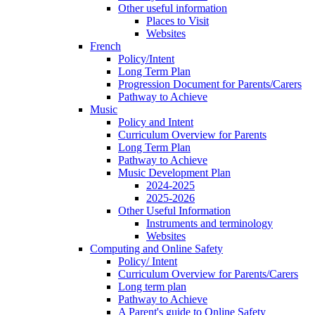
Other useful information
Places to Visit
Websites
French
Policy/Intent
Long Term Plan
Progression Document for Parents/Carers
Pathway to Achieve
Music
Policy and Intent
Curriculum Overview for Parents
Long Term Plan
Pathway to Achieve
Music Development Plan
2024-2025
2025-2026
Other Useful Information
Instruments and terminology
Websites
Computing and Online Safety
Policy/ Intent
Curriculum Overview for Parents/Carers
Long term plan
Pathway to Achieve
A Parent's guide to Online Safety