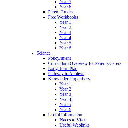
Year 5
Year 6
Parent Guides
Free Workbooks
Year 1
Year 2
Year 3
Year 4
Year 5
Year 6
Science
Policy/Intent
Curriculum Overview for Parents/Carers
Long Term Plan
Pathway to Achieve
Knowledge Organisers
Year 1
Year 2
Year 3
Year 4
Year 5
Year 6
Useful Information
Places to Visit
Useful Weblinks