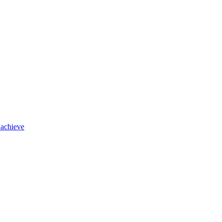
 achieve