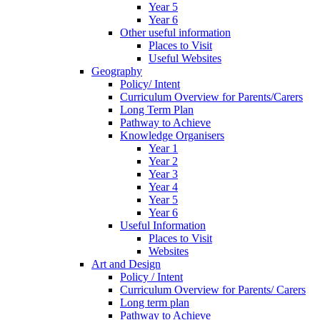
Year 5
Year 6
Other useful information
Places to Visit
Useful Websites
Geography
Policy/ Intent
Curriculum Overview for Parents/Carers
Long Term Plan
Pathway to Achieve
Knowledge Organisers
Year 1
Year 2
Year 3
Year 4
Year 5
Year 6
Useful Information
Places to Visit
Websites
Art and Design
Policy / Intent
Curriculum Overview for Parents/ Carers
Long term plan
Pathway to Achieve