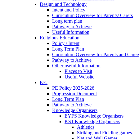
Design and Technology
Intent and Policy
Curriculum Overview for Parents/ Carers
Long term plan
Pathway to Achieve
Useful Information
Religious Education
Policy / Intent
Long Term Plan
Curriculum Overview for Parents and Carer
Pathway to Achieve
Other useful Information
Places to Visit
Useful Website
P.E.
PE Policy 2025-2026
Progression Document
Long Term Plan
Pathway to Achieve
Knowledge Organisers
EYFS Knowledge Organisers
KS1 Knowledge Organisers
Athletics
Striking and Fielding games
Net and Wall Games