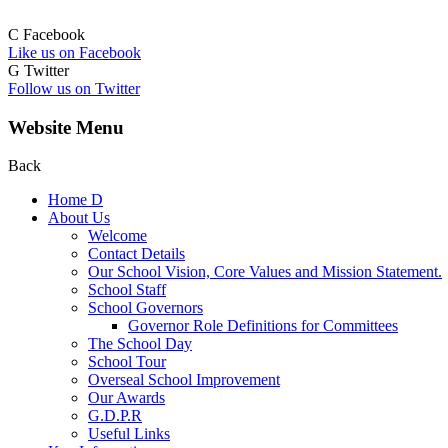
C
Facebook
Like us on Facebook
G
Twitter
Follow us on Twitter
Website Menu
Back
Home
D
About Us
Welcome
Contact Details
Our School Vision, Core Values and Mission Statement.
School Staff
School Governors
Governor Role Definitions for Committees
The School Day
School Tour
Overseal School Improvement
Our Awards
G.D.P.R
Useful Links