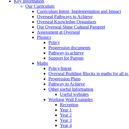
Key Information
Our Curriculum
Curriculum Intent, Implementation and Impact
Overseal Pathways to Achieve
Overseal Knowledge Organisers
Our Overseal Shine Cultural Passport
Assessment at Overseal
Phonics
Policy
Progression documents
Pathway to achieve
Support for Parents
Maths
Policy/Intent
Overseal Building Blocks in maths for all to
Progression Plans
Pathway to Achieve
Other useful Information
Useful websites
Working Wall Examples
Reception
Year 1
Year 2
Year 3
Year 4