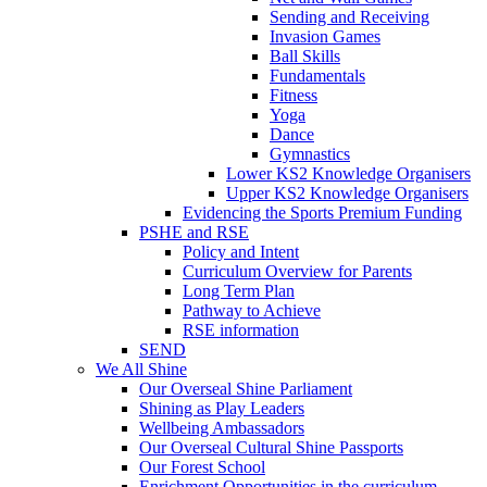
Sending and Receiving
Invasion Games
Ball Skills
Fundamentals
Fitness
Yoga
Dance
Gymnastics
Lower KS2 Knowledge Organisers
Upper KS2 Knowledge Organisers
Evidencing the Sports Premium Funding
PSHE and RSE
Policy and Intent
Curriculum Overview for Parents
Long Term Plan
Pathway to Achieve
RSE information
SEND
We All Shine
Our Overseal Shine Parliament
Shining as Play Leaders
Wellbeing Ambassadors
Our Overseal Cultural Shine Passports
Our Forest School
Enrichment Opportunities in the curriculum