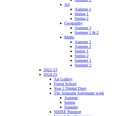
Art
Autumn 1
Spring 1
Spring 2
Geography
Autumn 1
Summer 1 & 2
Maths
Autumn 1
Autumn 2
Spring 1
Spring 2
Summer 1
Summer 2
2022-23
2024-25
Art Gallery
Forest School
Year 2 Digital Diary
The Amazing Astronauts work
Autumn
Spring
Summer
SHINE Passport