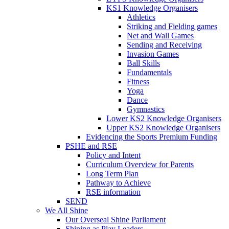
KS1 Knowledge Organisers
Athletics
Striking and Fielding games
Net and Wall Games
Sending and Receiving
Invasion Games
Ball Skills
Fundamentals
Fitness
Yoga
Dance
Gymnastics
Lower KS2 Knowledge Organisers
Upper KS2 Knowledge Organisers
Evidencing the Sports Premium Funding
PSHE and RSE
Policy and Intent
Curriculum Overview for Parents
Long Term Plan
Pathway to Achieve
RSE information
SEND
We All Shine
Our Overseal Shine Parliament
Shining as Play Leaders