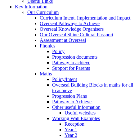
Useful Links
Key Information
Our Curriculum
Curriculum Intent, Implementation and Impact
Overseal Pathways to Achieve
Overseal Knowledge Organisers
Our Overseal Shine Cultural Passport
Assessment at Overseal
Phonics
Policy
Progression documents
Pathway to achieve
Support for Parents
Maths
Policy/Intent
Overseal Building Blocks in maths for all
to achieve
Progression Plans
Pathway to Achieve
Other useful Information
Useful websites
Working Wall Examples
Reception
Year 1
Year 2