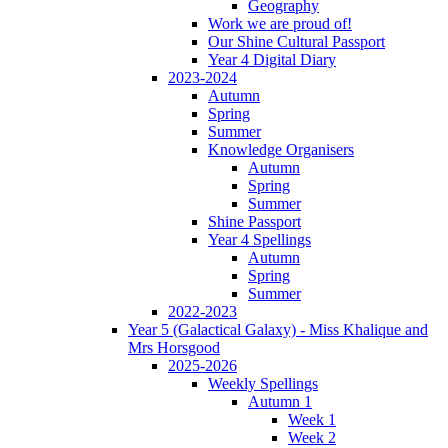
Geography
Work we are proud of!
Our Shine Cultural Passport
Year 4 Digital Diary
2023-2024
Autumn
Spring
Summer
Knowledge Organisers
Autumn
Spring
Summer
Shine Passport
Year 4 Spellings
Autumn
Spring
Summer
2022-2023
Year 5 (Galactical Galaxy) - Miss Khalique and
Mrs Horsgood
2025-2026
Weekly Spellings
Autumn 1
Week 1
Week 2