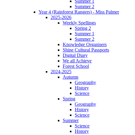
Summer 1
Summer 2
Year 4 (Rainforest Rangers) - Miss Palmer
2025-2026
Weekly Spellings
Spring 2
Summer 1
Summer 2
Knowledge Organisers
Shine Cultural Passports
Digital Diary
We all Achieve
Forest School
2024-2025
Autumn
Geography
History
Science
Spring
Geography
History
Science
Summer
Science
History