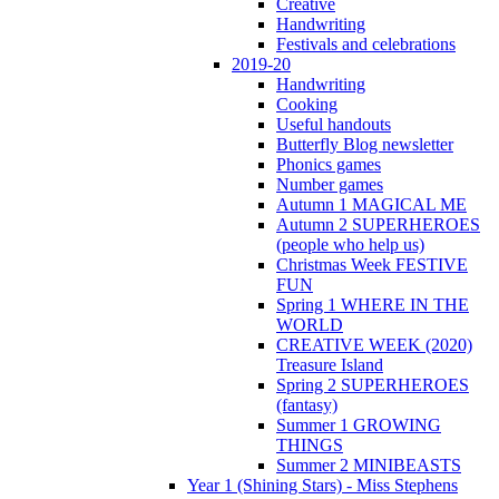
Creative
Handwriting
Festivals and celebrations
2019-20
Handwriting
Cooking
Useful handouts
Butterfly Blog newsletter
Phonics games
Number games
Autumn 1 MAGICAL ME
Autumn 2 SUPERHEROES
(people who help us)
Christmas Week FESTIVE
FUN
Spring 1 WHERE IN THE
WORLD
CREATIVE WEEK (2020)
Treasure Island
Spring 2 SUPERHEROES
(fantasy)
Summer 1 GROWING
THINGS
Summer 2 MINIBEASTS
Year 1 (Shining Stars) - Miss Stephens