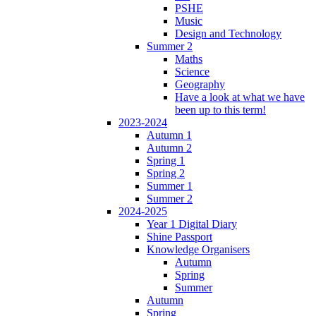
PSHE
Music
Design and Technology
Summer 2
Maths
Science
Geography
Have a look at what we have
been up to this term!
2023-2024
Autumn 1
Autumn 2
Spring 1
Spring 2
Summer 1
Summer 2
2024-2025
Year 1 Digital Diary
Shine Passport
Knowledge Organisers
Autumn
Spring
Summer
Autumn
Spring