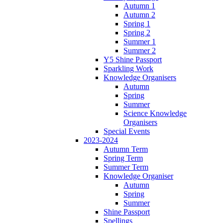
Autumn 1
Autumn 2
Spring 1
Spring 2
Summer 1
Summer 2
Y5 Shine Passport
Sparkling Work
Knowledge Organisers
Autumn
Spring
Summer
Science Knowledge
Organisers
Special Events
2023-2024
Autumn Term
Spring Term
Summer Term
Knowledge Organiser
Autumn
Spring
Summer
Shine Passport
Spellings