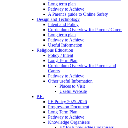
Long term plan
Pathway to Achieve
A Parent's guide to Online Safety
Design and Technology
Intent and Policy
Curriculum Overview for Parents/ Carers
Long term plan
Pathway to Achieve
Useful Information
Religious Education
Policy / Intent
Long Term Plan
Curriculum Overview for Parents and
Carers
Pathway to Achieve
Other useful Information
Places to Visit
Useful Website
P.E.
PE Policy 2025-2026
Progression Document
Long Term Plan
Pathway to Achieve
Knowledge Organisers
EYFS Knowledge Organisers