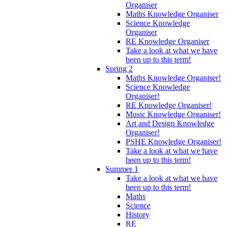
Organiser
Maths Knowledge Organiser
Science Knowledge
Organiser
RE Knowledge Organiser
Take a look at what we have
been up to this term!
Spring 2
Maths Knowledge Organiser!
Science Knowledge
Organiser!
RE Knowledge Organiser!
Music Knowledge Organiser!
Art and Design Knowledge
Organiser!
PSHE Knowledge Organiser!
Take a look at what we have
been up to this term!
Summer 1
Take a look at what we have
been up to this term!
Maths
Science
History
RE