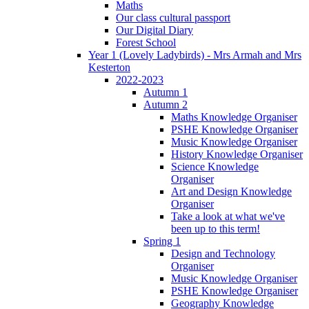
Maths
Our class cultural passport
Our Digital Diary
Forest School
Year 1 (Lovely Ladybirds) - Mrs Armah and Mrs
Kesterton
2022-2023
Autumn 1
Autumn 2
Maths Knowledge Organiser
PSHE Knowledge Organiser
Music Knowledge Organiser
History Knowledge Organiser
Science Knowledge
Organiser
Art and Design Knowledge
Organiser
Take a look at what we've
been up to this term!
Spring 1
Design and Technology
Organiser
Music Knowledge Organiser
PSHE Knowledge Organiser
Geography Knowledge