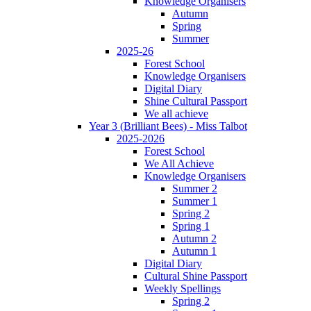
Knowledge Organisers
Autumn
Spring
Summer
2025-26
Forest School
Knowledge Organisers
Digital Diary
Shine Cultural Passport
We all achieve
Year 3 (Brilliant Bees) - Miss Talbot
2025-2026
Forest School
We All Achieve
Knowledge Organisers
Summer 2
Summer 1
Spring 2
Spring 1
Autumn 2
Autumn 1
Digital Diary
Cultural Shine Passport
Weekly Spellings
Spring 2