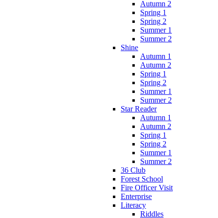
Autumn 2
Spring 1
Spring 2
Summer 1
Summer 2
Shine
Autumn 1
Autumn 2
Spring 1
Spring 2
Summer 1
Summer 2
Star Reader
Autumn 1
Autumn 2
Spring 1
Spring 2
Summer 1
Summer 2
36 Club
Forest School
Fire Officer Visit
Enterprise
Literacy
Riddles