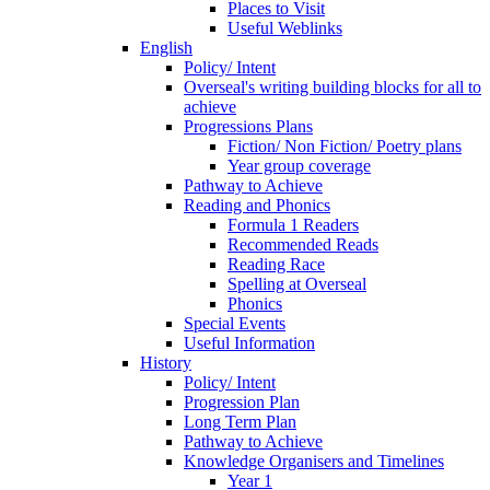
Places to Visit
Useful Weblinks
English
Policy/ Intent
Overseal's writing building blocks for all to
achieve
Progressions Plans
Fiction/ Non Fiction/ Poetry plans
Year group coverage
Pathway to Achieve
Reading and Phonics
Formula 1 Readers
Recommended Reads
Reading Race
Spelling at Overseal
Phonics
Special Events
Useful Information
History
Policy/ Intent
Progression Plan
Long Term Plan
Pathway to Achieve
Knowledge Organisers and Timelines
Year 1