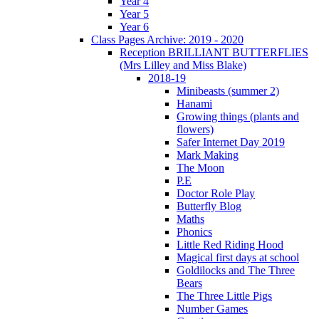
Year 4
Year 5
Year 6
Class Pages Archive: 2019 - 2020
Reception BRILLIANT BUTTERFLIES
(Mrs Lilley and Miss Blake)
2018-19
Minibeasts (summer 2)
Hanami
Growing things (plants and
flowers)
Safer Internet Day 2019
Mark Making
The Moon
P.E
Doctor Role Play
Butterfly Blog
Maths
Phonics
Little Red Riding Hood
Magical first days at school
Goldilocks and The Three
Bears
The Three Little Pigs
Number Games