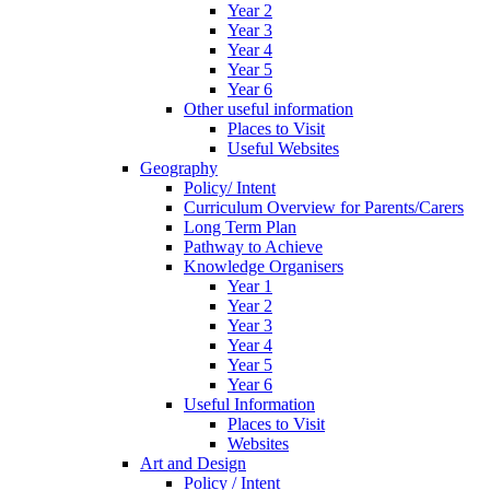
Year 2
Year 3
Year 4
Year 5
Year 6
Other useful information
Places to Visit
Useful Websites
Geography
Policy/ Intent
Curriculum Overview for Parents/Carers
Long Term Plan
Pathway to Achieve
Knowledge Organisers
Year 1
Year 2
Year 3
Year 4
Year 5
Year 6
Useful Information
Places to Visit
Websites
Art and Design
Policy / Intent