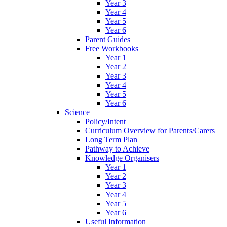
Year 3
Year 4
Year 5
Year 6
Parent Guides
Free Workbooks
Year 1
Year 2
Year 3
Year 4
Year 5
Year 6
Science
Policy/Intent
Curriculum Overview for Parents/Carers
Long Term Plan
Pathway to Achieve
Knowledge Organisers
Year 1
Year 2
Year 3
Year 4
Year 5
Year 6
Useful Information