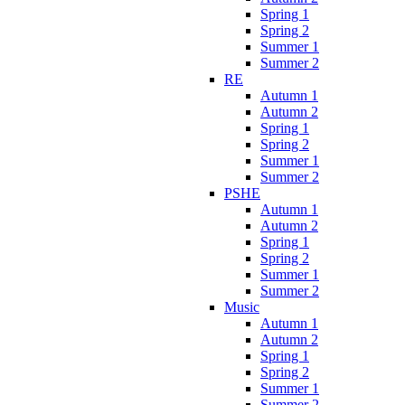
Spring 1
Spring 2
Summer 1
Summer 2
RE
Autumn 1
Autumn 2
Spring 1
Spring 2
Summer 1
Summer 2
PSHE
Autumn 1
Autumn 2
Spring 1
Spring 2
Summer 1
Summer 2
Music
Autumn 1
Autumn 2
Spring 1
Spring 2
Summer 1
Summer 2