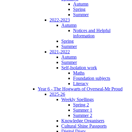
Autumn
Spring
Summer
2022-2023
Autumn
Notices and Helpful
information
Spring
Summer
2021-2022
Autumn
Summer
Self-Isolation work
Maths
Foundation subjects
Literacy
Year 6 - The Hogwarts of Overseal-Mr Proud
2025-26
Weekly Spellings
Spring 2
Summer 1
Summer 2
Knowledge Organisers
Cultural Shine Passports
Digital Diary