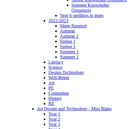
Summer Knowledge
Organisers
Year 6 spellings to learn
2022-2023
Shine Passport
Autumn
Autumn 2
Spring 1
Spring 2
Summer 1
Summer 2
Literacy
Science
Design Technology
Well-Being
Art
PE
Computing
History
RE
Art Design and Technology - Miss Blake
Year 1
Year 2
Year 3