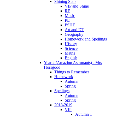
Shining Stars
VIP and Shine
RE
Music
PE
PSHE
Art and DT
Geography
Homework and Spellings
History
Science
Maths
English
Year 2 (Amazing Astronauts) - Mrs
Horsgood
Things to Remember
Homework
Autumn
Spring
Spellings
Autumn
Spring
2018-2019
VIP
Autumn 1