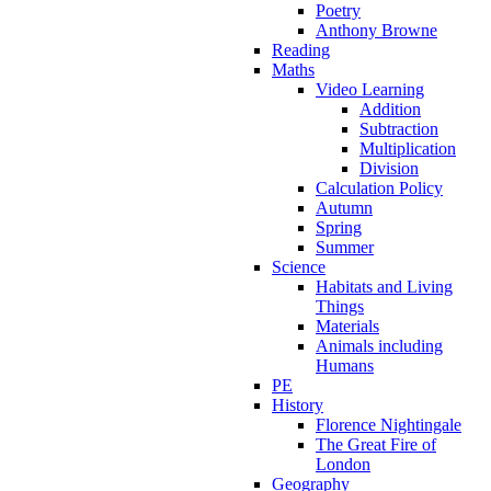
Poetry
Anthony Browne
Reading
Maths
Video Learning
Addition
Subtraction
Multiplication
Division
Calculation Policy
Autumn
Spring
Summer
Science
Habitats and Living
Things
Materials
Animals including
Humans
PE
History
Florence Nightingale
The Great Fire of
London
Geography