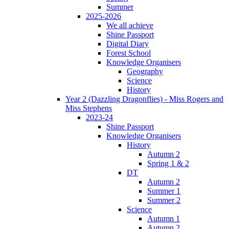
Summer
2025-2026
We all achieve
Shine Passport
Digital Diary
Forest School
Knowledge Organisers
Geography
Science
History
Year 2 (Dazzling Dragonflies) - Miss Rogers and
Miss Stephens
2023-24
Shine Passport
Knowledge Organisers
History
Autumn 2
Spring 1 & 2
DT
Autumn 2
Summer 1
Summer 2
Science
Autumn 1
Autumn 2