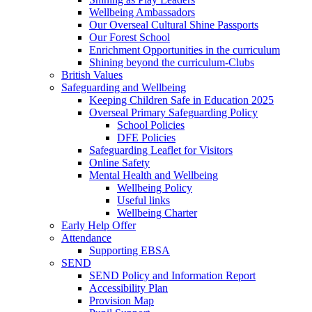
Wellbeing Ambassadors
Our Overseal Cultural Shine Passports
Our Forest School
Enrichment Opportunities in the curriculum
Shining beyond the curriculum-Clubs
British Values
Safeguarding and Wellbeing
Keeping Children Safe in Education 2025
Overseal Primary Safeguarding Policy
School Policies
DFE Policies
Safeguarding Leaflet for Visitors
Online Safety
Mental Health and Wellbeing
Wellbeing Policy
Useful links
Wellbeing Charter
Early Help Offer
Attendance
Supporting EBSA
SEND
SEND Policy and Information Report
Accessibility Plan
Provision Map