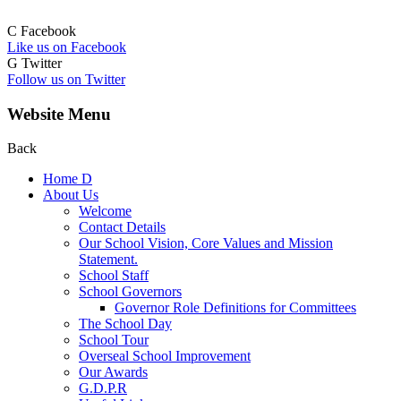
C
Facebook
Like us on Facebook
G
Twitter
Follow us on Twitter
Website Menu
Back
Home
D
About Us
Welcome
Contact Details
Our School Vision, Core Values and Mission
Statement.
School Staff
School Governors
Governor Role Definitions for Committees
The School Day
School Tour
Overseal School Improvement
Our Awards
G.D.P.R