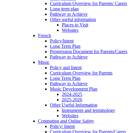
Curriculum Overview for Parents/ Carers
Long term plan
Pathway to Achieve
Other useful information
Places to Visit
Websites
French
Policy/Intent
Long Term Plan
Progression Document for Parents/Carers
Pathway to Achieve
Music
Policy and Intent
Curriculum Overview for Parents
Long Term Plan
Pathway to Achieve
Music Development Plan
2024-2025
2025-2026
Other Useful Information
Instruments and terminology
Websites
Computing and Online Safety
Policy/ Intent
Curriculum Overview for Parents/Carers