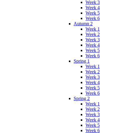
Week 3
Week 4
Week 5
Week 6
Autumn 2
Week 1
Week 2
Week 3
Week 4
Week 5
Week 6
Spring 1
Week 1
Week 2
Week 3
Week 4
Week 5
Week 6
Spring 2
Week 1
Week 2
Week 3
Week 4
Week 5
Week 6