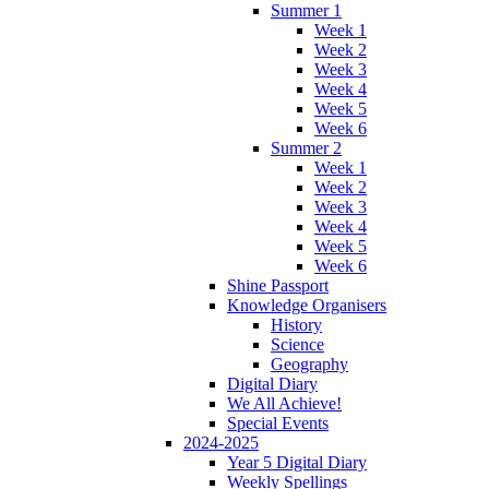
Summer 1
Week 1
Week 2
Week 3
Week 4
Week 5
Week 6
Summer 2
Week 1
Week 2
Week 3
Week 4
Week 5
Week 6
Shine Passport
Knowledge Organisers
History
Science
Geography
Digital Diary
We All Achieve!
Special Events
2024-2025
Year 5 Digital Diary
Weekly Spellings