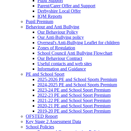
Pupil Support
Parent/Carer Offer and Support
Derbyshire Local Offer
IQM Reports
Pupil Premium
Behaviour and Anti Bullying
Our Behaviour Policy
Our Anti-Bullying policy
Overseal's Anti-Bullying Leaflet for children
Zones of Regulation
School Council Anti Bullying Flowchart
Our Behaviour Contract
Useful contacts and web sites
Information and Guidance
PE and School Sport
2025-2026 PE and School Sports Premium
2024-2025 PE and School Sports Premium
2023-24 PE and School Sport Premium
2022-23 PE and School Sport Premium
2021-22 PE and School Sport Premium
2020-21 PE and School Sport Premium
2019-20 PE and School Sport Premium
OFSTED Report
Key Stage 2 Assessment Data
School Policies