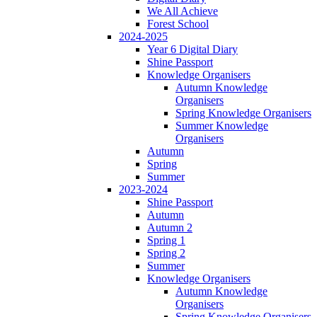
We All Achieve
Forest School
2024-2025
Year 6 Digital Diary
Shine Passport
Knowledge Organisers
Autumn Knowledge
Organisers
Spring Knowledge Organisers
Summer Knowledge
Organisers
Autumn
Spring
Summer
2023-2024
Shine Passport
Autumn
Autumn 2
Spring 1
Spring 2
Summer
Knowledge Organisers
Autumn Knowledge
Organisers
Spring Knowledge Organisers