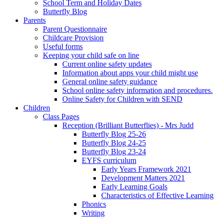
School Term and Holiday Dates
Butterfly Blog
Parents
Parent Questionnaire
Childcare Provision
Useful forms
Keeping your child safe on line
Current online safety updates
Information about apps your child might use
General online safety guidance
School online safety information and procedures.
Online Safety for Children with SEND
Children
Class Pages
Reception (Brilliant Butterflies) - Mrs Judd
Butterfly Blog 25-26
Butterfly Blog 24-25
Butterfly Blog 23-24
EYFS curriculum
Early Years Framework 2021
Development Matters 2021
Early Learning Goals
Characteristics of Effective Learning
Phonics
Writing