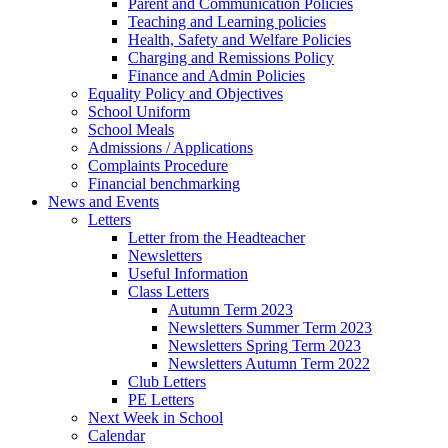
Parent and Communication Policies
Teaching and Learning policies
Health, Safety and Welfare Policies
Charging and Remissions Policy
Finance and Admin Policies
Equality Policy and Objectives
School Uniform
School Meals
Admissions / Applications
Complaints Procedure
Financial benchmarking
News and Events
Letters
Letter from the Headteacher
Newsletters
Useful Information
Class Letters
Autumn Term 2023
Newsletters Summer Term 2023
Newsletters Spring Term 2023
Newsletters Autumn Term 2022
Club Letters
PE Letters
Next Week in School
Calendar