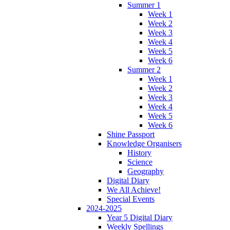
Summer 1
Week 1
Week 2
Week 3
Week 4
Week 5
Week 6
Summer 2
Week 1
Week 2
Week 3
Week 4
Week 5
Week 6
Shine Passport
Knowledge Organisers
History
Science
Geography
Digital Diary
We All Achieve!
Special Events
2024-2025
Year 5 Digital Diary
Weekly Spellings