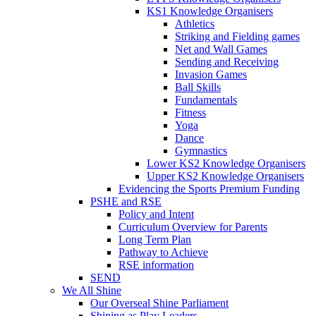
KS1 Knowledge Organisers
Athletics
Striking and Fielding games
Net and Wall Games
Sending and Receiving
Invasion Games
Ball Skills
Fundamentals
Fitness
Yoga
Dance
Gymnastics
Lower KS2 Knowledge Organisers
Upper KS2 Knowledge Organisers
Evidencing the Sports Premium Funding
PSHE and RSE
Policy and Intent
Curriculum Overview for Parents
Long Term Plan
Pathway to Achieve
RSE information
SEND
We All Shine
Our Overseal Shine Parliament
Shining as Play Leaders