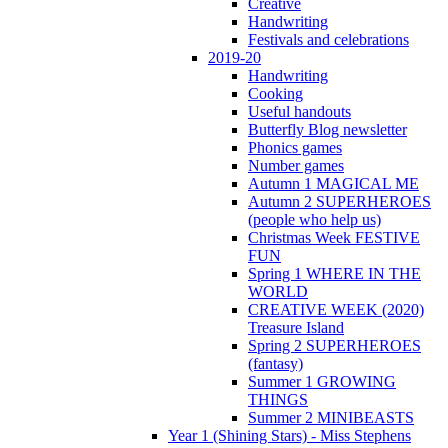
Creative
Handwriting
Festivals and celebrations
2019-20
Handwriting
Cooking
Useful handouts
Butterfly Blog newsletter
Phonics games
Number games
Autumn 1 MAGICAL ME
Autumn 2 SUPERHEROES
(people who help us)
Christmas Week FESTIVE
FUN
Spring 1 WHERE IN THE
WORLD
CREATIVE WEEK (2020)
Treasure Island
Spring 2 SUPERHEROES
(fantasy)
Summer 1 GROWING
THINGS
Summer 2 MINIBEASTS
Year 1 (Shining Stars) - Miss Stephens