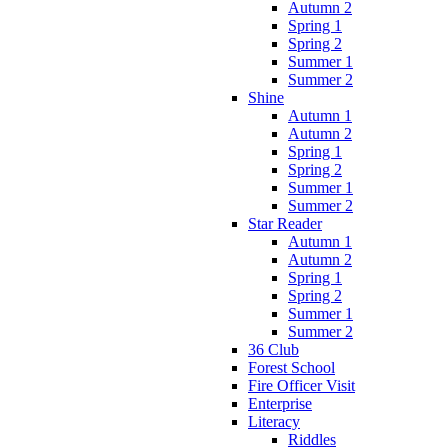
Autumn 2
Spring 1
Spring 2
Summer 1
Summer 2
Shine
Autumn 1
Autumn 2
Spring 1
Spring 2
Summer 1
Summer 2
Star Reader
Autumn 1
Autumn 2
Spring 1
Spring 2
Summer 1
Summer 2
36 Club
Forest School
Fire Officer Visit
Enterprise
Literacy
Riddles