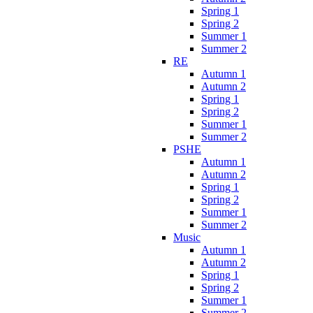
Spring 1
Spring 2
Summer 1
Summer 2
RE
Autumn 1
Autumn 2
Spring 1
Spring 2
Summer 1
Summer 2
PSHE
Autumn 1
Autumn 2
Spring 1
Spring 2
Summer 1
Summer 2
Music
Autumn 1
Autumn 2
Spring 1
Spring 2
Summer 1
Summer 2