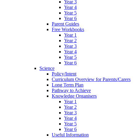
Year 3
Year 4
Year 5
Year 6
Parent Guides
Free Workbooks
Year 1
Year 2
Year 3
Year 4
Year 5
Year 6
Science
Policy/Intent
Curriculum Overview for Parents/Carers
Long Term Plan
Pathway to Achieve
Knowledge Organisers
Year 1
Year 2
Year 3
Year 4
Year 5
Year 6
Useful Information