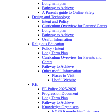
Long term plan
Pathway to Achieve
A Parent's guide to Online Safety
Design and Technology
Intent and Policy
Curriculum Overview for Parents/ Carers
Long term plan
Pathway to Achieve
Useful Information
Religious Education
Policy / Intent
Long Term Plan
Curriculum Overview for Parents and
Carers
Pathway to Achieve
Other useful Information
Places to Visit
Useful Website
P.E.
PE Policy 2025-2026
Progression Document
Long Term Plan
Pathway to Achieve
Knowledge Organisers
EYFS Knowledge Organisers