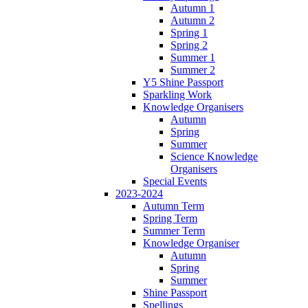
Autumn 1
Autumn 2
Spring 1
Spring 2
Summer 1
Summer 2
Y5 Shine Passport
Sparkling Work
Knowledge Organisers
Autumn
Spring
Summer
Science Knowledge
Organisers
Special Events
2023-2024
Autumn Term
Spring Term
Summer Term
Knowledge Organiser
Autumn
Spring
Summer
Shine Passport
Spellings