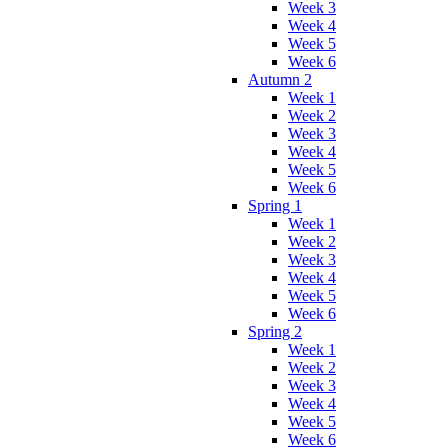
Week 3
Week 4
Week 5
Week 6
Autumn 2
Week 1
Week 2
Week 3
Week 4
Week 5
Week 6
Spring 1
Week 1
Week 2
Week 3
Week 4
Week 5
Week 6
Spring 2
Week 1
Week 2
Week 3
Week 4
Week 5
Week 6