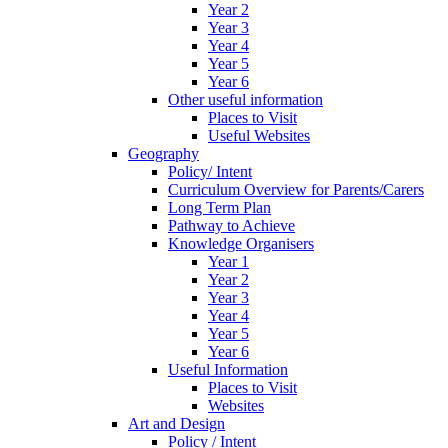
Year 2
Year 3
Year 4
Year 5
Year 6
Other useful information
Places to Visit
Useful Websites
Geography
Policy/ Intent
Curriculum Overview for Parents/Carers
Long Term Plan
Pathway to Achieve
Knowledge Organisers
Year 1
Year 2
Year 3
Year 4
Year 5
Year 6
Useful Information
Places to Visit
Websites
Art and Design
Policy / Intent