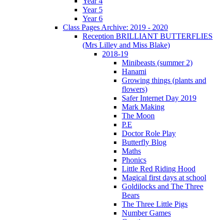
Year 4
Year 5
Year 6
Class Pages Archive: 2019 - 2020
Reception BRILLIANT BUTTERFLIES
(Mrs Lilley and Miss Blake)
2018-19
Minibeasts (summer 2)
Hanami
Growing things (plants and
flowers)
Safer Internet Day 2019
Mark Making
The Moon
P.E
Doctor Role Play
Butterfly Blog
Maths
Phonics
Little Red Riding Hood
Magical first days at school
Goldilocks and The Three
Bears
The Three Little Pigs
Number Games