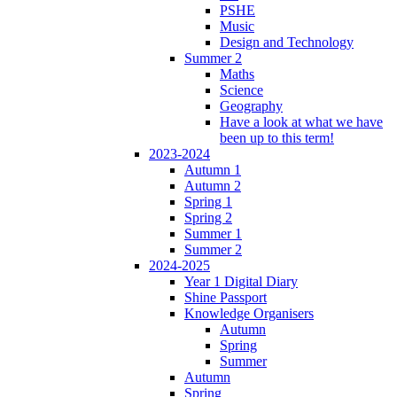
PSHE
Music
Design and Technology
Summer 2
Maths
Science
Geography
Have a look at what we have
been up to this term!
2023-2024
Autumn 1
Autumn 2
Spring 1
Spring 2
Summer 1
Summer 2
2024-2025
Year 1 Digital Diary
Shine Passport
Knowledge Organisers
Autumn
Spring
Summer
Autumn
Spring