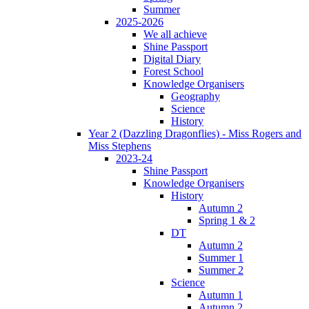
Summer
2025-2026
We all achieve
Shine Passport
Digital Diary
Forest School
Knowledge Organisers
Geography
Science
History
Year 2 (Dazzling Dragonflies) - Miss Rogers and
Miss Stephens
2023-24
Shine Passport
Knowledge Organisers
History
Autumn 2
Spring 1 & 2
DT
Autumn 2
Summer 1
Summer 2
Science
Autumn 1
Autumn 2