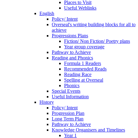
Places to Visit
Useful Weblinks
English
Policy/ Intent
Overseal's writing building blocks for all to
achieve
Progressions Plans
Fiction/ Non Fiction/ Poetry plans
Year group coverage
Pathway to Achieve
Reading and Phonics
Formula 1 Readers
Recommended Reads
Reading Race
Spelling at Overseal
Phonics
Special Events
Useful Information
History
Policy/ Intent
Progression Plan
Long Term Plan
Pathway to Achieve
Knowledge Organisers and Timelines
Year 1