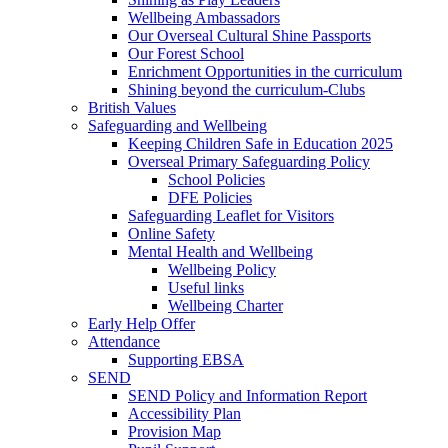
Wellbeing Ambassadors
Our Overseal Cultural Shine Passports
Our Forest School
Enrichment Opportunities in the curriculum
Shining beyond the curriculum-Clubs
British Values
Safeguarding and Wellbeing
Keeping Children Safe in Education 2025
Overseal Primary Safeguarding Policy
School Policies
DFE Policies
Safeguarding Leaflet for Visitors
Online Safety
Mental Health and Wellbeing
Wellbeing Policy
Useful links
Wellbeing Charter
Early Help Offer
Attendance
Supporting EBSA
SEND
SEND Policy and Information Report
Accessibility Plan
Provision Map