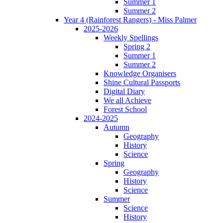
Summer 1
Summer 2
Year 4 (Rainforest Rangers) - Miss Palmer
2025-2026
Weekly Spellings
Spring 2
Summer 1
Summer 2
Knowledge Organisers
Shine Cultural Passports
Digital Diary
We all Achieve
Forest School
2024-2025
Autumn
Geography
History
Science
Spring
Geography
History
Science
Summer
Science
History