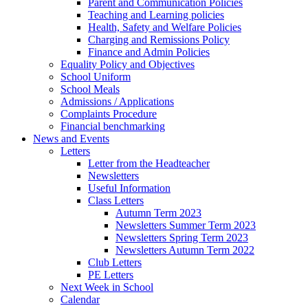
Parent and Communication Policies
Teaching and Learning policies
Health, Safety and Welfare Policies
Charging and Remissions Policy
Finance and Admin Policies
Equality Policy and Objectives
School Uniform
School Meals
Admissions / Applications
Complaints Procedure
Financial benchmarking
News and Events
Letters
Letter from the Headteacher
Newsletters
Useful Information
Class Letters
Autumn Term 2023
Newsletters Summer Term 2023
Newsletters Spring Term 2023
Newsletters Autumn Term 2022
Club Letters
PE Letters
Next Week in School
Calendar