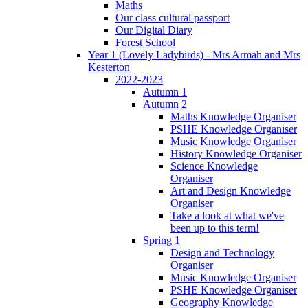
Maths
Our class cultural passport
Our Digital Diary
Forest School
Year 1 (Lovely Ladybirds) - Mrs Armah and Mrs
Kesterton
2022-2023
Autumn 1
Autumn 2
Maths Knowledge Organiser
PSHE Knowledge Organiser
Music Knowledge Organiser
History Knowledge Organiser
Science Knowledge
Organiser
Art and Design Knowledge
Organiser
Take a look at what we've
been up to this term!
Spring 1
Design and Technology
Organiser
Music Knowledge Organiser
PSHE Knowledge Organiser
Geography Knowledge