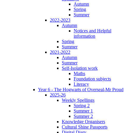
Autumn
Spring
Summer
2022-2023
Autumn
Notices and Helpful
information
Spring
Summer
2021-2022
Autumn
Summer
Self-Isolation work
Maths
Foundation subjects
Literacy
Year 6 - The Hogwarts of Overseal-Mr Proud
2025-26
Weekly Spellings
Spring 2
Summer 1
Summer 2
Knowledge Organisers
Cultural Shine Passports
Digital Diary