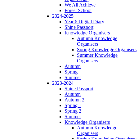
We All Achieve
Forest School
2024-2025
Year 6 Digital Diary
Shine Passport
Knowledge Organisers
Autumn Knowledge
Organisers
Spring Knowledge Organisers
Summer Knowledge
Organisers
Autumn
Spring
Summer
2023-2024
Shine Passport
Autumn
Autumn 2
Spring 1
Spring 2
Summer
Knowledge Organisers
Autumn Knowledge
Organisers
Spring Knowledge Organisers