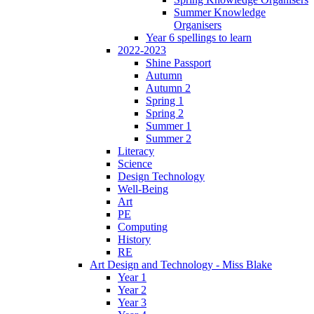
Summer Knowledge
Organisers
Year 6 spellings to learn
2022-2023
Shine Passport
Autumn
Autumn 2
Spring 1
Spring 2
Summer 1
Summer 2
Literacy
Science
Design Technology
Well-Being
Art
PE
Computing
History
RE
Art Design and Technology - Miss Blake
Year 1
Year 2
Year 3