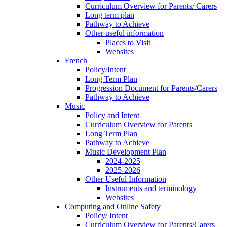
Curriculum Overview for Parents/ Carers
Long term plan
Pathway to Achieve
Other useful information
Places to Visit
Websites
French
Policy/Intent
Long Term Plan
Progression Document for Parents/Carers
Pathway to Achieve
Music
Policy and Intent
Curriculum Overview for Parents
Long Term Plan
Pathway to Achieve
Music Development Plan
2024-2025
2025-2026
Other Useful Information
Instruments and terminology
Websites
Computing and Online Safety
Policy/ Intent
Curriculum Overview for Parents/Carers