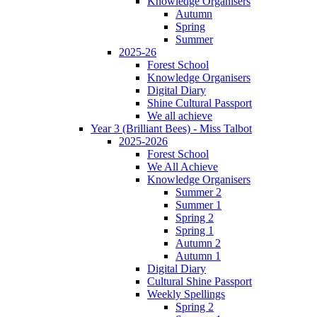
Knowledge Organisers
Autumn
Spring
Summer
2025-26
Forest School
Knowledge Organisers
Digital Diary
Shine Cultural Passport
We all achieve
Year 3 (Brilliant Bees) - Miss Talbot
2025-2026
Forest School
We All Achieve
Knowledge Organisers
Summer 2
Summer 1
Spring 2
Spring 1
Autumn 2
Autumn 1
Digital Diary
Cultural Shine Passport
Weekly Spellings
Spring 2