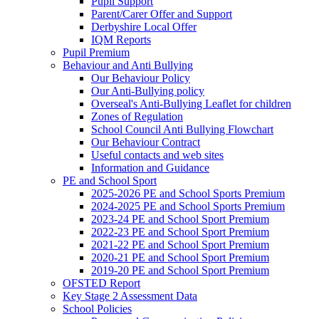
Pupil Support
Parent/Carer Offer and Support
Derbyshire Local Offer
IQM Reports
Pupil Premium
Behaviour and Anti Bullying
Our Behaviour Policy
Our Anti-Bullying policy
Overseal's Anti-Bullying Leaflet for children
Zones of Regulation
School Council Anti Bullying Flowchart
Our Behaviour Contract
Useful contacts and web sites
Information and Guidance
PE and School Sport
2025-2026 PE and School Sports Premium
2024-2025 PE and School Sports Premium
2023-24 PE and School Sport Premium
2022-23 PE and School Sport Premium
2021-22 PE and School Sport Premium
2020-21 PE and School Sport Premium
2019-20 PE and School Sport Premium
OFSTED Report
Key Stage 2 Assessment Data
School Policies