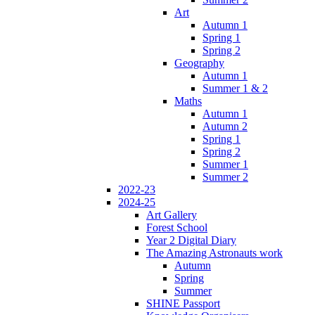
Art
Autumn 1
Spring 1
Spring 2
Geography
Autumn 1
Summer 1 & 2
Maths
Autumn 1
Autumn 2
Spring 1
Spring 2
Summer 1
Summer 2
2022-23
2024-25
Art Gallery
Forest School
Year 2 Digital Diary
The Amazing Astronauts work
Autumn
Spring
Summer
SHINE Passport