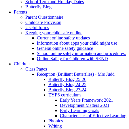
School Term and Holiday Dates
Butterfly Blog
Parents
Parent Questionnaire
Childcare Provision
Useful forms
Keeping your child safe on line
Current online safety updates
Information about apps your child might use
General online safety guidance
School online safety information and procedures.
Online Safety for Children with SEND
Children
Class Pages
Reception (Brilliant Butterflies) - Mrs Judd
Butterfly Blog 25-26
Butterfly Blog 24-25
Butterfly Blog 23-24
EYFS curriculum
Early Years Framework 2021
Development Matters 2021
Early Learning Goals
Characteristics of Effective Learning
Phonics
Writing