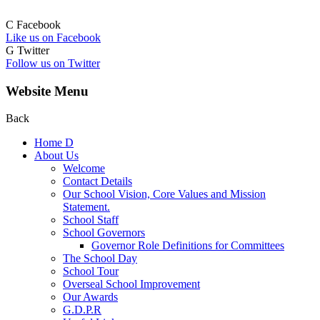
C
Facebook
Like us on Facebook
G
Twitter
Follow us on Twitter
Website Menu
Back
Home
D
About Us
Welcome
Contact Details
Our School Vision, Core Values and Mission
Statement.
School Staff
School Governors
Governor Role Definitions for Committees
The School Day
School Tour
Overseal School Improvement
Our Awards
G.D.P.R