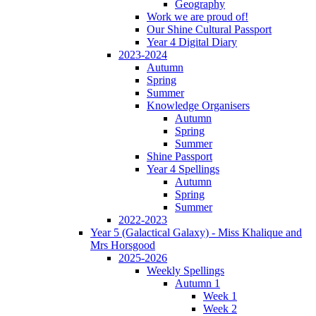
Geography
Work we are proud of!
Our Shine Cultural Passport
Year 4 Digital Diary
2023-2024
Autumn
Spring
Summer
Knowledge Organisers
Autumn
Spring
Summer
Shine Passport
Year 4 Spellings
Autumn
Spring
Summer
2022-2023
Year 5 (Galactical Galaxy) - Miss Khalique and
Mrs Horsgood
2025-2026
Weekly Spellings
Autumn 1
Week 1
Week 2