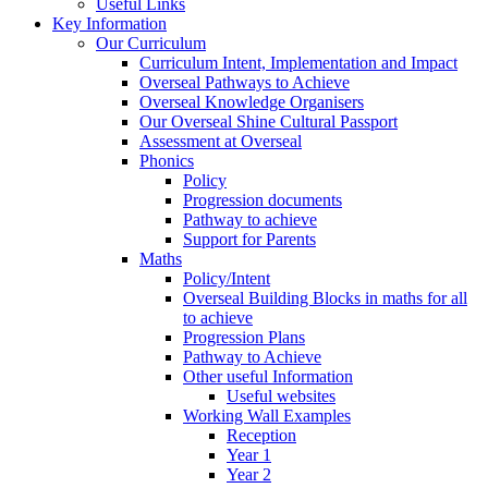
Useful Links
Key Information
Our Curriculum
Curriculum Intent, Implementation and Impact
Overseal Pathways to Achieve
Overseal Knowledge Organisers
Our Overseal Shine Cultural Passport
Assessment at Overseal
Phonics
Policy
Progression documents
Pathway to achieve
Support for Parents
Maths
Policy/Intent
Overseal Building Blocks in maths for all
to achieve
Progression Plans
Pathway to Achieve
Other useful Information
Useful websites
Working Wall Examples
Reception
Year 1
Year 2