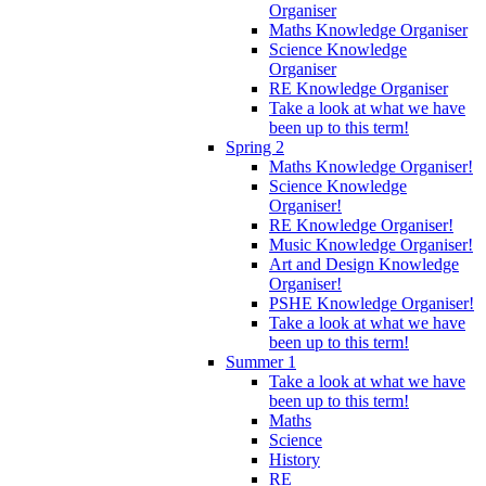
Organiser
Maths Knowledge Organiser
Science Knowledge
Organiser
RE Knowledge Organiser
Take a look at what we have
been up to this term!
Spring 2
Maths Knowledge Organiser!
Science Knowledge
Organiser!
RE Knowledge Organiser!
Music Knowledge Organiser!
Art and Design Knowledge
Organiser!
PSHE Knowledge Organiser!
Take a look at what we have
been up to this term!
Summer 1
Take a look at what we have
been up to this term!
Maths
Science
History
RE