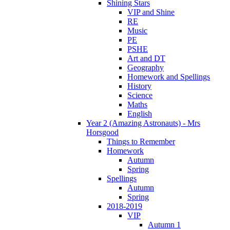
Shining Stars
VIP and Shine
RE
Music
PE
PSHE
Art and DT
Geography
Homework and Spellings
History
Science
Maths
English
Year 2 (Amazing Astronauts) - Mrs
Horsgood
Things to Remember
Homework
Autumn
Spring
Spellings
Autumn
Spring
2018-2019
VIP
Autumn 1