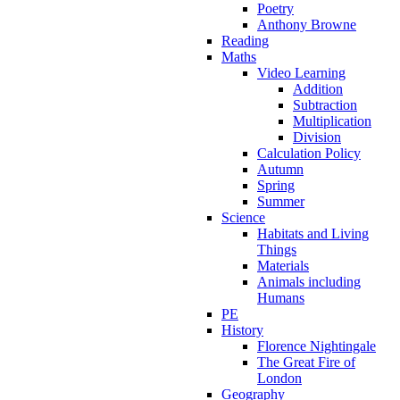
Poetry
Anthony Browne
Reading
Maths
Video Learning
Addition
Subtraction
Multiplication
Division
Calculation Policy
Autumn
Spring
Summer
Science
Habitats and Living
Things
Materials
Animals including
Humans
PE
History
Florence Nightingale
The Great Fire of
London
Geography