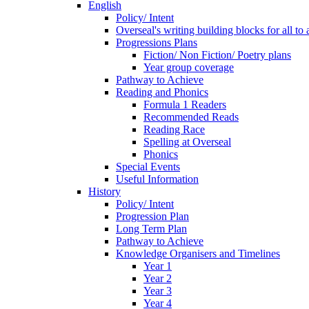
English
Policy/ Intent
Overseal's writing building blocks for all to
Progressions Plans
Fiction/ Non Fiction/ Poetry plans
Year group coverage
Pathway to Achieve
Reading and Phonics
Formula 1 Readers
Recommended Reads
Reading Race
Spelling at Overseal
Phonics
Special Events
Useful Information
History
Policy/ Intent
Progression Plan
Long Term Plan
Pathway to Achieve
Knowledge Organisers and Timelines
Year 1
Year 2
Year 3
Year 4