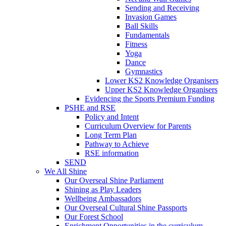
Sending and Receiving
Invasion Games
Ball Skills
Fundamentals
Fitness
Yoga
Dance
Gymnastics
Lower KS2 Knowledge Organisers
Upper KS2 Knowledge Organisers
Evidencing the Sports Premium Funding
PSHE and RSE
Policy and Intent
Curriculum Overview for Parents
Long Term Plan
Pathway to Achieve
RSE information
SEND
We All Shine
Our Overseal Shine Parliament
Shining as Play Leaders
Wellbeing Ambassadors
Our Overseal Cultural Shine Passports
Our Forest School
Enrichment Opportunities in the curriculum