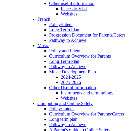
Other useful information
Places to Visit
Websites
French
Policy/Intent
Long Term Plan
Progression Document for Parents/Carers
Pathway to Achieve
Music
Policy and Intent
Curriculum Overview for Parents
Long Term Plan
Pathway to Achieve
Music Development Plan
2024-2025
2025-2026
Other Useful Information
Instruments and terminology
Websites
Computing and Online Safety
Policy/ Intent
Curriculum Overview for Parents/Carers
Long term plan
Pathway to Achieve
A Parent's guide to Online Safety