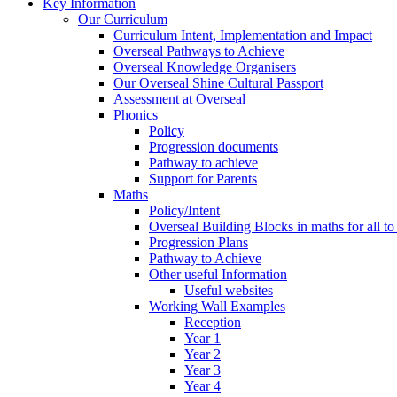
Key Information
Our Curriculum
Curriculum Intent, Implementation and Impact
Overseal Pathways to Achieve
Overseal Knowledge Organisers
Our Overseal Shine Cultural Passport
Assessment at Overseal
Phonics
Policy
Progression documents
Pathway to achieve
Support for Parents
Maths
Policy/Intent
Overseal Building Blocks in maths for all to
Progression Plans
Pathway to Achieve
Other useful Information
Useful websites
Working Wall Examples
Reception
Year 1
Year 2
Year 3
Year 4