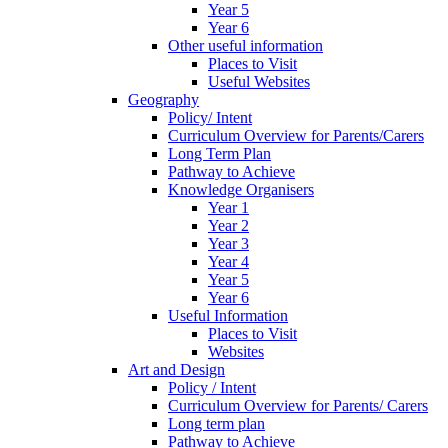
Year 5
Year 6
Other useful information
Places to Visit
Useful Websites
Geography
Policy/ Intent
Curriculum Overview for Parents/Carers
Long Term Plan
Pathway to Achieve
Knowledge Organisers
Year 1
Year 2
Year 3
Year 4
Year 5
Year 6
Useful Information
Places to Visit
Websites
Art and Design
Policy / Intent
Curriculum Overview for Parents/ Carers
Long term plan
Pathway to Achieve