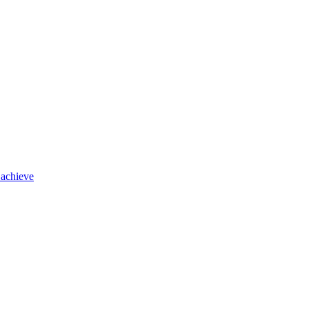
 achieve