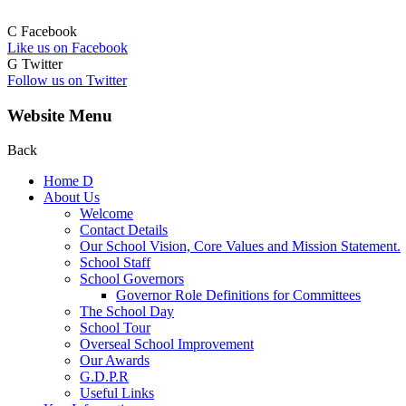
C
Facebook
Like us on Facebook
G
Twitter
Follow us on Twitter
Website Menu
Back
Home
D
About Us
Welcome
Contact Details
Our School Vision, Core Values and Mission Statement.
School Staff
School Governors
Governor Role Definitions for Committees
The School Day
School Tour
Overseal School Improvement
Our Awards
G.D.P.R
Useful Links