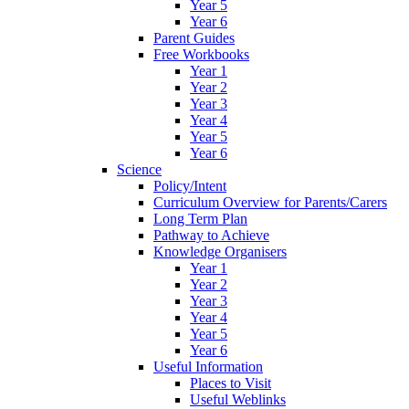
Year 5
Year 6
Parent Guides
Free Workbooks
Year 1
Year 2
Year 3
Year 4
Year 5
Year 6
Science
Policy/Intent
Curriculum Overview for Parents/Carers
Long Term Plan
Pathway to Achieve
Knowledge Organisers
Year 1
Year 2
Year 3
Year 4
Year 5
Year 6
Useful Information
Places to Visit
Useful Weblinks