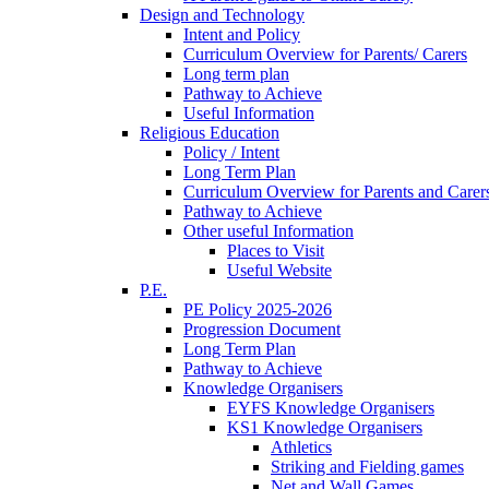
Design and Technology
Intent and Policy
Curriculum Overview for Parents/ Carers
Long term plan
Pathway to Achieve
Useful Information
Religious Education
Policy / Intent
Long Term Plan
Curriculum Overview for Parents and Carer
Pathway to Achieve
Other useful Information
Places to Visit
Useful Website
P.E.
PE Policy 2025-2026
Progression Document
Long Term Plan
Pathway to Achieve
Knowledge Organisers
EYFS Knowledge Organisers
KS1 Knowledge Organisers
Athletics
Striking and Fielding games
Net and Wall Games