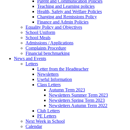
Parent and Communication Policies
Teaching and Learning policies
Health, Safety and Welfare Policies
Charging and Remissions Policy
Finance and Admin Policies
Equality Policy and Objectives
School Uniform
School Meals
Admissions / Applications
Complaints Procedure
Financial benchmarking
News and Events
Letters
Letter from the Headteacher
Newsletters
Useful Information
Class Letters
Autumn Term 2023
Newsletters Summer Term 2023
Newsletters Spring Term 2023
Newsletters Autumn Term 2022
Club Letters
PE Letters
Next Week in School
Calendar