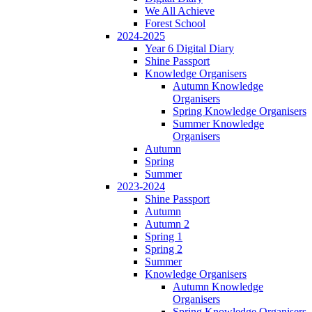
We All Achieve
Forest School
2024-2025
Year 6 Digital Diary
Shine Passport
Knowledge Organisers
Autumn Knowledge
Organisers
Spring Knowledge Organisers
Summer Knowledge
Organisers
Autumn
Spring
Summer
2023-2024
Shine Passport
Autumn
Autumn 2
Spring 1
Spring 2
Summer
Knowledge Organisers
Autumn Knowledge
Organisers
Spring Knowledge Organisers