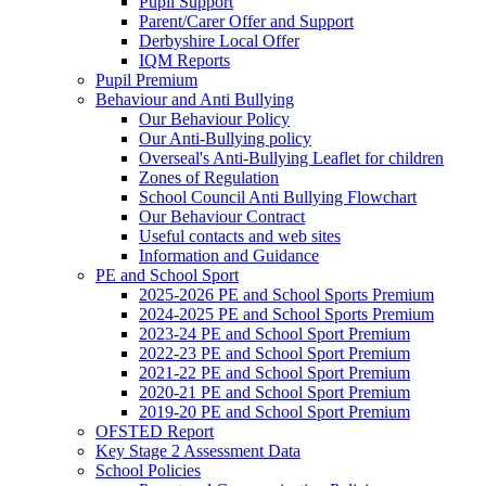
Pupil Support
Parent/Carer Offer and Support
Derbyshire Local Offer
IQM Reports
Pupil Premium
Behaviour and Anti Bullying
Our Behaviour Policy
Our Anti-Bullying policy
Overseal's Anti-Bullying Leaflet for children
Zones of Regulation
School Council Anti Bullying Flowchart
Our Behaviour Contract
Useful contacts and web sites
Information and Guidance
PE and School Sport
2025-2026 PE and School Sports Premium
2024-2025 PE and School Sports Premium
2023-24 PE and School Sport Premium
2022-23 PE and School Sport Premium
2021-22 PE and School Sport Premium
2020-21 PE and School Sport Premium
2019-20 PE and School Sport Premium
OFSTED Report
Key Stage 2 Assessment Data
School Policies