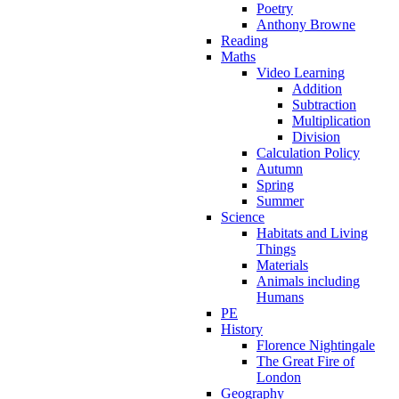
Poetry
Anthony Browne
Reading
Maths
Video Learning
Addition
Subtraction
Multiplication
Division
Calculation Policy
Autumn
Spring
Summer
Science
Habitats and Living
Things
Materials
Animals including
Humans
PE
History
Florence Nightingale
The Great Fire of
London
Geography