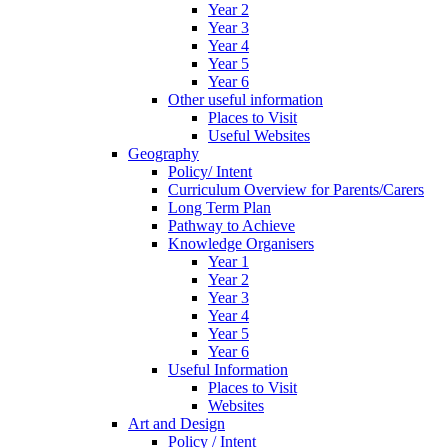
Year 2
Year 3
Year 4
Year 5
Year 6
Other useful information
Places to Visit
Useful Websites
Geography
Policy/ Intent
Curriculum Overview for Parents/Carers
Long Term Plan
Pathway to Achieve
Knowledge Organisers
Year 1
Year 2
Year 3
Year 4
Year 5
Year 6
Useful Information
Places to Visit
Websites
Art and Design
Policy / Intent