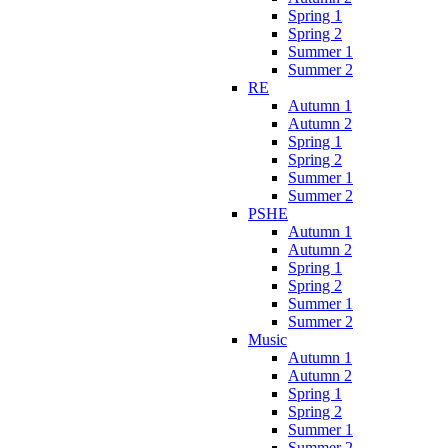
Spring 1
Spring 2
Summer 1
Summer 2
RE
Autumn 1
Autumn 2
Spring 1
Spring 2
Summer 1
Summer 2
PSHE
Autumn 1
Autumn 2
Spring 1
Spring 2
Summer 1
Summer 2
Music
Autumn 1
Autumn 2
Spring 1
Spring 2
Summer 1
Summer 2