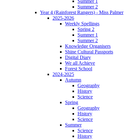
Summer 1
Summer 2
Year 4 (Rainforest Rangers) - Miss Palmer
2025-2026
Weekly Spellings
Spring 2
Summer 1
Summer 2
Knowledge Organisers
Shine Cultural Passports
Digital Diary
We all Achieve
Forest School
2024-2025
Autumn
Geography
History
Science
Spring
Geography
History
Science
Summer
Science
History