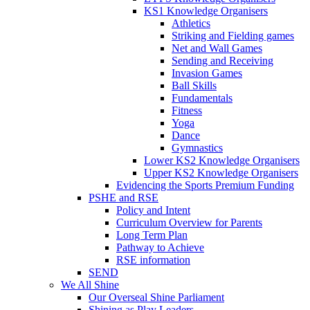
KS1 Knowledge Organisers
Athletics
Striking and Fielding games
Net and Wall Games
Sending and Receiving
Invasion Games
Ball Skills
Fundamentals
Fitness
Yoga
Dance
Gymnastics
Lower KS2 Knowledge Organisers
Upper KS2 Knowledge Organisers
Evidencing the Sports Premium Funding
PSHE and RSE
Policy and Intent
Curriculum Overview for Parents
Long Term Plan
Pathway to Achieve
RSE information
SEND
We All Shine
Our Overseal Shine Parliament
Shining as Play Leaders