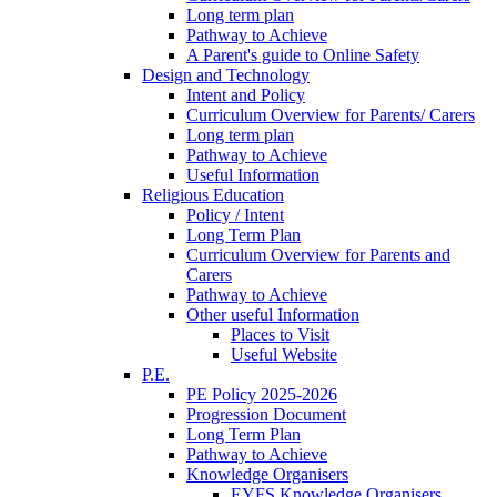
Long term plan
Pathway to Achieve
A Parent's guide to Online Safety
Design and Technology
Intent and Policy
Curriculum Overview for Parents/ Carers
Long term plan
Pathway to Achieve
Useful Information
Religious Education
Policy / Intent
Long Term Plan
Curriculum Overview for Parents and
Carers
Pathway to Achieve
Other useful Information
Places to Visit
Useful Website
P.E.
PE Policy 2025-2026
Progression Document
Long Term Plan
Pathway to Achieve
Knowledge Organisers
EYFS Knowledge Organisers