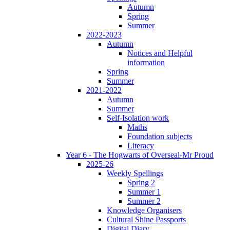
Autumn
Spring
Summer
2022-2023
Autumn
Notices and Helpful
information
Spring
Summer
2021-2022
Autumn
Summer
Self-Isolation work
Maths
Foundation subjects
Literacy
Year 6 - The Hogwarts of Overseal-Mr Proud
2025-26
Weekly Spellings
Spring 2
Summer 1
Summer 2
Knowledge Organisers
Cultural Shine Passports
Digital Diary