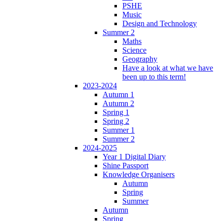
PSHE
Music
Design and Technology
Summer 2
Maths
Science
Geography
Have a look at what we have
been up to this term!
2023-2024
Autumn 1
Autumn 2
Spring 1
Spring 2
Summer 1
Summer 2
2024-2025
Year 1 Digital Diary
Shine Passport
Knowledge Organisers
Autumn
Spring
Summer
Autumn
Spring