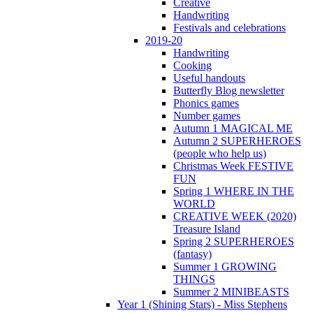
Creative
Handwriting
Festivals and celebrations
2019-20
Handwriting
Cooking
Useful handouts
Butterfly Blog newsletter
Phonics games
Number games
Autumn 1 MAGICAL ME
Autumn 2 SUPERHEROES
(people who help us)
Christmas Week FESTIVE
FUN
Spring 1 WHERE IN THE
WORLD
CREATIVE WEEK (2020)
Treasure Island
Spring 2 SUPERHEROES
(fantasy)
Summer 1 GROWING
THINGS
Summer 2 MINIBEASTS
Year 1 (Shining Stars) - Miss Stephens