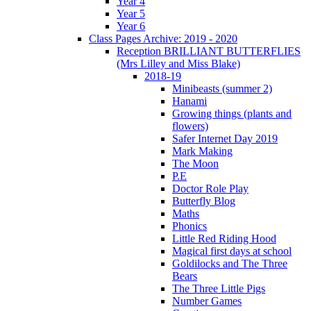
Year 4
Year 5
Year 6
Class Pages Archive: 2019 - 2020
Reception BRILLIANT BUTTERFLIES
(Mrs Lilley and Miss Blake)
2018-19
Minibeasts (summer 2)
Hanami
Growing things (plants and
flowers)
Safer Internet Day 2019
Mark Making
The Moon
P.E
Doctor Role Play
Butterfly Blog
Maths
Phonics
Little Red Riding Hood
Magical first days at school
Goldilocks and The Three
Bears
The Three Little Pigs
Number Games