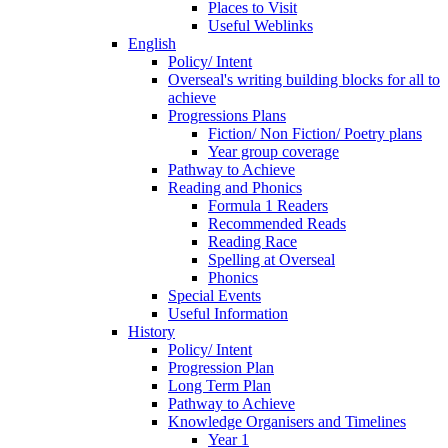
Places to Visit
Useful Weblinks
English
Policy/ Intent
Overseal's writing building blocks for all to
achieve
Progressions Plans
Fiction/ Non Fiction/ Poetry plans
Year group coverage
Pathway to Achieve
Reading and Phonics
Formula 1 Readers
Recommended Reads
Reading Race
Spelling at Overseal
Phonics
Special Events
Useful Information
History
Policy/ Intent
Progression Plan
Long Term Plan
Pathway to Achieve
Knowledge Organisers and Timelines
Year 1