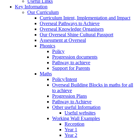
Useful Links
Key Information
Our Curriculum
Curriculum Intent, Implementation and Impact
Overseal Pathways to Achieve
Overseal Knowledge Organisers
Our Overseal Shine Cultural Passport
Assessment at Overseal
Phonics
Policy
Progression documents
Pathway to achieve
Support for Parents
Maths
Policy/Intent
Overseal Building Blocks in maths for all
to achieve
Progression Plans
Pathway to Achieve
Other useful Information
Useful websites
Working Wall Examples
Reception
Year 1
Year 2