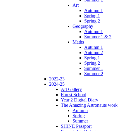
Art
Autumn 1
Spring 1
Spring 2
Geography
Autumn 1
Summer 1 & 2
Maths
Autumn 1
Autumn 2
Spring 1
Spring 2
Summer 1
Summer 2
2022-23
2024-25
Art Gallery
Forest School
Year 2 Digital Diary
The Amazing Astronauts work
Autumn
Spring
Summer
SHINE Passport