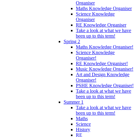
Organiser
Maths Knowledge Organiser
Science Knowledge
Organiser
RE Knowledge Organiser
Take a look at what we have
been up to this term!
Spring 2
Maths Knowledge Organiser!
Science Knowledge
Organiser!
RE Knowledge Organiser!
Music Knowledge Organiser!
Art and Design Knowledge
Organiser!
PSHE Knowledge Organiser!
Take a look at what we have
been up to this term!
Summer 1
Take a look at what we have
been up to this term!
Maths
Science
History
RE