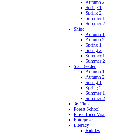
Autumn 2
Spring 1
Spring 2
Summer 1
Summer 2
Shine
Autumn 1
Autumn 2
Spring 1
Spring 2
Summer 1
Summer 2
Star Reader
Autumn 1
Autumn 2
Spring 1
Spring 2
Summer 1
Summer 2
36 Club
Forest School
Fire Officer Visit
Enterprise
Literacy
Riddles