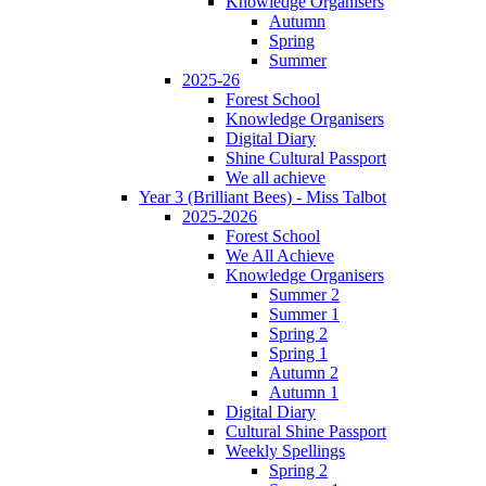
Knowledge Organisers
Autumn
Spring
Summer
2025-26
Forest School
Knowledge Organisers
Digital Diary
Shine Cultural Passport
We all achieve
Year 3 (Brilliant Bees) - Miss Talbot
2025-2026
Forest School
We All Achieve
Knowledge Organisers
Summer 2
Summer 1
Spring 2
Spring 1
Autumn 2
Autumn 1
Digital Diary
Cultural Shine Passport
Weekly Spellings
Spring 2