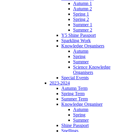
Autumn 1
Autumn 2
Spring 1
Spring 2
Summer 1
Summer 2
Y5 Shine Passport
Sparkling Work
Knowledge Organisers
Autumn
Spring
Summer
Science Knowledge
Organisers
Special Events
2023-2024
Autumn Term
Spring Term
Summer Term
Knowledge Organiser
Autumn
Spring
Summer
Shine Passport
Spellings