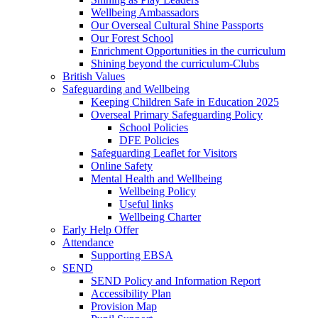
Wellbeing Ambassadors
Our Overseal Cultural Shine Passports
Our Forest School
Enrichment Opportunities in the curriculum
Shining beyond the curriculum-Clubs
British Values
Safeguarding and Wellbeing
Keeping Children Safe in Education 2025
Overseal Primary Safeguarding Policy
School Policies
DFE Policies
Safeguarding Leaflet for Visitors
Online Safety
Mental Health and Wellbeing
Wellbeing Policy
Useful links
Wellbeing Charter
Early Help Offer
Attendance
Supporting EBSA
SEND
SEND Policy and Information Report
Accessibility Plan
Provision Map