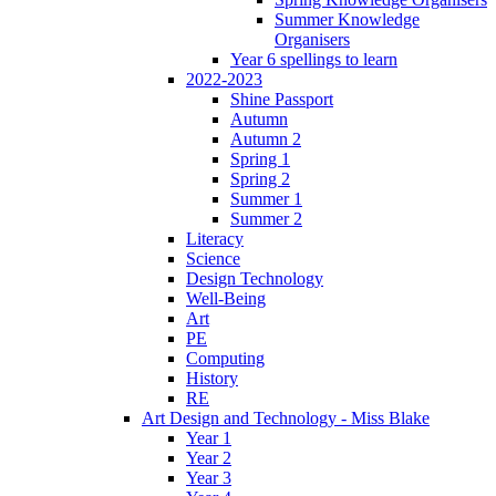
Summer Knowledge
Organisers
Year 6 spellings to learn
2022-2023
Shine Passport
Autumn
Autumn 2
Spring 1
Spring 2
Summer 1
Summer 2
Literacy
Science
Design Technology
Well-Being
Art
PE
Computing
History
RE
Art Design and Technology - Miss Blake
Year 1
Year 2
Year 3