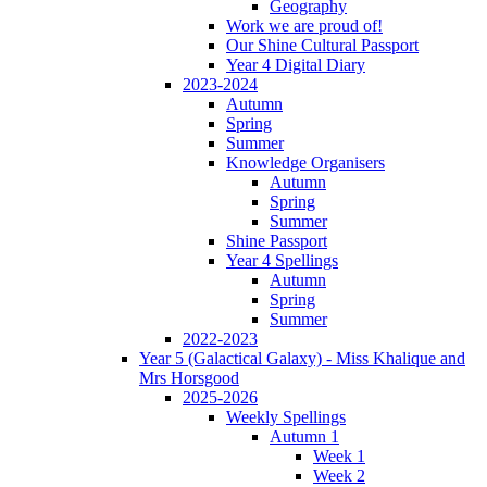
Geography
Work we are proud of!
Our Shine Cultural Passport
Year 4 Digital Diary
2023-2024
Autumn
Spring
Summer
Knowledge Organisers
Autumn
Spring
Summer
Shine Passport
Year 4 Spellings
Autumn
Spring
Summer
2022-2023
Year 5 (Galactical Galaxy) - Miss Khalique and
Mrs Horsgood
2025-2026
Weekly Spellings
Autumn 1
Week 1
Week 2