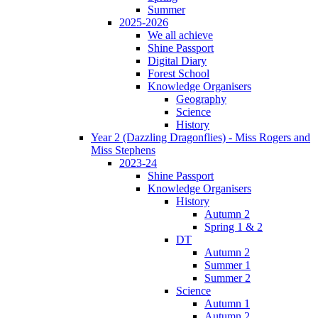
Summer
2025-2026
We all achieve
Shine Passport
Digital Diary
Forest School
Knowledge Organisers
Geography
Science
History
Year 2 (Dazzling Dragonflies) - Miss Rogers and
Miss Stephens
2023-24
Shine Passport
Knowledge Organisers
History
Autumn 2
Spring 1 & 2
DT
Autumn 2
Summer 1
Summer 2
Science
Autumn 1
Autumn 2