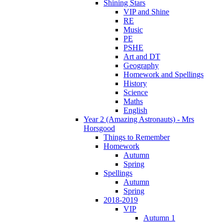
Shining Stars
VIP and Shine
RE
Music
PE
PSHE
Art and DT
Geography
Homework and Spellings
History
Science
Maths
English
Year 2 (Amazing Astronauts) - Mrs
Horsgood
Things to Remember
Homework
Autumn
Spring
Spellings
Autumn
Spring
2018-2019
VIP
Autumn 1