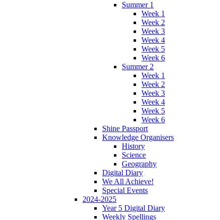
Summer 1
Week 1
Week 2
Week 3
Week 4
Week 5
Week 6
Summer 2
Week 1
Week 2
Week 3
Week 4
Week 5
Week 6
Shine Passport
Knowledge Organisers
History
Science
Geography
Digital Diary
We All Achieve!
Special Events
2024-2025
Year 5 Digital Diary
Weekly Spellings