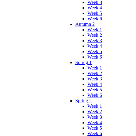
Week 3
Week 4
Week 5
Week 6
Autumn 2
Week 1
Week 2
Week 3
Week 4
Week 5
Week 6
Spring 1
Week 1
Week 2
Week 3
Week 4
Week 5
Week 6
Spring 2
Week 1
Week 2
Week 3
Week 4
Week 5
Week 6