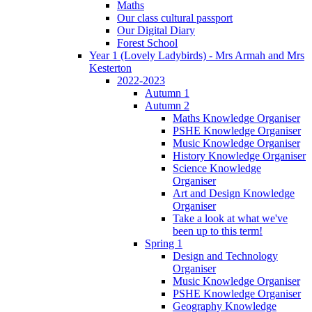
Maths
Our class cultural passport
Our Digital Diary
Forest School
Year 1 (Lovely Ladybirds) - Mrs Armah and Mrs
Kesterton
2022-2023
Autumn 1
Autumn 2
Maths Knowledge Organiser
PSHE Knowledge Organiser
Music Knowledge Organiser
History Knowledge Organiser
Science Knowledge
Organiser
Art and Design Knowledge
Organiser
Take a look at what we've
been up to this term!
Spring 1
Design and Technology
Organiser
Music Knowledge Organiser
PSHE Knowledge Organiser
Geography Knowledge