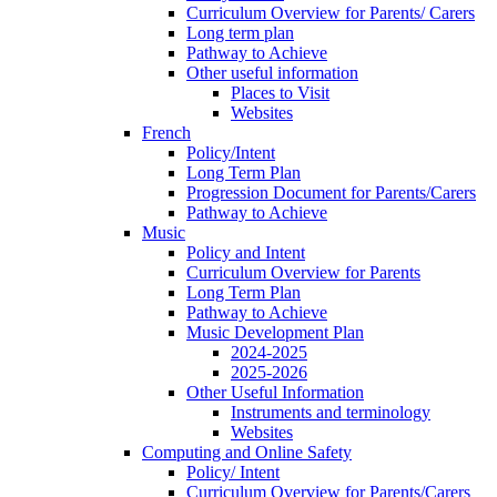
Curriculum Overview for Parents/ Carers
Long term plan
Pathway to Achieve
Other useful information
Places to Visit
Websites
French
Policy/Intent
Long Term Plan
Progression Document for Parents/Carers
Pathway to Achieve
Music
Policy and Intent
Curriculum Overview for Parents
Long Term Plan
Pathway to Achieve
Music Development Plan
2024-2025
2025-2026
Other Useful Information
Instruments and terminology
Websites
Computing and Online Safety
Policy/ Intent
Curriculum Overview for Parents/Carers