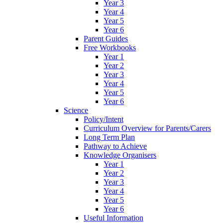
Year 3
Year 4
Year 5
Year 6
Parent Guides
Free Workbooks
Year 1
Year 2
Year 3
Year 4
Year 5
Year 6
Science
Policy/Intent
Curriculum Overview for Parents/Carers
Long Term Plan
Pathway to Achieve
Knowledge Organisers
Year 1
Year 2
Year 3
Year 4
Year 5
Year 6
Useful Information