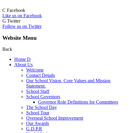
C
Facebook
Like us on Facebook
G
Twitter
Follow us on Twitter
Website Menu
Back
Home
D
About Us
Welcome
Contact Details
Our School Vision, Core Values and Mission
Statement.
School Staff
School Governors
Governor Role Definitions for Committees
The School Day
School Tour
Overseal School Improvement
Our Awards
G.D.P.R