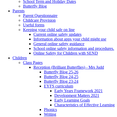
School Term and Holiday Dates
Butterfly Blog
Parents
Parent Questionnaire
Childcare Provision
Useful forms
Keeping your child safe on line
Current online safety updates
Information about apps your child might use
General online safety guidance
School online safety information and procedures.
Online Safety for Children with SEND
Children
Class Pages
Reception (Brilliant Butterflies) - Mrs Judd
Butterfly Blog 25-26
Butterfly Blog 24-25
Butterfly Blog 23-24
EYFS curriculum
Early Years Framework 2021
Development Matters 2021
Early Learning Goals
Characteristics of Effective Learning
Phonics
Writing