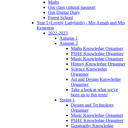
Maths
Our class cultural passport
Our Digital Diary
Forest School
Year 1 (Lovely Ladybirds) - Mrs Armah and Mrs
Kesterton
2022-2023
Autumn 1
Autumn 2
Maths Knowledge Organiser
PSHE Knowledge Organiser
Music Knowledge Organiser
History Knowledge Organiser
Science Knowledge
Organiser
Art and Design Knowledge
Organiser
Take a look at what we've
been up to this term!
Spring 1
Design and Technology
Organiser
Music Knowledge Organiser
PSHE Knowledge Organiser
Geography Knowledge