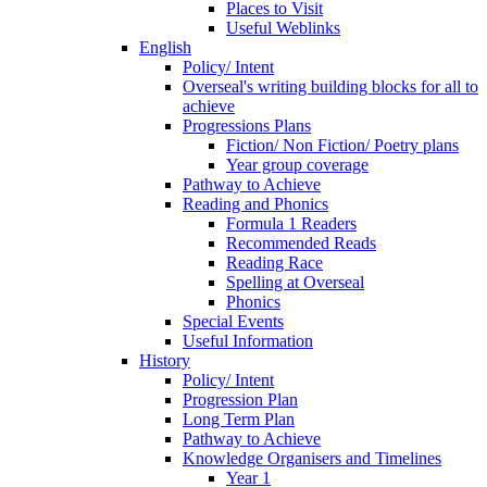
Places to Visit
Useful Weblinks
English
Policy/ Intent
Overseal's writing building blocks for all to
achieve
Progressions Plans
Fiction/ Non Fiction/ Poetry plans
Year group coverage
Pathway to Achieve
Reading and Phonics
Formula 1 Readers
Recommended Reads
Reading Race
Spelling at Overseal
Phonics
Special Events
Useful Information
History
Policy/ Intent
Progression Plan
Long Term Plan
Pathway to Achieve
Knowledge Organisers and Timelines
Year 1