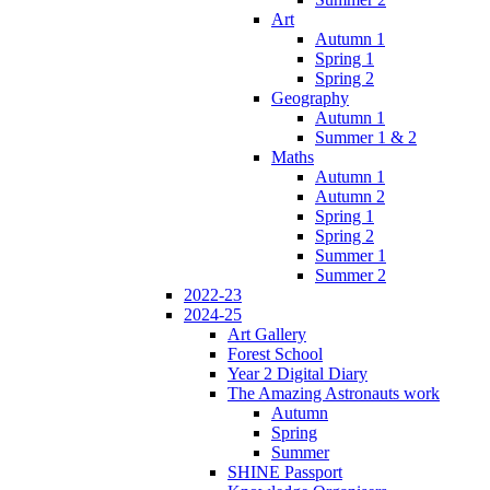
Art
Autumn 1
Spring 1
Spring 2
Geography
Autumn 1
Summer 1 & 2
Maths
Autumn 1
Autumn 2
Spring 1
Spring 2
Summer 1
Summer 2
2022-23
2024-25
Art Gallery
Forest School
Year 2 Digital Diary
The Amazing Astronauts work
Autumn
Spring
Summer
SHINE Passport