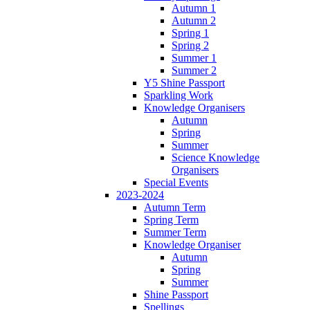
Autumn 1
Autumn 2
Spring 1
Spring 2
Summer 1
Summer 2
Y5 Shine Passport
Sparkling Work
Knowledge Organisers
Autumn
Spring
Summer
Science Knowledge
Organisers
Special Events
2023-2024
Autumn Term
Spring Term
Summer Term
Knowledge Organiser
Autumn
Spring
Summer
Shine Passport
Spellings