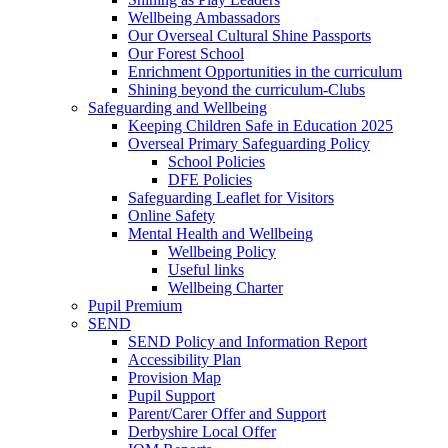
Wellbeing Ambassadors
Our Overseal Cultural Shine Passports
Our Forest School
Enrichment Opportunities in the curriculum
Shining beyond the curriculum-Clubs
Safeguarding and Wellbeing
Keeping Children Safe in Education 2025
Overseal Primary Safeguarding Policy
School Policies
DFE Policies
Safeguarding Leaflet for Visitors
Online Safety
Mental Health and Wellbeing
Wellbeing Policy
Useful links
Wellbeing Charter
Pupil Premium
SEND
SEND Policy and Information Report
Accessibility Plan
Provision Map
Pupil Support
Parent/Carer Offer and Support
Derbyshire Local Offer