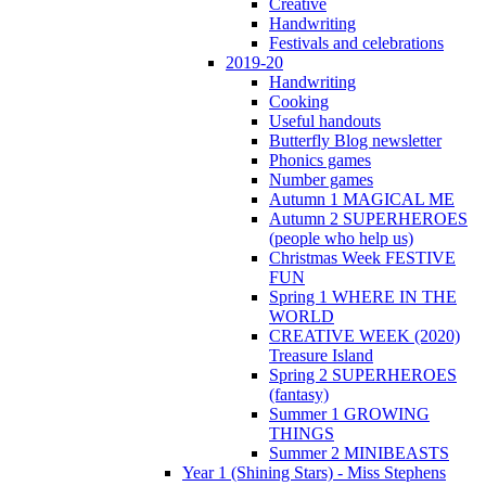
Creative
Handwriting
Festivals and celebrations
2019-20
Handwriting
Cooking
Useful handouts
Butterfly Blog newsletter
Phonics games
Number games
Autumn 1 MAGICAL ME
Autumn 2 SUPERHEROES
(people who help us)
Christmas Week FESTIVE
FUN
Spring 1 WHERE IN THE
WORLD
CREATIVE WEEK (2020)
Treasure Island
Spring 2 SUPERHEROES
(fantasy)
Summer 1 GROWING
THINGS
Summer 2 MINIBEASTS
Year 1 (Shining Stars) - Miss Stephens