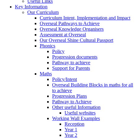
Useful Links
Key Information
Our Curriculum
Curriculum Intent, Implementation and Impact
Overseal Pathways to Achieve
Overseal Knowledge Organisers
Assessment at Overseal
Our Overseal Shine Cultural Passport
Phonics
Policy
Progression documents
Pathway to achieve
Support for Parents
Maths
Policy/Intent
Overseal Building Blocks in maths for all
to achieve
Progression Plans
Pathway to Achieve
Other useful Information
Useful websites
Working Wall Examples
Reception
Year 1
Year 2