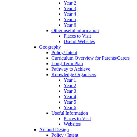
Year 2
Year 3
Year 4
Year 5
Year 6
Other useful information
Places to Visit
Useful Websites
Geography
Policy/ Intent
Curriculum Overview for Parents/Carers
Long Term Plan
Pathway to Achieve
Knowledge Organisers
Year 1
Year 2
Year 3
Year 4
Year 5
Year 6
Useful Information
Places to Visit
Websites
Art and Design
Policy / Intent