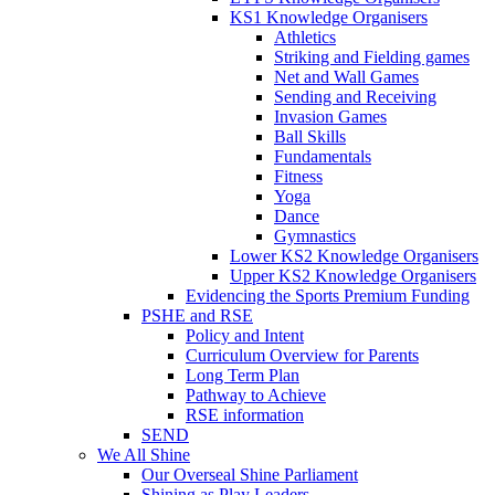
KS1 Knowledge Organisers
Athletics
Striking and Fielding games
Net and Wall Games
Sending and Receiving
Invasion Games
Ball Skills
Fundamentals
Fitness
Yoga
Dance
Gymnastics
Lower KS2 Knowledge Organisers
Upper KS2 Knowledge Organisers
Evidencing the Sports Premium Funding
PSHE and RSE
Policy and Intent
Curriculum Overview for Parents
Long Term Plan
Pathway to Achieve
RSE information
SEND
We All Shine
Our Overseal Shine Parliament
Shining as Play Leaders