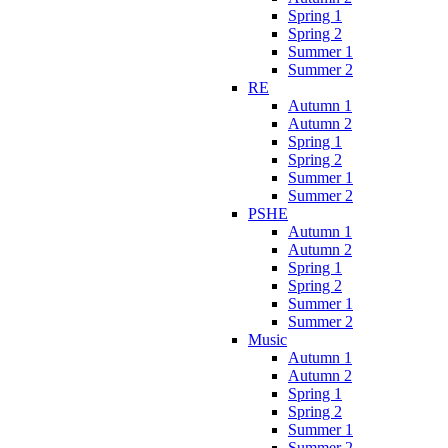
Spring 1
Spring 2
Summer 1
Summer 2
RE
Autumn 1
Autumn 2
Spring 1
Spring 2
Summer 1
Summer 2
PSHE
Autumn 1
Autumn 2
Spring 1
Spring 2
Summer 1
Summer 2
Music
Autumn 1
Autumn 2
Spring 1
Spring 2
Summer 1
Summer 2