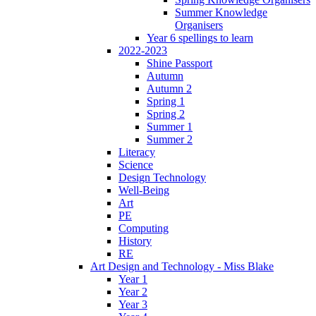
Summer Knowledge
Organisers
Year 6 spellings to learn
2022-2023
Shine Passport
Autumn
Autumn 2
Spring 1
Spring 2
Summer 1
Summer 2
Literacy
Science
Design Technology
Well-Being
Art
PE
Computing
History
RE
Art Design and Technology - Miss Blake
Year 1
Year 2
Year 3