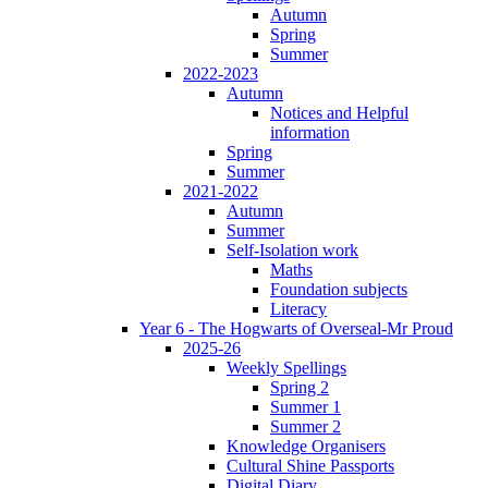
Autumn
Spring
Summer
2022-2023
Autumn
Notices and Helpful
information
Spring
Summer
2021-2022
Autumn
Summer
Self-Isolation work
Maths
Foundation subjects
Literacy
Year 6 - The Hogwarts of Overseal-Mr Proud
2025-26
Weekly Spellings
Spring 2
Summer 1
Summer 2
Knowledge Organisers
Cultural Shine Passports
Digital Diary