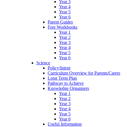
Year 3
Year 4
Year 5
Year 6
Parent Guides
Free Workbooks
Year 1
Year 2
Year 3
Year 4
Year 5
Year 6
Science
Policy/Intent
Curriculum Overview for Parents/Carers
Long Term Plan
Pathway to Achieve
Knowledge Organisers
Year 1
Year 2
Year 3
Year 4
Year 5
Year 6
Useful Information