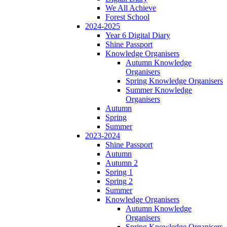
We All Achieve
Forest School
2024-2025
Year 6 Digital Diary
Shine Passport
Knowledge Organisers
Autumn Knowledge
Organisers
Spring Knowledge Organisers
Summer Knowledge
Organisers
Autumn
Spring
Summer
2023-2024
Shine Passport
Autumn
Autumn 2
Spring 1
Spring 2
Summer
Knowledge Organisers
Autumn Knowledge
Organisers
Spring Knowledge Organisers