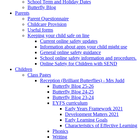
School Term and Holiday Dates
Butterfly Blog
Parents
Parent Questionnaire
Childcare Provision
Useful forms
Keeping your child safe on line
Current online safety updates
Information about apps your child might use
General online safety guidance
School online safety information and procedures.
Online Safety for Children with SEND
Children
Class Pages
Reception (Brilliant Butterflies) - Mrs Judd
Butterfly Blog 25-26
Butterfly Blog 24-25
Butterfly Blog 23-24
EYFS curriculum
Early Years Framework 2021
Development Matters 2021
Early Learning Goals
Characteristics of Effective Learning
Phonics
Writing