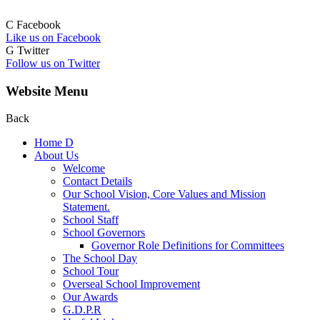
C
Facebook
Like us on Facebook
G
Twitter
Follow us on Twitter
Website Menu
Back
Home
D
About Us
Welcome
Contact Details
Our School Vision, Core Values and Mission
Statement.
School Staff
School Governors
Governor Role Definitions for Committees
The School Day
School Tour
Overseal School Improvement
Our Awards
G.D.P.R