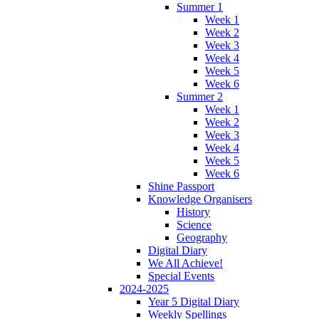
Summer 1
Week 1
Week 2
Week 3
Week 4
Week 5
Week 6
Summer 2
Week 1
Week 2
Week 3
Week 4
Week 5
Week 6
Shine Passport
Knowledge Organisers
History
Science
Geography
Digital Diary
We All Achieve!
Special Events
2024-2025
Year 5 Digital Diary
Weekly Spellings