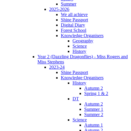
Summer
2025-2026
We all achieve
Shine Passport
Digital Diary
Forest School
Knowledge Organisers
Geography
Science
History
Year 2 (Dazzling Dragonflies) - Miss Rogers and
Miss Stephens
2023-24
Shine Passport
Knowledge Organisers
History
Autumn 2
Spring 1 & 2
DT
Autumn 2
Summer 1
Summer 2
Science
Autumn 1
Autumn 2