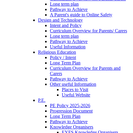
Long term plan
Pathway to Achieve
A Parent's guide to Online Safety
Design and Technology
Intent and Policy
Curriculum Overview for Parents/ Carers
Long term plan
Pathway to Achieve
Useful Information
Religious Education
Policy / Intent
Long Term Plan
Curriculum Overview for Parents and
Carers
Pathway to Achieve
Other useful Information
Places to Visit
Useful Website
P.E.
PE Policy 2025-2026
Progression Document
Long Term Plan
Pathway to Achieve
Knowledge Organisers
EYFS Knowledge Organisers