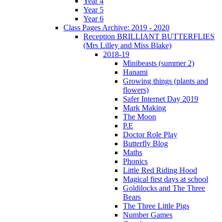
Year 4
Year 5
Year 6
Class Pages Archive: 2019 - 2020
Reception BRILLIANT BUTTERFLIES
(Mrs Lilley and Miss Blake)
2018-19
Minibeasts (summer 2)
Hanami
Growing things (plants and
flowers)
Safer Internet Day 2019
Mark Making
The Moon
P.E
Doctor Role Play
Butterfly Blog
Maths
Phonics
Little Red Riding Hood
Magical first days at school
Goldilocks and The Three
Bears
The Three Little Pigs
Number Games