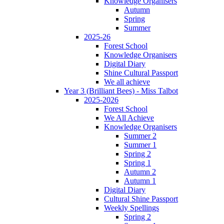
Knowledge Organisers
Autumn
Spring
Summer
2025-26
Forest School
Knowledge Organisers
Digital Diary
Shine Cultural Passport
We all achieve
Year 3 (Brilliant Bees) - Miss Talbot
2025-2026
Forest School
We All Achieve
Knowledge Organisers
Summer 2
Summer 1
Spring 2
Spring 1
Autumn 2
Autumn 1
Digital Diary
Cultural Shine Passport
Weekly Spellings
Spring 2