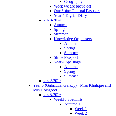
Geography
Work we are proud of!
Our Shine Cultural Passport
Year 4 Digital Diary
2023-2024
Autumn
Spring
Summer
Knowledge Organisers
Autumn
Spring
Summer
Shine Passport
Year 4 Spellings
Autumn
Spring
Summer
2022-2023
Year 5 (Galactical Galaxy) - Miss Khalique and
Mrs Horsgood
2025-2026
Weekly Spellings
Autumn 1
Week 1
Week 2