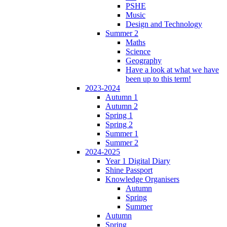
PSHE
Music
Design and Technology
Summer 2
Maths
Science
Geography
Have a look at what we have
been up to this term!
2023-2024
Autumn 1
Autumn 2
Spring 1
Spring 2
Summer 1
Summer 2
2024-2025
Year 1 Digital Diary
Shine Passport
Knowledge Organisers
Autumn
Spring
Summer
Autumn
Spring