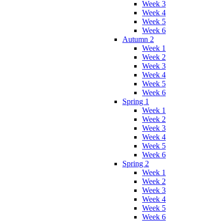
Week 3
Week 4
Week 5
Week 6
Autumn 2
Week 1
Week 2
Week 3
Week 4
Week 5
Week 6
Spring 1
Week 1
Week 2
Week 3
Week 4
Week 5
Week 6
Spring 2
Week 1
Week 2
Week 3
Week 4
Week 5
Week 6