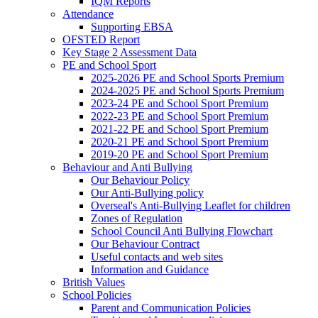
IQM Reports
Attendance
Supporting EBSA
OFSTED Report
Key Stage 2 Assessment Data
PE and School Sport
2025-2026 PE and School Sports Premium
2024-2025 PE and School Sports Premium
2023-24 PE and School Sport Premium
2022-23 PE and School Sport Premium
2021-22 PE and School Sport Premium
2020-21 PE and School Sport Premium
2019-20 PE and School Sport Premium
Behaviour and Anti Bullying
Our Behaviour Policy
Our Anti-Bullying policy
Overseal's Anti-Bullying Leaflet for children
Zones of Regulation
School Council Anti Bullying Flowchart
Our Behaviour Contract
Useful contacts and web sites
Information and Guidance
British Values
School Policies
Parent and Communication Policies