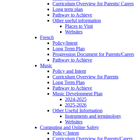
Curriculum Overview for Parents/ Carers
Long term plan
Pathway to Achieve
Other useful information
Places to Visit
Websites
French
Policy/Intent
Long Term Plan
Progression Document for Parents/Carers
Pathway to Achieve
Music
Policy and Intent
Curriculum Overview for Parents
Long Term Plan
Pathway to Achieve
Music Development Plan
2024-2025
2025-2026
Other Useful Information
Instruments and terminology
Websites
Computing and Online Safety
Policy/ Intent
Curriculum Overview for Parents/Carers