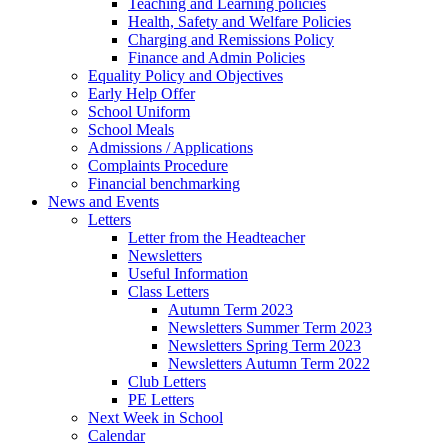
Teaching and Learning policies
Health, Safety and Welfare Policies
Charging and Remissions Policy
Finance and Admin Policies
Equality Policy and Objectives
Early Help Offer
School Uniform
School Meals
Admissions / Applications
Complaints Procedure
Financial benchmarking
News and Events
Letters
Letter from the Headteacher
Newsletters
Useful Information
Class Letters
Autumn Term 2023
Newsletters Summer Term 2023
Newsletters Spring Term 2023
Newsletters Autumn Term 2022
Club Letters
PE Letters
Next Week in School
Calendar