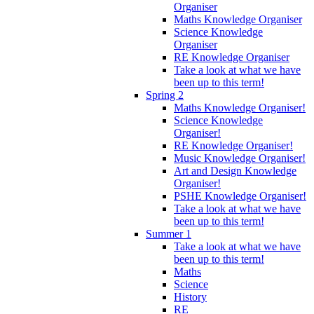
Organiser
Maths Knowledge Organiser
Science Knowledge
Organiser
RE Knowledge Organiser
Take a look at what we have
been up to this term!
Spring 2
Maths Knowledge Organiser!
Science Knowledge
Organiser!
RE Knowledge Organiser!
Music Knowledge Organiser!
Art and Design Knowledge
Organiser!
PSHE Knowledge Organiser!
Take a look at what we have
been up to this term!
Summer 1
Take a look at what we have
been up to this term!
Maths
Science
History
RE