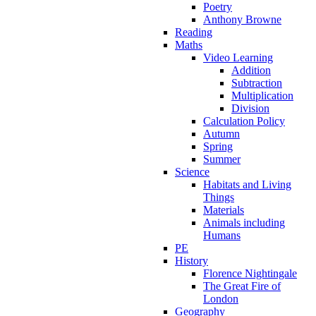
Poetry
Anthony Browne
Reading
Maths
Video Learning
Addition
Subtraction
Multiplication
Division
Calculation Policy
Autumn
Spring
Summer
Science
Habitats and Living
Things
Materials
Animals including
Humans
PE
History
Florence Nightingale
The Great Fire of
London
Geography