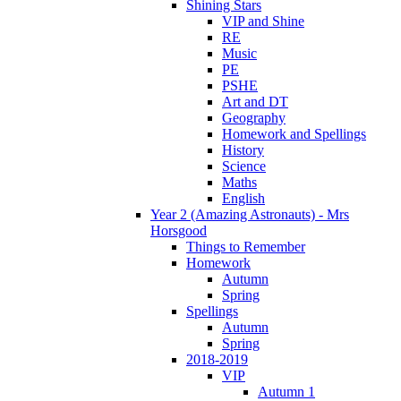
Shining Stars
VIP and Shine
RE
Music
PE
PSHE
Art and DT
Geography
Homework and Spellings
History
Science
Maths
English
Year 2 (Amazing Astronauts) - Mrs
Horsgood
Things to Remember
Homework
Autumn
Spring
Spellings
Autumn
Spring
2018-2019
VIP
Autumn 1