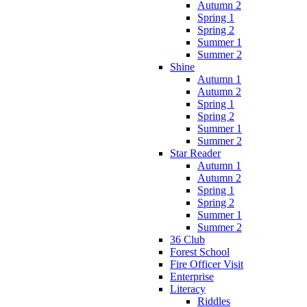
Autumn 2
Spring 1
Spring 2
Summer 1
Summer 2
Shine
Autumn 1
Autumn 2
Spring 1
Spring 2
Summer 1
Summer 2
Star Reader
Autumn 1
Autumn 2
Spring 1
Spring 2
Summer 1
Summer 2
36 Club
Forest School
Fire Officer Visit
Enterprise
Literacy
Riddles