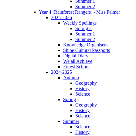
Summer 1
Summer 2
Year 4 (Rainforest Rangers) - Miss Palmer
2025-2026
Weekly Spellings
Spring 2
Summer 1
Summer 2
Knowledge Organisers
Shine Cultural Passports
Digital Diary
We all Achieve
Forest School
2024-2025
Autumn
Geography
History
Science
Spring
Geography
History
Science
Summer
Science
History