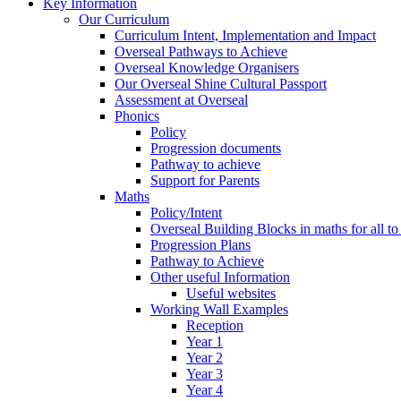
Key Information
Our Curriculum
Curriculum Intent, Implementation and Impact
Overseal Pathways to Achieve
Overseal Knowledge Organisers
Our Overseal Shine Cultural Passport
Assessment at Overseal
Phonics
Policy
Progression documents
Pathway to achieve
Support for Parents
Maths
Policy/Intent
Overseal Building Blocks in maths for all to
Progression Plans
Pathway to Achieve
Other useful Information
Useful websites
Working Wall Examples
Reception
Year 1
Year 2
Year 3
Year 4