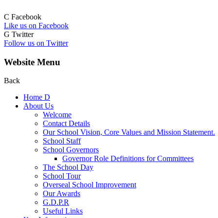
C
Facebook
Like us on Facebook
G
Twitter
Follow us on Twitter
Website Menu
Back
Home
D
About Us
Welcome
Contact Details
Our School Vision, Core Values and Mission Statement.
School Staff
School Governors
Governor Role Definitions for Committees
The School Day
School Tour
Overseal School Improvement
Our Awards
G.D.P.R
Useful Links