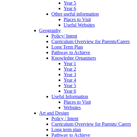
Year 5
Year 6
Other useful information
Places to Visit
Useful Websites
Geography
Policy/ Intent
Curriculum Overview for Parents/Carers
Long Term Plan
Pathway to Achieve
Knowledge Organisers
Year 1
Year 2
Year 3
Year 4
Year 5
Year 6
Useful Information
Places to Visit
Websites
Art and Design
Policy / Intent
Curriculum Overview for Parents/ Carers
Long term plan
Pathway to Achieve