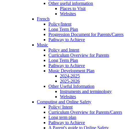
Other useful information
Places to Visit
Websites
French
Policy/Intent
Long Term Plan
Progression Document for Parents/Carers
Pathway to Achieve
Music
Policy and Intent
Curriculum Overview for Parents
Long Term Plan
Pathway to Achieve
Music Development Plan
2024-2025
2025-2026
Other Useful Information
Instruments and terminology
Websites
Computing and Online Safety
Policy/ Intent
Curriculum Overview for Parents/Carers
Long term plan
Pathway to Achieve
A Parent's guide to Online Safety