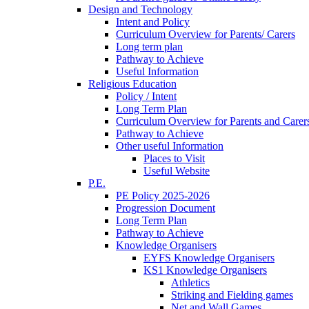
Design and Technology
Intent and Policy
Curriculum Overview for Parents/ Carers
Long term plan
Pathway to Achieve
Useful Information
Religious Education
Policy / Intent
Long Term Plan
Curriculum Overview for Parents and Carer
Pathway to Achieve
Other useful Information
Places to Visit
Useful Website
P.E.
PE Policy 2025-2026
Progression Document
Long Term Plan
Pathway to Achieve
Knowledge Organisers
EYFS Knowledge Organisers
KS1 Knowledge Organisers
Athletics
Striking and Fielding games
Net and Wall Games