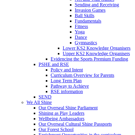
Sending and Receiving
Invasion Games
Ball Skills
Fundamentals
Fitness
Yoga
Dance
Gymnastics
Lower KS2 Knowledge Organisers
Upper KS2 Knowledge Organisers
Evidencing the Sports Premium Funding
PSHE and RSE
Policy and Intent
Curriculum Overview for Parents
Long Term Plan
Pathway to Achieve
RSE information
SEND
We All Shine
Our Overseal Shine Parliament
Shining as Play Leaders
Wellbeing Ambassadors
Our Overseal Cultural Shine Passports
Our Forest School
Enrichment Opportunities in the curriculum