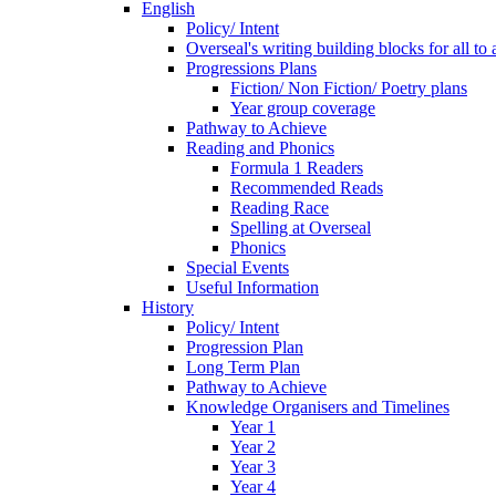
English
Policy/ Intent
Overseal's writing building blocks for all to
Progressions Plans
Fiction/ Non Fiction/ Poetry plans
Year group coverage
Pathway to Achieve
Reading and Phonics
Formula 1 Readers
Recommended Reads
Reading Race
Spelling at Overseal
Phonics
Special Events
Useful Information
History
Policy/ Intent
Progression Plan
Long Term Plan
Pathway to Achieve
Knowledge Organisers and Timelines
Year 1
Year 2
Year 3
Year 4