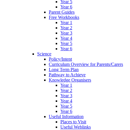
Year 5
Year 6
Parent Guides
Free Workbooks
Year 1
Year 2
Year 3
Year 4
Year 5
Year 6
Science
Policy/Intent
Curriculum Overview for Parents/Carers
Long Term Plan
Pathway to Achieve
Knowledge Organisers
Year 1
Year 2
Year 3
Year 4
Year 5
Year 6
Useful Information
Places to Visit
Useful Weblinks