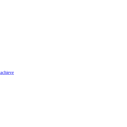
 achieve