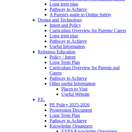
Long term plan
Pathway to Achieve
A Parent's guide to Online Safety
Design and Technology
Intent and Policy
Curriculum Overview for Parents/ Carers
Long term plan
Pathway to Achieve
Useful Information
Religious Education
Policy / Intent
Long Term Plan
Curriculum Overview for Parents and
Carers
Pathway to Achieve
Other useful Information
Places to Visit
Useful Website
P.E.
PE Policy 2025-2026
Progression Document
Long Term Plan
Pathway to Achieve
Knowledge Organisers
EYFS Knowledge Organisers