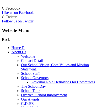
C
Facebook
Like us on Facebook
G
Twitter
Follow us on Twitter
Website Menu
Back
Home
D
About Us
Welcome
Contact Details
Our School Vision, Core Values and Mission
Statement.
School Staff
School Governors
Governor Role Definitions for Committees
The School Day
School Tour
Overseal School Improvement
Our Awards
G.D.P.R