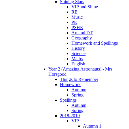
Shining Stars
VIP and Shine
RE
Music
PE
PSHE
Art and DT
Geography
Homework and Spellings
History
Science
Maths
English
Year 2 (Amazing Astronauts) - Mrs
Horsgood
Things to Remember
Homework
Autumn
Spring
Spellings
Autumn
Spring
2018-2019
VIP
Autumn 1