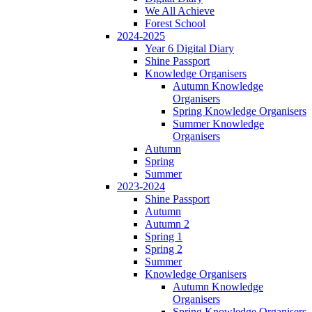
We All Achieve
Forest School
2024-2025
Year 6 Digital Diary
Shine Passport
Knowledge Organisers
Autumn Knowledge
Organisers
Spring Knowledge Organisers
Summer Knowledge
Organisers
Autumn
Spring
Summer
2023-2024
Shine Passport
Autumn
Autumn 2
Spring 1
Spring 2
Summer
Knowledge Organisers
Autumn Knowledge
Organisers
Spring Knowledge Organisers