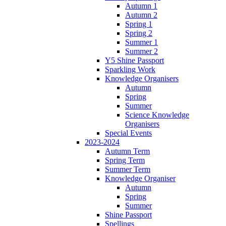
Autumn 1
Autumn 2
Spring 1
Spring 2
Summer 1
Summer 2
Y5 Shine Passport
Sparkling Work
Knowledge Organisers
Autumn
Spring
Summer
Science Knowledge
Organisers
Special Events
2023-2024
Autumn Term
Spring Term
Summer Term
Knowledge Organiser
Autumn
Spring
Summer
Shine Passport
Spellings