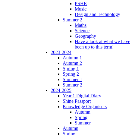
PSHE
Music
Design and Technology
Summer 2
Maths
Science
Geography
Have a look at what we have
been up to this term!
2023-2024
Autumn 1
Autumn 2
Spring 1
Spring 2
Summer 1
Summer 2
2024-2025
Year 1 Digital Diary
Shine Passport
Knowledge Organisers
Autumn
Spring
Summer
Autumn
Spring