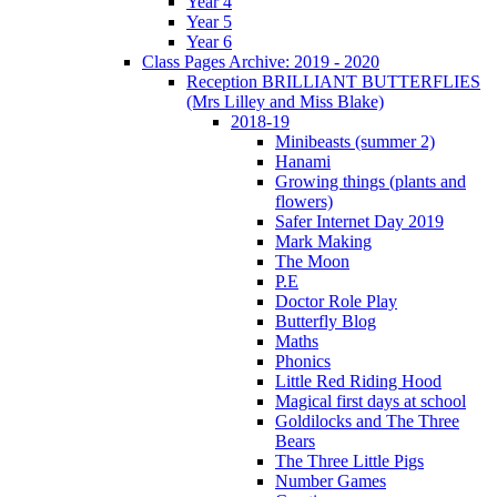
Year 4
Year 5
Year 6
Class Pages Archive: 2019 - 2020
Reception BRILLIANT BUTTERFLIES
(Mrs Lilley and Miss Blake)
2018-19
Minibeasts (summer 2)
Hanami
Growing things (plants and
flowers)
Safer Internet Day 2019
Mark Making
The Moon
P.E
Doctor Role Play
Butterfly Blog
Maths
Phonics
Little Red Riding Hood
Magical first days at school
Goldilocks and The Three
Bears
The Three Little Pigs
Number Games