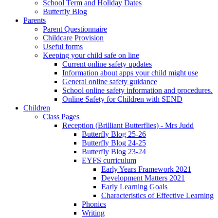
School Term and Holiday Dates
Butterfly Blog
Parents
Parent Questionnaire
Childcare Provision
Useful forms
Keeping your child safe on line
Current online safety updates
Information about apps your child might use
General online safety guidance
School online safety information and procedures.
Online Safety for Children with SEND
Children
Class Pages
Reception (Brilliant Butterflies) - Mrs Judd
Butterfly Blog 25-26
Butterfly Blog 24-25
Butterfly Blog 23-24
EYFS curriculum
Early Years Framework 2021
Development Matters 2021
Early Learning Goals
Characteristics of Effective Learning
Phonics
Writing