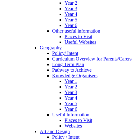
Year 2
Year 3
Year 4
Year 5
Year 6
Other useful information
Places to Visit
Useful Websites
Geography
Policy/ Intent
Curriculum Overview for Parents/Carers
Long Term Plan
Pathway to Achieve
Knowledge Organisers
Year 1
Year 2
Year 3
Year 4
Year 5
Year 6
Useful Information
Places to Visit
Websites
Art and Design
Policy / Intent