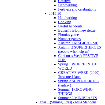
Creative
Handwriting
Festivals and celebrations
2019-20
Handwriting
Cooking
Useful handouts
Butterfly Blog newsletter
Phonics games
Number games
Autumn 1 MAGICAL ME
Autumn 2 SUPERHEROES
(people who help us)
Christmas Week FESTIVE
FUN
Spring 1 WHERE IN THE
WORLD
CREATIVE WEEK (2020)
Treasure Island
Spring 2 SUPERHEROES
(fantasy)
Summer 1 GROWING
THINGS
Summer 2 MINIBEASTS
Year 1 (Shining Stars) - Miss Stephens