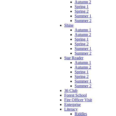
Autumn 2
Spring 1
Spring 2
Summer 1
Summer 2
Shine
Autumn 1
Autumn 2
Spring 1
Spring 2
Summer 1
Summer 2
Star Reader
Autumn 1
Autumn 2
Spring 1
Spring 2
Summer 1
Summer 2
36 Club
Forest School
Fire Officer Visit
Enterprise
Literacy
Riddles