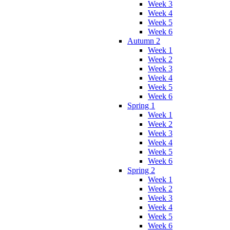
Week 3
Week 4
Week 5
Week 6
Autumn 2
Week 1
Week 2
Week 3
Week 4
Week 5
Week 6
Spring 1
Week 1
Week 2
Week 3
Week 4
Week 5
Week 6
Spring 2
Week 1
Week 2
Week 3
Week 4
Week 5
Week 6