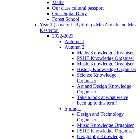
Maths
Our class cultural passport
Our Digital Diary
Forest School
Year 1 (Lovely Ladybirds) - Mrs Armah and Mrs
Kesterton
2022-2023
Autumn 1
Autumn 2
Maths Knowledge Organiser
PSHE Knowledge Organiser
Music Knowledge Organiser
History Knowledge Organiser
Science Knowledge
Organiser
Art and Design Knowledge
Organiser
Take a look at what we've
been up to this term!
Spring 1
Design and Technology
Organiser
Music Knowledge Organiser
PSHE Knowledge Organiser
Geography Knowledge