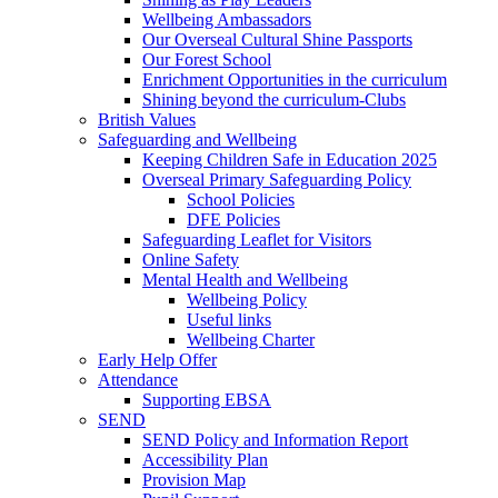
Wellbeing Ambassadors
Our Overseal Cultural Shine Passports
Our Forest School
Enrichment Opportunities in the curriculum
Shining beyond the curriculum-Clubs
British Values
Safeguarding and Wellbeing
Keeping Children Safe in Education 2025
Overseal Primary Safeguarding Policy
School Policies
DFE Policies
Safeguarding Leaflet for Visitors
Online Safety
Mental Health and Wellbeing
Wellbeing Policy
Useful links
Wellbeing Charter
Early Help Offer
Attendance
Supporting EBSA
SEND
SEND Policy and Information Report
Accessibility Plan
Provision Map