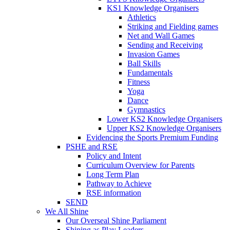
KS1 Knowledge Organisers
Athletics
Striking and Fielding games
Net and Wall Games
Sending and Receiving
Invasion Games
Ball Skills
Fundamentals
Fitness
Yoga
Dance
Gymnastics
Lower KS2 Knowledge Organisers
Upper KS2 Knowledge Organisers
Evidencing the Sports Premium Funding
PSHE and RSE
Policy and Intent
Curriculum Overview for Parents
Long Term Plan
Pathway to Achieve
RSE information
SEND
We All Shine
Our Overseal Shine Parliament
Shining as Play Leaders