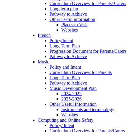
Curriculum Overview for Parents/ Carers
Long term plan
Pathway to Achieve
Other useful information
Places to Visit
Websites
French
Policy/Intent
Long Term Plan
Progression Document for Parents/Carers
Pathway to Achieve
Music
Policy and Intent
Curriculum Overview for Parents
Long Term Plan
Pathway to Achieve
Music Development Plan
2024-2025
2025-2026
Other Useful Information
Instruments and terminology
Websites
Computing and Online Safety
Policy/ Intent
Curriculum Overview for Parents/Carers