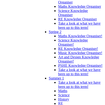
Organiser
Maths Knowledge Organiser
Science Knowledge
Organiser
RE Knowledge Organiser
Take a look at what we have
been up to this term!
Spring 2
Maths Knowledge Organiser!
Science Knowledge
Organiser!
RE Knowledge Organiser!
Music Knowledge Organiser!
Art and Design Knowledge
Organiser!
PSHE Knowledge Organiser!
Take a look at what we have
been up to this term!
Summer 1
Take a look at what we have
been up to this term!
Maths
Science
History
RE