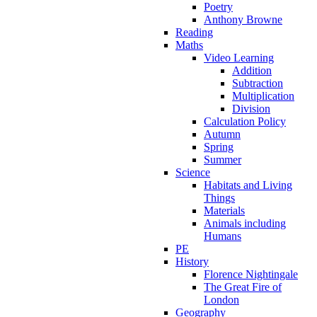
Poetry
Anthony Browne
Reading
Maths
Video Learning
Addition
Subtraction
Multiplication
Division
Calculation Policy
Autumn
Spring
Summer
Science
Habitats and Living
Things
Materials
Animals including
Humans
PE
History
Florence Nightingale
The Great Fire of
London
Geography