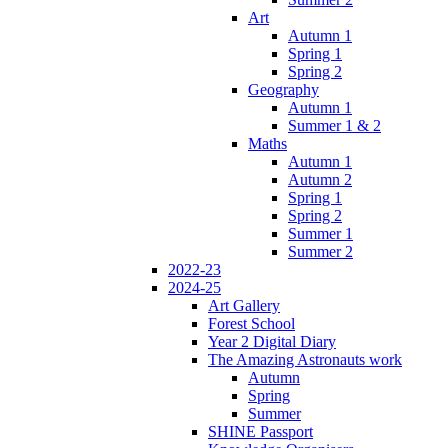
Art
Autumn 1
Spring 1
Spring 2
Geography
Autumn 1
Summer 1 & 2
Maths
Autumn 1
Autumn 2
Spring 1
Spring 2
Summer 1
Summer 2
2022-23
2024-25
Art Gallery
Forest School
Year 2 Digital Diary
The Amazing Astronauts work
Autumn
Spring
Summer
SHINE Passport