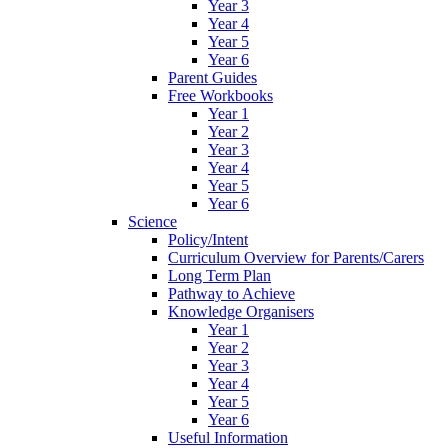
Year 3
Year 4
Year 5
Year 6
Parent Guides
Free Workbooks
Year 1
Year 2
Year 3
Year 4
Year 5
Year 6
Science
Policy/Intent
Curriculum Overview for Parents/Carers
Long Term Plan
Pathway to Achieve
Knowledge Organisers
Year 1
Year 2
Year 3
Year 4
Year 5
Year 6
Useful Information