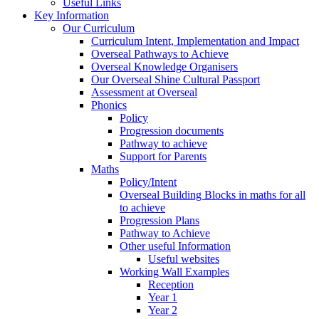
Useful Links
Key Information
Our Curriculum
Curriculum Intent, Implementation and Impact
Overseal Pathways to Achieve
Overseal Knowledge Organisers
Our Overseal Shine Cultural Passport
Assessment at Overseal
Phonics
Policy
Progression documents
Pathway to achieve
Support for Parents
Maths
Policy/Intent
Overseal Building Blocks in maths for all
to achieve
Progression Plans
Pathway to Achieve
Other useful Information
Useful websites
Working Wall Examples
Reception
Year 1
Year 2