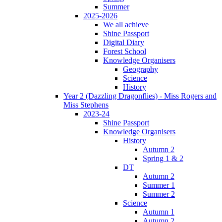
Summer
2025-2026
We all achieve
Shine Passport
Digital Diary
Forest School
Knowledge Organisers
Geography
Science
History
Year 2 (Dazzling Dragonflies) - Miss Rogers and
Miss Stephens
2023-24
Shine Passport
Knowledge Organisers
History
Autumn 2
Spring 1 & 2
DT
Autumn 2
Summer 1
Summer 2
Science
Autumn 1
Autumn 2