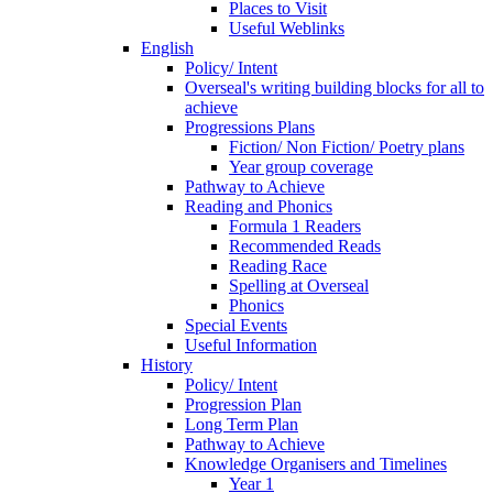
Places to Visit
Useful Weblinks
English
Policy/ Intent
Overseal's writing building blocks for all to
achieve
Progressions Plans
Fiction/ Non Fiction/ Poetry plans
Year group coverage
Pathway to Achieve
Reading and Phonics
Formula 1 Readers
Recommended Reads
Reading Race
Spelling at Overseal
Phonics
Special Events
Useful Information
History
Policy/ Intent
Progression Plan
Long Term Plan
Pathway to Achieve
Knowledge Organisers and Timelines
Year 1