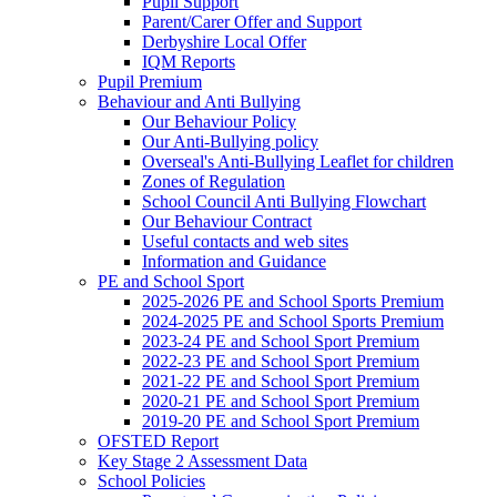
Pupil Support
Parent/Carer Offer and Support
Derbyshire Local Offer
IQM Reports
Pupil Premium
Behaviour and Anti Bullying
Our Behaviour Policy
Our Anti-Bullying policy
Overseal's Anti-Bullying Leaflet for children
Zones of Regulation
School Council Anti Bullying Flowchart
Our Behaviour Contract
Useful contacts and web sites
Information and Guidance
PE and School Sport
2025-2026 PE and School Sports Premium
2024-2025 PE and School Sports Premium
2023-24 PE and School Sport Premium
2022-23 PE and School Sport Premium
2021-22 PE and School Sport Premium
2020-21 PE and School Sport Premium
2019-20 PE and School Sport Premium
OFSTED Report
Key Stage 2 Assessment Data
School Policies