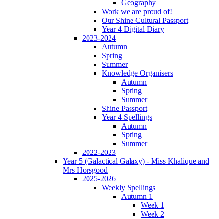
Geography
Work we are proud of!
Our Shine Cultural Passport
Year 4 Digital Diary
2023-2024
Autumn
Spring
Summer
Knowledge Organisers
Autumn
Spring
Summer
Shine Passport
Year 4 Spellings
Autumn
Spring
Summer
2022-2023
Year 5 (Galactical Galaxy) - Miss Khalique and
Mrs Horsgood
2025-2026
Weekly Spellings
Autumn 1
Week 1
Week 2