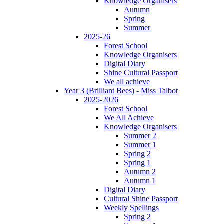
Knowledge Organisers
Autumn
Spring
Summer
2025-26
Forest School
Knowledge Organisers
Digital Diary
Shine Cultural Passport
We all achieve
Year 3 (Brilliant Bees) - Miss Talbot
2025-2026
Forest School
We All Achieve
Knowledge Organisers
Summer 2
Summer 1
Spring 2
Spring 1
Autumn 2
Autumn 1
Digital Diary
Cultural Shine Passport
Weekly Spellings
Spring 2