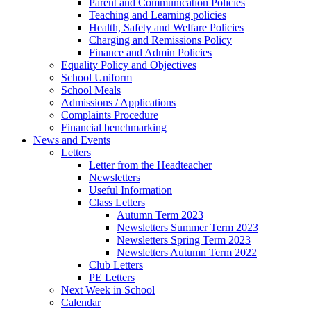
Parent and Communication Policies
Teaching and Learning policies
Health, Safety and Welfare Policies
Charging and Remissions Policy
Finance and Admin Policies
Equality Policy and Objectives
School Uniform
School Meals
Admissions / Applications
Complaints Procedure
Financial benchmarking
News and Events
Letters
Letter from the Headteacher
Newsletters
Useful Information
Class Letters
Autumn Term 2023
Newsletters Summer Term 2023
Newsletters Spring Term 2023
Newsletters Autumn Term 2022
Club Letters
PE Letters
Next Week in School
Calendar