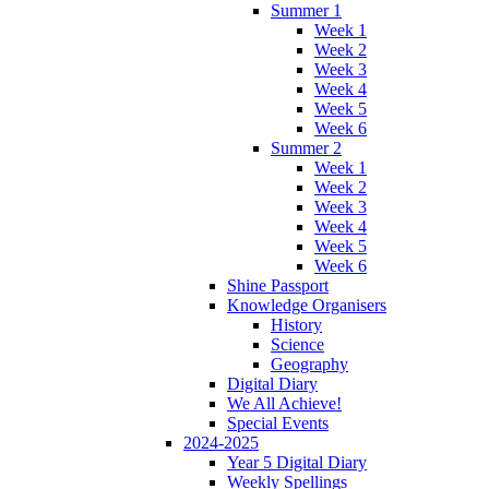
Summer 1
Week 1
Week 2
Week 3
Week 4
Week 5
Week 6
Summer 2
Week 1
Week 2
Week 3
Week 4
Week 5
Week 6
Shine Passport
Knowledge Organisers
History
Science
Geography
Digital Diary
We All Achieve!
Special Events
2024-2025
Year 5 Digital Diary
Weekly Spellings