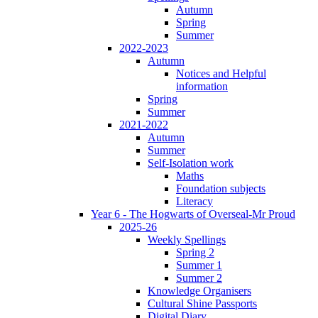
Autumn
Spring
Summer
2022-2023
Autumn
Notices and Helpful
information
Spring
Summer
2021-2022
Autumn
Summer
Self-Isolation work
Maths
Foundation subjects
Literacy
Year 6 - The Hogwarts of Overseal-Mr Proud
2025-26
Weekly Spellings
Spring 2
Summer 1
Summer 2
Knowledge Organisers
Cultural Shine Passports
Digital Diary