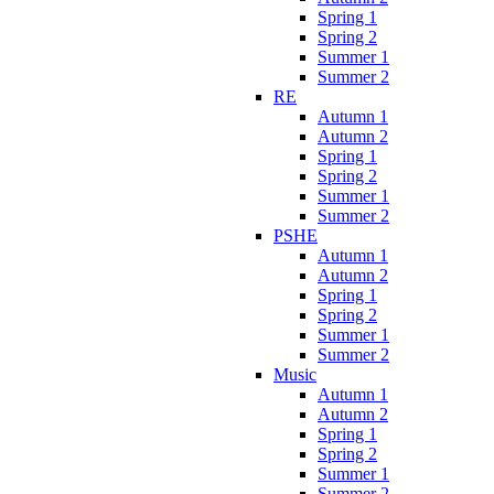
Spring 1
Spring 2
Summer 1
Summer 2
RE
Autumn 1
Autumn 2
Spring 1
Spring 2
Summer 1
Summer 2
PSHE
Autumn 1
Autumn 2
Spring 1
Spring 2
Summer 1
Summer 2
Music
Autumn 1
Autumn 2
Spring 1
Spring 2
Summer 1
Summer 2