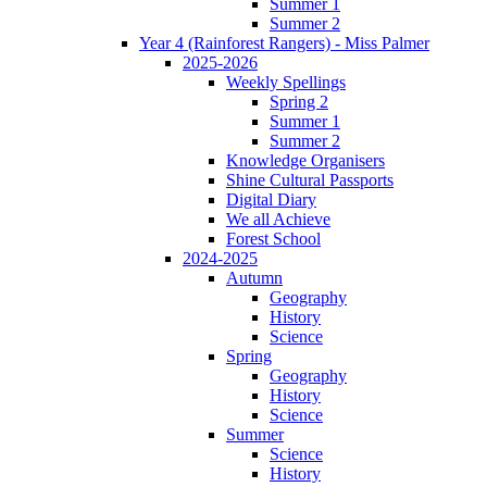
Summer 1
Summer 2
Year 4 (Rainforest Rangers) - Miss Palmer
2025-2026
Weekly Spellings
Spring 2
Summer 1
Summer 2
Knowledge Organisers
Shine Cultural Passports
Digital Diary
We all Achieve
Forest School
2024-2025
Autumn
Geography
History
Science
Spring
Geography
History
Science
Summer
Science
History