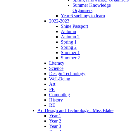
Summer Knowledge
Organisers
Year 6 spellings to learn
2022-2023
Shine Passport
Autumn
Autumn 2
Spring 1
Spring 2
Summer 1
Summer 2
Literacy
Science
Design Technology
Well-Being
Art
PE
Computing
History
RE
Art Design and Technology - Miss Blake
Year 1
Year 2
Year 3