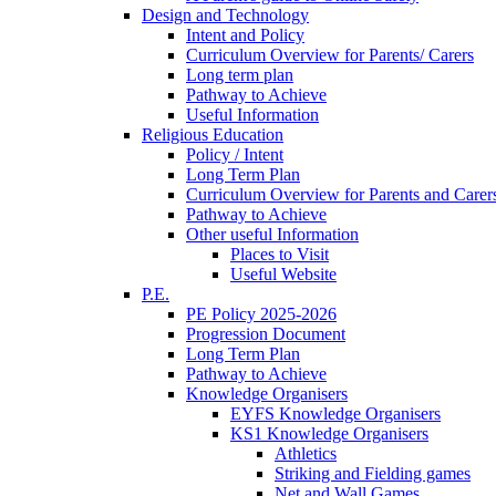
Design and Technology
Intent and Policy
Curriculum Overview for Parents/ Carers
Long term plan
Pathway to Achieve
Useful Information
Religious Education
Policy / Intent
Long Term Plan
Curriculum Overview for Parents and Carer
Pathway to Achieve
Other useful Information
Places to Visit
Useful Website
P.E.
PE Policy 2025-2026
Progression Document
Long Term Plan
Pathway to Achieve
Knowledge Organisers
EYFS Knowledge Organisers
KS1 Knowledge Organisers
Athletics
Striking and Fielding games
Net and Wall Games