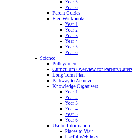
Year 5
Year 6
Parent Guides
Free Workbooks
Year 1
Year 2
Year 3
Year 4
Year 5
Year 6
Science
Policy/Intent
Curriculum Overview for Parents/Carers
Long Term Plan
Pathway to Achieve
Knowledge Organisers
Year 1
Year 2
Year 3
Year 4
Year 5
Year 6
Useful Information
Places to Visit
Useful Weblinks