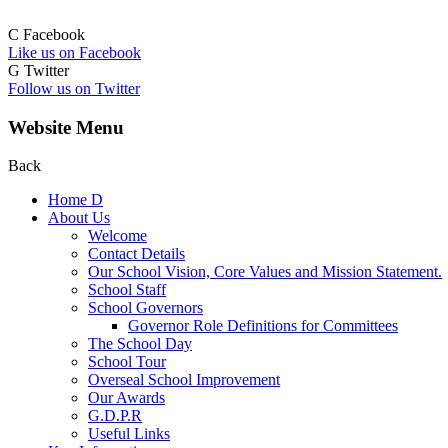
C
Facebook
Like us on Facebook
G
Twitter
Follow us on Twitter
Website Menu
Back
Home
D
About Us
Welcome
Contact Details
Our School Vision, Core Values and Mission Statement.
School Staff
School Governors
Governor Role Definitions for Committees
The School Day
School Tour
Overseal School Improvement
Our Awards
G.D.P.R
Useful Links