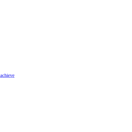
 achieve