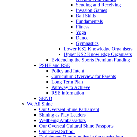
Sending and Receiving
Invasion Games
Ball Skills
Fundamentals
Fitness
Yoga
Dance
Gymnastics
Lower KS2 Knowledge Organisers
Upper KS2 Knowledge Organisers
Evidencing the Sports Premium Funding
PSHE and RSE
Policy and Intent
Curriculum Overview for Parents
Long Term Plan
Pathway to Achieve
RSE information
SEND
We All Shine
Our Overseal Shine Parliament
Shining as Play Leaders
Wellbeing Ambassadors
Our Overseal Cultural Shine Passports
Our Forest School
Enrichment Opportunities in the curriculum