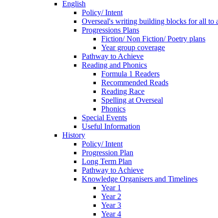
English
Policy/ Intent
Overseal's writing building blocks for all to
Progressions Plans
Fiction/ Non Fiction/ Poetry plans
Year group coverage
Pathway to Achieve
Reading and Phonics
Formula 1 Readers
Recommended Reads
Reading Race
Spelling at Overseal
Phonics
Special Events
Useful Information
History
Policy/ Intent
Progression Plan
Long Term Plan
Pathway to Achieve
Knowledge Organisers and Timelines
Year 1
Year 2
Year 3
Year 4