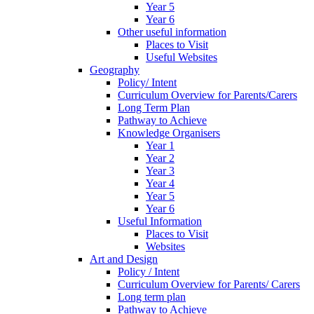
Year 5
Year 6
Other useful information
Places to Visit
Useful Websites
Geography
Policy/ Intent
Curriculum Overview for Parents/Carers
Long Term Plan
Pathway to Achieve
Knowledge Organisers
Year 1
Year 2
Year 3
Year 4
Year 5
Year 6
Useful Information
Places to Visit
Websites
Art and Design
Policy / Intent
Curriculum Overview for Parents/ Carers
Long term plan
Pathway to Achieve