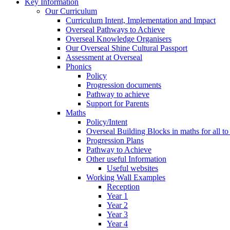
Key Information
Our Curriculum
Curriculum Intent, Implementation and Impact
Overseal Pathways to Achieve
Overseal Knowledge Organisers
Our Overseal Shine Cultural Passport
Assessment at Overseal
Phonics
Policy
Progression documents
Pathway to achieve
Support for Parents
Maths
Policy/Intent
Overseal Building Blocks in maths for all to
Progression Plans
Pathway to Achieve
Other useful Information
Useful websites
Working Wall Examples
Reception
Year 1
Year 2
Year 3
Year 4