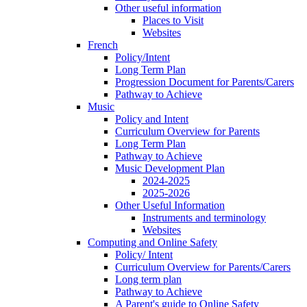
Other useful information
Places to Visit
Websites
French
Policy/Intent
Long Term Plan
Progression Document for Parents/Carers
Pathway to Achieve
Music
Policy and Intent
Curriculum Overview for Parents
Long Term Plan
Pathway to Achieve
Music Development Plan
2024-2025
2025-2026
Other Useful Information
Instruments and terminology
Websites
Computing and Online Safety
Policy/ Intent
Curriculum Overview for Parents/Carers
Long term plan
Pathway to Achieve
A Parent's guide to Online Safety