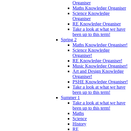
Organiser
Maths Knowledge Organiser
Science Knowledge
Organiser
RE Knowledge Organiser
Take a look at what we have
been up to this term!
Spring 2
Maths Knowledge Organiser!
Science Knowledge
Organiser!
RE Knowledge Organiser!
Music Knowledge Organiser!
Art and Design Knowledge
Organiser!
PSHE Knowledge Organiser!
Take a look at what we have
been up to this term!
Summer 1
Take a look at what we have
been up to this term!
Maths
Science
History
RE