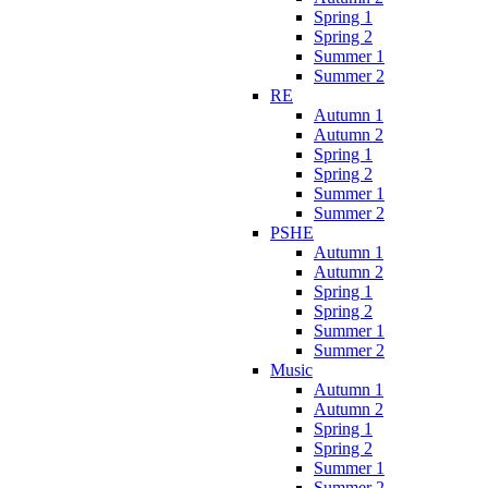
Spring 1
Spring 2
Summer 1
Summer 2
RE
Autumn 1
Autumn 2
Spring 1
Spring 2
Summer 1
Summer 2
PSHE
Autumn 1
Autumn 2
Spring 1
Spring 2
Summer 1
Summer 2
Music
Autumn 1
Autumn 2
Spring 1
Spring 2
Summer 1
Summer 2