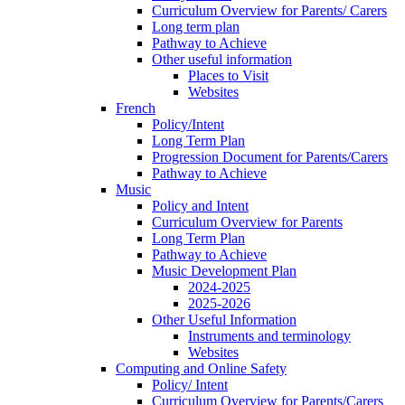
Curriculum Overview for Parents/ Carers
Long term plan
Pathway to Achieve
Other useful information
Places to Visit
Websites
French
Policy/Intent
Long Term Plan
Progression Document for Parents/Carers
Pathway to Achieve
Music
Policy and Intent
Curriculum Overview for Parents
Long Term Plan
Pathway to Achieve
Music Development Plan
2024-2025
2025-2026
Other Useful Information
Instruments and terminology
Websites
Computing and Online Safety
Policy/ Intent
Curriculum Overview for Parents/Carers