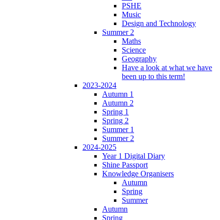
PSHE
Music
Design and Technology
Summer 2
Maths
Science
Geography
Have a look at what we have
been up to this term!
2023-2024
Autumn 1
Autumn 2
Spring 1
Spring 2
Summer 1
Summer 2
2024-2025
Year 1 Digital Diary
Shine Passport
Knowledge Organisers
Autumn
Spring
Summer
Autumn
Spring