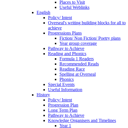
Places to Visit
Useful Weblinks
English
Policy/ Intent
Overseal's writing building blocks for all to
achieve
Progressions Plans
Fiction/ Non Fiction/ Poetry plans
Year group coverage
Pathway to Achieve
Reading and Phonics
Formula 1 Readers
Recommended Reads
Reading Race
Spelling at Overseal
Phonics
Special Events
Useful Information
History
Policy/ Intent
Progression Plan
Long Term Plan
Pathway to Achieve
Knowledge Organisers and Timelines
Year 1