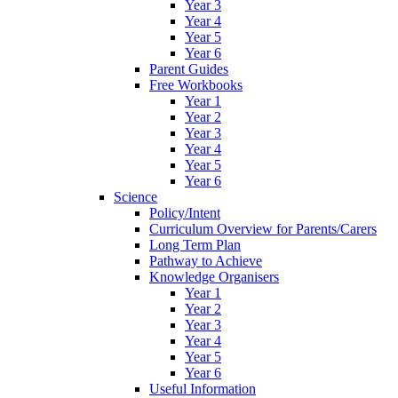
Year 3
Year 4
Year 5
Year 6
Parent Guides
Free Workbooks
Year 1
Year 2
Year 3
Year 4
Year 5
Year 6
Science
Policy/Intent
Curriculum Overview for Parents/Carers
Long Term Plan
Pathway to Achieve
Knowledge Organisers
Year 1
Year 2
Year 3
Year 4
Year 5
Year 6
Useful Information