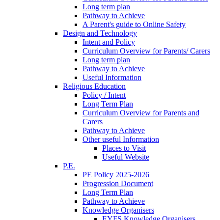
Long term plan
Pathway to Achieve
A Parent's guide to Online Safety
Design and Technology
Intent and Policy
Curriculum Overview for Parents/ Carers
Long term plan
Pathway to Achieve
Useful Information
Religious Education
Policy / Intent
Long Term Plan
Curriculum Overview for Parents and
Carers
Pathway to Achieve
Other useful Information
Places to Visit
Useful Website
P.E.
PE Policy 2025-2026
Progression Document
Long Term Plan
Pathway to Achieve
Knowledge Organisers
EYFS Knowledge Organisers