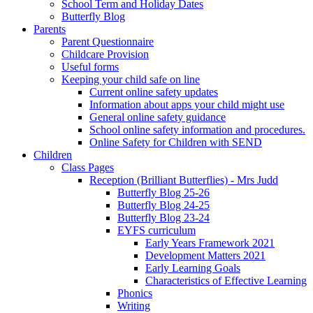
School Term and Holiday Dates
Butterfly Blog
Parents
Parent Questionnaire
Childcare Provision
Useful forms
Keeping your child safe on line
Current online safety updates
Information about apps your child might use
General online safety guidance
School online safety information and procedures.
Online Safety for Children with SEND
Children
Class Pages
Reception (Brilliant Butterflies) - Mrs Judd
Butterfly Blog 25-26
Butterfly Blog 24-25
Butterfly Blog 23-24
EYFS curriculum
Early Years Framework 2021
Development Matters 2021
Early Learning Goals
Characteristics of Effective Learning
Phonics
Writing