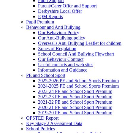
Pupil Support
Parent/Carer Offer and Support
Derbyshire Local Offer
IQM Reports
Pupil Premium
Behaviour and Anti Bullying
Our Behaviour Policy
Our Anti-Bullying policy
Overseal's Anti-Bullying Leaflet for children
Zones of Regulation
School Council Anti Bullying Flowchart
Our Behaviour Contract
Useful contacts and web sites
Information and Guidance
PE and School Sport
2025-2026 PE and School Sports Premium
2024-2025 PE and School Sports Premium
2023-24 PE and School Sport Premium
2022-23 PE and School Sport Premium
2021-22 PE and School Sport Premium
2020-21 PE and School Sport Premium
2019-20 PE and School Sport Premium
OFSTED Report
Key Stage 2 Assessment Data
School Policies