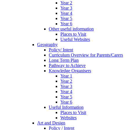
Year 2
Year 3
Year 4
Year 5
Year 6
Other useful information
Places to Visit
Useful Websites
Geography
Policy/ Intent
Curriculum Overview for Parents/Carers
Long Term Plan
Pathway to Achieve
Knowledge Organisers
Year 1
Year 2
Year 3
Year 4
Year 5
Year 6
Useful Information
Places to Visit
Websites
Art and Design
Policy / Intent