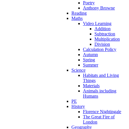
Poetry
Anthony Browne
Reading
Maths
Video Learning
Addition
Subtraction
Multiplication
Division
Calculation Policy
Autumn
Spring
Summer
Science
Habitats and Living
Things
Materials
Animals including
Humans
PE
History
Florence Nightingale
The Great Fire of
London
Geography