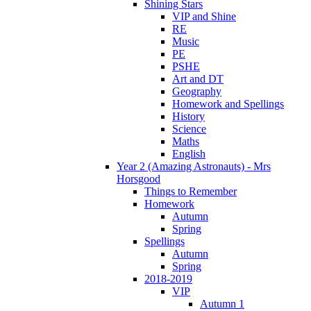
Shining Stars
VIP and Shine
RE
Music
PE
PSHE
Art and DT
Geography
Homework and Spellings
History
Science
Maths
English
Year 2 (Amazing Astronauts) - Mrs
Horsgood
Things to Remember
Homework
Autumn
Spring
Spellings
Autumn
Spring
2018-2019
VIP
Autumn 1