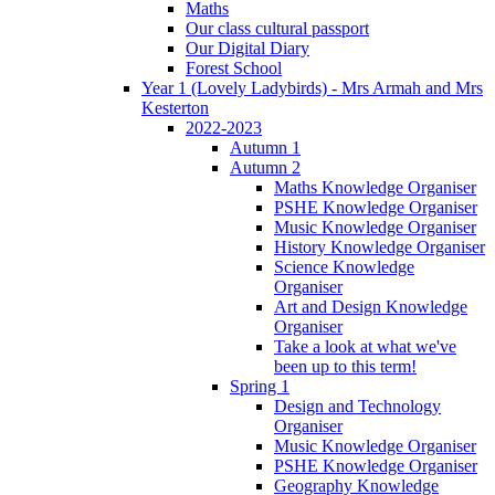
Maths
Our class cultural passport
Our Digital Diary
Forest School
Year 1 (Lovely Ladybirds) - Mrs Armah and Mrs
Kesterton
2022-2023
Autumn 1
Autumn 2
Maths Knowledge Organiser
PSHE Knowledge Organiser
Music Knowledge Organiser
History Knowledge Organiser
Science Knowledge
Organiser
Art and Design Knowledge
Organiser
Take a look at what we've
been up to this term!
Spring 1
Design and Technology
Organiser
Music Knowledge Organiser
PSHE Knowledge Organiser
Geography Knowledge