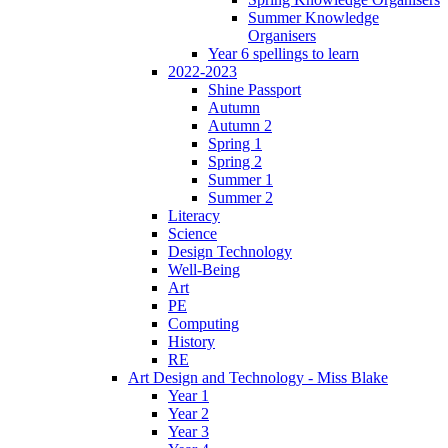
Summer Knowledge
Organisers
Year 6 spellings to learn
2022-2023
Shine Passport
Autumn
Autumn 2
Spring 1
Spring 2
Summer 1
Summer 2
Literacy
Science
Design Technology
Well-Being
Art
PE
Computing
History
RE
Art Design and Technology - Miss Blake
Year 1
Year 2
Year 3