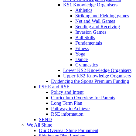
KS1 Knowledge Organisers
Athletics
Striking and Fielding games
Net and Wall Games
Sending and Receiving
Invasion Games
Ball Skills
Fundamentals
Fitness
Yoga
Dance
Gymnastics
Lower KS2 Knowledge Organisers
Upper KS2 Knowledge Organisers
Evidencing the Sports Premium Funding
PSHE and RSE
Policy and Intent
Curriculum Overview for Parents
Long Term Plan
Pathway to Achieve
RSE information
SEND
We All Shine
Our Overseal Shine Parliament
Shining as Play Leaders