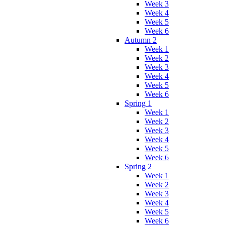
Week 3
Week 4
Week 5
Week 6
Autumn 2
Week 1
Week 2
Week 3
Week 4
Week 5
Week 6
Spring 1
Week 1
Week 2
Week 3
Week 4
Week 5
Week 6
Spring 2
Week 1
Week 2
Week 3
Week 4
Week 5
Week 6