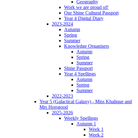
Geography
Work we are proud of!
Our Shine Cultural Passport
Year 4 Digital Diary
2023-2024
Autumn
Spring
Summer
Knowledge Organisers
Autumn
Spring
Summer
Shine Passport
Year 4 Spellings
Autumn
Spring
Summer
2022-2023
Year 5 (Galactical Galaxy) - Miss Khalique and
Mrs Horsgood
2025-2026
Weekly Spellings
Autumn 1
Week 1
Week 2