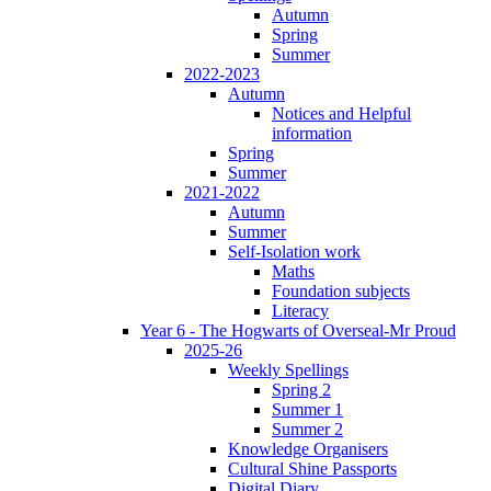
Autumn
Spring
Summer
2022-2023
Autumn
Notices and Helpful
information
Spring
Summer
2021-2022
Autumn
Summer
Self-Isolation work
Maths
Foundation subjects
Literacy
Year 6 - The Hogwarts of Overseal-Mr Proud
2025-26
Weekly Spellings
Spring 2
Summer 1
Summer 2
Knowledge Organisers
Cultural Shine Passports
Digital Diary