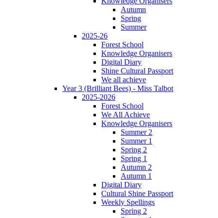
Knowledge Organisers
Autumn
Spring
Summer
2025-26
Forest School
Knowledge Organisers
Digital Diary
Shine Cultural Passport
We all achieve
Year 3 (Brilliant Bees) - Miss Talbot
2025-2026
Forest School
We All Achieve
Knowledge Organisers
Summer 2
Summer 1
Spring 2
Spring 1
Autumn 2
Autumn 1
Digital Diary
Cultural Shine Passport
Weekly Spellings
Spring 2