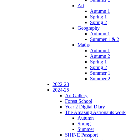
Art
Autumn 1
Spring 1
Spring 2
Geography
Autumn 1
Summer 1 & 2
Maths
Autumn 1
Autumn 2
Spring 1
Spring 2
Summer 1
Summer 2
2022-23
2024-25
Art Gallery
Forest School
Year 2 Digital Diary
The Amazing Astronauts work
Autumn
Spring
Summer
SHINE Passport