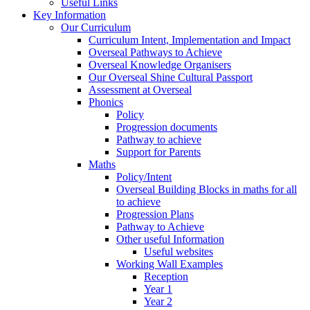
Useful Links
Key Information
Our Curriculum
Curriculum Intent, Implementation and Impact
Overseal Pathways to Achieve
Overseal Knowledge Organisers
Our Overseal Shine Cultural Passport
Assessment at Overseal
Phonics
Policy
Progression documents
Pathway to achieve
Support for Parents
Maths
Policy/Intent
Overseal Building Blocks in maths for all
to achieve
Progression Plans
Pathway to Achieve
Other useful Information
Useful websites
Working Wall Examples
Reception
Year 1
Year 2