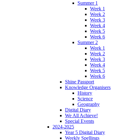
Summer 1
Week 1
Week 2
Week 3
Week 4
Week 5
Week 6
Summer 2
Week 1
Week 2
Week 3
Week 4
Week 5
Week 6
Shine Passport
Knowledge Organisers
History
Science
Geography
Digital Diary
We All Achieve!
Special Events
2024-2025
Year 5 Digital Diary
Weekly Spellings