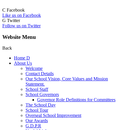
C
Facebook
Like us on Facebook
G
Twitter
Follow us on Twitter
Website Menu
Back
Home
D
About Us
Welcome
Contact Details
Our School Vision, Core Values and Mission
Statement.
School Staff
School Governors
Governor Role Definitions for Committees
The School Day
School Tour
Overseal School Improvement
Our Awards
G.D.P.R