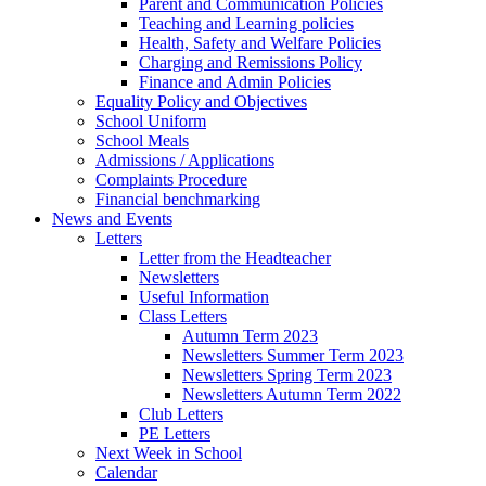
Parent and Communication Policies
Teaching and Learning policies
Health, Safety and Welfare Policies
Charging and Remissions Policy
Finance and Admin Policies
Equality Policy and Objectives
School Uniform
School Meals
Admissions / Applications
Complaints Procedure
Financial benchmarking
News and Events
Letters
Letter from the Headteacher
Newsletters
Useful Information
Class Letters
Autumn Term 2023
Newsletters Summer Term 2023
Newsletters Spring Term 2023
Newsletters Autumn Term 2022
Club Letters
PE Letters
Next Week in School
Calendar