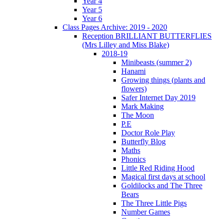
Year 4
Year 5
Year 6
Class Pages Archive: 2019 - 2020
Reception BRILLIANT BUTTERFLIES
(Mrs Lilley and Miss Blake)
2018-19
Minibeasts (summer 2)
Hanami
Growing things (plants and
flowers)
Safer Internet Day 2019
Mark Making
The Moon
P.E
Doctor Role Play
Butterfly Blog
Maths
Phonics
Little Red Riding Hood
Magical first days at school
Goldilocks and The Three
Bears
The Three Little Pigs
Number Games