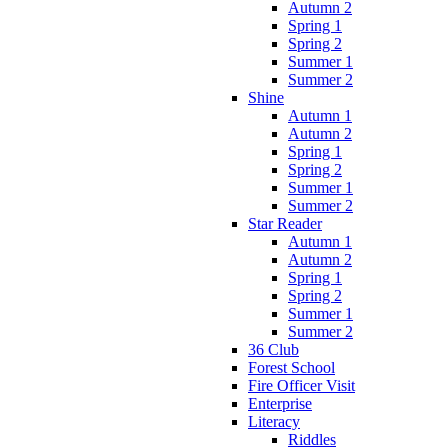
Autumn 2
Spring 1
Spring 2
Summer 1
Summer 2
Shine
Autumn 1
Autumn 2
Spring 1
Spring 2
Summer 1
Summer 2
Star Reader
Autumn 1
Autumn 2
Spring 1
Spring 2
Summer 1
Summer 2
36 Club
Forest School
Fire Officer Visit
Enterprise
Literacy
Riddles