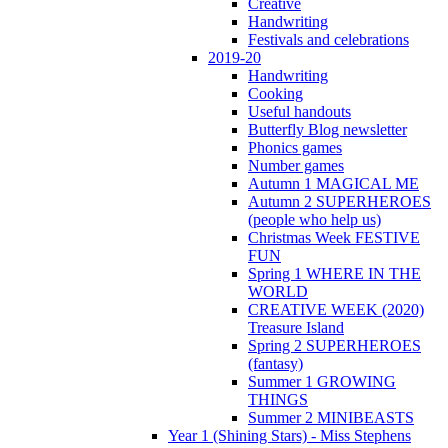
Creative
Handwriting
Festivals and celebrations
2019-20
Handwriting
Cooking
Useful handouts
Butterfly Blog newsletter
Phonics games
Number games
Autumn 1 MAGICAL ME
Autumn 2 SUPERHEROES
(people who help us)
Christmas Week FESTIVE
FUN
Spring 1 WHERE IN THE
WORLD
CREATIVE WEEK (2020)
Treasure Island
Spring 2 SUPERHEROES
(fantasy)
Summer 1 GROWING
THINGS
Summer 2 MINIBEASTS
Year 1 (Shining Stars) - Miss Stephens