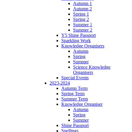
Autumn 1
Autumn 2
Spring 1
Spring 2
Summer 1
Summer 2
Y5 Shine Passport
Sparkling Work
Knowledge Organisers
Autumn
Spring
Summer
Science Knowledge
Organisers
Special Events
2023-2024
Autumn Term
Spring Term
Summer Term
Knowledge Organiser
Autumn
Spring
Summer
Shine Passport
Spellings