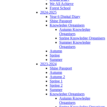
We All Achieve
Forest School
2024-2025
Year 6 Digital Diary
Shine Passport
Knowledge Organisers
Autumn Knowledge
Organisers
Spring Knowledge Organisers
Summer Knowledge
Organisers
Autumn
Spring
Summer
2023-2024
Shine Passport
Autumn
Autumn 2
Spring 1
Spring 2
Summer
Knowledge Organisers
Autumn Knowledge
Organisers
Spring Knowledge Organisers