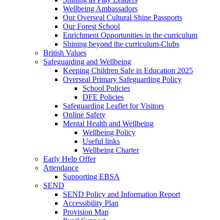
Wellbeing Ambassadors
Our Overseal Cultural Shine Passports
Our Forest School
Enrichment Opportunities in the curriculum
Shining beyond the curriculum-Clubs
British Values
Safeguarding and Wellbeing
Keeping Children Safe in Education 2025
Overseal Primary Safeguarding Policy
School Policies
DFE Policies
Safeguarding Leaflet for Visitors
Online Safety
Mental Health and Wellbeing
Wellbeing Policy
Useful links
Wellbeing Charter
Early Help Offer
Attendance
Supporting EBSA
SEND
SEND Policy and Information Report
Accessibility Plan
Provision Map