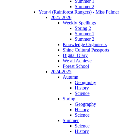
Summer 1
Summer 2
Year 4 (Rainforest Rangers) - Miss Palmer
2025-2026
Weekly Spellings
Spring 2
Summer 1
Summer 2
Knowledge Organisers
Shine Cultural Passports
Digital Diary
We all Achieve
Forest School
2024-2025
Autumn
Geography
History
Science
Spring
Geography
History
Science
Summer
Science
History