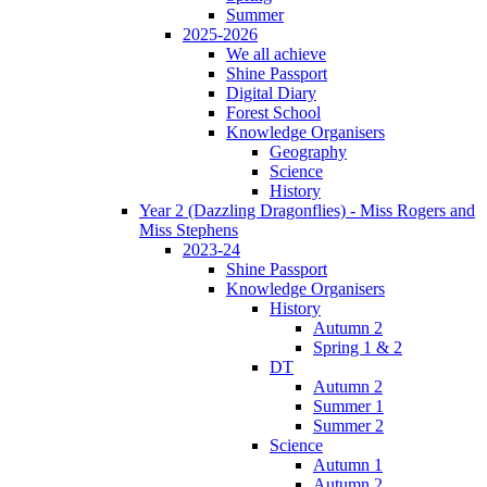
Summer
2025-2026
We all achieve
Shine Passport
Digital Diary
Forest School
Knowledge Organisers
Geography
Science
History
Year 2 (Dazzling Dragonflies) - Miss Rogers and
Miss Stephens
2023-24
Shine Passport
Knowledge Organisers
History
Autumn 2
Spring 1 & 2
DT
Autumn 2
Summer 1
Summer 2
Science
Autumn 1
Autumn 2