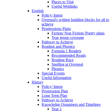
Places to Visit
Useful Weblinks
English
Policy/ Intent
Overseal's writing building blocks for all to
achieve
Progressions Plans
Fiction/ Non Fiction/ Poetry plans
Year group coverage
Pathway to Achieve
Reading and Phonics
Formula 1 Readers
Recommended Reads
Reading Race
Spelling at Overseal
Phonics
Special Events
Useful Information
History
Policy/ Intent
Progression Plan
Long Term Plan
Pathway to Achieve
Knowledge Organisers and Timelines
Year 1