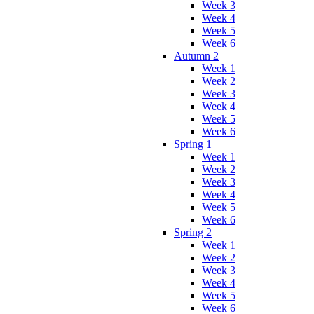
Week 3
Week 4
Week 5
Week 6
Autumn 2
Week 1
Week 2
Week 3
Week 4
Week 5
Week 6
Spring 1
Week 1
Week 2
Week 3
Week 4
Week 5
Week 6
Spring 2
Week 1
Week 2
Week 3
Week 4
Week 5
Week 6