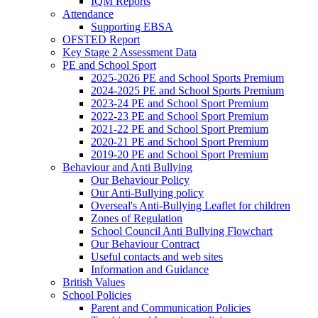
IQM Reports
Attendance
Supporting EBSA
OFSTED Report
Key Stage 2 Assessment Data
PE and School Sport
2025-2026 PE and School Sports Premium
2024-2025 PE and School Sports Premium
2023-24 PE and School Sport Premium
2022-23 PE and School Sport Premium
2021-22 PE and School Sport Premium
2020-21 PE and School Sport Premium
2019-20 PE and School Sport Premium
Behaviour and Anti Bullying
Our Behaviour Policy
Our Anti-Bullying policy
Overseal's Anti-Bullying Leaflet for children
Zones of Regulation
School Council Anti Bullying Flowchart
Our Behaviour Contract
Useful contacts and web sites
Information and Guidance
British Values
School Policies
Parent and Communication Policies