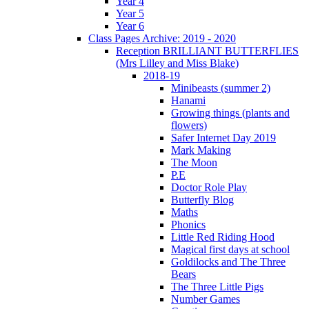
Year 4
Year 5
Year 6
Class Pages Archive: 2019 - 2020
Reception BRILLIANT BUTTERFLIES
(Mrs Lilley and Miss Blake)
2018-19
Minibeasts (summer 2)
Hanami
Growing things (plants and
flowers)
Safer Internet Day 2019
Mark Making
The Moon
P.E
Doctor Role Play
Butterfly Blog
Maths
Phonics
Little Red Riding Hood
Magical first days at school
Goldilocks and The Three
Bears
The Three Little Pigs
Number Games