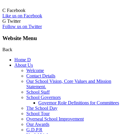
C
Facebook
Like us on Facebook
G
Twitter
Follow us on Twitter
Website Menu
Back
Home
D
About Us
Welcome
Contact Details
Our School Vision, Core Values and Mission
Statement.
School Staff
School Governors
Governor Role Definitions for Committees
The School Day
School Tour
Overseal School Improvement
Our Awards
G.D.P.R