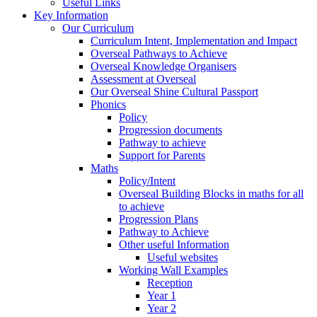
Useful Links
Key Information
Our Curriculum
Curriculum Intent, Implementation and Impact
Overseal Pathways to Achieve
Overseal Knowledge Organisers
Assessment at Overseal
Our Overseal Shine Cultural Passport
Phonics
Policy
Progression documents
Pathway to achieve
Support for Parents
Maths
Policy/Intent
Overseal Building Blocks in maths for all
to achieve
Progression Plans
Pathway to Achieve
Other useful Information
Useful websites
Working Wall Examples
Reception
Year 1
Year 2