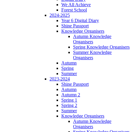
We All Achieve
Forest School
2024-2025
Year 6 Digital Diary
Shine Passport
Knowledge Organisers
Autumn Knowledge
Organisers
Spring Knowledge Organisers
Summer Knowledge
Organisers
Autumn
Spring
Summer
2023-2024
Shine Passport
Autumn
Autumn 2
Spring 1
Spring 2
Summer
Knowledge Organisers
Autumn Knowledge
Organisers
Spring Knowledge Organisers