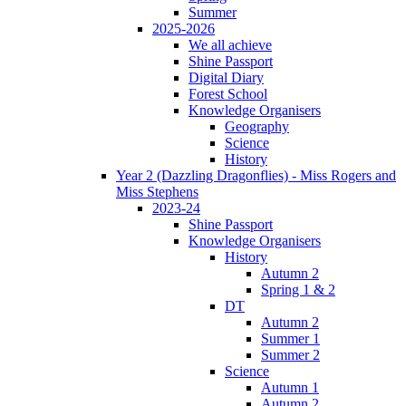
Summer
2025-2026
We all achieve
Shine Passport
Digital Diary
Forest School
Knowledge Organisers
Geography
Science
History
Year 2 (Dazzling Dragonflies) - Miss Rogers and
Miss Stephens
2023-24
Shine Passport
Knowledge Organisers
History
Autumn 2
Spring 1 & 2
DT
Autumn 2
Summer 1
Summer 2
Science
Autumn 1
Autumn 2