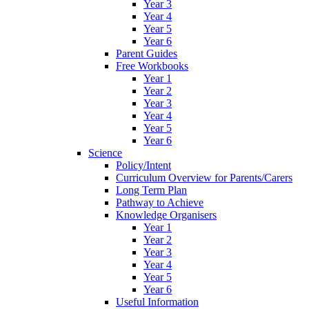
Year 3
Year 4
Year 5
Year 6
Parent Guides
Free Workbooks
Year 1
Year 2
Year 3
Year 4
Year 5
Year 6
Science
Policy/Intent
Curriculum Overview for Parents/Carers
Long Term Plan
Pathway to Achieve
Knowledge Organisers
Year 1
Year 2
Year 3
Year 4
Year 5
Year 6
Useful Information