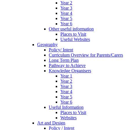
Year 2
Year 3
Year 4
Year 5
Year 6
Other useful information
Places to Visit
Useful Websites
Geography
Policy/ Intent
Curriculum Overview for Parents/Carers
Long Term Plan
Pathway to Achieve
Knowledge Organisers
Year 1
Year 2
Year 3
Year 4
Year 5
Year 6
Useful Information
Places to Visit
Websites
Art and Design
Policy / Intent