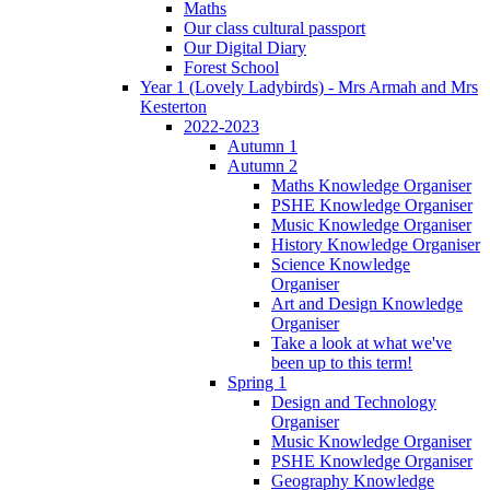
Maths
Our class cultural passport
Our Digital Diary
Forest School
Year 1 (Lovely Ladybirds) - Mrs Armah and Mrs
Kesterton
2022-2023
Autumn 1
Autumn 2
Maths Knowledge Organiser
PSHE Knowledge Organiser
Music Knowledge Organiser
History Knowledge Organiser
Science Knowledge
Organiser
Art and Design Knowledge
Organiser
Take a look at what we've
been up to this term!
Spring 1
Design and Technology
Organiser
Music Knowledge Organiser
PSHE Knowledge Organiser
Geography Knowledge