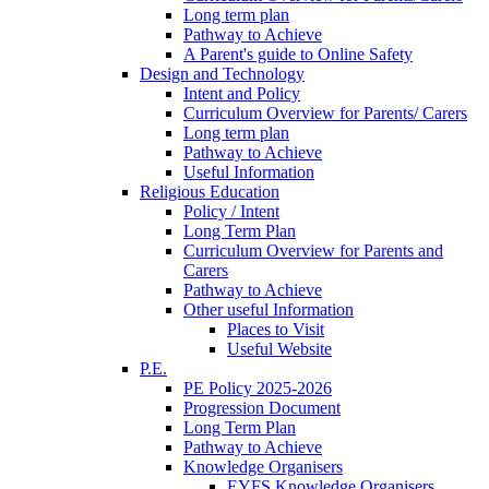
Long term plan
Pathway to Achieve
A Parent's guide to Online Safety
Design and Technology
Intent and Policy
Curriculum Overview for Parents/ Carers
Long term plan
Pathway to Achieve
Useful Information
Religious Education
Policy / Intent
Long Term Plan
Curriculum Overview for Parents and
Carers
Pathway to Achieve
Other useful Information
Places to Visit
Useful Website
P.E.
PE Policy 2025-2026
Progression Document
Long Term Plan
Pathway to Achieve
Knowledge Organisers
EYFS Knowledge Organisers