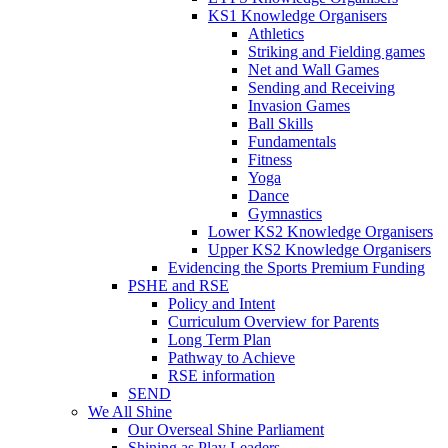
KS1 Knowledge Organisers
Athletics
Striking and Fielding games
Net and Wall Games
Sending and Receiving
Invasion Games
Ball Skills
Fundamentals
Fitness
Yoga
Dance
Gymnastics
Lower KS2 Knowledge Organisers
Upper KS2 Knowledge Organisers
Evidencing the Sports Premium Funding
PSHE and RSE
Policy and Intent
Curriculum Overview for Parents
Long Term Plan
Pathway to Achieve
RSE information
SEND
We All Shine
Our Overseal Shine Parliament
Shining as Play Leaders