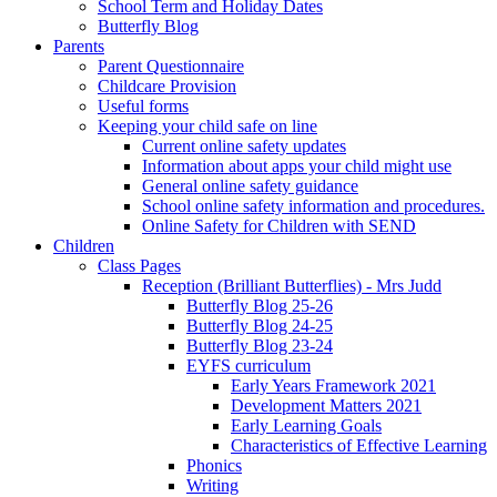
School Term and Holiday Dates
Butterfly Blog
Parents
Parent Questionnaire
Childcare Provision
Useful forms
Keeping your child safe on line
Current online safety updates
Information about apps your child might use
General online safety guidance
School online safety information and procedures.
Online Safety for Children with SEND
Children
Class Pages
Reception (Brilliant Butterflies) - Mrs Judd
Butterfly Blog 25-26
Butterfly Blog 24-25
Butterfly Blog 23-24
EYFS curriculum
Early Years Framework 2021
Development Matters 2021
Early Learning Goals
Characteristics of Effective Learning
Phonics
Writing