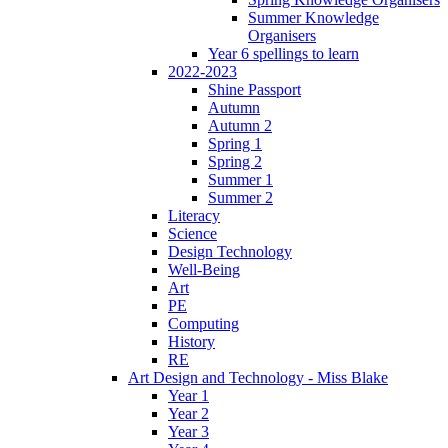
Summer Knowledge
Organisers
Year 6 spellings to learn
2022-2023
Shine Passport
Autumn
Autumn 2
Spring 1
Spring 2
Summer 1
Summer 2
Literacy
Science
Design Technology
Well-Being
Art
PE
Computing
History
RE
Art Design and Technology - Miss Blake
Year 1
Year 2
Year 3