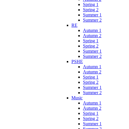
Spring 1
Spring 2
Summer 1
Summer 2
RE
Autumn 1
Autumn 2
Spring 1
Spring 2
Summer 1
Summer 2
PSHE
Autumn 1
Autumn 2
Spring 1
Spring 2
Summer 1
Summer 2
Music
Autumn 1
Autumn 2
Spring 1
Spring 2
Summer 1
Summer 2