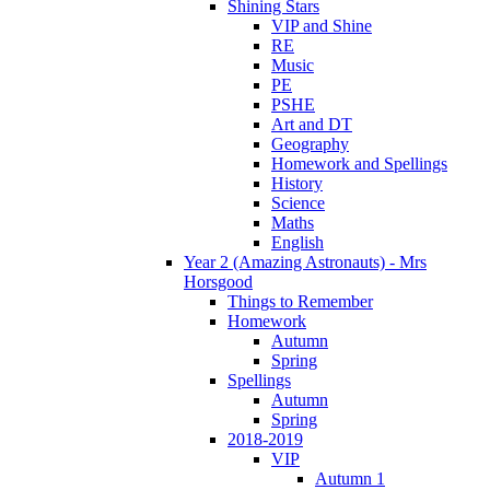
Shining Stars
VIP and Shine
RE
Music
PE
PSHE
Art and DT
Geography
Homework and Spellings
History
Science
Maths
English
Year 2 (Amazing Astronauts) - Mrs
Horsgood
Things to Remember
Homework
Autumn
Spring
Spellings
Autumn
Spring
2018-2019
VIP
Autumn 1