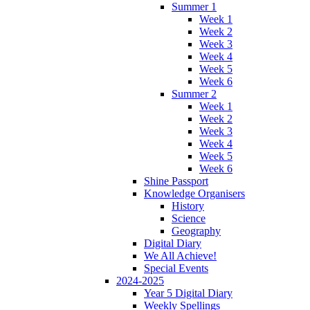
Summer 1
Week 1
Week 2
Week 3
Week 4
Week 5
Week 6
Summer 2
Week 1
Week 2
Week 3
Week 4
Week 5
Week 6
Shine Passport
Knowledge Organisers
History
Science
Geography
Digital Diary
We All Achieve!
Special Events
2024-2025
Year 5 Digital Diary
Weekly Spellings