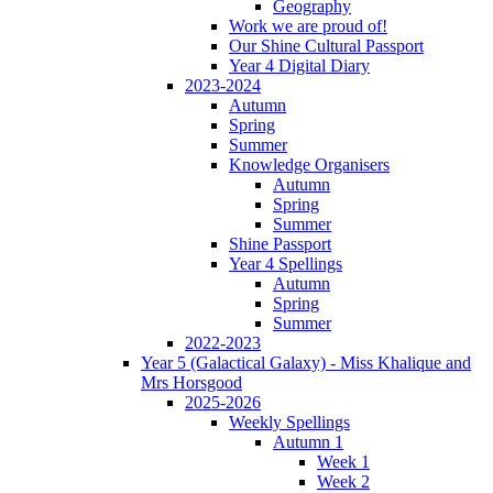
Geography
Work we are proud of!
Our Shine Cultural Passport
Year 4 Digital Diary
2023-2024
Autumn
Spring
Summer
Knowledge Organisers
Autumn
Spring
Summer
Shine Passport
Year 4 Spellings
Autumn
Spring
Summer
2022-2023
Year 5 (Galactical Galaxy) - Miss Khalique and
Mrs Horsgood
2025-2026
Weekly Spellings
Autumn 1
Week 1
Week 2