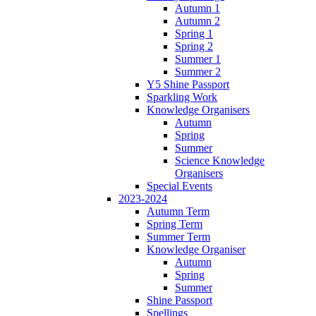
Autumn 1
Autumn 2
Spring 1
Spring 2
Summer 1
Summer 2
Y5 Shine Passport
Sparkling Work
Knowledge Organisers
Autumn
Spring
Summer
Science Knowledge
Organisers
Special Events
2023-2024
Autumn Term
Spring Term
Summer Term
Knowledge Organiser
Autumn
Spring
Summer
Shine Passport
Spellings