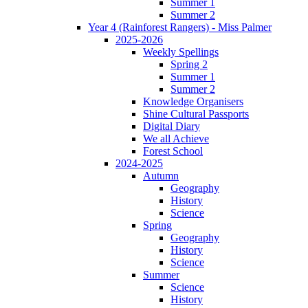
Summer 1
Summer 2
Year 4 (Rainforest Rangers) - Miss Palmer
2025-2026
Weekly Spellings
Spring 2
Summer 1
Summer 2
Knowledge Organisers
Shine Cultural Passports
Digital Diary
We all Achieve
Forest School
2024-2025
Autumn
Geography
History
Science
Spring
Geography
History
Science
Summer
Science
History