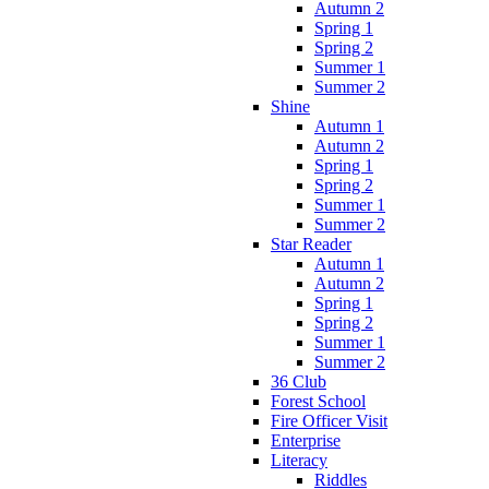
Autumn 2
Spring 1
Spring 2
Summer 1
Summer 2
Shine
Autumn 1
Autumn 2
Spring 1
Spring 2
Summer 1
Summer 2
Star Reader
Autumn 1
Autumn 2
Spring 1
Spring 2
Summer 1
Summer 2
36 Club
Forest School
Fire Officer Visit
Enterprise
Literacy
Riddles