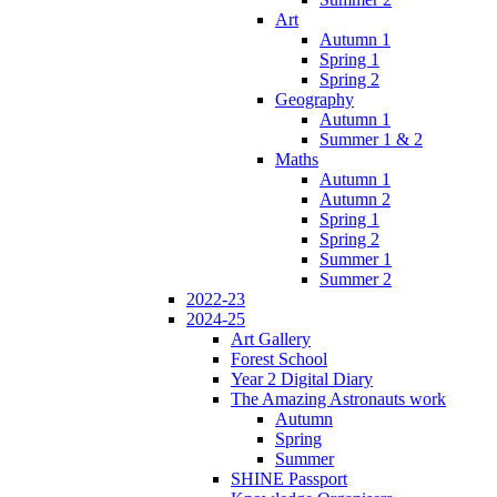
Art
Autumn 1
Spring 1
Spring 2
Geography
Autumn 1
Summer 1 & 2
Maths
Autumn 1
Autumn 2
Spring 1
Spring 2
Summer 1
Summer 2
2022-23
2024-25
Art Gallery
Forest School
Year 2 Digital Diary
The Amazing Astronauts work
Autumn
Spring
Summer
SHINE Passport