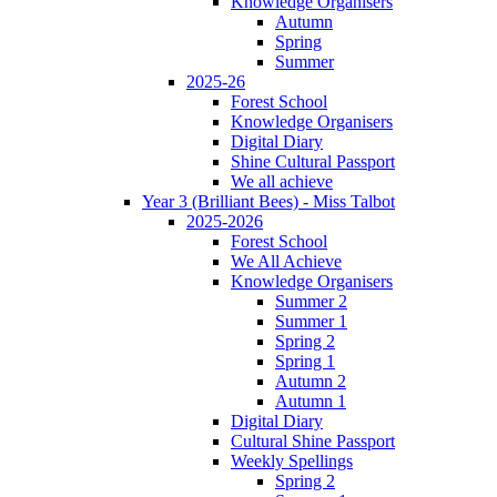
Knowledge Organisers
Autumn
Spring
Summer
2025-26
Forest School
Knowledge Organisers
Digital Diary
Shine Cultural Passport
We all achieve
Year 3 (Brilliant Bees) - Miss Talbot
2025-2026
Forest School
We All Achieve
Knowledge Organisers
Summer 2
Summer 1
Spring 2
Spring 1
Autumn 2
Autumn 1
Digital Diary
Cultural Shine Passport
Weekly Spellings
Spring 2