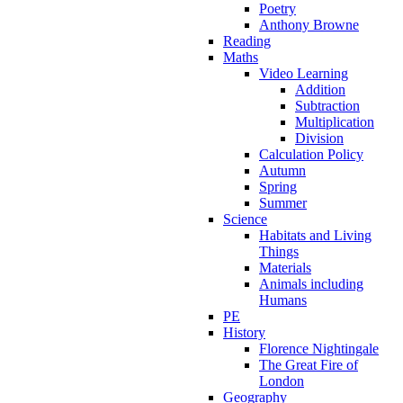
Poetry
Anthony Browne
Reading
Maths
Video Learning
Addition
Subtraction
Multiplication
Division
Calculation Policy
Autumn
Spring
Summer
Science
Habitats and Living
Things
Materials
Animals including
Humans
PE
History
Florence Nightingale
The Great Fire of
London
Geography