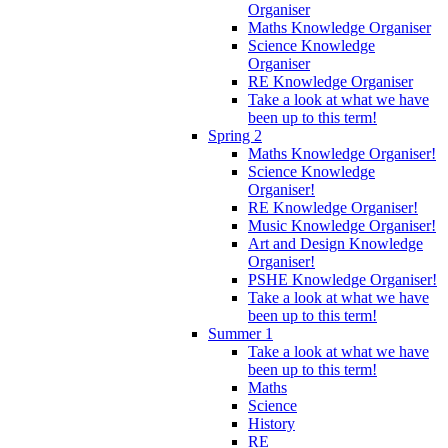
Organiser
Maths Knowledge Organiser
Science Knowledge
Organiser
RE Knowledge Organiser
Take a look at what we have
been up to this term!
Spring 2
Maths Knowledge Organiser!
Science Knowledge
Organiser!
RE Knowledge Organiser!
Music Knowledge Organiser!
Art and Design Knowledge
Organiser!
PSHE Knowledge Organiser!
Take a look at what we have
been up to this term!
Summer 1
Take a look at what we have
been up to this term!
Maths
Science
History
RE