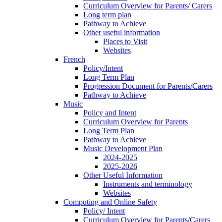
Curriculum Overview for Parents/ Carers
Long term plan
Pathway to Achieve
Other useful information
Places to Visit
Websites
French
Policy/Intent
Long Term Plan
Progression Document for Parents/Carers
Pathway to Achieve
Music
Policy and Intent
Curriculum Overview for Parents
Long Term Plan
Pathway to Achieve
Music Development Plan
2024-2025
2025-2026
Other Useful Information
Instruments and terminology
Websites
Computing and Online Safety
Policy/ Intent
Curriculum Overview for Parents/Carers