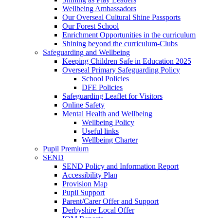
Wellbeing Ambassadors
Our Overseal Cultural Shine Passports
Our Forest School
Enrichment Opportunities in the curriculum
Shining beyond the curriculum-Clubs
Safeguarding and Wellbeing
Keeping Children Safe in Education 2025
Overseal Primary Safeguarding Policy
School Policies
DFE Policies
Safeguarding Leaflet for Visitors
Online Safety
Mental Health and Wellbeing
Wellbeing Policy
Useful links
Wellbeing Charter
Pupil Premium
SEND
SEND Policy and Information Report
Accessibility Plan
Provision Map
Pupil Support
Parent/Carer Offer and Support
Derbyshire Local Offer