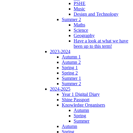
PSHE
Music
Design and Technology
Summer 2
Maths
Science
Geography
Have a look at what we have
been up to this term!
2023-2024
Autumn 1
Autumn 2
Spring 1
Spring 2
Summer 1
Summer 2
2024-2025
Year 1 Digital Diary
Shine Passport
Knowledge Organisers
Autumn
Spring
Summer
Autumn
Spring