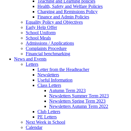
Teaching and Learning policies
Health, Safety and Welfare Policies
Charging and Remissions Policy
Finance and Admin Policies
Equality Policy and Objectives
Early Help Offer
School Uniform
School Meals
Admissions / Applications
Complaints Procedure
Financial benchmarking
News and Events
Letters
Letter from the Headteacher
Newsletters
Useful Information
Class Letters
Autumn Term 2023
Newsletters Summer Term 2023
Newsletters Spring Term 2023
Newsletters Autumn Term 2022
Club Letters
PE Letters
Next Week in School
Calendar