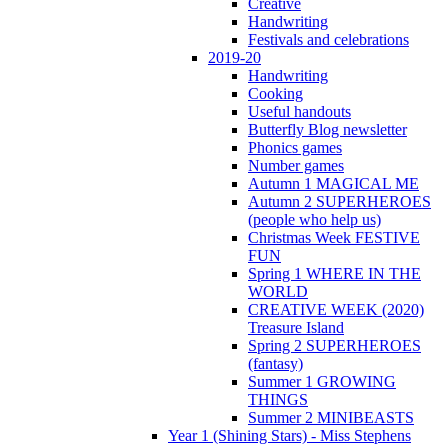
Creative
Handwriting
Festivals and celebrations
2019-20
Handwriting
Cooking
Useful handouts
Butterfly Blog newsletter
Phonics games
Number games
Autumn 1 MAGICAL ME
Autumn 2 SUPERHEROES
(people who help us)
Christmas Week FESTIVE
FUN
Spring 1 WHERE IN THE
WORLD
CREATIVE WEEK (2020)
Treasure Island
Spring 2 SUPERHEROES
(fantasy)
Summer 1 GROWING
THINGS
Summer 2 MINIBEASTS
Year 1 (Shining Stars) - Miss Stephens