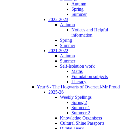
Autumn
Spring
Summer
2022-2023
Autumn
Notices and Helpful
information
Spring
Summer
2021-2022
Autumn
Summer
Self-Isolation work
Maths
Foundation subjects
Literacy
Year 6 - The Hogwarts of Overseal-Mr Proud
2025-26
Weekly Spellings
Spring 2
Summer 1
Summer 2
Knowledge Organisers
Cultural Shine Passports
Digital Diary