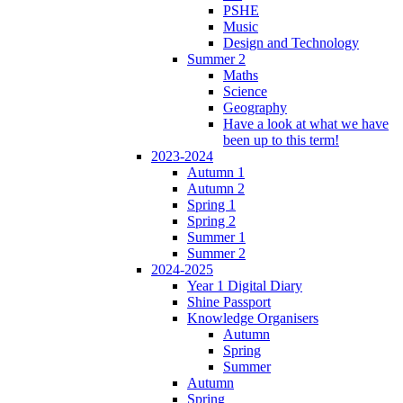
PSHE
Music
Design and Technology
Summer 2
Maths
Science
Geography
Have a look at what we have
been up to this term!
2023-2024
Autumn 1
Autumn 2
Spring 1
Spring 2
Summer 1
Summer 2
2024-2025
Year 1 Digital Diary
Shine Passport
Knowledge Organisers
Autumn
Spring
Summer
Autumn
Spring