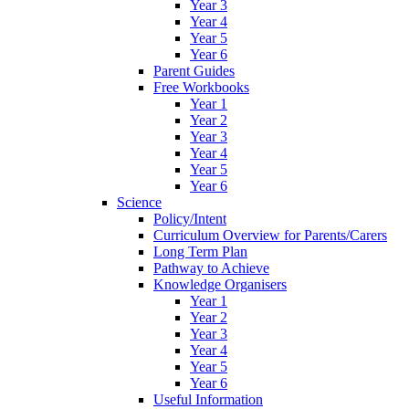
Year 3
Year 4
Year 5
Year 6
Parent Guides
Free Workbooks
Year 1
Year 2
Year 3
Year 4
Year 5
Year 6
Science
Policy/Intent
Curriculum Overview for Parents/Carers
Long Term Plan
Pathway to Achieve
Knowledge Organisers
Year 1
Year 2
Year 3
Year 4
Year 5
Year 6
Useful Information