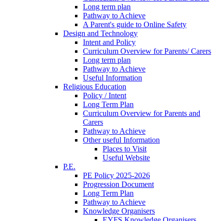
Long term plan
Pathway to Achieve
A Parent's guide to Online Safety
Design and Technology
Intent and Policy
Curriculum Overview for Parents/ Carers
Long term plan
Pathway to Achieve
Useful Information
Religious Education
Policy / Intent
Long Term Plan
Curriculum Overview for Parents and
Carers
Pathway to Achieve
Other useful Information
Places to Visit
Useful Website
P.E.
PE Policy 2025-2026
Progression Document
Long Term Plan
Pathway to Achieve
Knowledge Organisers
EYFS Knowledge Organisers