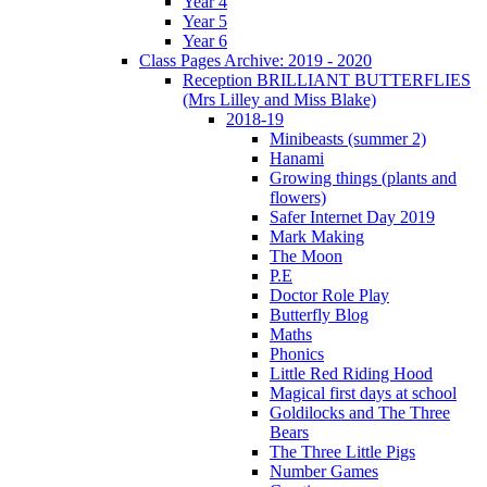
Year 4
Year 5
Year 6
Class Pages Archive: 2019 - 2020
Reception BRILLIANT BUTTERFLIES
(Mrs Lilley and Miss Blake)
2018-19
Minibeasts (summer 2)
Hanami
Growing things (plants and
flowers)
Safer Internet Day 2019
Mark Making
The Moon
P.E
Doctor Role Play
Butterfly Blog
Maths
Phonics
Little Red Riding Hood
Magical first days at school
Goldilocks and The Three
Bears
The Three Little Pigs
Number Games