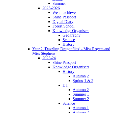
Summer
2025-2026
We all achieve
Shine Passport
Digital Diary
Forest School
Knowledge Organisers
Geography
Science
History
Year 2 (Dazzling Dragonflies) - Miss Rogers and
Miss Stephens
2023-24
Shine Passport
Knowledge Organisers
History
Autumn 2
Spring 1 & 2
DT
Autumn 2
Summer 1
Summer 2
Science
Autumn 1
Autumn 2