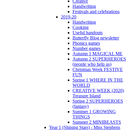
Creative
Handwriting
Festivals and celebrations
2019-20
Handwriting
Cooking
Useful handouts
Butterfly Blog newsletter
Phonics games
Number games
Autumn 1 MAGICAL ME
Autumn 2 SUPERHEROES
(people who help us)
Christmas Week FESTIVE
FUN
Spring 1 WHERE IN THE
WORLD
CREATIVE WEEK (2020)
Treasure Island
Spring 2 SUPERHEROES
(fantasy)
Summer 1 GROWING
THINGS
Summer 2 MINIBEASTS
Year 1 (Shining Stars) - Miss Stephens