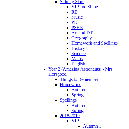
Shining Stars
VIP and Shine
RE
Music
PE
PSHE
Art and DT
Geography
Homework and Spellings
History
Science
Maths
English
Year 2 (Amazing Astronauts) - Mrs
Horsgood
Things to Remember
Homework
Autumn
Spring
Spellings
Autumn
Spring
2018-2019
VIP
Autumn 1