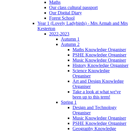
Maths
Our class cultural passport
Our Digital Diary
Forest School
Year 1 (Lovely Ladybirds) - Mrs Armah and Mrs
Kesterton
2022-2023
Autumn 1
Autumn 2
Maths Knowledge Organiser
PSHE Knowledge Organiser
Music Knowledge Organiser
History Knowledge Organiser
Science Knowledge
Organiser
Art and Design Knowledge
Organiser
Take a look at what we've
been up to this term!
Spring 1
Design and Technology
Organiser
Music Knowledge Organiser
PSHE Knowledge Organiser
Geography Knowledge