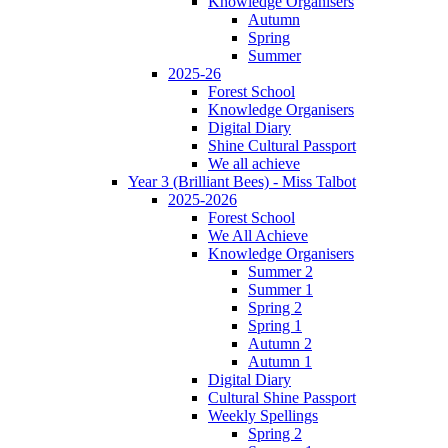
Knowledge Organisers
Autumn
Spring
Summer
2025-26
Forest School
Knowledge Organisers
Digital Diary
Shine Cultural Passport
We all achieve
Year 3 (Brilliant Bees) - Miss Talbot
2025-2026
Forest School
We All Achieve
Knowledge Organisers
Summer 2
Summer 1
Spring 2
Spring 1
Autumn 2
Autumn 1
Digital Diary
Cultural Shine Passport
Weekly Spellings
Spring 2