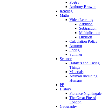
Poetry
Anthony Browne
Reading
Maths
Video Learning
Addition
Subtraction
Multiplication
Division
Calculation Policy
Autumn
Spring
Summer
Science
Habitats and Living
Things
Materials
Animals including
Humans
PE
History
Florence Nightingale
The Great Fire of
London
Geography