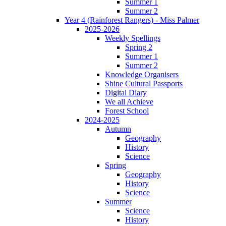
Summer 1
Summer 2
Year 4 (Rainforest Rangers) - Miss Palmer
2025-2026
Weekly Spellings
Spring 2
Summer 1
Summer 2
Knowledge Organisers
Shine Cultural Passports
Digital Diary
We all Achieve
Forest School
2024-2025
Autumn
Geography
History
Science
Spring
Geography
History
Science
Summer
Science
History