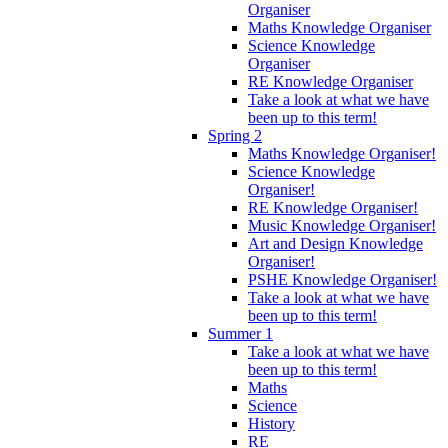
Organiser
Maths Knowledge Organiser
Science Knowledge
Organiser
RE Knowledge Organiser
Take a look at what we have
been up to this term!
Spring 2
Maths Knowledge Organiser!
Science Knowledge
Organiser!
RE Knowledge Organiser!
Music Knowledge Organiser!
Art and Design Knowledge
Organiser!
PSHE Knowledge Organiser!
Take a look at what we have
been up to this term!
Summer 1
Take a look at what we have
been up to this term!
Maths
Science
History
RE