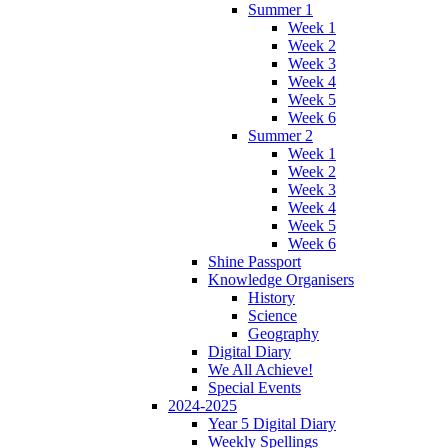
Summer 1
Week 1
Week 2
Week 3
Week 4
Week 5
Week 6
Summer 2
Week 1
Week 2
Week 3
Week 4
Week 5
Week 6
Shine Passport
Knowledge Organisers
History
Science
Geography
Digital Diary
We All Achieve!
Special Events
2024-2025
Year 5 Digital Diary
Weekly Spellings