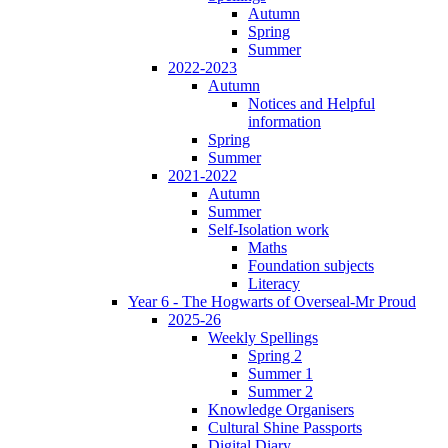
Autumn
Spring
Summer
2022-2023
Autumn
Notices and Helpful
information
Spring
Summer
2021-2022
Autumn
Summer
Self-Isolation work
Maths
Foundation subjects
Literacy
Year 6 - The Hogwarts of Overseal-Mr Proud
2025-26
Weekly Spellings
Spring 2
Summer 1
Summer 2
Knowledge Organisers
Cultural Shine Passports
Digital Diary