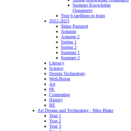
Summer Knowledge
Organisers
Year 6 spellings to learn
2022-2023
Shine Passport
Autumn
Autumn 2
Spring 1
Spring 2
Summer 1
Summer 2
Literacy
Science
Design Technology
Well-Being
Art
PE
Computing
History
RE
Art Design and Technology - Miss Blake
Year 1
Year 2
Year 3