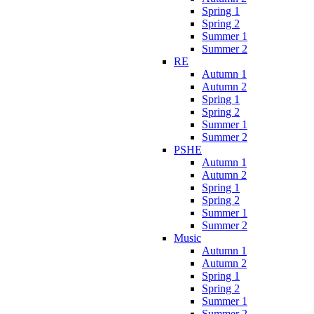
Spring 1
Spring 2
Summer 1
Summer 2
RE
Autumn 1
Autumn 2
Spring 1
Spring 2
Summer 1
Summer 2
PSHE
Autumn 1
Autumn 2
Spring 1
Spring 2
Summer 1
Summer 2
Music
Autumn 1
Autumn 2
Spring 1
Spring 2
Summer 1
Summer 2