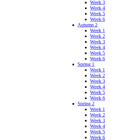
Week 3
Week 4
Week 5
Week 6
Autumn 2
Week 1
Week 2
Week 3
Week 4
Week 5
Week 6
Spring 1
Week 1
Week 2
Week 3
Week 4
Week 5
Week 6
Spring 2
Week 1
Week 2
Week 3
Week 4
Week 5
Week 6