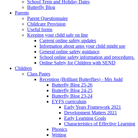
School Term and Holiday Dates
Butterfly Blog
Parents
Parent Questionnaire
Childcare Provision
Useful forms
Keeping your child safe on line
Current online safety updates
Information about apps your child might use
General online safety guidance
School online safety information and procedures.
Online Safety for Children with SEND
Children
Class Pages
Reception (Brilliant Butterflies) - Mrs Judd
Butterfly Blog 25-26
Butterfly Blog 24-25
Butterfly Blog 23-24
EYFS curriculum
Early Years Framework 2021
Development Matters 2021
Early Learning Goals
Characteristics of Effective Learning
Phonics
Writing