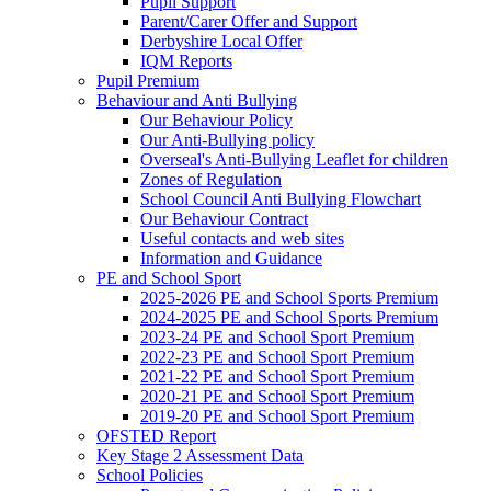
Pupil Support
Parent/Carer Offer and Support
Derbyshire Local Offer
IQM Reports
Pupil Premium
Behaviour and Anti Bullying
Our Behaviour Policy
Our Anti-Bullying policy
Overseal's Anti-Bullying Leaflet for children
Zones of Regulation
School Council Anti Bullying Flowchart
Our Behaviour Contract
Useful contacts and web sites
Information and Guidance
PE and School Sport
2025-2026 PE and School Sports Premium
2024-2025 PE and School Sports Premium
2023-24 PE and School Sport Premium
2022-23 PE and School Sport Premium
2021-22 PE and School Sport Premium
2020-21 PE and School Sport Premium
2019-20 PE and School Sport Premium
OFSTED Report
Key Stage 2 Assessment Data
School Policies