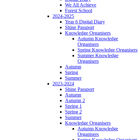
We All Achieve
Forest School
2024-2025
Year 6 Digital Diary
Shine Passport
Knowledge Organisers
Autumn Knowledge
Organisers
Spring Knowledge Organisers
Summer Knowledge
Organisers
Autumn
Spring
Summer
2023-2024
Shine Passport
Autumn
Autumn 2
Spring 1
Spring 2
Summer
Knowledge Organisers
Autumn Knowledge
Organisers
Spring Knowledge Organisers