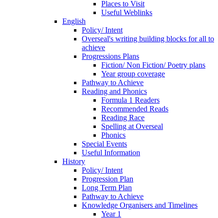
Places to Visit
Useful Weblinks
English
Policy/ Intent
Overseal's writing building blocks for all to
achieve
Progressions Plans
Fiction/ Non Fiction/ Poetry plans
Year group coverage
Pathway to Achieve
Reading and Phonics
Formula 1 Readers
Recommended Reads
Reading Race
Spelling at Overseal
Phonics
Special Events
Useful Information
History
Policy/ Intent
Progression Plan
Long Term Plan
Pathway to Achieve
Knowledge Organisers and Timelines
Year 1