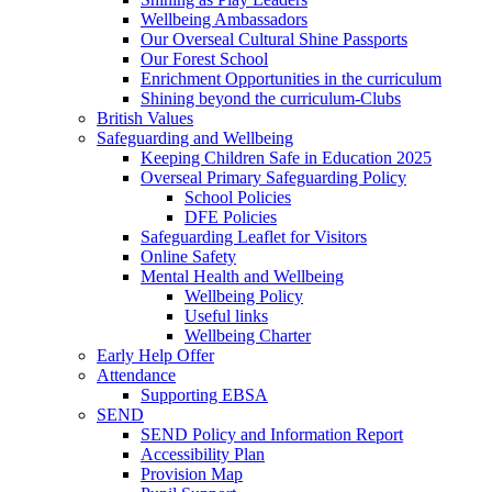
Wellbeing Ambassadors
Our Overseal Cultural Shine Passports
Our Forest School
Enrichment Opportunities in the curriculum
Shining beyond the curriculum-Clubs
British Values
Safeguarding and Wellbeing
Keeping Children Safe in Education 2025
Overseal Primary Safeguarding Policy
School Policies
DFE Policies
Safeguarding Leaflet for Visitors
Online Safety
Mental Health and Wellbeing
Wellbeing Policy
Useful links
Wellbeing Charter
Early Help Offer
Attendance
Supporting EBSA
SEND
SEND Policy and Information Report
Accessibility Plan
Provision Map