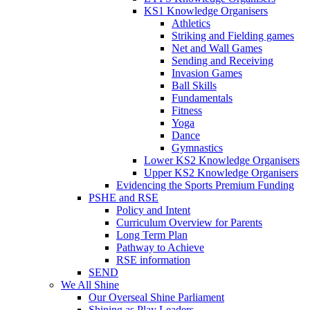
KS1 Knowledge Organisers
Athletics
Striking and Fielding games
Net and Wall Games
Sending and Receiving
Invasion Games
Ball Skills
Fundamentals
Fitness
Yoga
Dance
Gymnastics
Lower KS2 Knowledge Organisers
Upper KS2 Knowledge Organisers
Evidencing the Sports Premium Funding
PSHE and RSE
Policy and Intent
Curriculum Overview for Parents
Long Term Plan
Pathway to Achieve
RSE information
SEND
We All Shine
Our Overseal Shine Parliament
Shining as Play Leaders