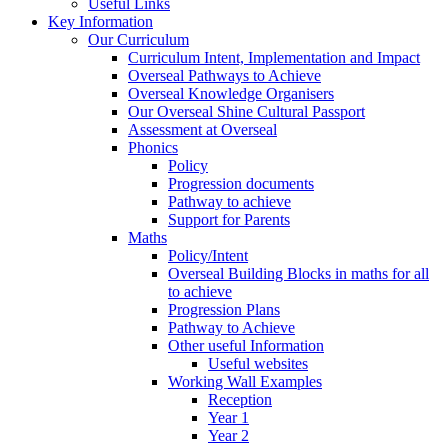
Useful Links
Key Information
Our Curriculum
Curriculum Intent, Implementation and Impact
Overseal Pathways to Achieve
Overseal Knowledge Organisers
Our Overseal Shine Cultural Passport
Assessment at Overseal
Phonics
Policy
Progression documents
Pathway to achieve
Support for Parents
Maths
Policy/Intent
Overseal Building Blocks in maths for all
to achieve
Progression Plans
Pathway to Achieve
Other useful Information
Useful websites
Working Wall Examples
Reception
Year 1
Year 2