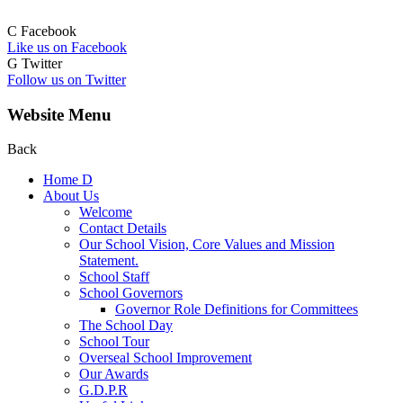
C
Facebook
Like us on Facebook
G
Twitter
Follow us on Twitter
Website Menu
Back
Home
D
About Us
Welcome
Contact Details
Our School Vision, Core Values and Mission
Statement.
School Staff
School Governors
Governor Role Definitions for Committees
The School Day
School Tour
Overseal School Improvement
Our Awards
G.D.P.R