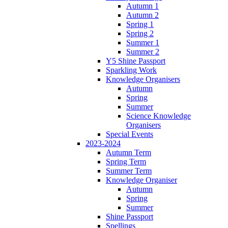
Autumn 1
Autumn 2
Spring 1
Spring 2
Summer 1
Summer 2
Y5 Shine Passport
Sparkling Work
Knowledge Organisers
Autumn
Spring
Summer
Science Knowledge
Organisers
Special Events
2023-2024
Autumn Term
Spring Term
Summer Term
Knowledge Organiser
Autumn
Spring
Summer
Shine Passport
Spellings