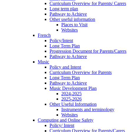
Curriculum Overview for Parents/ Carers
Long term plan
Pathway to Achieve
Other useful information
Places to Visit
Websites
French
Policy/Intent
Long Term Plan
Progression Document for Parents/Carers
Pathway to Achieve
Music
Policy and Intent
Curriculum Overview for Parents
Long Term Plan
Pathway to Achieve
Music Development Plan
2024-2025
2025-2026
Other Useful Information
Instruments and terminology
Websites
Computing and Online Safety
Policy/ Intent
Curriculum Overview for Parents/Carers