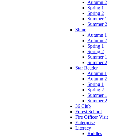
Autumn 2
Spring 1
Spring 2
Summer 1
Summer 2
Shine
Autumn 1
Autumn 2
Spring 1
Spring 2
Summer 1
Summer 2
Star Reader
Autumn 1
Autumn 2
Spring 1
Spring 2
Summer 1
Summer 2
36 Club
Forest School
Fire Officer Visit
Enterprise
Literacy
Riddles