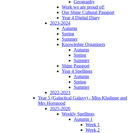
Geography
Work we are proud of!
Our Shine Cultural Passport
Year 4 Digital Diary
2023-2024
Autumn
Spring
Summer
Knowledge Organisers
Autumn
Spring
Summer
Shine Passport
Year 4 Spellings
Autumn
Spring
Summer
2022-2023
Year 5 (Galactical Galaxy) - Miss Khalique and
Mrs Horsgood
2025-2026
Weekly Spellings
Autumn 1
Week 1
Week 2