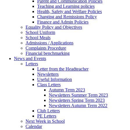
Parent and Communication Policies
Teaching and Learning policies
Health, Safety and Welfare Policies
Charging and Remissions Policy
Finance and Admin Policies
Equality Policy and Objectives
School Uniform
School Meals
Admissions / Applications
Complaints Procedure
Financial benchmarking
News and Events
Letters
Letter from the Headteacher
Newsletters
Useful Information
Class Letters
Autumn Term 2023
Newsletters Summer Term 2023
Newsletters Spring Term 2023
Newsletters Autumn Term 2022
Club Letters
PE Letters
Next Week in School
Calendar