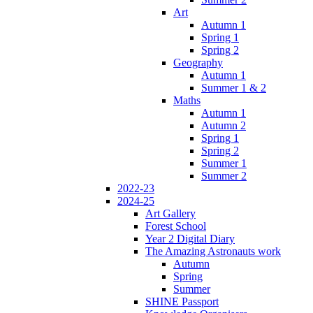
Art
Autumn 1
Spring 1
Spring 2
Geography
Autumn 1
Summer 1 & 2
Maths
Autumn 1
Autumn 2
Spring 1
Spring 2
Summer 1
Summer 2
2022-23
2024-25
Art Gallery
Forest School
Year 2 Digital Diary
The Amazing Astronauts work
Autumn
Spring
Summer
SHINE Passport