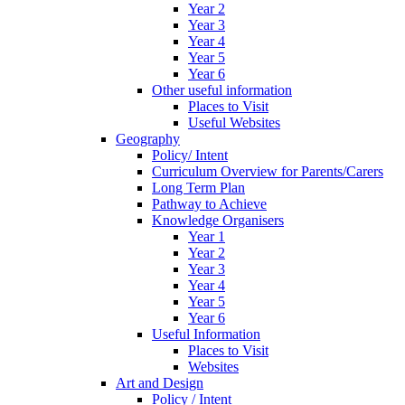
Year 2
Year 3
Year 4
Year 5
Year 6
Other useful information
Places to Visit
Useful Websites
Geography
Policy/ Intent
Curriculum Overview for Parents/Carers
Long Term Plan
Pathway to Achieve
Knowledge Organisers
Year 1
Year 2
Year 3
Year 4
Year 5
Year 6
Useful Information
Places to Visit
Websites
Art and Design
Policy / Intent