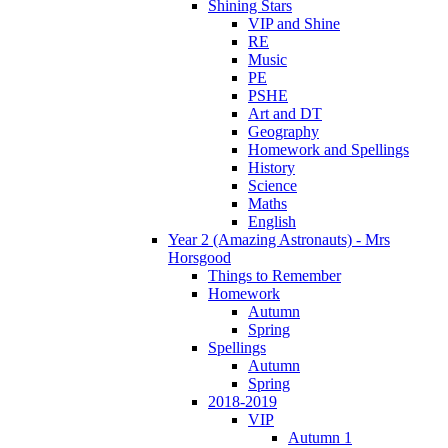
Shining Stars
VIP and Shine
RE
Music
PE
PSHE
Art and DT
Geography
Homework and Spellings
History
Science
Maths
English
Year 2 (Amazing Astronauts) - Mrs
Horsgood
Things to Remember
Homework
Autumn
Spring
Spellings
Autumn
Spring
2018-2019
VIP
Autumn 1