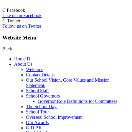
C
Facebook
Like us on Facebook
G
Twitter
Follow us on Twitter
Website Menu
Back
Home
D
About Us
Welcome
Contact Details
Our School Vision, Core Values and Mission
Statement.
School Staff
School Governors
Governor Role Definitions for Committees
The School Day
School Tour
Overseal School Improvement
Our Awards
G.D.P.R