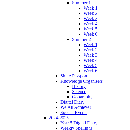
Summer 1
Week 1
Week 2
Week 3
Week 4
Week 5
Week 6
Summer 2
Week 1
Week 2
Week 3
Week 4
Week 5
Week 6
Shine Passport
Knowledge Organisers
History
Science
Geography
Digital Diary
We All Achieve!
Special Events
2024-2025
Year 5 Digital Diary
Weekly Spellings