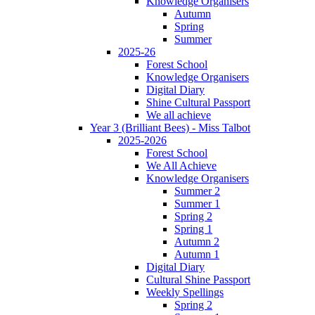
Knowledge Organisers
Autumn
Spring
Summer
2025-26
Forest School
Knowledge Organisers
Digital Diary
Shine Cultural Passport
We all achieve
Year 3 (Brilliant Bees) - Miss Talbot
2025-2026
Forest School
We All Achieve
Knowledge Organisers
Summer 2
Summer 1
Spring 2
Spring 1
Autumn 2
Autumn 1
Digital Diary
Cultural Shine Passport
Weekly Spellings
Spring 2