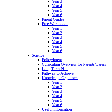
Year 3
Year 4
Year 5
Year 6
Parent Guides
Free Workbooks
Year 1
Year 2
Year 3
Year 4
Year 5
Year 6
Science
Policy/Intent
Curriculum Overview for Parents/Carers
Long Term Plan
Pathway to Achieve
Knowledge Organisers
Year 1
Year 2
Year 3
Year 4
Year 5
Year 6
Useful Information