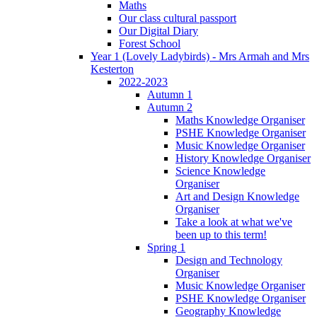
Maths
Our class cultural passport
Our Digital Diary
Forest School
Year 1 (Lovely Ladybirds) - Mrs Armah and Mrs
Kesterton
2022-2023
Autumn 1
Autumn 2
Maths Knowledge Organiser
PSHE Knowledge Organiser
Music Knowledge Organiser
History Knowledge Organiser
Science Knowledge
Organiser
Art and Design Knowledge
Organiser
Take a look at what we've
been up to this term!
Spring 1
Design and Technology
Organiser
Music Knowledge Organiser
PSHE Knowledge Organiser
Geography Knowledge