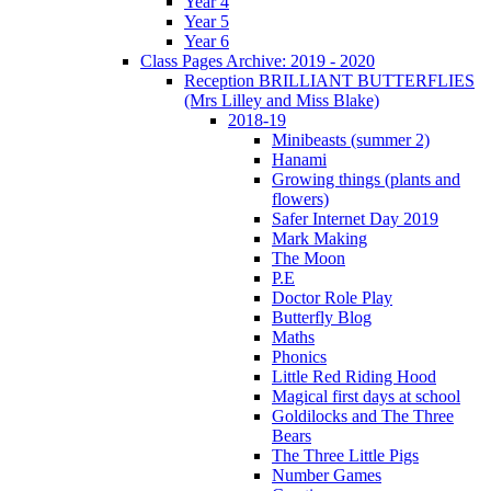
Year 4
Year 5
Year 6
Class Pages Archive: 2019 - 2020
Reception BRILLIANT BUTTERFLIES
(Mrs Lilley and Miss Blake)
2018-19
Minibeasts (summer 2)
Hanami
Growing things (plants and
flowers)
Safer Internet Day 2019
Mark Making
The Moon
P.E
Doctor Role Play
Butterfly Blog
Maths
Phonics
Little Red Riding Hood
Magical first days at school
Goldilocks and The Three
Bears
The Three Little Pigs
Number Games