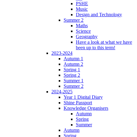
PSHE
Music
Design and Technology
Summer 2
Maths
Science
Geography
Have a look at what we have
been up to this term!
2023-2024
Autumn 1
Autumn 2
Spring 1
Spring 2
Summer 1
Summer 2
2024-2025
Year 1 Digital Diary
Shine Passport
Knowledge Organisers
Autumn
Spring
Summer
Autumn
Spring