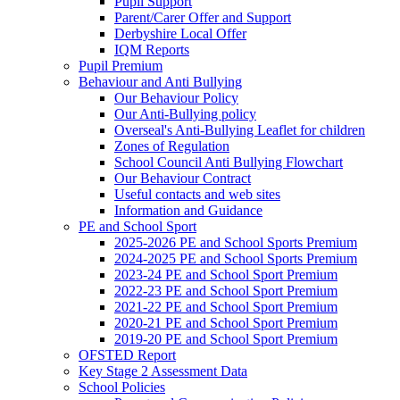
Pupil Support
Parent/Carer Offer and Support
Derbyshire Local Offer
IQM Reports
Pupil Premium
Behaviour and Anti Bullying
Our Behaviour Policy
Our Anti-Bullying policy
Overseal's Anti-Bullying Leaflet for children
Zones of Regulation
School Council Anti Bullying Flowchart
Our Behaviour Contract
Useful contacts and web sites
Information and Guidance
PE and School Sport
2025-2026 PE and School Sports Premium
2024-2025 PE and School Sports Premium
2023-24 PE and School Sport Premium
2022-23 PE and School Sport Premium
2021-22 PE and School Sport Premium
2020-21 PE and School Sport Premium
2019-20 PE and School Sport Premium
OFSTED Report
Key Stage 2 Assessment Data
School Policies