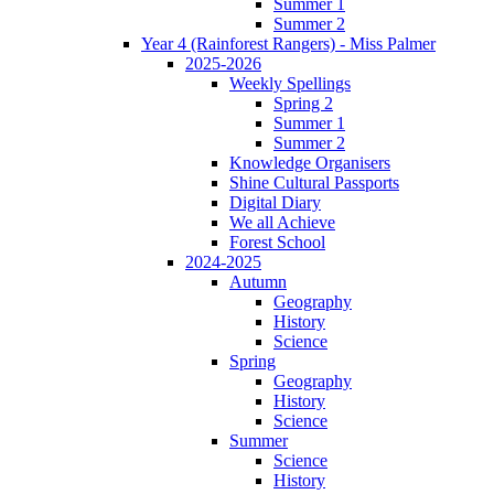
Summer 1
Summer 2
Year 4 (Rainforest Rangers) - Miss Palmer
2025-2026
Weekly Spellings
Spring 2
Summer 1
Summer 2
Knowledge Organisers
Shine Cultural Passports
Digital Diary
We all Achieve
Forest School
2024-2025
Autumn
Geography
History
Science
Spring
Geography
History
Science
Summer
Science
History