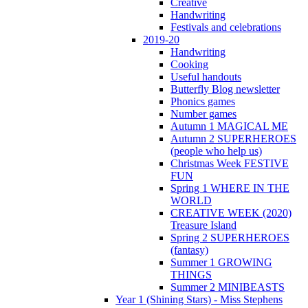
Creative
Handwriting
Festivals and celebrations
2019-20
Handwriting
Cooking
Useful handouts
Butterfly Blog newsletter
Phonics games
Number games
Autumn 1 MAGICAL ME
Autumn 2 SUPERHEROES
(people who help us)
Christmas Week FESTIVE
FUN
Spring 1 WHERE IN THE
WORLD
CREATIVE WEEK (2020)
Treasure Island
Spring 2 SUPERHEROES
(fantasy)
Summer 1 GROWING
THINGS
Summer 2 MINIBEASTS
Year 1 (Shining Stars) - Miss Stephens