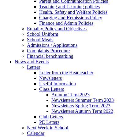
Parent and Communication Policies
Teaching and Learning policies
Health, Safety and Welfare Policies
Charging and Remissions Policy
Finance and Admin Policies
Equality Policy and Objectives
School Uniform
School Meals
Admissions / Applications
Complaints Procedure
Financial benchmarking
News and Events
Letters
Letter from the Headteacher
Newsletters
Useful Information
Class Letters
Autumn Term 2023
Newsletters Summer Term 2023
Newsletters Spring Term 2023
Newsletters Autumn Term 2022
Club Letters
PE Letters
Next Week in School
Calendar