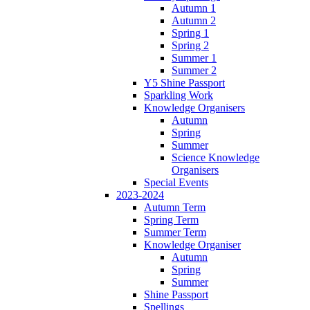
Autumn 1
Autumn 2
Spring 1
Spring 2
Summer 1
Summer 2
Y5 Shine Passport
Sparkling Work
Knowledge Organisers
Autumn
Spring
Summer
Science Knowledge
Organisers
Special Events
2023-2024
Autumn Term
Spring Term
Summer Term
Knowledge Organiser
Autumn
Spring
Summer
Shine Passport
Spellings