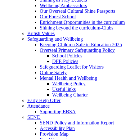
Wellbeing Ambassadors
Our Overseal Cultural Shine Passports
Our Forest School
Enrichment Opportunities in the curriculum
Shining beyond the curriculum-Clubs
British Values
Safeguarding and Wellbeing
Keeping Children Safe in Education 2025
Overseal Primary Safeguarding Policy
School Policies
DFE Policies
Safeguarding Leaflet for Visitors
Online Safety
Mental Health and Wellbeing
Wellbeing Policy
Useful links
Wellbeing Charter
Early Help Offer
Attendance
Supporting EBSA
SEND
SEND Policy and Information Report
Accessibility Plan
Provision Map