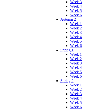
Week 3
Week 4
Week 5
Week 6
Autumn 2
Week 1
Week 2
Week 3
Week 4
Week 5
Week 6
Spring 1
Week 1
Week 2
Week 3
Week 4
Week 5
Week 6
Spring 2
Week 1
Week 2
Week 3
Week 4
Week 5
Week 6