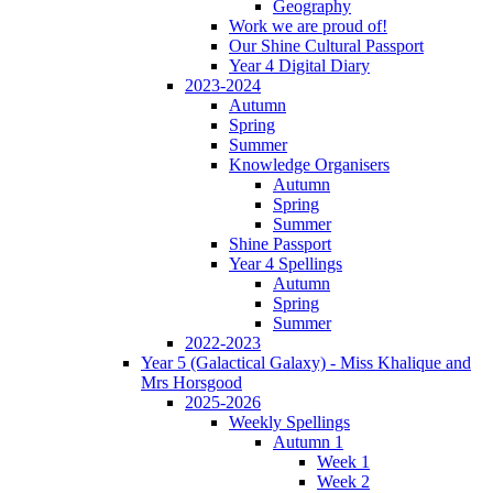
Geography
Work we are proud of!
Our Shine Cultural Passport
Year 4 Digital Diary
2023-2024
Autumn
Spring
Summer
Knowledge Organisers
Autumn
Spring
Summer
Shine Passport
Year 4 Spellings
Autumn
Spring
Summer
2022-2023
Year 5 (Galactical Galaxy) - Miss Khalique and
Mrs Horsgood
2025-2026
Weekly Spellings
Autumn 1
Week 1
Week 2