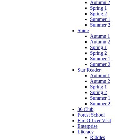
Autumn 2
Spring 1
Spring 2
Summer 1
Summer 2
Shine
Autumn 1
Autumn 2
Spring 1
Spring 2
Summer 1
Summer 2
Star Reader
Autumn 1
Autumn 2
Spring 1
Spring 2
Summer 1
Summer 2
36 Club
Forest School
Fire Officer Visit
Enterprise
Literacy
Riddles