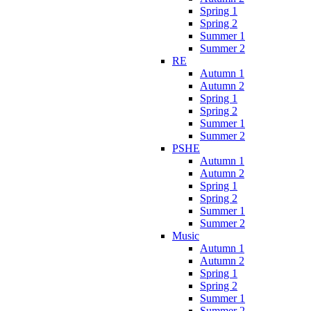
Spring 1
Spring 2
Summer 1
Summer 2
RE
Autumn 1
Autumn 2
Spring 1
Spring 2
Summer 1
Summer 2
PSHE
Autumn 1
Autumn 2
Spring 1
Spring 2
Summer 1
Summer 2
Music
Autumn 1
Autumn 2
Spring 1
Spring 2
Summer 1
Summer 2