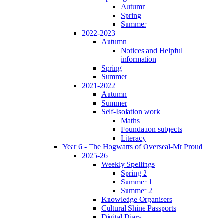
Autumn
Spring
Summer
2022-2023
Autumn
Notices and Helpful
information
Spring
Summer
2021-2022
Autumn
Summer
Self-Isolation work
Maths
Foundation subjects
Literacy
Year 6 - The Hogwarts of Overseal-Mr Proud
2025-26
Weekly Spellings
Spring 2
Summer 1
Summer 2
Knowledge Organisers
Cultural Shine Passports
Digital Diary