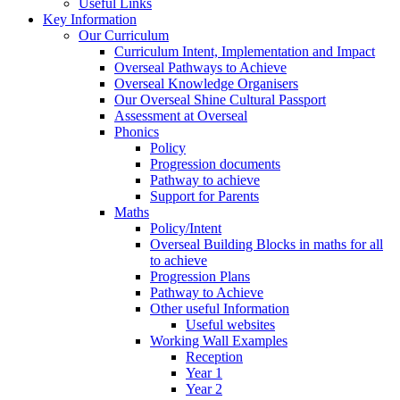
Useful Links
Key Information
Our Curriculum
Curriculum Intent, Implementation and Impact
Overseal Pathways to Achieve
Overseal Knowledge Organisers
Our Overseal Shine Cultural Passport
Assessment at Overseal
Phonics
Policy
Progression documents
Pathway to achieve
Support for Parents
Maths
Policy/Intent
Overseal Building Blocks in maths for all
to achieve
Progression Plans
Pathway to Achieve
Other useful Information
Useful websites
Working Wall Examples
Reception
Year 1
Year 2