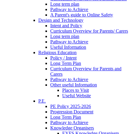
Long term plan
Pathway to Achieve
A Parent's guide to Online Safety
Design and Technology
Intent and Policy
Curriculum Overview for Parents/ Carers
Long term plan
Pathway to Achieve
Useful Information
Religious Education
Policy / Intent
Long Term Plan
Curriculum Overview for Parents and
Carers
Pathway to Achieve
Other useful Information
Places to Visit
Useful Website
P.E.
PE Policy 2025-2026
Progression Document
Long Term Plan
Pathway to Achieve
Knowledge Organisers
EYFS Knowledge Organisers