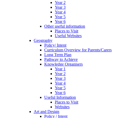
Year 2
Year 3
Year 4
Year 5
Year 6
Other useful information
Places to Visit
Useful Websites
Geography
Policy/ Intent
Curriculum Overview for Parents/Carers
Long Term Plan
Pathway to Achieve
Knowledge Organisers
Year 1
Year 2
Year 3
Year 4
Year 5
Year 6
Useful Information
Places to Visit
Websites
Art and Design
Policy / Intent