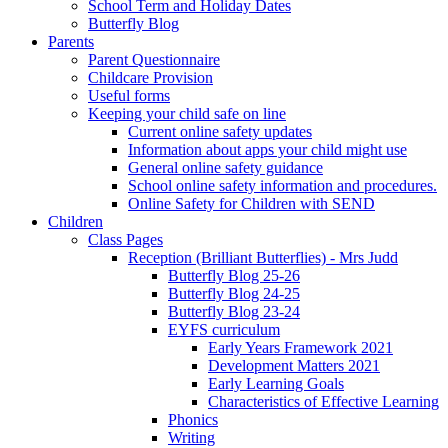
School Term and Holiday Dates
Butterfly Blog
Parents
Parent Questionnaire
Childcare Provision
Useful forms
Keeping your child safe on line
Current online safety updates
Information about apps your child might use
General online safety guidance
School online safety information and procedures.
Online Safety for Children with SEND
Children
Class Pages
Reception (Brilliant Butterflies) - Mrs Judd
Butterfly Blog 25-26
Butterfly Blog 24-25
Butterfly Blog 23-24
EYFS curriculum
Early Years Framework 2021
Development Matters 2021
Early Learning Goals
Characteristics of Effective Learning
Phonics
Writing