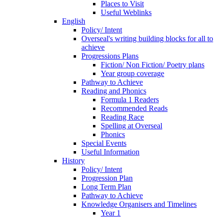
Places to Visit
Useful Weblinks
English
Policy/ Intent
Overseal's writing building blocks for all to
achieve
Progressions Plans
Fiction/ Non Fiction/ Poetry plans
Year group coverage
Pathway to Achieve
Reading and Phonics
Formula 1 Readers
Recommended Reads
Reading Race
Spelling at Overseal
Phonics
Special Events
Useful Information
History
Policy/ Intent
Progression Plan
Long Term Plan
Pathway to Achieve
Knowledge Organisers and Timelines
Year 1