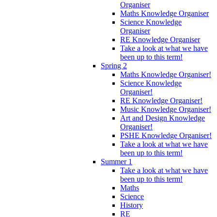
Organiser
Maths Knowledge Organiser
Science Knowledge
Organiser
RE Knowledge Organiser
Take a look at what we have
been up to this term!
Spring 2
Maths Knowledge Organiser!
Science Knowledge
Organiser!
RE Knowledge Organiser!
Music Knowledge Organiser!
Art and Design Knowledge
Organiser!
PSHE Knowledge Organiser!
Take a look at what we have
been up to this term!
Summer 1
Take a look at what we have
been up to this term!
Maths
Science
History
RE