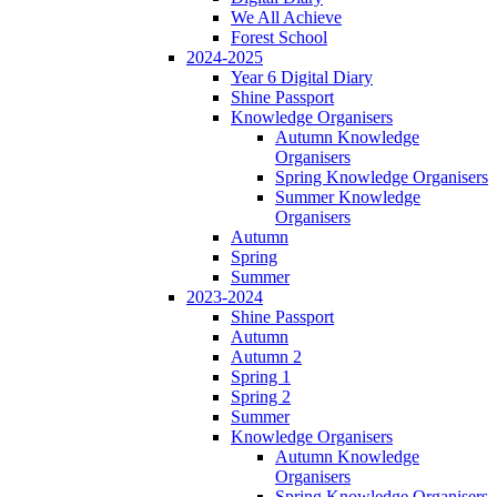
We All Achieve
Forest School
2024-2025
Year 6 Digital Diary
Shine Passport
Knowledge Organisers
Autumn Knowledge
Organisers
Spring Knowledge Organisers
Summer Knowledge
Organisers
Autumn
Spring
Summer
2023-2024
Shine Passport
Autumn
Autumn 2
Spring 1
Spring 2
Summer
Knowledge Organisers
Autumn Knowledge
Organisers
Spring Knowledge Organisers