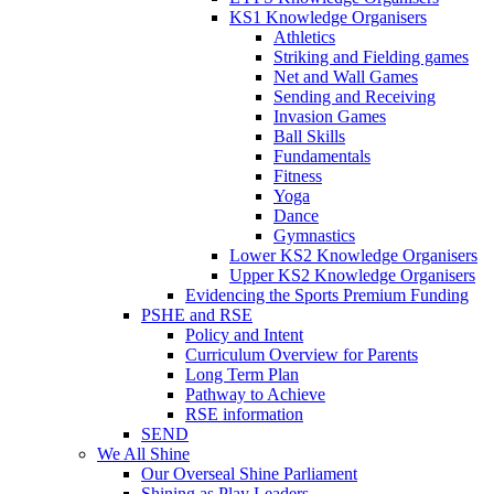
KS1 Knowledge Organisers
Athletics
Striking and Fielding games
Net and Wall Games
Sending and Receiving
Invasion Games
Ball Skills
Fundamentals
Fitness
Yoga
Dance
Gymnastics
Lower KS2 Knowledge Organisers
Upper KS2 Knowledge Organisers
Evidencing the Sports Premium Funding
PSHE and RSE
Policy and Intent
Curriculum Overview for Parents
Long Term Plan
Pathway to Achieve
RSE information
SEND
We All Shine
Our Overseal Shine Parliament
Shining as Play Leaders