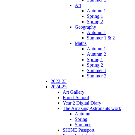
Art
Autumn 1
Spring 1
Spring 2
Geography
Autumn 1
Summer 1 & 2
Maths
Autumn 1
Autumn 2
Spring 1
Spring 2
Summer 1
Summer 2
2022-23
2024-25
Art Gallery
Forest School
Year 2 Digital Diary
The Amazing Astronauts work
Autumn
Spring
Summer
SHINE Passport