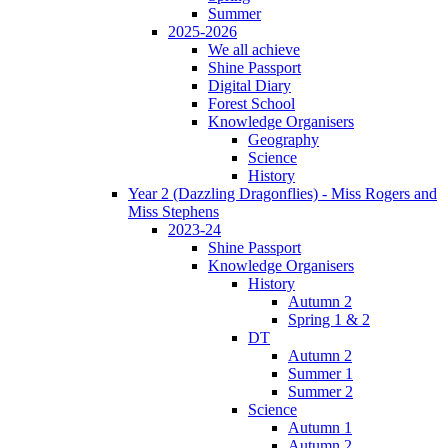
Summer
2025-2026
We all achieve
Shine Passport
Digital Diary
Forest School
Knowledge Organisers
Geography
Science
History
Year 2 (Dazzling Dragonflies) - Miss Rogers and
Miss Stephens
2023-24
Shine Passport
Knowledge Organisers
History
Autumn 2
Spring 1 & 2
DT
Autumn 2
Summer 1
Summer 2
Science
Autumn 1
Autumn 2