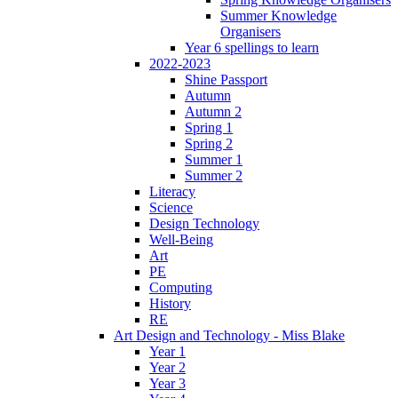
Summer Knowledge
Organisers
Year 6 spellings to learn
2022-2023
Shine Passport
Autumn
Autumn 2
Spring 1
Spring 2
Summer 1
Summer 2
Literacy
Science
Design Technology
Well-Being
Art
PE
Computing
History
RE
Art Design and Technology - Miss Blake
Year 1
Year 2
Year 3