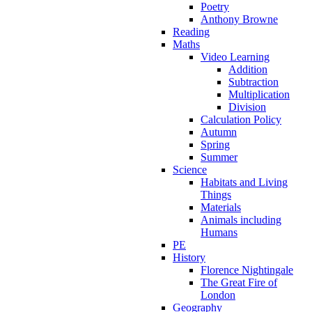
Poetry
Anthony Browne
Reading
Maths
Video Learning
Addition
Subtraction
Multiplication
Division
Calculation Policy
Autumn
Spring
Summer
Science
Habitats and Living
Things
Materials
Animals including
Humans
PE
History
Florence Nightingale
The Great Fire of
London
Geography