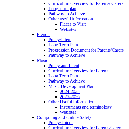
Curriculum Overview for Parents/ Carers
Long term plan
Pathway to Achieve
Other useful information
Places to Visit
Websites
French
Policy/Intent
Long Term Plan
Progression Document for Parents/Carers
Pathway to Achieve
Music
Policy and Intent
Curriculum Overview for Parents
Long Term Plan
Pathway to Achieve
Music Development Plan
2024-2025
2025-2026
Other Useful Information
Instruments and terminology
Websites
Computing and Online Safety
Policy/ Intent
Curriculum Overview for Parents/Carers