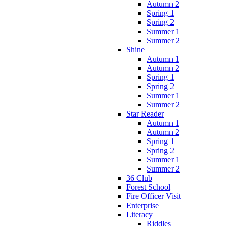
Autumn 2
Spring 1
Spring 2
Summer 1
Summer 2
Shine
Autumn 1
Autumn 2
Spring 1
Spring 2
Summer 1
Summer 2
Star Reader
Autumn 1
Autumn 2
Spring 1
Spring 2
Summer 1
Summer 2
36 Club
Forest School
Fire Officer Visit
Enterprise
Literacy
Riddles