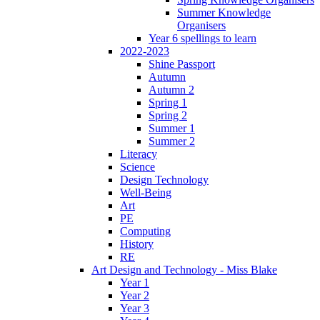
Summer Knowledge
Organisers
Year 6 spellings to learn
2022-2023
Shine Passport
Autumn
Autumn 2
Spring 1
Spring 2
Summer 1
Summer 2
Literacy
Science
Design Technology
Well-Being
Art
PE
Computing
History
RE
Art Design and Technology - Miss Blake
Year 1
Year 2
Year 3