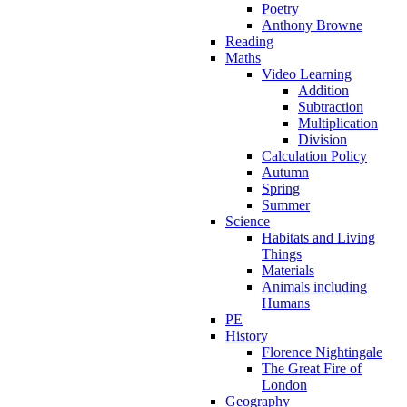
Poetry
Anthony Browne
Reading
Maths
Video Learning
Addition
Subtraction
Multiplication
Division
Calculation Policy
Autumn
Spring
Summer
Science
Habitats and Living
Things
Materials
Animals including
Humans
PE
History
Florence Nightingale
The Great Fire of
London
Geography