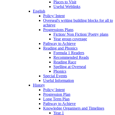
Places to Visit
Useful Weblinks
English
Policy/ Intent
Overseal's writing building blocks for all to
achieve
Progressions Plans
Fiction/ Non Fiction/ Poetry plans
Year group coverage
Pathway to Achieve
Reading and Phonics
Formula 1 Readers
Recommended Reads
Reading Race
Spelling at Overseal
Phonics
Special Events
Useful Information
History
Policy/ Intent
Progression Plan
Long Term Plan
Pathway to Achieve
Knowledge Organisers and Timelines
Year 1