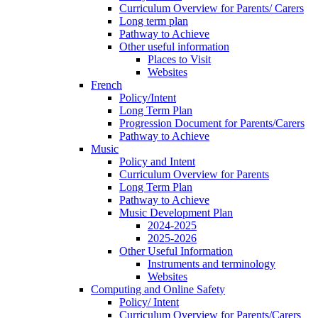
Curriculum Overview for Parents/ Carers
Long term plan
Pathway to Achieve
Other useful information
Places to Visit
Websites
French
Policy/Intent
Long Term Plan
Progression Document for Parents/Carers
Pathway to Achieve
Music
Policy and Intent
Curriculum Overview for Parents
Long Term Plan
Pathway to Achieve
Music Development Plan
2024-2025
2025-2026
Other Useful Information
Instruments and terminology
Websites
Computing and Online Safety
Policy/ Intent
Curriculum Overview for Parents/Carers