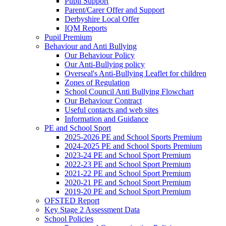
Pupil Support
Parent/Carer Offer and Support
Derbyshire Local Offer
IQM Reports
Pupil Premium
Behaviour and Anti Bullying
Our Behaviour Policy
Our Anti-Bullying policy
Overseal's Anti-Bullying Leaflet for children
Zones of Regulation
School Council Anti Bullying Flowchart
Our Behaviour Contract
Useful contacts and web sites
Information and Guidance
PE and School Sport
2025-2026 PE and School Sports Premium
2024-2025 PE and School Sports Premium
2023-24 PE and School Sport Premium
2022-23 PE and School Sport Premium
2021-22 PE and School Sport Premium
2020-21 PE and School Sport Premium
2019-20 PE and School Sport Premium
OFSTED Report
Key Stage 2 Assessment Data
School Policies