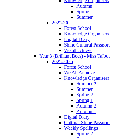
Knowledge Organisers
Autumn
Spring
Summer
2025-26
Forest School
Knowledge Organisers
Digital Diary
Shine Cultural Passport
We all achieve
Year 3 (Brilliant Bees) - Miss Talbot
2025-2026
Forest School
We All Achieve
Knowledge Organisers
Summer 2
Summer 1
Spring 2
Spring 1
Autumn 2
Autumn 1
Digital Diary
Cultural Shine Passport
Weekly Spellings
Spring 2