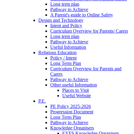
Long term plan
Pathway to Achieve
A Parent's guide to Online Safety
Design and Technology
Intent and Policy
Curriculum Overview for Parents/ Carers
Long term plan
Pathway to Achieve
Useful Information
Religious Education
Policy / Intent
Long Term Plan
Curriculum Overview for Parents and
Carers
Pathway to Achieve
Other useful Information
Places to Visit
Useful Website
P.E.
PE Policy 2025-2026
Progression Document
Long Term Plan
Pathway to Achieve
Knowledge Organisers
EYFS Knowledge Organisers