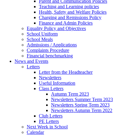
Parent and Communication Policies
Teaching and Learning policies
Health, Safety and Welfare Policies
Charging and Remissions Policy
Finance and Admin Policies
Equality Policy and Objectives
School Uniform
School Meals
Admissions / Applications
Complaints Procedure
Financial benchmarking
News and Events
Letters
Letter from the Headteacher
Newsletters
Useful Information
Class Letters
Autumn Term 2023
Newsletters Summer Term 2023
Newsletters Spring Term 2023
Newsletters Autumn Term 2022
Club Letters
PE Letters
Next Week in School
Calendar