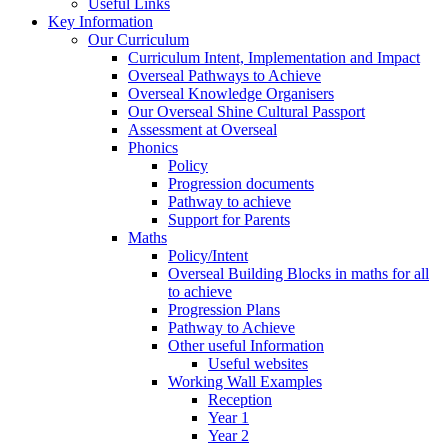
Useful Links
Key Information
Our Curriculum
Curriculum Intent, Implementation and Impact
Overseal Pathways to Achieve
Overseal Knowledge Organisers
Our Overseal Shine Cultural Passport
Assessment at Overseal
Phonics
Policy
Progression documents
Pathway to achieve
Support for Parents
Maths
Policy/Intent
Overseal Building Blocks in maths for all
to achieve
Progression Plans
Pathway to Achieve
Other useful Information
Useful websites
Working Wall Examples
Reception
Year 1
Year 2