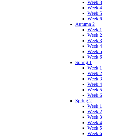
Week 3
Week 4
Week 5
Week 6
Autumn 2
Week 1
Week 2
Week 3
Week 4
Week 5
Week 6
Spring 1
Week 1
Week 2
Week 3
Week 4
Week 5
Week 6
Spring 2
Week 1
Week 2
Week 3
Week 4
Week 5
Week 6