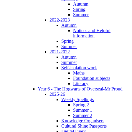
Autumn
Spring
Summer
2022-2023
Autumn
Notices and Helpful
information
Spring
Summer
2021-2022
Autumn
Summer
Self-Isolation work
Maths
Foundation subjects
Literacy
Year 6 - The Hogwarts of Overseal-Mr Proud
2025-26
Weekly Spellings
Spring 2
Summer 1
Summer 2
Knowledge Organisers
Cultural Shine Passports
Digital Diary