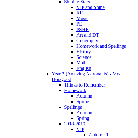
Shining Stars
VIP and Shine
RE
Music
PE
PSHE
Art and DT
Geography
Homework and Spellings
History
Science
Maths
English
Year 2 (Amazing Astronauts) - Mrs
Horsgood
Things to Remember
Homework
Autumn
Spring
Spellings
Autumn
Spring
2018-2019
VIP
Autumn 1