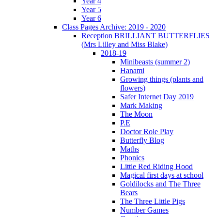
Year 4
Year 5
Year 6
Class Pages Archive: 2019 - 2020
Reception BRILLIANT BUTTERFLIES
(Mrs Lilley and Miss Blake)
2018-19
Minibeasts (summer 2)
Hanami
Growing things (plants and
flowers)
Safer Internet Day 2019
Mark Making
The Moon
P.E
Doctor Role Play
Butterfly Blog
Maths
Phonics
Little Red Riding Hood
Magical first days at school
Goldilocks and The Three
Bears
The Three Little Pigs
Number Games