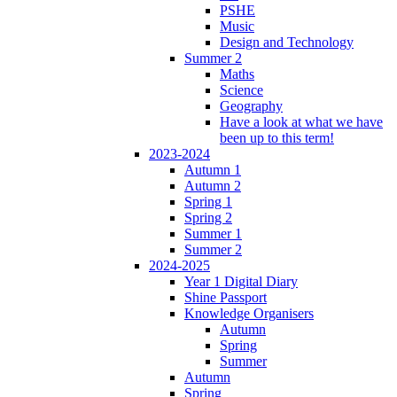
PSHE
Music
Design and Technology
Summer 2
Maths
Science
Geography
Have a look at what we have
been up to this term!
2023-2024
Autumn 1
Autumn 2
Spring 1
Spring 2
Summer 1
Summer 2
2024-2025
Year 1 Digital Diary
Shine Passport
Knowledge Organisers
Autumn
Spring
Summer
Autumn
Spring