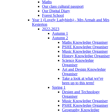
Maths
Our class cultural passport
Our Digital Diary
Forest School
Year 1 (Lovely Ladybirds) - Mrs Armah and Mrs
Kesterton
2022-2023
Autumn 1
Autumn 2
Maths Knowledge Organiser
PSHE Knowledge Organiser
Music Knowledge Organiser
History Knowledge Organiser
Science Knowledge
Organiser
Art and Design Knowledge
Organiser
Take a look at what we've
been up to this term!
Spring 1
Design and Technology
Organiser
Music Knowledge Organiser
PSHE Knowledge Organiser
Geography Knowledge