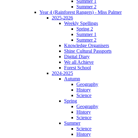
Summer 1
Summer 2
Year 4 (Rainforest Rangers) - Miss Palmer
2025-2026
Weekly Spellings
Spring 2
Summer 1
Summer 2
Knowledge Organisers
Shine Cultural Passports
Digital Diary
We all Achieve
Forest School
2024-2025
Autumn
Geography
History
Science
Spring
Geography
History
Science
Summer
Science
History