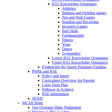
KS1 Knowledge Organisers
Athletics
Striking and Fielding games
Net and Wall Games
Sending and Receiving
Invasion Games
Ball Skills
Fundamentals
Fitness
Yoga
Dance
Gymnastics
Lower KS2 Knowledge Organisers
Upper KS2 Knowledge Organisers
Evidencing the Sports Premium Funding
PSHE and RSE
Policy and Intent
Curriculum Overview for Parents
Long Term Plan
Pathway to Achieve
RSE information
SEND
We All Shine
Our Overseal Shine Parliament
Shining as Play Leaders