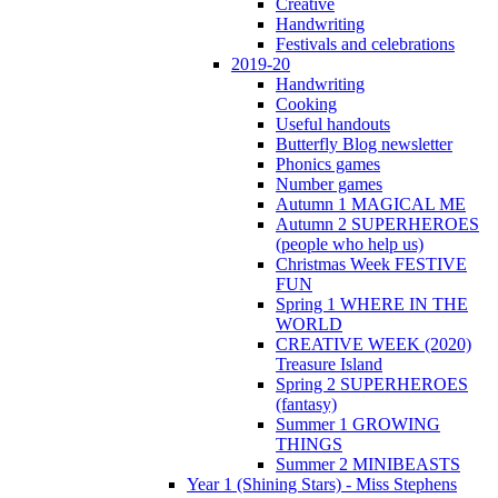
Creative
Handwriting
Festivals and celebrations
2019-20
Handwriting
Cooking
Useful handouts
Butterfly Blog newsletter
Phonics games
Number games
Autumn 1 MAGICAL ME
Autumn 2 SUPERHEROES
(people who help us)
Christmas Week FESTIVE
FUN
Spring 1 WHERE IN THE
WORLD
CREATIVE WEEK (2020)
Treasure Island
Spring 2 SUPERHEROES
(fantasy)
Summer 1 GROWING
THINGS
Summer 2 MINIBEASTS
Year 1 (Shining Stars) - Miss Stephens