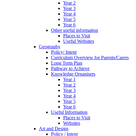
Year 2
Year 3
Year 4
Year 5
Year 6
Other useful information
Places to Visit
Useful Websites
Geography
Policy/ Intent
Curriculum Overview for Parents/Carers
Long Term Plan
Pathway to Achieve
Knowledge Organisers
Year 1
Year 2
Year 3
Year 4
Year 5
Year 6
Useful Information
Places to Visit
Websites
Art and Design
Policy / Intent