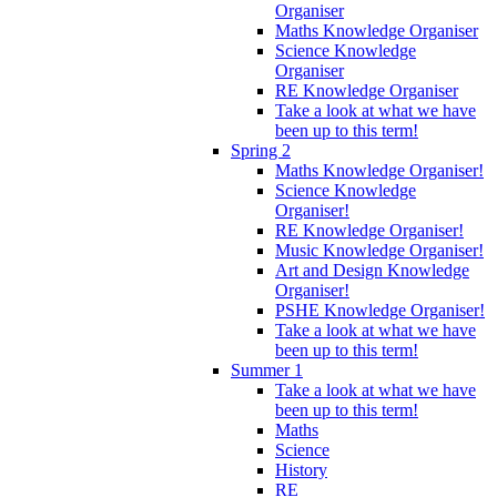
Organiser
Maths Knowledge Organiser
Science Knowledge
Organiser
RE Knowledge Organiser
Take a look at what we have
been up to this term!
Spring 2
Maths Knowledge Organiser!
Science Knowledge
Organiser!
RE Knowledge Organiser!
Music Knowledge Organiser!
Art and Design Knowledge
Organiser!
PSHE Knowledge Organiser!
Take a look at what we have
been up to this term!
Summer 1
Take a look at what we have
been up to this term!
Maths
Science
History
RE