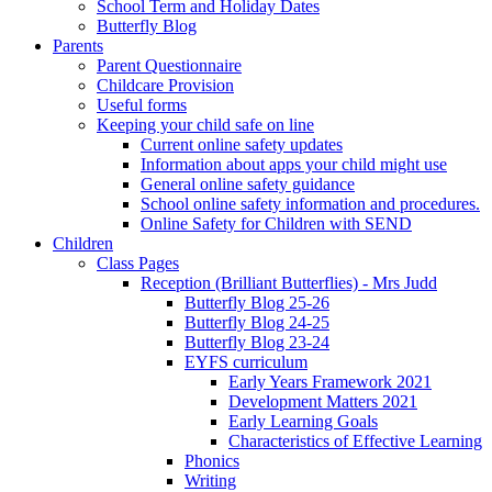
School Term and Holiday Dates
Butterfly Blog
Parents
Parent Questionnaire
Childcare Provision
Useful forms
Keeping your child safe on line
Current online safety updates
Information about apps your child might use
General online safety guidance
School online safety information and procedures.
Online Safety for Children with SEND
Children
Class Pages
Reception (Brilliant Butterflies) - Mrs Judd
Butterfly Blog 25-26
Butterfly Blog 24-25
Butterfly Blog 23-24
EYFS curriculum
Early Years Framework 2021
Development Matters 2021
Early Learning Goals
Characteristics of Effective Learning
Phonics
Writing