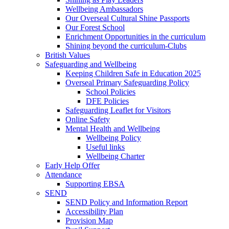
Wellbeing Ambassadors
Our Overseal Cultural Shine Passports
Our Forest School
Enrichment Opportunities in the curriculum
Shining beyond the curriculum-Clubs
British Values
Safeguarding and Wellbeing
Keeping Children Safe in Education 2025
Overseal Primary Safeguarding Policy
School Policies
DFE Policies
Safeguarding Leaflet for Visitors
Online Safety
Mental Health and Wellbeing
Wellbeing Policy
Useful links
Wellbeing Charter
Early Help Offer
Attendance
Supporting EBSA
SEND
SEND Policy and Information Report
Accessibility Plan
Provision Map