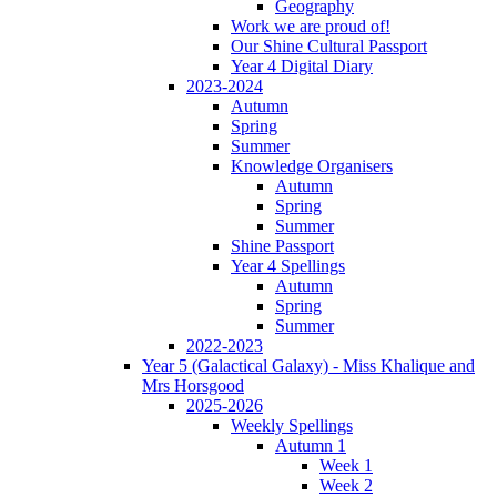
Geography
Work we are proud of!
Our Shine Cultural Passport
Year 4 Digital Diary
2023-2024
Autumn
Spring
Summer
Knowledge Organisers
Autumn
Spring
Summer
Shine Passport
Year 4 Spellings
Autumn
Spring
Summer
2022-2023
Year 5 (Galactical Galaxy) - Miss Khalique and
Mrs Horsgood
2025-2026
Weekly Spellings
Autumn 1
Week 1
Week 2