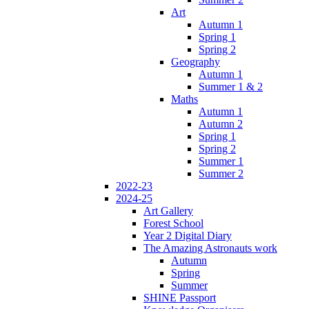
Art
Autumn 1
Spring 1
Spring 2
Geography
Autumn 1
Summer 1 & 2
Maths
Autumn 1
Autumn 2
Spring 1
Spring 2
Summer 1
Summer 2
2022-23
2024-25
Art Gallery
Forest School
Year 2 Digital Diary
The Amazing Astronauts work
Autumn
Spring
Summer
SHINE Passport