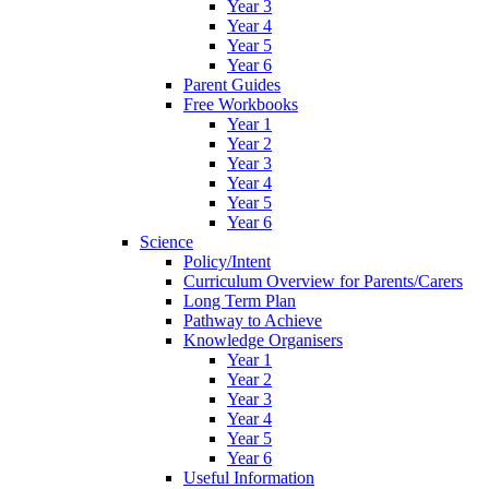
Year 3
Year 4
Year 5
Year 6
Parent Guides
Free Workbooks
Year 1
Year 2
Year 3
Year 4
Year 5
Year 6
Science
Policy/Intent
Curriculum Overview for Parents/Carers
Long Term Plan
Pathway to Achieve
Knowledge Organisers
Year 1
Year 2
Year 3
Year 4
Year 5
Year 6
Useful Information