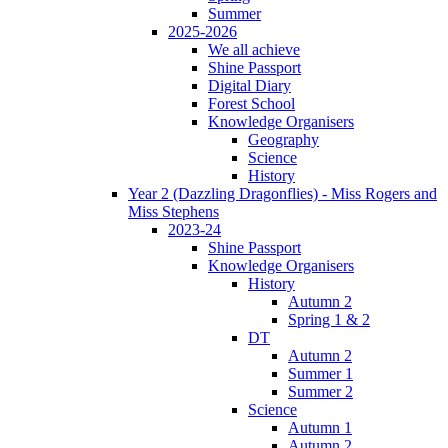
Summer
2025-2026
We all achieve
Shine Passport
Digital Diary
Forest School
Knowledge Organisers
Geography
Science
History
Year 2 (Dazzling Dragonflies) - Miss Rogers and
Miss Stephens
2023-24
Shine Passport
Knowledge Organisers
History
Autumn 2
Spring 1 & 2
DT
Autumn 2
Summer 1
Summer 2
Science
Autumn 1
Autumn 2