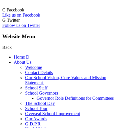
C
Facebook
Like us on Facebook
G
Twitter
Follow us on Twitter
Website Menu
Back
Home
D
About Us
Welcome
Contact Details
Our School Vision, Core Values and Mission
Statement.
School Staff
School Governors
Governor Role Definitions for Committees
The School Day
School Tour
Overseal School Improvement
Our Awards
G.D.P.R