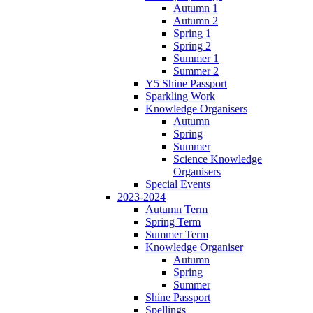
Autumn 1
Autumn 2
Spring 1
Spring 2
Summer 1
Summer 2
Y5 Shine Passport
Sparkling Work
Knowledge Organisers
Autumn
Spring
Summer
Science Knowledge
Organisers
Special Events
2023-2024
Autumn Term
Spring Term
Summer Term
Knowledge Organiser
Autumn
Spring
Summer
Shine Passport
Spellings