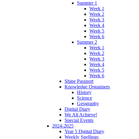
Summer 1
Week 1
Week 2
Week 3
Week 4
Week 5
Week 6
Summer 2
Week 1
Week 2
Week 3
Week 4
Week 5
Week 6
Shine Passport
Knowledge Organisers
History
Science
Geography
Digital Diary
We All Achieve!
Special Events
2024-2025
Year 5 Digital Diary
Weekly Spellings