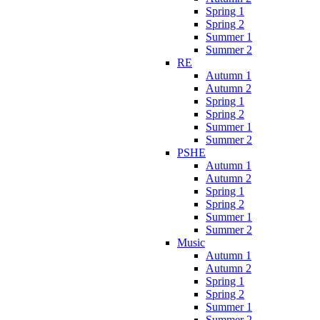
Spring 1
Spring 2
Summer 1
Summer 2
RE
Autumn 1
Autumn 2
Spring 1
Spring 2
Summer 1
Summer 2
PSHE
Autumn 1
Autumn 2
Spring 1
Spring 2
Summer 1
Summer 2
Music
Autumn 1
Autumn 2
Spring 1
Spring 2
Summer 1
Summer 2