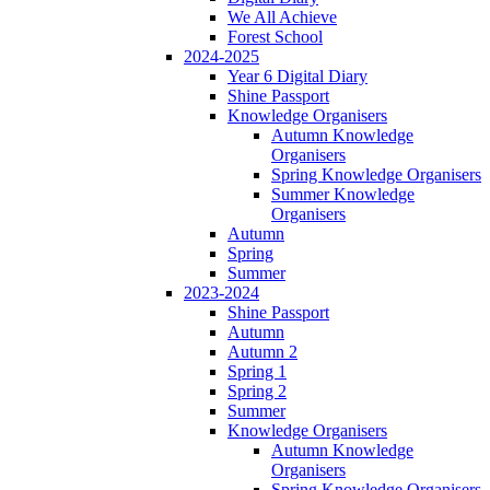
We All Achieve
Forest School
2024-2025
Year 6 Digital Diary
Shine Passport
Knowledge Organisers
Autumn Knowledge
Organisers
Spring Knowledge Organisers
Summer Knowledge
Organisers
Autumn
Spring
Summer
2023-2024
Shine Passport
Autumn
Autumn 2
Spring 1
Spring 2
Summer
Knowledge Organisers
Autumn Knowledge
Organisers
Spring Knowledge Organisers