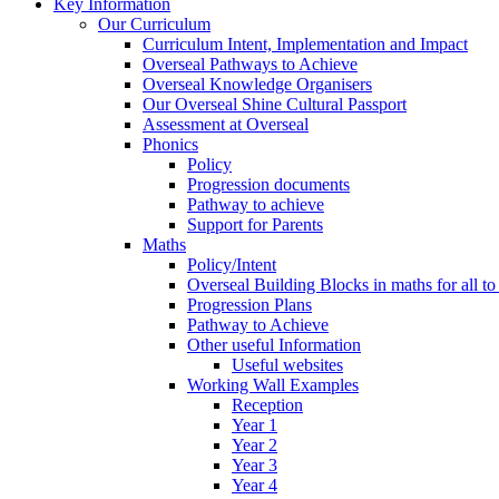
Key Information
Our Curriculum
Curriculum Intent, Implementation and Impact
Overseal Pathways to Achieve
Overseal Knowledge Organisers
Our Overseal Shine Cultural Passport
Assessment at Overseal
Phonics
Policy
Progression documents
Pathway to achieve
Support for Parents
Maths
Policy/Intent
Overseal Building Blocks in maths for all to
Progression Plans
Pathway to Achieve
Other useful Information
Useful websites
Working Wall Examples
Reception
Year 1
Year 2
Year 3
Year 4