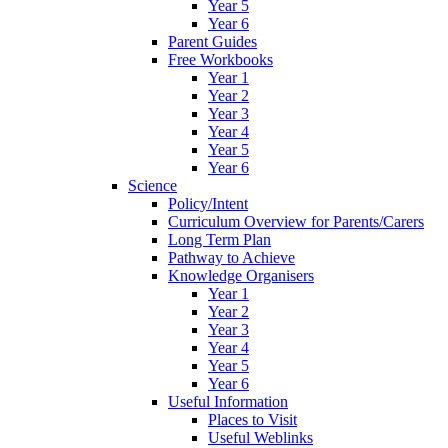
Year 5
Year 6
Parent Guides
Free Workbooks
Year 1
Year 2
Year 3
Year 4
Year 5
Year 6
Science
Policy/Intent
Curriculum Overview for Parents/Carers
Long Term Plan
Pathway to Achieve
Knowledge Organisers
Year 1
Year 2
Year 3
Year 4
Year 5
Year 6
Useful Information
Places to Visit
Useful Weblinks