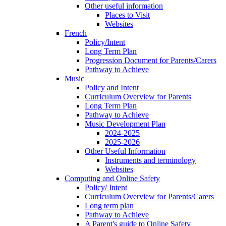
Other useful information
Places to Visit
Websites
French
Policy/Intent
Long Term Plan
Progression Document for Parents/Carers
Pathway to Achieve
Music
Policy and Intent
Curriculum Overview for Parents
Long Term Plan
Pathway to Achieve
Music Development Plan
2024-2025
2025-2026
Other Useful Information
Instruments and terminology
Websites
Computing and Online Safety
Policy/ Intent
Curriculum Overview for Parents/Carers
Long term plan
Pathway to Achieve
A Parent's guide to Online Safety