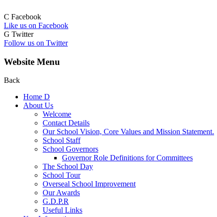
C
Facebook
Like us on Facebook
G
Twitter
Follow us on Twitter
Website Menu
Back
Home
D
About Us
Welcome
Contact Details
Our School Vision, Core Values and Mission Statement.
School Staff
School Governors
Governor Role Definitions for Committees
The School Day
School Tour
Overseal School Improvement
Our Awards
G.D.P.R
Useful Links