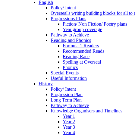
English
Policy/ Intent
Overseal's writing building blocks for all to
Progressions Plans
Fiction/ Non Fiction/ Poetry plans
Year group coverage
Pathway to Achieve
Reading and Phonics
Formula 1 Readers
Recommended Reads
Reading Race
Spelling at Overseal
Phonics
Special Events
Useful Information
History
Policy/ Intent
Progression Plan
Long Term Plan
Pathway to Achieve
Knowledge Organisers and Timelines
Year 1
Year 2
Year 3
Year 4