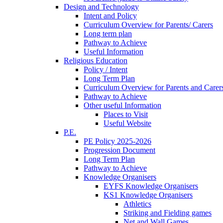
Design and Technology
Intent and Policy
Curriculum Overview for Parents/ Carers
Long term plan
Pathway to Achieve
Useful Information
Religious Education
Policy / Intent
Long Term Plan
Curriculum Overview for Parents and Carer
Pathway to Achieve
Other useful Information
Places to Visit
Useful Website
P.E.
PE Policy 2025-2026
Progression Document
Long Term Plan
Pathway to Achieve
Knowledge Organisers
EYFS Knowledge Organisers
KS1 Knowledge Organisers
Athletics
Striking and Fielding games
Net and Wall Games