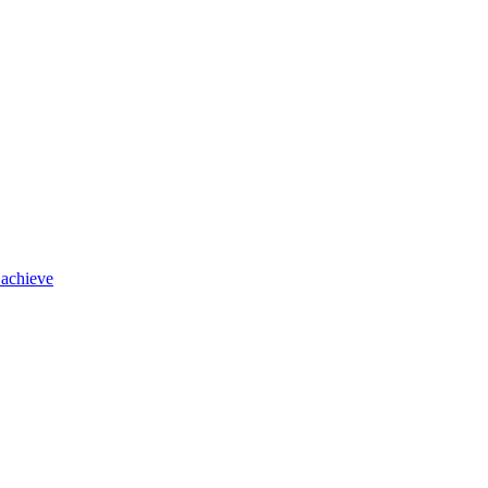
 achieve