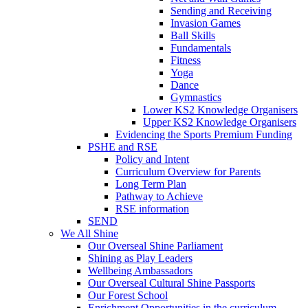
Sending and Receiving
Invasion Games
Ball Skills
Fundamentals
Fitness
Yoga
Dance
Gymnastics
Lower KS2 Knowledge Organisers
Upper KS2 Knowledge Organisers
Evidencing the Sports Premium Funding
PSHE and RSE
Policy and Intent
Curriculum Overview for Parents
Long Term Plan
Pathway to Achieve
RSE information
SEND
We All Shine
Our Overseal Shine Parliament
Shining as Play Leaders
Wellbeing Ambassadors
Our Overseal Cultural Shine Passports
Our Forest School
Enrichment Opportunities in the curriculum