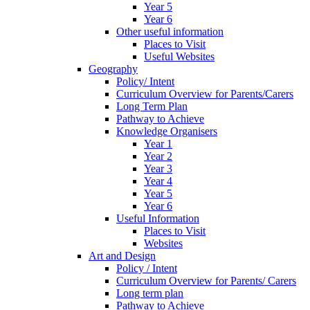
Year 5
Year 6
Other useful information
Places to Visit
Useful Websites
Geography
Policy/ Intent
Curriculum Overview for Parents/Carers
Long Term Plan
Pathway to Achieve
Knowledge Organisers
Year 1
Year 2
Year 3
Year 4
Year 5
Year 6
Useful Information
Places to Visit
Websites
Art and Design
Policy / Intent
Curriculum Overview for Parents/ Carers
Long term plan
Pathway to Achieve