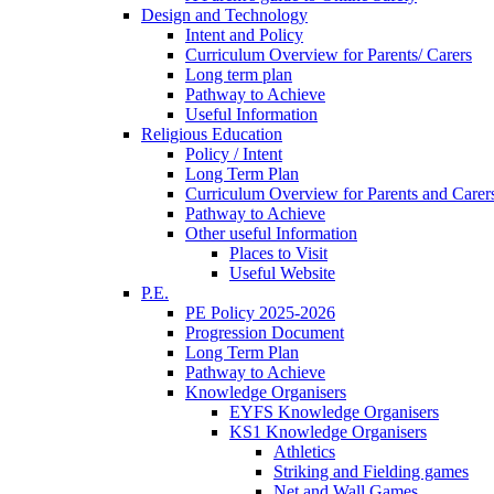
Design and Technology
Intent and Policy
Curriculum Overview for Parents/ Carers
Long term plan
Pathway to Achieve
Useful Information
Religious Education
Policy / Intent
Long Term Plan
Curriculum Overview for Parents and Carer
Pathway to Achieve
Other useful Information
Places to Visit
Useful Website
P.E.
PE Policy 2025-2026
Progression Document
Long Term Plan
Pathway to Achieve
Knowledge Organisers
EYFS Knowledge Organisers
KS1 Knowledge Organisers
Athletics
Striking and Fielding games
Net and Wall Games