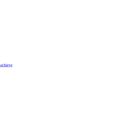
 achieve