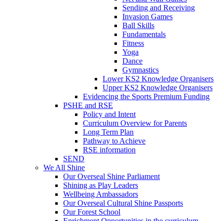
Sending and Receiving
Invasion Games
Ball Skills
Fundamentals
Fitness
Yoga
Dance
Gymnastics
Lower KS2 Knowledge Organisers
Upper KS2 Knowledge Organisers
Evidencing the Sports Premium Funding
PSHE and RSE
Policy and Intent
Curriculum Overview for Parents
Long Term Plan
Pathway to Achieve
RSE information
SEND
We All Shine
Our Overseal Shine Parliament
Shining as Play Leaders
Wellbeing Ambassadors
Our Overseal Cultural Shine Passports
Our Forest School
Enrichment Opportunities in the curriculum