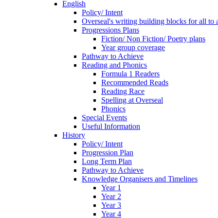
English
Policy/ Intent
Overseal's writing building blocks for all to
Progressions Plans
Fiction/ Non Fiction/ Poetry plans
Year group coverage
Pathway to Achieve
Reading and Phonics
Formula 1 Readers
Recommended Reads
Reading Race
Spelling at Overseal
Phonics
Special Events
Useful Information
History
Policy/ Intent
Progression Plan
Long Term Plan
Pathway to Achieve
Knowledge Organisers and Timelines
Year 1
Year 2
Year 3
Year 4