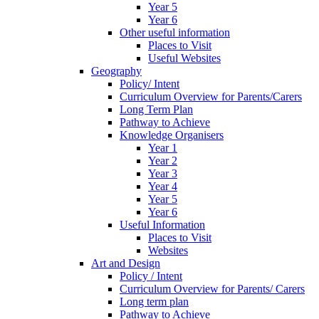
Year 5
Year 6
Other useful information
Places to Visit
Useful Websites
Geography
Policy/ Intent
Curriculum Overview for Parents/Carers
Long Term Plan
Pathway to Achieve
Knowledge Organisers
Year 1
Year 2
Year 3
Year 4
Year 5
Year 6
Useful Information
Places to Visit
Websites
Art and Design
Policy / Intent
Curriculum Overview for Parents/ Carers
Long term plan
Pathway to Achieve