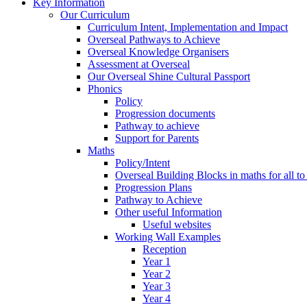
Key Information
Our Curriculum
Curriculum Intent, Implementation and Impact
Overseal Pathways to Achieve
Overseal Knowledge Organisers
Assessment at Overseal
Our Overseal Shine Cultural Passport
Phonics
Policy
Progression documents
Pathway to achieve
Support for Parents
Maths
Policy/Intent
Overseal Building Blocks in maths for all to
Progression Plans
Pathway to Achieve
Other useful Information
Useful websites
Working Wall Examples
Reception
Year 1
Year 2
Year 3
Year 4