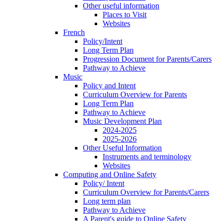
Other useful information
Places to Visit
Websites
French
Policy/Intent
Long Term Plan
Progression Document for Parents/Carers
Pathway to Achieve
Music
Policy and Intent
Curriculum Overview for Parents
Long Term Plan
Pathway to Achieve
Music Development Plan
2024-2025
2025-2026
Other Useful Information
Instruments and terminology
Websites
Computing and Online Safety
Policy/ Intent
Curriculum Overview for Parents/Carers
Long term plan
Pathway to Achieve
A Parent's guide to Online Safety