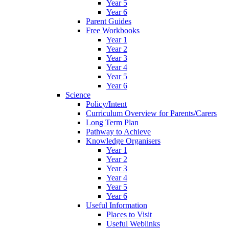
Year 5
Year 6
Parent Guides
Free Workbooks
Year 1
Year 2
Year 3
Year 4
Year 5
Year 6
Science
Policy/Intent
Curriculum Overview for Parents/Carers
Long Term Plan
Pathway to Achieve
Knowledge Organisers
Year 1
Year 2
Year 3
Year 4
Year 5
Year 6
Useful Information
Places to Visit
Useful Weblinks