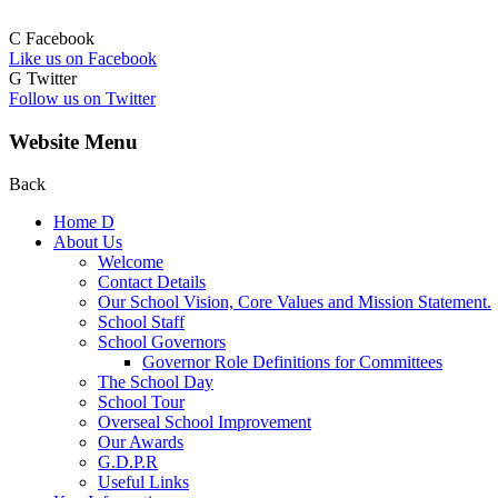
C
Facebook
Like us on Facebook
G
Twitter
Follow us on Twitter
Website Menu
Back
Home
D
About Us
Welcome
Contact Details
Our School Vision, Core Values and Mission Statement.
School Staff
School Governors
Governor Role Definitions for Committees
The School Day
School Tour
Overseal School Improvement
Our Awards
G.D.P.R
Useful Links