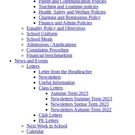
Parent and Communication Policies
Teaching and Learning policies
Health, Safety and Welfare Policies
Charging and Remissions Policy
Finance and Admin Policies
Equality Policy and Objectives
School Uniform
School Meals
Admissions / Applications
Complaints Procedure
Financial benchmarking
News and Events
Letters
Letter from the Headteacher
Newsletters
Useful Information
Class Letters
Autumn Term 2023
Newsletters Summer Term 2023
Newsletters Spring Term 2023
Newsletters Autumn Term 2022
Club Letters
PE Letters
Next Week in School
Calendar