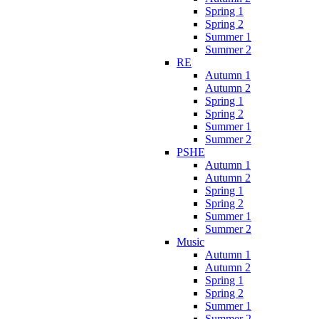
Spring 1
Spring 2
Summer 1
Summer 2
RE
Autumn 1
Autumn 2
Spring 1
Spring 2
Summer 1
Summer 2
PSHE
Autumn 1
Autumn 2
Spring 1
Spring 2
Summer 1
Summer 2
Music
Autumn 1
Autumn 2
Spring 1
Spring 2
Summer 1
Summer 2