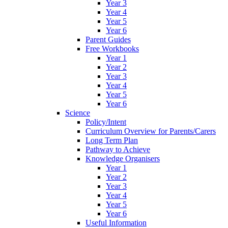
Year 3
Year 4
Year 5
Year 6
Parent Guides
Free Workbooks
Year 1
Year 2
Year 3
Year 4
Year 5
Year 6
Science
Policy/Intent
Curriculum Overview for Parents/Carers
Long Term Plan
Pathway to Achieve
Knowledge Organisers
Year 1
Year 2
Year 3
Year 4
Year 5
Year 6
Useful Information