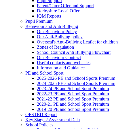
Pupil Support
Parent/Carer Offer and Support
Derbyshire Local Offer
IQM Reports
Pupil Premium
Behaviour and Anti Bullying
Our Behaviour Policy
Our Anti-Bullying policy
Overseal's Anti-Bullying Leaflet for children
Zones of Regulation
School Council Anti Bullying Flowchart
Our Behaviour Contract
Useful contacts and web sites
Information and Guidance
PE and School Sport
2025-2026 PE and School Sports Premium
2024-2025 PE and School Sports Premium
2023-24 PE and School Sport Premium
2022-23 PE and School Sport Premium
2021-22 PE and School Sport Premium
2020-21 PE and School Sport Premium
2019-20 PE and School Sport Premium
OFSTED Report
Key Stage 2 Assessment Data
School Policies