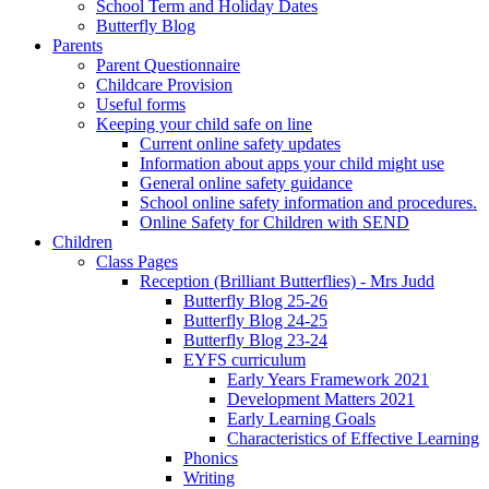
School Term and Holiday Dates
Butterfly Blog
Parents
Parent Questionnaire
Childcare Provision
Useful forms
Keeping your child safe on line
Current online safety updates
Information about apps your child might use
General online safety guidance
School online safety information and procedures.
Online Safety for Children with SEND
Children
Class Pages
Reception (Brilliant Butterflies) - Mrs Judd
Butterfly Blog 25-26
Butterfly Blog 24-25
Butterfly Blog 23-24
EYFS curriculum
Early Years Framework 2021
Development Matters 2021
Early Learning Goals
Characteristics of Effective Learning
Phonics
Writing