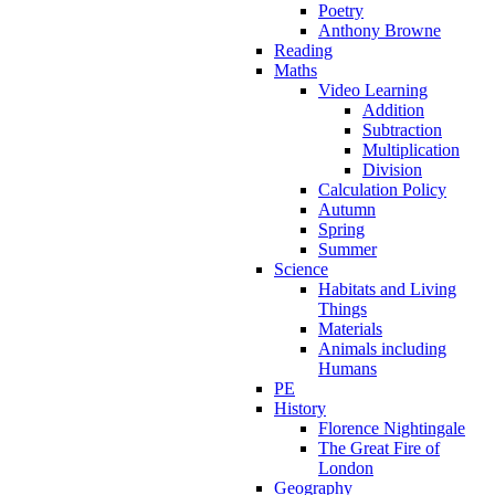
Poetry
Anthony Browne
Reading
Maths
Video Learning
Addition
Subtraction
Multiplication
Division
Calculation Policy
Autumn
Spring
Summer
Science
Habitats and Living
Things
Materials
Animals including
Humans
PE
History
Florence Nightingale
The Great Fire of
London
Geography