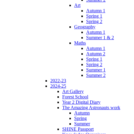
Art
Autumn 1
Spring 1
Spring 2
Geography
Autumn 1
Summer 1 & 2
Maths
Autumn 1
Autumn 2
Spring 1
Spring 2
Summer 1
Summer 2
2022-23
2024-25
Art Gallery
Forest School
Year 2 Digital Diary
The Amazing Astronauts work
Autumn
Spring
Summer
SHINE Passport