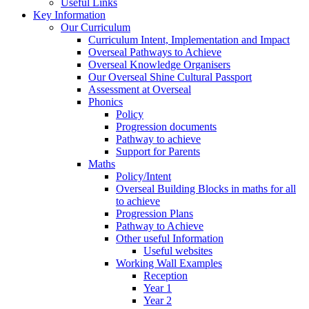
Useful Links
Key Information
Our Curriculum
Curriculum Intent, Implementation and Impact
Overseal Pathways to Achieve
Overseal Knowledge Organisers
Our Overseal Shine Cultural Passport
Assessment at Overseal
Phonics
Policy
Progression documents
Pathway to achieve
Support for Parents
Maths
Policy/Intent
Overseal Building Blocks in maths for all
to achieve
Progression Plans
Pathway to Achieve
Other useful Information
Useful websites
Working Wall Examples
Reception
Year 1
Year 2