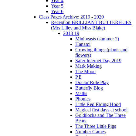
Year 4
Year 5
Year 6
Class Pages Archive: 2019 - 2020
Reception BRILLIANT BUTTERFLIES
(Mrs Lilley and Miss Blake)
2018-19
Minibeasts (summer 2)
Hanami
Growing things (plants and
flowers)
Safer Internet Day 2019
Mark Making
The Moon
P.E
Doctor Role Play
Butterfly Blog
Maths
Phonics
Little Red Riding Hood
Magical first days at school
Goldilocks and The Three
Bears
The Three Little Pigs
Number Games