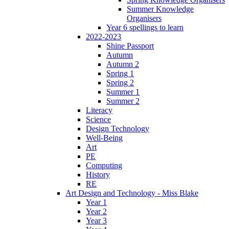
Summer Knowledge
Organisers
Year 6 spellings to learn
2022-2023
Shine Passport
Autumn
Autumn 2
Spring 1
Spring 2
Summer 1
Summer 2
Literacy
Science
Design Technology
Well-Being
Art
PE
Computing
History
RE
Art Design and Technology - Miss Blake
Year 1
Year 2
Year 3