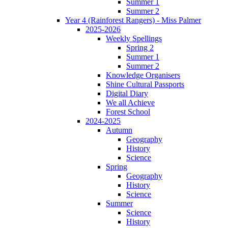
Summer 1
Summer 2
Year 4 (Rainforest Rangers) - Miss Palmer
2025-2026
Weekly Spellings
Spring 2
Summer 1
Summer 2
Knowledge Organisers
Shine Cultural Passports
Digital Diary
We all Achieve
Forest School
2024-2025
Autumn
Geography
History
Science
Spring
Geography
History
Science
Summer
Science
History