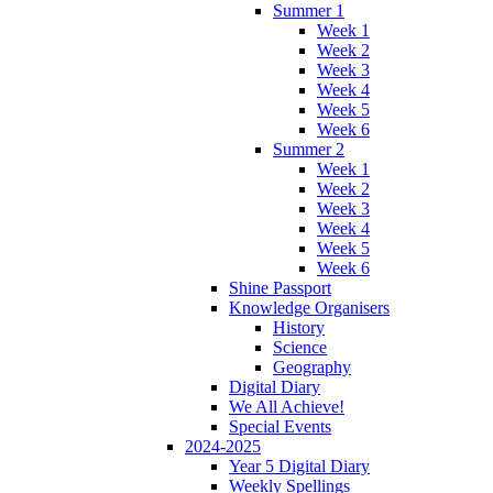
Summer 1
Week 1
Week 2
Week 3
Week 4
Week 5
Week 6
Summer 2
Week 1
Week 2
Week 3
Week 4
Week 5
Week 6
Shine Passport
Knowledge Organisers
History
Science
Geography
Digital Diary
We All Achieve!
Special Events
2024-2025
Year 5 Digital Diary
Weekly Spellings