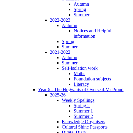
Autumn
Spring
Summer
2022-2023
Autumn
Notices and Helpful
information
Spring
Summer
2021-2022
Autumn
Summer
Self-Isolation work
Maths
Foundation subjects
Literacy
Year 6 - The Hogwarts of Overseal-Mr Proud
2025-26
Weekly Spellings
Spring 2
Summer 1
Summer 2
Knowledge Organisers
Cultural Shine Passports
Digital Diary