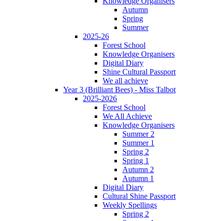
Knowledge Organisers
Autumn
Spring
Summer
2025-26
Forest School
Knowledge Organisers
Digital Diary
Shine Cultural Passport
We all achieve
Year 3 (Brilliant Bees) - Miss Talbot
2025-2026
Forest School
We All Achieve
Knowledge Organisers
Summer 2
Summer 1
Spring 2
Spring 1
Autumn 2
Autumn 1
Digital Diary
Cultural Shine Passport
Weekly Spellings
Spring 2