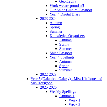
Geography
Work we are proud of!
Our Shine Cultural Passport
Year 4 Digital Diary
2023-2024
Autumn
Spring
Summer
Knowledge Organisers
Autumn
Spring
Summer
Shine Passport
Year 4 Spellings
Autumn
Spring
Summer
2022-2023
Year 5 (Galactical Galaxy) - Miss Khalique and
Mrs Horsgood
2025-2026
Weekly Spellings
Autumn 1
Week 1
Week 2