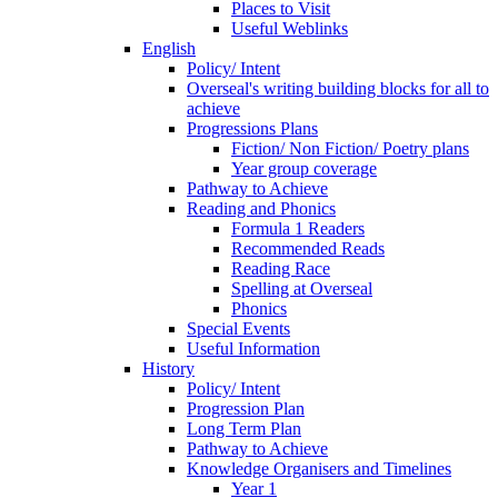
Places to Visit
Useful Weblinks
English
Policy/ Intent
Overseal's writing building blocks for all to
achieve
Progressions Plans
Fiction/ Non Fiction/ Poetry plans
Year group coverage
Pathway to Achieve
Reading and Phonics
Formula 1 Readers
Recommended Reads
Reading Race
Spelling at Overseal
Phonics
Special Events
Useful Information
History
Policy/ Intent
Progression Plan
Long Term Plan
Pathway to Achieve
Knowledge Organisers and Timelines
Year 1