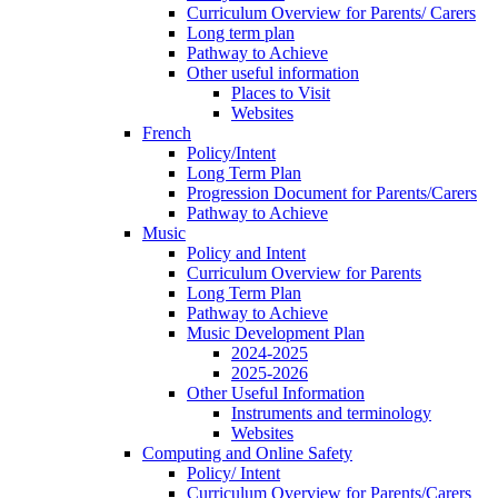
Curriculum Overview for Parents/ Carers
Long term plan
Pathway to Achieve
Other useful information
Places to Visit
Websites
French
Policy/Intent
Long Term Plan
Progression Document for Parents/Carers
Pathway to Achieve
Music
Policy and Intent
Curriculum Overview for Parents
Long Term Plan
Pathway to Achieve
Music Development Plan
2024-2025
2025-2026
Other Useful Information
Instruments and terminology
Websites
Computing and Online Safety
Policy/ Intent
Curriculum Overview for Parents/Carers