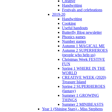
Creative
Handwriting
Festivals and celebrations
2019-20
Handwriting
Cooking
Useful handouts
Butterfly Blog newsletter
Phonics games
Number games
Autumn 1 MAGICAL ME
Autumn 2 SUPERHEROES
(people who help us)
Christmas Week FESTIVE
FUN
Spring 1 WHERE IN THE
WORLD
CREATIVE WEEK (2020)
Treasure Island
Spring 2 SUPERHEROES
(fantasy)
Summer 1 GROWING
THINGS
Summer 2 MINIBEASTS
Year 1 (Shining Stars) - Miss Stephens