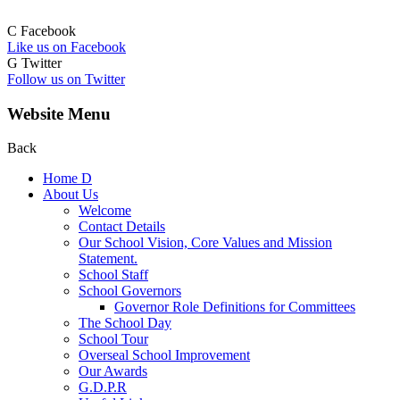
C
Facebook
Like us on Facebook
G
Twitter
Follow us on Twitter
Website Menu
Back
Home
D
About Us
Welcome
Contact Details
Our School Vision, Core Values and Mission
Statement.
School Staff
School Governors
Governor Role Definitions for Committees
The School Day
School Tour
Overseal School Improvement
Our Awards
G.D.P.R