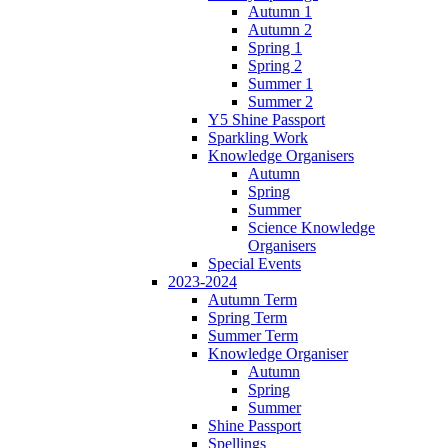
Autumn 1
Autumn 2
Spring 1
Spring 2
Summer 1
Summer 2
Y5 Shine Passport
Sparkling Work
Knowledge Organisers
Autumn
Spring
Summer
Science Knowledge
Organisers
Special Events
2023-2024
Autumn Term
Spring Term
Summer Term
Knowledge Organiser
Autumn
Spring
Summer
Shine Passport
Spellings