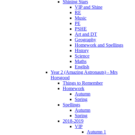
Shining Stars
VIP and Shine
RE
Music
PE
PSHE
Art and DT
Geography
Homework and Spellings
History
Science
Maths
English
Year 2 (Amazing Astronauts) - Mrs
Horsgood
Things to Remember
Homework
Autumn
Spring
Spellings
Autumn
Spring
2018-2019
VIP
Autumn 1