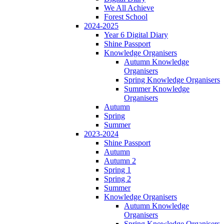
We All Achieve
Forest School
2024-2025
Year 6 Digital Diary
Shine Passport
Knowledge Organisers
Autumn Knowledge
Organisers
Spring Knowledge Organisers
Summer Knowledge
Organisers
Autumn
Spring
Summer
2023-2024
Shine Passport
Autumn
Autumn 2
Spring 1
Spring 2
Summer
Knowledge Organisers
Autumn Knowledge
Organisers
Spring Knowledge Organisers