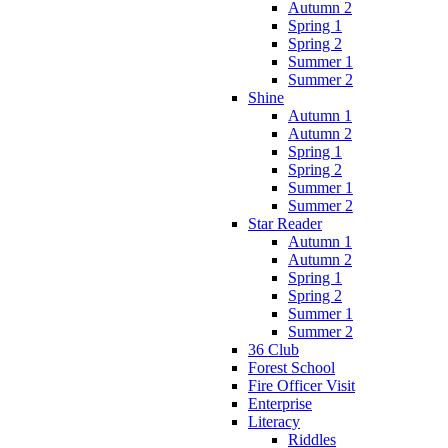
Autumn 2
Spring 1
Spring 2
Summer 1
Summer 2
Shine
Autumn 1
Autumn 2
Spring 1
Spring 2
Summer 1
Summer 2
Star Reader
Autumn 1
Autumn 2
Spring 1
Spring 2
Summer 1
Summer 2
36 Club
Forest School
Fire Officer Visit
Enterprise
Literacy
Riddles