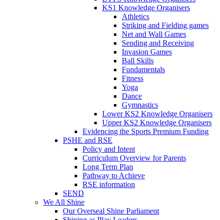
KS1 Knowledge Organisers
Athletics
Striking and Fielding games
Net and Wall Games
Sending and Receiving
Invasion Games
Ball Skills
Fundamentals
Fitness
Yoga
Dance
Gymnastics
Lower KS2 Knowledge Organisers
Upper KS2 Knowledge Organisers
Evidencing the Sports Premium Funding
PSHE and RSE
Policy and Intent
Curriculum Overview for Parents
Long Term Plan
Pathway to Achieve
RSE information
SEND
We All Shine
Our Overseal Shine Parliament
Shining as Play Leaders