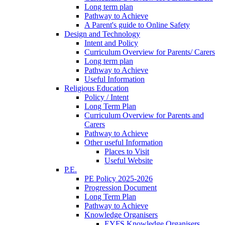
Long term plan
Pathway to Achieve
A Parent's guide to Online Safety
Design and Technology
Intent and Policy
Curriculum Overview for Parents/ Carers
Long term plan
Pathway to Achieve
Useful Information
Religious Education
Policy / Intent
Long Term Plan
Curriculum Overview for Parents and
Carers
Pathway to Achieve
Other useful Information
Places to Visit
Useful Website
P.E.
PE Policy 2025-2026
Progression Document
Long Term Plan
Pathway to Achieve
Knowledge Organisers
EYFS Knowledge Organisers