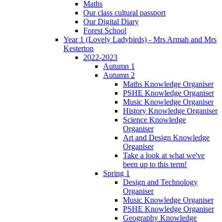
Maths
Our class cultural passport
Our Digital Diary
Forest School
Year 1 (Lovely Ladybirds) - Mrs Armah and Mrs
Kesterton
2022-2023
Autumn 1
Autumn 2
Maths Knowledge Organiser
PSHE Knowledge Organiser
Music Knowledge Organiser
History Knowledge Organiser
Science Knowledge
Organiser
Art and Design Knowledge
Organiser
Take a look at what we've
been up to this term!
Spring 1
Design and Technology
Organiser
Music Knowledge Organiser
PSHE Knowledge Organiser
Geography Knowledge