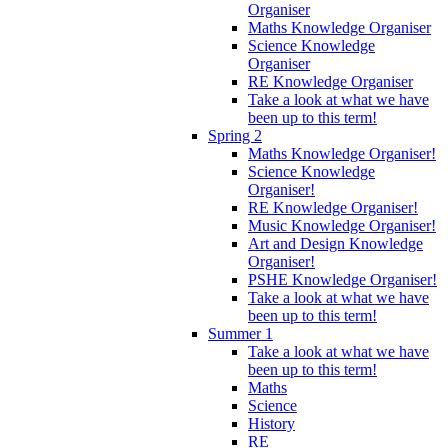
Organiser
Maths Knowledge Organiser
Science Knowledge
Organiser
RE Knowledge Organiser
Take a look at what we have
been up to this term!
Spring 2
Maths Knowledge Organiser!
Science Knowledge
Organiser!
RE Knowledge Organiser!
Music Knowledge Organiser!
Art and Design Knowledge
Organiser!
PSHE Knowledge Organiser!
Take a look at what we have
been up to this term!
Summer 1
Take a look at what we have
been up to this term!
Maths
Science
History
RE