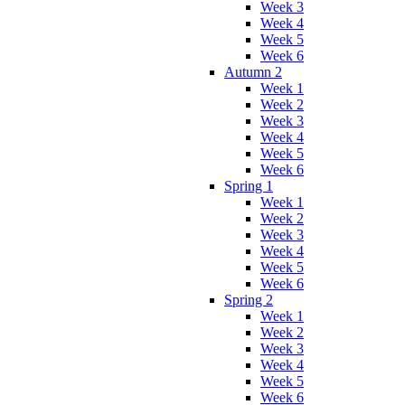
Week 3
Week 4
Week 5
Week 6
Autumn 2
Week 1
Week 2
Week 3
Week 4
Week 5
Week 6
Spring 1
Week 1
Week 2
Week 3
Week 4
Week 5
Week 6
Spring 2
Week 1
Week 2
Week 3
Week 4
Week 5
Week 6