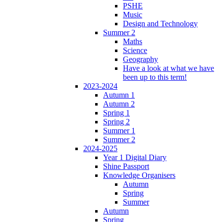
PSHE
Music
Design and Technology
Summer 2
Maths
Science
Geography
Have a look at what we have
been up to this term!
2023-2024
Autumn 1
Autumn 2
Spring 1
Spring 2
Summer 1
Summer 2
2024-2025
Year 1 Digital Diary
Shine Passport
Knowledge Organisers
Autumn
Spring
Summer
Autumn
Spring