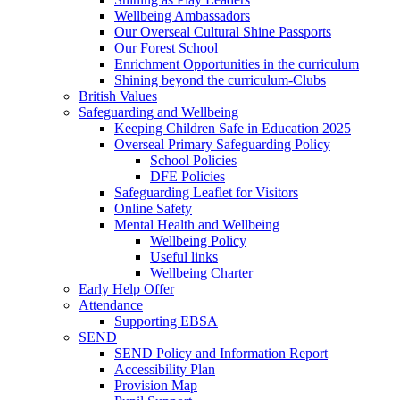
Wellbeing Ambassadors
Our Overseal Cultural Shine Passports
Our Forest School
Enrichment Opportunities in the curriculum
Shining beyond the curriculum-Clubs
British Values
Safeguarding and Wellbeing
Keeping Children Safe in Education 2025
Overseal Primary Safeguarding Policy
School Policies
DFE Policies
Safeguarding Leaflet for Visitors
Online Safety
Mental Health and Wellbeing
Wellbeing Policy
Useful links
Wellbeing Charter
Early Help Offer
Attendance
Supporting EBSA
SEND
SEND Policy and Information Report
Accessibility Plan
Provision Map