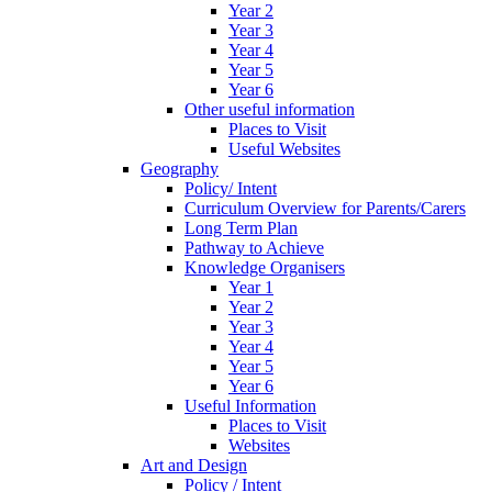
Year 2
Year 3
Year 4
Year 5
Year 6
Other useful information
Places to Visit
Useful Websites
Geography
Policy/ Intent
Curriculum Overview for Parents/Carers
Long Term Plan
Pathway to Achieve
Knowledge Organisers
Year 1
Year 2
Year 3
Year 4
Year 5
Year 6
Useful Information
Places to Visit
Websites
Art and Design
Policy / Intent