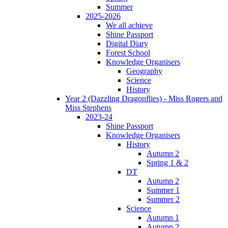
Summer
2025-2026
We all achieve
Shine Passport
Digital Diary
Forest School
Knowledge Organisers
Geography
Science
History
Year 2 (Dazzling Dragonflies) - Miss Rogers and
Miss Stephens
2023-24
Shine Passport
Knowledge Organisers
History
Autumn 2
Spring 1 & 2
DT
Autumn 2
Summer 1
Summer 2
Science
Autumn 1
Autumn 2