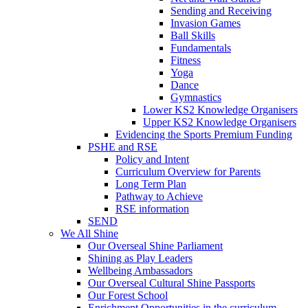
Sending and Receiving
Invasion Games
Ball Skills
Fundamentals
Fitness
Yoga
Dance
Gymnastics
Lower KS2 Knowledge Organisers
Upper KS2 Knowledge Organisers
Evidencing the Sports Premium Funding
PSHE and RSE
Policy and Intent
Curriculum Overview for Parents
Long Term Plan
Pathway to Achieve
RSE information
SEND
We All Shine
Our Overseal Shine Parliament
Shining as Play Leaders
Wellbeing Ambassadors
Our Overseal Cultural Shine Passports
Our Forest School
Enrichment Opportunities in the curriculum