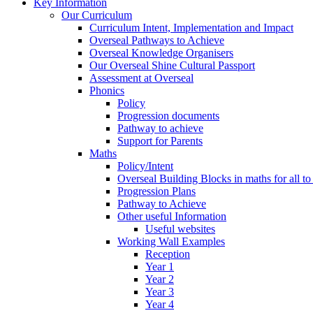
Key Information
Our Curriculum
Curriculum Intent, Implementation and Impact
Overseal Pathways to Achieve
Overseal Knowledge Organisers
Our Overseal Shine Cultural Passport
Assessment at Overseal
Phonics
Policy
Progression documents
Pathway to achieve
Support for Parents
Maths
Policy/Intent
Overseal Building Blocks in maths for all to
Progression Plans
Pathway to Achieve
Other useful Information
Useful websites
Working Wall Examples
Reception
Year 1
Year 2
Year 3
Year 4