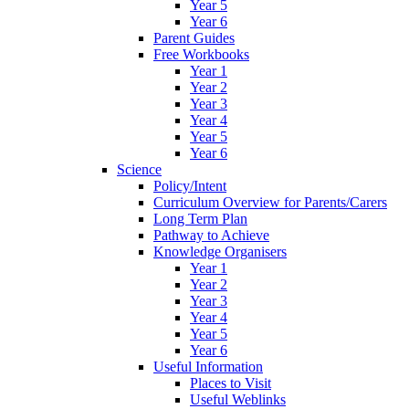
Year 5
Year 6
Parent Guides
Free Workbooks
Year 1
Year 2
Year 3
Year 4
Year 5
Year 6
Science
Policy/Intent
Curriculum Overview for Parents/Carers
Long Term Plan
Pathway to Achieve
Knowledge Organisers
Year 1
Year 2
Year 3
Year 4
Year 5
Year 6
Useful Information
Places to Visit
Useful Weblinks