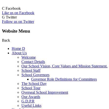
C
Facebook
Like us on Facebook
G
Twitter
Follow us on Twitter
Website Menu
Back
Home
D
About Us
Welcome
Contact Details
Our School Vision, Core Values and Mission Statement.
School Staff
School Governors
Governor Role Definitions for Committees
The School Day
School Tour
Overseal School Improvement
Our Awards
G.D.P.R
Useful Links