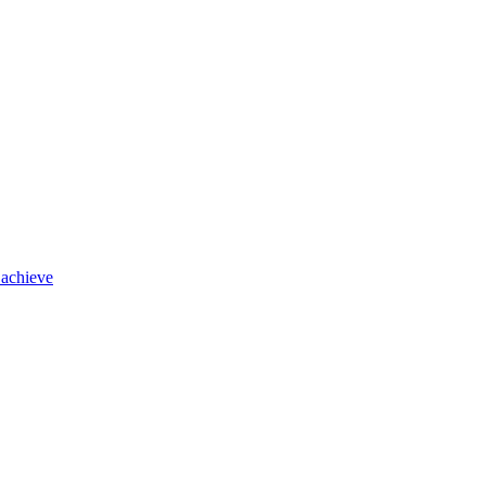
 achieve