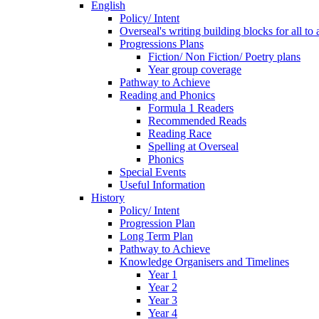
English
Policy/ Intent
Overseal's writing building blocks for all to
Progressions Plans
Fiction/ Non Fiction/ Poetry plans
Year group coverage
Pathway to Achieve
Reading and Phonics
Formula 1 Readers
Recommended Reads
Reading Race
Spelling at Overseal
Phonics
Special Events
Useful Information
History
Policy/ Intent
Progression Plan
Long Term Plan
Pathway to Achieve
Knowledge Organisers and Timelines
Year 1
Year 2
Year 3
Year 4