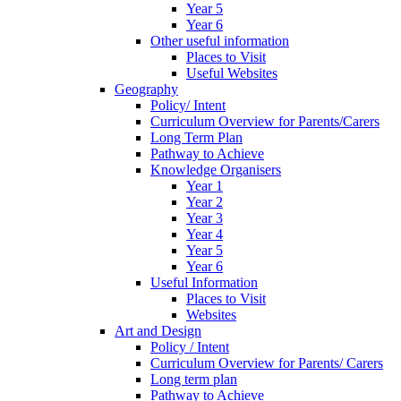
Year 5
Year 6
Other useful information
Places to Visit
Useful Websites
Geography
Policy/ Intent
Curriculum Overview for Parents/Carers
Long Term Plan
Pathway to Achieve
Knowledge Organisers
Year 1
Year 2
Year 3
Year 4
Year 5
Year 6
Useful Information
Places to Visit
Websites
Art and Design
Policy / Intent
Curriculum Overview for Parents/ Carers
Long term plan
Pathway to Achieve