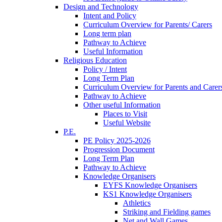
Design and Technology
Intent and Policy
Curriculum Overview for Parents/ Carers
Long term plan
Pathway to Achieve
Useful Information
Religious Education
Policy / Intent
Long Term Plan
Curriculum Overview for Parents and Carer
Pathway to Achieve
Other useful Information
Places to Visit
Useful Website
P.E.
PE Policy 2025-2026
Progression Document
Long Term Plan
Pathway to Achieve
Knowledge Organisers
EYFS Knowledge Organisers
KS1 Knowledge Organisers
Athletics
Striking and Fielding games
Net and Wall Games