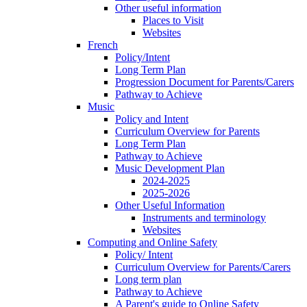
Other useful information
Places to Visit
Websites
French
Policy/Intent
Long Term Plan
Progression Document for Parents/Carers
Pathway to Achieve
Music
Policy and Intent
Curriculum Overview for Parents
Long Term Plan
Pathway to Achieve
Music Development Plan
2024-2025
2025-2026
Other Useful Information
Instruments and terminology
Websites
Computing and Online Safety
Policy/ Intent
Curriculum Overview for Parents/Carers
Long term plan
Pathway to Achieve
A Parent's guide to Online Safety