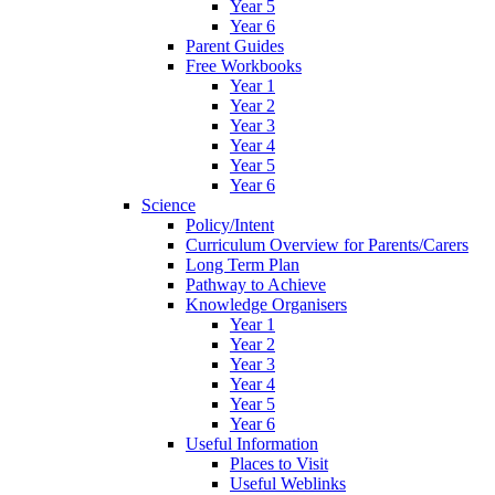
Year 5
Year 6
Parent Guides
Free Workbooks
Year 1
Year 2
Year 3
Year 4
Year 5
Year 6
Science
Policy/Intent
Curriculum Overview for Parents/Carers
Long Term Plan
Pathway to Achieve
Knowledge Organisers
Year 1
Year 2
Year 3
Year 4
Year 5
Year 6
Useful Information
Places to Visit
Useful Weblinks