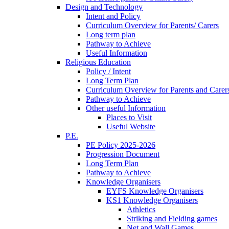
Design and Technology
Intent and Policy
Curriculum Overview for Parents/ Carers
Long term plan
Pathway to Achieve
Useful Information
Religious Education
Policy / Intent
Long Term Plan
Curriculum Overview for Parents and Carer
Pathway to Achieve
Other useful Information
Places to Visit
Useful Website
P.E.
PE Policy 2025-2026
Progression Document
Long Term Plan
Pathway to Achieve
Knowledge Organisers
EYFS Knowledge Organisers
KS1 Knowledge Organisers
Athletics
Striking and Fielding games
Net and Wall Games