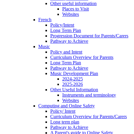
Other useful information
Places to Visit
Websites
French
Policy/Intent
Long Term Plan
Progression Document for Parents/Carers
Pathway to Achieve
Music
Policy and Intent
Curriculum Overview for Parents
Long Term Plan
Pathway to Achieve
Music Development Plan
2024-2025
2025-2026
Other Useful Information
Instruments and terminology
Websites
Computing and Online Safety
Policy/ Intent
Curriculum Overview for Parents/Carers
Long term plan
Pathway to Achieve
A Parent's guide to Online Safety