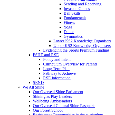
Sending and Receiving
Invasion Games
Ball Skills
Fundamentals
Fitness
Yoga
Dance
Gymnastics
Lower KS2 Knowledge Organisers
Upper KS2 Knowledge Organisers
Evidencing the Sports Premium Funding
PSHE and RSE
Policy and Intent
Curriculum Overview for Parents
Long Term Plan
Pathway to Achieve
RSE information
SEND
We All Shine
Our Overseal Shine Parliament
Shining as Play Leaders
Wellbeing Ambassadors
Our Overseal Cultural Shine Passports
Our Forest School
Enrichment Opportunities in the curriculum