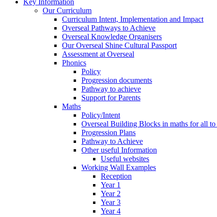
Key Information
Our Curriculum
Curriculum Intent, Implementation and Impact
Overseal Pathways to Achieve
Overseal Knowledge Organisers
Our Overseal Shine Cultural Passport
Assessment at Overseal
Phonics
Policy
Progression documents
Pathway to achieve
Support for Parents
Maths
Policy/Intent
Overseal Building Blocks in maths for all to
Progression Plans
Pathway to Achieve
Other useful Information
Useful websites
Working Wall Examples
Reception
Year 1
Year 2
Year 3
Year 4