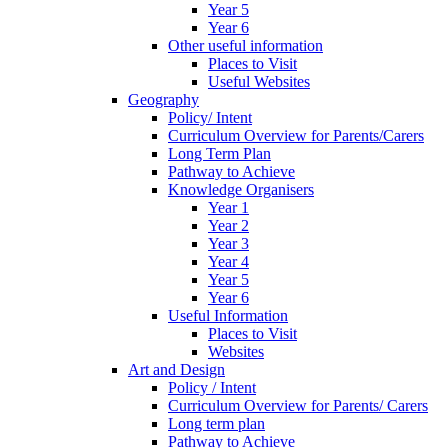
Year 5
Year 6
Other useful information
Places to Visit
Useful Websites
Geography
Policy/ Intent
Curriculum Overview for Parents/Carers
Long Term Plan
Pathway to Achieve
Knowledge Organisers
Year 1
Year 2
Year 3
Year 4
Year 5
Year 6
Useful Information
Places to Visit
Websites
Art and Design
Policy / Intent
Curriculum Overview for Parents/ Carers
Long term plan
Pathway to Achieve