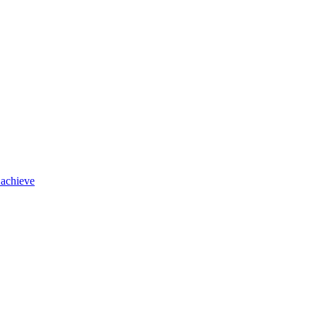
 achieve