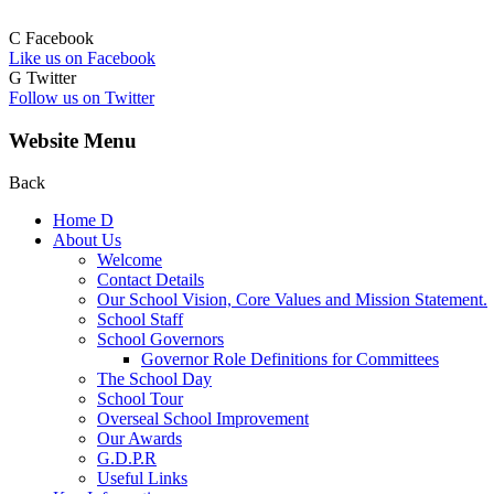
C
Facebook
Like us on Facebook
G
Twitter
Follow us on Twitter
Website Menu
Back
Home
D
About Us
Welcome
Contact Details
Our School Vision, Core Values and Mission Statement.
School Staff
School Governors
Governor Role Definitions for Committees
The School Day
School Tour
Overseal School Improvement
Our Awards
G.D.P.R
Useful Links