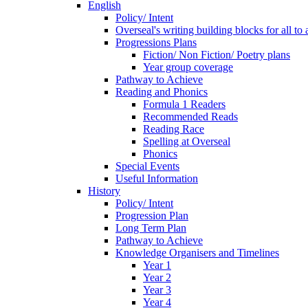
English
Policy/ Intent
Overseal's writing building blocks for all to
Progressions Plans
Fiction/ Non Fiction/ Poetry plans
Year group coverage
Pathway to Achieve
Reading and Phonics
Formula 1 Readers
Recommended Reads
Reading Race
Spelling at Overseal
Phonics
Special Events
Useful Information
History
Policy/ Intent
Progression Plan
Long Term Plan
Pathway to Achieve
Knowledge Organisers and Timelines
Year 1
Year 2
Year 3
Year 4