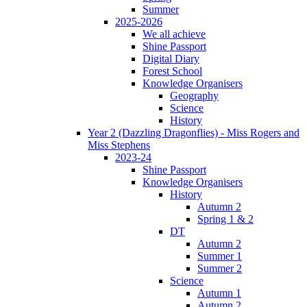
Summer
2025-2026
We all achieve
Shine Passport
Digital Diary
Forest School
Knowledge Organisers
Geography
Science
History
Year 2 (Dazzling Dragonflies) - Miss Rogers and
Miss Stephens
2023-24
Shine Passport
Knowledge Organisers
History
Autumn 2
Spring 1 & 2
DT
Autumn 2
Summer 1
Summer 2
Science
Autumn 1
Autumn 2