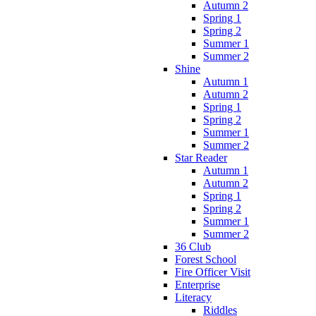
Autumn 2
Spring 1
Spring 2
Summer 1
Summer 2
Shine
Autumn 1
Autumn 2
Spring 1
Spring 2
Summer 1
Summer 2
Star Reader
Autumn 1
Autumn 2
Spring 1
Spring 2
Summer 1
Summer 2
36 Club
Forest School
Fire Officer Visit
Enterprise
Literacy
Riddles