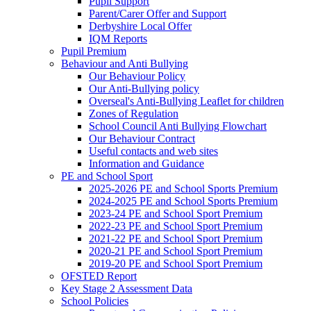
Pupil Support
Parent/Carer Offer and Support
Derbyshire Local Offer
IQM Reports
Pupil Premium
Behaviour and Anti Bullying
Our Behaviour Policy
Our Anti-Bullying policy
Overseal's Anti-Bullying Leaflet for children
Zones of Regulation
School Council Anti Bullying Flowchart
Our Behaviour Contract
Useful contacts and web sites
Information and Guidance
PE and School Sport
2025-2026 PE and School Sports Premium
2024-2025 PE and School Sports Premium
2023-24 PE and School Sport Premium
2022-23 PE and School Sport Premium
2021-22 PE and School Sport Premium
2020-21 PE and School Sport Premium
2019-20 PE and School Sport Premium
OFSTED Report
Key Stage 2 Assessment Data
School Policies