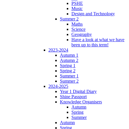
PSHE
Music
Design and Technology
Summer 2
Maths
Science
Geography
Have a look at what we have
been up to this term!
2023-2024
Autumn 1
Autumn 2
Spring 1
Spring 2
Summer 1
Summer 2
2024-2025
Year 1 Digital Diary
Shine Passport
Knowledge Organisers
Autumn
Spring
Summer
Autumn
Spring