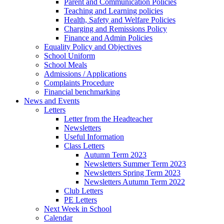
Parent and Communication Policies
Teaching and Learning policies
Health, Safety and Welfare Policies
Charging and Remissions Policy
Finance and Admin Policies
Equality Policy and Objectives
School Uniform
School Meals
Admissions / Applications
Complaints Procedure
Financial benchmarking
News and Events
Letters
Letter from the Headteacher
Newsletters
Useful Information
Class Letters
Autumn Term 2023
Newsletters Summer Term 2023
Newsletters Spring Term 2023
Newsletters Autumn Term 2022
Club Letters
PE Letters
Next Week in School
Calendar