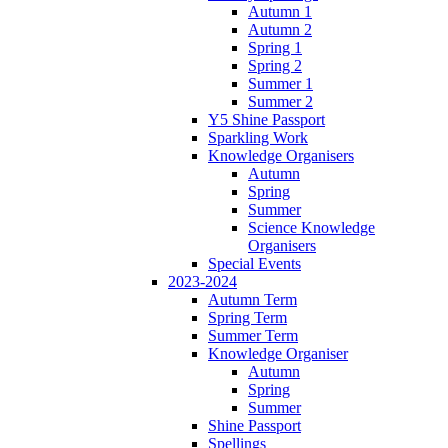
Autumn 1
Autumn 2
Spring 1
Spring 2
Summer 1
Summer 2
Y5 Shine Passport
Sparkling Work
Knowledge Organisers
Autumn
Spring
Summer
Science Knowledge
Organisers
Special Events
2023-2024
Autumn Term
Spring Term
Summer Term
Knowledge Organiser
Autumn
Spring
Summer
Shine Passport
Spellings