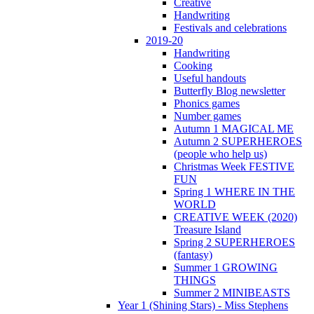
Creative
Handwriting
Festivals and celebrations
2019-20
Handwriting
Cooking
Useful handouts
Butterfly Blog newsletter
Phonics games
Number games
Autumn 1 MAGICAL ME
Autumn 2 SUPERHEROES
(people who help us)
Christmas Week FESTIVE
FUN
Spring 1 WHERE IN THE
WORLD
CREATIVE WEEK (2020)
Treasure Island
Spring 2 SUPERHEROES
(fantasy)
Summer 1 GROWING
THINGS
Summer 2 MINIBEASTS
Year 1 (Shining Stars) - Miss Stephens