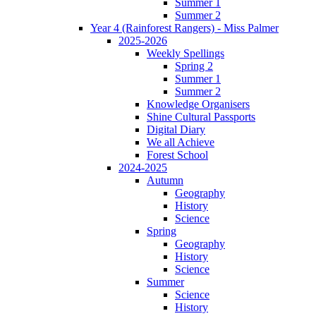
Summer 1
Summer 2
Year 4 (Rainforest Rangers) - Miss Palmer
2025-2026
Weekly Spellings
Spring 2
Summer 1
Summer 2
Knowledge Organisers
Shine Cultural Passports
Digital Diary
We all Achieve
Forest School
2024-2025
Autumn
Geography
History
Science
Spring
Geography
History
Science
Summer
Science
History