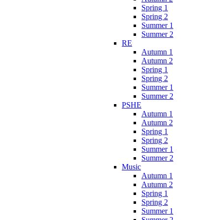
Spring 1
Spring 2
Summer 1
Summer 2
RE
Autumn 1
Autumn 2
Spring 1
Spring 2
Summer 1
Summer 2
PSHE
Autumn 1
Autumn 2
Spring 1
Spring 2
Summer 1
Summer 2
Music
Autumn 1
Autumn 2
Spring 1
Spring 2
Summer 1
Summer 2