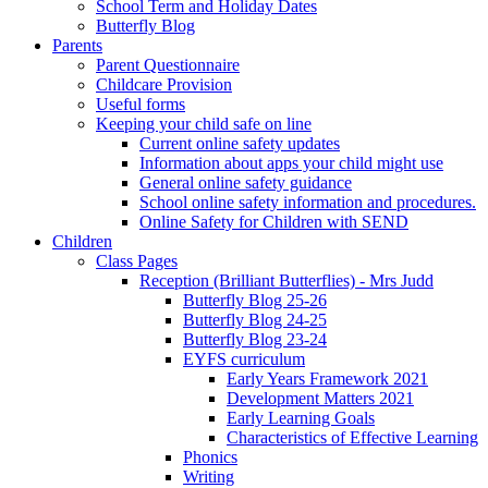
School Term and Holiday Dates
Butterfly Blog
Parents
Parent Questionnaire
Childcare Provision
Useful forms
Keeping your child safe on line
Current online safety updates
Information about apps your child might use
General online safety guidance
School online safety information and procedures.
Online Safety for Children with SEND
Children
Class Pages
Reception (Brilliant Butterflies) - Mrs Judd
Butterfly Blog 25-26
Butterfly Blog 24-25
Butterfly Blog 23-24
EYFS curriculum
Early Years Framework 2021
Development Matters 2021
Early Learning Goals
Characteristics of Effective Learning
Phonics
Writing