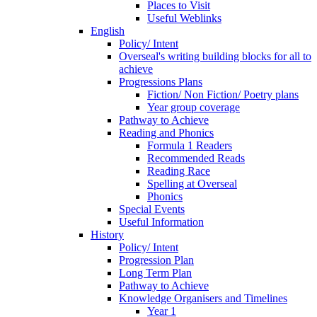
Places to Visit
Useful Weblinks
English
Policy/ Intent
Overseal's writing building blocks for all to
achieve
Progressions Plans
Fiction/ Non Fiction/ Poetry plans
Year group coverage
Pathway to Achieve
Reading and Phonics
Formula 1 Readers
Recommended Reads
Reading Race
Spelling at Overseal
Phonics
Special Events
Useful Information
History
Policy/ Intent
Progression Plan
Long Term Plan
Pathway to Achieve
Knowledge Organisers and Timelines
Year 1