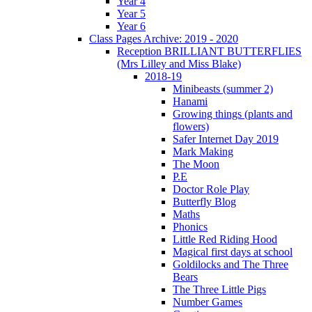
Year 4
Year 5
Year 6
Class Pages Archive: 2019 - 2020
Reception BRILLIANT BUTTERFLIES
(Mrs Lilley and Miss Blake)
2018-19
Minibeasts (summer 2)
Hanami
Growing things (plants and
flowers)
Safer Internet Day 2019
Mark Making
The Moon
P.E
Doctor Role Play
Butterfly Blog
Maths
Phonics
Little Red Riding Hood
Magical first days at school
Goldilocks and The Three
Bears
The Three Little Pigs
Number Games