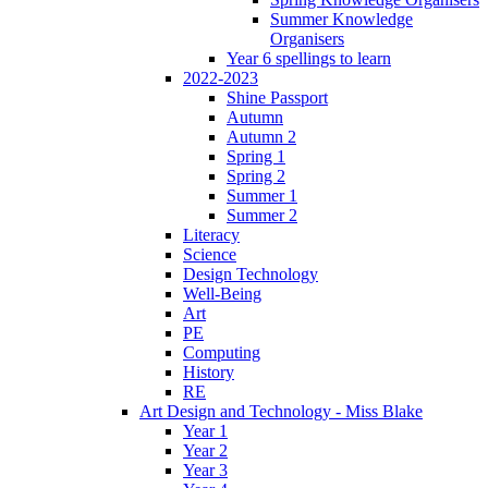
Summer Knowledge
Organisers
Year 6 spellings to learn
2022-2023
Shine Passport
Autumn
Autumn 2
Spring 1
Spring 2
Summer 1
Summer 2
Literacy
Science
Design Technology
Well-Being
Art
PE
Computing
History
RE
Art Design and Technology - Miss Blake
Year 1
Year 2
Year 3