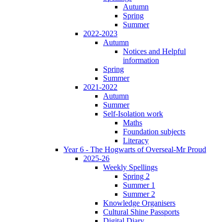
Autumn
Spring
Summer
2022-2023
Autumn
Notices and Helpful
information
Spring
Summer
2021-2022
Autumn
Summer
Self-Isolation work
Maths
Foundation subjects
Literacy
Year 6 - The Hogwarts of Overseal-Mr Proud
2025-26
Weekly Spellings
Spring 2
Summer 1
Summer 2
Knowledge Organisers
Cultural Shine Passports
Digital Diary