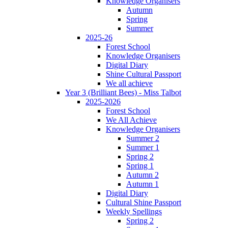
Knowledge Organisers
Autumn
Spring
Summer
2025-26
Forest School
Knowledge Organisers
Digital Diary
Shine Cultural Passport
We all achieve
Year 3 (Brilliant Bees) - Miss Talbot
2025-2026
Forest School
We All Achieve
Knowledge Organisers
Summer 2
Summer 1
Spring 2
Spring 1
Autumn 2
Autumn 1
Digital Diary
Cultural Shine Passport
Weekly Spellings
Spring 2