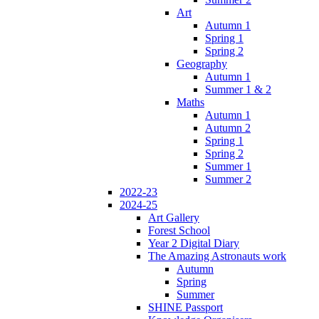
Art
Autumn 1
Spring 1
Spring 2
Geography
Autumn 1
Summer 1 & 2
Maths
Autumn 1
Autumn 2
Spring 1
Spring 2
Summer 1
Summer 2
2022-23
2024-25
Art Gallery
Forest School
Year 2 Digital Diary
The Amazing Astronauts work
Autumn
Spring
Summer
SHINE Passport