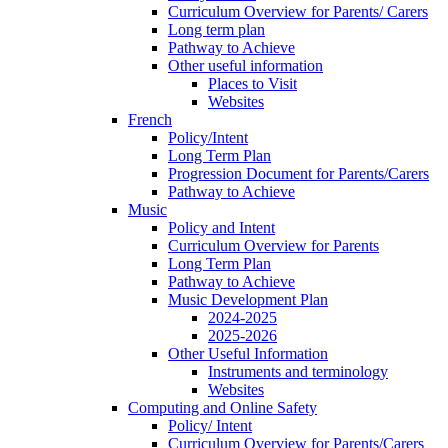
Curriculum Overview for Parents/ Carers
Long term plan
Pathway to Achieve
Other useful information
Places to Visit
Websites
French
Policy/Intent
Long Term Plan
Progression Document for Parents/Carers
Pathway to Achieve
Music
Policy and Intent
Curriculum Overview for Parents
Long Term Plan
Pathway to Achieve
Music Development Plan
2024-2025
2025-2026
Other Useful Information
Instruments and terminology
Websites
Computing and Online Safety
Policy/ Intent
Curriculum Overview for Parents/Carers