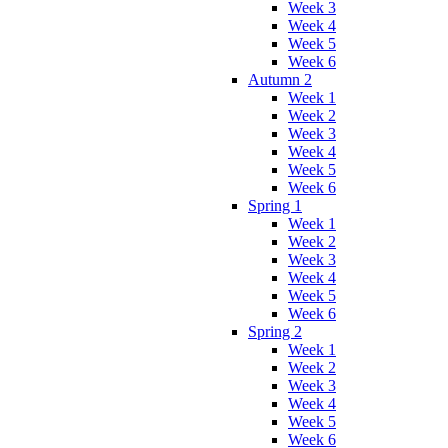
Week 3
Week 4
Week 5
Week 6
Autumn 2
Week 1
Week 2
Week 3
Week 4
Week 5
Week 6
Spring 1
Week 1
Week 2
Week 3
Week 4
Week 5
Week 6
Spring 2
Week 1
Week 2
Week 3
Week 4
Week 5
Week 6