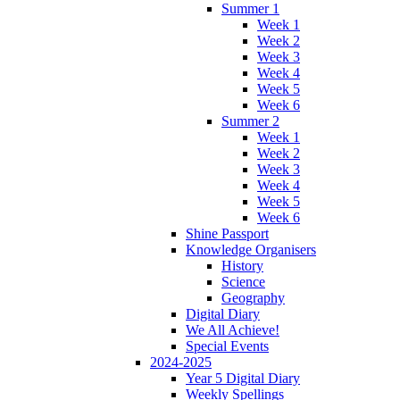
Summer 1
Week 1
Week 2
Week 3
Week 4
Week 5
Week 6
Summer 2
Week 1
Week 2
Week 3
Week 4
Week 5
Week 6
Shine Passport
Knowledge Organisers
History
Science
Geography
Digital Diary
We All Achieve!
Special Events
2024-2025
Year 5 Digital Diary
Weekly Spellings