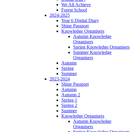
We All Achieve
Forest School
2024-2025
Year 6 Digital Diary
Shine Passport
Knowledge Organisers
Autumn Knowledge
Organisers
Spring Knowledge Organisers
Summer Knowledge
Organisers
Autumn
Spring
Summer
2023-2024
Shine Passport
Autumn
Autumn 2
Spring 1
Spring 2
Summer
Knowledge Organisers
Autumn Knowledge
Organisers
Spring Knowledge Organisers