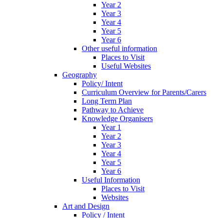
Year 2
Year 3
Year 4
Year 5
Year 6
Other useful information
Places to Visit
Useful Websites
Geography
Policy/ Intent
Curriculum Overview for Parents/Carers
Long Term Plan
Pathway to Achieve
Knowledge Organisers
Year 1
Year 2
Year 3
Year 4
Year 5
Year 6
Useful Information
Places to Visit
Websites
Art and Design
Policy / Intent