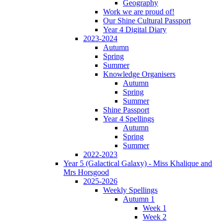
Geography
Work we are proud of!
Our Shine Cultural Passport
Year 4 Digital Diary
2023-2024
Autumn
Spring
Summer
Knowledge Organisers
Autumn
Spring
Summer
Shine Passport
Year 4 Spellings
Autumn
Spring
Summer
2022-2023
Year 5 (Galactical Galaxy) - Miss Khalique and
Mrs Horsgood
2025-2026
Weekly Spellings
Autumn 1
Week 1
Week 2