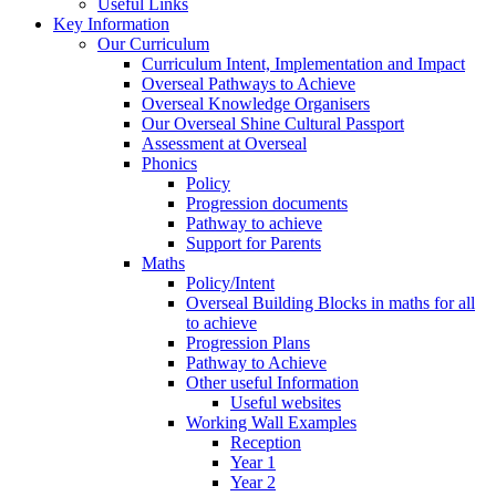
Useful Links
Key Information
Our Curriculum
Curriculum Intent, Implementation and Impact
Overseal Pathways to Achieve
Overseal Knowledge Organisers
Our Overseal Shine Cultural Passport
Assessment at Overseal
Phonics
Policy
Progression documents
Pathway to achieve
Support for Parents
Maths
Policy/Intent
Overseal Building Blocks in maths for all
to achieve
Progression Plans
Pathway to Achieve
Other useful Information
Useful websites
Working Wall Examples
Reception
Year 1
Year 2