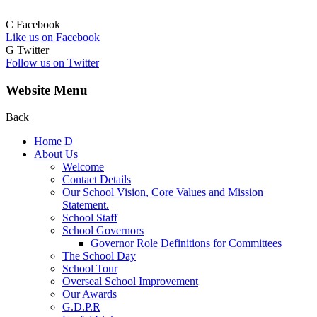
C
Facebook
Like us on Facebook
G
Twitter
Follow us on Twitter
Website Menu
Back
Home
D
About Us
Welcome
Contact Details
Our School Vision, Core Values and Mission
Statement.
School Staff
School Governors
Governor Role Definitions for Committees
The School Day
School Tour
Overseal School Improvement
Our Awards
G.D.P.R