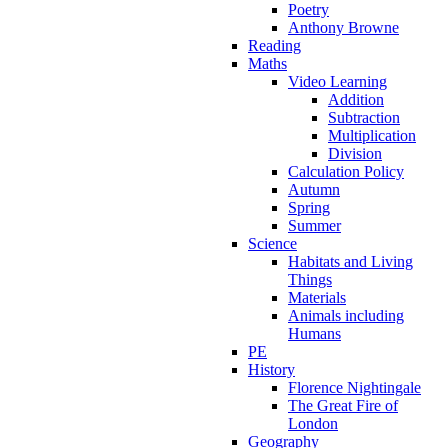
Poetry
Anthony Browne
Reading
Maths
Video Learning
Addition
Subtraction
Multiplication
Division
Calculation Policy
Autumn
Spring
Summer
Science
Habitats and Living
Things
Materials
Animals including
Humans
PE
History
Florence Nightingale
The Great Fire of
London
Geography