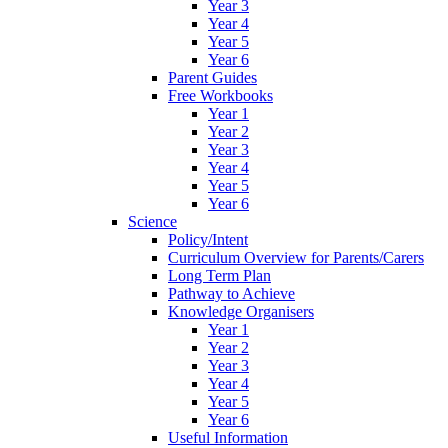
Year 3
Year 4
Year 5
Year 6
Parent Guides
Free Workbooks
Year 1
Year 2
Year 3
Year 4
Year 5
Year 6
Science
Policy/Intent
Curriculum Overview for Parents/Carers
Long Term Plan
Pathway to Achieve
Knowledge Organisers
Year 1
Year 2
Year 3
Year 4
Year 5
Year 6
Useful Information