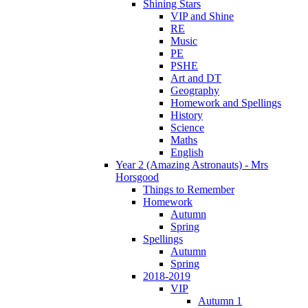
Shining Stars
VIP and Shine
RE
Music
PE
PSHE
Art and DT
Geography
Homework and Spellings
History
Science
Maths
English
Year 2 (Amazing Astronauts) - Mrs
Horsgood
Things to Remember
Homework
Autumn
Spring
Spellings
Autumn
Spring
2018-2019
VIP
Autumn 1