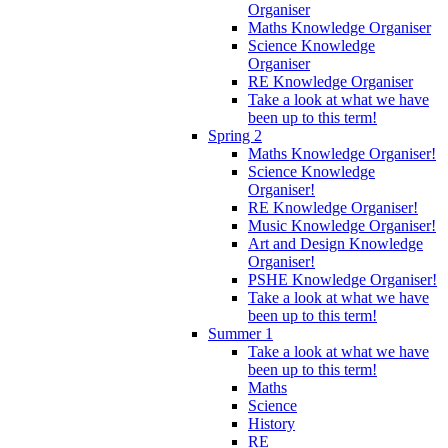
Organiser
Maths Knowledge Organiser
Science Knowledge
Organiser
RE Knowledge Organiser
Take a look at what we have
been up to this term!
Spring 2
Maths Knowledge Organiser!
Science Knowledge
Organiser!
RE Knowledge Organiser!
Music Knowledge Organiser!
Art and Design Knowledge
Organiser!
PSHE Knowledge Organiser!
Take a look at what we have
been up to this term!
Summer 1
Take a look at what we have
been up to this term!
Maths
Science
History
RE