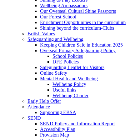
Wellbeing Ambassadors
Our Overseal Cultural Shine Passports
Our Forest School
Enrichment Opportunities in the curriculum
Shining beyond the curriculum-Clubs
British Values
Safeguarding and Wellbeing
Keeping Children Safe in Education 2025
Overseal Primary Safeguarding Policy
School Policies
DFE Policies
Safeguarding Leaflet for Visitors
Online Safety
Mental Health and Wellbeing
Wellbeing Policy
Useful links
Wellbeing Charter
Early Help Offer
Attendance
Supporting EBSA
SEND
SEND Policy and Information Report
Accessibility Plan
Provision Map