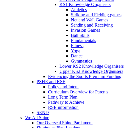
KS1 Knowledge Organisers
Athletics
Striking and Fielding games
Net and Wall Games
Sending and Receiving
Invasion Games
Ball Skills
Fundamentals
Fitness
Yoga
Dance
Gymnastics
Lower KS2 Knowledge Organisers
Upper KS2 Knowledge Organisers
Evidencing the Sports Premium Funding
PSHE and RSE
Policy and Intent
Curriculum Overview for Parents
Long Term Plan
Pathway to Achieve
RSE information
SEND
We All Shine
Our Overseal Shine Parliament
Shining as Play Leaders