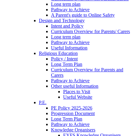
Long term plan
Pathway to Achieve
A Parent's guide to Online Safety
Design and Technology
Intent and Policy
Curriculum Overview for Parents/ Carers
Long term plan
Pathway to Achieve
Useful Information
Religious Education
Policy / Intent
Long Term Plan
Curriculum Overview for Parents and
Carers
Pathway to Achieve
Other useful Information
Places to Visit
Useful Website
P.E.
PE Policy 2025-2026
Progression Document
Long Term Plan
Pathway to Achieve
Knowledge Organisers
EYFS Knowledge Organisers