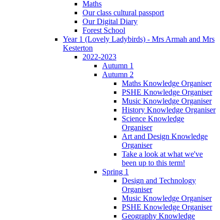
Maths
Our class cultural passport
Our Digital Diary
Forest School
Year 1 (Lovely Ladybirds) - Mrs Armah and Mrs
Kesterton
2022-2023
Autumn 1
Autumn 2
Maths Knowledge Organiser
PSHE Knowledge Organiser
Music Knowledge Organiser
History Knowledge Organiser
Science Knowledge
Organiser
Art and Design Knowledge
Organiser
Take a look at what we've
been up to this term!
Spring 1
Design and Technology
Organiser
Music Knowledge Organiser
PSHE Knowledge Organiser
Geography Knowledge