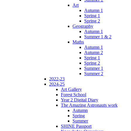
Art
Autumn 1
Spring 1
Spring 2
Geography
Autumn 1
Summer 1 & 2
Maths
Autumn 1
Autumn 2
Spring 1
Spring 2
Summer 1
Summer 2
2022-23
2024-25
Art Gallery
Forest School
Year 2 Digital Diary
The Amazing Astronauts work
Autumn
Spring
Summer
SHINE Passport