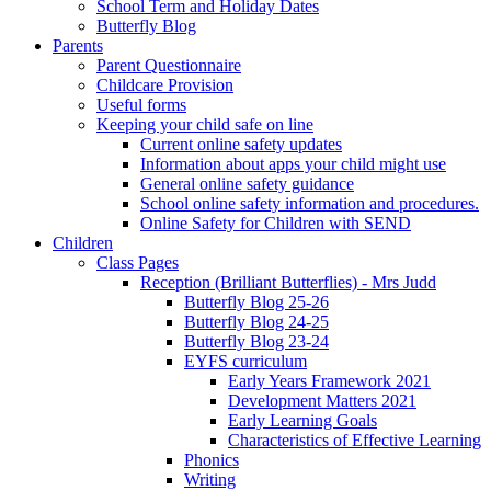
School Term and Holiday Dates
Butterfly Blog
Parents
Parent Questionnaire
Childcare Provision
Useful forms
Keeping your child safe on line
Current online safety updates
Information about apps your child might use
General online safety guidance
School online safety information and procedures.
Online Safety for Children with SEND
Children
Class Pages
Reception (Brilliant Butterflies) - Mrs Judd
Butterfly Blog 25-26
Butterfly Blog 24-25
Butterfly Blog 23-24
EYFS curriculum
Early Years Framework 2021
Development Matters 2021
Early Learning Goals
Characteristics of Effective Learning
Phonics
Writing