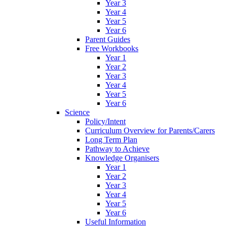
Year 3
Year 4
Year 5
Year 6
Parent Guides
Free Workbooks
Year 1
Year 2
Year 3
Year 4
Year 5
Year 6
Science
Policy/Intent
Curriculum Overview for Parents/Carers
Long Term Plan
Pathway to Achieve
Knowledge Organisers
Year 1
Year 2
Year 3
Year 4
Year 5
Year 6
Useful Information