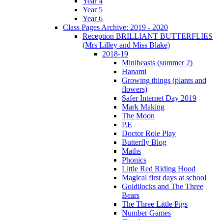
Year 4
Year 5
Year 6
Class Pages Archive: 2019 - 2020
Reception BRILLIANT BUTTERFLIES
(Mrs Lilley and Miss Blake)
2018-19
Minibeasts (summer 2)
Hanami
Growing things (plants and
flowers)
Safer Internet Day 2019
Mark Making
The Moon
P.E
Doctor Role Play
Butterfly Blog
Maths
Phonics
Little Red Riding Hood
Magical first days at school
Goldilocks and The Three
Bears
The Three Little Pigs
Number Games