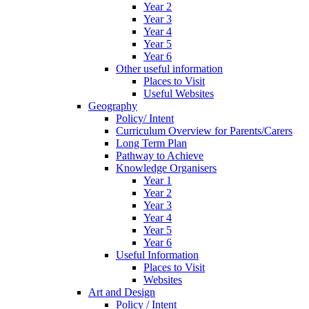
Year 2
Year 3
Year 4
Year 5
Year 6
Other useful information
Places to Visit
Useful Websites
Geography
Policy/ Intent
Curriculum Overview for Parents/Carers
Long Term Plan
Pathway to Achieve
Knowledge Organisers
Year 1
Year 2
Year 3
Year 4
Year 5
Year 6
Useful Information
Places to Visit
Websites
Art and Design
Policy / Intent