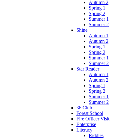
Autumn 2
Spring 1
Spring 2
Summer 1
Summer 2
Shine
Autumn 1
Autumn 2
Spring 1
Spring 2
Summer 1
Summer 2
Star Reader
Autumn 1
Autumn 2
Spring 1
Spring 2
Summer 1
Summer 2
36 Club
Forest School
Fire Officer Visit
Enterprise
Literacy
Riddles