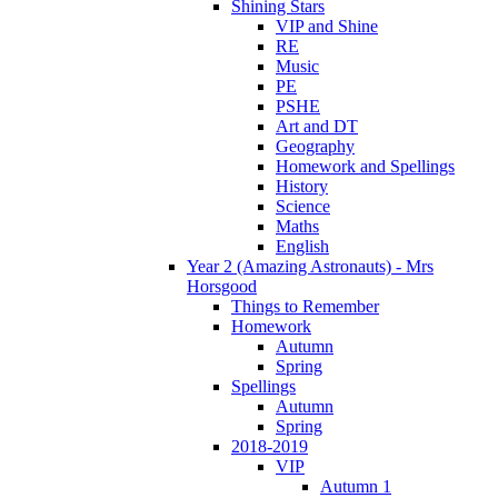
Shining Stars
VIP and Shine
RE
Music
PE
PSHE
Art and DT
Geography
Homework and Spellings
History
Science
Maths
English
Year 2 (Amazing Astronauts) - Mrs
Horsgood
Things to Remember
Homework
Autumn
Spring
Spellings
Autumn
Spring
2018-2019
VIP
Autumn 1