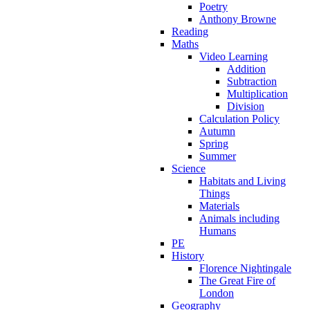
Poetry
Anthony Browne
Reading
Maths
Video Learning
Addition
Subtraction
Multiplication
Division
Calculation Policy
Autumn
Spring
Summer
Science
Habitats and Living
Things
Materials
Animals including
Humans
PE
History
Florence Nightingale
The Great Fire of
London
Geography