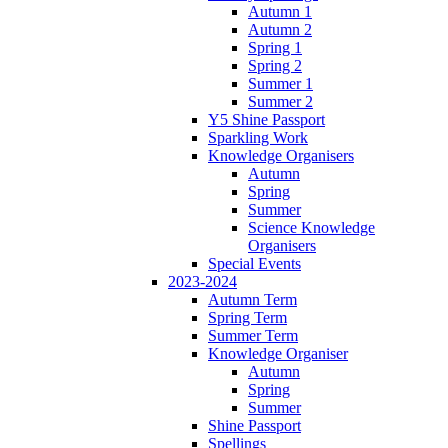
Autumn 1
Autumn 2
Spring 1
Spring 2
Summer 1
Summer 2
Y5 Shine Passport
Sparkling Work
Knowledge Organisers
Autumn
Spring
Summer
Science Knowledge
Organisers
Special Events
2023-2024
Autumn Term
Spring Term
Summer Term
Knowledge Organiser
Autumn
Spring
Summer
Shine Passport
Spellings