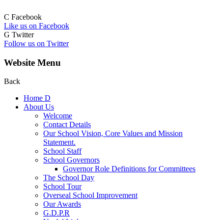
C
Facebook
Like us on Facebook
G
Twitter
Follow us on Twitter
Website Menu
Back
Home
D
About Us
Welcome
Contact Details
Our School Vision, Core Values and Mission
Statement.
School Staff
School Governors
Governor Role Definitions for Committees
The School Day
School Tour
Overseal School Improvement
Our Awards
G.D.P.R