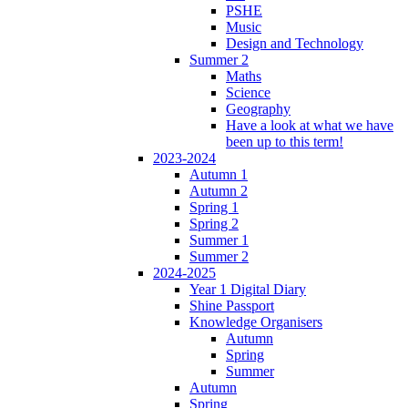
PSHE
Music
Design and Technology
Summer 2
Maths
Science
Geography
Have a look at what we have
been up to this term!
2023-2024
Autumn 1
Autumn 2
Spring 1
Spring 2
Summer 1
Summer 2
2024-2025
Year 1 Digital Diary
Shine Passport
Knowledge Organisers
Autumn
Spring
Summer
Autumn
Spring