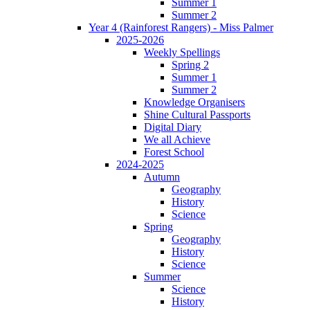
Summer 1
Summer 2
Year 4 (Rainforest Rangers) - Miss Palmer
2025-2026
Weekly Spellings
Spring 2
Summer 1
Summer 2
Knowledge Organisers
Shine Cultural Passports
Digital Diary
We all Achieve
Forest School
2024-2025
Autumn
Geography
History
Science
Spring
Geography
History
Science
Summer
Science
History