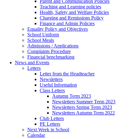
Parent and Communication Policies
Teaching and Learning policies
Health, Safety and Welfare Policies
Charging and Remissions Policy
Finance and Admin Policies
Equality Policy and Objectives
School Uniform
School Meals
Admissions / Applications
Complaints Procedure
Financial benchmarking
News and Events
Letters
Letter from the Headteacher
Newsletters
Useful Information
Class Letters
Autumn Term 2023
Newsletters Summer Term 2023
Newsletters Spring Term 2023
Newsletters Autumn Term 2022
Club Letters
PE Letters
Next Week in School
Calendar