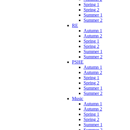
Spring 1
Spring 2
Summer 1
Summer 2
RE
Autumn 1
Autumn 2
Spring 1
Spring 2
Summer 1
Summer 2
PSHE
Autumn 1
Autumn 2
Spring 1
Spring 2
Summer 1
Summer 2
Music
Autumn 1
Autumn 2
Spring 1
Spring 2
Summer 1
Summer 2