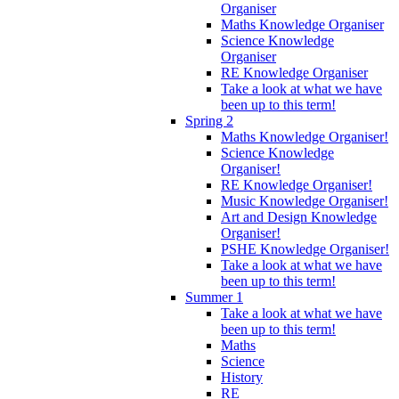
Organiser
Maths Knowledge Organiser
Science Knowledge
Organiser
RE Knowledge Organiser
Take a look at what we have
been up to this term!
Spring 2
Maths Knowledge Organiser!
Science Knowledge
Organiser!
RE Knowledge Organiser!
Music Knowledge Organiser!
Art and Design Knowledge
Organiser!
PSHE Knowledge Organiser!
Take a look at what we have
been up to this term!
Summer 1
Take a look at what we have
been up to this term!
Maths
Science
History
RE