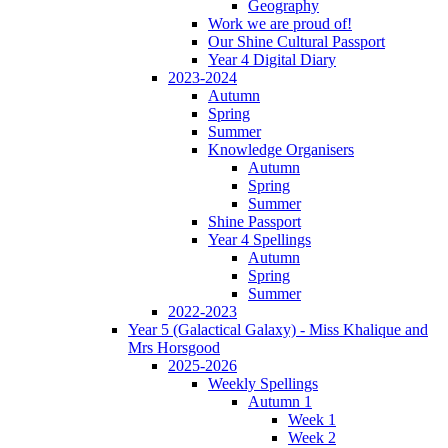
Geography
Work we are proud of!
Our Shine Cultural Passport
Year 4 Digital Diary
2023-2024
Autumn
Spring
Summer
Knowledge Organisers
Autumn
Spring
Summer
Shine Passport
Year 4 Spellings
Autumn
Spring
Summer
2022-2023
Year 5 (Galactical Galaxy) - Miss Khalique and
Mrs Horsgood
2025-2026
Weekly Spellings
Autumn 1
Week 1
Week 2