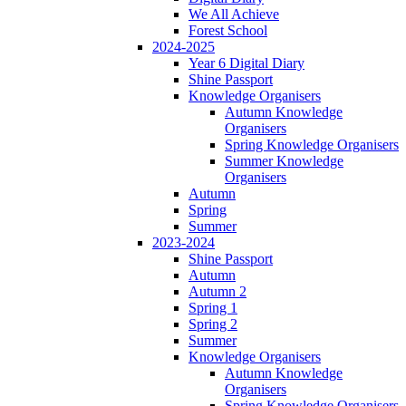
We All Achieve
Forest School
2024-2025
Year 6 Digital Diary
Shine Passport
Knowledge Organisers
Autumn Knowledge
Organisers
Spring Knowledge Organisers
Summer Knowledge
Organisers
Autumn
Spring
Summer
2023-2024
Shine Passport
Autumn
Autumn 2
Spring 1
Spring 2
Summer
Knowledge Organisers
Autumn Knowledge
Organisers
Spring Knowledge Organisers