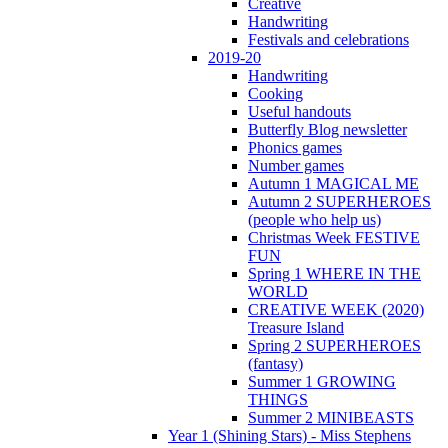
Creative
Handwriting
Festivals and celebrations
2019-20
Handwriting
Cooking
Useful handouts
Butterfly Blog newsletter
Phonics games
Number games
Autumn 1 MAGICAL ME
Autumn 2 SUPERHEROES
(people who help us)
Christmas Week FESTIVE
FUN
Spring 1 WHERE IN THE
WORLD
CREATIVE WEEK (2020)
Treasure Island
Spring 2 SUPERHEROES
(fantasy)
Summer 1 GROWING
THINGS
Summer 2 MINIBEASTS
Year 1 (Shining Stars) - Miss Stephens