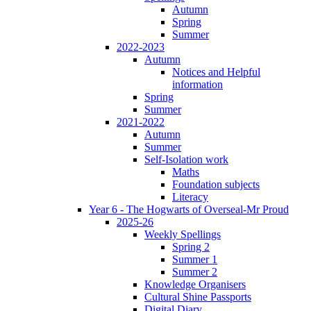
Autumn
Spring
Summer
2022-2023
Autumn
Notices and Helpful
information
Spring
Summer
2021-2022
Autumn
Summer
Self-Isolation work
Maths
Foundation subjects
Literacy
Year 6 - The Hogwarts of Overseal-Mr Proud
2025-26
Weekly Spellings
Spring 2
Summer 1
Summer 2
Knowledge Organisers
Cultural Shine Passports
Digital Diary