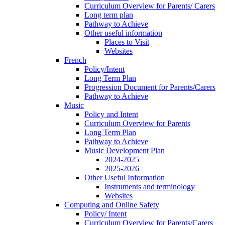
Curriculum Overview for Parents/ Carers
Long term plan
Pathway to Achieve
Other useful information
Places to Visit
Websites
French
Policy/Intent
Long Term Plan
Progression Document for Parents/Carers
Pathway to Achieve
Music
Policy and Intent
Curriculum Overview for Parents
Long Term Plan
Pathway to Achieve
Music Development Plan
2024-2025
2025-2026
Other Useful Information
Instruments and terminology
Websites
Computing and Online Safety
Policy/ Intent
Curriculum Overview for Parents/Carers