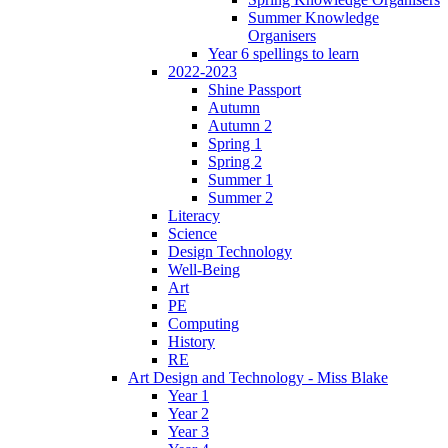
Summer Knowledge
Organisers
Year 6 spellings to learn
2022-2023
Shine Passport
Autumn
Autumn 2
Spring 1
Spring 2
Summer 1
Summer 2
Literacy
Science
Design Technology
Well-Being
Art
PE
Computing
History
RE
Art Design and Technology - Miss Blake
Year 1
Year 2
Year 3