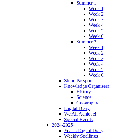
Summer 1
Week 1
Week 2
Week 3
Week 4
Week 5
Week 6
Summer 2
Week 1
Week 2
Week 3
Week 4
Week 5
Week 6
Shine Passport
Knowledge Organisers
History
Science
Geography
Digital Diary
We All Achieve!
Special Events
2024-2025
Year 5 Digital Diary
Weekly Spellings