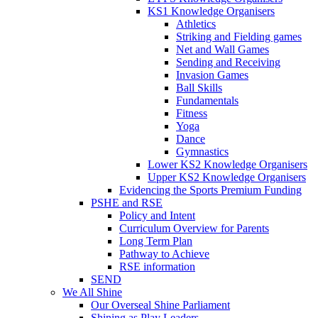
KS1 Knowledge Organisers
Athletics
Striking and Fielding games
Net and Wall Games
Sending and Receiving
Invasion Games
Ball Skills
Fundamentals
Fitness
Yoga
Dance
Gymnastics
Lower KS2 Knowledge Organisers
Upper KS2 Knowledge Organisers
Evidencing the Sports Premium Funding
PSHE and RSE
Policy and Intent
Curriculum Overview for Parents
Long Term Plan
Pathway to Achieve
RSE information
SEND
We All Shine
Our Overseal Shine Parliament
Shining as Play Leaders