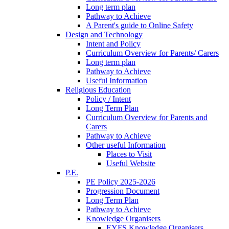
Long term plan
Pathway to Achieve
A Parent's guide to Online Safety
Design and Technology
Intent and Policy
Curriculum Overview for Parents/ Carers
Long term plan
Pathway to Achieve
Useful Information
Religious Education
Policy / Intent
Long Term Plan
Curriculum Overview for Parents and
Carers
Pathway to Achieve
Other useful Information
Places to Visit
Useful Website
P.E.
PE Policy 2025-2026
Progression Document
Long Term Plan
Pathway to Achieve
Knowledge Organisers
EYFS Knowledge Organisers