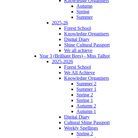
Knowledge Organisers
Autumn
Spring
Summer
2025-26
Forest School
Knowledge Organisers
Digital Diary
Shine Cultural Passport
We all achieve
Year 3 (Brilliant Bees) - Miss Talbot
2025-2026
Forest School
We All Achieve
Knowledge Organisers
Summer 2
Summer 1
Spring 2
Spring 1
Autumn 2
Autumn 1
Digital Diary
Cultural Shine Passport
Weekly Spellings
Spring 2