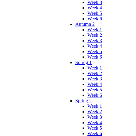
Week 3
Week 4
Week 5
Week 6
Autumn 2
Week 1
Week 2
Week 3
Week 4
Week 5
Week 6
Spring 1
Week 1
Week 2
Week 3
Week 4
Week 5
Week 6
Spring 2
Week 1
Week 2
Week 3
Week 4
Week 5
Week 6