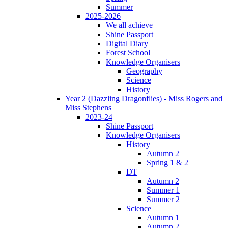
Summer
2025-2026
We all achieve
Shine Passport
Digital Diary
Forest School
Knowledge Organisers
Geography
Science
History
Year 2 (Dazzling Dragonflies) - Miss Rogers and
Miss Stephens
2023-24
Shine Passport
Knowledge Organisers
History
Autumn 2
Spring 1 & 2
DT
Autumn 2
Summer 1
Summer 2
Science
Autumn 1
Autumn 2