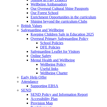
Wellbeing Ambassadors
Our Overseal Cultural Shine Passports
Our Forest School
Enrichment Opportunities in the curriculum
Shining beyond the curriculum-Clubs
British Values
Safeguarding and Wellbeing
Keeping Children Safe in Education 2025
Overseal Primary Safeguarding Policy
School Policies
DFE Policies
Safeguarding Leaflet for Visitors
Online Safety
Mental Health and Wellbeing
Wellbeing Policy
Useful links
Wellbeing Charter
Early Help Offer
Attendance
Supporting EBSA
SEND
SEND Policy and Information Report
Accessibility Plan
Provision Map