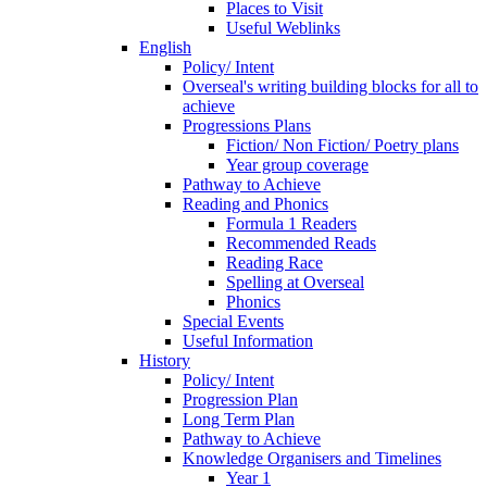
Places to Visit
Useful Weblinks
English
Policy/ Intent
Overseal's writing building blocks for all to
achieve
Progressions Plans
Fiction/ Non Fiction/ Poetry plans
Year group coverage
Pathway to Achieve
Reading and Phonics
Formula 1 Readers
Recommended Reads
Reading Race
Spelling at Overseal
Phonics
Special Events
Useful Information
History
Policy/ Intent
Progression Plan
Long Term Plan
Pathway to Achieve
Knowledge Organisers and Timelines
Year 1