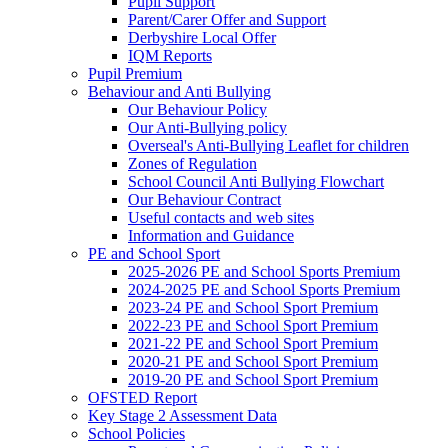
Pupil Support
Parent/Carer Offer and Support
Derbyshire Local Offer
IQM Reports
Pupil Premium
Behaviour and Anti Bullying
Our Behaviour Policy
Our Anti-Bullying policy
Overseal's Anti-Bullying Leaflet for children
Zones of Regulation
School Council Anti Bullying Flowchart
Our Behaviour Contract
Useful contacts and web sites
Information and Guidance
PE and School Sport
2025-2026 PE and School Sports Premium
2024-2025 PE and School Sports Premium
2023-24 PE and School Sport Premium
2022-23 PE and School Sport Premium
2021-22 PE and School Sport Premium
2020-21 PE and School Sport Premium
2019-20 PE and School Sport Premium
OFSTED Report
Key Stage 2 Assessment Data
School Policies