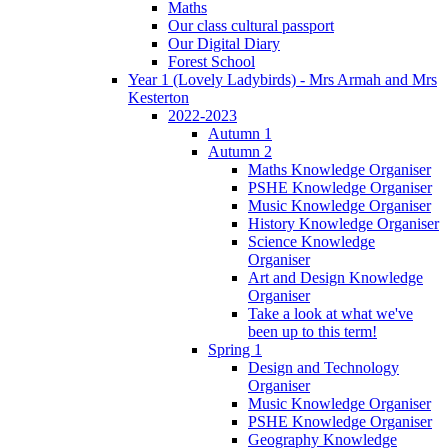
Maths
Our class cultural passport
Our Digital Diary
Forest School
Year 1 (Lovely Ladybirds) - Mrs Armah and Mrs
Kesterton
2022-2023
Autumn 1
Autumn 2
Maths Knowledge Organiser
PSHE Knowledge Organiser
Music Knowledge Organiser
History Knowledge Organiser
Science Knowledge
Organiser
Art and Design Knowledge
Organiser
Take a look at what we've
been up to this term!
Spring 1
Design and Technology
Organiser
Music Knowledge Organiser
PSHE Knowledge Organiser
Geography Knowledge