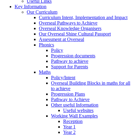
Useful Links
Key Information
Our Curriculum
Curriculum Intent, Implementation and Impact
Overseal Pathways to Achieve
Overseal Knowledge Organisers
Our Overseal Shine Cultural Passport
Assessment at Overseal
Phonics
Policy
Progression documents
Pathway to achieve
Support for Parents
Maths
Policy/Intent
Overseal Building Blocks in maths for all
to achieve
Progression Plans
Pathway to Achieve
Other useful Information
Useful websites
Working Wall Examples
Reception
Year 1
Year 2