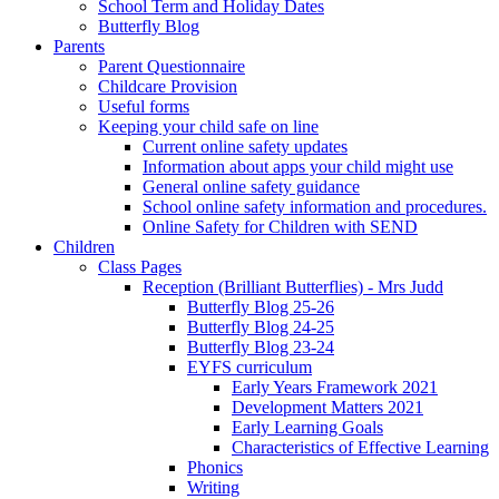
School Term and Holiday Dates
Butterfly Blog
Parents
Parent Questionnaire
Childcare Provision
Useful forms
Keeping your child safe on line
Current online safety updates
Information about apps your child might use
General online safety guidance
School online safety information and procedures.
Online Safety for Children with SEND
Children
Class Pages
Reception (Brilliant Butterflies) - Mrs Judd
Butterfly Blog 25-26
Butterfly Blog 24-25
Butterfly Blog 23-24
EYFS curriculum
Early Years Framework 2021
Development Matters 2021
Early Learning Goals
Characteristics of Effective Learning
Phonics
Writing