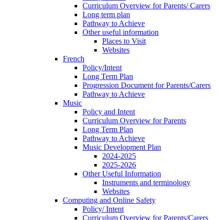
Curriculum Overview for Parents/ Carers
Long term plan
Pathway to Achieve
Other useful information
Places to Visit
Websites
French
Policy/Intent
Long Term Plan
Progression Document for Parents/Carers
Pathway to Achieve
Music
Policy and Intent
Curriculum Overview for Parents
Long Term Plan
Pathway to Achieve
Music Development Plan
2024-2025
2025-2026
Other Useful Information
Instruments and terminology
Websites
Computing and Online Safety
Policy/ Intent
Curriculum Overview for Parents/Carers