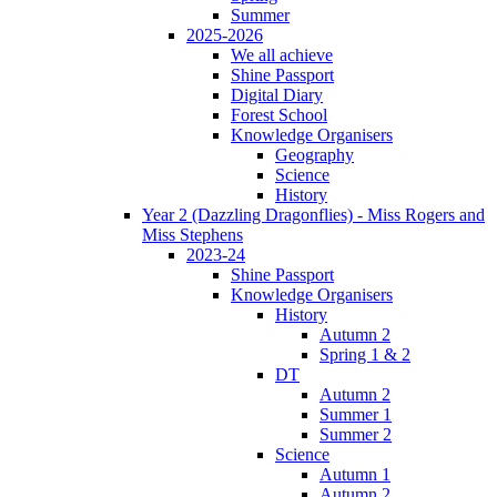
Summer
2025-2026
We all achieve
Shine Passport
Digital Diary
Forest School
Knowledge Organisers
Geography
Science
History
Year 2 (Dazzling Dragonflies) - Miss Rogers and
Miss Stephens
2023-24
Shine Passport
Knowledge Organisers
History
Autumn 2
Spring 1 & 2
DT
Autumn 2
Summer 1
Summer 2
Science
Autumn 1
Autumn 2