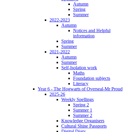
Autumn
Spring
Summer
2022-2023
Autumn
Notices and Helpful
information
Spring
Summer
2021-2022
Autumn
Summer
Self-Isolation work
Maths
Foundation subjects
Literacy
Year 6 - The Hogwarts of Overseal-Mr Proud
2025-26
Weekly Spellings
Spring 2
Summer 1
Summer 2
Knowledge Organisers
Cultural Shine Passports
Digital Diary