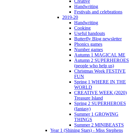
Creative
Handwriting
Festivals and celebrations
2019-20
Handwriting
Cooking
Useful handouts
Butterfly Blog newsletter
Phonics games
Number games
Autumn 1 MAGICAL ME
Autumn 2 SUPERHEROES
(people who help us)
Christmas Week FESTIVE
FUN
Spring 1 WHERE IN THE
WORLD
CREATIVE WEEK (2020)
Treasure Island
Spring 2 SUPERHEROES
(fantasy)
Summer 1 GROWING
THINGS
Summer 2 MINIBEASTS
Year 1 (Shining Stars) - Miss Stephens