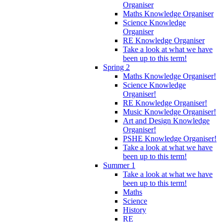
Organiser
Maths Knowledge Organiser
Science Knowledge
Organiser
RE Knowledge Organiser
Take a look at what we have
been up to this term!
Spring 2
Maths Knowledge Organiser!
Science Knowledge
Organiser!
RE Knowledge Organiser!
Music Knowledge Organiser!
Art and Design Knowledge
Organiser!
PSHE Knowledge Organiser!
Take a look at what we have
been up to this term!
Summer 1
Take a look at what we have
been up to this term!
Maths
Science
History
RE