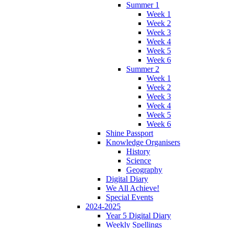
Summer 1
Week 1
Week 2
Week 3
Week 4
Week 5
Week 6
Summer 2
Week 1
Week 2
Week 3
Week 4
Week 5
Week 6
Shine Passport
Knowledge Organisers
History
Science
Geography
Digital Diary
We All Achieve!
Special Events
2024-2025
Year 5 Digital Diary
Weekly Spellings