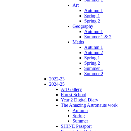
Art
Autumn 1
Spring 1
Spring 2
Geography
Autumn 1
Summer 1 & 2
Maths
Autumn 1
Autumn 2
Spring 1
Spring 2
Summer 1
Summer 2
2022-23
2024-25
Art Gallery
Forest School
Year 2 Digital Diary
The Amazing Astronauts work
Autumn
Spring
Summer
SHINE Passport