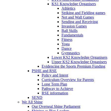
KS1 Knowledge Organisers
Athletics
Striking and Fielding games
Net and Wall Games
Sending and Receiving
Invasion Games
Ball Skills
Fundamentals
Fitness
Yoga
Dance
Gymnastics
Lower KS2 Knowledge Organisers
Upper KS2 Knowledge Organisers
Evidencing the Sports Premium Funding
PSHE and RSE
Policy and Intent
Curriculum Overview for Parents
Long Term Plan
Pathway to Achieve
RSE information
SEND
We All Shine
Our Overseal Shine Parliament
Shining as Play Leaders