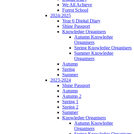
We All Achieve
Forest School
2024-2025
Year 6 Digital Diary
Shine Passport
Knowledge Organisers
Autumn Knowledge
Organisers
Spring Knowledge Organisers
Summer Knowledge
Organisers
Autumn
Spring
Summer
2023-2024
Shine Passport
Autumn
Autumn 2
Spring 1
Spring 2
Summer
Knowledge Organisers
Autumn Knowledge
Organisers
Spring Knowledge Organisers