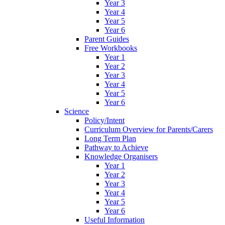
Year 3
Year 4
Year 5
Year 6
Parent Guides
Free Workbooks
Year 1
Year 2
Year 3
Year 4
Year 5
Year 6
Science
Policy/Intent
Curriculum Overview for Parents/Carers
Long Term Plan
Pathway to Achieve
Knowledge Organisers
Year 1
Year 2
Year 3
Year 4
Year 5
Year 6
Useful Information