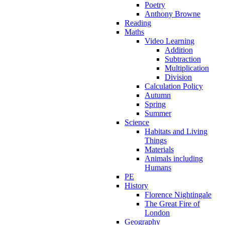
Poetry
Anthony Browne
Reading
Maths
Video Learning
Addition
Subtraction
Multiplication
Division
Calculation Policy
Autumn
Spring
Summer
Science
Habitats and Living
Things
Materials
Animals including
Humans
PE
History
Florence Nightingale
The Great Fire of
London
Geography