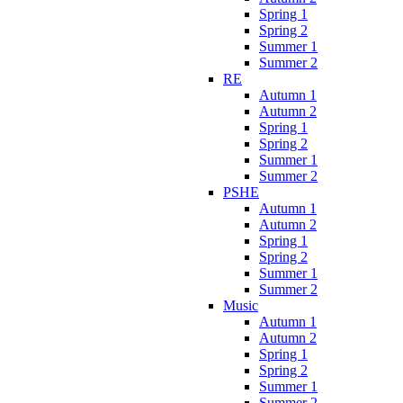
Spring 1
Spring 2
Summer 1
Summer 2
RE
Autumn 1
Autumn 2
Spring 1
Spring 2
Summer 1
Summer 2
PSHE
Autumn 1
Autumn 2
Spring 1
Spring 2
Summer 1
Summer 2
Music
Autumn 1
Autumn 2
Spring 1
Spring 2
Summer 1
Summer 2