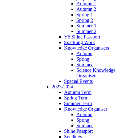
Autumn 1
Autumn 2
Spring 1
Spring 2
Summer 1
Summer 2
Y5 Shine Passport
Sparkling Work
Knowledge Organisers
Autumn
Spring
Summer
Science Knowledge
Organisers
Special Events
2023-2024
Autumn Term
Spring Term
Summer Term
Knowledge Organiser
Autumn
Spring
Summer
Shine Passport
Spellings