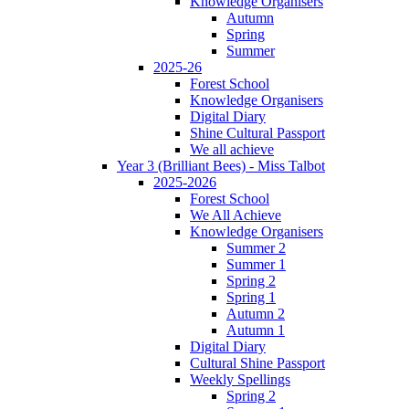
Knowledge Organisers
Autumn
Spring
Summer
2025-26
Forest School
Knowledge Organisers
Digital Diary
Shine Cultural Passport
We all achieve
Year 3 (Brilliant Bees) - Miss Talbot
2025-2026
Forest School
We All Achieve
Knowledge Organisers
Summer 2
Summer 1
Spring 2
Spring 1
Autumn 2
Autumn 1
Digital Diary
Cultural Shine Passport
Weekly Spellings
Spring 2