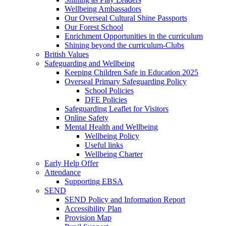
Wellbeing Ambassadors
Our Overseal Cultural Shine Passports
Our Forest School
Enrichment Opportunities in the curriculum
Shining beyond the curriculum-Clubs
British Values
Safeguarding and Wellbeing
Keeping Children Safe in Education 2025
Overseal Primary Safeguarding Policy
School Policies
DFE Policies
Safeguarding Leaflet for Visitors
Online Safety
Mental Health and Wellbeing
Wellbeing Policy
Useful links
Wellbeing Charter
Early Help Offer
Attendance
Supporting EBSA
SEND
SEND Policy and Information Report
Accessibility Plan
Provision Map