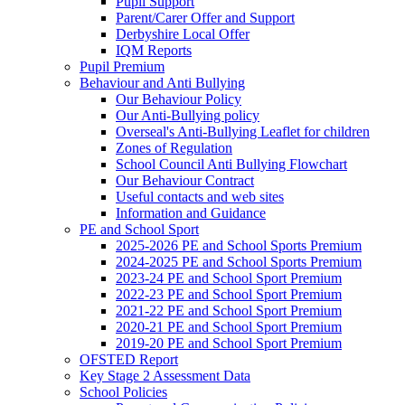
Pupil Support
Parent/Carer Offer and Support
Derbyshire Local Offer
IQM Reports
Pupil Premium
Behaviour and Anti Bullying
Our Behaviour Policy
Our Anti-Bullying policy
Overseal's Anti-Bullying Leaflet for children
Zones of Regulation
School Council Anti Bullying Flowchart
Our Behaviour Contract
Useful contacts and web sites
Information and Guidance
PE and School Sport
2025-2026 PE and School Sports Premium
2024-2025 PE and School Sports Premium
2023-24 PE and School Sport Premium
2022-23 PE and School Sport Premium
2021-22 PE and School Sport Premium
2020-21 PE and School Sport Premium
2019-20 PE and School Sport Premium
OFSTED Report
Key Stage 2 Assessment Data
School Policies