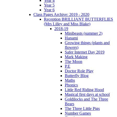
Year 4
Year 5
Year 6
Class Pages Archive: 2019 - 2020
Reception BRILLIANT BUTTERFLIES
(Mrs Lilley and Miss Blake)
2018-19
Minibeasts (summer 2)
Hanami
Growing things (plants and
flowers)
Safer Internet Day 2019
Mark Making
The Moon
P.E
Doctor Role Play
Butterfly Blog
Maths
Phonics
Little Red Riding Hood
Magical first days at school
Goldilocks and The Three
Bears
The Three Little Pigs
Number Games