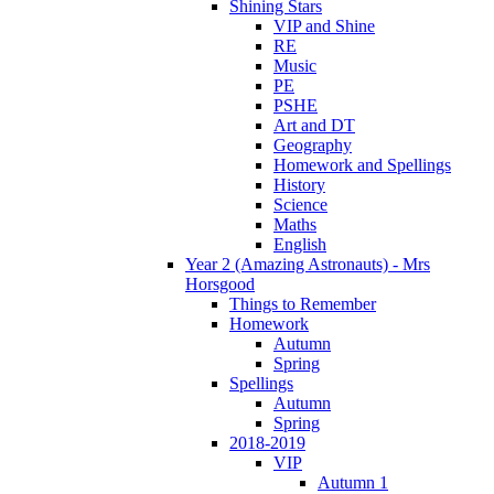
Shining Stars
VIP and Shine
RE
Music
PE
PSHE
Art and DT
Geography
Homework and Spellings
History
Science
Maths
English
Year 2 (Amazing Astronauts) - Mrs
Horsgood
Things to Remember
Homework
Autumn
Spring
Spellings
Autumn
Spring
2018-2019
VIP
Autumn 1