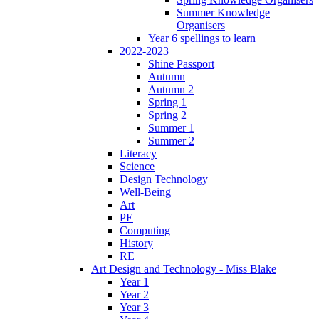
Summer Knowledge
Organisers
Year 6 spellings to learn
2022-2023
Shine Passport
Autumn
Autumn 2
Spring 1
Spring 2
Summer 1
Summer 2
Literacy
Science
Design Technology
Well-Being
Art
PE
Computing
History
RE
Art Design and Technology - Miss Blake
Year 1
Year 2
Year 3