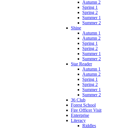
Autumn 2
Spring 1
Spring 2
Summer 1
Summer 2
Shine
Autumn 1
Autumn 2
Spring 1
Spring 2
Summer 1
Summer 2
Star Reader
Autumn 1
Autumn 2
Spring 1
Spring 2
Summer 1
Summer 2
36 Club
Forest School
Fire Officer Visit
Enterprise
Literacy
Riddles