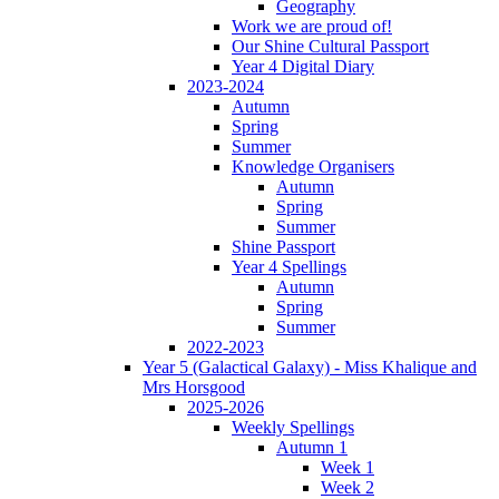
Geography
Work we are proud of!
Our Shine Cultural Passport
Year 4 Digital Diary
2023-2024
Autumn
Spring
Summer
Knowledge Organisers
Autumn
Spring
Summer
Shine Passport
Year 4 Spellings
Autumn
Spring
Summer
2022-2023
Year 5 (Galactical Galaxy) - Miss Khalique and
Mrs Horsgood
2025-2026
Weekly Spellings
Autumn 1
Week 1
Week 2