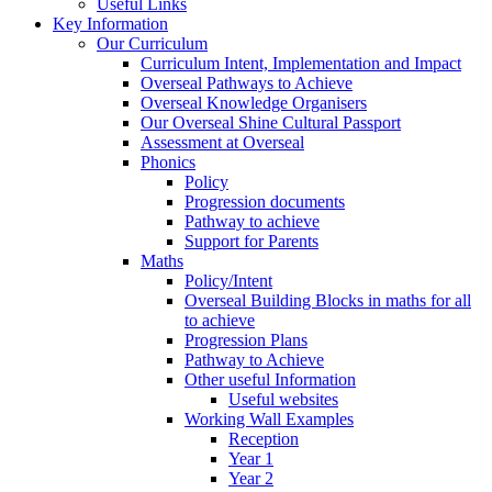
Useful Links
Key Information
Our Curriculum
Curriculum Intent, Implementation and Impact
Overseal Pathways to Achieve
Overseal Knowledge Organisers
Our Overseal Shine Cultural Passport
Assessment at Overseal
Phonics
Policy
Progression documents
Pathway to achieve
Support for Parents
Maths
Policy/Intent
Overseal Building Blocks in maths for all
to achieve
Progression Plans
Pathway to Achieve
Other useful Information
Useful websites
Working Wall Examples
Reception
Year 1
Year 2