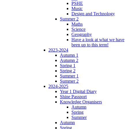
PSHE
Music
Design and Technology
Summer 2
Maths
Science
Geography
Have a look at what we have
been up to this term!
2023-2024
Autumn 1
Autumn 2
Spring 1
Spring 2
Summer 1
Summer 2
2024-2025
Year 1 Digital Diary
Shine Passport
Knowledge Organisers
Autumn
Spring
Summer
Autumn
Spring