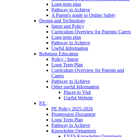
Long term plan
Pathway to Achieve
A Parent's guide to Online Safety
Design and Technology
Intent and Policy
Curriculum Overview for Parents/ Carers
Long term plan
Pathway to Achieve
Useful Information
Religious Education
Policy / Intent
Long Term Plan
Curriculum Overview for Parents and
Carers
Pathway to Achieve
Other useful Information
Places to Visit
Useful Website
P.E.
PE Policy 2025-2026
Progression Document
Long Term Plan
Pathway to Achieve
Knowledge Organisers
EYFS Knowledge Organisers