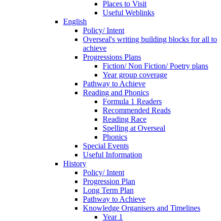
Places to Visit
Useful Weblinks
English
Policy/ Intent
Overseal's writing building blocks for all to
achieve
Progressions Plans
Fiction/ Non Fiction/ Poetry plans
Year group coverage
Pathway to Achieve
Reading and Phonics
Formula 1 Readers
Recommended Reads
Reading Race
Spelling at Overseal
Phonics
Special Events
Useful Information
History
Policy/ Intent
Progression Plan
Long Term Plan
Pathway to Achieve
Knowledge Organisers and Timelines
Year 1