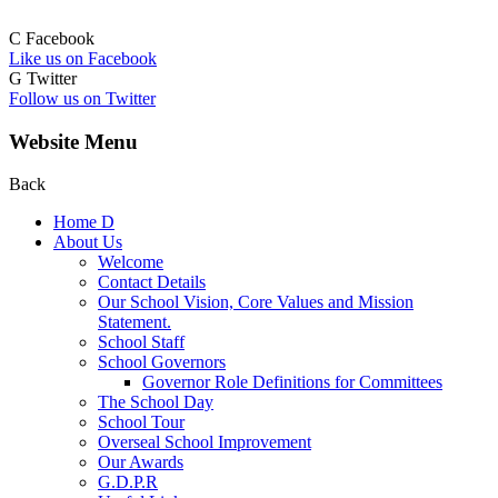
C
Facebook
Like us on Facebook
G
Twitter
Follow us on Twitter
Website Menu
Back
Home
D
About Us
Welcome
Contact Details
Our School Vision, Core Values and Mission
Statement.
School Staff
School Governors
Governor Role Definitions for Committees
The School Day
School Tour
Overseal School Improvement
Our Awards
G.D.P.R