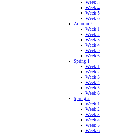
Week 3
Week 4
Week 5
Week 6
Autumn 2
Week 1
Week 2
Week 3
Week 4
Week 5
Week 6
Spring 1
Week 1
Week 2
Week 3
Week 4
Week 5
Week 6
Spring 2
Week 1
Week 2
Week 3
Week 4
Week 5
Week 6