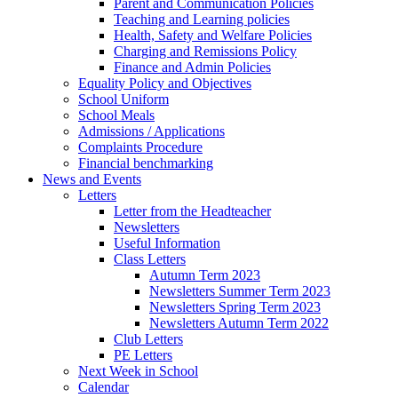
Parent and Communication Policies
Teaching and Learning policies
Health, Safety and Welfare Policies
Charging and Remissions Policy
Finance and Admin Policies
Equality Policy and Objectives
School Uniform
School Meals
Admissions / Applications
Complaints Procedure
Financial benchmarking
News and Events
Letters
Letter from the Headteacher
Newsletters
Useful Information
Class Letters
Autumn Term 2023
Newsletters Summer Term 2023
Newsletters Spring Term 2023
Newsletters Autumn Term 2022
Club Letters
PE Letters
Next Week in School
Calendar