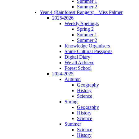
Summer 1
Summer 2
Year 4 (Rainforest Rangers) - Miss Palmer
2025-2026
Weekly Spellings
Spring 2
Summer 1
Summer 2
Knowledge Organisers
Shine Cultural Passports
Digital Diary
We all Achieve
Forest School
2024-2025
Autumn
Geography
History
Science
Spring
Geography
History
Science
Summer
Science
History