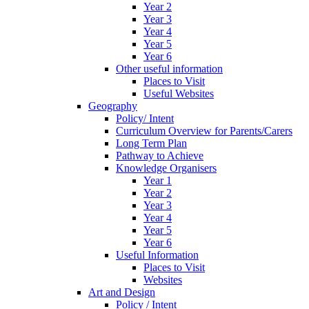
Year 2
Year 3
Year 4
Year 5
Year 6
Other useful information
Places to Visit
Useful Websites
Geography
Policy/ Intent
Curriculum Overview for Parents/Carers
Long Term Plan
Pathway to Achieve
Knowledge Organisers
Year 1
Year 2
Year 3
Year 4
Year 5
Year 6
Useful Information
Places to Visit
Websites
Art and Design
Policy / Intent