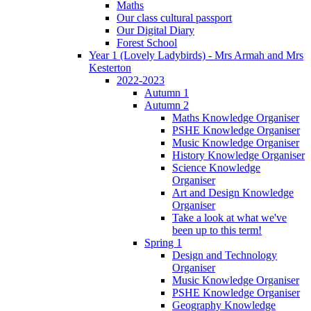
Maths
Our class cultural passport
Our Digital Diary
Forest School
Year 1 (Lovely Ladybirds) - Mrs Armah and Mrs
Kesterton
2022-2023
Autumn 1
Autumn 2
Maths Knowledge Organiser
PSHE Knowledge Organiser
Music Knowledge Organiser
History Knowledge Organiser
Science Knowledge
Organiser
Art and Design Knowledge
Organiser
Take a look at what we've
been up to this term!
Spring 1
Design and Technology
Organiser
Music Knowledge Organiser
PSHE Knowledge Organiser
Geography Knowledge