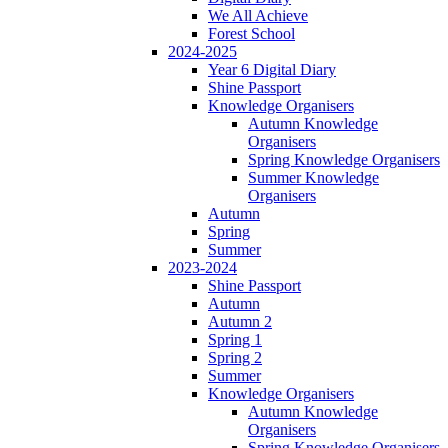
We All Achieve
Forest School
2024-2025
Year 6 Digital Diary
Shine Passport
Knowledge Organisers
Autumn Knowledge
Organisers
Spring Knowledge Organisers
Summer Knowledge
Organisers
Autumn
Spring
Summer
2023-2024
Shine Passport
Autumn
Autumn 2
Spring 1
Spring 2
Summer
Knowledge Organisers
Autumn Knowledge
Organisers
Spring Knowledge Organisers