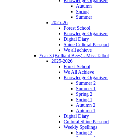
Knowledge Organisers
Autumn
Spring
Summer
2025-26
Forest School
Knowledge Organisers
Digital Diary
Shine Cultural Passport
We all achieve
Year 3 (Brilliant Bees) - Miss Talbot
2025-2026
Forest School
We All Achieve
Knowledge Organisers
Summer 2
Summer 1
Spring 2
Spring 1
Autumn 2
Autumn 1
Digital Diary
Cultural Shine Passport
Weekly Spellings
Spring 2