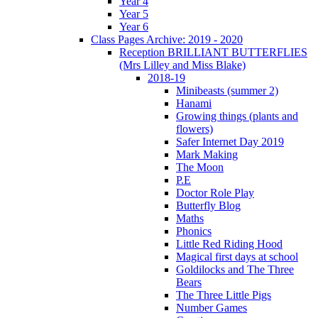
Year 4
Year 5
Year 6
Class Pages Archive: 2019 - 2020
Reception BRILLIANT BUTTERFLIES
(Mrs Lilley and Miss Blake)
2018-19
Minibeasts (summer 2)
Hanami
Growing things (plants and
flowers)
Safer Internet Day 2019
Mark Making
The Moon
P.E
Doctor Role Play
Butterfly Blog
Maths
Phonics
Little Red Riding Hood
Magical first days at school
Goldilocks and The Three
Bears
The Three Little Pigs
Number Games