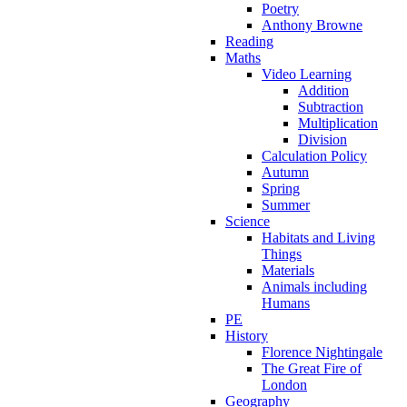
Poetry
Anthony Browne
Reading
Maths
Video Learning
Addition
Subtraction
Multiplication
Division
Calculation Policy
Autumn
Spring
Summer
Science
Habitats and Living
Things
Materials
Animals including
Humans
PE
History
Florence Nightingale
The Great Fire of
London
Geography