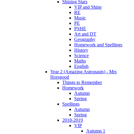
Shining Stars
VIP and Shine
RE
Music
PE
PSHE
Art and DT
Geography
Homework and Spellings
History
Science
Maths
English
Year 2 (Amazing Astronauts) - Mrs
Horsgood
Things to Remember
Homework
Autumn
Spring
Spellings
Autumn
Spring
2018-2019
VIP
Autumn 1