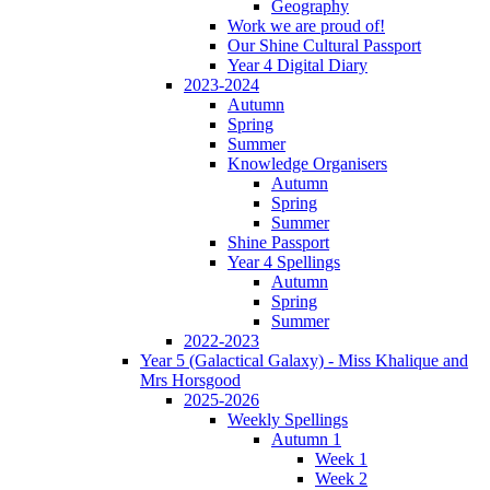
Geography
Work we are proud of!
Our Shine Cultural Passport
Year 4 Digital Diary
2023-2024
Autumn
Spring
Summer
Knowledge Organisers
Autumn
Spring
Summer
Shine Passport
Year 4 Spellings
Autumn
Spring
Summer
2022-2023
Year 5 (Galactical Galaxy) - Miss Khalique and
Mrs Horsgood
2025-2026
Weekly Spellings
Autumn 1
Week 1
Week 2