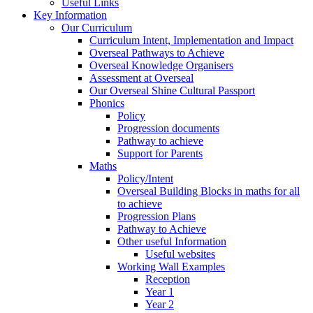
Useful Links
Key Information
Our Curriculum
Curriculum Intent, Implementation and Impact
Overseal Pathways to Achieve
Overseal Knowledge Organisers
Assessment at Overseal
Our Overseal Shine Cultural Passport
Phonics
Policy
Progression documents
Pathway to achieve
Support for Parents
Maths
Policy/Intent
Overseal Building Blocks in maths for all
to achieve
Progression Plans
Pathway to Achieve
Other useful Information
Useful websites
Working Wall Examples
Reception
Year 1
Year 2