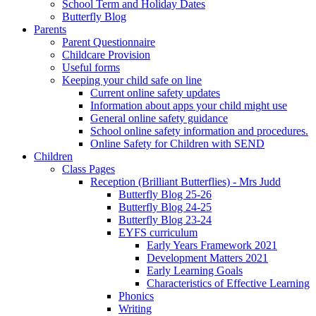
School Term and Holiday Dates
Butterfly Blog
Parents
Parent Questionnaire
Childcare Provision
Useful forms
Keeping your child safe on line
Current online safety updates
Information about apps your child might use
General online safety guidance
School online safety information and procedures.
Online Safety for Children with SEND
Children
Class Pages
Reception (Brilliant Butterflies) - Mrs Judd
Butterfly Blog 25-26
Butterfly Blog 24-25
Butterfly Blog 23-24
EYFS curriculum
Early Years Framework 2021
Development Matters 2021
Early Learning Goals
Characteristics of Effective Learning
Phonics
Writing