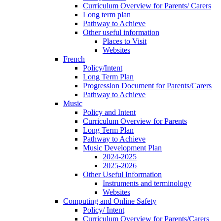
Curriculum Overview for Parents/ Carers
Long term plan
Pathway to Achieve
Other useful information
Places to Visit
Websites
French
Policy/Intent
Long Term Plan
Progression Document for Parents/Carers
Pathway to Achieve
Music
Policy and Intent
Curriculum Overview for Parents
Long Term Plan
Pathway to Achieve
Music Development Plan
2024-2025
2025-2026
Other Useful Information
Instruments and terminology
Websites
Computing and Online Safety
Policy/ Intent
Curriculum Overview for Parents/Carers