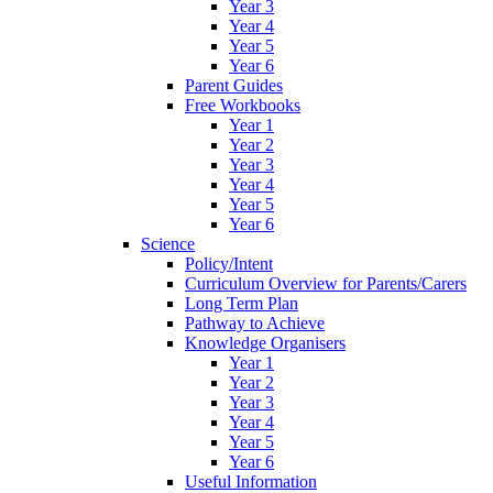
Year 3
Year 4
Year 5
Year 6
Parent Guides
Free Workbooks
Year 1
Year 2
Year 3
Year 4
Year 5
Year 6
Science
Policy/Intent
Curriculum Overview for Parents/Carers
Long Term Plan
Pathway to Achieve
Knowledge Organisers
Year 1
Year 2
Year 3
Year 4
Year 5
Year 6
Useful Information