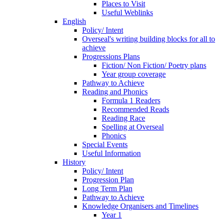
Places to Visit
Useful Weblinks
English
Policy/ Intent
Overseal's writing building blocks for all to
achieve
Progressions Plans
Fiction/ Non Fiction/ Poetry plans
Year group coverage
Pathway to Achieve
Reading and Phonics
Formula 1 Readers
Recommended Reads
Reading Race
Spelling at Overseal
Phonics
Special Events
Useful Information
History
Policy/ Intent
Progression Plan
Long Term Plan
Pathway to Achieve
Knowledge Organisers and Timelines
Year 1