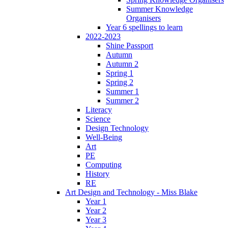
Summer Knowledge
Organisers
Year 6 spellings to learn
2022-2023
Shine Passport
Autumn
Autumn 2
Spring 1
Spring 2
Summer 1
Summer 2
Literacy
Science
Design Technology
Well-Being
Art
PE
Computing
History
RE
Art Design and Technology - Miss Blake
Year 1
Year 2
Year 3