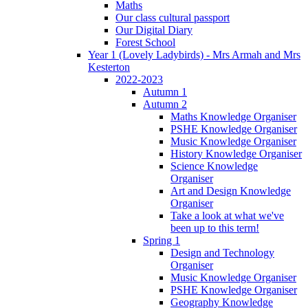
Maths
Our class cultural passport
Our Digital Diary
Forest School
Year 1 (Lovely Ladybirds) - Mrs Armah and Mrs
Kesterton
2022-2023
Autumn 1
Autumn 2
Maths Knowledge Organiser
PSHE Knowledge Organiser
Music Knowledge Organiser
History Knowledge Organiser
Science Knowledge
Organiser
Art and Design Knowledge
Organiser
Take a look at what we've
been up to this term!
Spring 1
Design and Technology
Organiser
Music Knowledge Organiser
PSHE Knowledge Organiser
Geography Knowledge