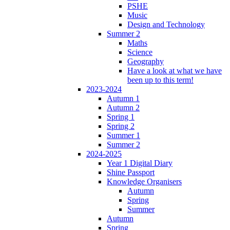
PSHE
Music
Design and Technology
Summer 2
Maths
Science
Geography
Have a look at what we have
been up to this term!
2023-2024
Autumn 1
Autumn 2
Spring 1
Spring 2
Summer 1
Summer 2
2024-2025
Year 1 Digital Diary
Shine Passport
Knowledge Organisers
Autumn
Spring
Summer
Autumn
Spring