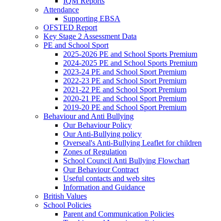
IQM Reports
Attendance
Supporting EBSA
OFSTED Report
Key Stage 2 Assessment Data
PE and School Sport
2025-2026 PE and School Sports Premium
2024-2025 PE and School Sports Premium
2023-24 PE and School Sport Premium
2022-23 PE and School Sport Premium
2021-22 PE and School Sport Premium
2020-21 PE and School Sport Premium
2019-20 PE and School Sport Premium
Behaviour and Anti Bullying
Our Behaviour Policy
Our Anti-Bullying policy
Overseal's Anti-Bullying Leaflet for children
Zones of Regulation
School Council Anti Bullying Flowchart
Our Behaviour Contract
Useful contacts and web sites
Information and Guidance
British Values
School Policies
Parent and Communication Policies