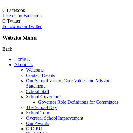
C
Facebook
Like us on Facebook
G
Twitter
Follow us on Twitter
Website Menu
Back
Home
D
About Us
Welcome
Contact Details
Our School Vision, Core Values and Mission
Statement.
School Staff
School Governors
Governor Role Definitions for Committees
The School Day
School Tour
Overseal School Improvement
Our Awards
G.D.P.R