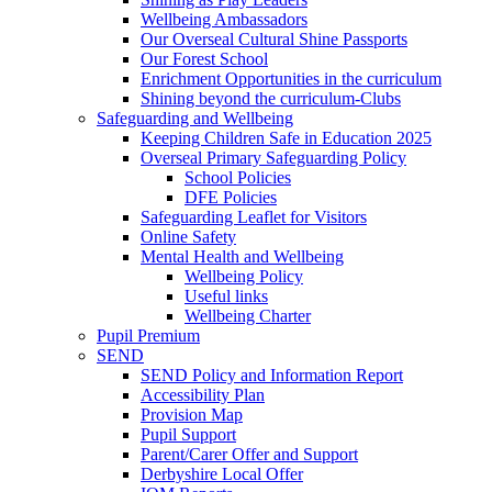
Wellbeing Ambassadors
Our Overseal Cultural Shine Passports
Our Forest School
Enrichment Opportunities in the curriculum
Shining beyond the curriculum-Clubs
Safeguarding and Wellbeing
Keeping Children Safe in Education 2025
Overseal Primary Safeguarding Policy
School Policies
DFE Policies
Safeguarding Leaflet for Visitors
Online Safety
Mental Health and Wellbeing
Wellbeing Policy
Useful links
Wellbeing Charter
Pupil Premium
SEND
SEND Policy and Information Report
Accessibility Plan
Provision Map
Pupil Support
Parent/Carer Offer and Support
Derbyshire Local Offer