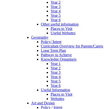
Year 2
Year 3
Year 4
Year 5
Year 6
Other useful information
Places to Visit
Useful Websites
Geography
Policy/ Intent
Curriculum Overview for Parents/Carers
Long Term Plan
Pathway to Achieve
Knowledge Organisers
Year 1
Year 2
Year 3
Year 4
Year 5
Year 6
Useful Information
Places to Visit
Websites
Art and Design
Policy / Intent