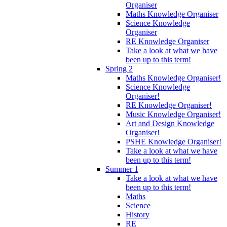
Organiser
Maths Knowledge Organiser
Science Knowledge
Organiser
RE Knowledge Organiser
Take a look at what we have
been up to this term!
Spring 2
Maths Knowledge Organiser!
Science Knowledge
Organiser!
RE Knowledge Organiser!
Music Knowledge Organiser!
Art and Design Knowledge
Organiser!
PSHE Knowledge Organiser!
Take a look at what we have
been up to this term!
Summer 1
Take a look at what we have
been up to this term!
Maths
Science
History
RE