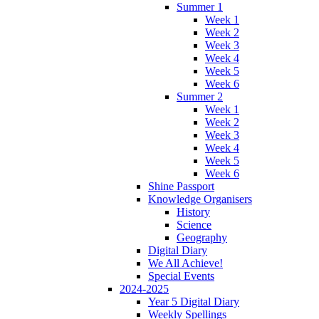
Summer 1
Week 1
Week 2
Week 3
Week 4
Week 5
Week 6
Summer 2
Week 1
Week 2
Week 3
Week 4
Week 5
Week 6
Shine Passport
Knowledge Organisers
History
Science
Geography
Digital Diary
We All Achieve!
Special Events
2024-2025
Year 5 Digital Diary
Weekly Spellings