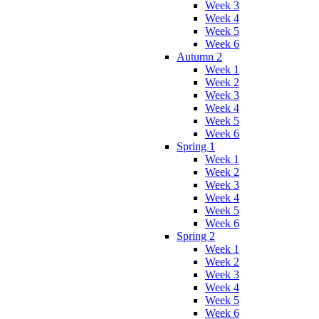
Week 3
Week 4
Week 5
Week 6
Autumn 2
Week 1
Week 2
Week 3
Week 4
Week 5
Week 6
Spring 1
Week 1
Week 2
Week 3
Week 4
Week 5
Week 6
Spring 2
Week 1
Week 2
Week 3
Week 4
Week 5
Week 6