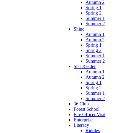
Autumn 2
Spring 1
Spring 2
Summer 1
Summer 2
Shine
Autumn 1
Autumn 2
Spring 1
Spring 2
Summer 1
Summer 2
Star Reader
Autumn 1
Autumn 2
Spring 1
Spring 2
Summer 1
Summer 2
36 Club
Forest School
Fire Officer Visit
Enterprise
Literacy
Riddles