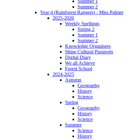
Summer 1
Summer 2
Year 4 (Rainforest Rangers) - Miss Palmer
2025-2026
Weekly Spellings
Spring 2
Summer 1
Summer 2
Knowledge Organisers
Shine Cultural Passports
Digital Diary
We all Achieve
Forest School
2024-2025
Autumn
Geography
History
Science
Spring
Geography
History
Science
Summer
Science
History