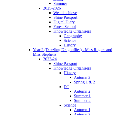
Summer
2025-2026
We all achieve
Shine Passport
Digital Diary
Forest School
Knowledge Organisers
Geography
Science
History
Year 2 (Dazzling Dragonflies) - Miss Rogers and
Miss Stephens
2023-24
Shine Passport
Knowledge Organisers
History
Autumn 2
Spring 1 & 2
DT
Autumn 2
Summer 1
Summer 2
Science
Autumn 1
Autumn 2