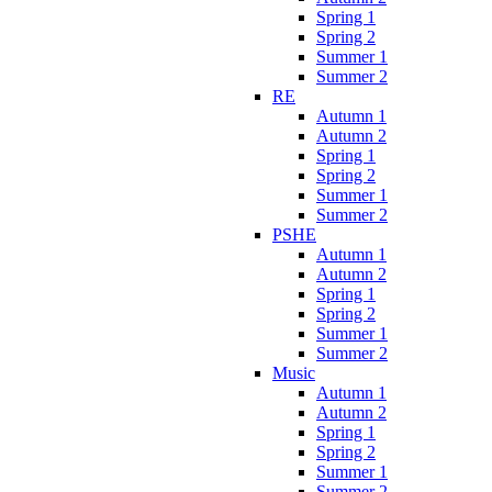
Spring 1
Spring 2
Summer 1
Summer 2
RE
Autumn 1
Autumn 2
Spring 1
Spring 2
Summer 1
Summer 2
PSHE
Autumn 1
Autumn 2
Spring 1
Spring 2
Summer 1
Summer 2
Music
Autumn 1
Autumn 2
Spring 1
Spring 2
Summer 1
Summer 2