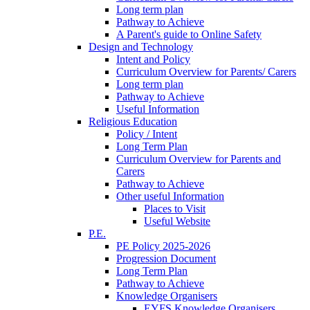
Long term plan
Pathway to Achieve
A Parent's guide to Online Safety
Design and Technology
Intent and Policy
Curriculum Overview for Parents/ Carers
Long term plan
Pathway to Achieve
Useful Information
Religious Education
Policy / Intent
Long Term Plan
Curriculum Overview for Parents and
Carers
Pathway to Achieve
Other useful Information
Places to Visit
Useful Website
P.E.
PE Policy 2025-2026
Progression Document
Long Term Plan
Pathway to Achieve
Knowledge Organisers
EYFS Knowledge Organisers