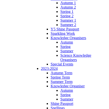
Autumn 1
Autumn 2
Spring 1
Spring 2
Summer 1
Summer 2
Y5 Shine Passport
Sparkling Work
Knowledge Organisers
Autumn
Spring
Summer
Science Knowledge
Organisers
Special Events
2023-2024
Autumn Term
Spring Term
Summer Term
Knowledge Organiser
Autumn
Spring
Summer
Shine Passport
Spellings