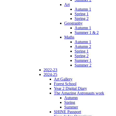
Art
Autumn 1
Spring 1
Spring 2
Geography
Autumn 1
Summer 1 & 2
Maths
Autumn 1
Autumn 2
Spring 1
Spring 2
Summer 1
Summer 2
2022-23
2024-25
Art Gallery
Forest School
Year 2 Digital Diary
The Amazing Astronauts work
Autumn
Spring
Summer
SHINE Passport