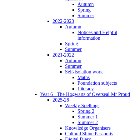
Autumn
Spring
Summer
2022-2023
Autumn
Notices and Helpful
information
Spring
Summer
2021-2022
Autumn
Summer
Self-Isolation work
Maths
Foundation subjects
Literacy
Year 6 - The Hogwarts of Overseal-Mr Proud
2025-26
Weekly Spellings
Spring 2
Summer 1
Summer 2
Knowledge Organisers
Cultural Shine Passports
Digital Diary