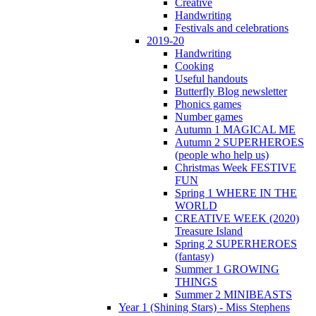
Creative
Handwriting
Festivals and celebrations
2019-20
Handwriting
Cooking
Useful handouts
Butterfly Blog newsletter
Phonics games
Number games
Autumn 1 MAGICAL ME
Autumn 2 SUPERHEROES
(people who help us)
Christmas Week FESTIVE
FUN
Spring 1 WHERE IN THE
WORLD
CREATIVE WEEK (2020)
Treasure Island
Spring 2 SUPERHEROES
(fantasy)
Summer 1 GROWING
THINGS
Summer 2 MINIBEASTS
Year 1 (Shining Stars) - Miss Stephens