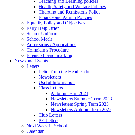
Teaching and Learning policies
Health, Safety and Welfare Policies
Charging and Remissions Policy
Finance and Admin Policies
Equality Policy and Objectives
Early Help Offer
School Uniform
School Meals
Admissions / Applications
Complaints Procedure
Financial benchmarking
News and Events
Letters
Letter from the Headteacher
Newsletters
Useful Information
Class Letters
Autumn Term 2023
Newsletters Summer Term 2023
Newsletters Spring Term 2023
Newsletters Autumn Term 2022
Club Letters
PE Letters
Next Week in School
Calendar