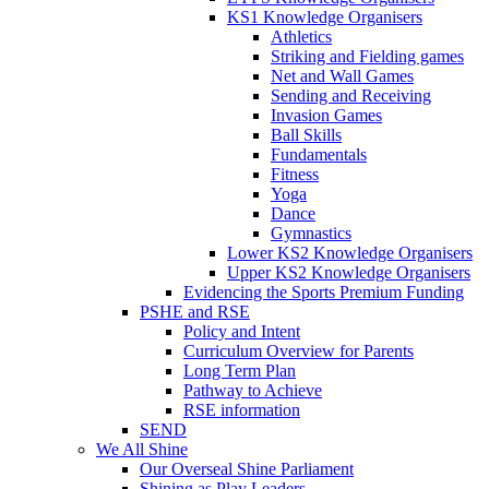
KS1 Knowledge Organisers
Athletics
Striking and Fielding games
Net and Wall Games
Sending and Receiving
Invasion Games
Ball Skills
Fundamentals
Fitness
Yoga
Dance
Gymnastics
Lower KS2 Knowledge Organisers
Upper KS2 Knowledge Organisers
Evidencing the Sports Premium Funding
PSHE and RSE
Policy and Intent
Curriculum Overview for Parents
Long Term Plan
Pathway to Achieve
RSE information
SEND
We All Shine
Our Overseal Shine Parliament
Shining as Play Leaders