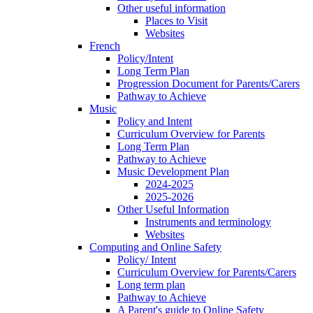
Other useful information
Places to Visit
Websites
French
Policy/Intent
Long Term Plan
Progression Document for Parents/Carers
Pathway to Achieve
Music
Policy and Intent
Curriculum Overview for Parents
Long Term Plan
Pathway to Achieve
Music Development Plan
2024-2025
2025-2026
Other Useful Information
Instruments and terminology
Websites
Computing and Online Safety
Policy/ Intent
Curriculum Overview for Parents/Carers
Long term plan
Pathway to Achieve
A Parent's guide to Online Safety