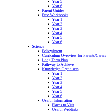
Year 5
Year 6
Parent Guides
Free Workbooks
Year 1
Year 2
Year 3
Year 4
Year 5
Year 6
Science
Policy/Intent
Curriculum Overview for Parents/Carers
Long Term Plan
Pathway to Achieve
Knowledge Organisers
Year 1
Year 2
Year 3
Year 4
Year 5
Year 6
Useful Information
Places to Visit
Useful Weblinks