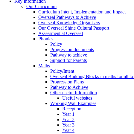
Key Information
Our Curriculum
Curriculum Intent, Implementation and Impact
Overseal Pathways to Achieve
Overseal Knowledge Organisers
Our Overseal Shine Cultural Passport
Assessment at Overseal
Phonics
Policy
Progression documents
Pathway to achieve
Support for Parents
Maths
Policy/Intent
Overseal Building Blocks in maths for all to
Progression Plans
Pathway to Achieve
Other useful Information
Useful websites
Working Wall Examples
Reception
Year 1
Year 2
Year 3
Year 4