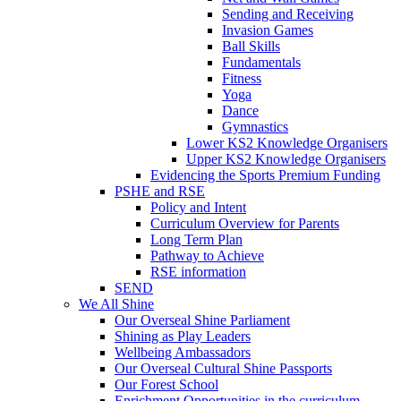
Sending and Receiving
Invasion Games
Ball Skills
Fundamentals
Fitness
Yoga
Dance
Gymnastics
Lower KS2 Knowledge Organisers
Upper KS2 Knowledge Organisers
Evidencing the Sports Premium Funding
PSHE and RSE
Policy and Intent
Curriculum Overview for Parents
Long Term Plan
Pathway to Achieve
RSE information
SEND
We All Shine
Our Overseal Shine Parliament
Shining as Play Leaders
Wellbeing Ambassadors
Our Overseal Cultural Shine Passports
Our Forest School
Enrichment Opportunities in the curriculum