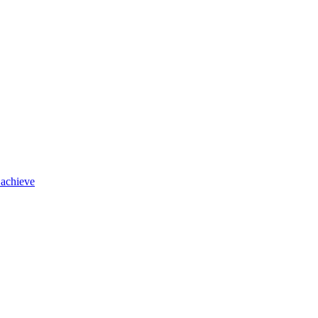
 achieve