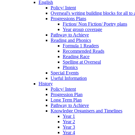
English
Policy/ Intent
Overseal's writing building blocks for all to
Progressions Plans
Fiction/ Non Fiction/ Poetry plans
Year group coverage
Pathway to Achieve
Reading and Phonics
Formula 1 Readers
Recommended Reads
Reading Race
Spelling at Overseal
Phonics
Special Events
Useful Information
History
Policy/ Intent
Progression Plan
Long Term Plan
Pathway to Achieve
Knowledge Organisers and Timelines
Year 1
Year 2
Year 3
Year 4