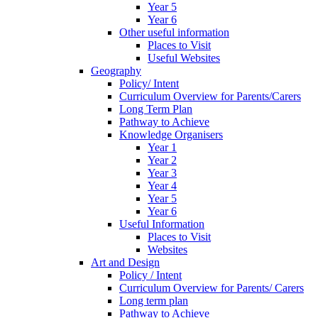
Year 5
Year 6
Other useful information
Places to Visit
Useful Websites
Geography
Policy/ Intent
Curriculum Overview for Parents/Carers
Long Term Plan
Pathway to Achieve
Knowledge Organisers
Year 1
Year 2
Year 3
Year 4
Year 5
Year 6
Useful Information
Places to Visit
Websites
Art and Design
Policy / Intent
Curriculum Overview for Parents/ Carers
Long term plan
Pathway to Achieve