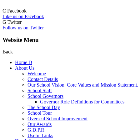
C
Facebook
Like us on Facebook
G
Twitter
Follow us on Twitter
Website Menu
Back
Home
D
About Us
Welcome
Contact Details
Our School Vision, Core Values and Mission Statement.
School Staff
School Governors
Governor Role Definitions for Committees
The School Day
School Tour
Overseal School Improvement
Our Awards
G.D.P.R
Useful Links