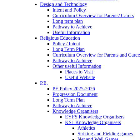
Design and Technology
Intent and Policy
Curriculum Overview for Parents/ Carers
Long term plan
Pathway to Achieve
Useful Information
Religious Education
Policy / Intent
Long Term Plan
Curriculum Overview for Parents and Carer
Pathway to Achieve
Other useful Information
Places to Visit
Useful Website
P.E.
PE Policy 2025-2026
Progression Document
Long Term Plan
Pathway to Achieve
Knowledge Organisers
EYFS Knowledge Organisers
KS1 Knowledge Organisers
Athletics
Striking and Fielding games
Net and Wall Games