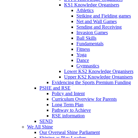
KS1 Knowledge Organisers
Athletics
Striking and Fielding games
Net and Wall Games
Sending and Receiving
Invasion Games
Ball Skills
Fundamentals
Fitness
Yoga
Dance
Gymnastics
Lower KS2 Knowledge Organisers
Upper KS2 Knowledge Organisers
Evidencing the Sports Premium Funding
PSHE and RSE
Policy and Intent
Curriculum Overview for Parents
Long Term Plan
Pathway to Achieve
RSE information
SEND
We All Shine
Our Overseal Shine Parliament
Shining as Play Leaders