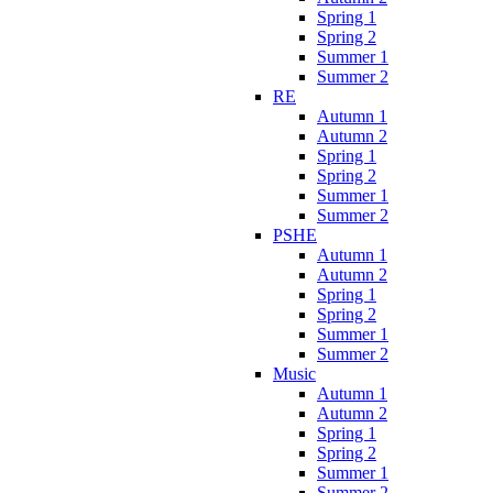
Spring 1
Spring 2
Summer 1
Summer 2
RE
Autumn 1
Autumn 2
Spring 1
Spring 2
Summer 1
Summer 2
PSHE
Autumn 1
Autumn 2
Spring 1
Spring 2
Summer 1
Summer 2
Music
Autumn 1
Autumn 2
Spring 1
Spring 2
Summer 1
Summer 2