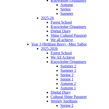
Knowledge Organisers
Autumn
Spring
Summer
2025-26
Forest School
Knowledge Organisers
Digital Diary
Shine Cultural Passport
We all achieve
Year 3 (Brilliant Bees) - Miss Talbot
2025-2026
Forest School
We All Achieve
Knowledge Organisers
Summer 2
Summer 1
Spring 2
Spring 1
Autumn 2
Autumn 1
Digital Diary
Cultural Shine Passport
Weekly Spellings
Spring 2