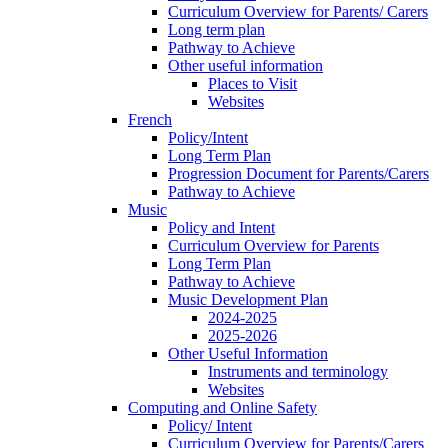
Curriculum Overview for Parents/ Carers
Long term plan
Pathway to Achieve
Other useful information
Places to Visit
Websites
French
Policy/Intent
Long Term Plan
Progression Document for Parents/Carers
Pathway to Achieve
Music
Policy and Intent
Curriculum Overview for Parents
Long Term Plan
Pathway to Achieve
Music Development Plan
2024-2025
2025-2026
Other Useful Information
Instruments and terminology
Websites
Computing and Online Safety
Policy/ Intent
Curriculum Overview for Parents/Carers