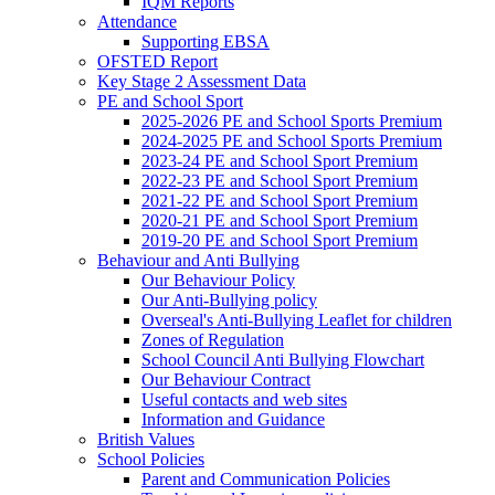
IQM Reports
Attendance
Supporting EBSA
OFSTED Report
Key Stage 2 Assessment Data
PE and School Sport
2025-2026 PE and School Sports Premium
2024-2025 PE and School Sports Premium
2023-24 PE and School Sport Premium
2022-23 PE and School Sport Premium
2021-22 PE and School Sport Premium
2020-21 PE and School Sport Premium
2019-20 PE and School Sport Premium
Behaviour and Anti Bullying
Our Behaviour Policy
Our Anti-Bullying policy
Overseal's Anti-Bullying Leaflet for children
Zones of Regulation
School Council Anti Bullying Flowchart
Our Behaviour Contract
Useful contacts and web sites
Information and Guidance
British Values
School Policies
Parent and Communication Policies