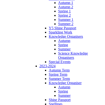
Autumn 1
Autumn 2
Spring 1
Spring 2
Summer 1
Summer 2
Y5 Shine Passport
Sparkling Work
Knowledge Organisers
Autumn
Spring
Summer
Science Knowledge
Organisers
Special Events
2023-2024
Autumn Term
Spring Term
Summer Term
Knowledge Organiser
Autumn
Spring
Summer
Shine Passport
Spellings