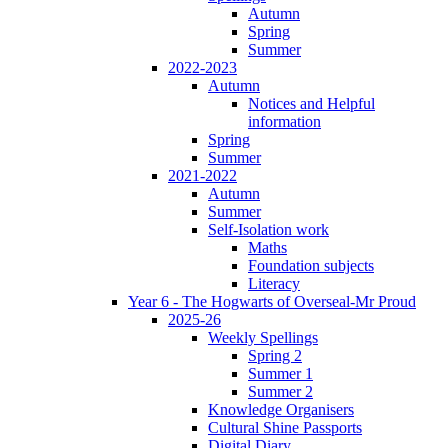
Autumn
Spring
Summer
2022-2023
Autumn
Notices and Helpful
information
Spring
Summer
2021-2022
Autumn
Summer
Self-Isolation work
Maths
Foundation subjects
Literacy
Year 6 - The Hogwarts of Overseal-Mr Proud
2025-26
Weekly Spellings
Spring 2
Summer 1
Summer 2
Knowledge Organisers
Cultural Shine Passports
Digital Diary