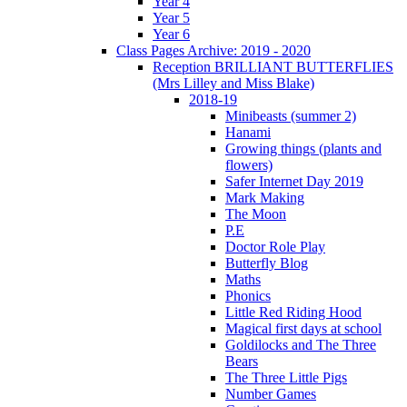
Year 4
Year 5
Year 6
Class Pages Archive: 2019 - 2020
Reception BRILLIANT BUTTERFLIES
(Mrs Lilley and Miss Blake)
2018-19
Minibeasts (summer 2)
Hanami
Growing things (plants and
flowers)
Safer Internet Day 2019
Mark Making
The Moon
P.E
Doctor Role Play
Butterfly Blog
Maths
Phonics
Little Red Riding Hood
Magical first days at school
Goldilocks and The Three
Bears
The Three Little Pigs
Number Games