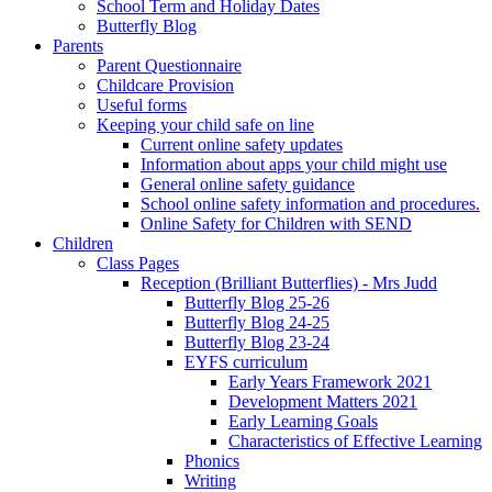
School Term and Holiday Dates
Butterfly Blog
Parents
Parent Questionnaire
Childcare Provision
Useful forms
Keeping your child safe on line
Current online safety updates
Information about apps your child might use
General online safety guidance
School online safety information and procedures.
Online Safety for Children with SEND
Children
Class Pages
Reception (Brilliant Butterflies) - Mrs Judd
Butterfly Blog 25-26
Butterfly Blog 24-25
Butterfly Blog 23-24
EYFS curriculum
Early Years Framework 2021
Development Matters 2021
Early Learning Goals
Characteristics of Effective Learning
Phonics
Writing