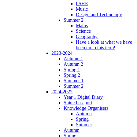
PSHE
Music
Design and Technology
Summer 2
Maths
Science
Geography
Have a look at what we have
been up to this term!
2023-2024
Autumn 1
Autumn 2
Spring 1
Spring 2
Summer 1
Summer 2
2024-2025
Year 1 Digital Diary
Shine Passport
Knowledge Organisers
Autumn
Spring
Summer
Autumn
Spring