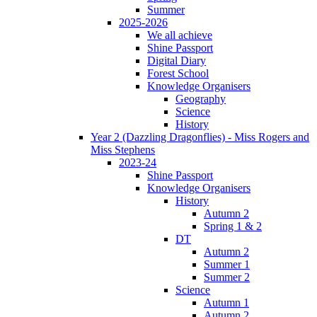
Summer
2025-2026
We all achieve
Shine Passport
Digital Diary
Forest School
Knowledge Organisers
Geography
Science
History
Year 2 (Dazzling Dragonflies) - Miss Rogers and
Miss Stephens
2023-24
Shine Passport
Knowledge Organisers
History
Autumn 2
Spring 1 & 2
DT
Autumn 2
Summer 1
Summer 2
Science
Autumn 1
Autumn 2