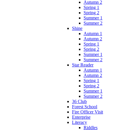
Autumn 2
Spring 1
Spring 2
Summer 1
Summer 2
Shine
Autumn 1
Autumn 2
Spring 1
Spring 2
Summer 1
Summer 2
Star Reader
Autumn 1
Autumn 2
Spring 1
Spring 2
Summer 1
Summer 2
36 Club
Forest School
Fire Officer Visit
Enterprise
Literacy
Riddles