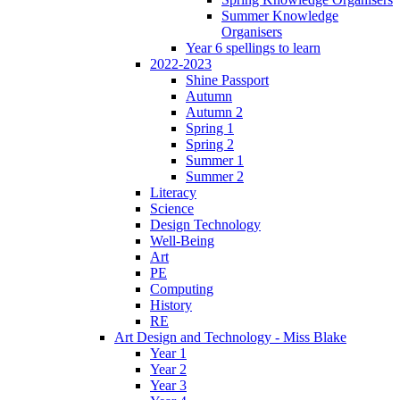
Summer Knowledge
Organisers
Year 6 spellings to learn
2022-2023
Shine Passport
Autumn
Autumn 2
Spring 1
Spring 2
Summer 1
Summer 2
Literacy
Science
Design Technology
Well-Being
Art
PE
Computing
History
RE
Art Design and Technology - Miss Blake
Year 1
Year 2
Year 3