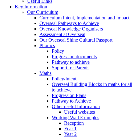
Useful Links
Key Information
Our Curriculum
Curriculum Intent, Implementation and Impact
Overseal Pathways to Achieve
Overseal Knowledge Organisers
Assessment at Overseal
Our Overseal Shine Cultural Passport
Phonics
Policy
Progression documents
Pathway to achieve
Support for Parents
Maths
Policy/Intent
Overseal Building Blocks in maths for all
to achieve
Progression Plans
Pathway to Achieve
Other useful Information
Useful websites
Working Wall Examples
Reception
Year 1
Year 2