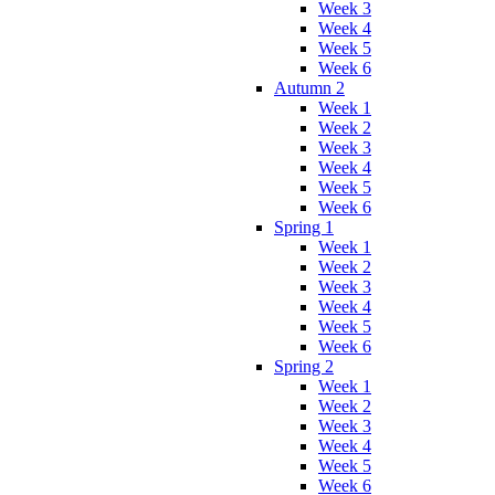
Week 3
Week 4
Week 5
Week 6
Autumn 2
Week 1
Week 2
Week 3
Week 4
Week 5
Week 6
Spring 1
Week 1
Week 2
Week 3
Week 4
Week 5
Week 6
Spring 2
Week 1
Week 2
Week 3
Week 4
Week 5
Week 6