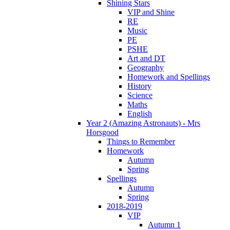
Shining Stars
VIP and Shine
RE
Music
PE
PSHE
Art and DT
Geography
Homework and Spellings
History
Science
Maths
English
Year 2 (Amazing Astronauts) - Mrs
Horsgood
Things to Remember
Homework
Autumn
Spring
Spellings
Autumn
Spring
2018-2019
VIP
Autumn 1