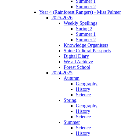
Summer 1
Summer 2
Year 4 (Rainforest Rangers) - Miss Palmer
2025-2026
Weekly Spellings
Spring 2
Summer 1
Summer 2
Knowledge Organisers
Shine Cultural Passports
Digital Diary
We all Achieve
Forest School
2024-2025
Autumn
Geography
History
Science
Spring
Geography
History
Science
Summer
Science
History