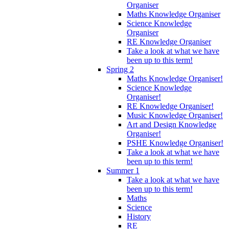
Organiser
Maths Knowledge Organiser
Science Knowledge
Organiser
RE Knowledge Organiser
Take a look at what we have
been up to this term!
Spring 2
Maths Knowledge Organiser!
Science Knowledge
Organiser!
RE Knowledge Organiser!
Music Knowledge Organiser!
Art and Design Knowledge
Organiser!
PSHE Knowledge Organiser!
Take a look at what we have
been up to this term!
Summer 1
Take a look at what we have
been up to this term!
Maths
Science
History
RE