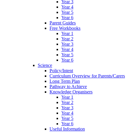
Year 3
Year 4
Year 5
Year 6
Parent Guides
Free Workbooks
Year 1
Year 2
Year 3
Year 4
Year 5
Year 6
Science
Policy/Intent
Curriculum Overview for Parents/Carers
Long Term Plan
Pathway to Achieve
Knowledge Organisers
Year 1
Year 2
Year 3
Year 4
Year 5
Year 6
Useful Information