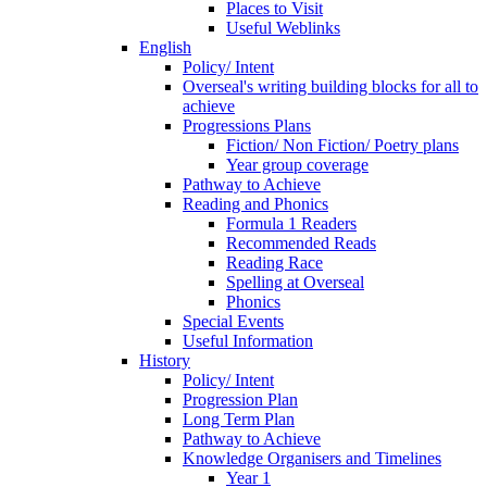
Places to Visit
Useful Weblinks
English
Policy/ Intent
Overseal's writing building blocks for all to
achieve
Progressions Plans
Fiction/ Non Fiction/ Poetry plans
Year group coverage
Pathway to Achieve
Reading and Phonics
Formula 1 Readers
Recommended Reads
Reading Race
Spelling at Overseal
Phonics
Special Events
Useful Information
History
Policy/ Intent
Progression Plan
Long Term Plan
Pathway to Achieve
Knowledge Organisers and Timelines
Year 1