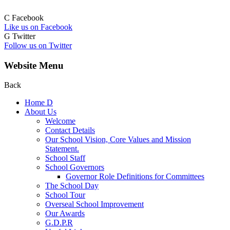
C
Facebook
Like us on Facebook
G
Twitter
Follow us on Twitter
Website Menu
Back
Home
D
About Us
Welcome
Contact Details
Our School Vision, Core Values and Mission
Statement.
School Staff
School Governors
Governor Role Definitions for Committees
The School Day
School Tour
Overseal School Improvement
Our Awards
G.D.P.R