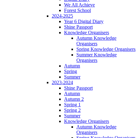
We All Achieve
Forest School
2024-2025
Year 6 Digital Diary
Shine Passport
Knowledge Organisers
Autumn Knowledge
Organisers
Spring Knowledge Organisers
Summer Knowledge
Organisers
Autumn
Spring
Summer
2023-2024
Shine Passport
Autumn
Autumn 2
Spring 1
Spring 2
Summer
Knowledge Organisers
Autumn Knowledge
Organisers
Spring Knowledge Organisers