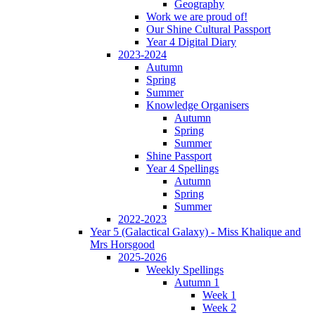
Geography
Work we are proud of!
Our Shine Cultural Passport
Year 4 Digital Diary
2023-2024
Autumn
Spring
Summer
Knowledge Organisers
Autumn
Spring
Summer
Shine Passport
Year 4 Spellings
Autumn
Spring
Summer
2022-2023
Year 5 (Galactical Galaxy) - Miss Khalique and
Mrs Horsgood
2025-2026
Weekly Spellings
Autumn 1
Week 1
Week 2