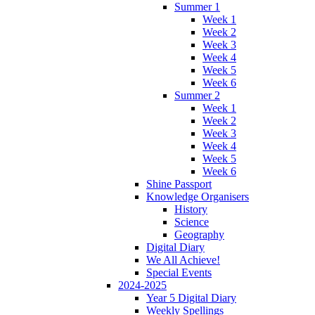
Summer 1
Week 1
Week 2
Week 3
Week 4
Week 5
Week 6
Summer 2
Week 1
Week 2
Week 3
Week 4
Week 5
Week 6
Shine Passport
Knowledge Organisers
History
Science
Geography
Digital Diary
We All Achieve!
Special Events
2024-2025
Year 5 Digital Diary
Weekly Spellings