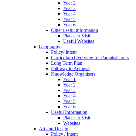
Year 2
Year 3
Year 4
Year 5
Year 6
Other useful information
Places to Visit
Useful Websites
Geography
Policy/ Intent
Curriculum Overview for Parents/Carers
Long Term Plan
Pathway to Achieve
Knowledge Organisers
Year 1
Year 2
Year 3
Year 4
Year 5
Year 6
Useful Information
Places to Visit
Websites
Art and Design
Policy / Intent