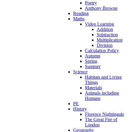
Poetry
Anthony Browne
Reading
Maths
Video Learning
Addition
Subtraction
Multiplication
Division
Calculation Policy
Autumn
Spring
Summer
Science
Habitats and Living
Things
Materials
Animals including
Humans
PE
History
Florence Nightingale
The Great Fire of
London
Geography