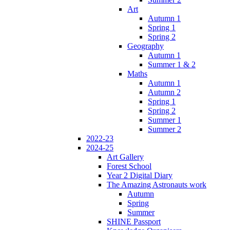
Art
Autumn 1
Spring 1
Spring 2
Geography
Autumn 1
Summer 1 & 2
Maths
Autumn 1
Autumn 2
Spring 1
Spring 2
Summer 1
Summer 2
2022-23
2024-25
Art Gallery
Forest School
Year 2 Digital Diary
The Amazing Astronauts work
Autumn
Spring
Summer
SHINE Passport