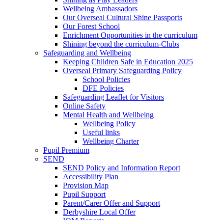
Wellbeing Ambassadors
Our Overseal Cultural Shine Passports
Our Forest School
Enrichment Opportunities in the curriculum
Shining beyond the curriculum-Clubs
Safeguarding and Wellbeing
Keeping Children Safe in Education 2025
Overseal Primary Safeguarding Policy
School Policies
DFE Policies
Safeguarding Leaflet for Visitors
Online Safety
Mental Health and Wellbeing
Wellbeing Policy
Useful links
Wellbeing Charter
Pupil Premium
SEND
SEND Policy and Information Report
Accessibility Plan
Provision Map
Pupil Support
Parent/Carer Offer and Support
Derbyshire Local Offer