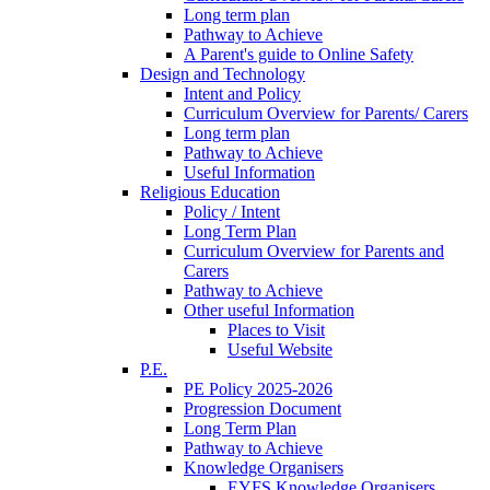
Long term plan
Pathway to Achieve
A Parent's guide to Online Safety
Design and Technology
Intent and Policy
Curriculum Overview for Parents/ Carers
Long term plan
Pathway to Achieve
Useful Information
Religious Education
Policy / Intent
Long Term Plan
Curriculum Overview for Parents and
Carers
Pathway to Achieve
Other useful Information
Places to Visit
Useful Website
P.E.
PE Policy 2025-2026
Progression Document
Long Term Plan
Pathway to Achieve
Knowledge Organisers
EYFS Knowledge Organisers