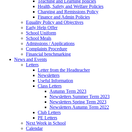
Teaching and Learning policies
Health, Safety and Welfare Policies
Charging and Remissions Policy
Finance and Admin Policies
Equality Policy and Objectives
Early Help Offer
School Uniform
School Meals
Admissions / Applications
Complaints Procedure
Financial benchmarking
News and Events
Letters
Letter from the Headteacher
Newsletters
Useful Information
Class Letters
Autumn Term 2023
Newsletters Summer Term 2023
Newsletters Spring Term 2023
Newsletters Autumn Term 2022
Club Letters
PE Letters
Next Week in School
Calendar