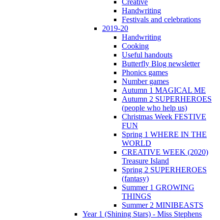
Creative
Handwriting
Festivals and celebrations
2019-20
Handwriting
Cooking
Useful handouts
Butterfly Blog newsletter
Phonics games
Number games
Autumn 1 MAGICAL ME
Autumn 2 SUPERHEROES
(people who help us)
Christmas Week FESTIVE
FUN
Spring 1 WHERE IN THE
WORLD
CREATIVE WEEK (2020)
Treasure Island
Spring 2 SUPERHEROES
(fantasy)
Summer 1 GROWING
THINGS
Summer 2 MINIBEASTS
Year 1 (Shining Stars) - Miss Stephens