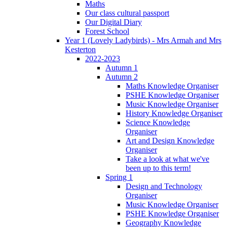
Maths
Our class cultural passport
Our Digital Diary
Forest School
Year 1 (Lovely Ladybirds) - Mrs Armah and Mrs
Kesterton
2022-2023
Autumn 1
Autumn 2
Maths Knowledge Organiser
PSHE Knowledge Organiser
Music Knowledge Organiser
History Knowledge Organiser
Science Knowledge
Organiser
Art and Design Knowledge
Organiser
Take a look at what we've
been up to this term!
Spring 1
Design and Technology
Organiser
Music Knowledge Organiser
PSHE Knowledge Organiser
Geography Knowledge