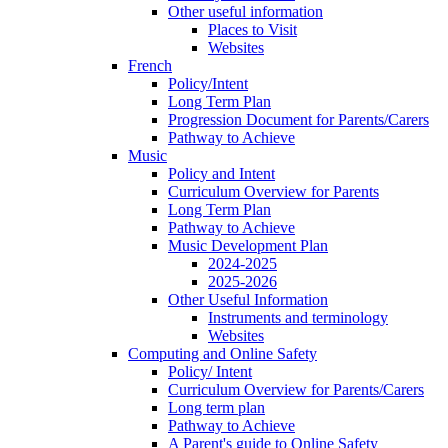
Other useful information
Places to Visit
Websites
French
Policy/Intent
Long Term Plan
Progression Document for Parents/Carers
Pathway to Achieve
Music
Policy and Intent
Curriculum Overview for Parents
Long Term Plan
Pathway to Achieve
Music Development Plan
2024-2025
2025-2026
Other Useful Information
Instruments and terminology
Websites
Computing and Online Safety
Policy/ Intent
Curriculum Overview for Parents/Carers
Long term plan
Pathway to Achieve
A Parent's guide to Online Safety