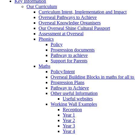
Key Information
Our Curriculum
Curriculum Intent, Implementation and Impact
Overseal Pathways to Achieve
Overseal Knowledge Organisers
Our Overseal Shine Cultural Passport
Assessment at Overseal
Phonics
Policy
Progression documents
Pathway to achieve
Support for Parents
Maths
Policy/Intent
Overseal Building Blocks in maths for all to
Progression Plans
Pathway to Achieve
Other useful Information
Useful websites
Working Wall Examples
Reception
Year 1
Year 2
Year 3
Year 4