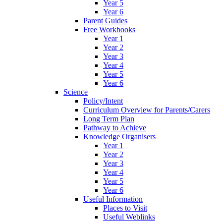
Year 5
Year 6
Parent Guides
Free Workbooks
Year 1
Year 2
Year 3
Year 4
Year 5
Year 6
Science
Policy/Intent
Curriculum Overview for Parents/Carers
Long Term Plan
Pathway to Achieve
Knowledge Organisers
Year 1
Year 2
Year 3
Year 4
Year 5
Year 6
Useful Information
Places to Visit
Useful Weblinks