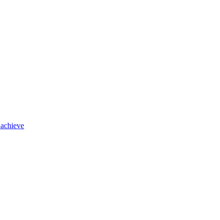
 achieve