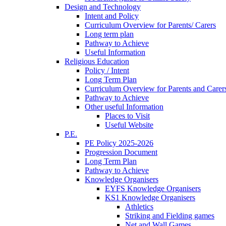
Design and Technology
Intent and Policy
Curriculum Overview for Parents/ Carers
Long term plan
Pathway to Achieve
Useful Information
Religious Education
Policy / Intent
Long Term Plan
Curriculum Overview for Parents and Carer
Pathway to Achieve
Other useful Information
Places to Visit
Useful Website
P.E.
PE Policy 2025-2026
Progression Document
Long Term Plan
Pathway to Achieve
Knowledge Organisers
EYFS Knowledge Organisers
KS1 Knowledge Organisers
Athletics
Striking and Fielding games
Net and Wall Games