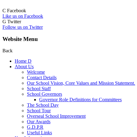
C
Facebook
Like us on Facebook
G
Twitter
Follow us on Twitter
Website Menu
Back
Home
D
About Us
Welcome
Contact Details
Our School Vision, Core Values and Mission Statement.
School Staff
School Governors
Governor Role Definitions for Committees
The School Day
School Tour
Overseal School Improvement
Our Awards
G.D.P.R
Useful Links