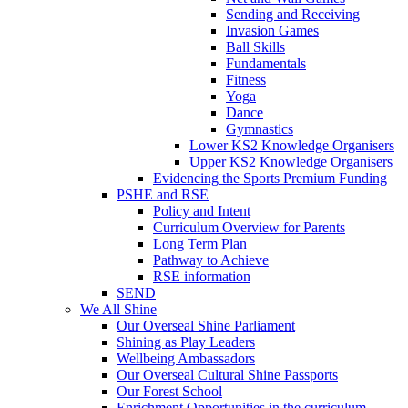
Sending and Receiving
Invasion Games
Ball Skills
Fundamentals
Fitness
Yoga
Dance
Gymnastics
Lower KS2 Knowledge Organisers
Upper KS2 Knowledge Organisers
Evidencing the Sports Premium Funding
PSHE and RSE
Policy and Intent
Curriculum Overview for Parents
Long Term Plan
Pathway to Achieve
RSE information
SEND
We All Shine
Our Overseal Shine Parliament
Shining as Play Leaders
Wellbeing Ambassadors
Our Overseal Cultural Shine Passports
Our Forest School
Enrichment Opportunities in the curriculum