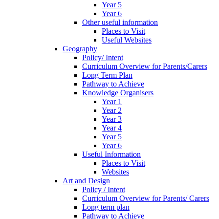
Year 5
Year 6
Other useful information
Places to Visit
Useful Websites
Geography
Policy/ Intent
Curriculum Overview for Parents/Carers
Long Term Plan
Pathway to Achieve
Knowledge Organisers
Year 1
Year 2
Year 3
Year 4
Year 5
Year 6
Useful Information
Places to Visit
Websites
Art and Design
Policy / Intent
Curriculum Overview for Parents/ Carers
Long term plan
Pathway to Achieve