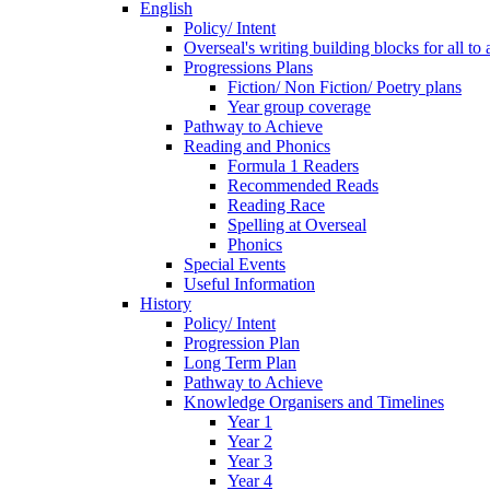
English
Policy/ Intent
Overseal's writing building blocks for all to
Progressions Plans
Fiction/ Non Fiction/ Poetry plans
Year group coverage
Pathway to Achieve
Reading and Phonics
Formula 1 Readers
Recommended Reads
Reading Race
Spelling at Overseal
Phonics
Special Events
Useful Information
History
Policy/ Intent
Progression Plan
Long Term Plan
Pathway to Achieve
Knowledge Organisers and Timelines
Year 1
Year 2
Year 3
Year 4