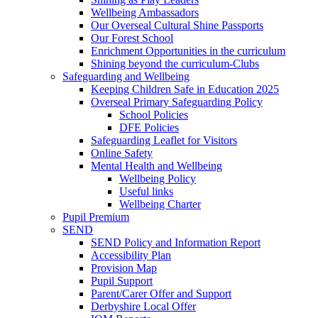
Wellbeing Ambassadors
Our Overseal Cultural Shine Passports
Our Forest School
Enrichment Opportunities in the curriculum
Shining beyond the curriculum-Clubs
Safeguarding and Wellbeing
Keeping Children Safe in Education 2025
Overseal Primary Safeguarding Policy
School Policies
DFE Policies
Safeguarding Leaflet for Visitors
Online Safety
Mental Health and Wellbeing
Wellbeing Policy
Useful links
Wellbeing Charter
Pupil Premium
SEND
SEND Policy and Information Report
Accessibility Plan
Provision Map
Pupil Support
Parent/Carer Offer and Support
Derbyshire Local Offer