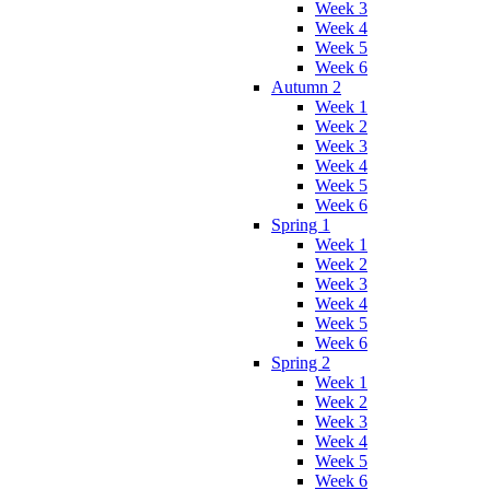
Week 3
Week 4
Week 5
Week 6
Autumn 2
Week 1
Week 2
Week 3
Week 4
Week 5
Week 6
Spring 1
Week 1
Week 2
Week 3
Week 4
Week 5
Week 6
Spring 2
Week 1
Week 2
Week 3
Week 4
Week 5
Week 6