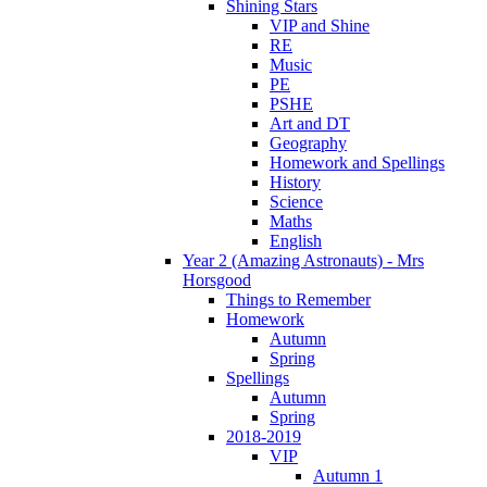
Shining Stars
VIP and Shine
RE
Music
PE
PSHE
Art and DT
Geography
Homework and Spellings
History
Science
Maths
English
Year 2 (Amazing Astronauts) - Mrs
Horsgood
Things to Remember
Homework
Autumn
Spring
Spellings
Autumn
Spring
2018-2019
VIP
Autumn 1