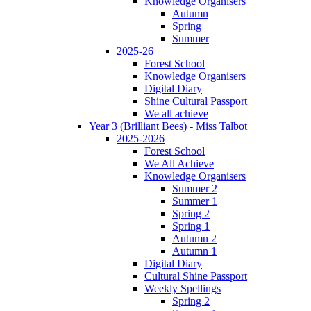
Knowledge Organisers
Autumn
Spring
Summer
2025-26
Forest School
Knowledge Organisers
Digital Diary
Shine Cultural Passport
We all achieve
Year 3 (Brilliant Bees) - Miss Talbot
2025-2026
Forest School
We All Achieve
Knowledge Organisers
Summer 2
Summer 1
Spring 2
Spring 1
Autumn 2
Autumn 1
Digital Diary
Cultural Shine Passport
Weekly Spellings
Spring 2