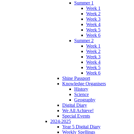
Summer 1
Week 1
Week 2
Week 3
Week 4
Week 5
Week 6
Summer 2
Week 1
Week 2
Week 3
Week 4
Week 5
Week 6
Shine Passport
Knowledge Organisers
History
Science
Geography
Digital Diary
We All Achieve!
Special Events
2024-2025
Year 5 Digital Diary
Weekly Spellings