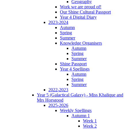
Geography
Work we are proud of!
Our Shine Cultural Passport
Year 4 Digital Diary
2023-2024
Autumn
Spring
Summer
Knowledge Organisers
Autumn
Spring
Summer
Shine Passport
Year 4 Spellings
Autumn
Spring
Summer
2022-2023
Year 5 (Galactical Galaxy) - Miss Khalique and
Mrs Horsgood
2025-2026
Weekly Spellings
Autumn 1
Week 1
Week 2