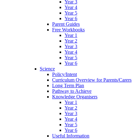
Year 3
Year 4
Year 5
Year 6
Parent Guides
Free Workbooks
Year 1
Year 2
Year 3
Year 4
Year 5
Year 6
Science
Policy/Intent
Curriculum Overview for Parents/Carers
Long Term Plan
Pathway to Achieve
Knowledge Organisers
Year 1
Year 2
Year 3
Year 4
Year 5
Year 6
Useful Information