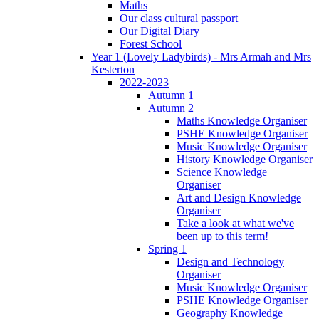
Maths
Our class cultural passport
Our Digital Diary
Forest School
Year 1 (Lovely Ladybirds) - Mrs Armah and Mrs
Kesterton
2022-2023
Autumn 1
Autumn 2
Maths Knowledge Organiser
PSHE Knowledge Organiser
Music Knowledge Organiser
History Knowledge Organiser
Science Knowledge
Organiser
Art and Design Knowledge
Organiser
Take a look at what we've
been up to this term!
Spring 1
Design and Technology
Organiser
Music Knowledge Organiser
PSHE Knowledge Organiser
Geography Knowledge