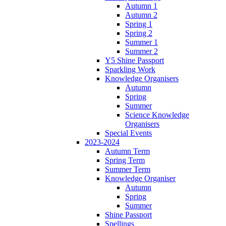
Autumn 1
Autumn 2
Spring 1
Spring 2
Summer 1
Summer 2
Y5 Shine Passport
Sparkling Work
Knowledge Organisers
Autumn
Spring
Summer
Science Knowledge
Organisers
Special Events
2023-2024
Autumn Term
Spring Term
Summer Term
Knowledge Organiser
Autumn
Spring
Summer
Shine Passport
Spellings