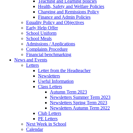
Teaching and Learning policies
Health, Safety and Welfare Policies
Charging and Remissions Policy
Finance and Admin Policies
Equality Policy and Objectives
Early Help Offer
School Uniform
School Meals
Admissions / Applications
Complaints Procedure
Financial benchmarking
News and Events
Letters
Letter from the Headteacher
Newsletters
Useful Information
Class Letters
Autumn Term 2023
Newsletters Summer Term 2023
Newsletters Spring Term 2023
Newsletters Autumn Term 2022
Club Letters
PE Letters
Next Week in School
Calendar