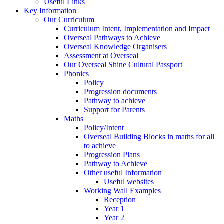
Useful Links
Key Information
Our Curriculum
Curriculum Intent, Implementation and Impact
Overseal Pathways to Achieve
Overseal Knowledge Organisers
Assessment at Overseal
Our Overseal Shine Cultural Passport
Phonics
Policy
Progression documents
Pathway to achieve
Support for Parents
Maths
Policy/Intent
Overseal Building Blocks in maths for all
to achieve
Progression Plans
Pathway to Achieve
Other useful Information
Useful websites
Working Wall Examples
Reception
Year 1
Year 2