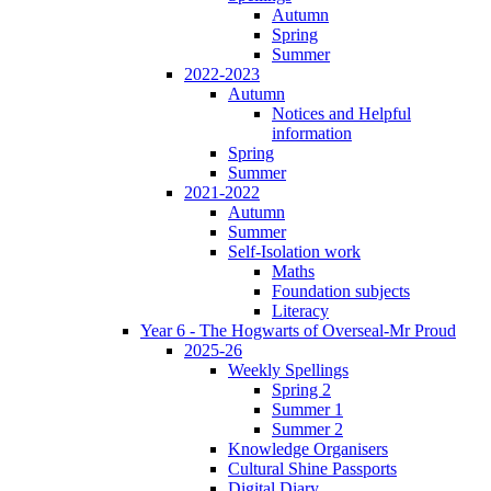
Autumn
Spring
Summer
2022-2023
Autumn
Notices and Helpful
information
Spring
Summer
2021-2022
Autumn
Summer
Self-Isolation work
Maths
Foundation subjects
Literacy
Year 6 - The Hogwarts of Overseal-Mr Proud
2025-26
Weekly Spellings
Spring 2
Summer 1
Summer 2
Knowledge Organisers
Cultural Shine Passports
Digital Diary