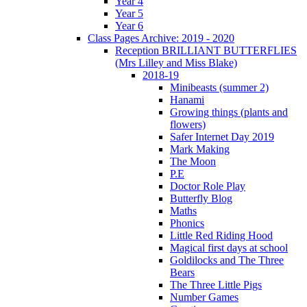
Year 4
Year 5
Year 6
Class Pages Archive: 2019 - 2020
Reception BRILLIANT BUTTERFLIES
(Mrs Lilley and Miss Blake)
2018-19
Minibeasts (summer 2)
Hanami
Growing things (plants and
flowers)
Safer Internet Day 2019
Mark Making
The Moon
P.E
Doctor Role Play
Butterfly Blog
Maths
Phonics
Little Red Riding Hood
Magical first days at school
Goldilocks and The Three
Bears
The Three Little Pigs
Number Games