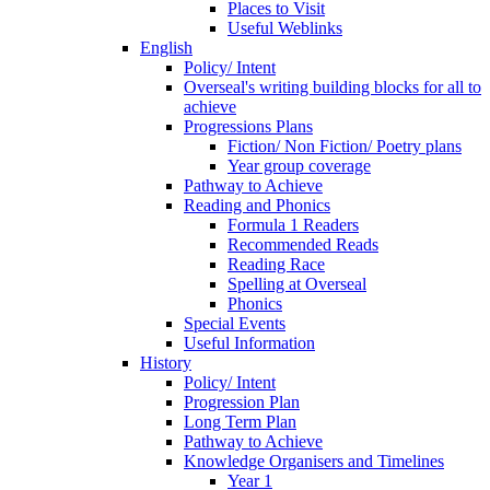
Places to Visit
Useful Weblinks
English
Policy/ Intent
Overseal's writing building blocks for all to
achieve
Progressions Plans
Fiction/ Non Fiction/ Poetry plans
Year group coverage
Pathway to Achieve
Reading and Phonics
Formula 1 Readers
Recommended Reads
Reading Race
Spelling at Overseal
Phonics
Special Events
Useful Information
History
Policy/ Intent
Progression Plan
Long Term Plan
Pathway to Achieve
Knowledge Organisers and Timelines
Year 1