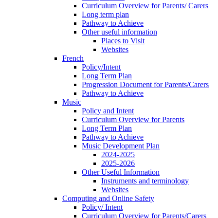
Curriculum Overview for Parents/ Carers
Long term plan
Pathway to Achieve
Other useful information
Places to Visit
Websites
French
Policy/Intent
Long Term Plan
Progression Document for Parents/Carers
Pathway to Achieve
Music
Policy and Intent
Curriculum Overview for Parents
Long Term Plan
Pathway to Achieve
Music Development Plan
2024-2025
2025-2026
Other Useful Information
Instruments and terminology
Websites
Computing and Online Safety
Policy/ Intent
Curriculum Overview for Parents/Carers