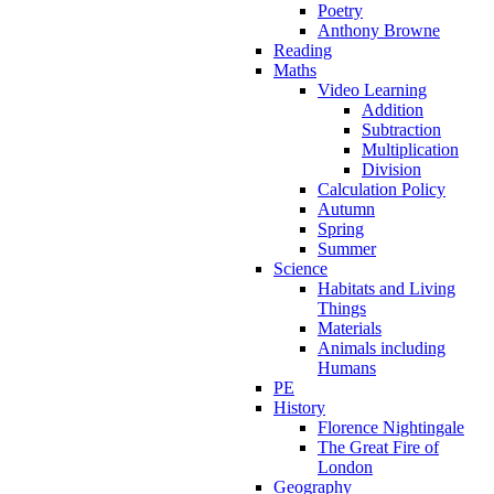
Poetry
Anthony Browne
Reading
Maths
Video Learning
Addition
Subtraction
Multiplication
Division
Calculation Policy
Autumn
Spring
Summer
Science
Habitats and Living
Things
Materials
Animals including
Humans
PE
History
Florence Nightingale
The Great Fire of
London
Geography