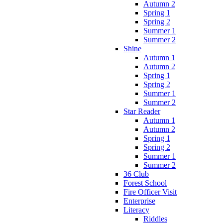
Autumn 2
Spring 1
Spring 2
Summer 1
Summer 2
Shine
Autumn 1
Autumn 2
Spring 1
Spring 2
Summer 1
Summer 2
Star Reader
Autumn 1
Autumn 2
Spring 1
Spring 2
Summer 1
Summer 2
36 Club
Forest School
Fire Officer Visit
Enterprise
Literacy
Riddles