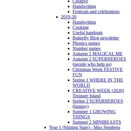
Creative
Handwriting
Festivals and celebrations
2019-20
Handwriting
Cooking
Useful handouts
Butterfly Blog newsletter
Phonics games
Number games
Autumn 1 MAGICAL ME
Autumn 2 SUPERHEROES
(people who help us)
Christmas Week FESTIVE
FUN
Spring 1 WHERE IN THE
WORLD
CREATIVE WEEK (2020)
Treasure Island
Spring 2 SUPERHEROES
(fantasy)
Summer 1 GROWING
THINGS
Summer 2 MINIBEASTS
Year 1 (Shining Stars) - Miss Stephens