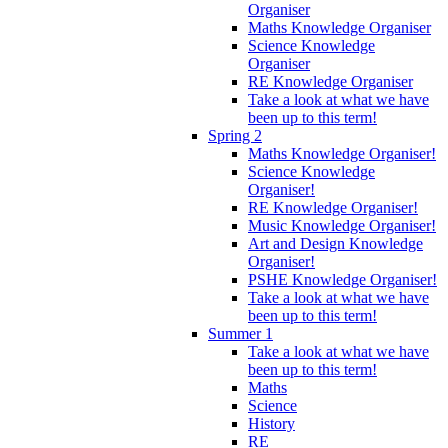
Organiser
Maths Knowledge Organiser
Science Knowledge
Organiser
RE Knowledge Organiser
Take a look at what we have
been up to this term!
Spring 2
Maths Knowledge Organiser!
Science Knowledge
Organiser!
RE Knowledge Organiser!
Music Knowledge Organiser!
Art and Design Knowledge
Organiser!
PSHE Knowledge Organiser!
Take a look at what we have
been up to this term!
Summer 1
Take a look at what we have
been up to this term!
Maths
Science
History
RE