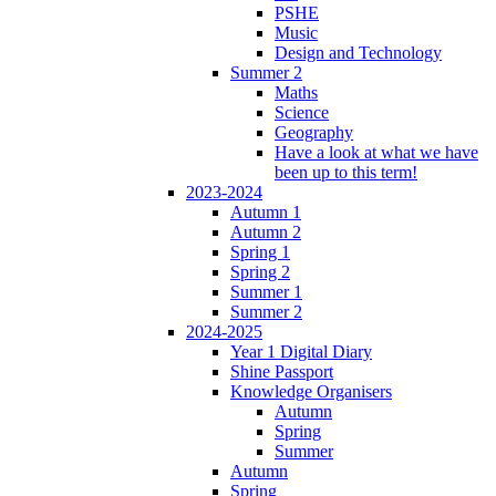
PSHE
Music
Design and Technology
Summer 2
Maths
Science
Geography
Have a look at what we have
been up to this term!
2023-2024
Autumn 1
Autumn 2
Spring 1
Spring 2
Summer 1
Summer 2
2024-2025
Year 1 Digital Diary
Shine Passport
Knowledge Organisers
Autumn
Spring
Summer
Autumn
Spring