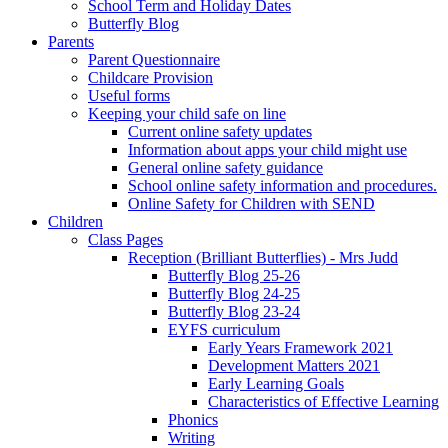
School Term and Holiday Dates
Butterfly Blog
Parents
Parent Questionnaire
Childcare Provision
Useful forms
Keeping your child safe on line
Current online safety updates
Information about apps your child might use
General online safety guidance
School online safety information and procedures.
Online Safety for Children with SEND
Children
Class Pages
Reception (Brilliant Butterflies) - Mrs Judd
Butterfly Blog 25-26
Butterfly Blog 24-25
Butterfly Blog 23-24
EYFS curriculum
Early Years Framework 2021
Development Matters 2021
Early Learning Goals
Characteristics of Effective Learning
Phonics
Writing