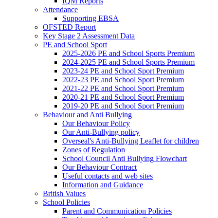
IQM Reports
Attendance
Supporting EBSA
OFSTED Report
Key Stage 2 Assessment Data
PE and School Sport
2025-2026 PE and School Sports Premium
2024-2025 PE and School Sports Premium
2023-24 PE and School Sport Premium
2022-23 PE and School Sport Premium
2021-22 PE and School Sport Premium
2020-21 PE and School Sport Premium
2019-20 PE and School Sport Premium
Behaviour and Anti Bullying
Our Behaviour Policy
Our Anti-Bullying policy
Overseal's Anti-Bullying Leaflet for children
Zones of Regulation
School Council Anti Bullying Flowchart
Our Behaviour Contract
Useful contacts and web sites
Information and Guidance
British Values
School Policies
Parent and Communication Policies