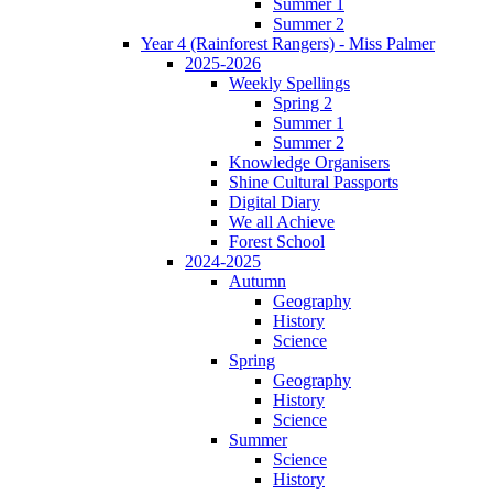
Summer 1
Summer 2
Year 4 (Rainforest Rangers) - Miss Palmer
2025-2026
Weekly Spellings
Spring 2
Summer 1
Summer 2
Knowledge Organisers
Shine Cultural Passports
Digital Diary
We all Achieve
Forest School
2024-2025
Autumn
Geography
History
Science
Spring
Geography
History
Science
Summer
Science
History