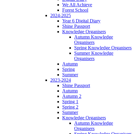
We All Achieve
Forest School
2024-2025
Year 6 Digital Diary
Shine Passport
Knowledge Organisers
Autumn Knowledge
Organisers
Spring Knowledge Organisers
Summer Knowledge
Organisers
Autumn
Spring
Summer
2023-2024
Shine Passport
Autumn
Autumn 2
Spring 1
Spring 2
Summer
Knowledge Organisers
Autumn Knowledge
Organisers
Spring Knowledge Organisers