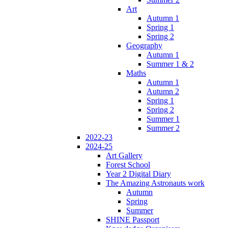
Art
Autumn 1
Spring 1
Spring 2
Geography
Autumn 1
Summer 1 & 2
Maths
Autumn 1
Autumn 2
Spring 1
Spring 2
Summer 1
Summer 2
2022-23
2024-25
Art Gallery
Forest School
Year 2 Digital Diary
The Amazing Astronauts work
Autumn
Spring
Summer
SHINE Passport