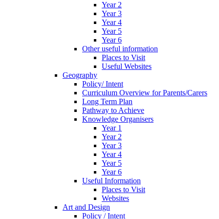
Year 2
Year 3
Year 4
Year 5
Year 6
Other useful information
Places to Visit
Useful Websites
Geography
Policy/ Intent
Curriculum Overview for Parents/Carers
Long Term Plan
Pathway to Achieve
Knowledge Organisers
Year 1
Year 2
Year 3
Year 4
Year 5
Year 6
Useful Information
Places to Visit
Websites
Art and Design
Policy / Intent