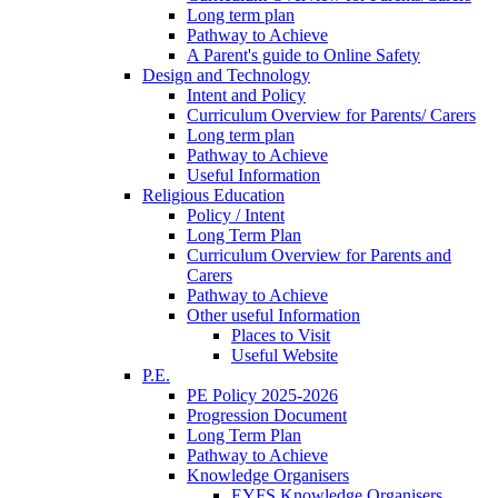
Long term plan
Pathway to Achieve
A Parent's guide to Online Safety
Design and Technology
Intent and Policy
Curriculum Overview for Parents/ Carers
Long term plan
Pathway to Achieve
Useful Information
Religious Education
Policy / Intent
Long Term Plan
Curriculum Overview for Parents and
Carers
Pathway to Achieve
Other useful Information
Places to Visit
Useful Website
P.E.
PE Policy 2025-2026
Progression Document
Long Term Plan
Pathway to Achieve
Knowledge Organisers
EYFS Knowledge Organisers