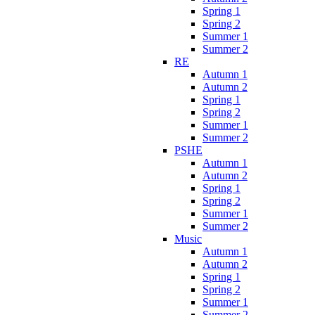
Spring 1
Spring 2
Summer 1
Summer 2
RE
Autumn 1
Autumn 2
Spring 1
Spring 2
Summer 1
Summer 2
PSHE
Autumn 1
Autumn 2
Spring 1
Spring 2
Summer 1
Summer 2
Music
Autumn 1
Autumn 2
Spring 1
Spring 2
Summer 1
Summer 2