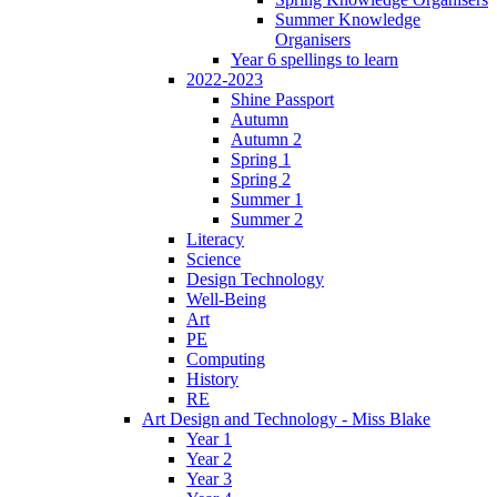
Summer Knowledge
Organisers
Year 6 spellings to learn
2022-2023
Shine Passport
Autumn
Autumn 2
Spring 1
Spring 2
Summer 1
Summer 2
Literacy
Science
Design Technology
Well-Being
Art
PE
Computing
History
RE
Art Design and Technology - Miss Blake
Year 1
Year 2
Year 3