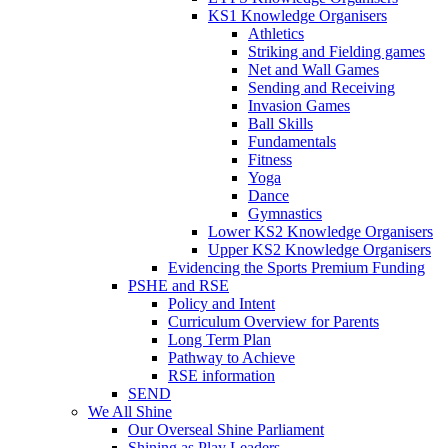
KS1 Knowledge Organisers
Athletics
Striking and Fielding games
Net and Wall Games
Sending and Receiving
Invasion Games
Ball Skills
Fundamentals
Fitness
Yoga
Dance
Gymnastics
Lower KS2 Knowledge Organisers
Upper KS2 Knowledge Organisers
Evidencing the Sports Premium Funding
PSHE and RSE
Policy and Intent
Curriculum Overview for Parents
Long Term Plan
Pathway to Achieve
RSE information
SEND
We All Shine
Our Overseal Shine Parliament
Shining as Play Leaders