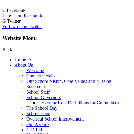
C
Facebook
Like us on Facebook
G
Twitter
Follow us on Twitter
Website Menu
Back
Home
D
About Us
Welcome
Contact Details
Our School Vision, Core Values and Mission
Statement.
School Staff
School Governors
Governor Role Definitions for Committees
The School Day
School Tour
Overseal School Improvement
Our Awards
G.D.P.R