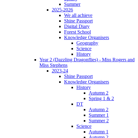
Summer
2025-2026
We all achieve
Shine Passport
Digital Diary
Forest School
Knowledge Organisers
Geography
Science
History
Year 2 (Dazzling Dragonflies) - Miss Rogers and
Miss Stephens
2023-24
Shine Passport
Knowledge Organisers
History
Autumn 2
Spring 1 & 2
DT
Autumn 2
Summer 1
Summer 2
Science
Autumn 1
Autumn 2