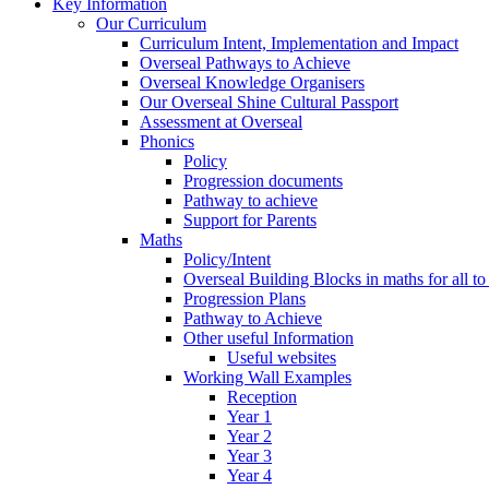
Key Information
Our Curriculum
Curriculum Intent, Implementation and Impact
Overseal Pathways to Achieve
Overseal Knowledge Organisers
Our Overseal Shine Cultural Passport
Assessment at Overseal
Phonics
Policy
Progression documents
Pathway to achieve
Support for Parents
Maths
Policy/Intent
Overseal Building Blocks in maths for all to
Progression Plans
Pathway to Achieve
Other useful Information
Useful websites
Working Wall Examples
Reception
Year 1
Year 2
Year 3
Year 4