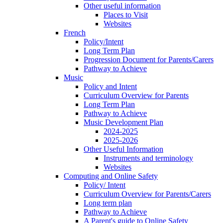
Other useful information
Places to Visit
Websites
French
Policy/Intent
Long Term Plan
Progression Document for Parents/Carers
Pathway to Achieve
Music
Policy and Intent
Curriculum Overview for Parents
Long Term Plan
Pathway to Achieve
Music Development Plan
2024-2025
2025-2026
Other Useful Information
Instruments and terminology
Websites
Computing and Online Safety
Policy/ Intent
Curriculum Overview for Parents/Carers
Long term plan
Pathway to Achieve
A Parent's guide to Online Safety