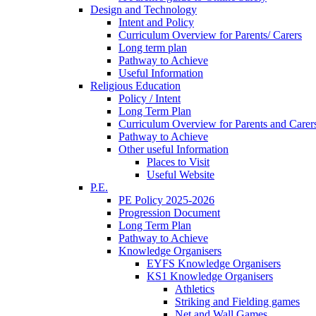
Design and Technology
Intent and Policy
Curriculum Overview for Parents/ Carers
Long term plan
Pathway to Achieve
Useful Information
Religious Education
Policy / Intent
Long Term Plan
Curriculum Overview for Parents and Carer
Pathway to Achieve
Other useful Information
Places to Visit
Useful Website
P.E.
PE Policy 2025-2026
Progression Document
Long Term Plan
Pathway to Achieve
Knowledge Organisers
EYFS Knowledge Organisers
KS1 Knowledge Organisers
Athletics
Striking and Fielding games
Net and Wall Games