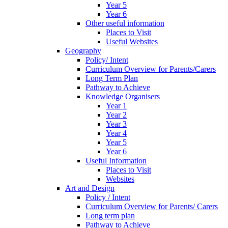
Year 5
Year 6
Other useful information
Places to Visit
Useful Websites
Geography
Policy/ Intent
Curriculum Overview for Parents/Carers
Long Term Plan
Pathway to Achieve
Knowledge Organisers
Year 1
Year 2
Year 3
Year 4
Year 5
Year 6
Useful Information
Places to Visit
Websites
Art and Design
Policy / Intent
Curriculum Overview for Parents/ Carers
Long term plan
Pathway to Achieve