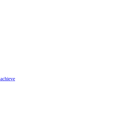
 achieve