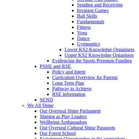
Sending and Receiving
Invasion Games
Ball Skills
Fundamentals
Fitness
Yoga
Dance
Gymnastics
Lower KS2 Knowledge Organisers
Upper KS2 Knowledge Organisers
Evidencing the Sports Premium Funding
PSHE and RSE
Policy and Intent
Curriculum Overview for Parents
Long Term Plan
Pathway to Achieve
RSE information
SEND
We All Shine
Our Overseal Shine Parliament
Shining as Play Leaders
Wellbeing Ambassadors
Our Overseal Cultural Shine Passports
Our Forest School
Enrichment Opportunities in the curriculum