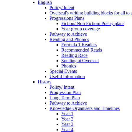
English
Policy/ Intent
Overseal's writing building blocks for all to
Progressions Plans
Fiction/ Non Fiction/ Poetry plans
Year group coverage
Pathway to Achieve
Reading and Phonics
Formula 1 Readers
Recommended Reads
Reading Race
Spelling at Overseal
Phonics
Special Events
Useful Information
History
Policy/ Intent
Progression Plan
Long Term Plan
Pathway to Achieve
Knowledge Organisers and Timelines
Year 1
Year 2
Year 3
Year 4