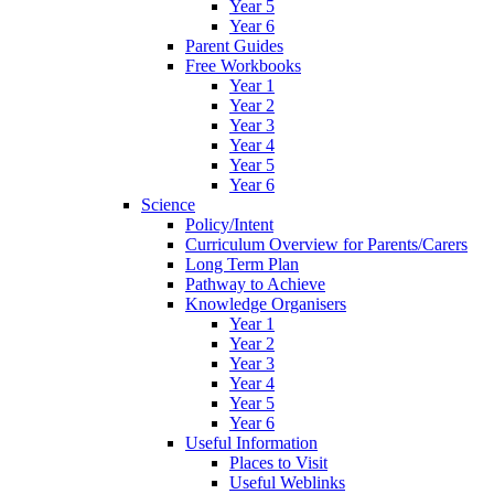
Year 5
Year 6
Parent Guides
Free Workbooks
Year 1
Year 2
Year 3
Year 4
Year 5
Year 6
Science
Policy/Intent
Curriculum Overview for Parents/Carers
Long Term Plan
Pathway to Achieve
Knowledge Organisers
Year 1
Year 2
Year 3
Year 4
Year 5
Year 6
Useful Information
Places to Visit
Useful Weblinks