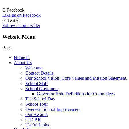
C
Facebook
Like us on Facebook
G
Twitter
Follow us on Twitter
Website Menu
Back
Home
D
About Us
Welcome
Contact Details
Our School Vision, Core Values and Mission Statement.
School Staff
School Governors
Governor Role Definitions for Committees
The School Day
School Tour
Overseal School Improvement
Our Awards
G.D.P.R
Useful Links