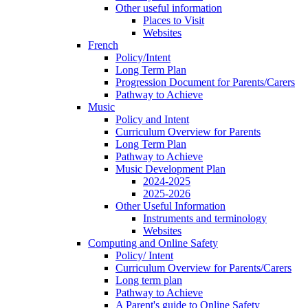
Other useful information
Places to Visit
Websites
French
Policy/Intent
Long Term Plan
Progression Document for Parents/Carers
Pathway to Achieve
Music
Policy and Intent
Curriculum Overview for Parents
Long Term Plan
Pathway to Achieve
Music Development Plan
2024-2025
2025-2026
Other Useful Information
Instruments and terminology
Websites
Computing and Online Safety
Policy/ Intent
Curriculum Overview for Parents/Carers
Long term plan
Pathway to Achieve
A Parent's guide to Online Safety