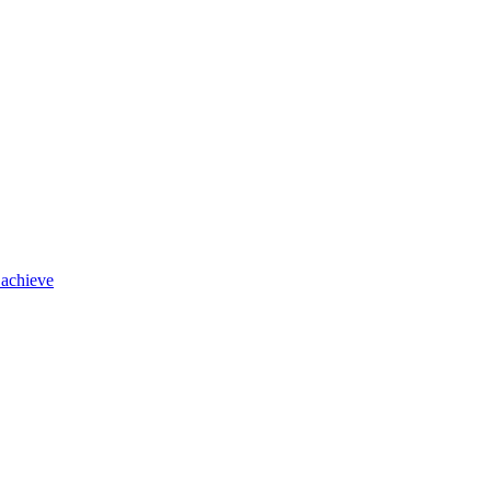
 achieve