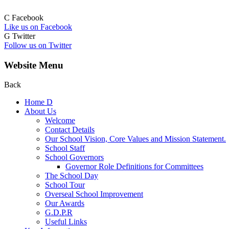
C
Facebook
Like us on Facebook
G
Twitter
Follow us on Twitter
Website Menu
Back
Home
D
About Us
Welcome
Contact Details
Our School Vision, Core Values and Mission Statement.
School Staff
School Governors
Governor Role Definitions for Committees
The School Day
School Tour
Overseal School Improvement
Our Awards
G.D.P.R
Useful Links