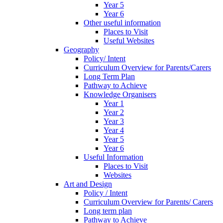
Year 5
Year 6
Other useful information
Places to Visit
Useful Websites
Geography
Policy/ Intent
Curriculum Overview for Parents/Carers
Long Term Plan
Pathway to Achieve
Knowledge Organisers
Year 1
Year 2
Year 3
Year 4
Year 5
Year 6
Useful Information
Places to Visit
Websites
Art and Design
Policy / Intent
Curriculum Overview for Parents/ Carers
Long term plan
Pathway to Achieve