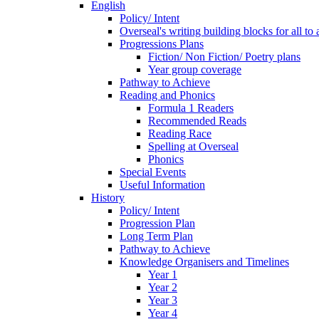
English
Policy/ Intent
Overseal's writing building blocks for all to
Progressions Plans
Fiction/ Non Fiction/ Poetry plans
Year group coverage
Pathway to Achieve
Reading and Phonics
Formula 1 Readers
Recommended Reads
Reading Race
Spelling at Overseal
Phonics
Special Events
Useful Information
History
Policy/ Intent
Progression Plan
Long Term Plan
Pathway to Achieve
Knowledge Organisers and Timelines
Year 1
Year 2
Year 3
Year 4