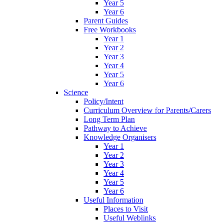
Year 5
Year 6
Parent Guides
Free Workbooks
Year 1
Year 2
Year 3
Year 4
Year 5
Year 6
Science
Policy/Intent
Curriculum Overview for Parents/Carers
Long Term Plan
Pathway to Achieve
Knowledge Organisers
Year 1
Year 2
Year 3
Year 4
Year 5
Year 6
Useful Information
Places to Visit
Useful Weblinks