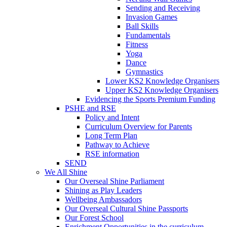
Sending and Receiving
Invasion Games
Ball Skills
Fundamentals
Fitness
Yoga
Dance
Gymnastics
Lower KS2 Knowledge Organisers
Upper KS2 Knowledge Organisers
Evidencing the Sports Premium Funding
PSHE and RSE
Policy and Intent
Curriculum Overview for Parents
Long Term Plan
Pathway to Achieve
RSE information
SEND
We All Shine
Our Overseal Shine Parliament
Shining as Play Leaders
Wellbeing Ambassadors
Our Overseal Cultural Shine Passports
Our Forest School
Enrichment Opportunities in the curriculum