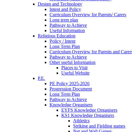
Design and Technology
Intent and Policy
Curriculum Overview for Parents/ Carers
Long term plan
Pathway to Achieve
Useful Information
Religious Education
Policy / Intent
Long Term Plan
Curriculum Overview for Parents and Carer
Pathway to Achieve
Other useful Information
Places to Visit
Useful Website
P.E.
PE Policy 2025-2026
Progression Document
Long Term Plan
Pathway to Achieve
Knowledge Organisers
EYFS Knowledge Organisers
KS1 Knowledge Organisers
Athletics
Striking and Fielding games
Net and Wall Games