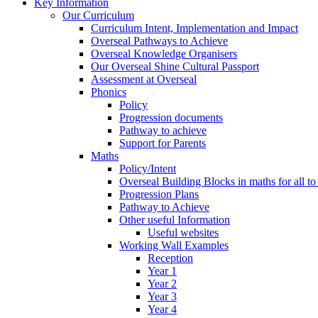
Key Information
Our Curriculum
Curriculum Intent, Implementation and Impact
Overseal Pathways to Achieve
Overseal Knowledge Organisers
Our Overseal Shine Cultural Passport
Assessment at Overseal
Phonics
Policy
Progression documents
Pathway to achieve
Support for Parents
Maths
Policy/Intent
Overseal Building Blocks in maths for all to
Progression Plans
Pathway to Achieve
Other useful Information
Useful websites
Working Wall Examples
Reception
Year 1
Year 2
Year 3
Year 4