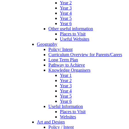
Year 2
Year 3
Year 4
Year 5
Year 6
Other useful information
Places to Visit
Useful Websites
Geography
Policy/ Intent
Curriculum Overview for Parents/Carers
Long Term Plan
Pathway to Achieve
Knowledge Organisers
Year 1
Year 2
Year 3
Year 4
Year 5
Year 6
Useful Information
Places to Visit
Websites
Art and Design
Policy / Intent