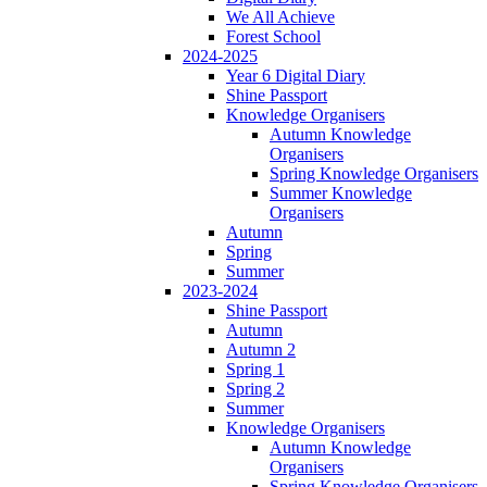
We All Achieve
Forest School
2024-2025
Year 6 Digital Diary
Shine Passport
Knowledge Organisers
Autumn Knowledge
Organisers
Spring Knowledge Organisers
Summer Knowledge
Organisers
Autumn
Spring
Summer
2023-2024
Shine Passport
Autumn
Autumn 2
Spring 1
Spring 2
Summer
Knowledge Organisers
Autumn Knowledge
Organisers
Spring Knowledge Organisers