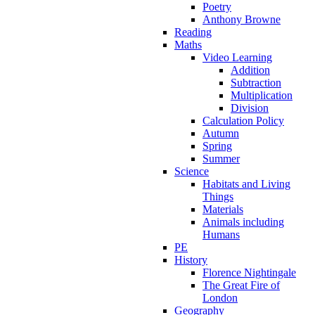
Poetry
Anthony Browne
Reading
Maths
Video Learning
Addition
Subtraction
Multiplication
Division
Calculation Policy
Autumn
Spring
Summer
Science
Habitats and Living
Things
Materials
Animals including
Humans
PE
History
Florence Nightingale
The Great Fire of
London
Geography