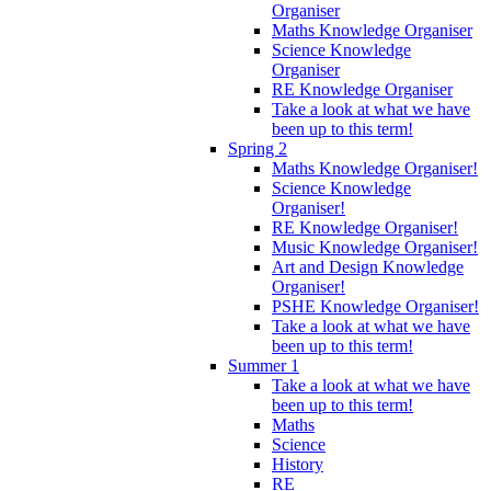
Organiser
Maths Knowledge Organiser
Science Knowledge
Organiser
RE Knowledge Organiser
Take a look at what we have
been up to this term!
Spring 2
Maths Knowledge Organiser!
Science Knowledge
Organiser!
RE Knowledge Organiser!
Music Knowledge Organiser!
Art and Design Knowledge
Organiser!
PSHE Knowledge Organiser!
Take a look at what we have
been up to this term!
Summer 1
Take a look at what we have
been up to this term!
Maths
Science
History
RE