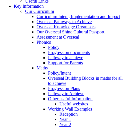
Useful Links
Key Information
Our Curriculum
Curriculum Intent, Implementation and Impact
Overseal Pathways to Achieve
Overseal Knowledge Organisers
Our Overseal Shine Cultural Passport
Assessment at Overseal
Phonics
Policy
Progression documents
Pathway to achieve
Support for Parents
Maths
Policy/Intent
Overseal Building Blocks in maths for all
to achieve
Progression Plans
Pathway to Achieve
Other useful Information
Useful websites
Working Wall Examples
Reception
Year 1
Year 2