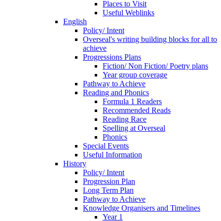
Places to Visit
Useful Weblinks
English
Policy/ Intent
Overseal's writing building blocks for all to
achieve
Progressions Plans
Fiction/ Non Fiction/ Poetry plans
Year group coverage
Pathway to Achieve
Reading and Phonics
Formula 1 Readers
Recommended Reads
Reading Race
Spelling at Overseal
Phonics
Special Events
Useful Information
History
Policy/ Intent
Progression Plan
Long Term Plan
Pathway to Achieve
Knowledge Organisers and Timelines
Year 1