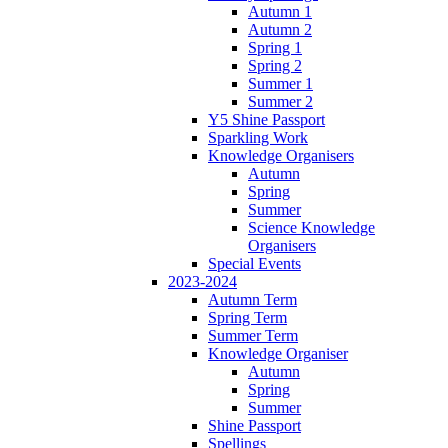
Autumn 1
Autumn 2
Spring 1
Spring 2
Summer 1
Summer 2
Y5 Shine Passport
Sparkling Work
Knowledge Organisers
Autumn
Spring
Summer
Science Knowledge
Organisers
Special Events
2023-2024
Autumn Term
Spring Term
Summer Term
Knowledge Organiser
Autumn
Spring
Summer
Shine Passport
Spellings