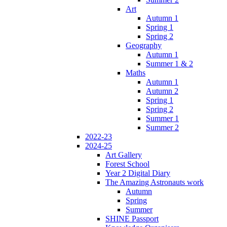
Art
Autumn 1
Spring 1
Spring 2
Geography
Autumn 1
Summer 1 & 2
Maths
Autumn 1
Autumn 2
Spring 1
Spring 2
Summer 1
Summer 2
2022-23
2024-25
Art Gallery
Forest School
Year 2 Digital Diary
The Amazing Astronauts work
Autumn
Spring
Summer
SHINE Passport