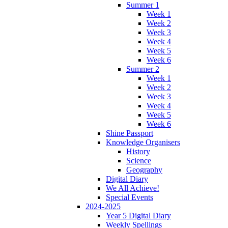
Summer 1
Week 1
Week 2
Week 3
Week 4
Week 5
Week 6
Summer 2
Week 1
Week 2
Week 3
Week 4
Week 5
Week 6
Shine Passport
Knowledge Organisers
History
Science
Geography
Digital Diary
We All Achieve!
Special Events
2024-2025
Year 5 Digital Diary
Weekly Spellings