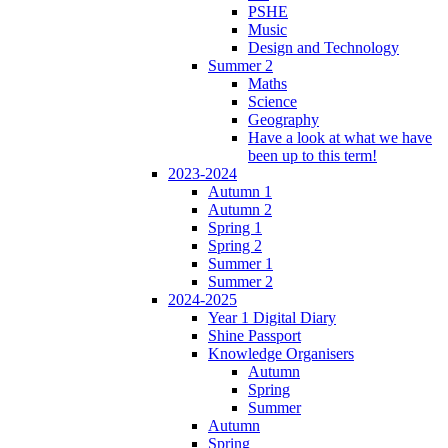
PSHE
Music
Design and Technology
Summer 2
Maths
Science
Geography
Have a look at what we have
been up to this term!
2023-2024
Autumn 1
Autumn 2
Spring 1
Spring 2
Summer 1
Summer 2
2024-2025
Year 1 Digital Diary
Shine Passport
Knowledge Organisers
Autumn
Spring
Summer
Autumn
Spring