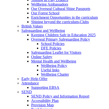
Wellbeing Ambassadors
Our Overseal Cultural Shine Passports
Our Forest School
Enrichment Opportunities in the curriculum
Shining beyond the curriculum-Clubs
British Values
Safeguarding and Wellbeing
Keeping Children Safe in Education 2025
Overseal Primary Safeguarding Policy
School Policies
DFE Policies
Safeguarding Leaflet for Visitors
Online Safety
Mental Health and Wellbeing
Wellbeing Policy
Useful links
Wellbeing Charter
Early Help Offer
Attendance
Supporting EBSA
SEND
SEND Policy and Information Report
Accessibility Plan
Provision Map