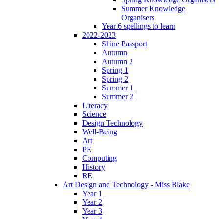
Summer Knowledge
Organisers
Year 6 spellings to learn
2022-2023
Shine Passport
Autumn
Autumn 2
Spring 1
Spring 2
Summer 1
Summer 2
Literacy
Science
Design Technology
Well-Being
Art
PE
Computing
History
RE
Art Design and Technology - Miss Blake
Year 1
Year 2
Year 3