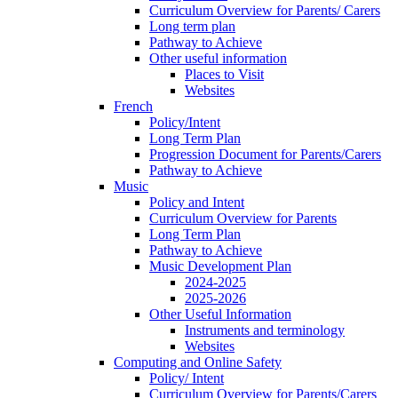
Curriculum Overview for Parents/ Carers
Long term plan
Pathway to Achieve
Other useful information
Places to Visit
Websites
French
Policy/Intent
Long Term Plan
Progression Document for Parents/Carers
Pathway to Achieve
Music
Policy and Intent
Curriculum Overview for Parents
Long Term Plan
Pathway to Achieve
Music Development Plan
2024-2025
2025-2026
Other Useful Information
Instruments and terminology
Websites
Computing and Online Safety
Policy/ Intent
Curriculum Overview for Parents/Carers