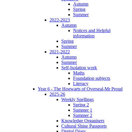
Autumn
Spring
Summer
2022-2023
Autumn
Notices and Helpful
information
Spring
Summer
2021-2022
Autumn
Summer
Self-Isolation work
Maths
Foundation subjects
Literacy
Year 6 - The Hogwarts of Overseal-Mr Proud
2025-26
Weekly Spellings
Spring 2
Summer 1
Summer 2
Knowledge Organisers
Cultural Shine Passports
Digital Diary