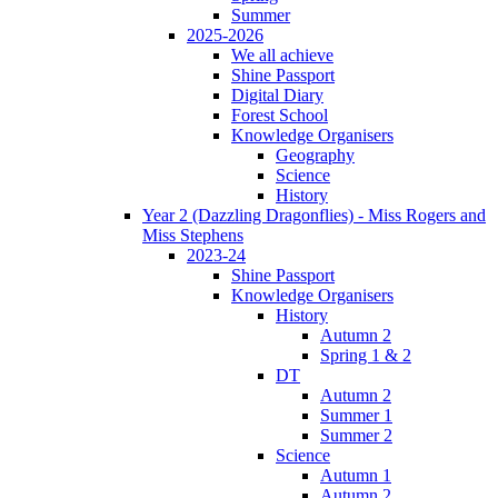
Summer
2025-2026
We all achieve
Shine Passport
Digital Diary
Forest School
Knowledge Organisers
Geography
Science
History
Year 2 (Dazzling Dragonflies) - Miss Rogers and
Miss Stephens
2023-24
Shine Passport
Knowledge Organisers
History
Autumn 2
Spring 1 & 2
DT
Autumn 2
Summer 1
Summer 2
Science
Autumn 1
Autumn 2