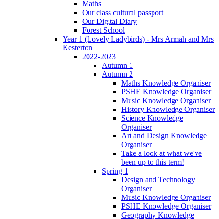
Maths
Our class cultural passport
Our Digital Diary
Forest School
Year 1 (Lovely Ladybirds) - Mrs Armah and Mrs
Kesterton
2022-2023
Autumn 1
Autumn 2
Maths Knowledge Organiser
PSHE Knowledge Organiser
Music Knowledge Organiser
History Knowledge Organiser
Science Knowledge
Organiser
Art and Design Knowledge
Organiser
Take a look at what we've
been up to this term!
Spring 1
Design and Technology
Organiser
Music Knowledge Organiser
PSHE Knowledge Organiser
Geography Knowledge