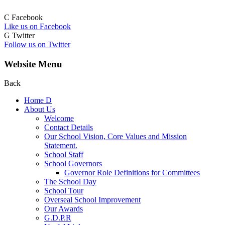
C
Facebook
Like us on Facebook
G
Twitter
Follow us on Twitter
Website Menu
Back
Home
D
About Us
Welcome
Contact Details
Our School Vision, Core Values and Mission
Statement.
School Staff
School Governors
Governor Role Definitions for Committees
The School Day
School Tour
Overseal School Improvement
Our Awards
G.D.P.R