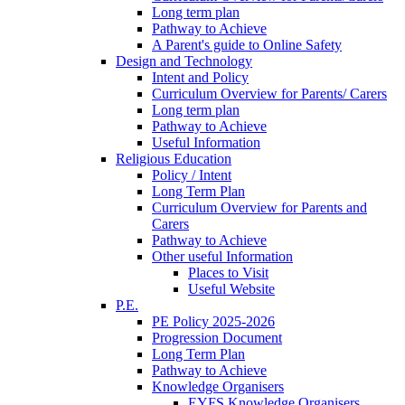
Long term plan
Pathway to Achieve
A Parent's guide to Online Safety
Design and Technology
Intent and Policy
Curriculum Overview for Parents/ Carers
Long term plan
Pathway to Achieve
Useful Information
Religious Education
Policy / Intent
Long Term Plan
Curriculum Overview for Parents and
Carers
Pathway to Achieve
Other useful Information
Places to Visit
Useful Website
P.E.
PE Policy 2025-2026
Progression Document
Long Term Plan
Pathway to Achieve
Knowledge Organisers
EYFS Knowledge Organisers