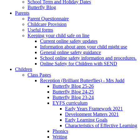
School Term and Holiday Dates
Butterfly Blog
Parents
Parent Questionnaire
Childcare Provision
Useful forms
Keeping your child safe on line
Current online safety updates
Information about apps your child might use
General online safety guidance
School online safety information and procedures.
Online Safety for Children with SEND
Children
Class Pages
Reception (Brilliant Butterflies) - Mrs Judd
Butterfly Blog 25-26
Butterfly Blog 24-25
Butterfly Blog 23-24
EYFS curriculum
Early Years Framework 2021
Development Matters 2021
Early Learning Goals
Characteristics of Effective Learning
Phonics
Writing