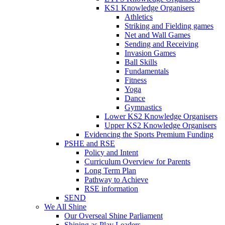
KS1 Knowledge Organisers
Athletics
Striking and Fielding games
Net and Wall Games
Sending and Receiving
Invasion Games
Ball Skills
Fundamentals
Fitness
Yoga
Dance
Gymnastics
Lower KS2 Knowledge Organisers
Upper KS2 Knowledge Organisers
Evidencing the Sports Premium Funding
PSHE and RSE
Policy and Intent
Curriculum Overview for Parents
Long Term Plan
Pathway to Achieve
RSE information
SEND
We All Shine
Our Overseal Shine Parliament
Shining as Play Leaders