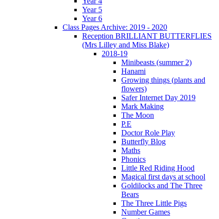
Year 4
Year 5
Year 6
Class Pages Archive: 2019 - 2020
Reception BRILLIANT BUTTERFLIES
(Mrs Lilley and Miss Blake)
2018-19
Minibeasts (summer 2)
Hanami
Growing things (plants and
flowers)
Safer Internet Day 2019
Mark Making
The Moon
P.E
Doctor Role Play
Butterfly Blog
Maths
Phonics
Little Red Riding Hood
Magical first days at school
Goldilocks and The Three
Bears
The Three Little Pigs
Number Games