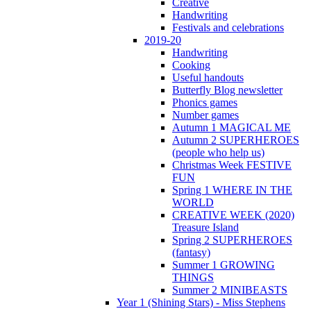
Creative
Handwriting
Festivals and celebrations
2019-20
Handwriting
Cooking
Useful handouts
Butterfly Blog newsletter
Phonics games
Number games
Autumn 1 MAGICAL ME
Autumn 2 SUPERHEROES
(people who help us)
Christmas Week FESTIVE
FUN
Spring 1 WHERE IN THE
WORLD
CREATIVE WEEK (2020)
Treasure Island
Spring 2 SUPERHEROES
(fantasy)
Summer 1 GROWING
THINGS
Summer 2 MINIBEASTS
Year 1 (Shining Stars) - Miss Stephens