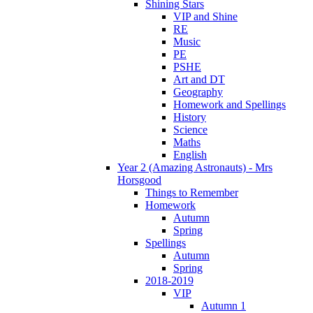
Shining Stars
VIP and Shine
RE
Music
PE
PSHE
Art and DT
Geography
Homework and Spellings
History
Science
Maths
English
Year 2 (Amazing Astronauts) - Mrs
Horsgood
Things to Remember
Homework
Autumn
Spring
Spellings
Autumn
Spring
2018-2019
VIP
Autumn 1