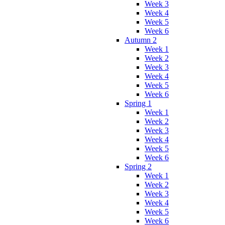
Week 3
Week 4
Week 5
Week 6
Autumn 2
Week 1
Week 2
Week 3
Week 4
Week 5
Week 6
Spring 1
Week 1
Week 2
Week 3
Week 4
Week 5
Week 6
Spring 2
Week 1
Week 2
Week 3
Week 4
Week 5
Week 6