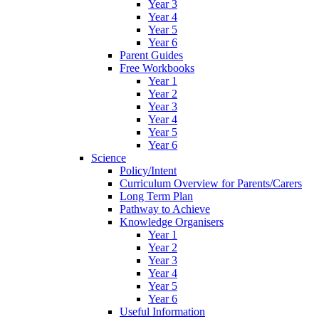
Year 3
Year 4
Year 5
Year 6
Parent Guides
Free Workbooks
Year 1
Year 2
Year 3
Year 4
Year 5
Year 6
Science
Policy/Intent
Curriculum Overview for Parents/Carers
Long Term Plan
Pathway to Achieve
Knowledge Organisers
Year 1
Year 2
Year 3
Year 4
Year 5
Year 6
Useful Information