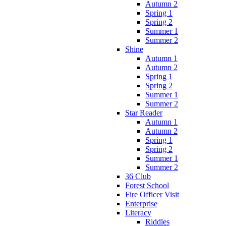
Autumn 2
Spring 1
Spring 2
Summer 1
Summer 2
Shine
Autumn 1
Autumn 2
Spring 1
Spring 2
Summer 1
Summer 2
Star Reader
Autumn 1
Autumn 2
Spring 1
Spring 2
Summer 1
Summer 2
36 Club
Forest School
Fire Officer Visit
Enterprise
Literacy
Riddles