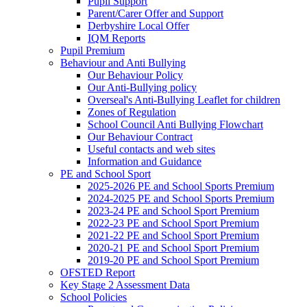
Pupil Support
Parent/Carer Offer and Support
Derbyshire Local Offer
IQM Reports
Pupil Premium
Behaviour and Anti Bullying
Our Behaviour Policy
Our Anti-Bullying policy
Overseal's Anti-Bullying Leaflet for children
Zones of Regulation
School Council Anti Bullying Flowchart
Our Behaviour Contract
Useful contacts and web sites
Information and Guidance
PE and School Sport
2025-2026 PE and School Sports Premium
2024-2025 PE and School Sports Premium
2023-24 PE and School Sport Premium
2022-23 PE and School Sport Premium
2021-22 PE and School Sport Premium
2020-21 PE and School Sport Premium
2019-20 PE and School Sport Premium
OFSTED Report
Key Stage 2 Assessment Data
School Policies