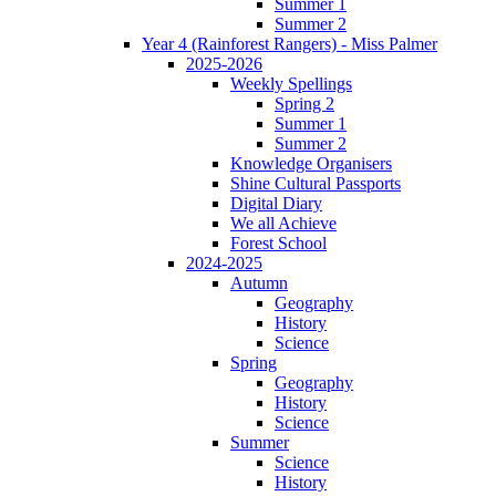
Summer 1
Summer 2
Year 4 (Rainforest Rangers) - Miss Palmer
2025-2026
Weekly Spellings
Spring 2
Summer 1
Summer 2
Knowledge Organisers
Shine Cultural Passports
Digital Diary
We all Achieve
Forest School
2024-2025
Autumn
Geography
History
Science
Spring
Geography
History
Science
Summer
Science
History