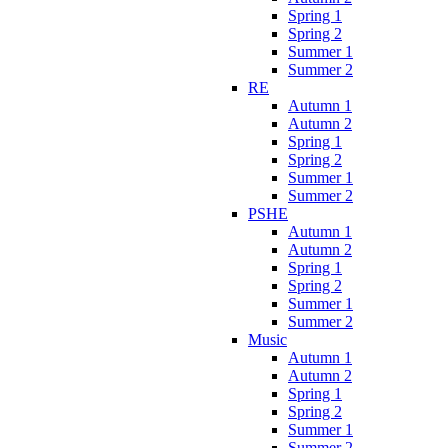
Spring 1
Spring 2
Summer 1
Summer 2
RE
Autumn 1
Autumn 2
Spring 1
Spring 2
Summer 1
Summer 2
PSHE
Autumn 1
Autumn 2
Spring 1
Spring 2
Summer 1
Summer 2
Music
Autumn 1
Autumn 2
Spring 1
Spring 2
Summer 1
Summer 2