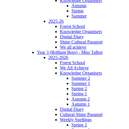
Knowledge Organisers
Autumn
Spring
Summer
2025-26
Forest School
Knowledge Organisers
Digital Diary
Shine Cultural Passport
We all achieve
Year 3 (Brilliant Bees) - Miss Talbot
2025-2026
Forest School
We All Achieve
Knowledge Organisers
Summer 2
Summer 1
Spring 2
Spring 1
Autumn 2
Autumn 1
Digital Diary
Cultural Shine Passport
Weekly Spellings
Spring 2