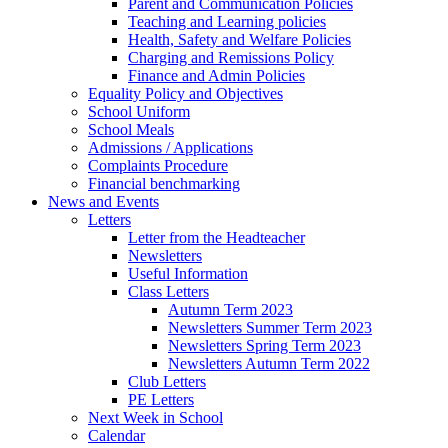
Parent and Communication Policies
Teaching and Learning policies
Health, Safety and Welfare Policies
Charging and Remissions Policy
Finance and Admin Policies
Equality Policy and Objectives
School Uniform
School Meals
Admissions / Applications
Complaints Procedure
Financial benchmarking
News and Events
Letters
Letter from the Headteacher
Newsletters
Useful Information
Class Letters
Autumn Term 2023
Newsletters Summer Term 2023
Newsletters Spring Term 2023
Newsletters Autumn Term 2022
Club Letters
PE Letters
Next Week in School
Calendar