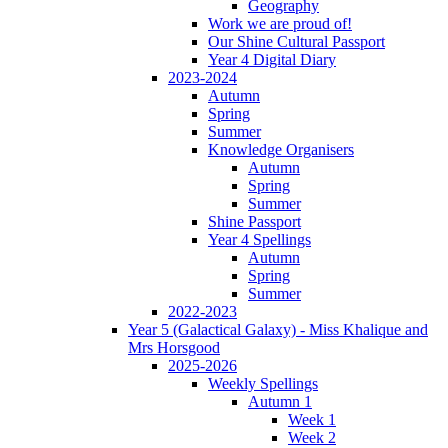
Geography
Work we are proud of!
Our Shine Cultural Passport
Year 4 Digital Diary
2023-2024
Autumn
Spring
Summer
Knowledge Organisers
Autumn
Spring
Summer
Shine Passport
Year 4 Spellings
Autumn
Spring
Summer
2022-2023
Year 5 (Galactical Galaxy) - Miss Khalique and
Mrs Horsgood
2025-2026
Weekly Spellings
Autumn 1
Week 1
Week 2