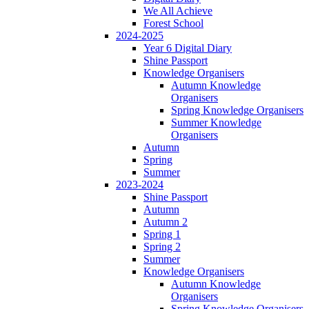
We All Achieve
Forest School
2024-2025
Year 6 Digital Diary
Shine Passport
Knowledge Organisers
Autumn Knowledge
Organisers
Spring Knowledge Organisers
Summer Knowledge
Organisers
Autumn
Spring
Summer
2023-2024
Shine Passport
Autumn
Autumn 2
Spring 1
Spring 2
Summer
Knowledge Organisers
Autumn Knowledge
Organisers
Spring Knowledge Organisers