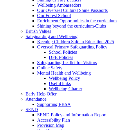
Wellbeing Ambassadors
Our Overseal Cultural Shine Passports
Our Forest School
Enrichment Opportunities in the curriculum
Shining beyond the curriculum-Clubs
British Values
Safeguarding and Wellbeing
Keeping Children Safe in Education 2025
Overseal Primary Safeguarding Policy
School Policies
DFE Policies
Safeguarding Leaflet for Visitors
Online Safety
Mental Health and Wellbeing
Wellbeing Policy
Useful links
Wellbeing Charter
Early Help Offer
Attendance
Supporting EBSA
SEND
SEND Policy and Information Report
Accessibility Plan
Provision Map