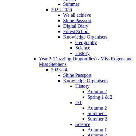
Summer
2025-2026
We all achieve
Shine Passport
Digital Diary
Forest School
Knowledge Organisers
Geography
Science
History
Year 2 (Dazzling Dragonflies) - Miss Rogers and
Miss Stephens
2023-24
Shine Passport
Knowledge Organisers
History
Autumn 2
Spring 1 & 2
DT
Autumn 2
Summer 1
Summer 2
Science
Autumn 1
Autumn 2