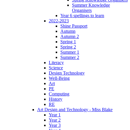
Summer Knowledge
Organisers
Year 6 spellings to learn
2022-2023
Shine Passport
Autumn
Autumn 2
Spring 1
Spring 2
Summer 1
Summer 2
Literacy
Science
Design Technology
Well-Being
Art
PE
Computing
History
RE
Art Design and Technology - Miss Blake
Year 1
Year 2
Year 3