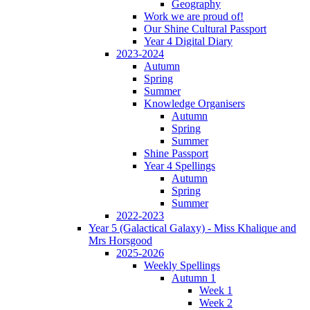
Geography
Work we are proud of!
Our Shine Cultural Passport
Year 4 Digital Diary
2023-2024
Autumn
Spring
Summer
Knowledge Organisers
Autumn
Spring
Summer
Shine Passport
Year 4 Spellings
Autumn
Spring
Summer
2022-2023
Year 5 (Galactical Galaxy) - Miss Khalique and
Mrs Horsgood
2025-2026
Weekly Spellings
Autumn 1
Week 1
Week 2