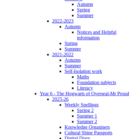
Autumn
Spring
Summer
2022-2023
Autumn
Notices and Helpful
information
Spring
Summer
2021-2022
Autumn
Summer
Self-Isolation work
Maths
Foundation subjects
Literacy
Year 6 - The Hogwarts of Overseal-Mr Proud
2025-26
Weekly Spellings
Spring 2
Summer 1
Summer 2
Knowledge Organisers
Cultural Shine Passports
Digital Diary