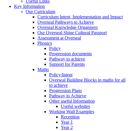
Useful Links
Key Information
Our Curriculum
Curriculum Intent, Implementation and Impact
Overseal Pathways to Achieve
Overseal Knowledge Organisers
Our Overseal Shine Cultural Passport
Assessment at Overseal
Phonics
Policy
Progression documents
Pathway to achieve
Support for Parents
Maths
Policy/Intent
Overseal Building Blocks in maths for all
to achieve
Progression Plans
Pathway to Achieve
Other useful Information
Useful websites
Working Wall Examples
Reception
Year 1
Year 2