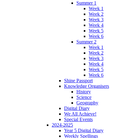
Summer 1
Week 1
Week 2
Week 3
Week 4
Week 5
Week 6
Summer 2
Week 1
Week 2
Week 3
Week 4
Week 5
Week 6
Shine Passport
Knowledge Organisers
History
Science
Geography
Digital Diary
We All Achieve!
Special Events
2024-2025
Year 5 Digital Diary
Weekly Spellings