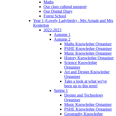
Maths
Our class cultural passport
Our Digital Diary
Forest School
Year 1 (Lovely Ladybirds) - Mrs Armah and Mrs
Kesterton
2022-2023
Autumn 1
Autumn 2
Maths Knowledge Organiser
PSHE Knowledge Organiser
Music Knowledge Organiser
History Knowledge Organiser
Science Knowledge
Organiser
Art and Design Knowledge
Organiser
Take a look at what we've
been up to this term!
Spring 1
Design and Technology
Organiser
Music Knowledge Organiser
PSHE Knowledge Organiser
Geography Knowledge