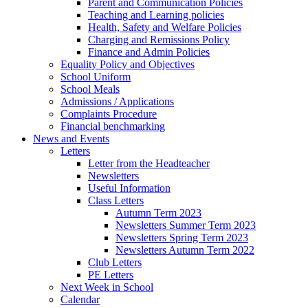
Parent and Communication Policies
Teaching and Learning policies
Health, Safety and Welfare Policies
Charging and Remissions Policy
Finance and Admin Policies
Equality Policy and Objectives
School Uniform
School Meals
Admissions / Applications
Complaints Procedure
Financial benchmarking
News and Events
Letters
Letter from the Headteacher
Newsletters
Useful Information
Class Letters
Autumn Term 2023
Newsletters Summer Term 2023
Newsletters Spring Term 2023
Newsletters Autumn Term 2022
Club Letters
PE Letters
Next Week in School
Calendar