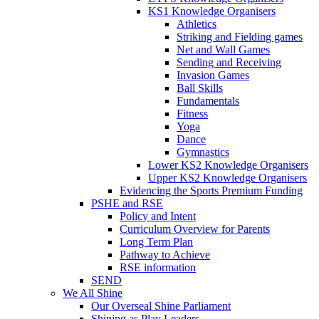
KS1 Knowledge Organisers
Athletics
Striking and Fielding games
Net and Wall Games
Sending and Receiving
Invasion Games
Ball Skills
Fundamentals
Fitness
Yoga
Dance
Gymnastics
Lower KS2 Knowledge Organisers
Upper KS2 Knowledge Organisers
Evidencing the Sports Premium Funding
PSHE and RSE
Policy and Intent
Curriculum Overview for Parents
Long Term Plan
Pathway to Achieve
RSE information
SEND
We All Shine
Our Overseal Shine Parliament
Shining as Play Leaders