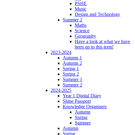
PSHE
Music
Design and Technology
Summer 2
Maths
Science
Geography
Have a look at what we have
been up to this term!
2023-2024
Autumn 1
Autumn 2
Spring 1
Spring 2
Summer 1
Summer 2
2024-2025
Year 1 Digital Diary
Shine Passport
Knowledge Organisers
Autumn
Spring
Summer
Autumn
Spring