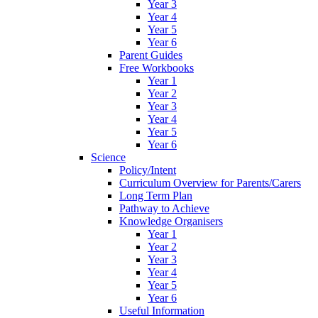
Year 3
Year 4
Year 5
Year 6
Parent Guides
Free Workbooks
Year 1
Year 2
Year 3
Year 4
Year 5
Year 6
Science
Policy/Intent
Curriculum Overview for Parents/Carers
Long Term Plan
Pathway to Achieve
Knowledge Organisers
Year 1
Year 2
Year 3
Year 4
Year 5
Year 6
Useful Information