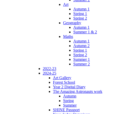
Art
Autumn 1
Spring 1
Spring 2
Geography
Autumn 1
Summer 1 & 2
Maths
Autumn 1
Autumn 2
Spring 1
Spring 2
Summer 1
Summer 2
2022-23
2024-25
Art Gallery
Forest School
Year 2 Digital Diary
The Amazing Astronauts work
Autumn
Spring
Summer
SHINE Passport