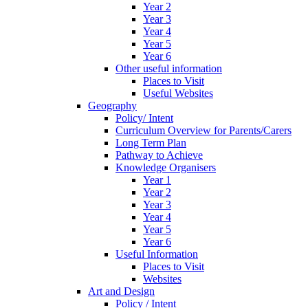
Year 2
Year 3
Year 4
Year 5
Year 6
Other useful information
Places to Visit
Useful Websites
Geography
Policy/ Intent
Curriculum Overview for Parents/Carers
Long Term Plan
Pathway to Achieve
Knowledge Organisers
Year 1
Year 2
Year 3
Year 4
Year 5
Year 6
Useful Information
Places to Visit
Websites
Art and Design
Policy / Intent