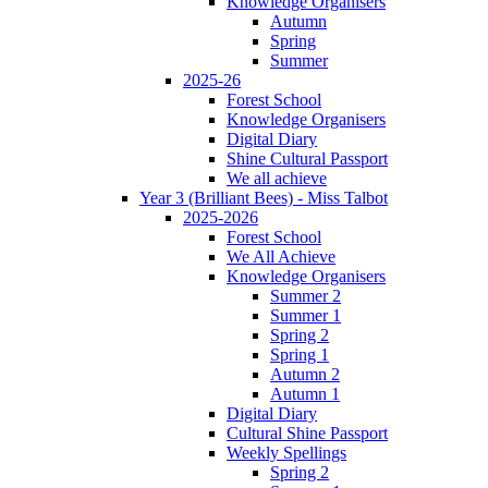
Knowledge Organisers
Autumn
Spring
Summer
2025-26
Forest School
Knowledge Organisers
Digital Diary
Shine Cultural Passport
We all achieve
Year 3 (Brilliant Bees) - Miss Talbot
2025-2026
Forest School
We All Achieve
Knowledge Organisers
Summer 2
Summer 1
Spring 2
Spring 1
Autumn 2
Autumn 1
Digital Diary
Cultural Shine Passport
Weekly Spellings
Spring 2