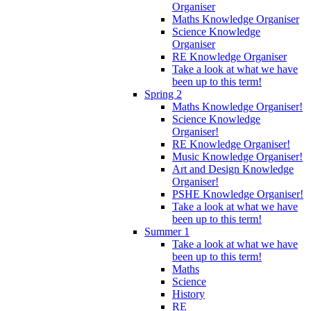
Organiser
Maths Knowledge Organiser
Science Knowledge
Organiser
RE Knowledge Organiser
Take a look at what we have
been up to this term!
Spring 2
Maths Knowledge Organiser!
Science Knowledge
Organiser!
RE Knowledge Organiser!
Music Knowledge Organiser!
Art and Design Knowledge
Organiser!
PSHE Knowledge Organiser!
Take a look at what we have
been up to this term!
Summer 1
Take a look at what we have
been up to this term!
Maths
Science
History
RE