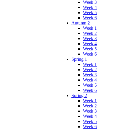
Week 3
Week 4
Week 5
Week 6
Autumn 2
Week 1
Week 2
Week 3
Week 4
Week 5
Week 6
Spring 1
Week 1
Week 2
Week 3
Week 4
Week 5
Week 6
Spring 2
Week 1
Week 2
Week 3
Week 4
Week 5
Week 6