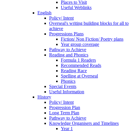
Places to Visit
Useful Weblinks
English
Policy/ Intent
Overseal's writing building blocks for all to
achieve
Progressions Plans
Fiction/ Non Fiction/ Poetry plans
Year group coverage
Pathway to Achieve
Reading and Phonics
Formula 1 Readers
Recommended Reads
Reading Race
Spelling at Overseal
Phonics
Special Events
Useful Information
History
Policy/ Intent
Progression Plan
Long Term Plan
Pathway to Achieve
Knowledge Organisers and Timelines
Year 1