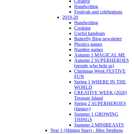
Creative
Handwriting
Festivals and celebrations
2019-20
Handwriting
Cooking
Useful handouts
Butterfly Blog newsletter
Phonics games
Number games
Autumn 1 MAGICAL ME
Autumn 2 SUPERHEROES
(people who help us)
Christmas Week FESTIVE
FUN
Spring 1 WHERE IN THE
WORLD
CREATIVE WEEK (2020)
Treasure Island
Spring 2 SUPERHEROES
(fantasy)
Summer 1 GROWING
THINGS
Summer 2 MINIBEASTS
Year 1 (Shining Stars) - Miss Stephens