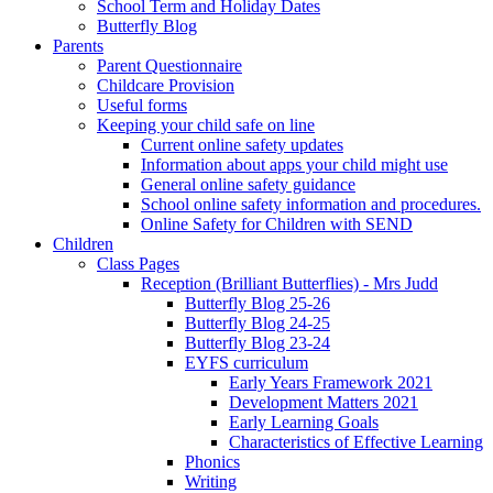
School Term and Holiday Dates
Butterfly Blog
Parents
Parent Questionnaire
Childcare Provision
Useful forms
Keeping your child safe on line
Current online safety updates
Information about apps your child might use
General online safety guidance
School online safety information and procedures.
Online Safety for Children with SEND
Children
Class Pages
Reception (Brilliant Butterflies) - Mrs Judd
Butterfly Blog 25-26
Butterfly Blog 24-25
Butterfly Blog 23-24
EYFS curriculum
Early Years Framework 2021
Development Matters 2021
Early Learning Goals
Characteristics of Effective Learning
Phonics
Writing