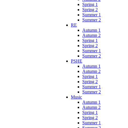
Spring 1
Spring 2
Summer 1
Summer 2
RE
Autumn 1
Autumn 2
Spring 1
Spring 2
Summer 1
Summer 2
PSHE
Autumn 1
Autumn 2
Spring 1
Spring 2
Summer 1
Summer 2
Music
Autumn 1
Autumn 2
Spring 1
Spring 2
Summer 1
Summer 2