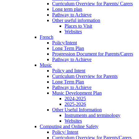
Curriculum Overview for Parents/ Carers
Long term plan
Pathway to Achieve
Other useful information
Places to Visit
Websites
French
Policy/Intent
Long Term Plan
Progression Document for Parents/Carers
Pathway to Achieve
Music
Policy and Intent
Curriculum Overview for Parents
Long Term Plan
Pathway to Achieve
Music Development Plan
2024-2025
2025-2026
Other Useful Information
Instruments and terminology
Websites
Computing and Online Safety
Policy/ Intent
Curriculum Overview for Parents/Carers