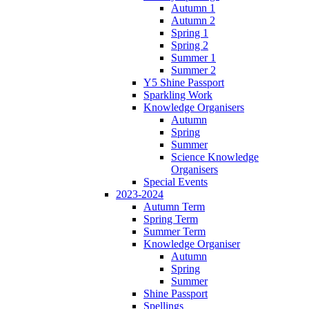
Autumn 1
Autumn 2
Spring 1
Spring 2
Summer 1
Summer 2
Y5 Shine Passport
Sparkling Work
Knowledge Organisers
Autumn
Spring
Summer
Science Knowledge
Organisers
Special Events
2023-2024
Autumn Term
Spring Term
Summer Term
Knowledge Organiser
Autumn
Spring
Summer
Shine Passport
Spellings