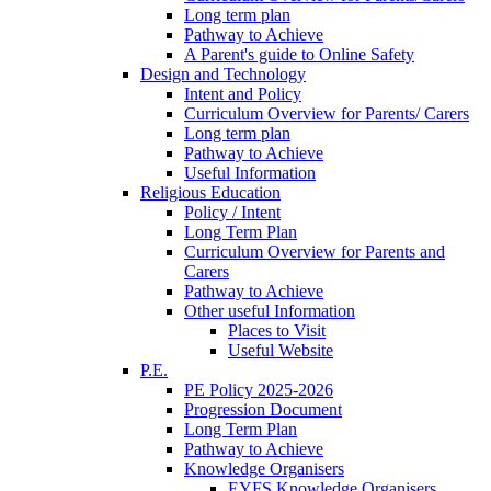
Long term plan
Pathway to Achieve
A Parent's guide to Online Safety
Design and Technology
Intent and Policy
Curriculum Overview for Parents/ Carers
Long term plan
Pathway to Achieve
Useful Information
Religious Education
Policy / Intent
Long Term Plan
Curriculum Overview for Parents and
Carers
Pathway to Achieve
Other useful Information
Places to Visit
Useful Website
P.E.
PE Policy 2025-2026
Progression Document
Long Term Plan
Pathway to Achieve
Knowledge Organisers
EYFS Knowledge Organisers