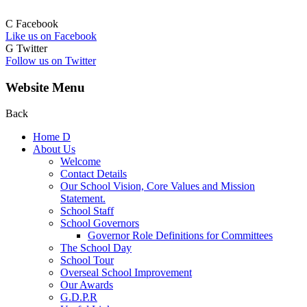
C
Facebook
Like us on Facebook
G
Twitter
Follow us on Twitter
Website Menu
Back
Home
D
About Us
Welcome
Contact Details
Our School Vision, Core Values and Mission
Statement.
School Staff
School Governors
Governor Role Definitions for Committees
The School Day
School Tour
Overseal School Improvement
Our Awards
G.D.P.R