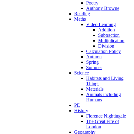
Poetry
Anthony Browne
Reading
Maths
Video Learning
Addition
Subtraction
Multiplication
Division
Calculation Policy
Autumn
Spring
Summer
Science
Habitats and Living
Things
Materials
Animals including
Humans
PE
History
Florence Nightingale
The Great Fire of
London
Geography