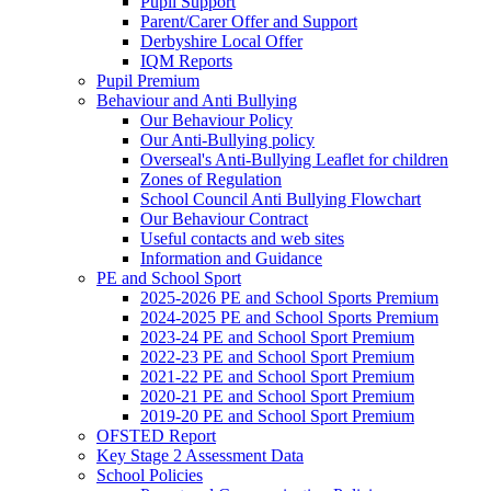
Pupil Support
Parent/Carer Offer and Support
Derbyshire Local Offer
IQM Reports
Pupil Premium
Behaviour and Anti Bullying
Our Behaviour Policy
Our Anti-Bullying policy
Overseal's Anti-Bullying Leaflet for children
Zones of Regulation
School Council Anti Bullying Flowchart
Our Behaviour Contract
Useful contacts and web sites
Information and Guidance
PE and School Sport
2025-2026 PE and School Sports Premium
2024-2025 PE and School Sports Premium
2023-24 PE and School Sport Premium
2022-23 PE and School Sport Premium
2021-22 PE and School Sport Premium
2020-21 PE and School Sport Premium
2019-20 PE and School Sport Premium
OFSTED Report
Key Stage 2 Assessment Data
School Policies