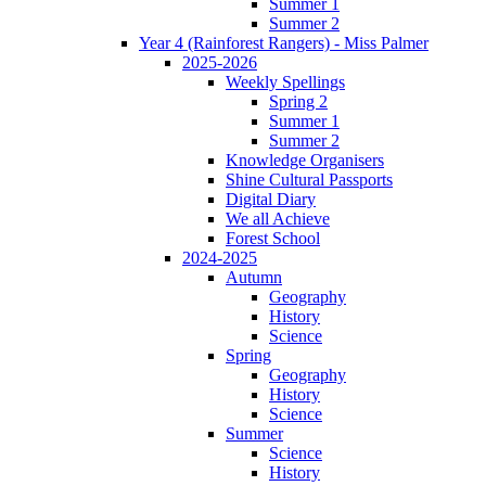
Summer 1
Summer 2
Year 4 (Rainforest Rangers) - Miss Palmer
2025-2026
Weekly Spellings
Spring 2
Summer 1
Summer 2
Knowledge Organisers
Shine Cultural Passports
Digital Diary
We all Achieve
Forest School
2024-2025
Autumn
Geography
History
Science
Spring
Geography
History
Science
Summer
Science
History