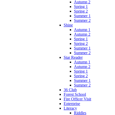
Autumn 2
Spring 1
Spring 2
Summer 1
Summer 2
Shine
Autumn 1
Autumn 2
Spring 1
Spring 2
Summer 1
Summer 2
Star Reader
Autumn 1
Autumn 2
Spring 1
Spring 2
Summer 1
Summer 2
36 Club
Forest School
Fire Officer Visit
Enterprise
Literacy
Riddles