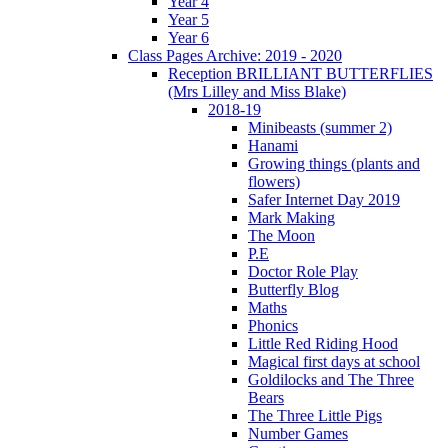
Year 4
Year 5
Year 6
Class Pages Archive: 2019 - 2020
Reception BRILLIANT BUTTERFLIES
(Mrs Lilley and Miss Blake)
2018-19
Minibeasts (summer 2)
Hanami
Growing things (plants and
flowers)
Safer Internet Day 2019
Mark Making
The Moon
P.E
Doctor Role Play
Butterfly Blog
Maths
Phonics
Little Red Riding Hood
Magical first days at school
Goldilocks and The Three
Bears
The Three Little Pigs
Number Games