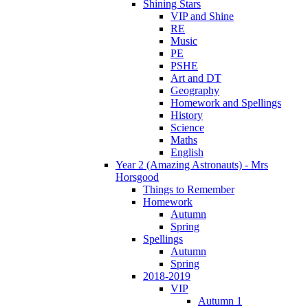
Shining Stars
VIP and Shine
RE
Music
PE
PSHE
Art and DT
Geography
Homework and Spellings
History
Science
Maths
English
Year 2 (Amazing Astronauts) - Mrs
Horsgood
Things to Remember
Homework
Autumn
Spring
Spellings
Autumn
Spring
2018-2019
VIP
Autumn 1