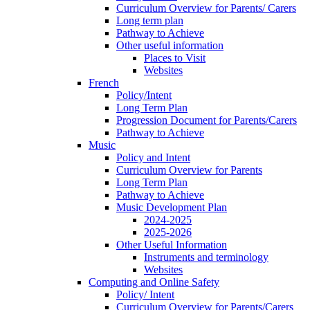
Curriculum Overview for Parents/ Carers
Long term plan
Pathway to Achieve
Other useful information
Places to Visit
Websites
French
Policy/Intent
Long Term Plan
Progression Document for Parents/Carers
Pathway to Achieve
Music
Policy and Intent
Curriculum Overview for Parents
Long Term Plan
Pathway to Achieve
Music Development Plan
2024-2025
2025-2026
Other Useful Information
Instruments and terminology
Websites
Computing and Online Safety
Policy/ Intent
Curriculum Overview for Parents/Carers