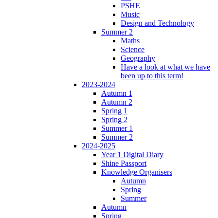
PSHE
Music
Design and Technology
Summer 2
Maths
Science
Geography
Have a look at what we have
been up to this term!
2023-2024
Autumn 1
Autumn 2
Spring 1
Spring 2
Summer 1
Summer 2
2024-2025
Year 1 Digital Diary
Shine Passport
Knowledge Organisers
Autumn
Spring
Summer
Autumn
Spring