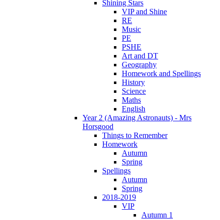
Shining Stars
VIP and Shine
RE
Music
PE
PSHE
Art and DT
Geography
Homework and Spellings
History
Science
Maths
English
Year 2 (Amazing Astronauts) - Mrs
Horsgood
Things to Remember
Homework
Autumn
Spring
Spellings
Autumn
Spring
2018-2019
VIP
Autumn 1