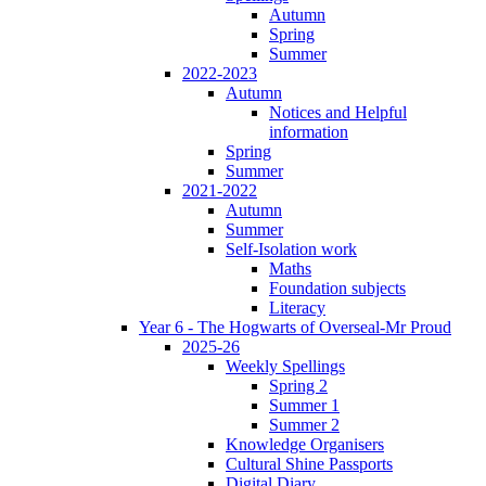
Autumn
Spring
Summer
2022-2023
Autumn
Notices and Helpful
information
Spring
Summer
2021-2022
Autumn
Summer
Self-Isolation work
Maths
Foundation subjects
Literacy
Year 6 - The Hogwarts of Overseal-Mr Proud
2025-26
Weekly Spellings
Spring 2
Summer 1
Summer 2
Knowledge Organisers
Cultural Shine Passports
Digital Diary