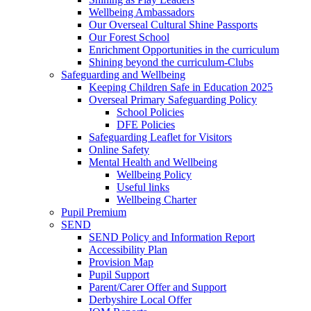
Wellbeing Ambassadors
Our Overseal Cultural Shine Passports
Our Forest School
Enrichment Opportunities in the curriculum
Shining beyond the curriculum-Clubs
Safeguarding and Wellbeing
Keeping Children Safe in Education 2025
Overseal Primary Safeguarding Policy
School Policies
DFE Policies
Safeguarding Leaflet for Visitors
Online Safety
Mental Health and Wellbeing
Wellbeing Policy
Useful links
Wellbeing Charter
Pupil Premium
SEND
SEND Policy and Information Report
Accessibility Plan
Provision Map
Pupil Support
Parent/Carer Offer and Support
Derbyshire Local Offer