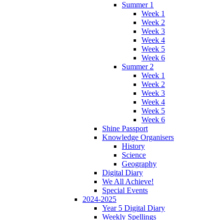
Summer 1
Week 1
Week 2
Week 3
Week 4
Week 5
Week 6
Summer 2
Week 1
Week 2
Week 3
Week 4
Week 5
Week 6
Shine Passport
Knowledge Organisers
History
Science
Geography
Digital Diary
We All Achieve!
Special Events
2024-2025
Year 5 Digital Diary
Weekly Spellings