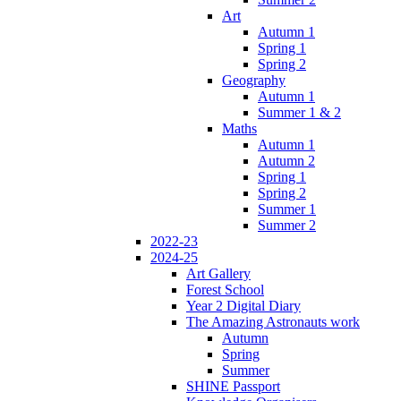
Art
Autumn 1
Spring 1
Spring 2
Geography
Autumn 1
Summer 1 & 2
Maths
Autumn 1
Autumn 2
Spring 1
Spring 2
Summer 1
Summer 2
2022-23
2024-25
Art Gallery
Forest School
Year 2 Digital Diary
The Amazing Astronauts work
Autumn
Spring
Summer
SHINE Passport