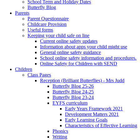
School Term and Holiday Dates
Butterfly Blog
Parents
Parent Questionnaire
Childcare Provision
Useful forms
Keeping your child safe on line
Current online safety updates
Information about apps your child might use
General online safety guidance
School online safety information and procedures.
Online Safety for Children with SEND
Children
Class Pages
Reception (Brilliant Butterflies) - Mrs Judd
Butterfly Blog 25-26
Butterfly Blog 24-25
Butterfly Blog 23-24
EYFS curriculum
Early Years Framework 2021
Development Matters 2021
Early Learning Goals
Characteristics of Effective Learning
Phonics
Writing