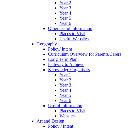
Year 2
Year 3
Year 4
Year 5
Year 6
Other useful information
Places to Visit
Useful Websites
Geography
Policy/ Intent
Curriculum Overview for Parents/Carers
Long Term Plan
Pathway to Achieve
Knowledge Organisers
Year 1
Year 2
Year 3
Year 4
Year 5
Year 6
Useful Information
Places to Visit
Websites
Art and Design
Policy / Intent