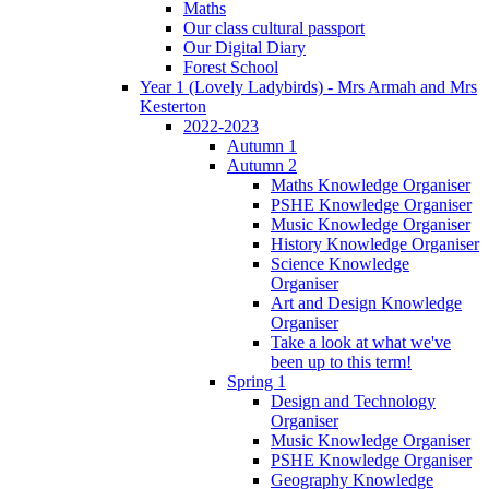
Maths
Our class cultural passport
Our Digital Diary
Forest School
Year 1 (Lovely Ladybirds) - Mrs Armah and Mrs
Kesterton
2022-2023
Autumn 1
Autumn 2
Maths Knowledge Organiser
PSHE Knowledge Organiser
Music Knowledge Organiser
History Knowledge Organiser
Science Knowledge
Organiser
Art and Design Knowledge
Organiser
Take a look at what we've
been up to this term!
Spring 1
Design and Technology
Organiser
Music Knowledge Organiser
PSHE Knowledge Organiser
Geography Knowledge