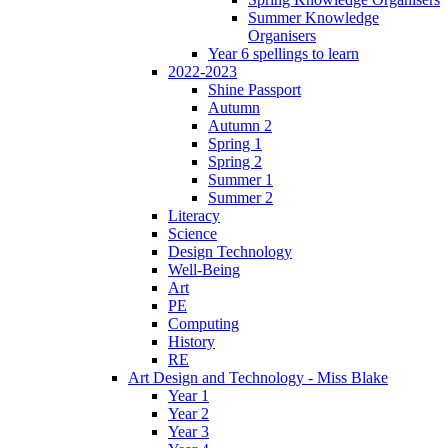
Summer Knowledge
Organisers
Year 6 spellings to learn
2022-2023
Shine Passport
Autumn
Autumn 2
Spring 1
Spring 2
Summer 1
Summer 2
Literacy
Science
Design Technology
Well-Being
Art
PE
Computing
History
RE
Art Design and Technology - Miss Blake
Year 1
Year 2
Year 3