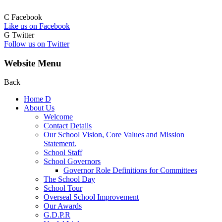
C
Facebook
Like us on Facebook
G
Twitter
Follow us on Twitter
Website Menu
Back
Home
D
About Us
Welcome
Contact Details
Our School Vision, Core Values and Mission
Statement.
School Staff
School Governors
Governor Role Definitions for Committees
The School Day
School Tour
Overseal School Improvement
Our Awards
G.D.P.R