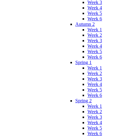
Week 3
Week 4
Week 5
Week 6
Autumn 2
Week 1
Week 2
Week 3
Week 4
Week 5
Week 6
Spring 1
Week 1
Week 2
Week 3
Week 4
Week 5
Week 6
Spring 2
Week 1
Week 2
Week 3
Week 4
Week 5
Week 6