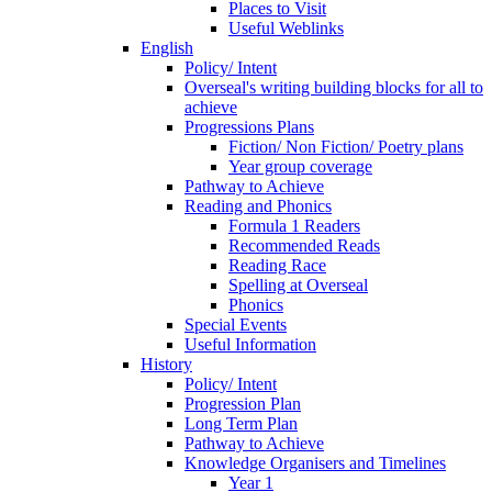
Places to Visit
Useful Weblinks
English
Policy/ Intent
Overseal's writing building blocks for all to
achieve
Progressions Plans
Fiction/ Non Fiction/ Poetry plans
Year group coverage
Pathway to Achieve
Reading and Phonics
Formula 1 Readers
Recommended Reads
Reading Race
Spelling at Overseal
Phonics
Special Events
Useful Information
History
Policy/ Intent
Progression Plan
Long Term Plan
Pathway to Achieve
Knowledge Organisers and Timelines
Year 1