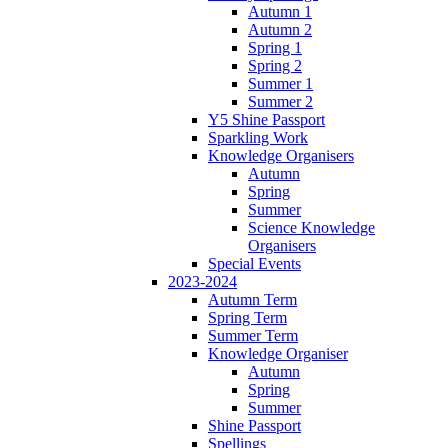
Autumn 1
Autumn 2
Spring 1
Spring 2
Summer 1
Summer 2
Y5 Shine Passport
Sparkling Work
Knowledge Organisers
Autumn
Spring
Summer
Science Knowledge
Organisers
Special Events
2023-2024
Autumn Term
Spring Term
Summer Term
Knowledge Organiser
Autumn
Spring
Summer
Shine Passport
Spellings