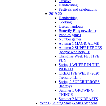
Creative
Handwriting
Festivals and celebrations
2019-20
Handwriting
Cooking
Useful handouts
Butterfly Blog newsletter
Phonics games
Number games
Autumn 1 MAGICAL ME
Autumn 2 SUPERHEROES
(people who help us)
Christmas Week FESTIVE
FUN
Spring 1 WHERE IN THE
WORLD
CREATIVE WEEK (2020)
Treasure Island
Spring 2 SUPERHEROES
(fantasy)
Summer 1 GROWING
THINGS
Summer 2 MINIBEASTS
Year 1 (Shining Stars) - Miss Stephens