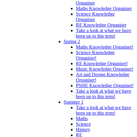
Organiser
Maths Knowledge Organiser
Science Knowledge
Organiser
RE Knowledge Organiser
Take a look at what we have
been up to this term!
Spring 2
Maths Knowledge Organiser!
Science Knowledge
Organiser!
RE Knowledge Organiser!
Music Knowledge Organiser!
Art and Design Knowledge
Organiser!
PSHE Knowledge Organiser!
Take a look at what we have
been up to this term!
Summer 1
Take a look at what we have
been up to this term!
Maths
Science
History
RE