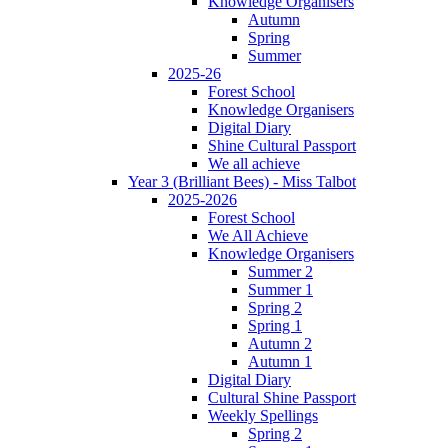
Knowledge Organisers
Autumn
Spring
Summer
2025-26
Forest School
Knowledge Organisers
Digital Diary
Shine Cultural Passport
We all achieve
Year 3 (Brilliant Bees) - Miss Talbot
2025-2026
Forest School
We All Achieve
Knowledge Organisers
Summer 2
Summer 1
Spring 2
Spring 1
Autumn 2
Autumn 1
Digital Diary
Cultural Shine Passport
Weekly Spellings
Spring 2