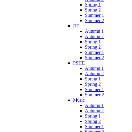
Spring 1
Spring 2
Summer 1
Summer 2
RE
Autumn 1
Autumn 2
Spring 1
Spring 2
Summer 1
Summer 2
PSHE
Autumn 1
Autumn 2
Spring 1
Spring 2
Summer 1
Summer 2
Music
Autumn 1
Autumn 2
Spring 1
Spring 2
Summer 1
Summer 2