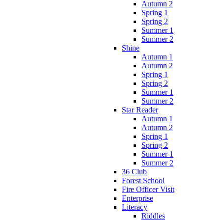
Autumn 2
Spring 1
Spring 2
Summer 1
Summer 2
Shine
Autumn 1
Autumn 2
Spring 1
Spring 2
Summer 1
Summer 2
Star Reader
Autumn 1
Autumn 2
Spring 1
Spring 2
Summer 1
Summer 2
36 Club
Forest School
Fire Officer Visit
Enterprise
Literacy
Riddles