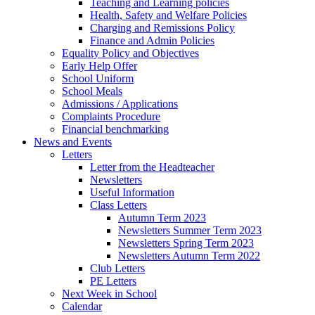
Teaching and Learning policies
Health, Safety and Welfare Policies
Charging and Remissions Policy
Finance and Admin Policies
Equality Policy and Objectives
Early Help Offer
School Uniform
School Meals
Admissions / Applications
Complaints Procedure
Financial benchmarking
News and Events
Letters
Letter from the Headteacher
Newsletters
Useful Information
Class Letters
Autumn Term 2023
Newsletters Summer Term 2023
Newsletters Spring Term 2023
Newsletters Autumn Term 2022
Club Letters
PE Letters
Next Week in School
Calendar