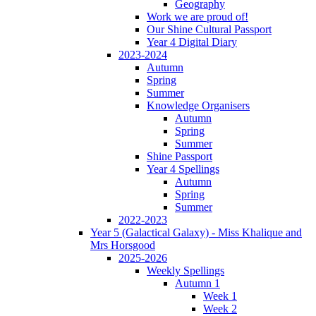
Geography
Work we are proud of!
Our Shine Cultural Passport
Year 4 Digital Diary
2023-2024
Autumn
Spring
Summer
Knowledge Organisers
Autumn
Spring
Summer
Shine Passport
Year 4 Spellings
Autumn
Spring
Summer
2022-2023
Year 5 (Galactical Galaxy) - Miss Khalique and
Mrs Horsgood
2025-2026
Weekly Spellings
Autumn 1
Week 1
Week 2