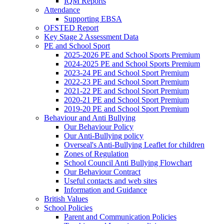
IQM Reports
Attendance
Supporting EBSA
OFSTED Report
Key Stage 2 Assessment Data
PE and School Sport
2025-2026 PE and School Sports Premium
2024-2025 PE and School Sports Premium
2023-24 PE and School Sport Premium
2022-23 PE and School Sport Premium
2021-22 PE and School Sport Premium
2020-21 PE and School Sport Premium
2019-20 PE and School Sport Premium
Behaviour and Anti Bullying
Our Behaviour Policy
Our Anti-Bullying policy
Overseal's Anti-Bullying Leaflet for children
Zones of Regulation
School Council Anti Bullying Flowchart
Our Behaviour Contract
Useful contacts and web sites
Information and Guidance
British Values
School Policies
Parent and Communication Policies