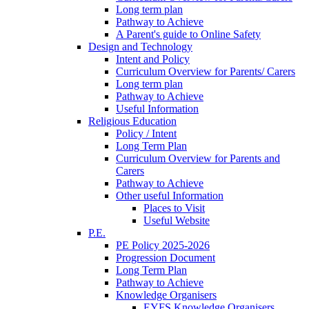
Long term plan
Pathway to Achieve
A Parent's guide to Online Safety
Design and Technology
Intent and Policy
Curriculum Overview for Parents/ Carers
Long term plan
Pathway to Achieve
Useful Information
Religious Education
Policy / Intent
Long Term Plan
Curriculum Overview for Parents and
Carers
Pathway to Achieve
Other useful Information
Places to Visit
Useful Website
P.E.
PE Policy 2025-2026
Progression Document
Long Term Plan
Pathway to Achieve
Knowledge Organisers
EYFS Knowledge Organisers