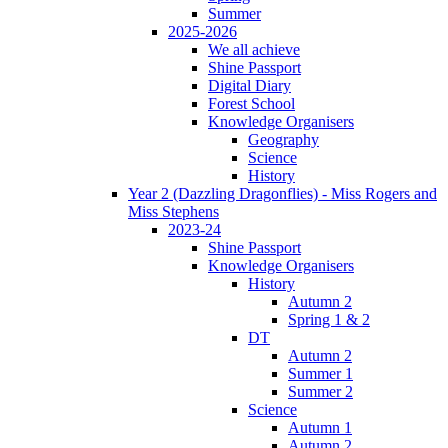
Summer
2025-2026
We all achieve
Shine Passport
Digital Diary
Forest School
Knowledge Organisers
Geography
Science
History
Year 2 (Dazzling Dragonflies) - Miss Rogers and
Miss Stephens
2023-24
Shine Passport
Knowledge Organisers
History
Autumn 2
Spring 1 & 2
DT
Autumn 2
Summer 1
Summer 2
Science
Autumn 1
Autumn 2