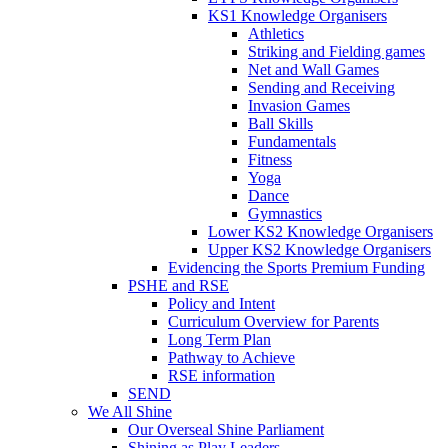
KS1 Knowledge Organisers
Athletics
Striking and Fielding games
Net and Wall Games
Sending and Receiving
Invasion Games
Ball Skills
Fundamentals
Fitness
Yoga
Dance
Gymnastics
Lower KS2 Knowledge Organisers
Upper KS2 Knowledge Organisers
Evidencing the Sports Premium Funding
PSHE and RSE
Policy and Intent
Curriculum Overview for Parents
Long Term Plan
Pathway to Achieve
RSE information
SEND
We All Shine
Our Overseal Shine Parliament
Shining as Play Leaders