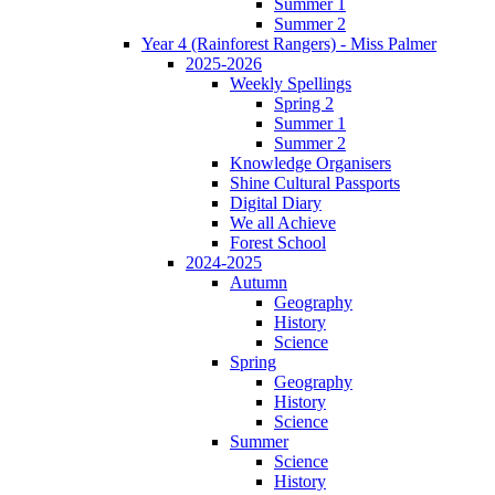
Summer 1
Summer 2
Year 4 (Rainforest Rangers) - Miss Palmer
2025-2026
Weekly Spellings
Spring 2
Summer 1
Summer 2
Knowledge Organisers
Shine Cultural Passports
Digital Diary
We all Achieve
Forest School
2024-2025
Autumn
Geography
History
Science
Spring
Geography
History
Science
Summer
Science
History