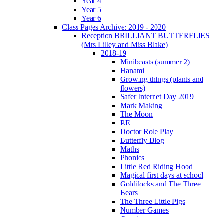
Year 4
Year 5
Year 6
Class Pages Archive: 2019 - 2020
Reception BRILLIANT BUTTERFLIES
(Mrs Lilley and Miss Blake)
2018-19
Minibeasts (summer 2)
Hanami
Growing things (plants and
flowers)
Safer Internet Day 2019
Mark Making
The Moon
P.E
Doctor Role Play
Butterfly Blog
Maths
Phonics
Little Red Riding Hood
Magical first days at school
Goldilocks and The Three
Bears
The Three Little Pigs
Number Games