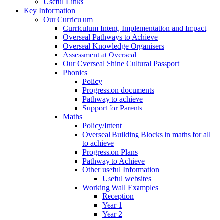
Useful Links
Key Information
Our Curriculum
Curriculum Intent, Implementation and Impact
Overseal Pathways to Achieve
Overseal Knowledge Organisers
Assessment at Overseal
Our Overseal Shine Cultural Passport
Phonics
Policy
Progression documents
Pathway to achieve
Support for Parents
Maths
Policy/Intent
Overseal Building Blocks in maths for all
to achieve
Progression Plans
Pathway to Achieve
Other useful Information
Useful websites
Working Wall Examples
Reception
Year 1
Year 2