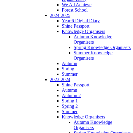
We All Achieve
Forest School
2024-2025
Year 6 Digital Diary
Shine Passport
Knowledge Organisers
Autumn Knowledge
Organisers
Spring Knowledge Organisers
Summer Knowledge
Organisers
Autumn
Spring
Summer
2023-2024
Shine Passport
Autumn
Autumn 2
Spring 1
Spring 2
Summer
Knowledge Organisers
Autumn Knowledge
Organisers
Spring Knowledge Organisers