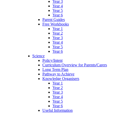
Year 3
Year 4
Year 5
Year 6
Parent Guides
Free Workbooks
Year 1
Year 2
Year 3
Year 4
Year 5
Year 6
Science
Policy/Intent
Curriculum Overview for Parents/Carers
Long Term Plan
Pathway to Achieve
Knowledge Organisers
Year 1
Year 2
Year 3
Year 4
Year 5
Year 6
Useful Information