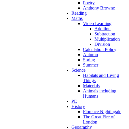
Poetry
Anthony Browne
Reading
Maths
Video Learning
Addition
Subtraction
Multiplication
Division
Calculation Policy
Autumn
Spring
Summer
Science
Habitats and Living
Things
Materials
Animals including
Humans
PE
History
Florence Nightingale
The Great Fire of
London
Geography