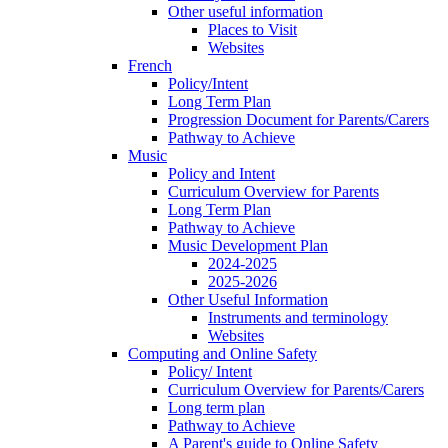
Other useful information
Places to Visit
Websites
French
Policy/Intent
Long Term Plan
Progression Document for Parents/Carers
Pathway to Achieve
Music
Policy and Intent
Curriculum Overview for Parents
Long Term Plan
Pathway to Achieve
Music Development Plan
2024-2025
2025-2026
Other Useful Information
Instruments and terminology
Websites
Computing and Online Safety
Policy/ Intent
Curriculum Overview for Parents/Carers
Long term plan
Pathway to Achieve
A Parent's guide to Online Safety