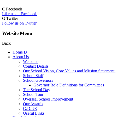
C
Facebook
Like us on Facebook
G
Twitter
Follow us on Twitter
Website Menu
Back
Home
D
About Us
Welcome
Contact Details
Our School Vision, Core Values and Mission Statement.
School Staff
School Governors
Governor Role Definitions for Committees
The School Day
School Tour
Overseal School Improvement
Our Awards
G.D.P.R
Useful Links