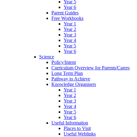
Year 5
Year 6
Parent Guides
Free Workbooks
Year 1
Year 2
Year 3
Year 4
Year 5
Year 6
Science
Policy/Intent
Curriculum Overview for Parents/Carers
Long Term Plan
Pathway to Achieve
Knowledge Organisers
Year 1
Year 2
Year 3
Year 4
Year 5
Year 6
Useful Information
Places to Visit
Useful Weblinks