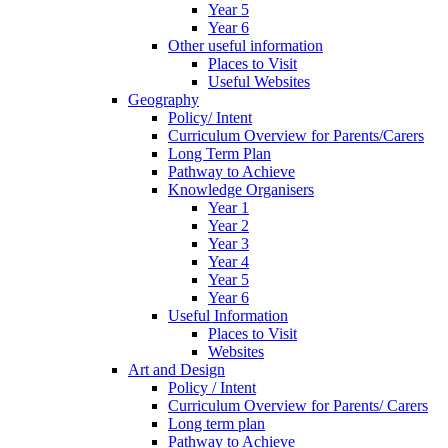
Year 5
Year 6
Other useful information
Places to Visit
Useful Websites
Geography
Policy/ Intent
Curriculum Overview for Parents/Carers
Long Term Plan
Pathway to Achieve
Knowledge Organisers
Year 1
Year 2
Year 3
Year 4
Year 5
Year 6
Useful Information
Places to Visit
Websites
Art and Design
Policy / Intent
Curriculum Overview for Parents/ Carers
Long term plan
Pathway to Achieve