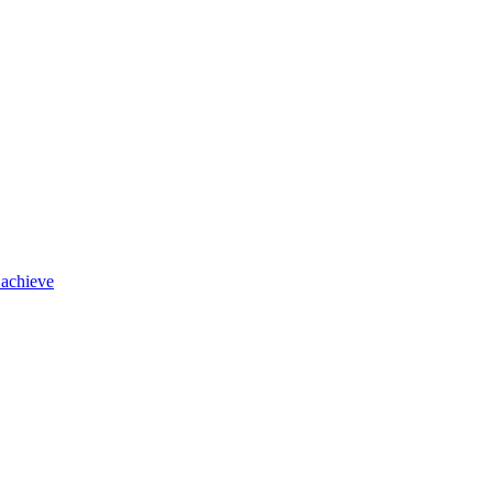
 achieve