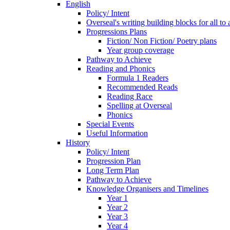
English
Policy/ Intent
Overseal's writing building blocks for all to
Progressions Plans
Fiction/ Non Fiction/ Poetry plans
Year group coverage
Pathway to Achieve
Reading and Phonics
Formula 1 Readers
Recommended Reads
Reading Race
Spelling at Overseal
Phonics
Special Events
Useful Information
History
Policy/ Intent
Progression Plan
Long Term Plan
Pathway to Achieve
Knowledge Organisers and Timelines
Year 1
Year 2
Year 3
Year 4