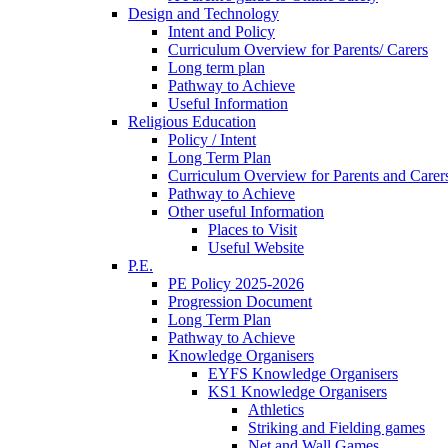
Design and Technology
Intent and Policy
Curriculum Overview for Parents/ Carers
Long term plan
Pathway to Achieve
Useful Information
Religious Education
Policy / Intent
Long Term Plan
Curriculum Overview for Parents and Carer
Pathway to Achieve
Other useful Information
Places to Visit
Useful Website
P.E.
PE Policy 2025-2026
Progression Document
Long Term Plan
Pathway to Achieve
Knowledge Organisers
EYFS Knowledge Organisers
KS1 Knowledge Organisers
Athletics
Striking and Fielding games
Net and Wall Games