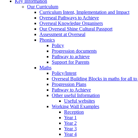
Key Information
Our Curriculum
Curriculum Intent, Implementation and Impact
Overseal Pathways to Achieve
Overseal Knowledge Organisers
Our Overseal Shine Cultural Passport
Assessment at Overseal
Phonics
Policy
Progression documents
Pathway to achieve
Support for Parents
Maths
Policy/Intent
Overseal Building Blocks in maths for all to
Progression Plans
Pathway to Achieve
Other useful Information
Useful websites
Working Wall Examples
Reception
Year 1
Year 2
Year 3
Year 4