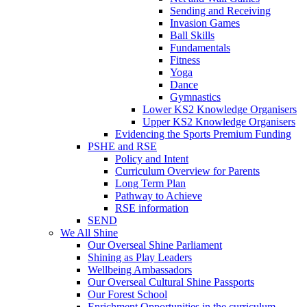
Sending and Receiving
Invasion Games
Ball Skills
Fundamentals
Fitness
Yoga
Dance
Gymnastics
Lower KS2 Knowledge Organisers
Upper KS2 Knowledge Organisers
Evidencing the Sports Premium Funding
PSHE and RSE
Policy and Intent
Curriculum Overview for Parents
Long Term Plan
Pathway to Achieve
RSE information
SEND
We All Shine
Our Overseal Shine Parliament
Shining as Play Leaders
Wellbeing Ambassadors
Our Overseal Cultural Shine Passports
Our Forest School
Enrichment Opportunities in the curriculum